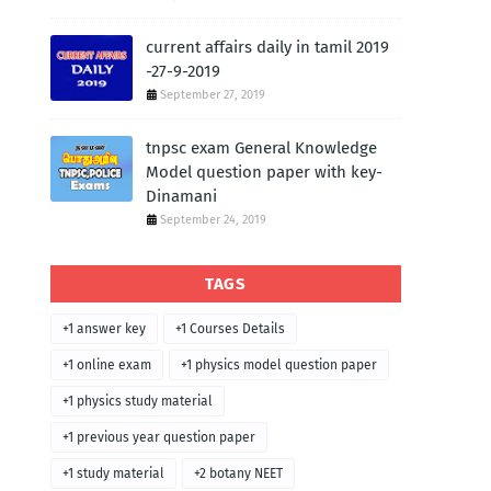
current affairs daily in tamil 2019
-27-9-2019
September 27, 2019
tnpsc exam General Knowledge
Model question paper with key-
Dinamani
September 24, 2019
TAGS
+1 answer key
+1 Courses Details
+1 online exam
+1 physics model question paper
+1 physics study material
+1 previous year question paper
+1 study material
+2 botany NEET