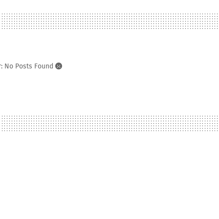
r: No Posts Found