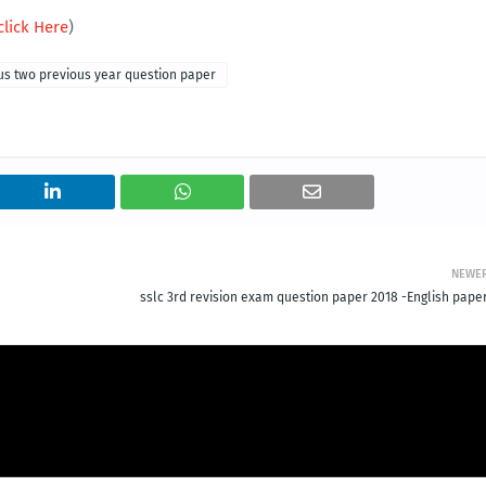
click Here
)
us two previous year question paper
NEWE
sslc 3rd revision exam question paper 2018 -English paper