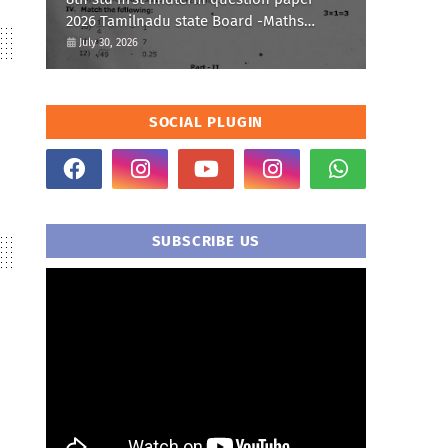
2026 Tamilnadu state Board -Maths
Question paper
July 30, 2026
SOCIAL PLUGIN
SUBSCRIBE US