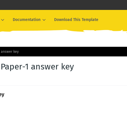
Documentation
Download This Template
1 answer key
 Paper-1 answer key
ey