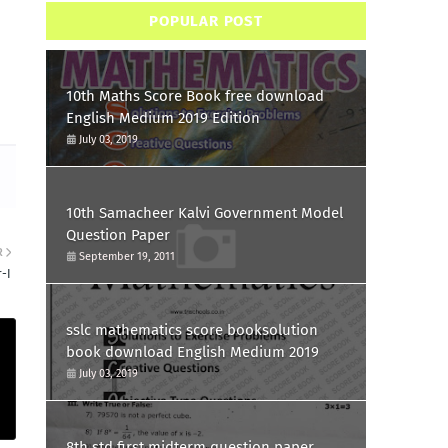
POPULAR POST
10th Maths Score Book free download
English Medium 2019 Edition
July 03, 2019
10th Samacheer Kalvi Government Model
Question Paper
R
September 19, 2011
-I
sslc mathematics score booksolution
book download English Medium 2019
July 03, 2019
8th std first midterm question paper