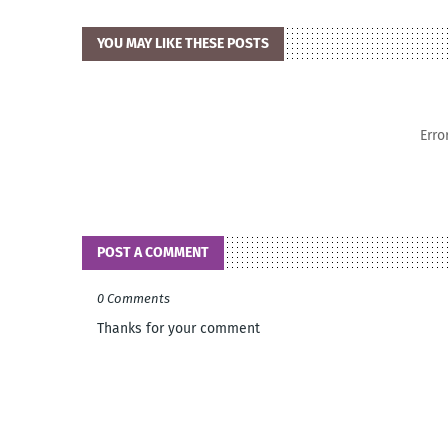
YOU MAY LIKE THESE POSTS
Erro
POST A COMMENT
0 Comments
Thanks for your comment