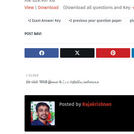
File size:497 KB
View
|
Download
(Download all questions and Key -
+2 Exam Answer Key
+2 previous year question paper
pl
POST NAVI
OLDER
Jio-வின் 10GB இலவச டேட்டா அறிவிப்பு உண்மையா
Posted by
Rajakrishnan