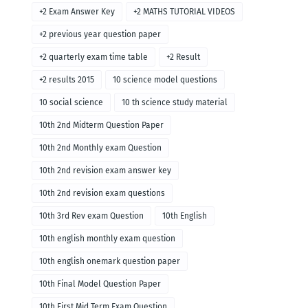
+2 Exam Answer Key
+2 MATHS TUTORIAL VIDEOS
+2 previous year question paper
+2 quarterly exam time table
+2 Result
+2 results 2015
10 science model questions
10 social science
10 th science study material
10th 2nd Midterm Question Paper
10th 2nd Monthly exam Question
10th 2nd revision exam answer key
10th 2nd revision exam questions
10th 3rd Rev exam Question
10th English
10th english monthly exam question
10th english onemark question paper
10th Final Model Question Paper
10th First Mid Term Exam Question