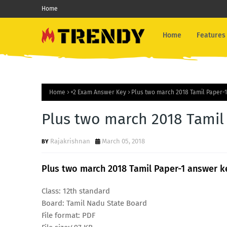
Home
Home
Features
Home
+2 Exam Answer Key
Plus two march 2018 Tamil Paper-
Plus two march 2018 Tamil
Rajakrishnan
March 05, 2018
Plus two march 2018 Tamil Paper-1 answer k
Class: 12th standard
Board: Tamil Nadu State Board
File format: PDF