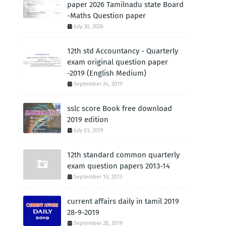
paper 2026 Tamilnadu state Board
-Maths Question paper
July 30, 2026
12th std Accountancy - Quarterly
exam original question paper
-2019 (English Medium)
September 24, 2019
sslc score Book free download
2019 edition
July 03, 2019
12th standard common quarterly
exam question papers 2013-14
September 10, 2013
current affairs daily in tamil 2019
28-9-2019
September 28, 2019