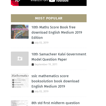
MOST POPULAR
10th Maths Score Book free
download English Medium 2019
Edition
July 03, 2019
10th Samacheer Kalvi Government
Model Question Paper
September 19, 2011
sslc mathematics score
booksolution book download
English Medium 2019
July 03, 2019
8th std first midterm question