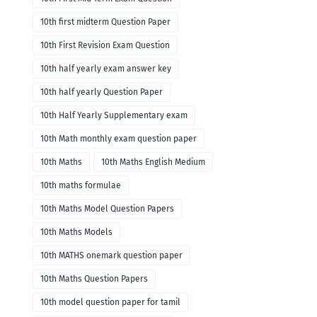
10th first midterm Question Paper
10th First Revision Exam Question
10th half yearly exam answer key
10th half yearly Question Paper
10th Half Yearly Supplementary exam
10th Math monthly exam question paper
10th Maths
10th Maths English Medium
10th maths formulae
10th Maths Model Question Papers
10th Maths Models
10th MATHS onemark question paper
10th Maths Question Papers
10th model question paper for tamil