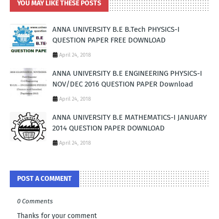
YOU MAY LIKE THESE POSTS
ANNA UNIVERSITY B.E B.Tech PHYSICS-I
QUESTION PAPER FREE DOWNLOAD
April 24, 2018
ANNA UNIVERSITY B.E ENGINEERING PHYSICS-I
NOV/DEC 2016 QUESTION PAPER Download
April 24, 2018
ANNA UNIVERSITY B.E MATHEMATICS-I JANUARY
2014 QUESTION PAPER DOWNLOAD
April 24, 2018
POST A COMMENT
0 Comments
Thanks for your comment