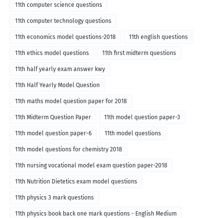
English medium-2018
11th computer science questions
11th computer technology questions
11th economics model questions-2018
11th english questions
11th ethics model questions
11th first midterm questions
11th half yearly exam answer kwy
11th Half Yearly Model Question
11th maths model question paper for 2018
11th Midterm Question Paper
11th model question paper-3
11th model question paper-6
11th model questions
11th model questions for chemistry 2018
11th nursing vocational model exam question paper-2018
11th Nutrition Dietetics exam model questions
11th physics 3 mark questions
11th physics book back one mark questions - English Medium