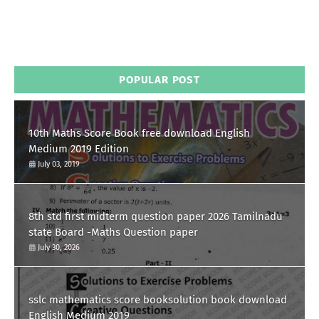
POPULAR POST
10th Maths Score Book free download English
Medium 2019 Edition
July 03, 2019
8th std first midterm question paper 2026 Tamilnadu
state Board -Maths Question paper
July 30, 2026
sslc mathematics score booksolution book download
English Medium 2019