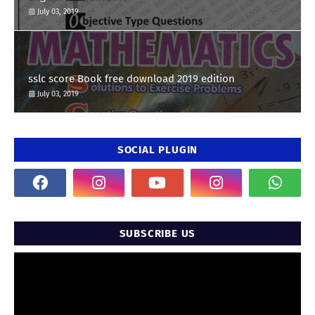
July 03, 2019
sslc score Book free download 2019 edition
July 03, 2019
SOCIAL PLUGIN
SUBSCRIBE US