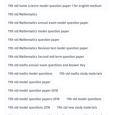
11th std home science model question paper-1 for english medium-
2018
11th std Mathematics
11th std Mathematics annual exam model question paper
11th std Mathematics model question paper
11th std Mathematics question paper
11th std Mathematics Revision test model question paper
11th std Mathematics Second mid term question paper
11th std maths annual exam questions and Answer Key
11th std maths model questions
11th std maths study materials
11th std model question paper
11th std model question paper-2018
11th std model question papers-2018
11th std model questions
11th std model questions 2018
11th std new study materials