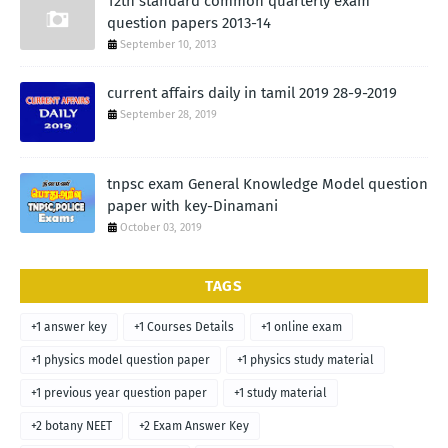
12th standard common quarterly exam
question papers 2013-14
September 10, 2013
current affairs daily in tamil 2019 28-9-2019
September 28, 2019
tnpsc exam General Knowledge Model question
paper with key-Dinamani
October 03, 2019
TAGS
+1 answer key
+1 Courses Details
+1 online exam
+1 physics model question paper
+1 physics study material
+1 previous year question paper
+1 study material
+2 botany NEET
+2 Exam Answer Key