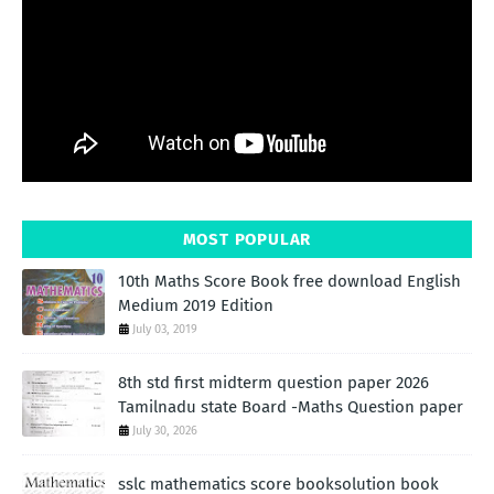
MOST POPULAR
10th Maths Score Book free download English
Medium 2019 Edition
July 03, 2019
8th std first midterm question paper 2026
Tamilnadu state Board -Maths Question paper
July 30, 2026
sslc mathematics score booksolution book