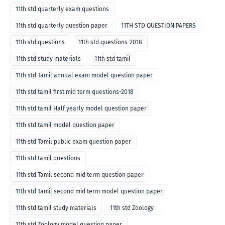
11th std quarterly exam questions
11th std quarterly question paper
11TH STD QUESTION PAPERS
11th std questions
11th std questions-2018
11th std study materials
11th std tamil
11th std Tamil annual exam model question paper
11th std tamil first mid term questions-2018
11th std tamil Half yearly model question paper
11th std tamil model question paper
11th std Tamil public exam question paper
11th std tamil questions
11th std Tamil second mid term question paper
11th std Tamil second mid term model question paper
11th std tamil study materials
11th std Zoology
11th std Zoology model question paper