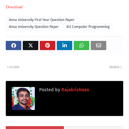
Download
Anna University First Year Question Paper
Anna University Question Paper
B.E Computer Programming
OLDER
NEWER
Posted by
Rajakrishnan