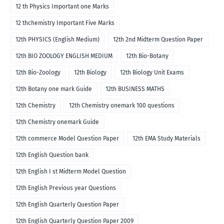
12 th Physics Important one Marks
12 thchemistry Important Five Marks
12th PHYSICS (English Medium)
12th 2nd Midterm Question Paper
12th BIO ZOOLOGY ENGLISH MEDIUM
12th Bio-Botany
12th Bio-Zoology
12th Biology
12th Biology Unit Exams
12th Botany one mark Guide
12th BUSINESS MATHS
12th Chemistry
12th Chemistry onemark 100 questions
12th Chemistry onemark Guide
12th commerce Model Question Paper
12th EMA Study Materials
12th English Question bank
12th English I st Midterm Model Question
12th English Previous year Questions
12th English Quarterly Question Paper
12th English Quarterly Question Paper 2009