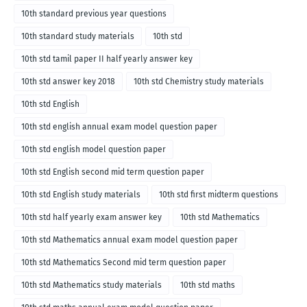
10th standard previous year questions
10th standard study materials
10th std
10th std tamil paper II half yearly answer key
10th std answer key 2018
10th std Chemistry study materials
10th std English
10th std english annual exam model question paper
10th std english model question paper
10th std English second mid term question paper
10th std English study materials
10th std first midterm questions
10th std half yearly exam answer key
10th std Mathematics
10th std Mathematics annual exam model question paper
10th std Mathematics Second mid term question paper
10th std Mathematics study materials
10th std maths