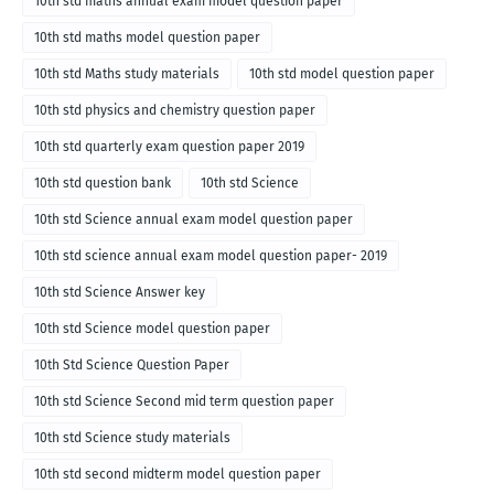
10th std maths annual exam model question paper
10th std maths model question paper
10th std Maths study materials
10th std model question paper
10th std physics and chemistry question paper
10th std quarterly exam question paper 2019
10th std question bank
10th std Science
10th std Science annual exam model question paper
10th std science annual exam model question paper- 2019
10th std Science Answer key
10th std Science model question paper
10th Std Science Question Paper
10th std Science Second mid term question paper
10th std Science study materials
10th std second midterm model question paper