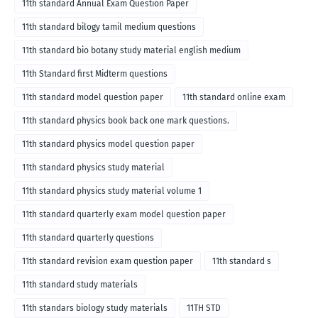
11th standard Annual Exam Question Paper
11th standard bilogy tamil medium questions
11th standard bio botany study material english medium
11th Standard first Midterm questions
11th standard model question paper
11th standard online exam
11th standard physics book back one mark questions.
11th standard physics model question paper
11th standard physics study material
11th standard physics study material volume 1
11th standard quarterly exam model question paper
11th standard quarterly questions
11th standard revision exam question paper
11th standard s
11th standard study materials
11th standars biology study materials
11TH STD