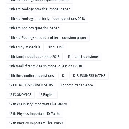
11th std zoology practical model paper
11th std zoology quarterly model questions 2018
11th std Zoology question paper
11th std Zoology second mid term question paper
11th study materials
11th Tamil
11th tamil model questions-2018
11th tamil questions
11th tamil-first mid term model questions 2018
11th third midterm questions
12
12 BUSSINESS MATHS
12 CHEMISTRY SOLVED SUMS
12 computer science
12 ECONOMICS
12 English
12 th chemistry Important Five Marks
12 th Physics Important 10 Marks
12 th Physics Important Five Marks