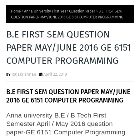
Home
Anna University First Year Question Paper
B.E FIRST SEM
QUESTION PAPER MAY/JUNE 2016 GE 6151 COMPUTER PROGRAMMING
B.E FIRST SEM QUESTION
PAPER MAY/JUNE 2016 GE 6151
COMPUTER PROGRAMMING
Rajakrishnan
April 22, 2018
B.E FIRST SEM QUESTION PAPER MAY/JUNE
2016 GE 6151 COMPUTER PROGRAMMING
Anna university B.E / B.Tech First
Semester April / May 2016 question
paper-GE 6151 Computer Programming