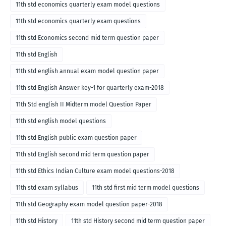
English medium-2018
11th std economics quarterly exam model questions
11th std economics quarterly exam questions
11th std Economics second mid term question paper
11th std English
11th std english annual exam model question paper
11th std English Answer key-1 for quarterly exam-2018
11th Std english II Midterm model Question Paper
11th std english model questions
11th std English public exam question paper
11th std English second mid term question paper
11th std Ethics Indian Culture exam model questions-2018
11th std exam syllabus
11th std first mid term model questions
11th std Geography exam model question paper-2018
11th std History
11th std History second mid term question paper