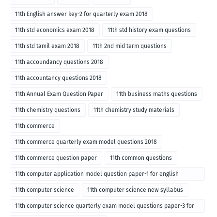
11th English answer key-2 for quarterly exam 2018
11th std economics exam 2018
11th std history exam questions
11th std tamil exam 2018
11th 2nd mid term questions
11th accoundancy questions 2018
11th accountancy questions 2018
11th Annual Exam Question Paper
11th business maths questions
11th chemistry questions
11th chemistry study materials
11th commerce
11th commerce quarterly exam model questions 2018
11th commerce question paper
11th common questions
11th computer application model question paper-1 for english
medium-2018
11th computer science
11th computer science new syllabus
11th computer science quarterly exam model questions paper-3 for