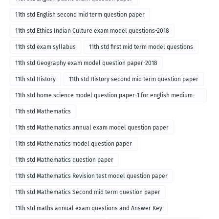
11th std English second mid term question paper
11th std Ethics Indian Culture exam model questions-2018
11th std exam syllabus
11th std first mid term model questions
11th std Geography exam model question paper-2018
11th std History
11th std History second mid term question paper
11th std home science model question paper-1 for english medium-
2018
11th std Mathematics
11th std Mathematics annual exam model question paper
11th std Mathematics model question paper
11th std Mathematics question paper
11th std Mathematics Revision test model question paper
11th std Mathematics Second mid term question paper
11th std maths annual exam questions and Answer Key