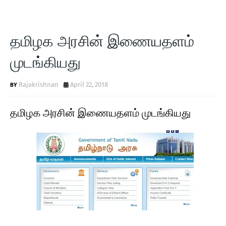
தமிழக அரசின் இணையதளம்
முடங்கியது
Rajakrishnan
April 22, 2018
தமிழக அரசின் இணையதளம் முடங்கியது