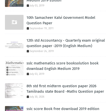
Medium 2019 Edition
July 03, 2019
10th Samacheer Kalvi Government Model
Question Paper
September 19, 2011
12th std Accountancy - Quarterly exam original
question paper -2019 (English Medium)
September 24, 2019
sslc mathematics score booksolution book
download English Medium 2019
July 03, 2019
8th std first midterm question paper 2026
Tamilnadu state Board -Maths Question paper
July 30, 2026
sslc score Book free download 2019 edition