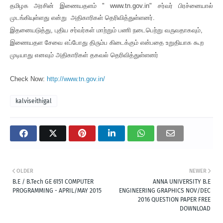
தமிழக அரசின் இணையதளம் " www.tn.gov.in" சர்வர் பிரச்னையால்
முடங்கியுள்ளது என்று அதிகாரிகள் தெரிவித்துள்ளனர்.
இதனையடுத்து, புதிய சர்வர்கள் மாற்றும் பணி நடைபெற்று வருவதாகவும்,
இணையதள சேவை எப்போது திரும்ப கிடைக்கும் என்பதை உறுதியாக கூற
முடியாது எனவும் அதிகாரிகள் தகவல் தெரிவித்துள்ளனர்
Check Now:
http://www.tn.gov.in/
kalviseithigal
OLDER
NEWER
B.E / B.Tech GE 6151 COMPUTER
ANNA UNIVERSITY B.E
PROGRAMMING - APRIL/MAY 2015
ENGINEERING GRAPHICS NOV/DEC
2016 QUESTION PAPER FREE
DOWNLOAD