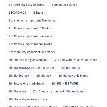
12 CHEMISTRY SOLVED SUMS
12 computer science
12 ECONOMICS
12 English
12 th chemistry Important Five Marks
12 th Physics Important 10 Marks
12 th Physics Important Five Marks
12 th Physics Important one Marks
12 thchemistry Important Five Marks
12th PHYSICS (English Medium)
12th 2nd Midterm Question Paper
12th BIO ZOOLOGY ENGLISH MEDIUM
12th Bio-Botany
12th Bio-Zoology
12th Biology
12th Biology Unit Exams
12th Botany one mark Guide
12th BUSINESS MATHS
12th Chemistry
12th Chemistry onemark 100 questions
12th Chemistry onemark Guide