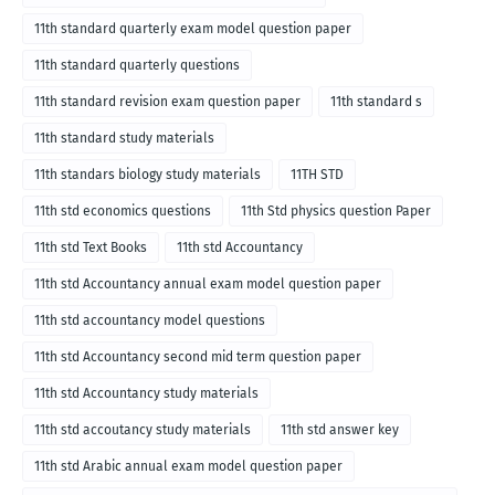
11th standard quarterly exam model question paper
11th standard quarterly questions
11th standard revision exam question paper
11th standard s
11th standard study materials
11th standars biology study materials
11TH STD
11th std economics questions
11th Std physics question Paper
11th std Text Books
11th std Accountancy
11th std Accountancy annual exam model question paper
11th std accountancy model questions
11th std Accountancy second mid term question paper
11th std Accountancy study materials
11th std accoutancy study materials
11th std answer key
11th std Arabic annual exam model question paper