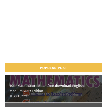
POPULAR POST
10th Maths Score Book free download English
Medium 2019 Edition
July 03, 2019