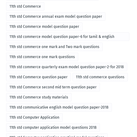
11th std Commerce
11th std Commerce annual exam model question paper
11th std Commerce model question paper
11th std commerce model question paper-6 for tamil & english
medium
11th std commerce one mark and Two mark questions
11th std commerce one mark questions
11th std commerce quarterly exam model question paper-2-for 2018
11th std Commerce question paper
11th std commerce questions
11th std Commerce second mid term question paper
11th std Commerce study materials
11th std communicative english model question paper-2018
11th std Computer Application
11th std computer application model questions 2018