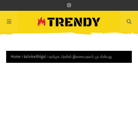
Home
kalviseithigal
தமிழக அரசின் இணையதளம் முடங்கியது