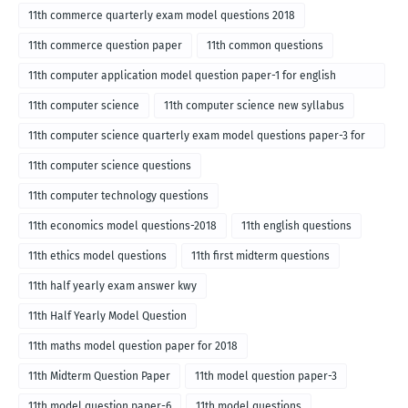
11th commerce quarterly exam model questions 2018
11th commerce question paper
11th common questions
11th computer application model question paper-1 for english
medium-2018
11th computer science
11th computer science new syllabus
11th computer science quarterly exam model questions paper-3 for
English medium-2018
11th computer science questions
11th computer technology questions
11th economics model questions-2018
11th english questions
11th ethics model questions
11th first midterm questions
11th half yearly exam answer kwy
11th Half Yearly Model Question
11th maths model question paper for 2018
11th Midterm Question Paper
11th model question paper-3
11th model question paper-6
11th model questions