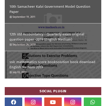
10th Samacheer Kalvi Government Model Question
Paper
September 19, 2011
12th std Accountancy - Quarterly exam original
question paper -2019 (English Medium)
September 24, 2019
sslc mathematics score booksolution book download
English Medium 2019
July 03, 2019
SOCIAL PLUGIN