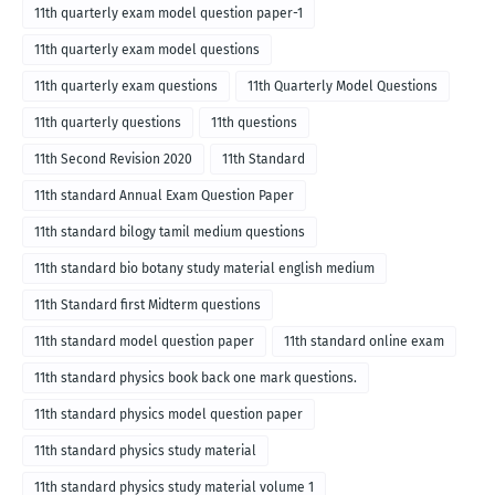
11th quarterly exam model question paper-1
11th quarterly exam model questions
11th quarterly exam questions
11th Quarterly Model Questions
11th quarterly questions
11th questions
11th Second Revision 2020
11th Standard
11th standard Annual Exam Question Paper
11th standard bilogy tamil medium questions
11th standard bio botany study material english medium
11th Standard first Midterm questions
11th standard model question paper
11th standard online exam
11th standard physics book back one mark questions.
11th standard physics model question paper
11th standard physics study material
11th standard physics study material volume 1