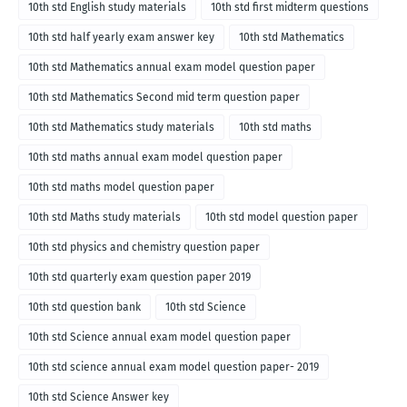
10th std English study materials
10th std first midterm questions
10th std half yearly exam answer key
10th std Mathematics
10th std Mathematics annual exam model question paper
10th std Mathematics Second mid term question paper
10th std Mathematics study materials
10th std maths
10th std maths annual exam model question paper
10th std maths model question paper
10th std Maths study materials
10th std model question paper
10th std physics and chemistry question paper
10th std quarterly exam question paper 2019
10th std question bank
10th std Science
10th std Science annual exam model question paper
10th std science annual exam model question paper- 2019
10th std Science Answer key