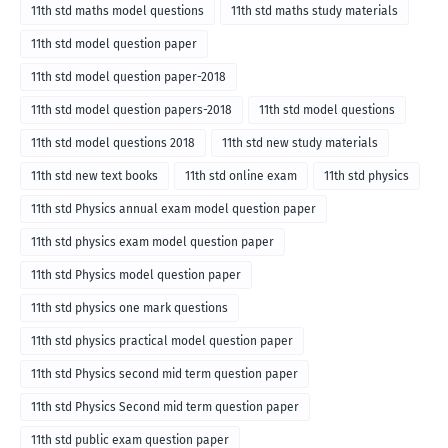
11th std maths model questions
11th std maths study materials
11th std model question paper
11th std model question paper-2018
11th std model question papers-2018
11th std model questions
11th std model questions 2018
11th std new study materials
11th std new text books
11th std online exam
11th std physics
11th std Physics annual exam model question paper
11th std physics exam model question paper
11th std Physics model question paper
11th std physics one mark questions
11th std physics practical model question paper
11th std Physics second mid term question paper
11th std Physics Second mid term question paper
11th std public exam question paper