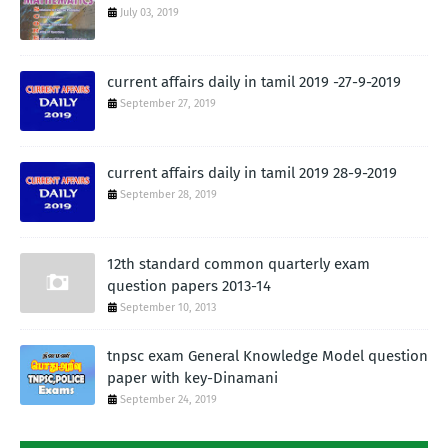
July 03, 2019
current affairs daily in tamil 2019 -27-9-2019
September 27, 2019
current affairs daily in tamil 2019 28-9-2019
September 28, 2019
12th standard common quarterly exam
question papers 2013-14
September 10, 2013
tnpsc exam General Knowledge Model question
paper with key-Dinamani
September 24, 2019