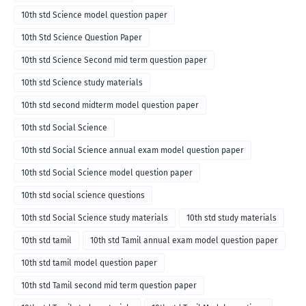
10th std Science model question paper
10th Std Science Question Paper
10th std Science Second mid term question paper
10th std Science study materials
10th std second midterm model question paper
10th std Social Science
10th std Social Science annual exam model question paper
10th std Social Science model question paper
10th std social science questions
10th std Social Science study materials
10th std study materials
10th std tamil
10th std Tamil annual exam model question paper
10th std tamil model question paper
10th std Tamil second mid term question paper