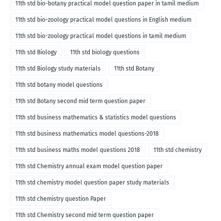
11th std bio-botany practical model question paper in tamil medium
11th std bio-zoology practical model questions in English medium
11th std bio-zoology practical model questions in tamil medium
11th std Biology
11th std biology questions
11th std Biology study materials
11th std Botany
11th std botany model questions
11th std Botany second mid term question paper
11th std business mathematics & statistics model questions
11th std business mathematics model questions-2018
11th std business maths model questions 2018
11th std chemistry
11th std Chemistry annual exam model question paper
11th std chemistry model question paper study materials
11th std chemistry question Paper
11th std Chemistry second mid term question paper