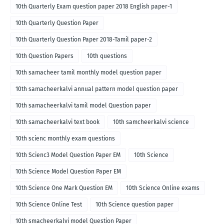
10th Quarterly Exam question paper 2018 English paper-1
10th Quarterly Question Paper
10th Quarterly Question Paper 2018-Tamil paper-2
10th Question Papers
10th questions
10th samacheer tamil monthly model question paper
10th samacheerkalvi annual pattern model question paper
10th samacheerkalvi tamil model Question paper
10th samacheerkalvi text book
10th samcheerkalvi science
10th scienc monthly exam questions
10th Scienc3 Model Question Paper EM
10th Science
10th Science Model Question Paper EM
10th Science One Mark Question EM
10th Science Online exams
10th Science Online Test
10th Science question paper
10th smacheerkalvi model Question Paper