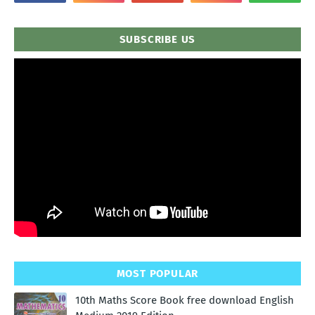
SUBSCRIBE US
MOST POPULAR
10th Maths Score Book free download English