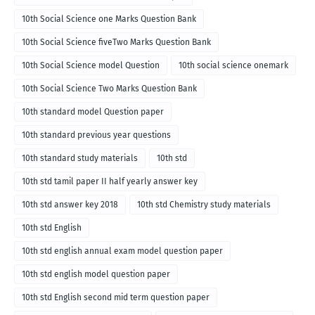
10th Social Science one Marks Question Bank
10th Social Science fiveTwo Marks Question Bank
10th Social Science model Question
10th social science onemark
10th Social Science Two Marks Question Bank
10th standard model Question paper
10th standard previous year questions
10th standard study materials
10th std
10th std tamil paper II half yearly answer key
10th std answer key 2018
10th std Chemistry study materials
10th std English
10th std english annual exam model question paper
10th std english model question paper
10th std English second mid term question paper