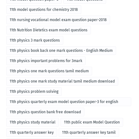
11th model questions for chemistry 2018
11th nursing vocational model exam question paper-2018
11th Nutrition Dietetics exam model questions
11th physics 3 mark questions
11th physics book back one mark questions - English Medium
11th physics important problems for 3mark
11th physics one mark questions tamil medium
11th physics one mark study material tamil medium download
11th physics problem solving
11th physics quarterly exam model question paper-3 for english
medium
11th physics question bank free download
11th physics study material
11th public exam Model Question
11th quarterly answer key
11th quarterly answer key tamil