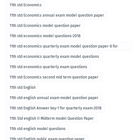
11th std Economics
11th std Economics annual exam model question paper
11th std Economics model question paper
11th std economics model questions-2018
11th std economics quarterly exam model question paper-6 for
English medium-2018
11th std economics quarterly exam model questions
11th std economics quarterly exam questions
11th std Economics second mid term question paper
11th std English
11th std english annual exam model question paper
11th std English Answer key-1 for quarterly exam-2018
11th Std english II Midterm model Question Paper
11th std english model questions
11th std English public exam question paper