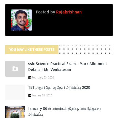
Posted by
Rajakrishnan
YOU MAY LIKE THESE POSTS
sslc Science Practical Exam - Mark Allotment
Details | Mr. Venkatesan
February 23, 2020
TET தகுதி தேர்வு தேதி அறிவிப்பு 2020
January 22, 2020
January 06 ல் பள்ளிகள் திறப்பு: பள்ளித்துறை
அறிவிப்பு