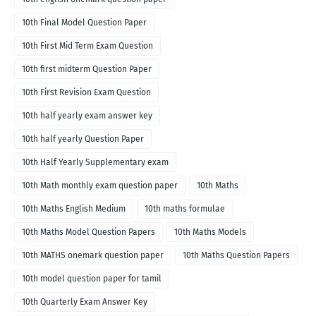
10th Final Model Question Paper
10th First Mid Term Exam Question
10th first midterm Question Paper
10th First Revision Exam Question
10th half yearly exam answer key
10th half yearly Question Paper
10th Half Yearly Supplementary exam
10th Math monthly exam question paper
10th Maths
10th Maths English Medium
10th maths formulae
10th Maths Model Question Papers
10th Maths Models
10th MATHS onemark question paper
10th Maths Question Papers
10th model question paper for tamil
10th Quarterly Exam Answer Key