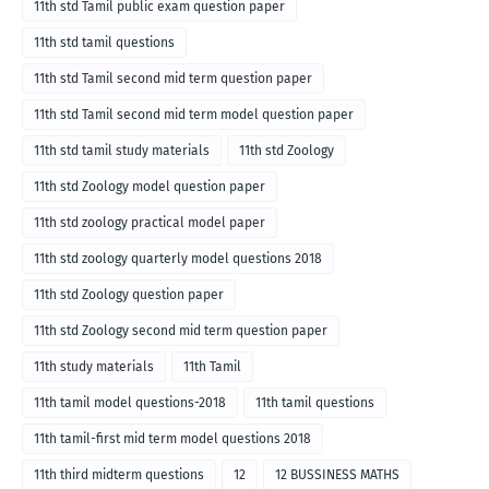
11th std Tamil public exam question paper
11th std tamil questions
11th std Tamil second mid term question paper
11th std Tamil second mid term model question paper
11th std tamil study materials
11th std Zoology
11th std Zoology model question paper
11th std zoology practical model paper
11th std zoology quarterly model questions 2018
11th std Zoology question paper
11th std Zoology second mid term question paper
11th study materials
11th Tamil
11th tamil model questions-2018
11th tamil questions
11th tamil-first mid term model questions 2018
11th third midterm questions
12
12 BUSSINESS MATHS