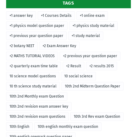
TAGS
+1 answer key
+1 Courses Details
+1 online exam
+1 physics model question paper
+1 physics study material
+1 previous year question paper
+1 study material
+2 botany NEET
+2 Exam Answer Key
+2 MATHS TUTORIAL VIDEOS
+2 previous year question paper
+2 quarterly exam time table
+2 Result
+2 results 2015
10 science model questions
10 social science
10 th science study material
10th 2nd Midterm Question Paper
10th 2nd Monthly exam Question
10th 2nd revision exam answer key
10th 2nd revision exam questions
10th 3rd Rev exam Question
10th English
10th english monthly exam question
10th english onemark question paper