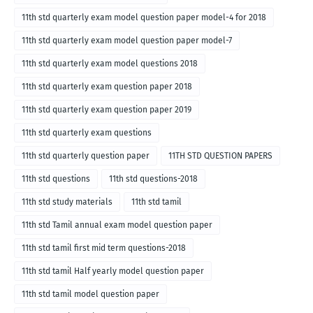
11th std quarterly exam model question paper model-4 for 2018
11th std quarterly exam model question paper model-7
11th std quarterly exam model questions 2018
11th std quarterly exam question paper 2018
11th std quarterly exam question paper 2019
11th std quarterly exam questions
11th std quarterly question paper
11TH STD QUESTION PAPERS
11th std questions
11th std questions-2018
11th std study materials
11th std tamil
11th std Tamil annual exam model question paper
11th std tamil first mid term questions-2018
11th std tamil Half yearly model question paper
11th std tamil model question paper