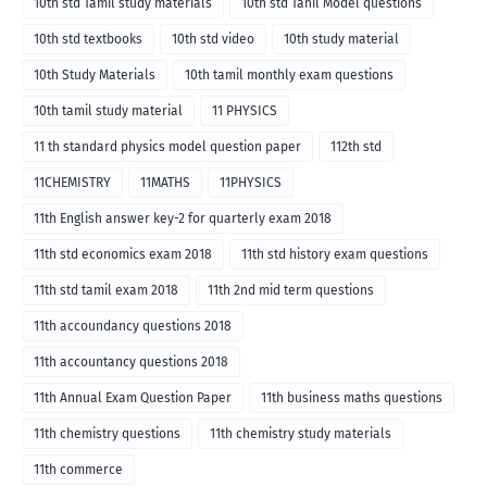
10th std Tamil study materials
10th std Tanil Model questions
10th std textbooks
10th std video
10th study material
10th Study Materials
10th tamil monthly exam questions
10th tamil study material
11 PHYSICS
11 th standard physics model question paper
112th std
11CHEMISTRY
11MATHS
11PHYSICS
11th English answer key-2 for quarterly exam 2018
11th std economics exam 2018
11th std history exam questions
11th std tamil exam 2018
11th 2nd mid term questions
11th accoundancy questions 2018
11th accountancy questions 2018
11th Annual Exam Question Paper
11th business maths questions
11th chemistry questions
11th chemistry study materials
11th commerce