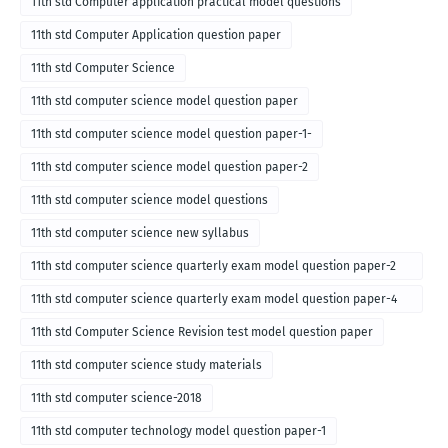
11th std Computer application practical model questions
11th std Computer Application question paper
11th std Computer Science
11th std computer science model question paper
11th std computer science model question paper-1-
11th std computer science model question paper-2
11th std computer science model questions
11th std computer science new syllabus
11th std computer science quarterly exam model question paper-2
for english medium-2018
11th std computer science quarterly exam model question paper-4
for English medium-2018
11th std Computer Science Revision test model question paper
11th std computer science study materials
11th std computer science-2018
11th std computer technology model question paper-1