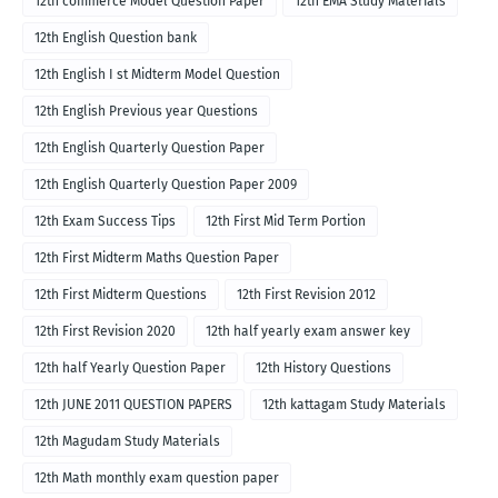
12th commerce Model Question Paper
12th EMA Study Materials
12th English Question bank
12th English I st Midterm Model Question
12th English Previous year Questions
12th English Quarterly Question Paper
12th English Quarterly Question Paper 2009
12th Exam Success Tips
12th First Mid Term Portion
12th First Midterm Maths Question Paper
12th First Midterm Questions
12th First Revision 2012
12th First Revision 2020
12th half yearly exam answer key
12th half Yearly Question Paper
12th History Questions
12th JUNE 2011 QUESTION PAPERS
12th kattagam Study Materials
12th Magudam Study Materials
12th Math monthly exam question paper