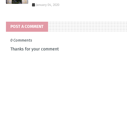
January 04, 2020
POST A COMMENT
0 Comments
Thanks for your comment