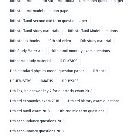
10th std tamil
10th std Tamil annual exam model question paper
10th std tamil model question paper
10th std Tamil second mid term question paper
10th std Tamil study materials
10th std Tanil Model questions
10th std textbooks
10th std video
10th study material
10th Study Materials
10th tamil monthly exam questions
10th tamil study material
11 PHYSICS
11 th standard physics model question paper
112th std
11CHEMISTRY
11MATHS
11PHYSICS
11th English answer key-2 for quarterly exam 2018
11th std economics exam 2018
11th std history exam questions
11th std tamil exam 2018
11th 2nd mid term questions
11th accoundancy questions 2018
11th accountancy questions 2018