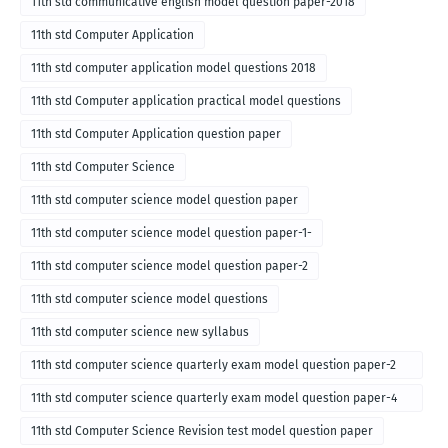
11th std communicative english model question paper-2018
11th std Computer Application
11th std computer application model questions 2018
11th std Computer application practical model questions
11th std Computer Application question paper
11th std Computer Science
11th std computer science model question paper
11th std computer science model question paper-1-
11th std computer science model question paper-2
11th std computer science model questions
11th std computer science new syllabus
11th std computer science quarterly exam model question paper-2
for english medium-2018
11th std computer science quarterly exam model question paper-4
for English medium-2018
11th std Computer Science Revision test model question paper