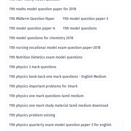
11th maths model question paper for 2018
11th Midterm Question Paper
11th model question paper-3
11th model question paper-6
11th model questions
11th model questions for chemistry 2018
11th nursing vocational model exam question paper-2018
11th Nutrition Dietetics exam model questions
11th physics 3 mark questions
11th physics book back one mark questions - English Medium
11th physics important problems for 3mark
11th physics one mark questions tamil medium
11th physics one mark study material tamil medium download
11th physics problem solving
11th physics quarterly exam model question paper-3 for english