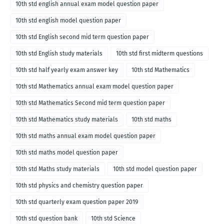
10th std english annual exam model question paper
10th std english model question paper
10th std English second mid term question paper
10th std English study materials
10th std first midterm questions
10th std half yearly exam answer key
10th std Mathematics
10th std Mathematics annual exam model question paper
10th std Mathematics Second mid term question paper
10th std Mathematics study materials
10th std maths
10th std maths annual exam model question paper
10th std maths model question paper
10th std Maths study materials
10th std model question paper
10th std physics and chemistry question paper
10th std quarterly exam question paper 2019
10th std question bank
10th std Science