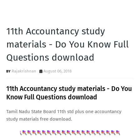
11th Accountancy study
materials - Do You Know Full
Questions download
Rajakrishnan
August 06, 2018
11th Accountancy study materials - Do You
Know Full Questions download
Tamil Nadu State Board 11th std plus one accountancy
study materials free download.