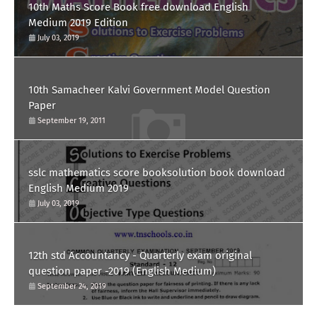
10th Maths Score Book free download English
Medium 2019 Edition
July 03, 2019
10th Samacheer Kalvi Government Model Question
Paper
September 19, 2011
sslc mathematics score booksolution book download
English Medium 2019
July 03, 2019
12th std Accountancy - Quarterly exam original
question paper -2019 (English Medium)
September 24, 2019