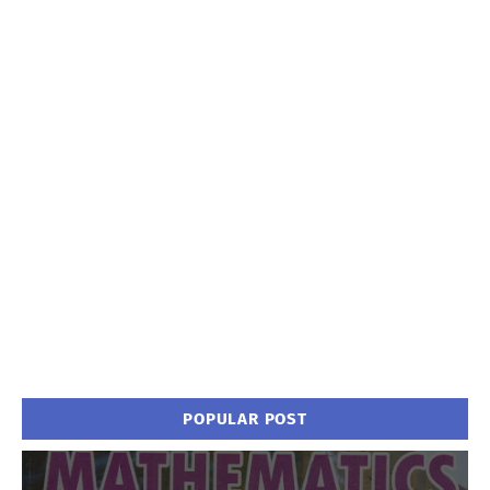
POPULAR POST