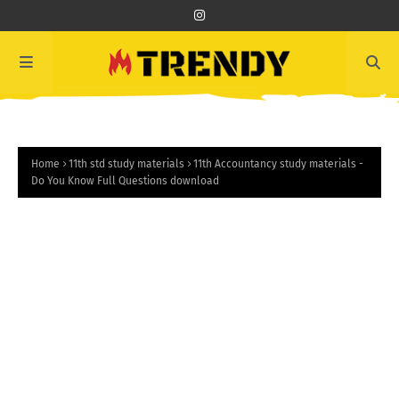
Home
11th std study materials
11th Accountancy study materials -
Do You Know Full Questions download