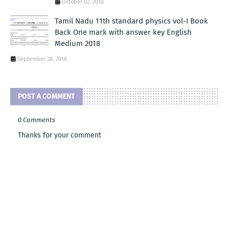
October 02, 2018
Tamil Nadu 11th standard physics vol-I Book
Back One mark with answer key English
Medium 2018
September 28, 2018
POST A COMMENT
0 Comments
Thanks for your comment