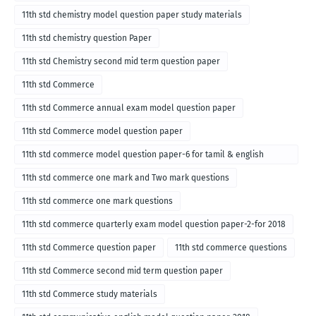
11th std chemistry model question paper study materials
11th std chemistry question Paper
11th std Chemistry second mid term question paper
11th std Commerce
11th std Commerce annual exam model question paper
11th std Commerce model question paper
11th std commerce model question paper-6 for tamil & english
medium
11th std commerce one mark and Two mark questions
11th std commerce one mark questions
11th std commerce quarterly exam model question paper-2-for 2018
11th std Commerce question paper
11th std commerce questions
11th std Commerce second mid term question paper
11th std Commerce study materials