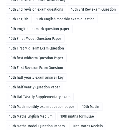
10th 2nd revision exam questions
10th 3rd Rev exam Question
10th English
10th english monthly exam question
10th english onemark question paper
10th Final Model Question Paper
10th First Mid Term Exam Question
10th first midterm Question Paper
10th First Revision Exam Question
10th half yearly exam answer key
10th half yearly Question Paper
10th Half Yearly Supplementary exam
10th Math monthly exam question paper
10th Maths
10th Maths English Medium
10th maths formulae
10th Maths Model Question Papers
10th Maths Models