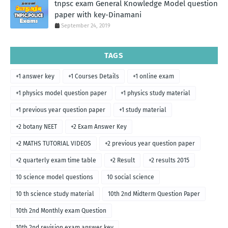
tnpsc exam General Knowledge Model question
paper with key-Dinamani
September 24, 2019
TAGS
+1 answer key
+1 Courses Details
+1 online exam
+1 physics model question paper
+1 physics study material
+1 previous year question paper
+1 study material
+2 botany NEET
+2 Exam Answer Key
+2 MATHS TUTORIAL VIDEOS
+2 previous year question paper
+2 quarterly exam time table
+2 Result
+2 results 2015
10 science model questions
10 social science
10 th science study material
10th 2nd Midterm Question Paper
10th 2nd Monthly exam Question
10th 2nd revision exam answer key