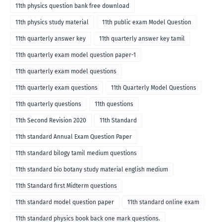
medium
11th physics question bank free download
11th physics study material
11th public exam Model Question
11th quarterly answer key
11th quarterly answer key tamil
11th quarterly exam model question paper-1
11th quarterly exam model questions
11th quarterly exam questions
11th Quarterly Model Questions
11th quarterly questions
11th questions
11th Second Revision 2020
11th Standard
11th standard Annual Exam Question Paper
11th standard bilogy tamil medium questions
11th standard bio botany study material english medium
11th Standard first Midterm questions
11th standard model question paper
11th standard online exam
11th standard physics book back one mark questions.