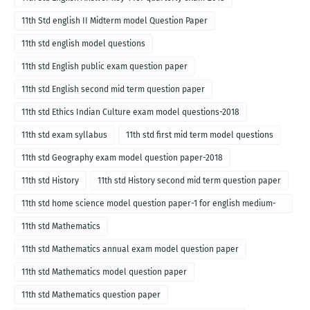
11th Std english II Midterm model Question Paper
11th std english model questions
11th std English public exam question paper
11th std English second mid term question paper
11th std Ethics Indian Culture exam model questions-2018
11th std exam syllabus
11th std first mid term model questions
11th std Geography exam model question paper-2018
11th std History
11th std History second mid term question paper
11th std home science model question paper-1 for english medium-
2018
11th std Mathematics
11th std Mathematics annual exam model question paper
11th std Mathematics model question paper
11th std Mathematics question paper