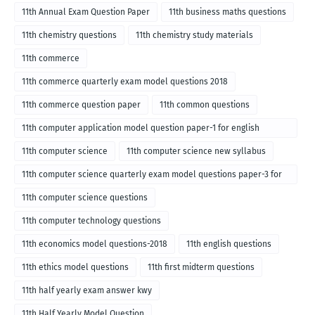
11th Annual Exam Question Paper
11th business maths questions
11th chemistry questions
11th chemistry study materials
11th commerce
11th commerce quarterly exam model questions 2018
11th commerce question paper
11th common questions
11th computer application model question paper-1 for english
medium-2018
11th computer science
11th computer science new syllabus
11th computer science quarterly exam model questions paper-3 for
English medium-2018
11th computer science questions
11th computer technology questions
11th economics model questions-2018
11th english questions
11th ethics model questions
11th first midterm questions
11th half yearly exam answer kwy
11th Half Yearly Model Question