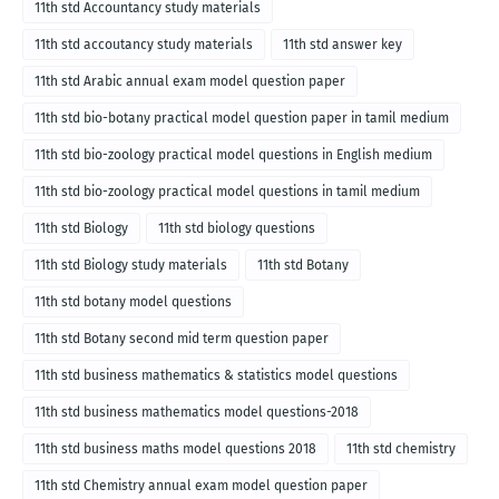
11th std Accountancy study materials
11th std accoutancy study materials
11th std answer key
11th std Arabic annual exam model question paper
11th std bio-botany practical model question paper in tamil medium
11th std bio-zoology practical model questions in English medium
11th std bio-zoology practical model questions in tamil medium
11th std Biology
11th std biology questions
11th std Biology study materials
11th std Botany
11th std botany model questions
11th std Botany second mid term question paper
11th std business mathematics & statistics model questions
11th std business mathematics model questions-2018
11th std business maths model questions 2018
11th std chemistry
11th std Chemistry annual exam model question paper