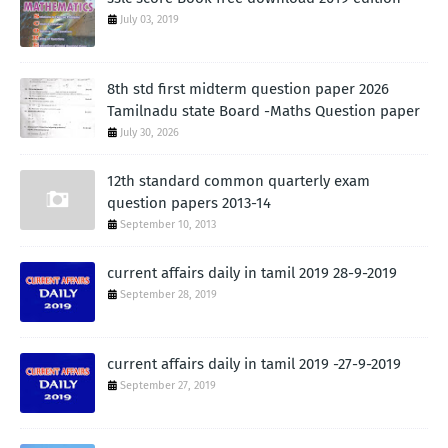
July 03, 2019
8th std first midterm question paper 2026
Tamilnadu state Board -Maths Question paper
July 30, 2026
12th standard common quarterly exam
question papers 2013-14
September 10, 2013
current affairs daily in tamil 2019 28-9-2019
September 28, 2019
current affairs daily in tamil 2019 -27-9-2019
September 27, 2019