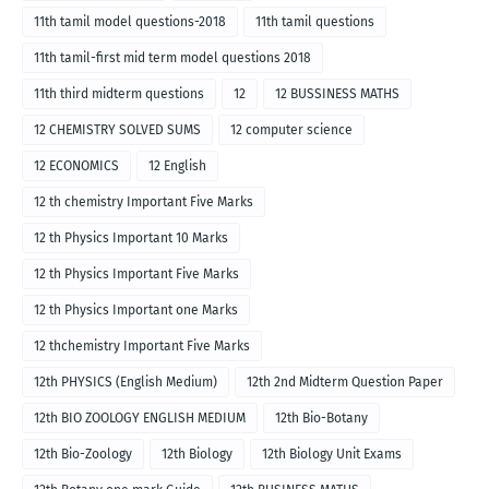
11th tamil model questions-2018
11th tamil questions
11th tamil-first mid term model questions 2018
11th third midterm questions
12
12 BUSSINESS MATHS
12 CHEMISTRY SOLVED SUMS
12 computer science
12 ECONOMICS
12 English
12 th chemistry Important Five Marks
12 th Physics Important 10 Marks
12 th Physics Important Five Marks
12 th Physics Important one Marks
12 thchemistry Important Five Marks
12th PHYSICS (English Medium)
12th 2nd Midterm Question Paper
12th BIO ZOOLOGY ENGLISH MEDIUM
12th Bio-Botany
12th Bio-Zoology
12th Biology
12th Biology Unit Exams