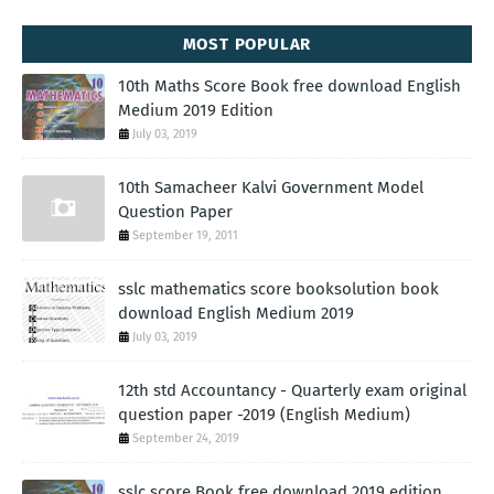
MOST POPULAR
10th Maths Score Book free download English
Medium 2019 Edition
July 03, 2019
10th Samacheer Kalvi Government Model
Question Paper
September 19, 2011
sslc mathematics score booksolution book
download English Medium 2019
July 03, 2019
12th std Accountancy - Quarterly exam original
question paper -2019 (English Medium)
September 24, 2019
sslc score Book free download 2019 edition