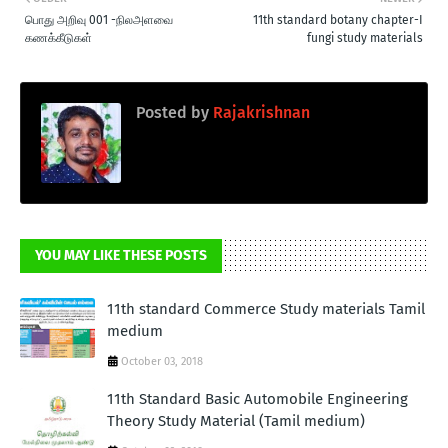
பொது அறிவு 001 -நிலஅளவை
11th standard botany chapter-I
கணக்கீடுகள்
fungi study materials
Posted by
Rajakrishnan
YOU MAY LIKE THESE POSTS
11th standard Commerce Study materials Tamil
medium
October 03, 2018
11th Standard Basic Automobile Engineering
Theory Study Material (Tamil medium)