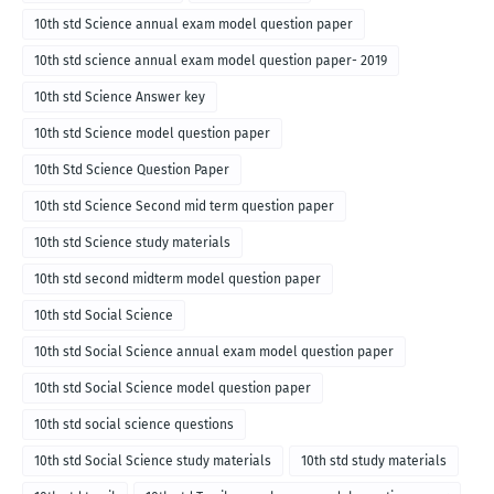
10th std Science annual exam model question paper
10th std science annual exam model question paper- 2019
10th std Science Answer key
10th std Science model question paper
10th Std Science Question Paper
10th std Science Second mid term question paper
10th std Science study materials
10th std second midterm model question paper
10th std Social Science
10th std Social Science annual exam model question paper
10th std Social Science model question paper
10th std social science questions
10th std Social Science study materials
10th std study materials