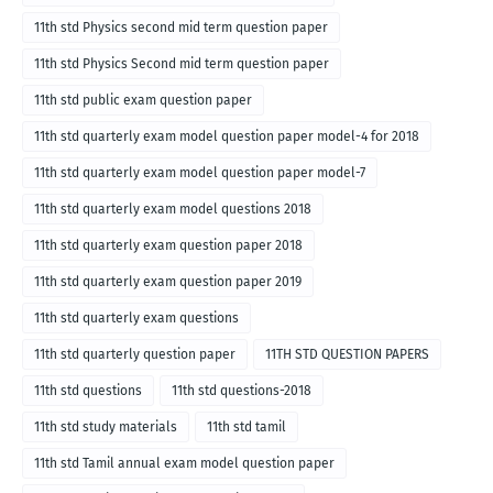
11th std Physics second mid term question paper
11th std Physics Second mid term question paper
11th std public exam question paper
11th std quarterly exam model question paper model-4 for 2018
11th std quarterly exam model question paper model-7
11th std quarterly exam model questions 2018
11th std quarterly exam question paper 2018
11th std quarterly exam question paper 2019
11th std quarterly exam questions
11th std quarterly question paper
11TH STD QUESTION PAPERS
11th std questions
11th std questions-2018
11th std study materials
11th std tamil
11th std Tamil annual exam model question paper