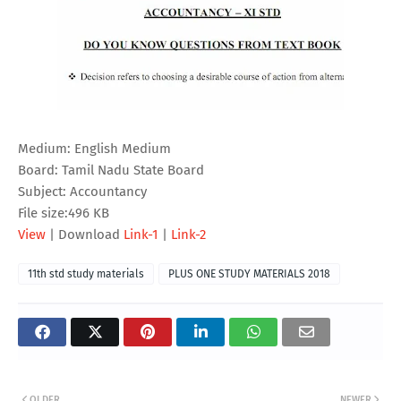
Medium: English Medium
Board: Tamil Nadu State Board
Subject: Accountancy
File size:496 KB
View
| Download
Link-1
|
Link-2
11th std study materials
PLUS ONE STUDY MATERIALS 2018
OLDER
NEWER