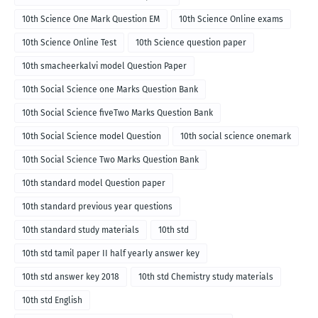
10th Science One Mark Question EM
10th Science Online exams
10th Science Online Test
10th Science question paper
10th smacheerkalvi model Question Paper
10th Social Science one Marks Question Bank
10th Social Science fiveTwo Marks Question Bank
10th Social Science model Question
10th social science onemark
10th Social Science Two Marks Question Bank
10th standard model Question paper
10th standard previous year questions
10th standard study materials
10th std
10th std tamil paper II half yearly answer key
10th std answer key 2018
10th std Chemistry study materials
10th std English