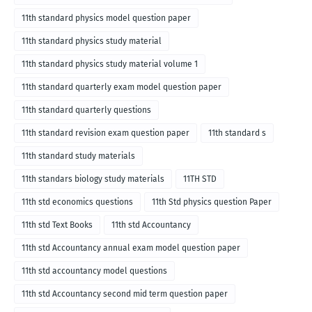
11th standard physics model question paper
11th standard physics study material
11th standard physics study material volume 1
11th standard quarterly exam model question paper
11th standard quarterly questions
11th standard revision exam question paper
11th standard s
11th standard study materials
11th standars biology study materials
11TH STD
11th std economics questions
11th Std physics question Paper
11th std Text Books
11th std Accountancy
11th std Accountancy annual exam model question paper
11th std accountancy model questions
11th std Accountancy second mid term question paper