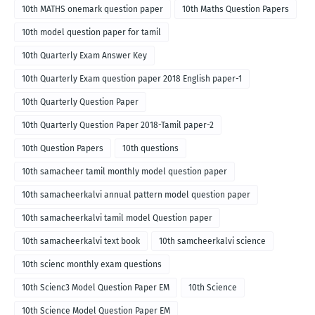
10th MATHS onemark question paper
10th Maths Question Papers
10th model question paper for tamil
10th Quarterly Exam Answer Key
10th Quarterly Exam question paper 2018 English paper-1
10th Quarterly Question Paper
10th Quarterly Question Paper 2018-Tamil paper-2
10th Question Papers
10th questions
10th samacheer tamil monthly model question paper
10th samacheerkalvi annual pattern model question paper
10th samacheerkalvi tamil model Question paper
10th samacheerkalvi text book
10th samcheerkalvi science
10th scienc monthly exam questions
10th Scienc3 Model Question Paper EM
10th Science
10th Science Model Question Paper EM