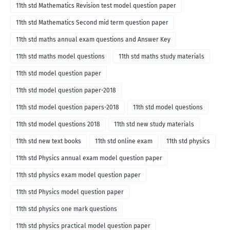
11th std Mathematics Revision test model question paper
11th std Mathematics Second mid term question paper
11th std maths annual exam questions and Answer Key
11th std maths model questions
11th std maths study materials
11th std model question paper
11th std model question paper-2018
11th std model question papers-2018
11th std model questions
11th std model questions 2018
11th std new study materials
11th std new text books
11th std online exam
11th std physics
11th std Physics annual exam model question paper
11th std physics exam model question paper
11th std Physics model question paper
11th std physics one mark questions
11th std physics practical model question paper