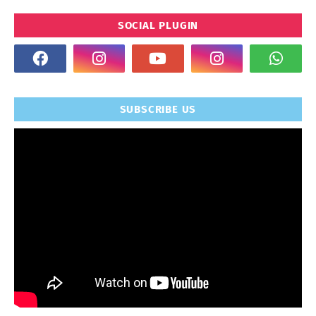
SOCIAL PLUGIN
SUBSCRIBE US