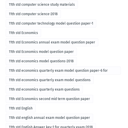
11th std computer science study materials
11th std computer science-2018
11th std computer technology model question paper-1
11th std Economics
11th std Economics annual exam model question paper
11th std Economics model question paper
11th std economics model questions-2018
11th std economics quarterly exam model question paper-6 for
English medium-2018
11th std economics quarterly exam model questions
11th std economics quarterly exam questions
11th std Economics second mid term question paper
11th std English
11th std english annual exam model question paper
11th std English Answer key-1 for quarterly exam-2018