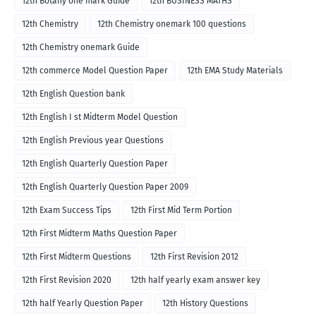
12th Botany one mark Guide
12th BUSINESS MATHS
12th Chemistry
12th Chemistry onemark 100 questions
12th Chemistry onemark Guide
12th commerce Model Question Paper
12th EMA Study Materials
12th English Question bank
12th English I st Midterm Model Question
12th English Previous year Questions
12th English Quarterly Question Paper
12th English Quarterly Question Paper 2009
12th Exam Success Tips
12th First Mid Term Portion
12th First Midterm Maths Question Paper
12th First Midterm Questions
12th First Revision 2012
12th First Revision 2020
12th half yearly exam answer key
12th half Yearly Question Paper
12th History Questions