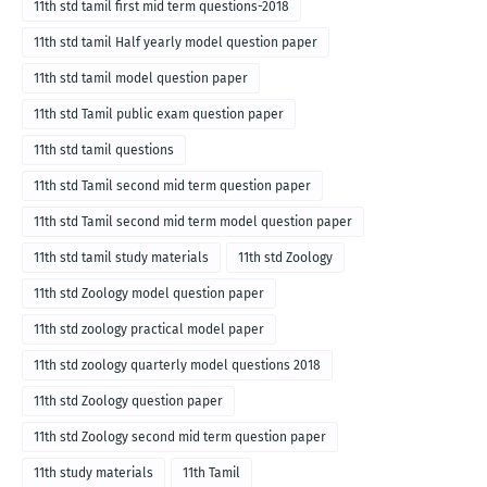
11th std tamil first mid term questions-2018
11th std tamil Half yearly model question paper
11th std tamil model question paper
11th std Tamil public exam question paper
11th std tamil questions
11th std Tamil second mid term question paper
11th std Tamil second mid term model question paper
11th std tamil study materials
11th std Zoology
11th std Zoology model question paper
11th std zoology practical model paper
11th std zoology quarterly model questions 2018
11th std Zoology question paper
11th std Zoology second mid term question paper
11th study materials
11th Tamil