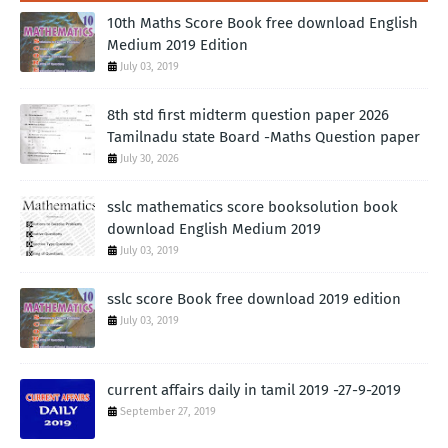
10th Maths Score Book free download English
Medium 2019 Edition
July 03, 2019
8th std first midterm question paper 2026
Tamilnadu state Board -Maths Question paper
July 30, 2026
sslc mathematics score booksolution book
download English Medium 2019
July 03, 2019
sslc score Book free download 2019 edition
July 03, 2019
current affairs daily in tamil 2019 -27-9-2019
September 27, 2019