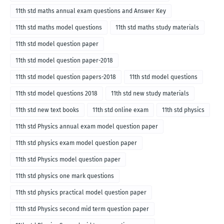
11th std maths annual exam questions and Answer Key
11th std maths model questions
11th std maths study materials
11th std model question paper
11th std model question paper-2018
11th std model question papers-2018
11th std model questions
11th std model questions 2018
11th std new study materials
11th std new text books
11th std online exam
11th std physics
11th std Physics annual exam model question paper
11th std physics exam model question paper
11th std Physics model question paper
11th std physics one mark questions
11th std physics practical model question paper
11th std Physics second mid term question paper