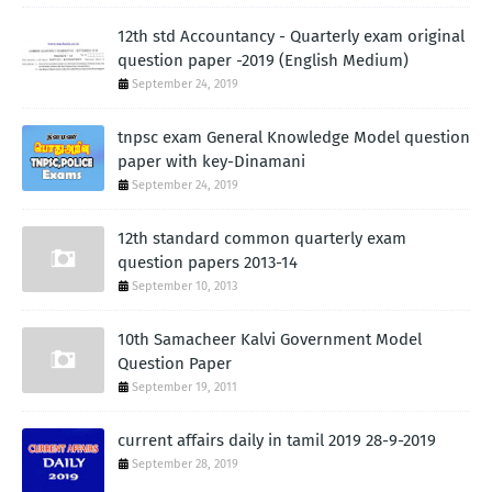
12th std Accountancy - Quarterly exam original
question paper -2019 (English Medium)
September 24, 2019
tnpsc exam General Knowledge Model question
paper with key-Dinamani
September 24, 2019
12th standard common quarterly exam
question papers 2013-14
September 10, 2013
10th Samacheer Kalvi Government Model
Question Paper
September 19, 2011
current affairs daily in tamil 2019 28-9-2019
September 28, 2019