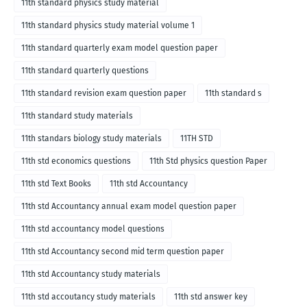
11th standard physics study material
11th standard physics study material volume 1
11th standard quarterly exam model question paper
11th standard quarterly questions
11th standard revision exam question paper
11th standard s
11th standard study materials
11th standars biology study materials
11TH STD
11th std economics questions
11th Std physics question Paper
11th std Text Books
11th std Accountancy
11th std Accountancy annual exam model question paper
11th std accountancy model questions
11th std Accountancy second mid term question paper
11th std Accountancy study materials
11th std accoutancy study materials
11th std answer key