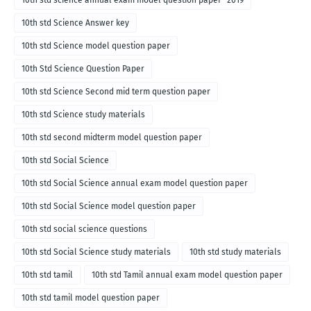
10th std science annual exam model question paper- 2019
10th std Science Answer key
10th std Science model question paper
10th Std Science Question Paper
10th std Science Second mid term question paper
10th std Science study materials
10th std second midterm model question paper
10th std Social Science
10th std Social Science annual exam model question paper
10th std Social Science model question paper
10th std social science questions
10th std Social Science study materials
10th std study materials
10th std tamil
10th std Tamil annual exam model question paper
10th std tamil model question paper