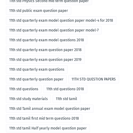
11th std Physics Second mid term question paper
11th std public exam question paper
11th std quarterly exam model question paper model-4 for 2018
11th std quarterly exam model question paper model-7
11th std quarterly exam model questions 2018
11th std quarterly exam question paper 2018
11th std quarterly exam question paper 2019
11th std quarterly exam questions
11th std quarterly question paper
11TH STD QUESTION PAPERS
11th std questions
11th std questions-2018
11th std study materials
11th std tamil
11th std Tamil annual exam model question paper
11th std tamil first mid term questions-2018
11th std tamil Half yearly model question paper