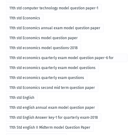
11th std computer technology model question paper-1
11th std Economics
11th std Economics annual exam model question paper
11th std Economics model question paper
11th std economics model questions-2018
11th std economics quarterly exam model question paper-6 for
English medium-2018
11th std economics quarterly exam model questions
11th std economics quarterly exam questions
11th std Economics second mid term question paper
11th std English
11th std english annual exam model question paper
11th std English Answer key-1 for quarterly exam-2018
11th Std english II Midterm model Question Paper