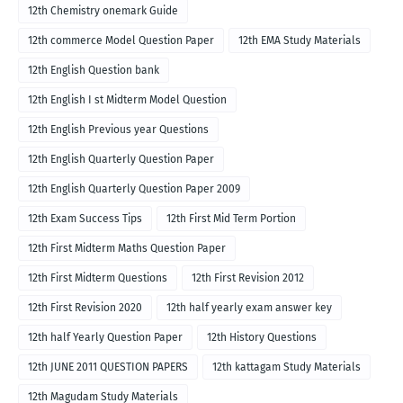
12th Chemistry onemark Guide
12th commerce Model Question Paper
12th EMA Study Materials
12th English Question bank
12th English I st Midterm Model Question
12th English Previous year Questions
12th English Quarterly Question Paper
12th English Quarterly Question Paper 2009
12th Exam Success Tips
12th First Mid Term Portion
12th First Midterm Maths Question Paper
12th First Midterm Questions
12th First Revision 2012
12th First Revision 2020
12th half yearly exam answer key
12th half Yearly Question Paper
12th History Questions
12th JUNE 2011 QUESTION PAPERS
12th kattagam Study Materials
12th Magudam Study Materials