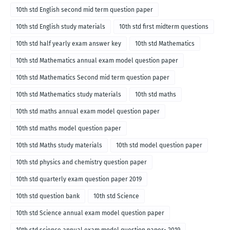
10th std English second mid term question paper
10th std English study materials
10th std first midterm questions
10th std half yearly exam answer key
10th std Mathematics
10th std Mathematics annual exam model question paper
10th std Mathematics Second mid term question paper
10th std Mathematics study materials
10th std maths
10th std maths annual exam model question paper
10th std maths model question paper
10th std Maths study materials
10th std model question paper
10th std physics and chemistry question paper
10th std quarterly exam question paper 2019
10th std question bank
10th std Science
10th std Science annual exam model question paper