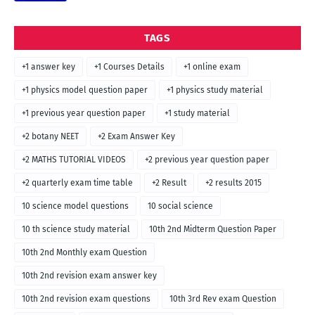
TAGS
+1 answer key
+1 Courses Details
+1 online exam
+1 physics model question paper
+1 physics study material
+1 previous year question paper
+1 study material
+2 botany NEET
+2 Exam Answer Key
+2 MATHS TUTORIAL VIDEOS
+2 previous year question paper
+2 quarterly exam time table
+2 Result
+2 results 2015
10 science model questions
10 social science
10 th science study material
10th 2nd Midterm Question Paper
10th 2nd Monthly exam Question
10th 2nd revision exam answer key
10th 2nd revision exam questions
10th 3rd Rev exam Question