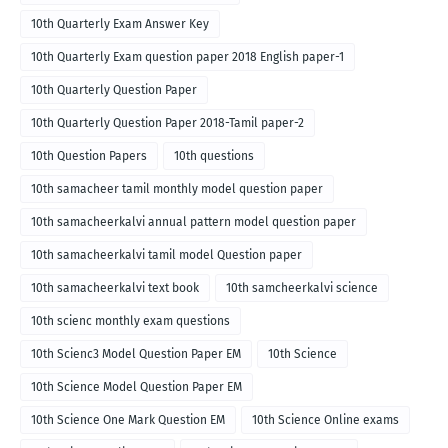
10th Quarterly Exam Answer Key
10th Quarterly Exam question paper 2018 English paper-1
10th Quarterly Question Paper
10th Quarterly Question Paper 2018-Tamil paper-2
10th Question Papers
10th questions
10th samacheer tamil monthly model question paper
10th samacheerkalvi annual pattern model question paper
10th samacheerkalvi tamil model Question paper
10th samacheerkalvi text book
10th samcheerkalvi science
10th scienc monthly exam questions
10th Scienc3 Model Question Paper EM
10th Science
10th Science Model Question Paper EM
10th Science One Mark Question EM
10th Science Online exams