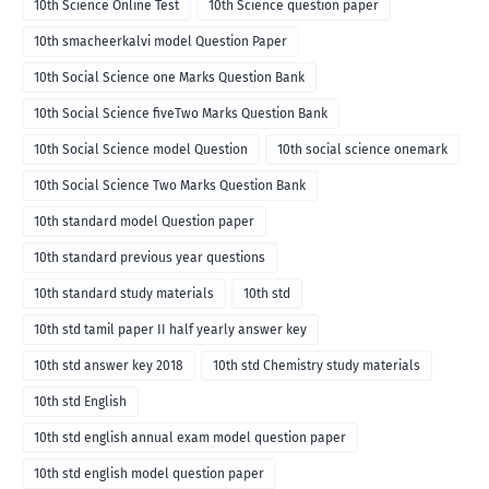
10th Science Online Test
10th Science question paper
10th smacheerkalvi model Question Paper
10th Social Science one Marks Question Bank
10th Social Science fiveTwo Marks Question Bank
10th Social Science model Question
10th social science onemark
10th Social Science Two Marks Question Bank
10th standard model Question paper
10th standard previous year questions
10th standard study materials
10th std
10th std tamil paper II half yearly answer key
10th std answer key 2018
10th std Chemistry study materials
10th std English
10th std english annual exam model question paper
10th std english model question paper