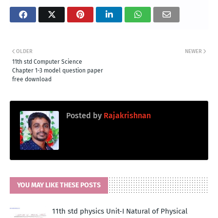
OLDER
NEWER
11th std Computer Science
Chapter 1-3 model question paper
free download
Posted by
Rajakrishnan
YOU MAY LIKE THESE POSTS
11th std physics Unit-I Natural of Physical