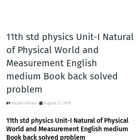
11th std physics Unit-I Natural
of Physical World and
Measurement English
medium Book back solved
problem
Rajakrishnan
August 27, 2018
11th std physics Unit-I Natural of Physical
World and Measurement English medium
Book back solved problem