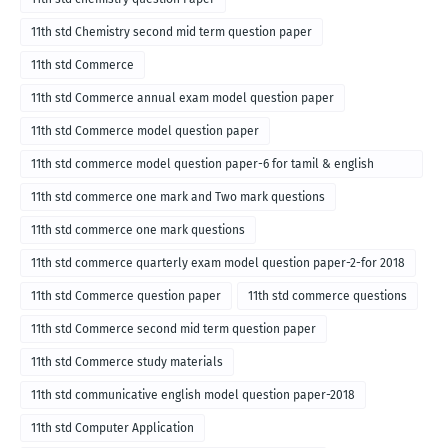
11th std Chemistry second mid term question paper
11th std Commerce
11th std Commerce annual exam model question paper
11th std Commerce model question paper
11th std commerce model question paper-6 for tamil & english
medium
11th std commerce one mark and Two mark questions
11th std commerce one mark questions
11th std commerce quarterly exam model question paper-2-for 2018
11th std Commerce question paper
11th std commerce questions
11th std Commerce second mid term question paper
11th std Commerce study materials
11th std communicative english model question paper-2018
11th std Computer Application