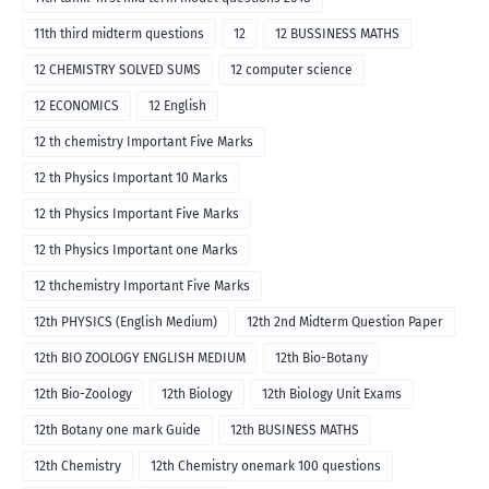
11th third midterm questions
12
12 BUSSINESS MATHS
12 CHEMISTRY SOLVED SUMS
12 computer science
12 ECONOMICS
12 English
12 th chemistry Important Five Marks
12 th Physics Important 10 Marks
12 th Physics Important Five Marks
12 th Physics Important one Marks
12 thchemistry Important Five Marks
12th PHYSICS (English Medium)
12th 2nd Midterm Question Paper
12th BIO ZOOLOGY ENGLISH MEDIUM
12th Bio-Botany
12th Bio-Zoology
12th Biology
12th Biology Unit Exams
12th Botany one mark Guide
12th BUSINESS MATHS
12th Chemistry
12th Chemistry onemark 100 questions