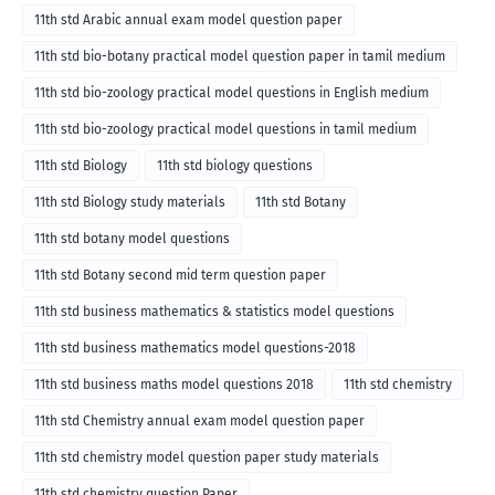
11th std Arabic annual exam model question paper
11th std bio-botany practical model question paper in tamil medium
11th std bio-zoology practical model questions in English medium
11th std bio-zoology practical model questions in tamil medium
11th std Biology
11th std biology questions
11th std Biology study materials
11th std Botany
11th std botany model questions
11th std Botany second mid term question paper
11th std business mathematics & statistics model questions
11th std business mathematics model questions-2018
11th std business maths model questions 2018
11th std chemistry
11th std Chemistry annual exam model question paper
11th std chemistry model question paper study materials
11th std chemistry question Paper