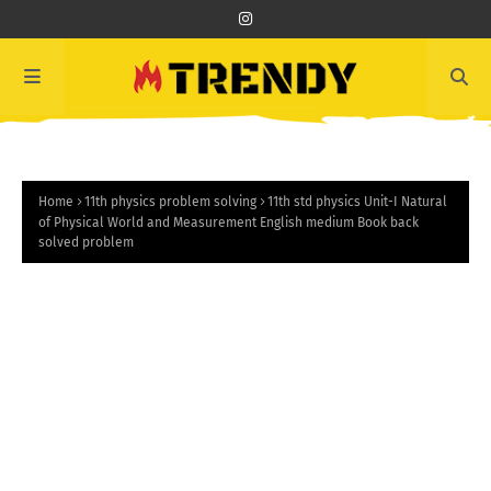
Home
11th physics problem solving
11th std physics Unit-I Natural
of Physical World and Measurement English medium Book back
solved problem