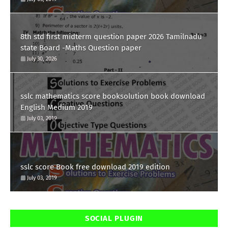
8th std first midterm question paper 2026 Tamilnadu
state Board -Maths Question paper
July 30, 2026
sslc mathematics score booksolution book download
English Medium 2019
July 03, 2019
sslc score Book free download 2019 edition
July 03, 2019
SOCIAL PLUGIN