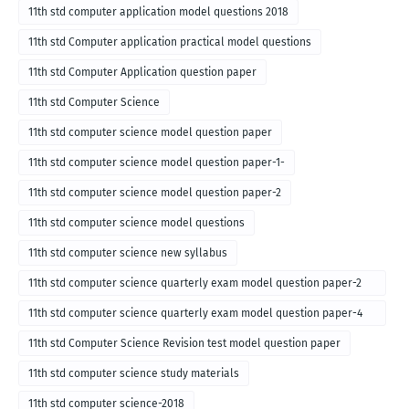
11th std computer application model questions 2018
11th std Computer application practical model questions
11th std Computer Application question paper
11th std Computer Science
11th std computer science model question paper
11th std computer science model question paper-1-
11th std computer science model question paper-2
11th std computer science model questions
11th std computer science new syllabus
11th std computer science quarterly exam model question paper-2
for english medium-2018
11th std computer science quarterly exam model question paper-4
for English medium-2018
11th std Computer Science Revision test model question paper
11th std computer science study materials
11th std computer science-2018