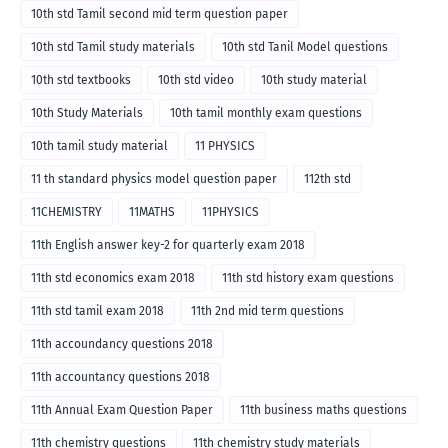
10th std Tamil second mid term question paper
10th std Tamil study materials
10th std Tanil Model questions
10th std textbooks
10th std video
10th study material
10th Study Materials
10th tamil monthly exam questions
10th tamil study material
11 PHYSICS
11 th standard physics model question paper
112th std
11CHEMISTRY
11MATHS
11PHYSICS
11th English answer key-2 for quarterly exam 2018
11th std economics exam 2018
11th std history exam questions
11th std tamil exam 2018
11th 2nd mid term questions
11th accoundancy questions 2018
11th accountancy questions 2018
11th Annual Exam Question Paper
11th business maths questions
11th chemistry questions
11th chemistry study materials