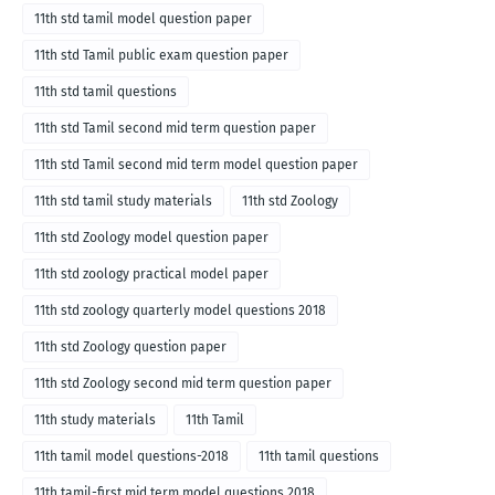
11th std tamil model question paper
11th std Tamil public exam question paper
11th std tamil questions
11th std Tamil second mid term question paper
11th std Tamil second mid term model question paper
11th std tamil study materials
11th std Zoology
11th std Zoology model question paper
11th std zoology practical model paper
11th std zoology quarterly model questions 2018
11th std Zoology question paper
11th std Zoology second mid term question paper
11th study materials
11th Tamil
11th tamil model questions-2018
11th tamil questions
11th tamil-first mid term model questions 2018