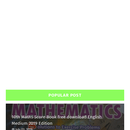
POPULAR POST
10th Maths Score Book free download English
Medium 2019 Edition
July 03, 2019