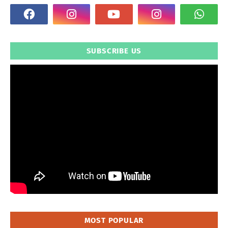
SUBSCRIBE US
MOST POPULAR