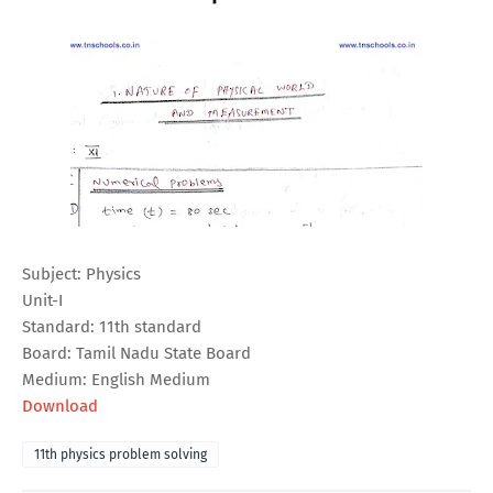
Subject: Physics
Unit-I
Standard: 11th standard
Board: Tamil Nadu State Board
Medium: English Medium
Download
11th physics problem solving