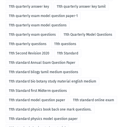
11th quarterly answer key
11th quarterly answer key tamil
11th quarterly exam model question paper-1
11th quarterly exam model questions
11th quarterly exam questions
11th Quarterly Model Questions
11th quarterly questions
11th questions
11th Second Revision 2020
11th Standard
11th standard Annual Exam Question Paper
11th standard bilogy tamil medium questions
11th standard bio botany study material english medium
11th Standard first Midterm questions
11th standard model question paper
11th standard online exam
11th standard physics book back one mark questions.
11th standard physics model question paper