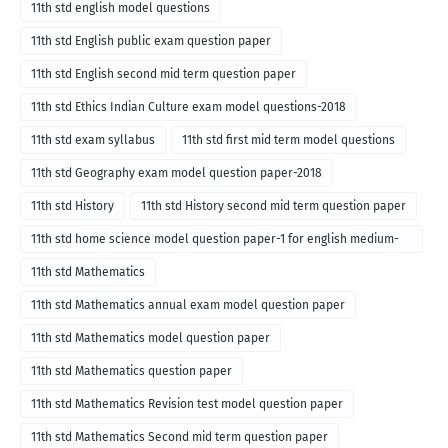
11th std english model questions
11th std English public exam question paper
11th std English second mid term question paper
11th std Ethics Indian Culture exam model questions-2018
11th std exam syllabus
11th std first mid term model questions
11th std Geography exam model question paper-2018
11th std History
11th std History second mid term question paper
11th std home science model question paper-1 for english medium-
2018
11th std Mathematics
11th std Mathematics annual exam model question paper
11th std Mathematics model question paper
11th std Mathematics question paper
11th std Mathematics Revision test model question paper
11th std Mathematics Second mid term question paper