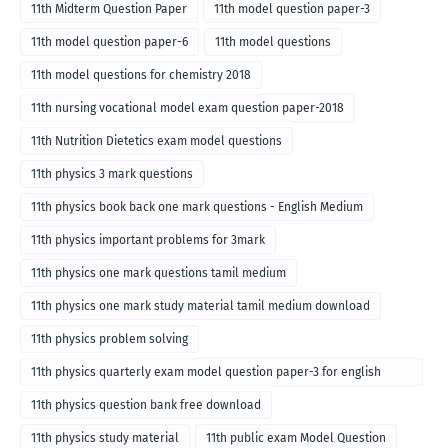
11th Midterm Question Paper
11th model question paper-3
11th model question paper-6
11th model questions
11th model questions for chemistry 2018
11th nursing vocational model exam question paper-2018
11th Nutrition Dietetics exam model questions
11th physics 3 mark questions
11th physics book back one mark questions - English Medium
11th physics important problems for 3mark
11th physics one mark questions tamil medium
11th physics one mark study material tamil medium download
11th physics problem solving
11th physics quarterly exam model question paper-3 for english
medium
11th physics question bank free download
11th physics study material
11th public exam Model Question