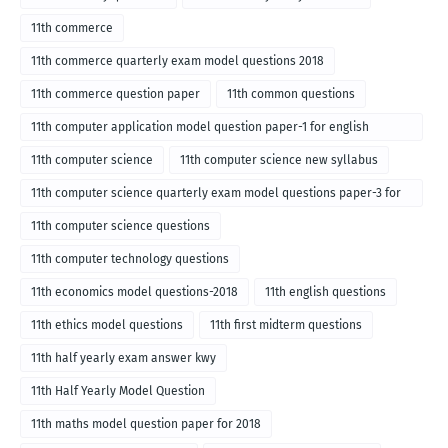
11th commerce
11th commerce quarterly exam model questions 2018
11th commerce question paper
11th common questions
11th computer application model question paper-1 for english
medium-2018
11th computer science
11th computer science new syllabus
11th computer science quarterly exam model questions paper-3 for
English medium-2018
11th computer science questions
11th computer technology questions
11th economics model questions-2018
11th english questions
11th ethics model questions
11th first midterm questions
11th half yearly exam answer kwy
11th Half Yearly Model Question
11th maths model question paper for 2018