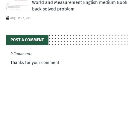
World and Measurement English medium Book
back solved problem
August 27, 2018
POST A COMMENT
0 Comments
Thanks for your comment