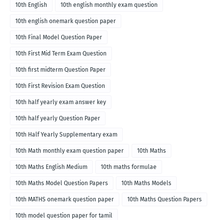
10th English
10th english monthly exam question
10th english onemark question paper
10th Final Model Question Paper
10th First Mid Term Exam Question
10th first midterm Question Paper
10th First Revision Exam Question
10th half yearly exam answer key
10th half yearly Question Paper
10th Half Yearly Supplementary exam
10th Math monthly exam question paper
10th Maths
10th Maths English Medium
10th maths formulae
10th Maths Model Question Papers
10th Maths Models
10th MATHS onemark question paper
10th Maths Question Papers
10th model question paper for tamil