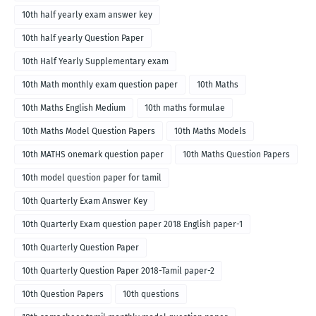
10th half yearly exam answer key
10th half yearly Question Paper
10th Half Yearly Supplementary exam
10th Math monthly exam question paper
10th Maths
10th Maths English Medium
10th maths formulae
10th Maths Model Question Papers
10th Maths Models
10th MATHS onemark question paper
10th Maths Question Papers
10th model question paper for tamil
10th Quarterly Exam Answer Key
10th Quarterly Exam question paper 2018 English paper-1
10th Quarterly Question Paper
10th Quarterly Question Paper 2018-Tamil paper-2
10th Question Papers
10th questions