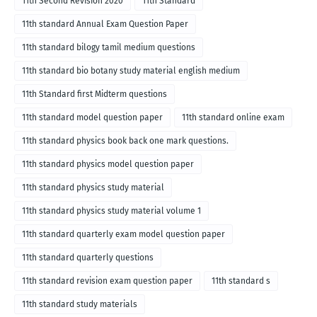
11th Second Revision 2020
11th Standard
11th standard Annual Exam Question Paper
11th standard bilogy tamil medium questions
11th standard bio botany study material english medium
11th Standard first Midterm questions
11th standard model question paper
11th standard online exam
11th standard physics book back one mark questions.
11th standard physics model question paper
11th standard physics study material
11th standard physics study material volume 1
11th standard quarterly exam model question paper
11th standard quarterly questions
11th standard revision exam question paper
11th standard s
11th standard study materials