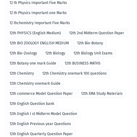
12 th Physics Important Five Marks
12 th Physics Important one Marks
12 thchemistry Important Five Marks
12th PHYSICS (English Medium)
12th 2nd Midterm Question Paper
12th BIO ZOOLOGY ENGLISH MEDIUM
12th Bio-Botany
12th Bio-Zoology
12th Biology
12th Biology Unit Exams
12th Botany one mark Guide
12th BUSINESS MATHS
12th Chemistry
12th Chemistry onemark 100 questions
12th Chemistry onemark Guide
12th commerce Model Question Paper
12th EMA Study Materials
12th English Question bank
12th English I st Midterm Model Question
12th English Previous year Questions
12th English Quarterly Question Paper