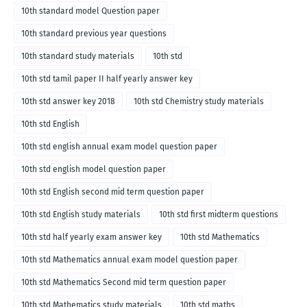
10th standard model Question paper
10th standard previous year questions
10th standard study materials
10th std
10th std tamil paper II half yearly answer key
10th std answer key 2018
10th std Chemistry study materials
10th std English
10th std english annual exam model question paper
10th std english model question paper
10th std English second mid term question paper
10th std English study materials
10th std first midterm questions
10th std half yearly exam answer key
10th std Mathematics
10th std Mathematics annual exam model question paper
10th std Mathematics Second mid term question paper
10th std Mathematics study materials
10th std maths