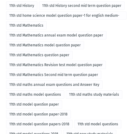
11th std History
11th std History second mid term question paper
11th std home science model question paper-1 for english medium-
2018
11th std Mathematics
11th std Mathematics annual exam model question paper
11th std Mathematics model question paper
11th std Mathematics question paper
11th std Mathematics Revision test model question paper
11th std Mathematics Second mid term question paper
11th std maths annual exam questions and Answer Key
11th std maths model questions
11th std maths study materials
11th std model question paper
11th std model question paper-2018
11th std model question papers-2018
11th std model questions