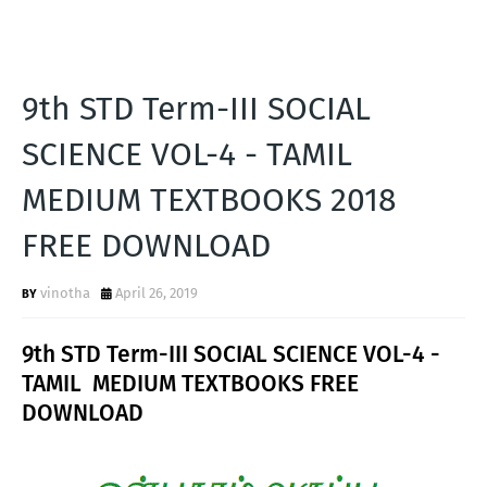
9th STD Term-III SOCIAL
SCIENCE VOL-4 - TAMIL
MEDIUM TEXTBOOKS 2018
FREE DOWNLOAD
vinotha
April 26, 2019
9th STD Term-III SOCIAL SCIENCE VOL-4 -
TAMIL MEDIUM TEXTBOOKS FREE
DOWNLOAD