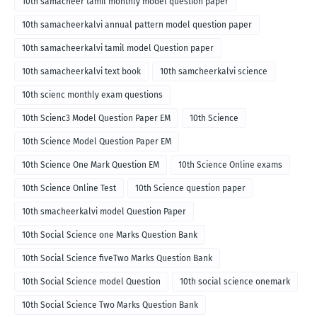
10th samacheer tamil monthly model question paper
10th samacheerkalvi annual pattern model question paper
10th samacheerkalvi tamil model Question paper
10th samacheerkalvi text book
10th samcheerkalvi science
10th scienc monthly exam questions
10th Scienc3 Model Question Paper EM
10th Science
10th Science Model Question Paper EM
10th Science One Mark Question EM
10th Science Online exams
10th Science Online Test
10th Science question paper
10th smacheerkalvi model Question Paper
10th Social Science one Marks Question Bank
10th Social Science fiveTwo Marks Question Bank
10th Social Science model Question
10th social science onemark
10th Social Science Two Marks Question Bank