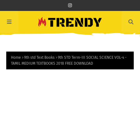
Home
9th std Text Books
9th STD Term-III SOCIAL SCIENCE VOL-4 -
TAMIL MEDIUM TEXTBOOKS 2018 FREE DOWNLOAD