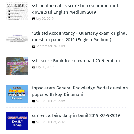
sslc mathematics score booksolution book
download English Medium 2019
July 03, 2019
12th std Accountancy - Quarterly exam original
question paper -2019 (English Medium)
September 24, 2019
sslc score Book free download 2019 edition
July 03, 2019
tnpsc exam General Knowledge Model question
paper with key-Dinamani
September 24, 2019
current affairs daily in tamil 2019 -27-9-2019
September 27, 2019