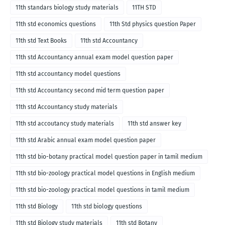
11th standars biology study materials
11TH STD
11th std economics questions
11th Std physics question Paper
11th std Text Books
11th std Accountancy
11th std Accountancy annual exam model question paper
11th std accountancy model questions
11th std Accountancy second mid term question paper
11th std Accountancy study materials
11th std accoutancy study materials
11th std answer key
11th std Arabic annual exam model question paper
11th std bio-botany practical model question paper in tamil medium
11th std bio-zoology practical model questions in English medium
11th std bio-zoology practical model questions in tamil medium
11th std Biology
11th std biology questions
11th std Biology study materials
11th std Botany