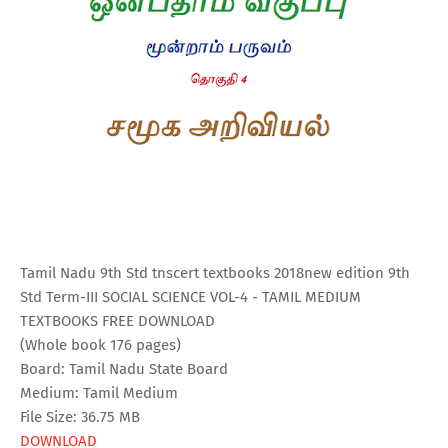
Tamil Nadu 9th Std tnscert textbooks 2018new edition 9th
Std Term-III SOCIAL SCIENCE VOL-4 - TAMIL MEDIUM
TEXTBOOKS FREE DOWNLOAD
(Whole book 176 pages)
Board: Tamil Nadu State Board
Medium: Tamil Medium
File Size: 36.75 MB
DOWNLOAD