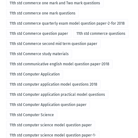
medium
11th std commerce one mark and Two mark questions
11th std commerce one mark questions
11th std commerce quarterly exam model question paper-2-for 2018
11th std Commerce question paper
11th std commerce questions
11th std Commerce second mid term question paper
11th std Commerce study materials
11th std communicative english model question paper-2018
11th std Computer Application
11th std computer application model questions 2018
11th std Computer application practical model questions
11th std Computer Application question paper
11th std Computer Science
11th std computer science model question paper
11th std computer science model question paper-1-