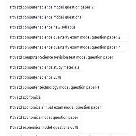
11th std computer science model question paper-2
11th std computer science model questions
11th std computer science new syllabus
11th std computer science quarterly exam model question paper-2
for english medium-2018
11th std computer science quarterly exam model question paper-4
for English medium-2018
11th std Computer Science Revision test model question paper
11th std computer science study materials
11th std computer science-2018
11th std computer technology model question paper-1
11th std Economics
11th std Economics annual exam model question paper
11th std Economics model question paper
11th std economics model questions-2018