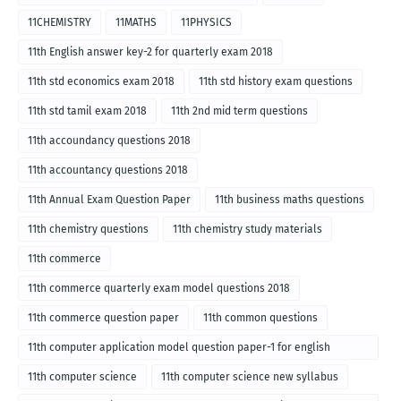
11CHEMISTRY
11MATHS
11PHYSICS
11th English answer key-2 for quarterly exam 2018
11th std economics exam 2018
11th std history exam questions
11th std tamil exam 2018
11th 2nd mid term questions
11th accoundancy questions 2018
11th accountancy questions 2018
11th Annual Exam Question Paper
11th business maths questions
11th chemistry questions
11th chemistry study materials
11th commerce
11th commerce quarterly exam model questions 2018
11th commerce question paper
11th common questions
11th computer application model question paper-1 for english
medium-2018
11th computer science
11th computer science new syllabus