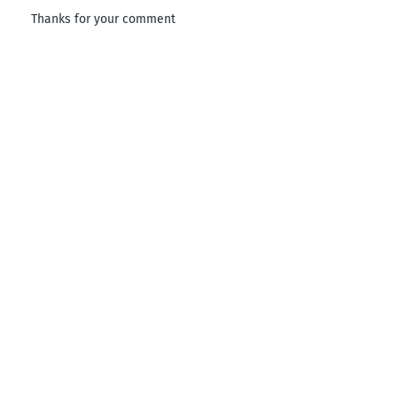
Thanks for your comment