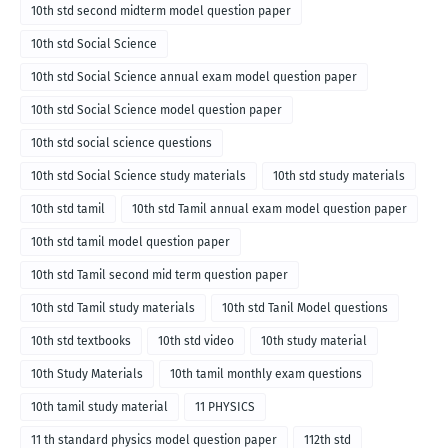
10th std second midterm model question paper
10th std Social Science
10th std Social Science annual exam model question paper
10th std Social Science model question paper
10th std social science questions
10th std Social Science study materials
10th std study materials
10th std tamil
10th std Tamil annual exam model question paper
10th std tamil model question paper
10th std Tamil second mid term question paper
10th std Tamil study materials
10th std Tanil Model questions
10th std textbooks
10th std video
10th study material
10th Study Materials
10th tamil monthly exam questions
10th tamil study material
11 PHYSICS
11 th standard physics model question paper
112th std