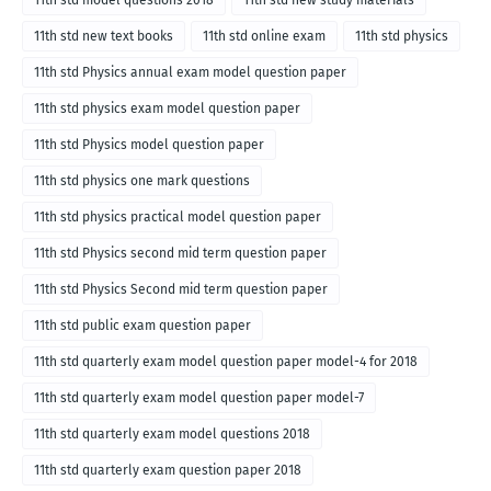
11th std model questions 2018
11th std new study materials
11th std new text books
11th std online exam
11th std physics
11th std Physics annual exam model question paper
11th std physics exam model question paper
11th std Physics model question paper
11th std physics one mark questions
11th std physics practical model question paper
11th std Physics second mid term question paper
11th std Physics Second mid term question paper
11th std public exam question paper
11th std quarterly exam model question paper model-4 for 2018
11th std quarterly exam model question paper model-7
11th std quarterly exam model questions 2018
11th std quarterly exam question paper 2018