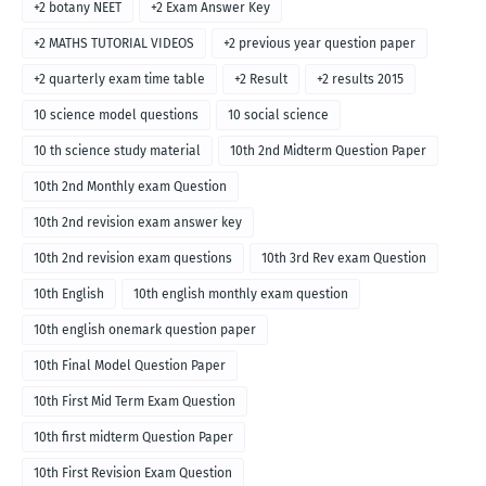
+2 botany NEET
+2 Exam Answer Key
+2 MATHS TUTORIAL VIDEOS
+2 previous year question paper
+2 quarterly exam time table
+2 Result
+2 results 2015
10 science model questions
10 social science
10 th science study material
10th 2nd Midterm Question Paper
10th 2nd Monthly exam Question
10th 2nd revision exam answer key
10th 2nd revision exam questions
10th 3rd Rev exam Question
10th English
10th english monthly exam question
10th english onemark question paper
10th Final Model Question Paper
10th First Mid Term Exam Question
10th first midterm Question Paper
10th First Revision Exam Question