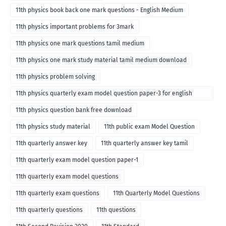
11th physics book back one mark questions - English Medium
11th physics important problems for 3mark
11th physics one mark questions tamil medium
11th physics one mark study material tamil medium download
11th physics problem solving
11th physics quarterly exam model question paper-3 for english
medium
11th physics question bank free download
11th physics study material
11th public exam Model Question
11th quarterly answer key
11th quarterly answer key tamil
11th quarterly exam model question paper-1
11th quarterly exam model questions
11th quarterly exam questions
11th Quarterly Model Questions
11th quarterly questions
11th questions