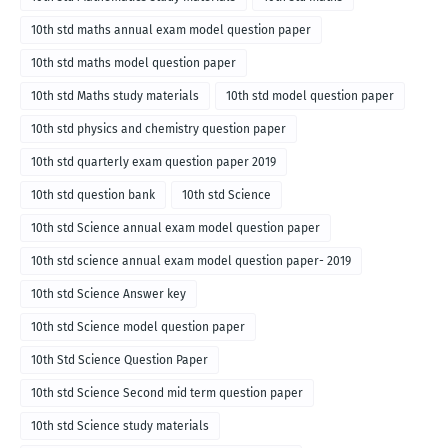
10th std maths annual exam model question paper
10th std maths model question paper
10th std Maths study materials
10th std model question paper
10th std physics and chemistry question paper
10th std quarterly exam question paper 2019
10th std question bank
10th std Science
10th std Science annual exam model question paper
10th std science annual exam model question paper- 2019
10th std Science Answer key
10th std Science model question paper
10th Std Science Question Paper
10th std Science Second mid term question paper
10th std Science study materials