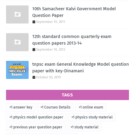
10th Samacheer Kalvi Government Model
Question Paper
September 19, 2011
12th standard common quarterly exam
question papers 2013-14
September 10, 2013
tnpsc exam General Knowledge Model question
paper with key-Dinamani
October 03, 2019
TAGS
+1 answer key
+1 Courses Details
+1 online exam
+1 physics model question paper
+1 physics study material
+1 previous year question paper
+1 study material