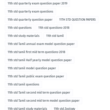
11th std quarterly exam question paper 2019
11th std quarterly exam questions
11th std quarterly question paper
11TH STD QUESTION PAPERS
11th std questions
11th std questions-2018
11th std study materials
11th std tamil
11th std Tamil annual exam model question paper
11th std tamil first mid term questions-2018
11th std tamil Half yearly model question paper
11th std tamil model question paper
11th std Tamil public exam question paper
11th std tamil questions
11th std Tamil second mid term question paper
11th std Tamil second mid term model question paper
11th std tamil study materials
11th std Zoology