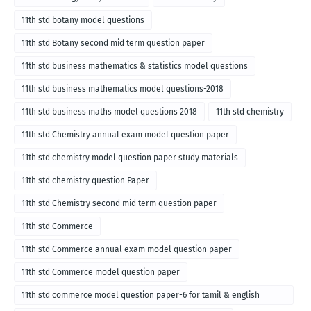
11th std botany model questions
11th std Botany second mid term question paper
11th std business mathematics & statistics model questions
11th std business mathematics model questions-2018
11th std business maths model questions 2018
11th std chemistry
11th std Chemistry annual exam model question paper
11th std chemistry model question paper study materials
11th std chemistry question Paper
11th std Chemistry second mid term question paper
11th std Commerce
11th std Commerce annual exam model question paper
11th std Commerce model question paper
11th std commerce model question paper-6 for tamil & english