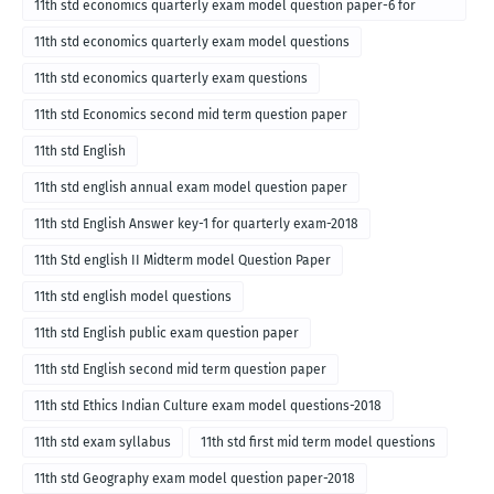
11th std economics quarterly exam model question paper-6 for
English medium-2018
11th std economics quarterly exam model questions
11th std economics quarterly exam questions
11th std Economics second mid term question paper
11th std English
11th std english annual exam model question paper
11th std English Answer key-1 for quarterly exam-2018
11th Std english II Midterm model Question Paper
11th std english model questions
11th std English public exam question paper
11th std English second mid term question paper
11th std Ethics Indian Culture exam model questions-2018
11th std exam syllabus
11th std first mid term model questions
11th std Geography exam model question paper-2018