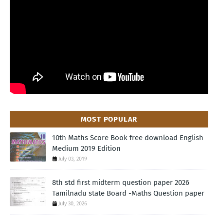
MOST POPULAR
10th Maths Score Book free download English
Medium 2019 Edition
July 03, 2019
8th std first midterm question paper 2026
Tamilnadu state Board -Maths Question paper
July 30, 2026