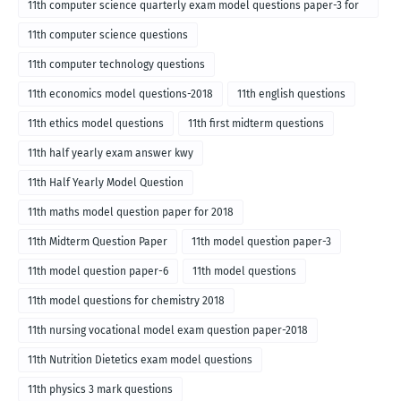
11th computer science quarterly exam model questions paper-3 for
English medium-2018
11th computer science questions
11th computer technology questions
11th economics model questions-2018
11th english questions
11th ethics model questions
11th first midterm questions
11th half yearly exam answer kwy
11th Half Yearly Model Question
11th maths model question paper for 2018
11th Midterm Question Paper
11th model question paper-3
11th model question paper-6
11th model questions
11th model questions for chemistry 2018
11th nursing vocational model exam question paper-2018
11th Nutrition Dietetics exam model questions
11th physics 3 mark questions