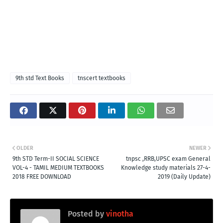
9th std Text Books
tnscert textbooks
OLDER
NEWER
9th STD Term-II SOCIAL SCIENCE
tnpsc ,RRB,UPSC exam General
VOL-4 - TAMIL MEDIUM TEXTBOOKS
Knowledge study materials 27-4-
2018 FREE DOWNLOAD
2019 (Daily Update)
Posted by
vinotha