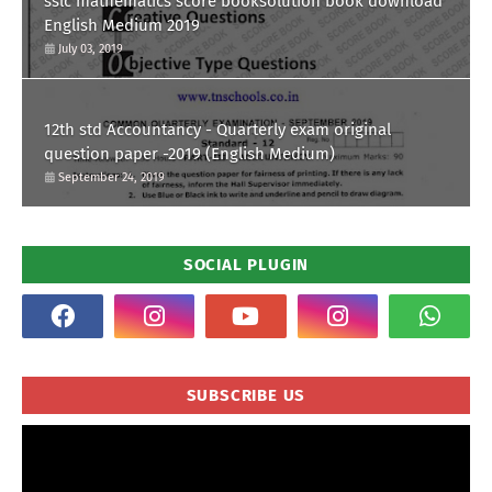
sslc mathematics score booksolution book download
English Medium 2019
July 03, 2019
12th std Accountancy - Quarterly exam original
question paper -2019 (English Medium)
September 24, 2019
SOCIAL PLUGIN
SUBSCRIBE US