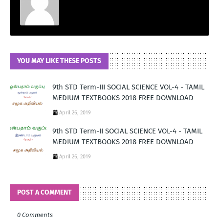
YOU MAY LIKE THESE POSTS
9th STD Term-III SOCIAL SCIENCE VOL-4 - TAMIL
MEDIUM TEXTBOOKS 2018 FREE DOWNLOAD
April 26, 2019
9th STD Term-II SOCIAL SCIENCE VOL-4 - TAMIL
MEDIUM TEXTBOOKS 2018 FREE DOWNLOAD
April 26, 2019
POST A COMMENT
0 Comments