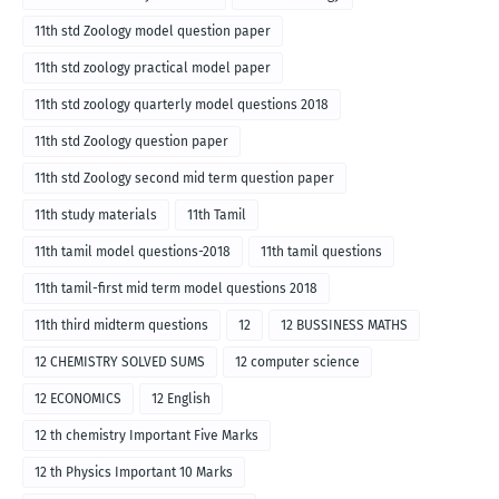
11th std Zoology model question paper
11th std zoology practical model paper
11th std zoology quarterly model questions 2018
11th std Zoology question paper
11th std Zoology second mid term question paper
11th study materials
11th Tamil
11th tamil model questions-2018
11th tamil questions
11th tamil-first mid term model questions 2018
11th third midterm questions
12
12 BUSSINESS MATHS
12 CHEMISTRY SOLVED SUMS
12 computer science
12 ECONOMICS
12 English
12 th chemistry Important Five Marks
12 th Physics Important 10 Marks