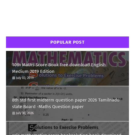
POPULAR POST
10th Maths Score Book free download English
Medium 2019 Edition
July 03, 2019
8th std first midterm question paper 2026 Tamilnadu
state Board -Maths Question paper
July 30, 2026