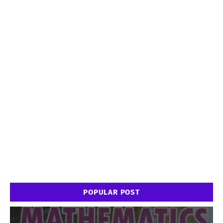
POPULAR POST