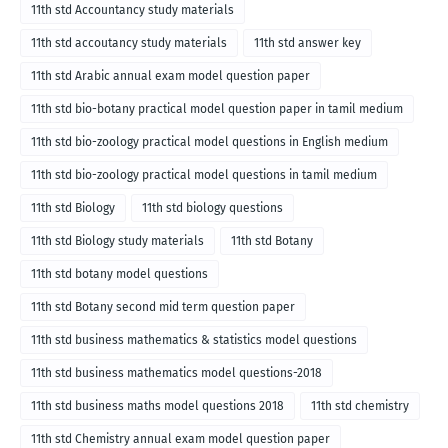
11th std Accountancy study materials
11th std accoutancy study materials
11th std answer key
11th std Arabic annual exam model question paper
11th std bio-botany practical model question paper in tamil medium
11th std bio-zoology practical model questions in English medium
11th std bio-zoology practical model questions in tamil medium
11th std Biology
11th std biology questions
11th std Biology study materials
11th std Botany
11th std botany model questions
11th std Botany second mid term question paper
11th std business mathematics & statistics model questions
11th std business mathematics model questions-2018
11th std business maths model questions 2018
11th std chemistry
11th std Chemistry annual exam model question paper