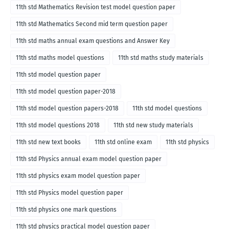
11th std Mathematics Revision test model question paper
11th std Mathematics Second mid term question paper
11th std maths annual exam questions and Answer Key
11th std maths model questions
11th std maths study materials
11th std model question paper
11th std model question paper-2018
11th std model question papers-2018
11th std model questions
11th std model questions 2018
11th std new study materials
11th std new text books
11th std online exam
11th std physics
11th std Physics annual exam model question paper
11th std physics exam model question paper
11th std Physics model question paper
11th std physics one mark questions
11th std physics practical model question paper