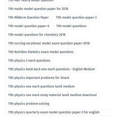
11th Half Yearly Model Question
11th maths model question paper for 2018
11th Midterm Question Paper
11th model question paper-3
11th model question paper-6
11th model questions
11th model questions for chemistry 2018
11th nursing vocational model exam question paper-2018
11th Nutrition Dietetics exam model questions
11th physics 3 mark questions
11th physics book back one mark questions - English Medium
11th physics important problems for 3mark
11th physics one mark questions tamil medium
11th physics one mark study material tamil medium download
11th physics problem solving
11th physics quarterly exam model question paper-3 for english