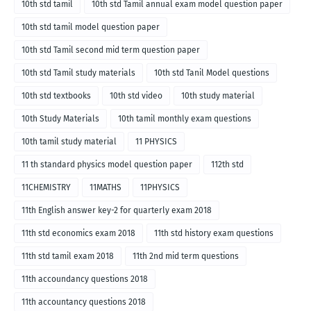
10th std tamil
10th std Tamil annual exam model question paper
10th std tamil model question paper
10th std Tamil second mid term question paper
10th std Tamil study materials
10th std Tanil Model questions
10th std textbooks
10th std video
10th study material
10th Study Materials
10th tamil monthly exam questions
10th tamil study material
11 PHYSICS
11 th standard physics model question paper
112th std
11CHEMISTRY
11MATHS
11PHYSICS
11th English answer key-2 for quarterly exam 2018
11th std economics exam 2018
11th std history exam questions
11th std tamil exam 2018
11th 2nd mid term questions
11th accoundancy questions 2018
11th accountancy questions 2018