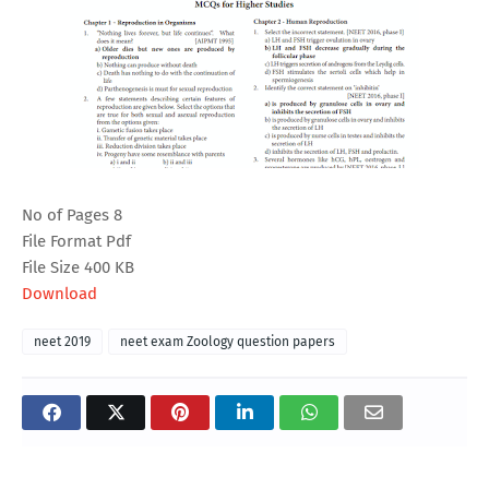
No of Pages 8
File Format Pdf
File Size 400 KB
Download
neet 2019
neet exam Zoology question papers