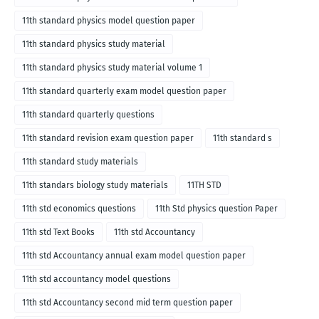
11th standard physics model question paper
11th standard physics study material
11th standard physics study material volume 1
11th standard quarterly exam model question paper
11th standard quarterly questions
11th standard revision exam question paper
11th standard s
11th standard study materials
11th standars biology study materials
11TH STD
11th std economics questions
11th Std physics question Paper
11th std Text Books
11th std Accountancy
11th std Accountancy annual exam model question paper
11th std accountancy model questions
11th std Accountancy second mid term question paper