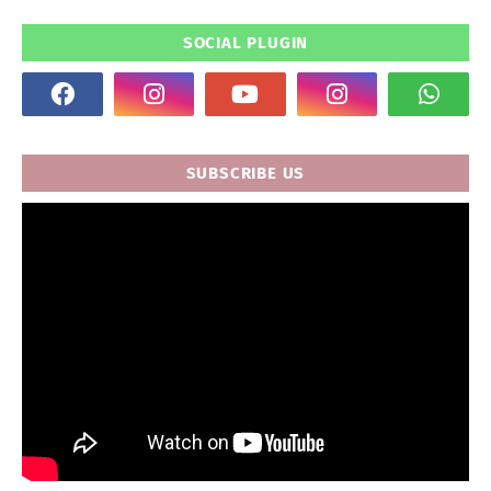
SOCIAL PLUGIN
SUBSCRIBE US