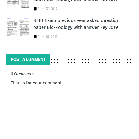
April 17, 2019
NEET Exam previous year asked question
paper Bio-Zoology with answer key 2019
April 16, 2019
POST A COMMENT
0 Comments
Thanks for your comment