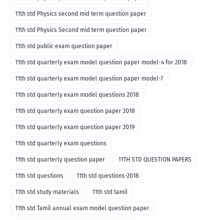
11th std Physics second mid term question paper
11th std Physics Second mid term question paper
11th std public exam question paper
11th std quarterly exam model question paper model-4 for 2018
11th std quarterly exam model question paper model-7
11th std quarterly exam model questions 2018
11th std quarterly exam question paper 2018
11th std quarterly exam question paper 2019
11th std quarterly exam questions
11th std quarterly question paper
11TH STD QUESTION PAPERS
11th std questions
11th std questions-2018
11th std study materials
11th std tamil
11th std Tamil annual exam model question paper