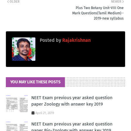
OLDER
NEWER
Plus Two Botany Unit-VIII One
Mark Questions(Tamil Medium) -
2019-new syllabus
Posted by
Rajakrishnan
YOU MAY LIKE THESE POSTS
NEET Exam previous year asked question
paper Zoology with answer key 2019
April 21, 2019
NEET Exam previous year asked question
paper Bio-Zoology with answer key 2019