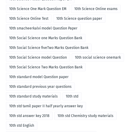
10th Science One Mark Question EM
10th Science Online exams
10th Science Online Test
10th Science question paper
10th smacheerkalvi model Question Paper
10th Social Science one Marks Question Bank
10th Social Science fiveTwo Marks Question Bank
10th Social Science model Question
10th social science onemark
10th Social Science Two Marks Question Bank
10th standard model Question paper
10th standard previous year questions
10th standard study materials
10th std
10th std tamil paper II half yearly answer key
10th std answer key 2018
10th std Chemistry study materials
10th std English