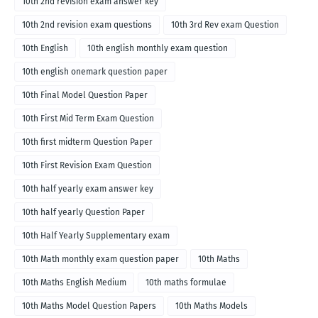
10th 2nd revision exam answer key
10th 2nd revision exam questions
10th 3rd Rev exam Question
10th English
10th english monthly exam question
10th english onemark question paper
10th Final Model Question Paper
10th First Mid Term Exam Question
10th first midterm Question Paper
10th First Revision Exam Question
10th half yearly exam answer key
10th half yearly Question Paper
10th Half Yearly Supplementary exam
10th Math monthly exam question paper
10th Maths
10th Maths English Medium
10th maths formulae
10th Maths Model Question Papers
10th Maths Models