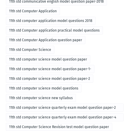
11th std communicative english model question paper-2018
11th std Computer Application
11th std computer application model questions 2018
11th std Computer application practical model questions
11th std Computer Application question paper
11th std Computer Science
11th std computer science model question paper
11th std computer science model question paper-1-
11th std computer science model question paper-2
11th std computer science model questions
11th std computer science new syllabus
11th std computer science quarterly exam model question paper-2
for english medium-2018
11th std computer science quarterly exam model question paper-4
for English medium-2018
11th std Computer Science Revision test model question paper