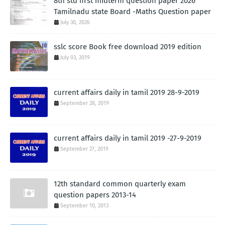
8th std first midterm question paper 2026
Tamilnadu state Board -Maths Question paper
July 30, 2026
sslc score Book free download 2019 edition
July 03, 2019
current affairs daily in tamil 2019 28-9-2019
September 28, 2019
current affairs daily in tamil 2019 -27-9-2019
September 27, 2019
12th standard common quarterly exam
question papers 2013-14
September 10, 2013