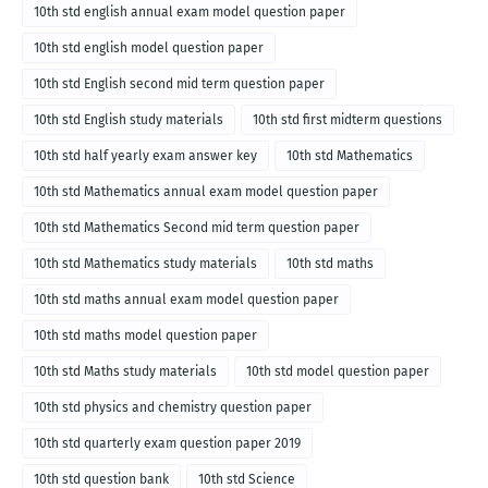
10th std english annual exam model question paper
10th std english model question paper
10th std English second mid term question paper
10th std English study materials
10th std first midterm questions
10th std half yearly exam answer key
10th std Mathematics
10th std Mathematics annual exam model question paper
10th std Mathematics Second mid term question paper
10th std Mathematics study materials
10th std maths
10th std maths annual exam model question paper
10th std maths model question paper
10th std Maths study materials
10th std model question paper
10th std physics and chemistry question paper
10th std quarterly exam question paper 2019
10th std question bank
10th std Science