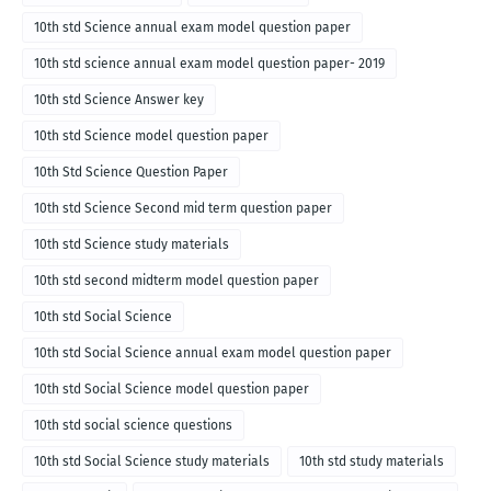
10th std Science annual exam model question paper
10th std science annual exam model question paper- 2019
10th std Science Answer key
10th std Science model question paper
10th Std Science Question Paper
10th std Science Second mid term question paper
10th std Science study materials
10th std second midterm model question paper
10th std Social Science
10th std Social Science annual exam model question paper
10th std Social Science model question paper
10th std social science questions
10th std Social Science study materials
10th std study materials