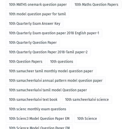
10th MATHS onemark question paper
10th Maths Question Papers
10th model question paper for tamil
10th Quarterly Exam Answer Key
10th Quarterly Exam question paper 2018 English paper-1
10th Quarterly Question Paper
10th Quarterly Question Paper 2018-Tamil paper-2
10th Question Papers
10th questions
10th samacheer tamil monthly model question paper
10th samacheerkalvi annual pattern model question paper
10th samacheerkalvi tamil model Question paper
10th samacheerkalvi text book
10th samcheerkalvi science
10th scienc monthly exam questions
10th Scienc3 Model Question Paper EM
10th Science
10th Science Model Question Paper EM