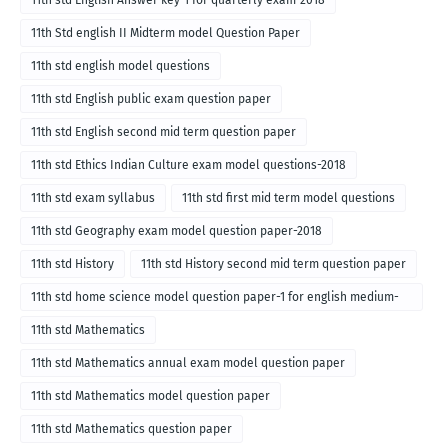
11th std English Answer key-1 for quarterly exam-2018
11th Std english II Midterm model Question Paper
11th std english model questions
11th std English public exam question paper
11th std English second mid term question paper
11th std Ethics Indian Culture exam model questions-2018
11th std exam syllabus
11th std first mid term model questions
11th std Geography exam model question paper-2018
11th std History
11th std History second mid term question paper
11th std home science model question paper-1 for english medium-
2018
11th std Mathematics
11th std Mathematics annual exam model question paper
11th std Mathematics model question paper
11th std Mathematics question paper