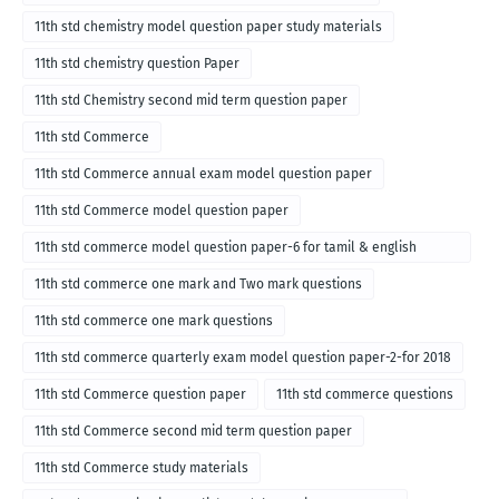
11th std chemistry model question paper study materials
11th std chemistry question Paper
11th std Chemistry second mid term question paper
11th std Commerce
11th std Commerce annual exam model question paper
11th std Commerce model question paper
11th std commerce model question paper-6 for tamil & english
medium
11th std commerce one mark and Two mark questions
11th std commerce one mark questions
11th std commerce quarterly exam model question paper-2-for 2018
11th std Commerce question paper
11th std commerce questions
11th std Commerce second mid term question paper
11th std Commerce study materials