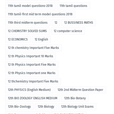
11th tamil model questions-2018
11th tamil questions
11th tamil-first mid term model questions 2018
11th third midterm questions
12
12 BUSSINESS MATHS
12 CHEMISTRY SOLVED SUMS
12 computer science
12 ECONOMICS
12 English
12 th chemistry Important Five Marks
12 th Physics Important 10 Marks
12 th Physics Important Five Marks
12 th Physics Important one Marks
12 thchemistry Important Five Marks
12th PHYSICS (English Medium)
12th 2nd Midterm Question Paper
12th BIO ZOOLOGY ENGLISH MEDIUM
12th Bio-Botany
12th Bio-Zoology
12th Biology
12th Biology Unit Exams