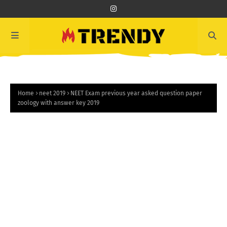
Home
neet 2019
NEET Exam previous year asked question paper
zoology with answer key 2019