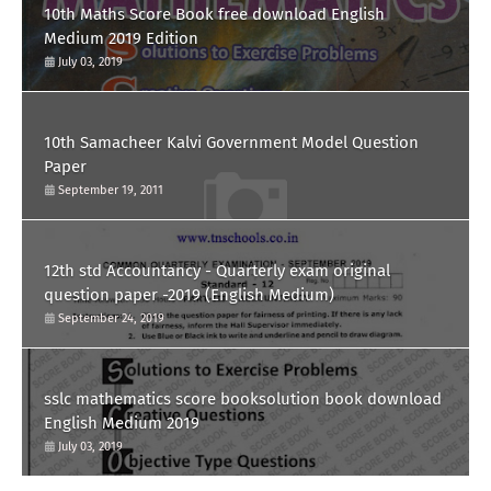
10th Maths Score Book free download English
Medium 2019 Edition
July 03, 2019
10th Samacheer Kalvi Government Model Question
Paper
September 19, 2011
12th std Accountancy - Quarterly exam original
question paper -2019 (English Medium)
September 24, 2019
sslc mathematics score booksolution book download
English Medium 2019
July 03, 2019