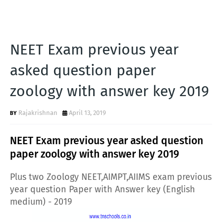
NEET Exam previous year
asked question paper
zoology with answer key 2019
Rajakrishnan
April 13, 2019
NEET Exam previous year asked question
paper zoology with answer key 2019
Plus two Zoology NEET,AIMPT,AIIMS exam previous
year question Paper with Answer key (English
medium) - 2019