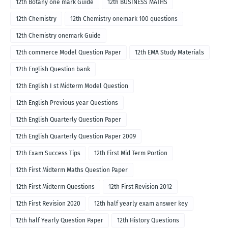
12th Botany one mark Guide
12th BUSINESS MATHS
12th Chemistry
12th Chemistry onemark 100 questions
12th Chemistry onemark Guide
12th commerce Model Question Paper
12th EMA Study Materials
12th English Question bank
12th English I st Midterm Model Question
12th English Previous year Questions
12th English Quarterly Question Paper
12th English Quarterly Question Paper 2009
12th Exam Success Tips
12th First Mid Term Portion
12th First Midterm Maths Question Paper
12th First Midterm Questions
12th First Revision 2012
12th First Revision 2020
12th half yearly exam answer key
12th half Yearly Question Paper
12th History Questions