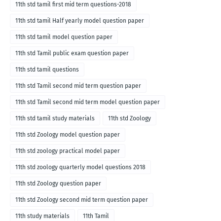
11th std tamil first mid term questions-2018
11th std tamil Half yearly model question paper
11th std tamil model question paper
11th std Tamil public exam question paper
11th std tamil questions
11th std Tamil second mid term question paper
11th std Tamil second mid term model question paper
11th std tamil study materials
11th std Zoology
11th std Zoology model question paper
11th std zoology practical model paper
11th std zoology quarterly model questions 2018
11th std Zoology question paper
11th std Zoology second mid term question paper
11th study materials
11th Tamil