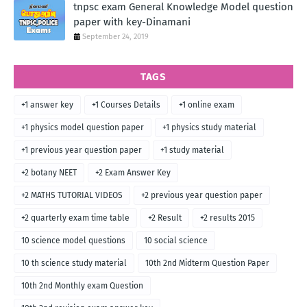
tnpsc exam General Knowledge Model question
paper with key-Dinamani
September 24, 2019
TAGS
+1 answer key
+1 Courses Details
+1 online exam
+1 physics model question paper
+1 physics study material
+1 previous year question paper
+1 study material
+2 botany NEET
+2 Exam Answer Key
+2 MATHS TUTORIAL VIDEOS
+2 previous year question paper
+2 quarterly exam time table
+2 Result
+2 results 2015
10 science model questions
10 social science
10 th science study material
10th 2nd Midterm Question Paper
10th 2nd Monthly exam Question