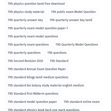
medium
11th physics question bank free download
11th physics study material
11th public exam Model Question
11th quarterly answer key
11th quarterly answer key tamil
11th quarterly exam model question paper-1
11th quarterly exam model questions
11th quarterly exam questions
11th Quarterly Model Questions
11th quarterly questions
11th questions
11th Second Revision 2020
11th Standard
11th standard Annual Exam Question Paper
11th standard bilogy tamil medium questions
11th standard bio botany study material english medium
11th Standard first Midterm questions
11th standard model question paper
11th standard online exam
11th standard physics book back one mark questions.