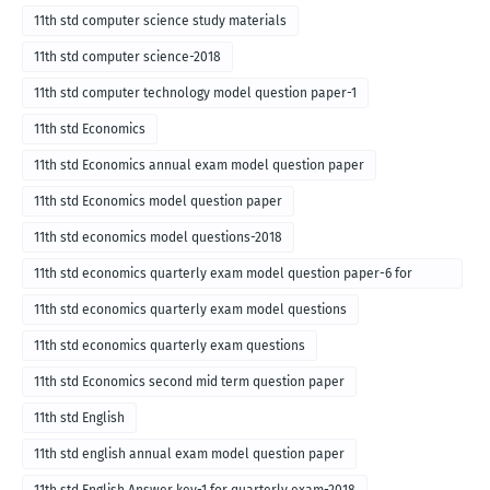
11th std computer science study materials
11th std computer science-2018
11th std computer technology model question paper-1
11th std Economics
11th std Economics annual exam model question paper
11th std Economics model question paper
11th std economics model questions-2018
11th std economics quarterly exam model question paper-6 for
English medium-2018
11th std economics quarterly exam model questions
11th std economics quarterly exam questions
11th std Economics second mid term question paper
11th std English
11th std english annual exam model question paper