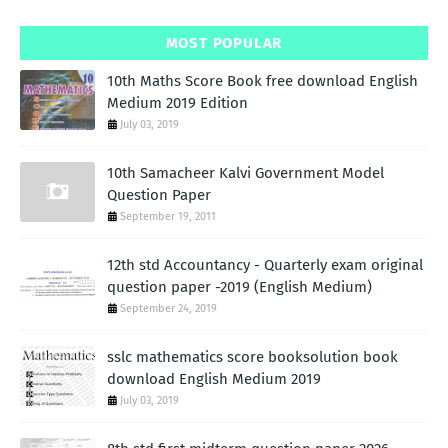
MOST POPULAR
10th Maths Score Book free download English
Medium 2019 Edition
July 03, 2019
10th Samacheer Kalvi Government Model
Question Paper
September 19, 2011
12th std Accountancy - Quarterly exam original
question paper -2019 (English Medium)
September 24, 2019
sslc mathematics score booksolution book
download English Medium 2019
July 03, 2019