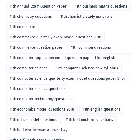
11th Annual Exam Question Paper
11th business maths questions
11th chemistry questions
11th chemistry study materials
11th commerce
11th commerce quarterly exam model questions 2018
11th commerce question paper
11th common questions
11th computer application model question paper-1 for english
medium-2018
11th computer science
11th computer science new syllabus
11th computer science quarterly exam model questions paper-3 for
English medium-2018
11th computer science questions
11th computer technology questions
11th economics model questions-2018
11th english questions
11th ethics model questions
11th first midterm questions
11th half yearly exam answer kwy