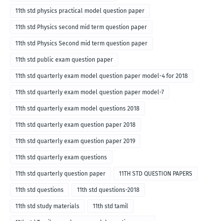
11th std physics practical model question paper
11th std Physics second mid term question paper
11th std Physics Second mid term question paper
11th std public exam question paper
11th std quarterly exam model question paper model-4 for 2018
11th std quarterly exam model question paper model-7
11th std quarterly exam model questions 2018
11th std quarterly exam question paper 2018
11th std quarterly exam question paper 2019
11th std quarterly exam questions
11th std quarterly question paper
11TH STD QUESTION PAPERS
11th std questions
11th std questions-2018
11th std study materials
11th std tamil