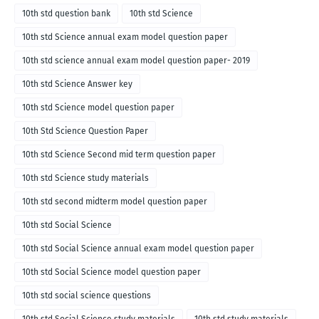
10th std question bank
10th std Science
10th std Science annual exam model question paper
10th std science annual exam model question paper- 2019
10th std Science Answer key
10th std Science model question paper
10th Std Science Question Paper
10th std Science Second mid term question paper
10th std Science study materials
10th std second midterm model question paper
10th std Social Science
10th std Social Science annual exam model question paper
10th std Social Science model question paper
10th std social science questions