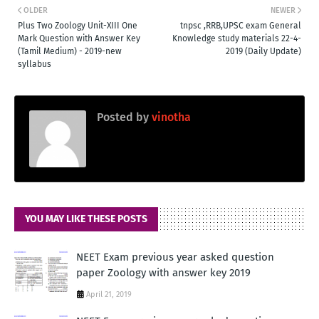
OLDER
NEWER
Plus Two Zoology Unit-XIII One
tnpsc ,RRB,UPSC exam General
Mark Question with Answer Key
Knowledge study materials 22-4-
(Tamil Medium) - 2019-new
2019 (Daily Update)
syllabus
Posted by
vinotha
YOU MAY LIKE THESE POSTS
NEET Exam previous year asked question
paper Zoology with answer key 2019
April 21, 2019