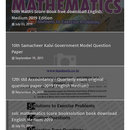
10th Maths Score Book free download English
Medium 2019 Edition
July 03, 2019
10th Samacheer Kalvi Government Model Question
Paper
September 19, 2011
12th std Accountancy - Quarterly exam original
question paper -2019 (English Medium)
September 24, 2019
sslc mathematics score booksolution book download
English Medium 2019
July 03, 2019