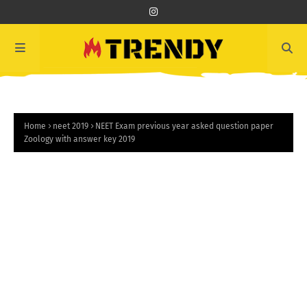
Home
neet 2019
NEET Exam previous year asked question paper
Zoology with answer key 2019