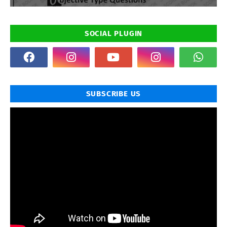
SOCIAL PLUGIN
SUBSCRIBE US