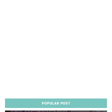
POPULAR POST