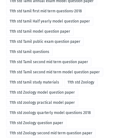
11th std Tamil annual exam model question paper
11th std tamil first mid term questions-2018
11th std tamil Half yearly model question paper
11th std tamil model question paper
11th std Tamil public exam question paper
11th std tamil questions
11th std Tamil second mid term question paper
11th std Tamil second mid term model question paper
11th std tamil study materials
11th std Zoology
11th std Zoology model question paper
11th std zoology practical model paper
11th std zoology quarterly model questions 2018
11th std Zoology question paper
11th std Zoology second mid term question paper