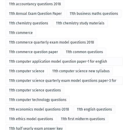
11th accountancy questions 2018
11th Annual Exam Question Paper
11th business maths questions
11th chemistry questions
11th chemistry study materials
11th commerce
11th commerce quarterly exam model questions 2018
11th commerce question paper
11th common questions
11th computer application model question paper-1 for english
medium-2018
11th computer science
11th computer science new syllabus
11th computer science quarterly exam model questions paper-3 for
English medium-2018
11th computer science questions
11th computer technology questions
11th economics model questions-2018
11th english questions
11th ethics model questions
11th first midterm questions
11th half yearly exam answer kwy