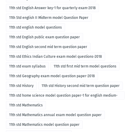
11th std English Answer key-1 for quarterly exam-2018
11th Std english II Midterm model Question Paper
11th std english model questions
11th std English public exam question paper
11th std English second mid term question paper
11th std Ethics Indian Culture exam model questions-2018
11th std exam syllabus
11th std first mid term model questions
11th std Geography exam model question paper-2018
11th std History
11th std History second mid term question paper
11th std home science model question paper-1 for english medium-
2018
11th std Mathematics
11th std Mathematics annual exam model question paper
11th std Mathematics model question paper