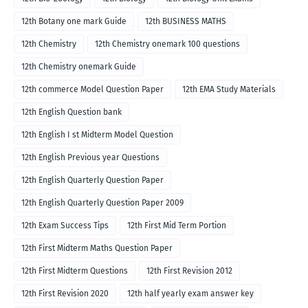
12th Botany one mark Guide
12th BUSINESS MATHS
12th Chemistry
12th Chemistry onemark 100 questions
12th Chemistry onemark Guide
12th commerce Model Question Paper
12th EMA Study Materials
12th English Question bank
12th English I st Midterm Model Question
12th English Previous year Questions
12th English Quarterly Question Paper
12th English Quarterly Question Paper 2009
12th Exam Success Tips
12th First Mid Term Portion
12th First Midterm Maths Question Paper
12th First Midterm Questions
12th First Revision 2012
12th First Revision 2020
12th half yearly exam answer key