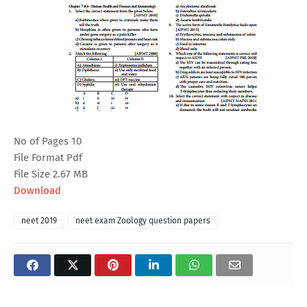
No of Pages 10
File Format Pdf
File Size 2.67 MB
Download
neet 2019
neet exam Zoology question papers