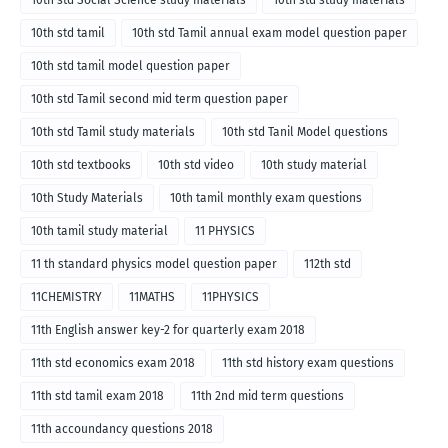
10th std Social Science study materials
10th std study materials
10th std tamil
10th std Tamil annual exam model question paper
10th std tamil model question paper
10th std Tamil second mid term question paper
10th std Tamil study materials
10th std Tanil Model questions
10th std textbooks
10th std video
10th study material
10th Study Materials
10th tamil monthly exam questions
10th tamil study material
11 PHYSICS
11 th standard physics model question paper
112th std
11CHEMISTRY
11MATHS
11PHYSICS
11th English answer key-2 for quarterly exam 2018
11th std economics exam 2018
11th std history exam questions
11th std tamil exam 2018
11th 2nd mid term questions
11th accoundancy questions 2018