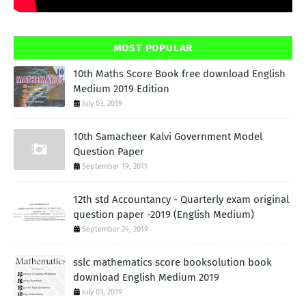
MOST POPULAR
10th Maths Score Book free download English
Medium 2019 Edition
July 03, 2019
10th Samacheer Kalvi Government Model
Question Paper
September 19, 2011
12th std Accountancy - Quarterly exam original
question paper -2019 (English Medium)
September 24, 2019
sslc mathematics score booksolution book
download English Medium 2019
July 03, 2019