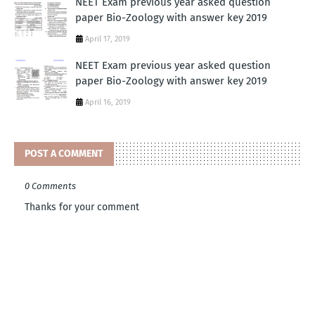
NEET Exam previous year asked question
paper Bio-Zoology with answer key 2019
April 17, 2019
NEET Exam previous year asked question
paper Bio-Zoology with answer key 2019
April 16, 2019
POST A COMMENT
0 Comments
Thanks for your comment