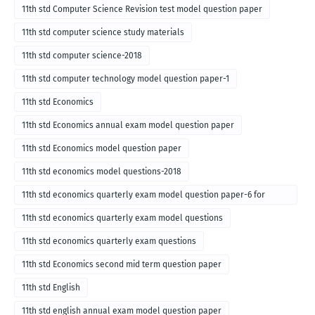
for English medium-2018
11th std Computer Science Revision test model question paper
11th std computer science study materials
11th std computer science-2018
11th std computer technology model question paper-1
11th std Economics
11th std Economics annual exam model question paper
11th std Economics model question paper
11th std economics model questions-2018
11th std economics quarterly exam model question paper-6 for
English medium-2018
11th std economics quarterly exam model questions
11th std economics quarterly exam questions
11th std Economics second mid term question paper
11th std English
11th std english annual exam model question paper