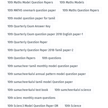
10th Maths Model Question Papers
10th Maths Models
10th MATHS onemark question paper
10th Maths Question Papers
10th model question paper for tamil
10th Quarterly Exam Answer Key
10th Quarterly Exam question paper 2018 English paper-1
10th Quarterly Question Paper
10th Quarterly Question Paper 2018-Tamil paper-2
10th Question Papers
10th questions
10th samacheer tamil monthly model question paper
10th samacheerkalvi annual pattern model question paper
10th samacheerkalvi tamil model Question paper
10th samacheerkalvi text book
10th samcheerkalvi science
10th scienc monthly exam questions
10th Scienc3 Model Question Paper EM
10th Science