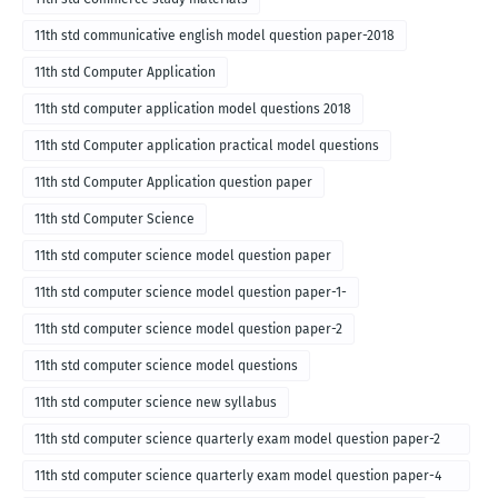
11th std communicative english model question paper-2018
11th std Computer Application
11th std computer application model questions 2018
11th std Computer application practical model questions
11th std Computer Application question paper
11th std Computer Science
11th std computer science model question paper
11th std computer science model question paper-1-
11th std computer science model question paper-2
11th std computer science model questions
11th std computer science new syllabus
11th std computer science quarterly exam model question paper-2
for english medium-2018
11th std computer science quarterly exam model question paper-4