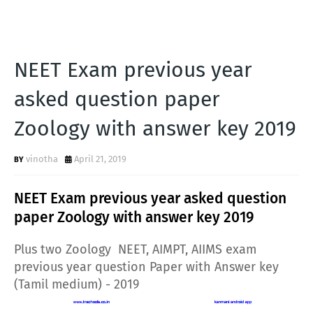
NEET Exam previous year
asked question paper
Zoology with answer key 2019
vinotha
April 21, 2019
NEET Exam previous year asked question
paper Zoology with answer key 2019
Plus two Zoology NEET, AIMPT, AIIMS exam
previous year question Paper with Answer key
(Tamil medium) - 2019