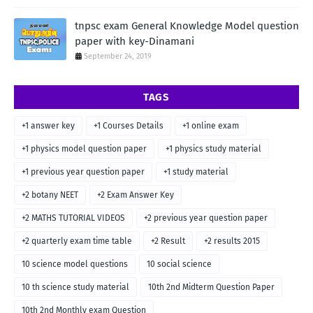
tnpsc exam General Knowledge Model question
paper with key-Dinamani
September 24, 2019
TAGS
+1 answer key
+1 Courses Details
+1 online exam
+1 physics model question paper
+1 physics study material
+1 previous year question paper
+1 study material
+2 botany NEET
+2 Exam Answer Key
+2 MATHS TUTORIAL VIDEOS
+2 previous year question paper
+2 quarterly exam time table
+2 Result
+2 results 2015
10 science model questions
10 social science
10 th science study material
10th 2nd Midterm Question Paper
10th 2nd Monthly exam Question