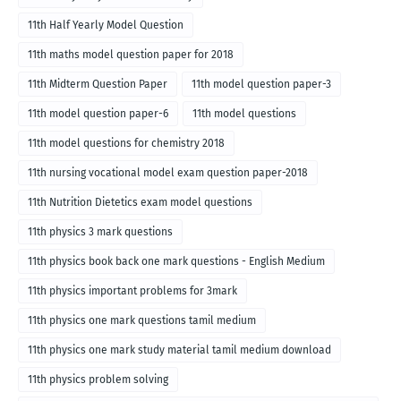
11th Half Yearly Model Question
11th maths model question paper for 2018
11th Midterm Question Paper
11th model question paper-3
11th model question paper-6
11th model questions
11th model questions for chemistry 2018
11th nursing vocational model exam question paper-2018
11th Nutrition Dietetics exam model questions
11th physics 3 mark questions
11th physics book back one mark questions - English Medium
11th physics important problems for 3mark
11th physics one mark questions tamil medium
11th physics one mark study material tamil medium download
11th physics problem solving