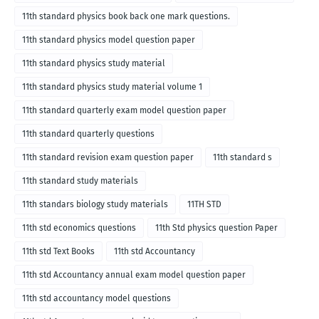
11th standard physics book back one mark questions.
11th standard physics model question paper
11th standard physics study material
11th standard physics study material volume 1
11th standard quarterly exam model question paper
11th standard quarterly questions
11th standard revision exam question paper
11th standard s
11th standard study materials
11th standars biology study materials
11TH STD
11th std economics questions
11th Std physics question Paper
11th std Text Books
11th std Accountancy
11th std Accountancy annual exam model question paper
11th std accountancy model questions