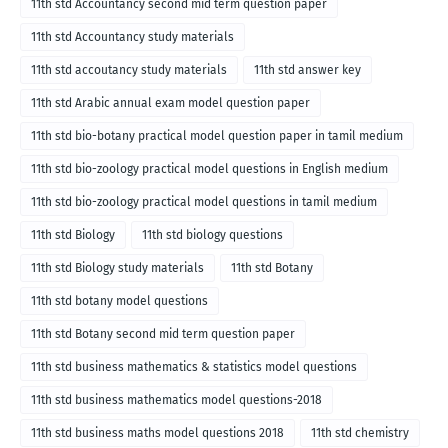
11th std Accountancy second mid term question paper
11th std Accountancy study materials
11th std accoutancy study materials
11th std answer key
11th std Arabic annual exam model question paper
11th std bio-botany practical model question paper in tamil medium
11th std bio-zoology practical model questions in English medium
11th std bio-zoology practical model questions in tamil medium
11th std Biology
11th std biology questions
11th std Biology study materials
11th std Botany
11th std botany model questions
11th std Botany second mid term question paper
11th std business mathematics & statistics model questions
11th std business mathematics model questions-2018
11th std business maths model questions 2018
11th std chemistry