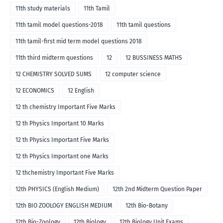
11th study materials
11th Tamil
11th tamil model questions-2018
11th tamil questions
11th tamil-first mid term model questions 2018
11th third midterm questions
12
12 BUSSINESS MATHS
12 CHEMISTRY SOLVED SUMS
12 computer science
12 ECONOMICS
12 English
12 th chemistry Important Five Marks
12 th Physics Important 10 Marks
12 th Physics Important Five Marks
12 th Physics Important one Marks
12 thchemistry Important Five Marks
12th PHYSICS (English Medium)
12th 2nd Midterm Question Paper
12th BIO ZOOLOGY ENGLISH MEDIUM
12th Bio-Botany
12th Bio-Zoology
12th Biology
12th Biology Unit Exams