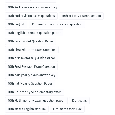
10th 2nd revision exam answer key
10th 2nd revision exam questions
10th 3rd Rev exam Question
10th English
10th english monthly exam question
10th english onemark question paper
10th Final Model Question Paper
10th First Mid Term Exam Question
10th first midterm Question Paper
10th First Revision Exam Question
10th half yearly exam answer key
10th half yearly Question Paper
10th Half Yearly Supplementary exam
10th Math monthly exam question paper
10th Maths
10th Maths English Medium
10th maths formulae