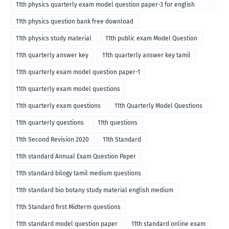
11th physics quarterly exam model question paper-3 for english
medium
11th physics question bank free download
11th physics study material
11th public exam Model Question
11th quarterly answer key
11th quarterly answer key tamil
11th quarterly exam model question paper-1
11th quarterly exam model questions
11th quarterly exam questions
11th Quarterly Model Questions
11th quarterly questions
11th questions
11th Second Revision 2020
11th Standard
11th standard Annual Exam Question Paper
11th standard bilogy tamil medium questions
11th standard bio botany study material english medium
11th Standard first Midterm questions
11th standard model question paper
11th standard online exam