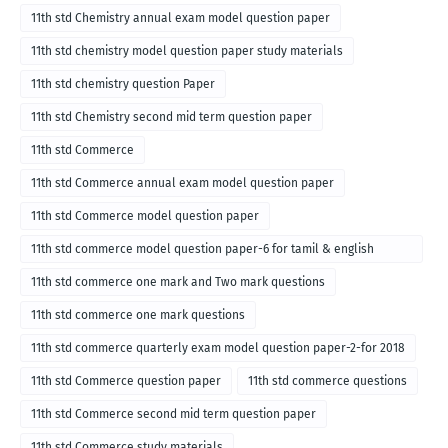
11th std Chemistry annual exam model question paper
11th std chemistry model question paper study materials
11th std chemistry question Paper
11th std Chemistry second mid term question paper
11th std Commerce
11th std Commerce annual exam model question paper
11th std Commerce model question paper
11th std commerce model question paper-6 for tamil & english
medium
11th std commerce one mark and Two mark questions
11th std commerce one mark questions
11th std commerce quarterly exam model question paper-2-for 2018
11th std Commerce question paper
11th std commerce questions
11th std Commerce second mid term question paper
11th std Commerce study materials