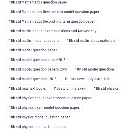
11th std Mathematics question paper
11th std Mathematics Revision test model question paper
11th std Mathematics Second mid term question paper
11th std maths annual exam questions and Answer Key
11th std maths model questions
11th std maths study materials
11th std model question paper
11th std model question paper-2018
11th std model question papers-2018
11th std model questions
11th std model questions 2018
11th std new study materials
11th std new text books
11th std online exam
11th std physics
11th std Physics annual exam model question paper
11th std physics exam model question paper
11th std Physics model question paper
11th std physics one mark questions