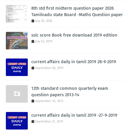
8th std first midterm question paper 2026
Tamilnadu state Board -Maths Question paper
July 30, 2026
sslc score Book free download 2019 edition
July 03, 2019
current affairs daily in tamil 2019 28-9-2019
September 28, 2019
12th standard common quarterly exam
question papers 2013-14
September 10, 2013
current affairs daily in tamil 2019 -27-9-2019
September 27, 2019