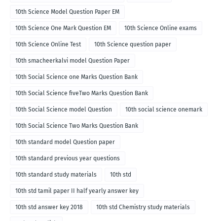
10th Science Model Question Paper EM
10th Science One Mark Question EM
10th Science Online exams
10th Science Online Test
10th Science question paper
10th smacheerkalvi model Question Paper
10th Social Science one Marks Question Bank
10th Social Science fiveTwo Marks Question Bank
10th Social Science model Question
10th social science onemark
10th Social Science Two Marks Question Bank
10th standard model Question paper
10th standard previous year questions
10th standard study materials
10th std
10th std tamil paper II half yearly answer key
10th std answer key 2018
10th std Chemistry study materials