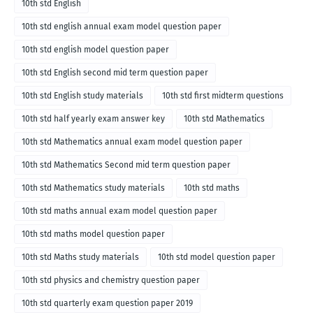
10th std English
10th std english annual exam model question paper
10th std english model question paper
10th std English second mid term question paper
10th std English study materials
10th std first midterm questions
10th std half yearly exam answer key
10th std Mathematics
10th std Mathematics annual exam model question paper
10th std Mathematics Second mid term question paper
10th std Mathematics study materials
10th std maths
10th std maths annual exam model question paper
10th std maths model question paper
10th std Maths study materials
10th std model question paper
10th std physics and chemistry question paper
10th std quarterly exam question paper 2019