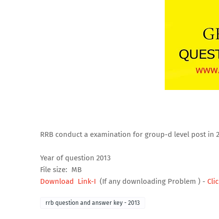
RRB conduct a examination for group-d level post in 
Year of question 2013
File size: MB
Download Link-I
(If any downloading Problem ) -
Cli
rrb question and answer key - 2013