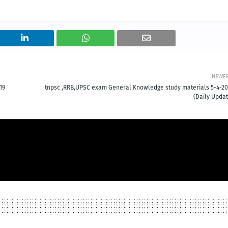
NEWE
19
tnpsc ,RRB,UPSC exam General Knowledge study materials 5-4-20
(Daily Updat