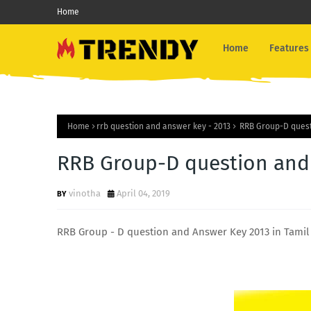
Home
Home
Features
Home
rrb question and answer key - 2013
RRB Group-D questi
RRB Group-D question and 
vinotha
April 04, 2019
RRB Group - D question and Answer Key 2013 in Tamil