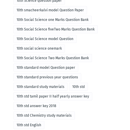
10th Science question paper
10th smacheerkalvi model Question Paper
10th Social Science one Marks Question Bank
10th Social Science fiveTwo Marks Question Bank
10th Social Science model Question
10th social science onemark
10th Social Science Two Marks Question Bank
10th standard model Question paper
10th standard previous year questions
10th standard study materials
10th std
10th std tamil paper II half yearly answer key
10th std answer key 2018
10th std Chemistry study materials
10th std English