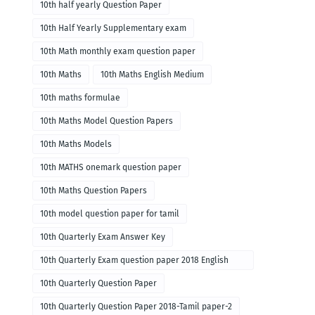
10th half yearly Question Paper
10th Half Yearly Supplementary exam
10th Math monthly exam question paper
10th Maths
10th Maths English Medium
10th maths formulae
10th Maths Model Question Papers
10th Maths Models
10th MATHS onemark question paper
10th Maths Question Papers
10th model question paper for tamil
10th Quarterly Exam Answer Key
10th Quarterly Exam question paper 2018 English
paper-1
10th Quarterly Question Paper
10th Quarterly Question Paper 2018-Tamil paper-2