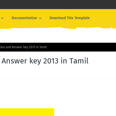
Documentation
Download This Template
on and Answer key 2013 in Tamil
Answer key 2013 in Tamil