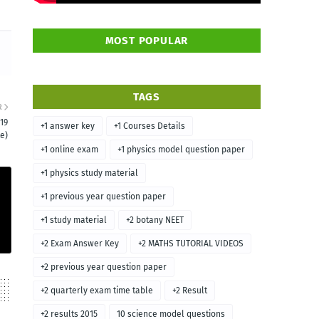
MOST POPULAR
TAGS
R
19
+1 answer key
+1 Courses Details
e)
+1 online exam
+1 physics model question paper
+1 physics study material
+1 previous year question paper
+1 study material
+2 botany NEET
+2 Exam Answer Key
+2 MATHS TUTORIAL VIDEOS
+2 previous year question paper
+2 quarterly exam time table
+2 Result
+2 results 2015
10 science model questions