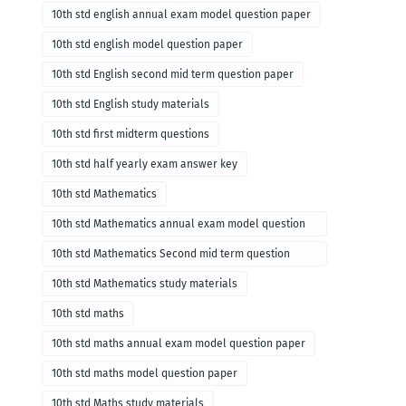
10th std english annual exam model question paper
10th std english model question paper
10th std English second mid term question paper
10th std English study materials
10th std first midterm questions
10th std half yearly exam answer key
10th std Mathematics
10th std Mathematics annual exam model question
paper
10th std Mathematics Second mid term question
paper
10th std Mathematics study materials
10th std maths
10th std maths annual exam model question paper
10th std maths model question paper
10th std Maths study materials