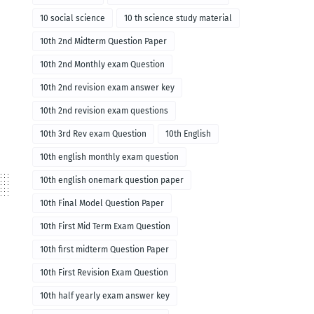
10 social science
10 th science study material
10th 2nd Midterm Question Paper
10th 2nd Monthly exam Question
10th 2nd revision exam answer key
10th 2nd revision exam questions
10th 3rd Rev exam Question
10th English
10th english monthly exam question
10th english onemark question paper
10th Final Model Question Paper
10th First Mid Term Exam Question
10th first midterm Question Paper
10th First Revision Exam Question
10th half yearly exam answer key