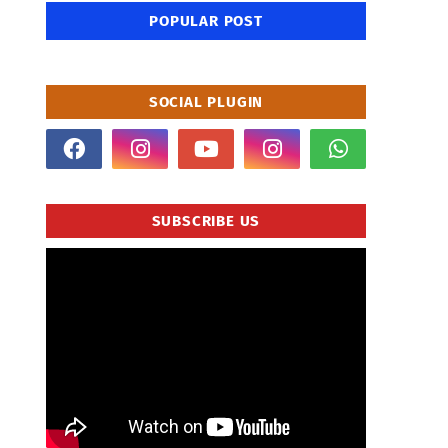
POPULAR POST
SOCIAL PLUGIN
SUBSCRIBE US