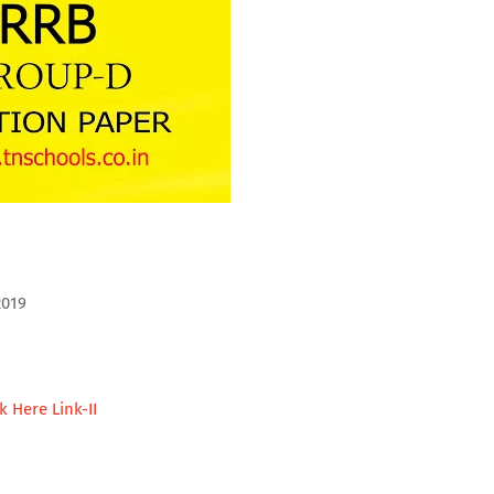
2019
ck Here Link-II