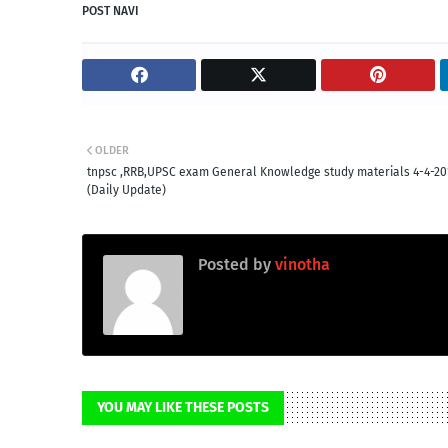
POST NAVI
OLDER
tnpsc ,RRB,UPSC exam General Knowledge study materials 4-4-20
(Daily Update)
Posted by
vinotha
YOU MAY LIKE THESE POSTS