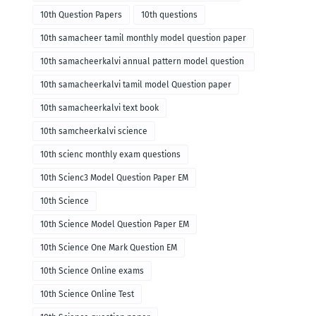
10th Question Papers
10th questions
10th samacheer tamil monthly model question paper
10th samacheerkalvi annual pattern model question
paper
10th samacheerkalvi tamil model Question paper
10th samacheerkalvi text book
10th samcheerkalvi science
10th scienc monthly exam questions
10th Scienc3 Model Question Paper EM
10th Science
10th Science Model Question Paper EM
10th Science One Mark Question EM
10th Science Online exams
10th Science Online Test