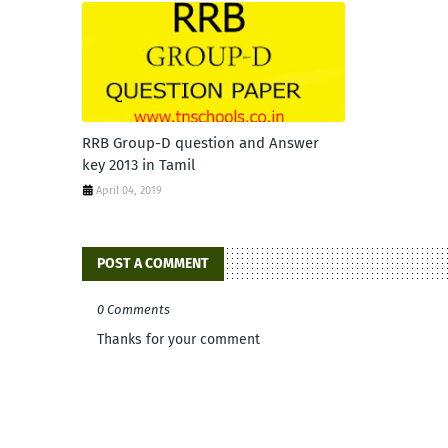
RRB Group-D question and Answer
key 2013 in Tamil
April 04, 2019
POST A COMMENT
0 Comments
Thanks for your comment