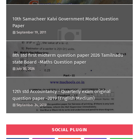
10th Samacheer Kalvi Government Model Question
Paper
September 19, 2011
8th std first midterm question paper 2026 Tamilnadu
state Board -Maths Question paper
July 30, 2026
12th std Accountancy - Quarterly exam original
question paper -2019 (English Medium)
September 24, 2019
SOCIAL PLUGIN