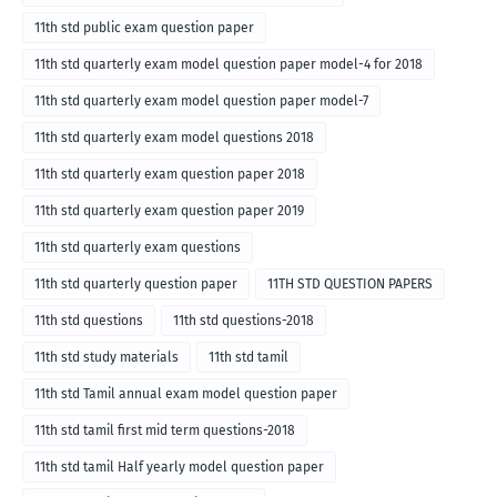
11th std public exam question paper
11th std quarterly exam model question paper model-4 for 2018
11th std quarterly exam model question paper model-7
11th std quarterly exam model questions 2018
11th std quarterly exam question paper 2018
11th std quarterly exam question paper 2019
11th std quarterly exam questions
11th std quarterly question paper
11TH STD QUESTION PAPERS
11th std questions
11th std questions-2018
11th std study materials
11th std tamil
11th std Tamil annual exam model question paper
11th std tamil first mid term questions-2018
11th std tamil Half yearly model question paper