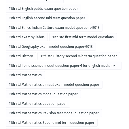
11th std English public exam question paper
11th std English second mid term question paper
11th std Ethics Indian Culture exam model questions-2018
11th std exam syllabus
11th std first mid term model questions
11th std Geography exam model question paper-2018
11th std History
11th std History second mid term question paper
11th std home science model question paper-1 for english medium-
2018
11th std Mathematics
11th std Mathematics annual exam model question paper
11th std Mathematics model question paper
11th std Mathematics question paper
11th std Mathematics Revision test model question paper
11th std Mathematics Second mid term question paper