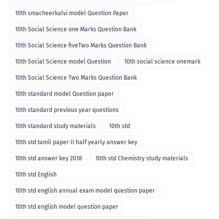
10th smacheerkalvi model Question Paper
10th Social Science one Marks Question Bank
10th Social Science fiveTwo Marks Question Bank
10th Social Science model Question
10th social science onemark
10th Social Science Two Marks Question Bank
10th standard model Question paper
10th standard previous year questions
10th standard study materials
10th std
10th std tamil paper II half yearly answer key
10th std answer key 2018
10th std Chemistry study materials
10th std English
10th std english annual exam model question paper
10th std english model question paper