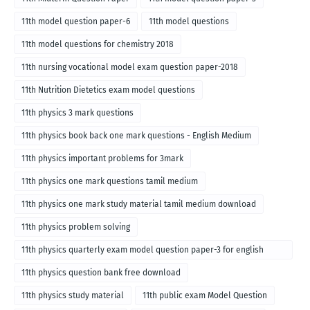
11th model question paper-6
11th model questions
11th model questions for chemistry 2018
11th nursing vocational model exam question paper-2018
11th Nutrition Dietetics exam model questions
11th physics 3 mark questions
11th physics book back one mark questions - English Medium
11th physics important problems for 3mark
11th physics one mark questions tamil medium
11th physics one mark study material tamil medium download
11th physics problem solving
11th physics quarterly exam model question paper-3 for english
medium
11th physics question bank free download
11th physics study material
11th public exam Model Question