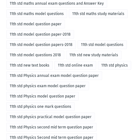
11th std maths annual exam questions and Answer Key
11th std maths model questions
11th std maths study materials
11th std model question paper
11th std model question paper-2018
11th std model question papers-2018
11th std model questions
11th std model questions 2018
11th std new study materials
11th std new text books
11th std online exam
11th std physics
11th std Physics annual exam model question paper
11th std physics exam model question paper
11th std Physics model question paper
11th std physics one mark questions
11th std physics practical model question paper
11th std Physics second mid term question paper
11th std Physics Second mid term question paper