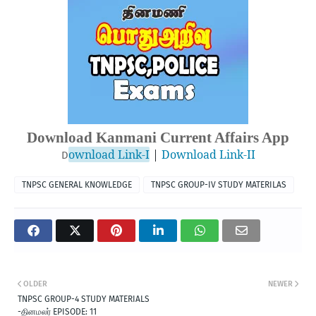
Download Kanmani Current Affairs App
ownload Link-I
 | 
Download Link-II
D
TNPSC GENERAL KNOWLEDGE
TNPSC GROUP-IV STUDY MATERILAS
OLDER
NEWER
TNPSC GROUP-4 STUDY MATERIALS
-தினமலர் EPISODE: 11