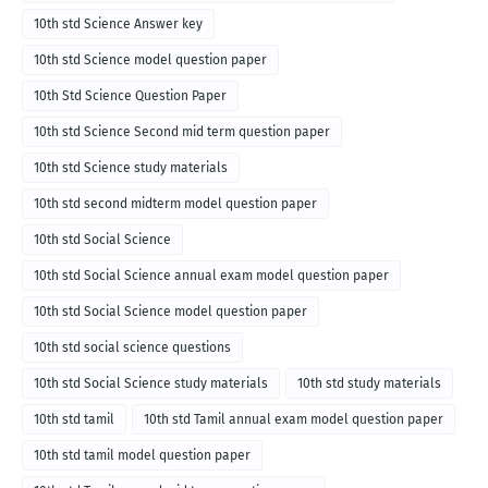
10th std Science Answer key
10th std Science model question paper
10th Std Science Question Paper
10th std Science Second mid term question paper
10th std Science study materials
10th std second midterm model question paper
10th std Social Science
10th std Social Science annual exam model question paper
10th std Social Science model question paper
10th std social science questions
10th std Social Science study materials
10th std study materials
10th std tamil
10th std Tamil annual exam model question paper
10th std tamil model question paper