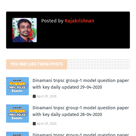
Posted by
Rajakrishnan
YOU MAY LIKE THESE POSTS
Dinamani tnpsc group-1 model question paper
with key daily updated 29-04-2020
April 29, 2020
Dinamani tnpsc group-1 model question paper
with key daily updated 28-04-2020
April 29, 2020
Dinamani tnpsc group-1 model question paper