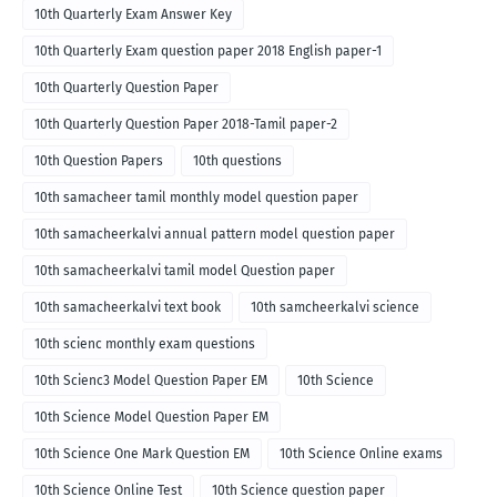
10th Quarterly Exam Answer Key
10th Quarterly Exam question paper 2018 English paper-1
10th Quarterly Question Paper
10th Quarterly Question Paper 2018-Tamil paper-2
10th Question Papers
10th questions
10th samacheer tamil monthly model question paper
10th samacheerkalvi annual pattern model question paper
10th samacheerkalvi tamil model Question paper
10th samacheerkalvi text book
10th samcheerkalvi science
10th scienc monthly exam questions
10th Scienc3 Model Question Paper EM
10th Science
10th Science Model Question Paper EM
10th Science One Mark Question EM
10th Science Online exams
10th Science Online Test
10th Science question paper