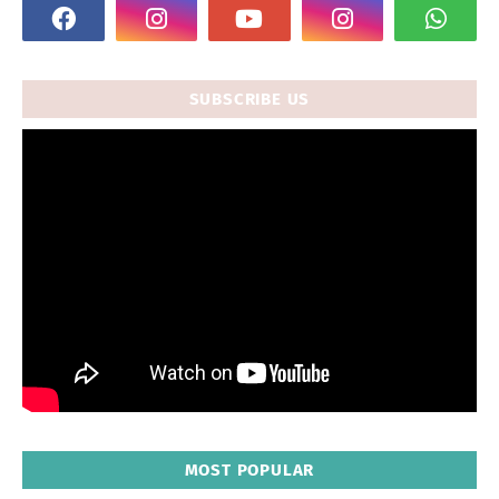
SUBSCRIBE US
MOST POPULAR