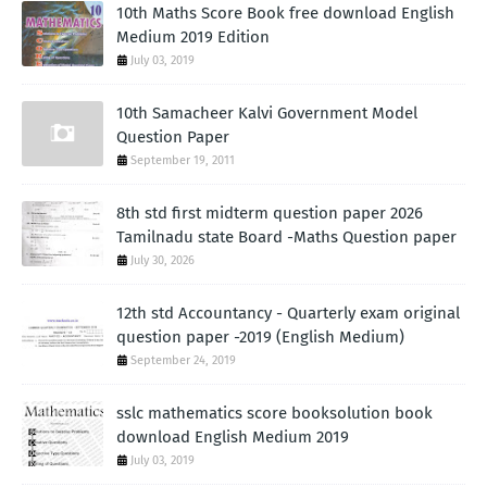
10th Maths Score Book free download English
Medium 2019 Edition
July 03, 2019
10th Samacheer Kalvi Government Model
Question Paper
September 19, 2011
8th std first midterm question paper 2026
Tamilnadu state Board -Maths Question paper
July 30, 2026
12th std Accountancy - Quarterly exam original
question paper -2019 (English Medium)
September 24, 2019
sslc mathematics score booksolution book
download English Medium 2019
July 03, 2019