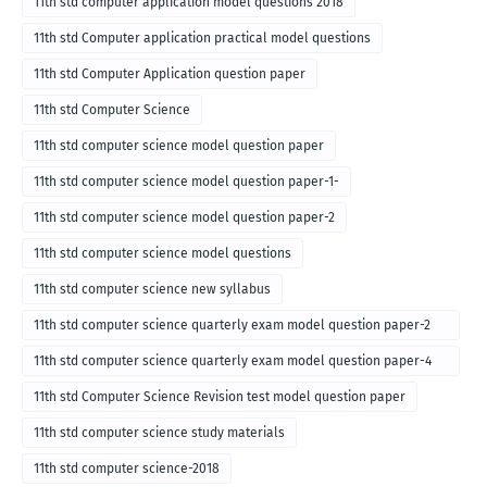
11th std computer application model questions 2018
11th std Computer application practical model questions
11th std Computer Application question paper
11th std Computer Science
11th std computer science model question paper
11th std computer science model question paper-1-
11th std computer science model question paper-2
11th std computer science model questions
11th std computer science new syllabus
11th std computer science quarterly exam model question paper-2
for english medium-2018
11th std computer science quarterly exam model question paper-4
for English medium-2018
11th std Computer Science Revision test model question paper
11th std computer science study materials
11th std computer science-2018