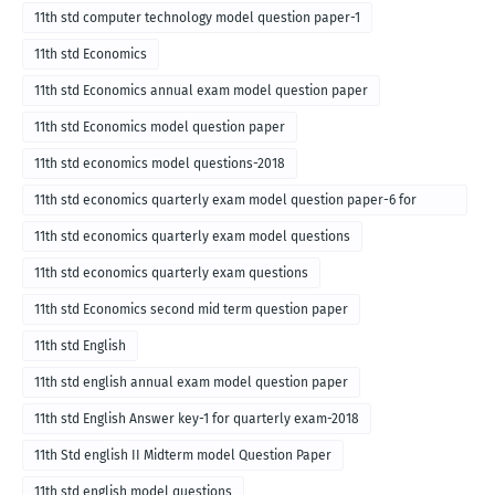
11th std computer technology model question paper-1
11th std Economics
11th std Economics annual exam model question paper
11th std Economics model question paper
11th std economics model questions-2018
11th std economics quarterly exam model question paper-6 for
English medium-2018
11th std economics quarterly exam model questions
11th std economics quarterly exam questions
11th std Economics second mid term question paper
11th std English
11th std english annual exam model question paper
11th std English Answer key-1 for quarterly exam-2018
11th Std english II Midterm model Question Paper
11th std english model questions