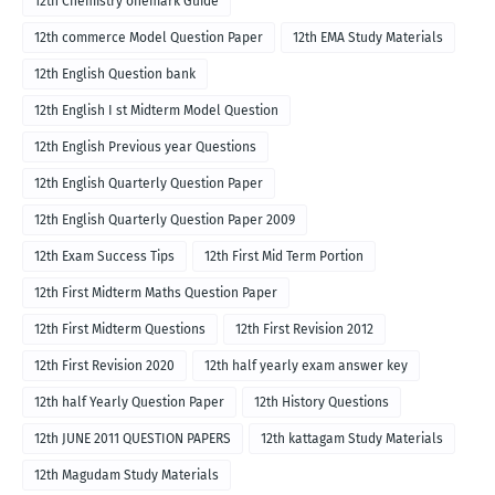
12th Chemistry onemark Guide
12th commerce Model Question Paper
12th EMA Study Materials
12th English Question bank
12th English I st Midterm Model Question
12th English Previous year Questions
12th English Quarterly Question Paper
12th English Quarterly Question Paper 2009
12th Exam Success Tips
12th First Mid Term Portion
12th First Midterm Maths Question Paper
12th First Midterm Questions
12th First Revision 2012
12th First Revision 2020
12th half yearly exam answer key
12th half Yearly Question Paper
12th History Questions
12th JUNE 2011 QUESTION PAPERS
12th kattagam Study Materials
12th Magudam Study Materials