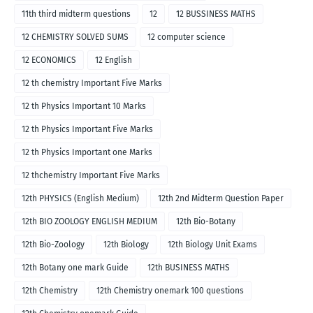
11th third midterm questions
12
12 BUSSINESS MATHS
12 CHEMISTRY SOLVED SUMS
12 computer science
12 ECONOMICS
12 English
12 th chemistry Important Five Marks
12 th Physics Important 10 Marks
12 th Physics Important Five Marks
12 th Physics Important one Marks
12 thchemistry Important Five Marks
12th PHYSICS (English Medium)
12th 2nd Midterm Question Paper
12th BIO ZOOLOGY ENGLISH MEDIUM
12th Bio-Botany
12th Bio-Zoology
12th Biology
12th Biology Unit Exams
12th Botany one mark Guide
12th BUSINESS MATHS
12th Chemistry
12th Chemistry onemark 100 questions