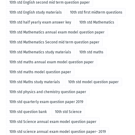
10th std English second mid term question paper
10th std English study materials
10th std first midterm questions
10th std half yearly exam answer key
10th std Mathematics
10th std Mathematics annual exam model question paper
10th std Mathematics Second mid term question paper
10th std Mathematics study materials
10th std maths
10th std maths annual exam model question paper
10th std maths model question paper
10th std Maths study materials
10th std model question paper
10th std physics and chemistry question paper
10th std quarterly exam question paper 2019
10th std question bank
10th std Science
10th std Science annual exam model question paper
10th std science annual exam model question paper- 2019