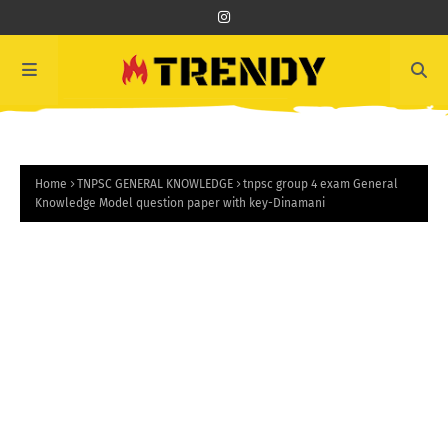
Home
TNPSC GENERAL KNOWLEDGE
tnpsc group 4 exam General
Knowledge Model question paper with key-Dinamani