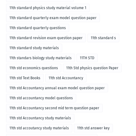
11th standard physics study material volume 1
11th standard quarterly exam model question paper
11th standard quarterly questions
11th standard revision exam question paper
11th standard s
11th standard study materials
11th standars biology study materials
11TH STD
11th std economics questions
11th Std physics question Paper
11th std Text Books
11th std Accountancy
11th std Accountancy annual exam model question paper
11th std accountancy model questions
11th std Accountancy second mid term question paper
11th std Accountancy study materials
11th std accoutancy study materials
11th std answer key