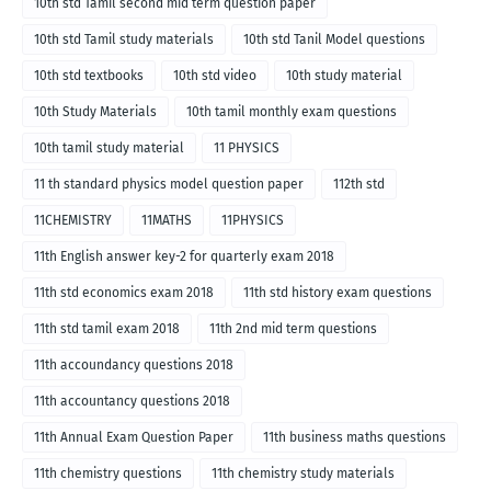
10th std Tamil second mid term question paper
10th std Tamil study materials
10th std Tanil Model questions
10th std textbooks
10th std video
10th study material
10th Study Materials
10th tamil monthly exam questions
10th tamil study material
11 PHYSICS
11 th standard physics model question paper
112th std
11CHEMISTRY
11MATHS
11PHYSICS
11th English answer key-2 for quarterly exam 2018
11th std economics exam 2018
11th std history exam questions
11th std tamil exam 2018
11th 2nd mid term questions
11th accoundancy questions 2018
11th accountancy questions 2018
11th Annual Exam Question Paper
11th business maths questions
11th chemistry questions
11th chemistry study materials