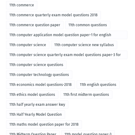
11th commerce
11th commerce quarterly exam model questions 2018
11th commerce question paper
11th common questions
11th computer application model question paper-1 for english
medium-2018
11th computer science
11th computer science new syllabus
11th computer science quarterly exam model questions paper-3 for
English medium-2018
11th computer science questions
11th computer technology questions
11th economics model questions-2018
11th english questions
11th ethics model questions
11th first midterm questions
11th half yearly exam answer kwy
11th Half Yearly Model Question
11th maths model question paper for 2018
11th Midterm Question Paper
11th model question paper-3