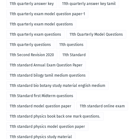
11th quarterly answer key
11th quarterly answer key tamil
11th quarterly exam model question paper-1
11th quarterly exam model questions
11th quarterly exam questions
11th Quarterly Model Questions
11th quarterly questions
11th questions
11th Second Revision 2020
11th Standard
11th standard Annual Exam Question Paper
11th standard bilogy tamil medium questions
11th standard bio botany study material english medium
11th Standard first Midterm questions
11th standard model question paper
11th standard online exam
11th standard physics book back one mark questions.
11th standard physics model question paper
11th standard physics study material