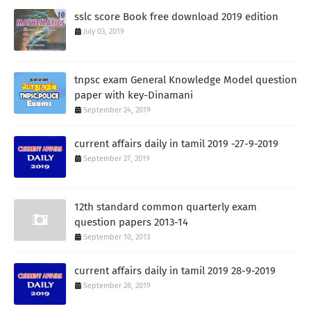
sslc score Book free download 2019 edition
July 03, 2019
tnpsc exam General Knowledge Model question
paper with key-Dinamani
September 24, 2019
current affairs daily in tamil 2019 -27-9-2019
September 27, 2019
12th standard common quarterly exam
question papers 2013-14
September 10, 2013
current affairs daily in tamil 2019 28-9-2019
September 28, 2019