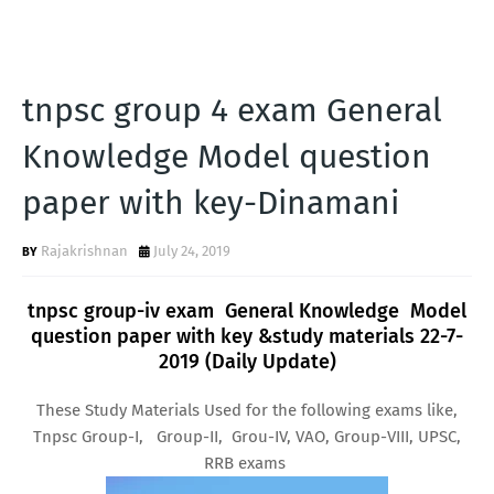
tnpsc group 4 exam General
Knowledge Model question
paper with key-Dinamani
Rajakrishnan
July 24, 2019
tnpsc group-iv exam General Knowledge Model
question paper with key &study materials 22-7-
2019 (Daily Update)
These Study Materials Used for the following exams like,
Tnpsc Group-I, Group-II, Grou-IV, VAO, Group-VIII, UPSC,
RRB exams