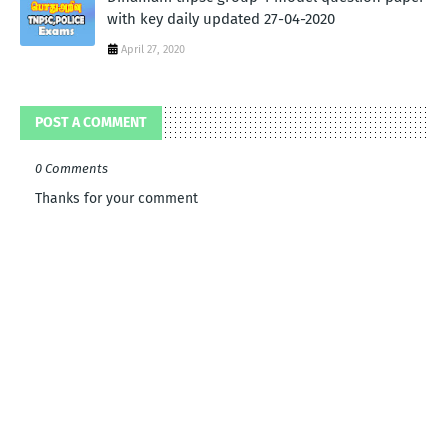
with key daily updated 27-04-2020
April 27, 2020
POST A COMMENT
0 Comments
Thanks for your comment