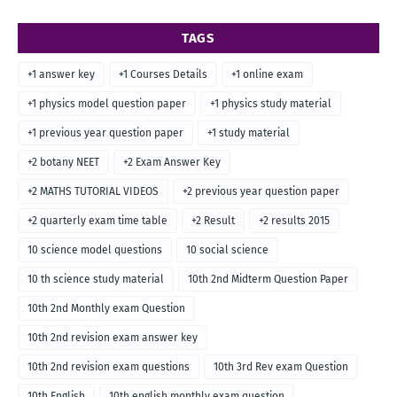
TAGS
+1 answer key
+1 Courses Details
+1 online exam
+1 physics model question paper
+1 physics study material
+1 previous year question paper
+1 study material
+2 botany NEET
+2 Exam Answer Key
+2 MATHS TUTORIAL VIDEOS
+2 previous year question paper
+2 quarterly exam time table
+2 Result
+2 results 2015
10 science model questions
10 social science
10 th science study material
10th 2nd Midterm Question Paper
10th 2nd Monthly exam Question
10th 2nd revision exam answer key
10th 2nd revision exam questions
10th 3rd Rev exam Question
10th English
10th english monthly exam question