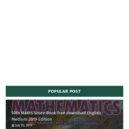
POPULAR POST
10th Maths Score Book free download English
Medium 2019 Edition
July 03, 2019