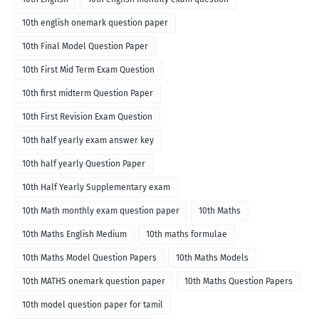
10th english onemark question paper
10th Final Model Question Paper
10th First Mid Term Exam Question
10th first midterm Question Paper
10th First Revision Exam Question
10th half yearly exam answer key
10th half yearly Question Paper
10th Half Yearly Supplementary exam
10th Math monthly exam question paper
10th Maths
10th Maths English Medium
10th maths formulae
10th Maths Model Question Papers
10th Maths Models
10th MATHS onemark question paper
10th Maths Question Papers
10th model question paper for tamil