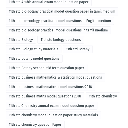
11th std Arabic annual exam model question paper
11th std bio-botany practical model question paper in tamil medium
11th std bio-zoology practical model questions in English medium
11th std bio-zoology practical model questions in tamil medium
11th std Biology
11th std biology questions
11th std Biology study materials
11th std Botany
11th std botany model questions
11th std Botany second mid term question paper
11th std business mathematics & statistics model questions
11th std business mathematics model questions-2018
11th std business maths model questions 2018
11th std chemistry
11th std Chemistry annual exam model question paper
11th std chemistry model question paper study materials
11th std chemistry question Paper