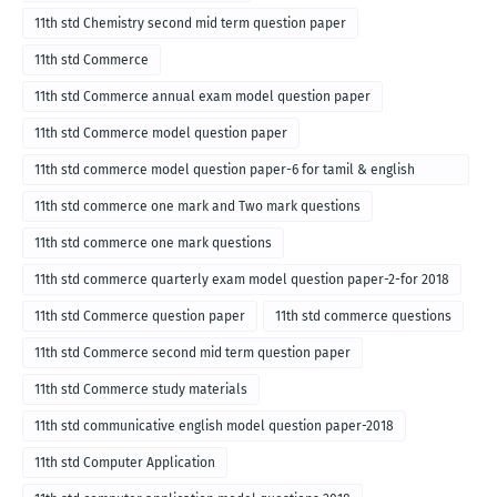
11th std Chemistry second mid term question paper
11th std Commerce
11th std Commerce annual exam model question paper
11th std Commerce model question paper
11th std commerce model question paper-6 for tamil & english
medium
11th std commerce one mark and Two mark questions
11th std commerce one mark questions
11th std commerce quarterly exam model question paper-2-for 2018
11th std Commerce question paper
11th std commerce questions
11th std Commerce second mid term question paper
11th std Commerce study materials
11th std communicative english model question paper-2018
11th std Computer Application