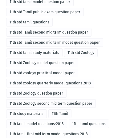
11th std tamil model question paper
11th std Tamil public exam question paper
11th std tamil questions
11th std Tamil second mid term question paper
11th std Tamil second mid term model question paper
11th std tamil study materials
11th std Zoology
11th std Zoology model question paper
11th std zoology practical model paper
11th std zoology quarterly model questions 2018
11th std Zoology question paper
11th std Zoology second mid term question paper
11th study materials
11th Tamil
11th tamil model questions-2018
11th tamil questions
11th tamil-first mid term model questions 2018