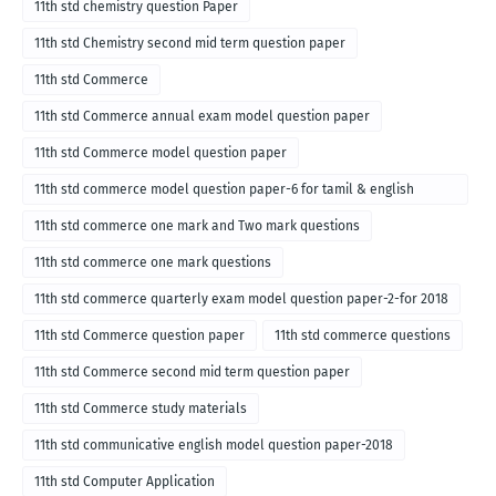
11th std chemistry question Paper
11th std Chemistry second mid term question paper
11th std Commerce
11th std Commerce annual exam model question paper
11th std Commerce model question paper
11th std commerce model question paper-6 for tamil & english
medium
11th std commerce one mark and Two mark questions
11th std commerce one mark questions
11th std commerce quarterly exam model question paper-2-for 2018
11th std Commerce question paper
11th std commerce questions
11th std Commerce second mid term question paper
11th std Commerce study materials
11th std communicative english model question paper-2018
11th std Computer Application