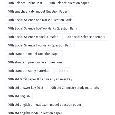
10th Science Online Test
10th Science question paper
10th smacheerkalvi model Question Paper
10th Social Science one Marks Question Bank
10th Social Science fiveTwo Marks Question Bank
10th Social Science model Question
10th social science onemark
10th Social Science Two Marks Question Bank
10th standard model Question paper
10th standard previous year questions
10th standard study materials
10th std
10th std tamil paper II half yearly answer key
10th std answer key 2018
10th std Chemistry study materials
10th std English
10th std english annual exam model question paper
10th std english model question paper