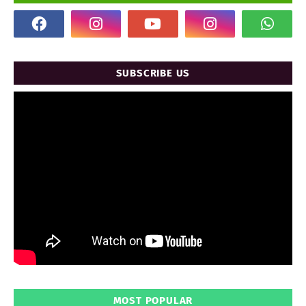
SUBSCRIBE US
MOST POPULAR