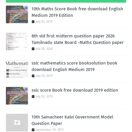
10th Maths Score Book free download English
Medium 2019 Edition
July 03, 2019
8th std first midterm question paper 2026
Tamilnadu state Board -Maths Question paper
July 30, 2026
sslc mathematics score booksolution book
download English Medium 2019
July 03, 2019
sslc score Book free download 2019 edition
July 03, 2019
10th Samacheer Kalvi Government Model
Question Paper
September 19, 2011