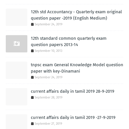
12th std Accountancy - Quarterly exam original
question paper -2019 (English Medium)
September 24, 2019
12th standard common quarterly exam
question papers 2013-14
September 10, 2013
tnpsc exam General Knowledge Model question
paper with key-Dinamani
September 24, 2019
current affairs daily in tamil 2019 28-9-2019
September 28, 2019
current affairs daily in tamil 2019 -27-9-2019
September 27, 2019