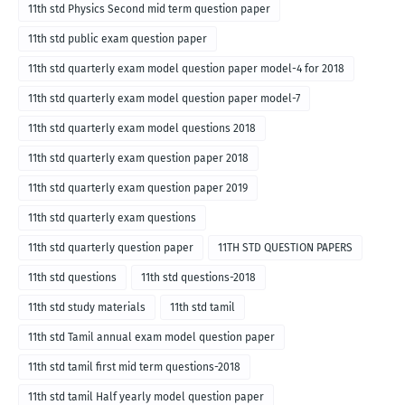
11th std Physics Second mid term question paper
11th std public exam question paper
11th std quarterly exam model question paper model-4 for 2018
11th std quarterly exam model question paper model-7
11th std quarterly exam model questions 2018
11th std quarterly exam question paper 2018
11th std quarterly exam question paper 2019
11th std quarterly exam questions
11th std quarterly question paper
11TH STD QUESTION PAPERS
11th std questions
11th std questions-2018
11th std study materials
11th std tamil
11th std Tamil annual exam model question paper
11th std tamil first mid term questions-2018
11th std tamil Half yearly model question paper