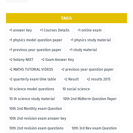
TAGS
+1 answer key
+1 Courses Details
+1 online exam
+1 physics model question paper
+1 physics study material
+1 previous year question paper
+1 study material
+2 botany NEET
+2 Exam Answer Key
+2 MATHS TUTORIAL VIDEOS
+2 previous year question paper
+2 quarterly exam time table
+2 Result
+2 results 2015
10 science model questions
10 social science
10 th science study material
10th 2nd Midterm Question Paper
10th 2nd Monthly exam Question
10th 2nd revision exam answer key
10th 2nd revision exam questions
10th 3rd Rev exam Question