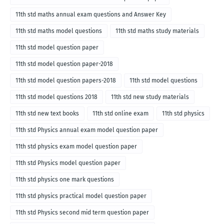
11th std maths annual exam questions and Answer Key
11th std maths model questions
11th std maths study materials
11th std model question paper
11th std model question paper-2018
11th std model question papers-2018
11th std model questions
11th std model questions 2018
11th std new study materials
11th std new text books
11th std online exam
11th std physics
11th std Physics annual exam model question paper
11th std physics exam model question paper
11th std Physics model question paper
11th std physics one mark questions
11th std physics practical model question paper
11th std Physics second mid term question paper