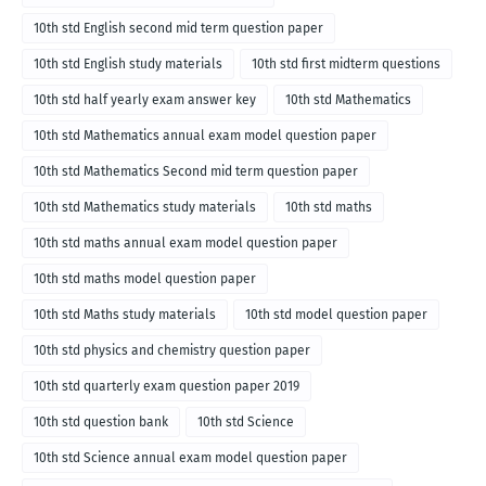
10th std English second mid term question paper
10th std English study materials
10th std first midterm questions
10th std half yearly exam answer key
10th std Mathematics
10th std Mathematics annual exam model question paper
10th std Mathematics Second mid term question paper
10th std Mathematics study materials
10th std maths
10th std maths annual exam model question paper
10th std maths model question paper
10th std Maths study materials
10th std model question paper
10th std physics and chemistry question paper
10th std quarterly exam question paper 2019
10th std question bank
10th std Science
10th std Science annual exam model question paper