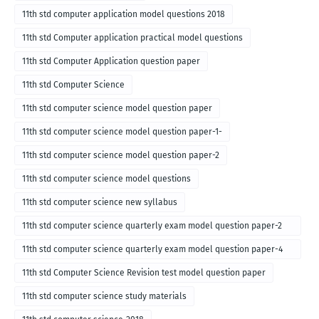
11th std computer application model questions 2018
11th std Computer application practical model questions
11th std Computer Application question paper
11th std Computer Science
11th std computer science model question paper
11th std computer science model question paper-1-
11th std computer science model question paper-2
11th std computer science model questions
11th std computer science new syllabus
11th std computer science quarterly exam model question paper-2
for english medium-2018
11th std computer science quarterly exam model question paper-4
for English medium-2018
11th std Computer Science Revision test model question paper
11th std computer science study materials