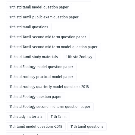
11th std tamil model question paper
11th std Tamil public exam question paper
11th std tamil questions
11th std Tamil second mid term question paper
11th std Tamil second mid term model question paper
11th std tamil study materials
11th std Zoology
11th std Zoology model question paper
11th std zoology practical model paper
11th std zoology quarterly model questions 2018
11th std Zoology question paper
11th std Zoology second mid term question paper
11th study materials
11th Tamil
11th tamil model questions-2018
11th tamil questions