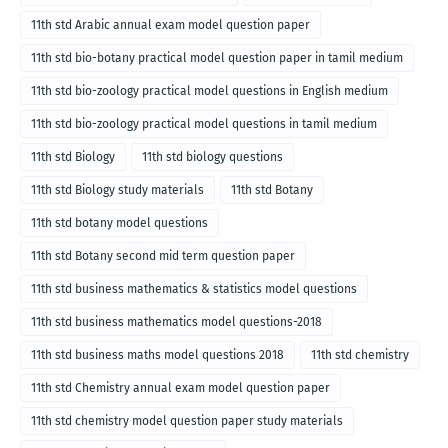
11th std Arabic annual exam model question paper
11th std bio-botany practical model question paper in tamil medium
11th std bio-zoology practical model questions in English medium
11th std bio-zoology practical model questions in tamil medium
11th std Biology
11th std biology questions
11th std Biology study materials
11th std Botany
11th std botany model questions
11th std Botany second mid term question paper
11th std business mathematics & statistics model questions
11th std business mathematics model questions-2018
11th std business maths model questions 2018
11th std chemistry
11th std Chemistry annual exam model question paper
11th std chemistry model question paper study materials