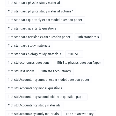
11th standard physics study material
11th standard physics study material volume 1
11th standard quarterly exam model question paper
11th standard quarterly questions
11th standard revision exam question paper
11th standard s
11th standard study materials
11th standars biology study materials
11TH STD
11th std economics questions
11th Std physics question Paper
11th std Text Books
11th std Accountancy
11th std Accountancy annual exam model question paper
11th std accountancy model questions
11th std Accountancy second mid term question paper
11th std Accountancy study materials
11th std accoutancy study materials
11th std answer key