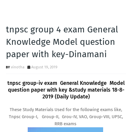
tnpsc group 4 exam General
Knowledge Model question
paper with key-Dinamani
vinotha
August 19, 2019
tnpsc group-iv exam General Knowledge Model
question paper with key &study materials 18-8-
2019 (Daily Update)
These Study Materials Used for the following exams like,
Tnpsc Group-I, Group-II, Grou-IV, VAO, Group-VIII, UPSC,
RRB exams