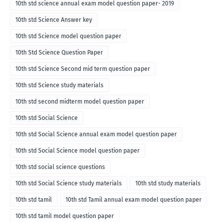
10th std science annual exam model question paper- 2019
10th std Science Answer key
10th std Science model question paper
10th Std Science Question Paper
10th std Science Second mid term question paper
10th std Science study materials
10th std second midterm model question paper
10th std Social Science
10th std Social Science annual exam model question paper
10th std Social Science model question paper
10th std social science questions
10th std Social Science study materials
10th std study materials
10th std tamil
10th std Tamil annual exam model question paper
10th std tamil model question paper