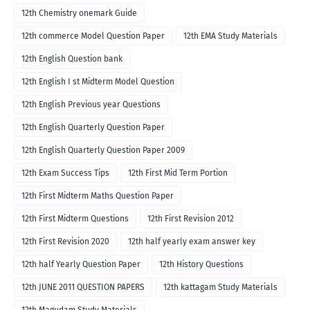
12th Chemistry onemark Guide
12th commerce Model Question Paper
12th EMA Study Materials
12th English Question bank
12th English I st Midterm Model Question
12th English Previous year Questions
12th English Quarterly Question Paper
12th English Quarterly Question Paper 2009
12th Exam Success Tips
12th First Mid Term Portion
12th First Midterm Maths Question Paper
12th First Midterm Questions
12th First Revision 2012
12th First Revision 2020
12th half yearly exam answer key
12th half Yearly Question Paper
12th History Questions
12th JUNE 2011 QUESTION PAPERS
12th kattagam Study Materials