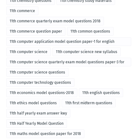
11th chemistry questions
11th chemistry study materials
11th commerce
11th commerce quarterly exam model questions 2018
11th commerce question paper
11th common questions
11th computer application model question paper-1 for english
medium-2018
11th computer science
11th computer science new syllabus
11th computer science quarterly exam model questions paper-3 for
English medium-2018
11th computer science questions
11th computer technology questions
11th economics model questions-2018
11th english questions
11th ethics model questions
11th first midterm questions
11th half yearly exam answer kwy
11th Half Yearly Model Question
11th maths model question paper for 2018