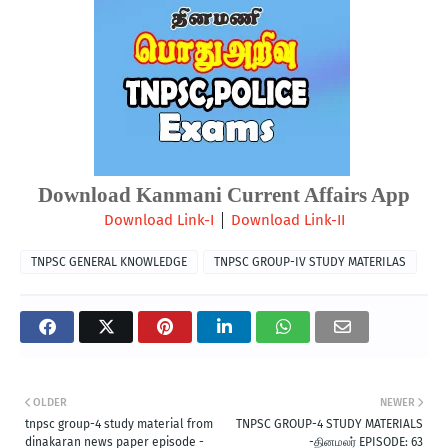
Download Kanmani Current Affairs App
 | 
Download Link-I
Download Link-II
TNPSC GENERAL KNOWLEDGE
TNPSC GROUP-IV STUDY MATERILAS
OLDER
NEWER
tnpsc group-4 study material from
TNPSC GROUP-4 STUDY MATERIALS
dinakaran news paper episode -
-தினமலர் EPISODE: 63