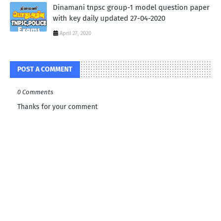
Dinamani tnpsc group-1 model question paper
with key daily updated 27-04-2020
April 27, 2020
POST A COMMENT
0 Comments
Thanks for your comment