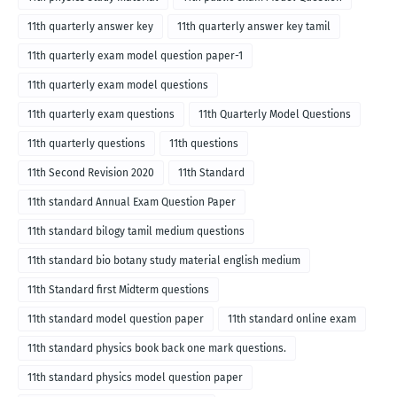
11th quarterly answer key
11th quarterly answer key tamil
11th quarterly exam model question paper-1
11th quarterly exam model questions
11th quarterly exam questions
11th Quarterly Model Questions
11th quarterly questions
11th questions
11th Second Revision 2020
11th Standard
11th standard Annual Exam Question Paper
11th standard bilogy tamil medium questions
11th standard bio botany study material english medium
11th Standard first Midterm questions
11th standard model question paper
11th standard online exam
11th standard physics book back one mark questions.
11th standard physics model question paper