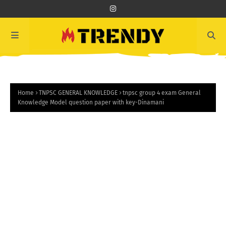
Home
TNPSC GENERAL KNOWLEDGE
tnpsc group 4 exam General
Knowledge Model question paper with key-Dinamani