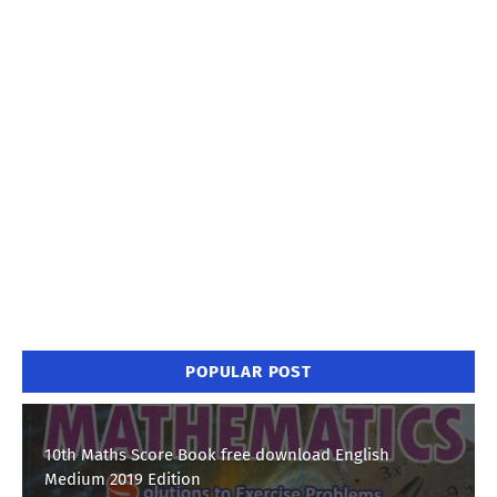
POPULAR POST
10th Maths Score Book free download English
Medium 2019 Edition