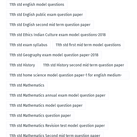
11th std english model questions
11th std English public exam question paper
11th std English second mid term question paper
11th std Ethics Indian Culture exam model questions-2018
11th std exam syllabus
11th std first mid term model questions
11th std Geography exam model question paper-2018
11th std History
11th std History second mid term question paper
11th std home science model question paper-1 for english medium-
2018
11th std Mathematics
11th std Mathematics annual exam model question paper
11th std Mathematics model question paper
11th std Mathematics question paper
11th std Mathematics Revision test model question paper
11th std Mathematics Second mid term question paper