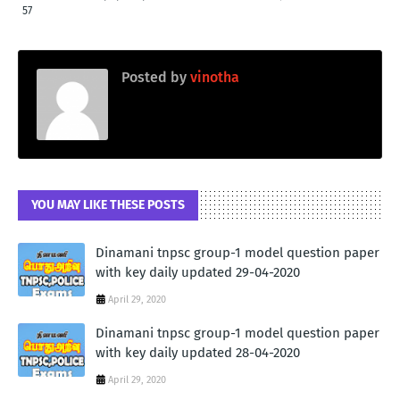
57
Posted by
vinotha
YOU MAY LIKE THESE POSTS
Dinamani tnpsc group-1 model question paper
with key daily updated 29-04-2020
April 29, 2020
Dinamani tnpsc group-1 model question paper
with key daily updated 28-04-2020
April 29, 2020