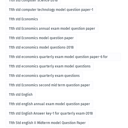
11th std computer science-2018
11th std computer technology model question paper-1
11th std Economics
11th std Economics annual exam model question paper
11th std Economics model question paper
11th std economics model questions-2018
11th std economics quarterly exam model question paper-6 for
English medium-2018
11th std economics quarterly exam model questions
11th std economics quarterly exam questions
11th std Economics second mid term question paper
11th std English
11th std english annual exam model question paper
11th std English Answer key-1 for quarterly exam-2018
11th Std english II Midterm model Question Paper