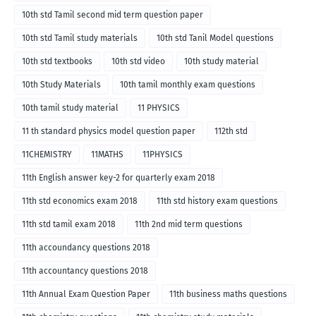
10th std Tamil second mid term question paper
10th std Tamil study materials
10th std Tanil Model questions
10th std textbooks
10th std video
10th study material
10th Study Materials
10th tamil monthly exam questions
10th tamil study material
11 PHYSICS
11 th standard physics model question paper
112th std
11CHEMISTRY
11MATHS
11PHYSICS
11th English answer key-2 for quarterly exam 2018
11th std economics exam 2018
11th std history exam questions
11th std tamil exam 2018
11th 2nd mid term questions
11th accoundancy questions 2018
11th accountancy questions 2018
11th Annual Exam Question Paper
11th business maths questions