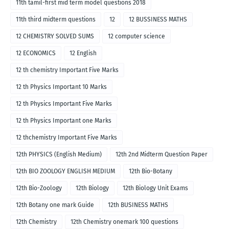
11th tamil-first mid term model questions 2018
11th third midterm questions
12
12 BUSSINESS MATHS
12 CHEMISTRY SOLVED SUMS
12 computer science
12 ECONOMICS
12 English
12 th chemistry Important Five Marks
12 th Physics Important 10 Marks
12 th Physics Important Five Marks
12 th Physics Important one Marks
12 thchemistry Important Five Marks
12th PHYSICS (English Medium)
12th 2nd Midterm Question Paper
12th BIO ZOOLOGY ENGLISH MEDIUM
12th Bio-Botany
12th Bio-Zoology
12th Biology
12th Biology Unit Exams
12th Botany one mark Guide
12th BUSINESS MATHS
12th Chemistry
12th Chemistry onemark 100 questions