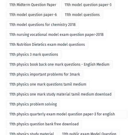
11th Midterm Question Paper
11th model question paper-3
11th model question paper-6
11th model questions
11th model questions for chemistry 2018
11th nursing vocational model exam question paper-2018
11th Nutrition Dietetics exam model questions
11th physics 3 mark questions
11th physics book back one mark questions - English Medium
11th physics important problems for 3mark
11th physics one mark questions tamil medium
11th physics one mark study material tamil medium download
11th physics problem solving
11th physics quarterly exam model question paper-3 for english
medium
11th physics question bank free download
11th physics study material
11th public exam Model Question