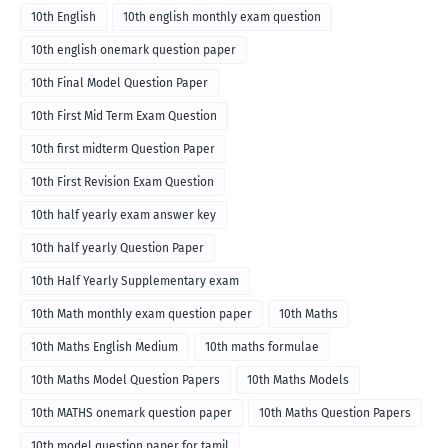
10th English
10th english monthly exam question
10th english onemark question paper
10th Final Model Question Paper
10th First Mid Term Exam Question
10th first midterm Question Paper
10th First Revision Exam Question
10th half yearly exam answer key
10th half yearly Question Paper
10th Half Yearly Supplementary exam
10th Math monthly exam question paper
10th Maths
10th Maths English Medium
10th maths formulae
10th Maths Model Question Papers
10th Maths Models
10th MATHS onemark question paper
10th Maths Question Papers
10th model question paper for tamil