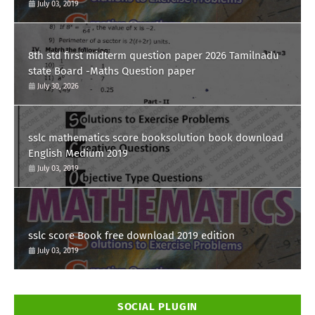
July 03, 2019
8th std first midterm question paper 2026 Tamilnadu
state Board -Maths Question paper
July 30, 2026
sslc mathematics score booksolution book download
English Medium 2019
July 03, 2019
sslc score Book free download 2019 edition
July 03, 2019
SOCIAL PLUGIN