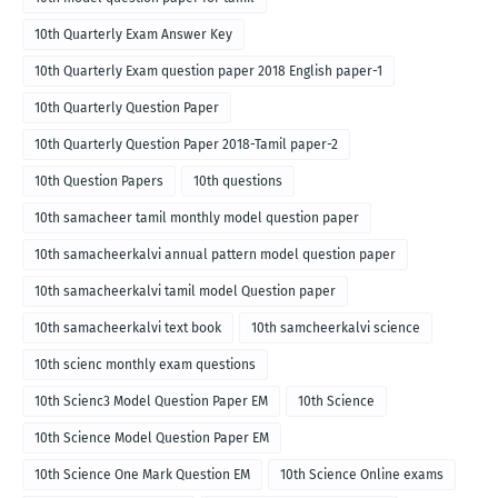
10th Quarterly Exam Answer Key
10th Quarterly Exam question paper 2018 English paper-1
10th Quarterly Question Paper
10th Quarterly Question Paper 2018-Tamil paper-2
10th Question Papers
10th questions
10th samacheer tamil monthly model question paper
10th samacheerkalvi annual pattern model question paper
10th samacheerkalvi tamil model Question paper
10th samacheerkalvi text book
10th samcheerkalvi science
10th scienc monthly exam questions
10th Scienc3 Model Question Paper EM
10th Science
10th Science Model Question Paper EM
10th Science One Mark Question EM
10th Science Online exams