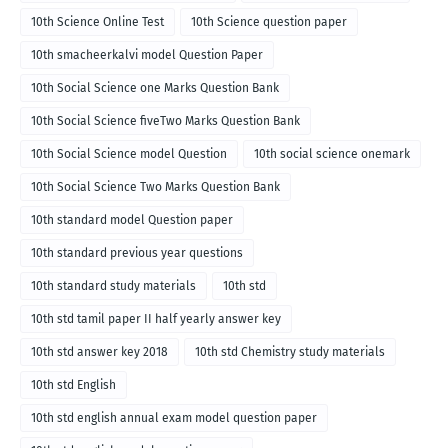
10th Science Online Test
10th Science question paper
10th smacheerkalvi model Question Paper
10th Social Science one Marks Question Bank
10th Social Science fiveTwo Marks Question Bank
10th Social Science model Question
10th social science onemark
10th Social Science Two Marks Question Bank
10th standard model Question paper
10th standard previous year questions
10th standard study materials
10th std
10th std tamil paper II half yearly answer key
10th std answer key 2018
10th std Chemistry study materials
10th std English
10th std english annual exam model question paper