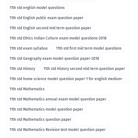
11th std english model questions
11th std English public exam question paper
11th std English second mid term question paper
11th std Ethics Indian Culture exam model questions-2018
11th std exam syllabus
11th std first mid term model questions
11th std Geography exam model question paper-2018
11th std History
11th std History second mid term question paper
11th std home science model question paper-1 for english medium-
2018
11th std Mathematics
11th std Mathematics annual exam model question paper
11th std Mathematics model question paper
11th std Mathematics question paper
11th std Mathematics Revision test model question paper