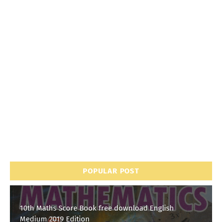
POPULAR POST
10th Maths Score Book free download English
Medium 2019 Edition