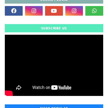
SUBSCRIBE US