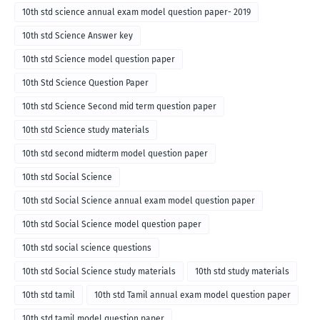
10th std science annual exam model question paper- 2019
10th std Science Answer key
10th std Science model question paper
10th Std Science Question Paper
10th std Science Second mid term question paper
10th std Science study materials
10th std second midterm model question paper
10th std Social Science
10th std Social Science annual exam model question paper
10th std Social Science model question paper
10th std social science questions
10th std Social Science study materials
10th std study materials
10th std tamil
10th std Tamil annual exam model question paper
10th std tamil model question paper