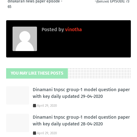
dinakaran news paper episode -
-தினமலர் EPISODE: 73
65
Posted by
vinotha
YOU MAY LIKE THESE POSTS
Dinamani tnpsc group-1 model question paper
with key daily updated 29-04-2020
April 29, 2020
Dinamani tnpsc group-1 model question paper
with key daily updated 28-04-2020
April 29, 2020