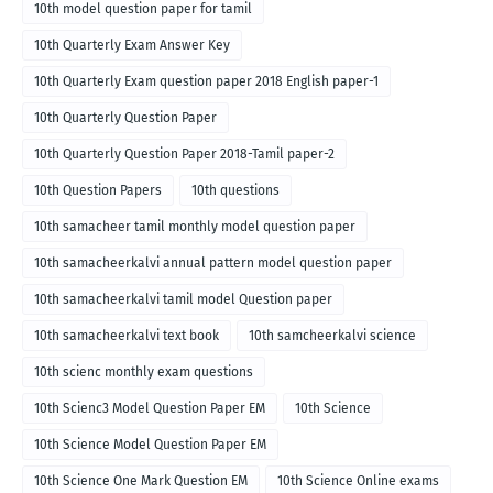
10th model question paper for tamil
10th Quarterly Exam Answer Key
10th Quarterly Exam question paper 2018 English paper-1
10th Quarterly Question Paper
10th Quarterly Question Paper 2018-Tamil paper-2
10th Question Papers
10th questions
10th samacheer tamil monthly model question paper
10th samacheerkalvi annual pattern model question paper
10th samacheerkalvi tamil model Question paper
10th samacheerkalvi text book
10th samcheerkalvi science
10th scienc monthly exam questions
10th Scienc3 Model Question Paper EM
10th Science
10th Science Model Question Paper EM
10th Science One Mark Question EM
10th Science Online exams