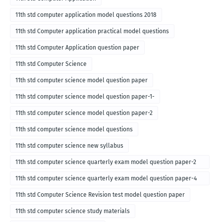
11th std computer application model questions 2018
11th std Computer application practical model questions
11th std Computer Application question paper
11th std Computer Science
11th std computer science model question paper
11th std computer science model question paper-1-
11th std computer science model question paper-2
11th std computer science model questions
11th std computer science new syllabus
11th std computer science quarterly exam model question paper-2
for english medium-2018
11th std computer science quarterly exam model question paper-4
for English medium-2018
11th std Computer Science Revision test model question paper
11th std computer science study materials