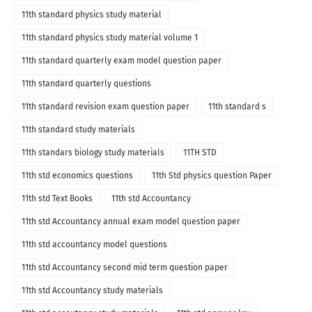
11th standard physics study material
11th standard physics study material volume 1
11th standard quarterly exam model question paper
11th standard quarterly questions
11th standard revision exam question paper
11th standard s
11th standard study materials
11th standars biology study materials
11TH STD
11th std economics questions
11th Std physics question Paper
11th std Text Books
11th std Accountancy
11th std Accountancy annual exam model question paper
11th std accountancy model questions
11th std Accountancy second mid term question paper
11th std Accountancy study materials