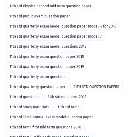
11th std Physics Second mid term question paper
11th std public exam question paper
11th std quarterly exam model question paper model-4 for 2018
11th std quarterly exam model question paper model-7
11th std quarterly exam model questions 2018
11th std quarterly exam question paper 2018
11th std quarterly exam question paper 2019
11th std quarterly exam questions
11th std quarterly question paper
11TH STD QUESTION PAPERS
11th std questions
11th std questions-2018
11th std study materials
11th std tamil
11th std Tamil annual exam model question paper
11th std tamil first mid term questions-2018