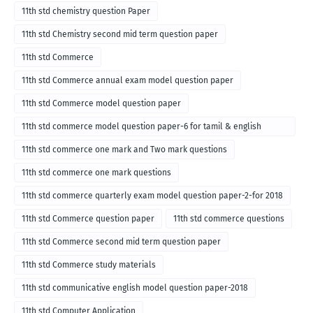
11th std chemistry question Paper
11th std Chemistry second mid term question paper
11th std Commerce
11th std Commerce annual exam model question paper
11th std Commerce model question paper
11th std commerce model question paper-6 for tamil & english
medium
11th std commerce one mark and Two mark questions
11th std commerce one mark questions
11th std commerce quarterly exam model question paper-2-for 2018
11th std Commerce question paper
11th std commerce questions
11th std Commerce second mid term question paper
11th std Commerce study materials
11th std communicative english model question paper-2018
11th std Computer Application