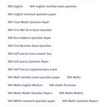
10th English
10th english monthly exam question
10th english onemark question paper
10th Final Model Question Paper
10th First Mid Term Exam Question
10th first midterm Question Paper
10th First Revision Exam Question
10th half yearly exam answer key
10th half yearly Question Paper
10th Half Yearly Supplementary exam
10th Math monthly exam question paper
10th Maths
10th Maths English Medium
10th maths formulae
10th Maths Model Question Papers
10th Maths Models
10th MATHS onemark question paper
10th Maths Question Papers