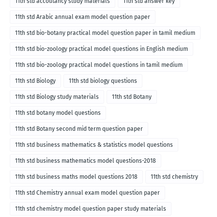
11th std accoutancy study materials
11th std answer key
11th std Arabic annual exam model question paper
11th std bio-botany practical model question paper in tamil medium
11th std bio-zoology practical model questions in English medium
11th std bio-zoology practical model questions in tamil medium
11th std Biology
11th std biology questions
11th std Biology study materials
11th std Botany
11th std botany model questions
11th std Botany second mid term question paper
11th std business mathematics & statistics model questions
11th std business mathematics model questions-2018
11th std business maths model questions 2018
11th std chemistry
11th std Chemistry annual exam model question paper
11th std chemistry model question paper study materials