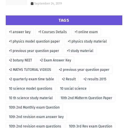
September 24, 2019
TAGS
+1 answer key
+1 Courses Details
+1 online exam
+1 physics model question paper
+1 physics study material
+1 previous year question paper
+1 study material
+2 botany NEET
+2 Exam Answer Key
+2 MATHS TUTORIAL VIDEOS
+2 previous year question paper
+2 quarterly exam time table
+2 Result
+2 results 2015
10 science model questions
10 social science
10 th science study material
10th 2nd Midterm Question Paper
10th 2nd Monthly exam Question
10th 2nd revision exam answer key
10th 2nd revision exam questions
10th 3rd Rev exam Question