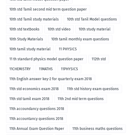
10th std Tamil second mid term question paper
10th std Tamil study materials
10th std Tanil Model questions
10th std textbooks
10th std video
10th study material
10th Study Materials
10th tamil monthly exam questions
10th tamil study material
11 PHYSICS
11 th standard physics model question paper
112th std
11CHEMISTRY
11MATHS
11PHYSICS
11th English answer key-2 for quarterly exam 2018
11th std economics exam 2018
11th std history exam questions
11th std tamil exam 2018
11th 2nd mid term questions
11th accoundancy questions 2018
11th accountancy questions 2018
11th Annual Exam Question Paper
11th business maths questions