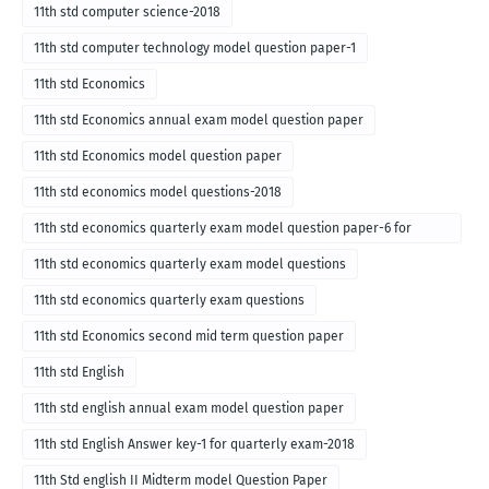
11th std computer science-2018
11th std computer technology model question paper-1
11th std Economics
11th std Economics annual exam model question paper
11th std Economics model question paper
11th std economics model questions-2018
11th std economics quarterly exam model question paper-6 for
English medium-2018
11th std economics quarterly exam model questions
11th std economics quarterly exam questions
11th std Economics second mid term question paper
11th std English
11th std english annual exam model question paper
11th std English Answer key-1 for quarterly exam-2018
11th Std english II Midterm model Question Paper