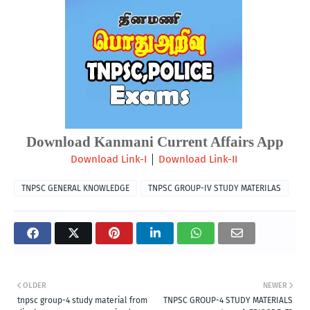
Download Kanmani Current Affairs App
| 
Download Link-I
Download Link-II
TNPSC GENERAL KNOWLEDGE
TNPSC GROUP-IV STUDY MATERILAS
OLDER
NEWER
tnpsc group-4 study material from
TNPSC GROUP-4 STUDY MATERIALS