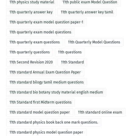
11th physics study material
11th public exam Model Question
11th quarterly answer key
11th quarterly answer key tamil
11th quarterly exam model question paper-1
11th quarterly exam model questions
11th quarterly exam questions
11th Quarterly Model Questions
11th quarterly questions
11th questions
11th Second Revision 2020
11th Standard
11th standard Annual Exam Question Paper
11th standard bilogy tamil medium questions
11th standard bio botany study material english medium
11th Standard first Midterm questions
11th standard model question paper
11th standard online exam
11th standard physics book back one mark questions.
11th standard physics model question paper