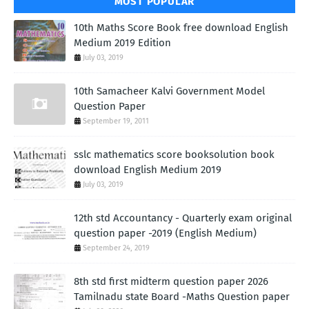
MOST POPULAR
10th Maths Score Book free download English
Medium 2019 Edition
July 03, 2019
10th Samacheer Kalvi Government Model
Question Paper
September 19, 2011
sslc mathematics score booksolution book
download English Medium 2019
July 03, 2019
12th std Accountancy - Quarterly exam original
question paper -2019 (English Medium)
September 24, 2019
8th std first midterm question paper 2026
Tamilnadu state Board -Maths Question paper