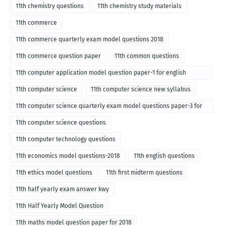
11th chemistry questions
11th chemistry study materials
11th commerce
11th commerce quarterly exam model questions 2018
11th commerce question paper
11th common questions
11th computer application model question paper-1 for english
medium-2018
11th computer science
11th computer science new syllabus
11th computer science quarterly exam model questions paper-3 for
English medium-2018
11th computer science questions
11th computer technology questions
11th economics model questions-2018
11th english questions
11th ethics model questions
11th first midterm questions
11th half yearly exam answer kwy
11th Half Yearly Model Question
11th maths model question paper for 2018