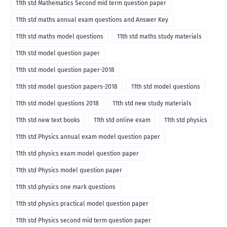
11th std Mathematics Second mid term question paper
11th std maths annual exam questions and Answer Key
11th std maths model questions
11th std maths study materials
11th std model question paper
11th std model question paper-2018
11th std model question papers-2018
11th std model questions
11th std model questions 2018
11th std new study materials
11th std new text books
11th std online exam
11th std physics
11th std Physics annual exam model question paper
11th std physics exam model question paper
11th std Physics model question paper
11th std physics one mark questions
11th std physics practical model question paper
11th std Physics second mid term question paper