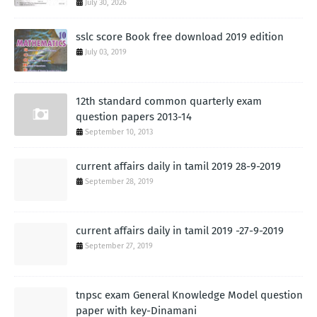
July 30, 2026
sslc score Book free download 2019 edition
July 03, 2019
12th standard common quarterly exam
question papers 2013-14
September 10, 2013
current affairs daily in tamil 2019 28-9-2019
September 28, 2019
current affairs daily in tamil 2019 -27-9-2019
September 27, 2019
tnpsc exam General Knowledge Model question
paper with key-Dinamani