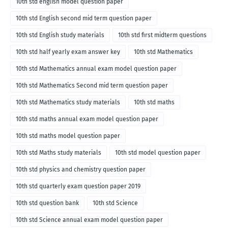
10th std english model question paper
10th std English second mid term question paper
10th std English study materials
10th std first midterm questions
10th std half yearly exam answer key
10th std Mathematics
10th std Mathematics annual exam model question paper
10th std Mathematics Second mid term question paper
10th std Mathematics study materials
10th std maths
10th std maths annual exam model question paper
10th std maths model question paper
10th std Maths study materials
10th std model question paper
10th std physics and chemistry question paper
10th std quarterly exam question paper 2019
10th std question bank
10th std Science
10th std Science annual exam model question paper