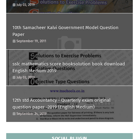
July 03, 2019
10th Samacheer Kalvi Government Model Question
Paper
September 19, 2011
sslc mathematics score booksolution book download
English Medium 2019
July 03, 2019
12th std Accountancy - Quarterly exam original
question paper -2019 (English Medium)
September 24, 2019
SOCIAL PLUGIN