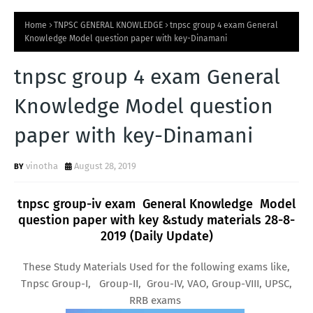
Home
TNPSC GENERAL KNOWLEDGE
tnpsc group 4 exam General
Knowledge Model question paper with key-Dinamani
tnpsc group 4 exam General
Knowledge Model question
paper with key-Dinamani
vinotha
August 28, 2019
tnpsc group-iv exam General Knowledge Model
question paper with key &study materials 28-8-
2019 (Daily Update)
These Study Materials Used for the following exams like,
Tnpsc Group-I, Group-II, Grou-IV, VAO, Group-VIII, UPSC,
RRB exams