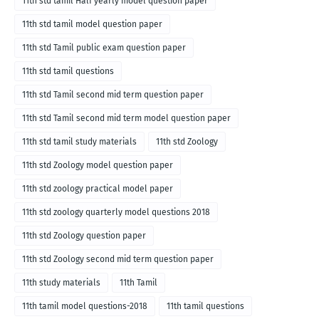
11th std tamil Half yearly model question paper
11th std tamil model question paper
11th std Tamil public exam question paper
11th std tamil questions
11th std Tamil second mid term question paper
11th std Tamil second mid term model question paper
11th std tamil study materials
11th std Zoology
11th std Zoology model question paper
11th std zoology practical model paper
11th std zoology quarterly model questions 2018
11th std Zoology question paper
11th std Zoology second mid term question paper
11th study materials
11th Tamil
11th tamil model questions-2018
11th tamil questions