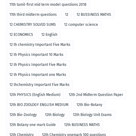
11th tamil-first mid term model questions 2018
11th third midterm questions
12
12 BUSSINESS MATHS
12 CHEMISTRY SOLVED SUMS
12 computer science
12 ECONOMICS
12 English
12 th chemistry Important Five Marks
12 th Physics Important 10 Marks
12 th Physics Important Five Marks
12 th Physics Important one Marks
12 thchemistry Important Five Marks
12th PHYSICS (English Medium)
12th 2nd Midterm Question Paper
12th BIO ZOOLOGY ENGLISH MEDIUM
12th Bio-Botany
12th Bio-Zoology
12th Biology
12th Biology Unit Exams
12th Botany one mark Guide
12th BUSINESS MATHS
12th Chemistry
12th Chemistry onemark 100 questions