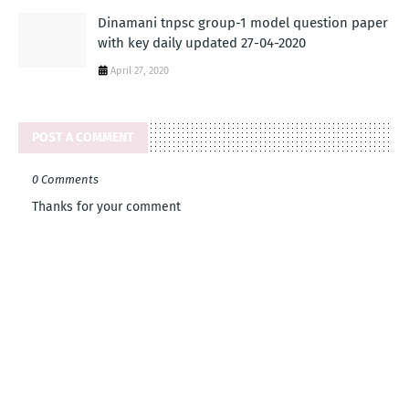
Dinamani tnpsc group-1 model question paper
with key daily updated 27-04-2020
April 27, 2020
POST A COMMENT
0 Comments
Thanks for your comment