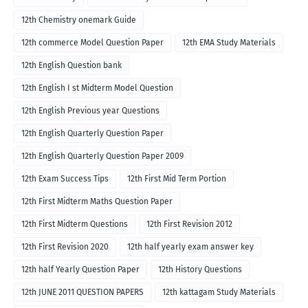
12th Chemistry onemark Guide
12th commerce Model Question Paper
12th EMA Study Materials
12th English Question bank
12th English I st Midterm Model Question
12th English Previous year Questions
12th English Quarterly Question Paper
12th English Quarterly Question Paper 2009
12th Exam Success Tips
12th First Mid Term Portion
12th First Midterm Maths Question Paper
12th First Midterm Questions
12th First Revision 2012
12th First Revision 2020
12th half yearly exam answer key
12th half Yearly Question Paper
12th History Questions
12th JUNE 2011 QUESTION PAPERS
12th kattagam Study Materials