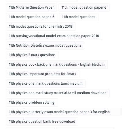
11th Midterm Question Paper
11th model question paper-3
11th model question paper-6
11th model questions
11th model questions for chemistry 2018
11th nursing vocational model exam question paper-2018
11th Nutrition Dietetics exam model questions
11th physics 3 mark questions
11th physics book back one mark questions - English Medium
11th physics important problems for 3mark
11th physics one mark questions tamil medium
11th physics one mark study material tamil medium download
11th physics problem solving
11th physics quarterly exam model question paper-3 for english
medium
11th physics question bank free download