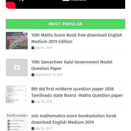
MOST POPULAR
10th Maths Score Book free download English
Medium 2019 Edition
July 03, 2019
10th Samacheer Kalvi Government Model
Question Paper
September 19, 2011
8th std first midterm question paper 2026
Tamilnadu state Board -Maths Question paper
July 30, 2026
sslc mathematics score booksolution book
download English Medium 2019
July 03, 2019