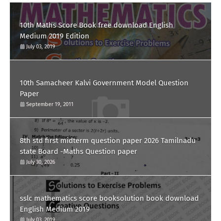
10th Maths Score Book free download English
Medium 2019 Edition
July 03, 2019
10th Samacheer Kalvi Government Model Question
Paper
September 19, 2011
8th std first midterm question paper 2026 Tamilnadu
state Board -Maths Question paper
July 30, 2026
sslc mathematics score booksolution book download
English Medium 2019
July 03, 2019