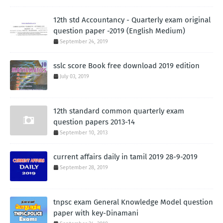
12th std Accountancy - Quarterly exam original
question paper -2019 (English Medium)
September 24, 2019
sslc score Book free download 2019 edition
July 03, 2019
12th standard common quarterly exam
question papers 2013-14
September 10, 2013
current affairs daily in tamil 2019 28-9-2019
September 28, 2019
tnpsc exam General Knowledge Model question
paper with key-Dinamani