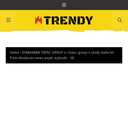
Home
DINAKARAN TNPSC GROUP-4
tnpsc group-4 study material
from dinakaran news paper episode - 38