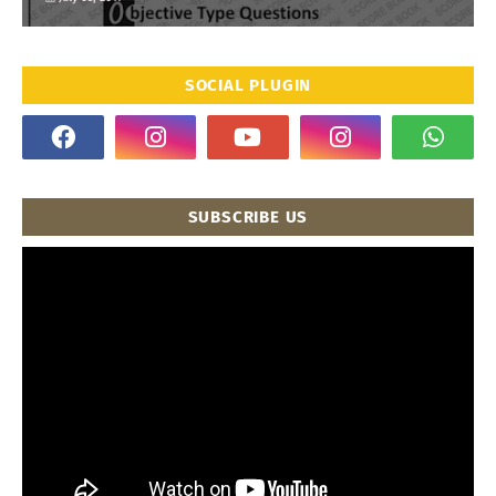
SOCIAL PLUGIN
SUBSCRIBE US