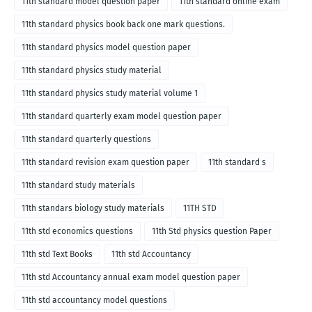
11th standard model question paper
11th standard online exam
11th standard physics book back one mark questions.
11th standard physics model question paper
11th standard physics study material
11th standard physics study material volume 1
11th standard quarterly exam model question paper
11th standard quarterly questions
11th standard revision exam question paper
11th standard s
11th standard study materials
11th standars biology study materials
11TH STD
11th std economics questions
11th Std physics question Paper
11th std Text Books
11th std Accountancy
11th std Accountancy annual exam model question paper
11th std accountancy model questions