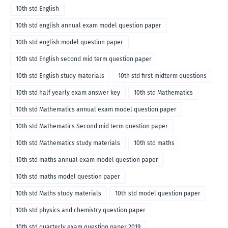
10th std English
10th std english annual exam model question paper
10th std english model question paper
10th std English second mid term question paper
10th std English study materials
10th std first midterm questions
10th std half yearly exam answer key
10th std Mathematics
10th std Mathematics annual exam model question paper
10th std Mathematics Second mid term question paper
10th std Mathematics study materials
10th std maths
10th std maths annual exam model question paper
10th std maths model question paper
10th std Maths study materials
10th std model question paper
10th std physics and chemistry question paper
10th std quarterly exam question paper 2019