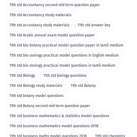
11th std Accountancy second mid term question paper
11th std Accountancy study materials
11th std accoutancy study materials
11th std answer key
11th std Arabic annual exam model question paper
11th std bio-botany practical model question paper in tamil medium
11th std bio-zoology practical model questions in English medium
11th std bio-zoology practical model questions in tamil medium
11th std Biology
11th std biology questions
11th std Biology study materials
11th std Botany
11th std botany model questions
11th std Botany second mid term question paper
11th std business mathematics & statistics model questions
11th std business mathematics model questions-2018
11th std business maths model questions 2018
11th std chemistry