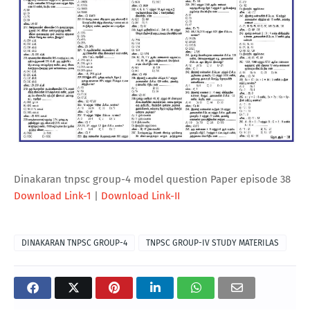
Dinakaran tnpsc group-4 model question Paper episode 38
Download Link-1
|
Download Link-II
DINAKARAN TNPSC GROUP-4
TNPSC GROUP-IV STUDY MATERILAS