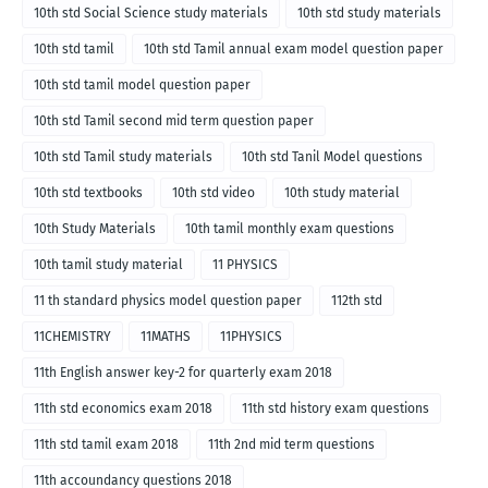
10th std Social Science study materials
10th std study materials
10th std tamil
10th std Tamil annual exam model question paper
10th std tamil model question paper
10th std Tamil second mid term question paper
10th std Tamil study materials
10th std Tanil Model questions
10th std textbooks
10th std video
10th study material
10th Study Materials
10th tamil monthly exam questions
10th tamil study material
11 PHYSICS
11 th standard physics model question paper
112th std
11CHEMISTRY
11MATHS
11PHYSICS
11th English answer key-2 for quarterly exam 2018
11th std economics exam 2018
11th std history exam questions
11th std tamil exam 2018
11th 2nd mid term questions
11th accoundancy questions 2018