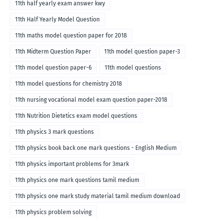
11th half yearly exam answer kwy
11th Half Yearly Model Question
11th maths model question paper for 2018
11th Midterm Question Paper
11th model question paper-3
11th model question paper-6
11th model questions
11th model questions for chemistry 2018
11th nursing vocational model exam question paper-2018
11th Nutrition Dietetics exam model questions
11th physics 3 mark questions
11th physics book back one mark questions - English Medium
11th physics important problems for 3mark
11th physics one mark questions tamil medium
11th physics one mark study material tamil medium download
11th physics problem solving