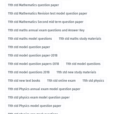
11th std Mathematics question paper
11th std Mathematics Revision test model question paper
11th std Mathematics Second mid term question paper
11th std maths annual exam questions and Answer Key
11th std maths model questions
11th std maths study materials
11th std model question paper
11th std model question paper-2018
11th std model question papers-2018
11th std model questions
11th std model questions 2018
11th std new study materials
11th std new text books
11th std online exam
11th std physics
11th std Physics annual exam model question paper
11th std physics exam model question paper
11th std Physics model question paper