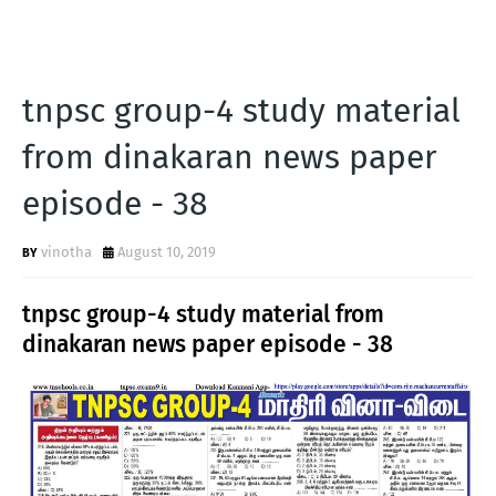
tnpsc group-4 study material
from dinakaran news paper
episode - 38
vinotha
August 10, 2019
tnpsc group-4 study material from
dinakaran news paper episode - 38