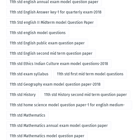
11th std english annual exam model question paper
11th std English Answer key-1 for quarterly exam-2018
11th Std english II Midterm model Question Paper
11th std english model questions
11th std English public exam question paper
11th std English second mid term question paper
11th std Ethics Indian Culture exam model questions-2018
11th std exam syllabus
11th std first mid term model questions
11th std Geography exam model question paper-2018
11th std History
11th std History second mid term question paper
11th std home science model question paper-1 for english medium-
2018
11th std Mathematics
11th std Mathematics annual exam model question paper
11th std Mathematics model question paper