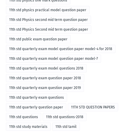
11th std physics one mark questions
11th std physics practical model question paper
11th std Physics second mid term question paper
11th std Physics Second mid term question paper
11th std public exam question paper
11th std quarterly exam model question paper model-4 for 2018
11th std quarterly exam model question paper model-7
11th std quarterly exam model questions 2018
11th std quarterly exam question paper 2018
11th std quarterly exam question paper 2019
11th std quarterly exam questions
11th std quarterly question paper
11TH STD QUESTION PAPERS
11th std questions
11th std questions-2018
11th std study materials
11th std tamil