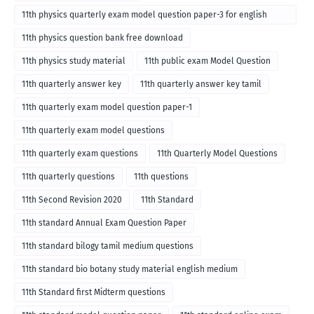
11th physics quarterly exam model question paper-3 for english
medium
11th physics question bank free download
11th physics study material
11th public exam Model Question
11th quarterly answer key
11th quarterly answer key tamil
11th quarterly exam model question paper-1
11th quarterly exam model questions
11th quarterly exam questions
11th Quarterly Model Questions
11th quarterly questions
11th questions
11th Second Revision 2020
11th Standard
11th standard Annual Exam Question Paper
11th standard bilogy tamil medium questions
11th standard bio botany study material english medium
11th Standard first Midterm questions