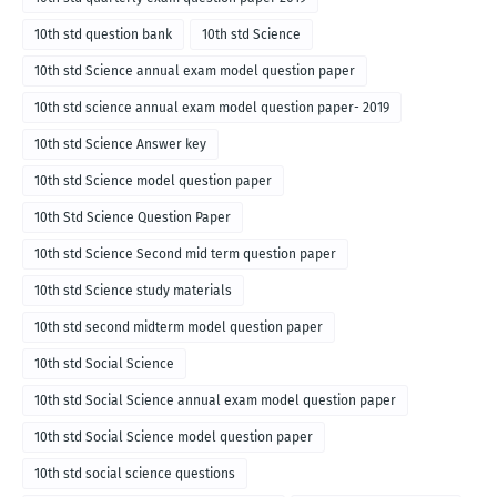
10th std question bank
10th std Science
10th std Science annual exam model question paper
10th std science annual exam model question paper- 2019
10th std Science Answer key
10th std Science model question paper
10th Std Science Question Paper
10th std Science Second mid term question paper
10th std Science study materials
10th std second midterm model question paper
10th std Social Science
10th std Social Science annual exam model question paper
10th std Social Science model question paper
10th std social science questions