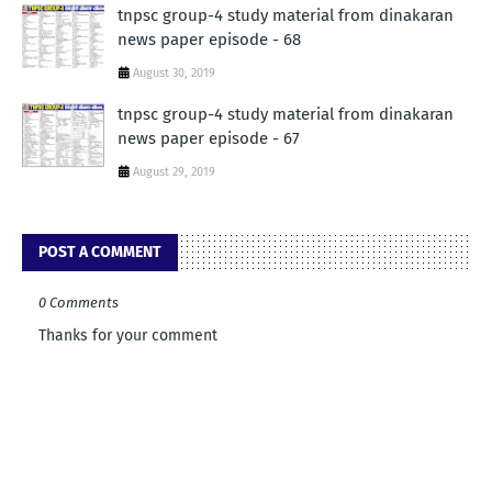
tnpsc group-4 study material from dinakaran
news paper episode - 68
August 30, 2019
tnpsc group-4 study material from dinakaran
news paper episode - 67
August 29, 2019
POST A COMMENT
0 Comments
Thanks for your comment