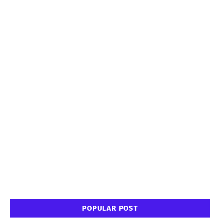
POPULAR POST