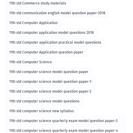
11th std Commerce study materials
11th std communicative english model question paper-2018
11th std Computer Application
11th std computer application model questions 2018
11th std Computer application practical model questions
11th std Computer Application question paper
11th std Computer Science
11th std computer science model question paper
11th std computer science model question paper-1-
11th std computer science model question paper-2
11th std computer science model questions
11th std computer science new syllabus
11th std computer science quarterly exam model question paper-2
for english medium-2018
11th std computer science quarterly exam model question paper-4