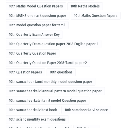
10th Maths Model Question Papers
10th Maths Models
10th MATHS onemark question paper
10th Maths Question Papers
10th model question paper for tamil
10th Quarterly Exam Answer Key
10th Quarterly Exam question paper 2018 English paper-1
10th Quarterly Question Paper
10th Quarterly Question Paper 2018-Tamil paper-2
10th Question Papers
10th questions
10th samacheer tamil monthly model question paper
10th samacheerkalvi annual pattern model question paper
10th samacheerkalvi tamil model Question paper
10th samacheerkalvi text book
10th samcheerkalvi science
10th scienc monthly exam questions