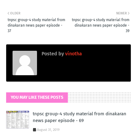
OLDER
NEWER
tnpsc group-4 study material from
tnpsc group-4 study material from
dinakaran news paper episode -
dinakaran news paper episode -
37
39
Posted by
vinotha
YOU MAY LIKE THESE POSTS
tnpsc group-4 study material from dinakaran
news paper episode - 69
August 31, 2019