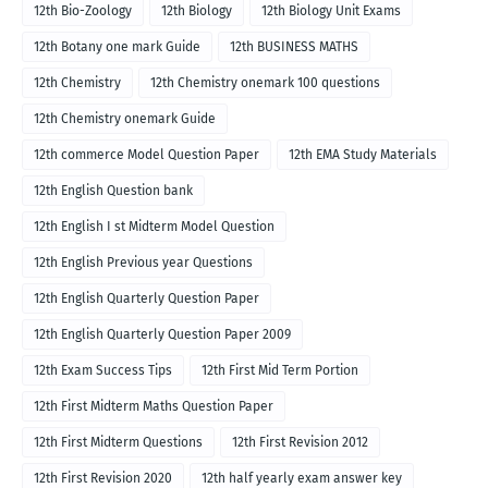
12th Bio-Zoology
12th Biology
12th Biology Unit Exams
12th Botany one mark Guide
12th BUSINESS MATHS
12th Chemistry
12th Chemistry onemark 100 questions
12th Chemistry onemark Guide
12th commerce Model Question Paper
12th EMA Study Materials
12th English Question bank
12th English I st Midterm Model Question
12th English Previous year Questions
12th English Quarterly Question Paper
12th English Quarterly Question Paper 2009
12th Exam Success Tips
12th First Mid Term Portion
12th First Midterm Maths Question Paper
12th First Midterm Questions
12th First Revision 2012
12th First Revision 2020
12th half yearly exam answer key