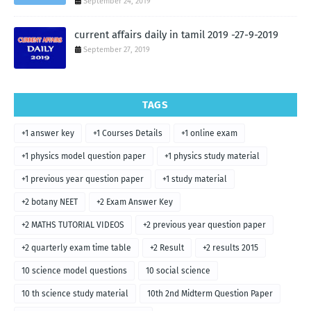
September 24, 2019
current affairs daily in tamil 2019 -27-9-2019
September 27, 2019
TAGS
+1 answer key
+1 Courses Details
+1 online exam
+1 physics model question paper
+1 physics study material
+1 previous year question paper
+1 study material
+2 botany NEET
+2 Exam Answer Key
+2 MATHS TUTORIAL VIDEOS
+2 previous year question paper
+2 quarterly exam time table
+2 Result
+2 results 2015
10 science model questions
10 social science
10 th science study material
10th 2nd Midterm Question Paper