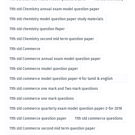
11th std Chemistry annual exam model question paper
11th std chemistry model question paper study materials
11th std chemistry question Paper
11th std Chemistry second mid term question paper
11th std Commerce
11th std Commerce annual exam model question paper
11th std Commerce model question paper
11th std commerce model question paper-6 for tamil & english
medium
11th std commerce one mark and Two mark questions
11th std commerce one mark questions
11th std commerce quarterly exam model question paper-2-for 2018
11th std Commerce question paper
11th std commerce questions
11th std Commerce second mid term question paper