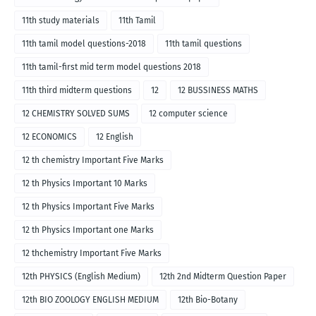
11th study materials
11th Tamil
11th tamil model questions-2018
11th tamil questions
11th tamil-first mid term model questions 2018
11th third midterm questions
12
12 BUSSINESS MATHS
12 CHEMISTRY SOLVED SUMS
12 computer science
12 ECONOMICS
12 English
12 th chemistry Important Five Marks
12 th Physics Important 10 Marks
12 th Physics Important Five Marks
12 th Physics Important one Marks
12 thchemistry Important Five Marks
12th PHYSICS (English Medium)
12th 2nd Midterm Question Paper
12th BIO ZOOLOGY ENGLISH MEDIUM
12th Bio-Botany