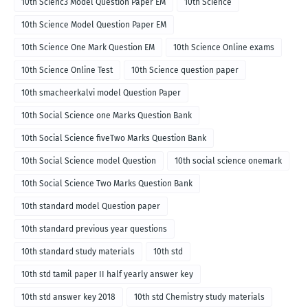
10th Scienc3 Model Question Paper EM
10th Science
10th Science Model Question Paper EM
10th Science One Mark Question EM
10th Science Online exams
10th Science Online Test
10th Science question paper
10th smacheerkalvi model Question Paper
10th Social Science one Marks Question Bank
10th Social Science fiveTwo Marks Question Bank
10th Social Science model Question
10th social science onemark
10th Social Science Two Marks Question Bank
10th standard model Question paper
10th standard previous year questions
10th standard study materials
10th std
10th std tamil paper II half yearly answer key
10th std answer key 2018
10th std Chemistry study materials