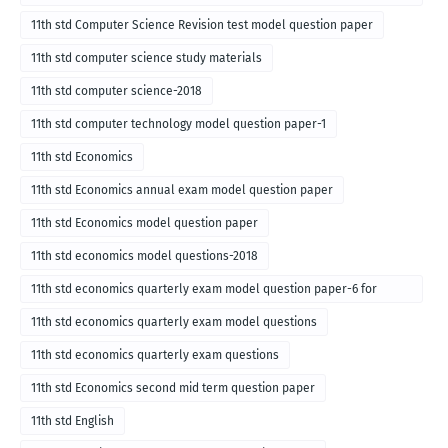
for English medium-2018
11th std Computer Science Revision test model question paper
11th std computer science study materials
11th std computer science-2018
11th std computer technology model question paper-1
11th std Economics
11th std Economics annual exam model question paper
11th std Economics model question paper
11th std economics model questions-2018
11th std economics quarterly exam model question paper-6 for
English medium-2018
11th std economics quarterly exam model questions
11th std economics quarterly exam questions
11th std Economics second mid term question paper
11th std English