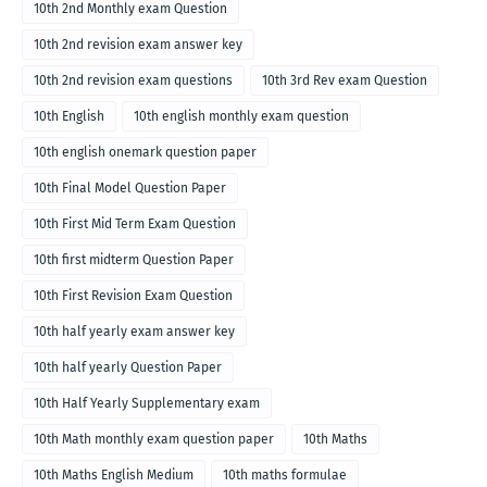
10th 2nd Monthly exam Question
10th 2nd revision exam answer key
10th 2nd revision exam questions
10th 3rd Rev exam Question
10th English
10th english monthly exam question
10th english onemark question paper
10th Final Model Question Paper
10th First Mid Term Exam Question
10th first midterm Question Paper
10th First Revision Exam Question
10th half yearly exam answer key
10th half yearly Question Paper
10th Half Yearly Supplementary exam
10th Math monthly exam question paper
10th Maths
10th Maths English Medium
10th maths formulae