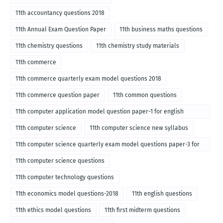
11th accountancy questions 2018
11th Annual Exam Question Paper
11th business maths questions
11th chemistry questions
11th chemistry study materials
11th commerce
11th commerce quarterly exam model questions 2018
11th commerce question paper
11th common questions
11th computer application model question paper-1 for english
medium-2018
11th computer science
11th computer science new syllabus
11th computer science quarterly exam model questions paper-3 for
English medium-2018
11th computer science questions
11th computer technology questions
11th economics model questions-2018
11th english questions
11th ethics model questions
11th first midterm questions