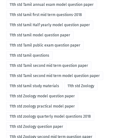
11th std Tamil annual exam model question paper
11th std tamil first mid term questions-2018
11th std tamil Half yearly model question paper
11th std tamil model question paper
11th std Tamil public exam question paper
11th std tamil questions
11th std Tamil second mid term question paper
11th std Tamil second mid term model question paper
11th std tamil study materials
11th std Zoology
11th std Zoology model question paper
11th std zoology practical model paper
11th std zoology quarterly model questions 2018
11th std Zoology question paper
11th std Zoology second mid term question paper