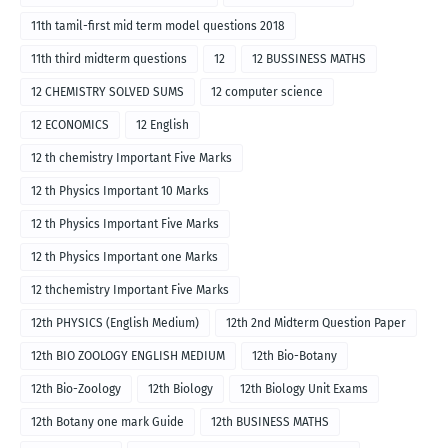
11th tamil-first mid term model questions 2018
11th third midterm questions
12
12 BUSSINESS MATHS
12 CHEMISTRY SOLVED SUMS
12 computer science
12 ECONOMICS
12 English
12 th chemistry Important Five Marks
12 th Physics Important 10 Marks
12 th Physics Important Five Marks
12 th Physics Important one Marks
12 thchemistry Important Five Marks
12th PHYSICS (English Medium)
12th 2nd Midterm Question Paper
12th BIO ZOOLOGY ENGLISH MEDIUM
12th Bio-Botany
12th Bio-Zoology
12th Biology
12th Biology Unit Exams
12th Botany one mark Guide
12th BUSINESS MATHS