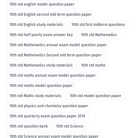
10th std english model question paper
10th std English second mid term question paper
10th std English study materials
10th std first midterm questions
10th std half yearly exam answer key
10th std Mathematics
10th std Mathematics annual exam model question paper
10th std Mathematics Second mid term question paper
10th std Mathematics study materials
10th std maths
10th std maths annual exam model question paper
10th std maths model question paper
10th std Maths study materials
10th std model question paper
10th std physics and chemistry question paper
10th std quarterly exam question paper 2019
10th std question bank
10th std Science
10th std Science annual exam model question paper