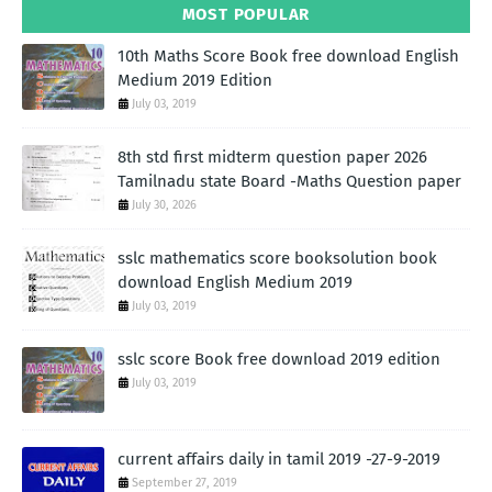
MOST POPULAR
10th Maths Score Book free download English
Medium 2019 Edition
July 03, 2019
8th std first midterm question paper 2026
Tamilnadu state Board -Maths Question paper
July 30, 2026
sslc mathematics score booksolution book
download English Medium 2019
July 03, 2019
sslc score Book free download 2019 edition
July 03, 2019
current affairs daily in tamil 2019 -27-9-2019
September 27, 2019