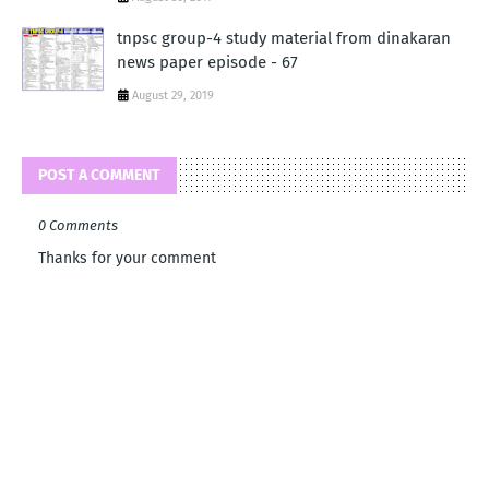
tnpsc group-4 study material from dinakaran
news paper episode - 67
August 29, 2019
POST A COMMENT
0 Comments
Thanks for your comment