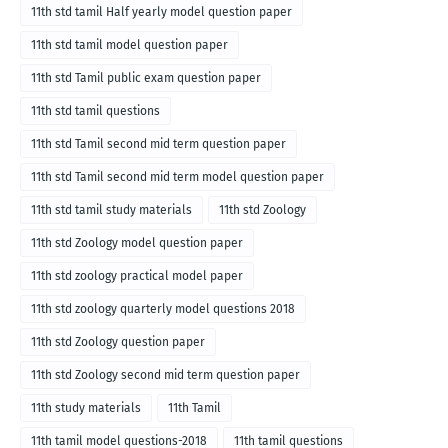
11th std tamil Half yearly model question paper
11th std tamil model question paper
11th std Tamil public exam question paper
11th std tamil questions
11th std Tamil second mid term question paper
11th std Tamil second mid term model question paper
11th std tamil study materials
11th std Zoology
11th std Zoology model question paper
11th std zoology practical model paper
11th std zoology quarterly model questions 2018
11th std Zoology question paper
11th std Zoology second mid term question paper
11th study materials
11th Tamil
11th tamil model questions-2018
11th tamil questions