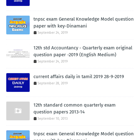
tnpsc exam General Knowledge Model question
paper with key-Dinamani
September 24, 2019
12th std Accountancy - Quarterly exam original
question paper -2019 (English Medium)
September 24, 2019
current affairs daily in tamil 2019 28-9-2019
September 28, 2019
12th standard common quarterly exam
question papers 2013-14
September 10, 2013
tnpsc exam General Knowledge Model question