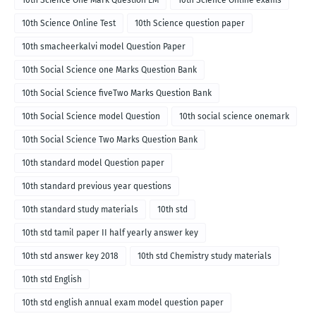
10th Science Online Test
10th Science question paper
10th smacheerkalvi model Question Paper
10th Social Science one Marks Question Bank
10th Social Science fiveTwo Marks Question Bank
10th Social Science model Question
10th social science onemark
10th Social Science Two Marks Question Bank
10th standard model Question paper
10th standard previous year questions
10th standard study materials
10th std
10th std tamil paper II half yearly answer key
10th std answer key 2018
10th std Chemistry study materials
10th std English
10th std english annual exam model question paper