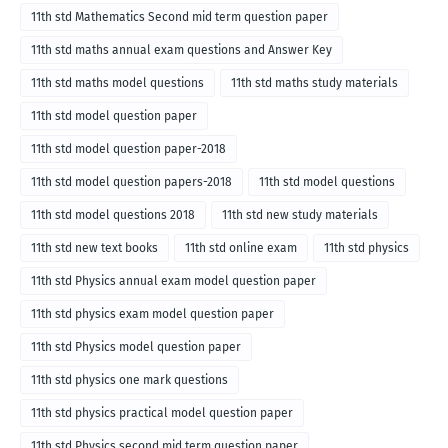
11th std Mathematics Second mid term question paper
11th std maths annual exam questions and Answer Key
11th std maths model questions
11th std maths study materials
11th std model question paper
11th std model question paper-2018
11th std model question papers-2018
11th std model questions
11th std model questions 2018
11th std new study materials
11th std new text books
11th std online exam
11th std physics
11th std Physics annual exam model question paper
11th std physics exam model question paper
11th std Physics model question paper
11th std physics one mark questions
11th std physics practical model question paper
11th std Physics second mid term question paper