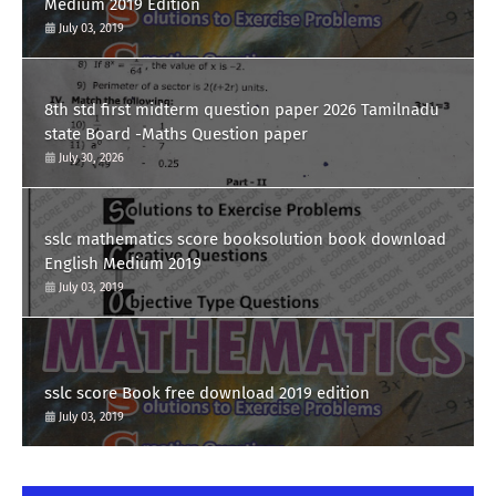
Medium 2019 Edition
July 03, 2019
8th std first midterm question paper 2026 Tamilnadu
state Board -Maths Question paper
July 30, 2026
sslc mathematics score booksolution book download
English Medium 2019
July 03, 2019
sslc score Book free download 2019 edition
July 03, 2019