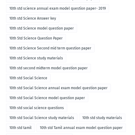
10th std science annual exam model question paper- 2019
10th std Science Answer key
10th std Science model question paper
10th Std Science Question Paper
10th std Science Second mid term question paper
10th std Science study materials
10th std second midterm model question paper
10th std Social Science
10th std Social Science annual exam model question paper
10th std Social Science model question paper
10th std social science questions
10th std Social Science study materials
10th std study materials
10th std tamil
10th std Tamil annual exam model question paper