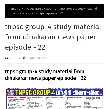
Home
DINAKARAN TNPSC GROUP-4
tnpsc group-4 study material
from dinakaran news paper episode - 22
tnpsc group-4 study material
from dinakaran news paper
episode - 22
vinotha
August 08, 2019
tnpsc group-4 study material from
dinakaran news paper episode - 22