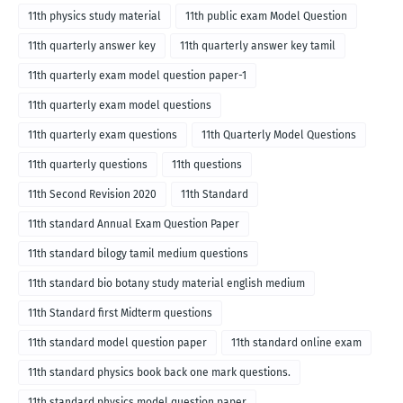
11th physics study material
11th public exam Model Question
11th quarterly answer key
11th quarterly answer key tamil
11th quarterly exam model question paper-1
11th quarterly exam model questions
11th quarterly exam questions
11th Quarterly Model Questions
11th quarterly questions
11th questions
11th Second Revision 2020
11th Standard
11th standard Annual Exam Question Paper
11th standard bilogy tamil medium questions
11th standard bio botany study material english medium
11th Standard first Midterm questions
11th standard model question paper
11th standard online exam
11th standard physics book back one mark questions.
11th standard physics model question paper