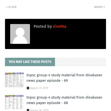
OLDER
NEWER
Posted by
vinotha
YOU MAY LIKE THESE POSTS
tnpsc group-4 study material from dinakaran
news paper episode - 69
August 31, 2019
tnpsc group-4 study material from dinakaran
news paper episode - 68
August 30, 2019