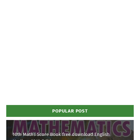
POPULAR POST
10th Maths Score Book free download English