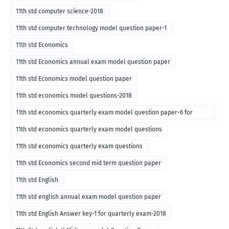
11th std computer science-2018
11th std computer technology model question paper-1
11th std Economics
11th std Economics annual exam model question paper
11th std Economics model question paper
11th std economics model questions-2018
11th std economics quarterly exam model question paper-6 for
English medium-2018
11th std economics quarterly exam model questions
11th std economics quarterly exam questions
11th std Economics second mid term question paper
11th std English
11th std english annual exam model question paper
11th std English Answer key-1 for quarterly exam-2018