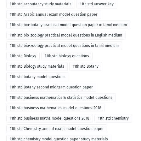
11th std accoutancy study materials
11th std answer key
11th std Arabic annual exam model question paper
11th std bio-botany practical model question paper in tamil medium
11th std bio-zoology practical model questions in English medium
11th std bio-zoology practical model questions in tamil medium
11th std Biology
11th std biology questions
11th std Biology study materials
11th std Botany
11th std botany model questions
11th std Botany second mid term question paper
11th std business mathematics & statistics model questions
11th std business mathematics model questions-2018
11th std business maths model questions 2018
11th std chemistry
11th std Chemistry annual exam model question paper
11th std chemistry model question paper study materials