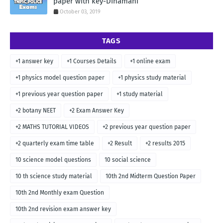
paper with key-Dinamani
October 03, 2019
TAGS
+1 answer key
+1 Courses Details
+1 online exam
+1 physics model question paper
+1 physics study material
+1 previous year question paper
+1 study material
+2 botany NEET
+2 Exam Answer Key
+2 MATHS TUTORIAL VIDEOS
+2 previous year question paper
+2 quarterly exam time table
+2 Result
+2 results 2015
10 science model questions
10 social science
10 th science study material
10th 2nd Midterm Question Paper
10th 2nd Monthly exam Question
10th 2nd revision exam answer key