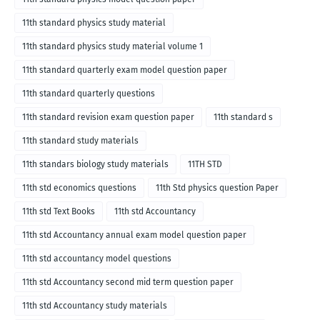
11th standard physics study material
11th standard physics study material volume 1
11th standard quarterly exam model question paper
11th standard quarterly questions
11th standard revision exam question paper
11th standard s
11th standard study materials
11th standars biology study materials
11TH STD
11th std economics questions
11th Std physics question Paper
11th std Text Books
11th std Accountancy
11th std Accountancy annual exam model question paper
11th std accountancy model questions
11th std Accountancy second mid term question paper
11th std Accountancy study materials