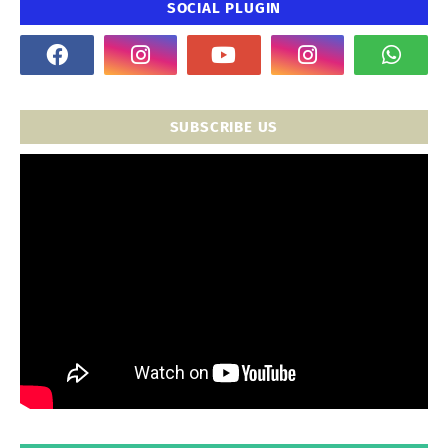
SOCIAL PLUGIN
SUBSCRIBE US