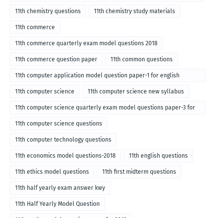
11th chemistry questions
11th chemistry study materials
11th commerce
11th commerce quarterly exam model questions 2018
11th commerce question paper
11th common questions
11th computer application model question paper-1 for english
medium-2018
11th computer science
11th computer science new syllabus
11th computer science quarterly exam model questions paper-3 for
English medium-2018
11th computer science questions
11th computer technology questions
11th economics model questions-2018
11th english questions
11th ethics model questions
11th first midterm questions
11th half yearly exam answer kwy
11th Half Yearly Model Question