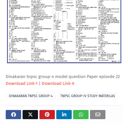
Dinakaran tnpsc group-4 model question Paper episode 22
Download Link-1
|
Download Link-II
DINAKARAN TNPSC GROUP-4
TNPSC GROUP-IV STUDY MATERILAS