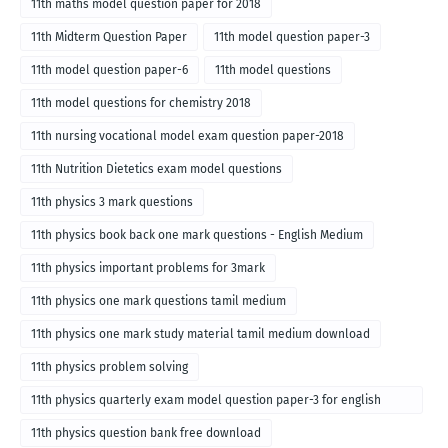
11th maths model question paper for 2018
11th Midterm Question Paper
11th model question paper-3
11th model question paper-6
11th model questions
11th model questions for chemistry 2018
11th nursing vocational model exam question paper-2018
11th Nutrition Dietetics exam model questions
11th physics 3 mark questions
11th physics book back one mark questions - English Medium
11th physics important problems for 3mark
11th physics one mark questions tamil medium
11th physics one mark study material tamil medium download
11th physics problem solving
11th physics quarterly exam model question paper-3 for english
medium
11th physics question bank free download