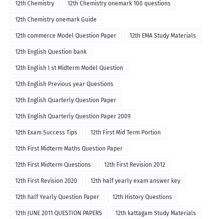
12th Chemistry
12th Chemistry onemark 100 questions
12th Chemistry onemark Guide
12th commerce Model Question Paper
12th EMA Study Materials
12th English Question bank
12th English I st Midterm Model Question
12th English Previous year Questions
12th English Quarterly Question Paper
12th English Quarterly Question Paper 2009
12th Exam Success Tips
12th First Mid Term Portion
12th First Midterm Maths Question Paper
12th First Midterm Questions
12th First Revision 2012
12th First Revision 2020
12th half yearly exam answer key
12th half Yearly Question Paper
12th History Questions
12th JUNE 2011 QUESTION PAPERS
12th kattagam Study Materials