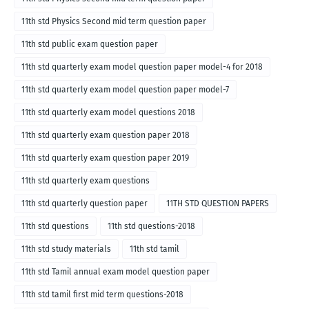
11th std Physics Second mid term question paper
11th std public exam question paper
11th std quarterly exam model question paper model-4 for 2018
11th std quarterly exam model question paper model-7
11th std quarterly exam model questions 2018
11th std quarterly exam question paper 2018
11th std quarterly exam question paper 2019
11th std quarterly exam questions
11th std quarterly question paper
11TH STD QUESTION PAPERS
11th std questions
11th std questions-2018
11th std study materials
11th std tamil
11th std Tamil annual exam model question paper
11th std tamil first mid term questions-2018