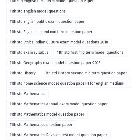
11th Std english II Midterm model Question Paper
11th std english model questions
11th std English public exam question paper
11th std English second mid term question paper
11th std Ethics Indian Culture exam model questions-2018
11th std exam syllabus
11th std first mid term model questions
11th std Geography exam model question paper-2018
11th std History
11th std History second mid term question paper
11th std home science model question paper-1 for english medium-
2018
11th std Mathematics
11th std Mathematics annual exam model question paper
11th std Mathematics model question paper
11th std Mathematics question paper
11th std Mathematics Revision test model question paper