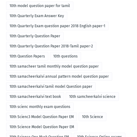
10th model question paper for tamil
10th Quarterly Exam Answer Key
10th Quarterly Exam question paper 2018 English paper-1
10th Quarterly Question Paper
10th Quarterly Question Paper 2018-Tamil paper-2
10th Question Papers
10th questions
10th samacheer tamil monthly model question paper
10th samacheerkalvi annual pattern model question paper
10th samacheerkalvi tamil model Question paper
10th samacheerkalvi text book
10th samcheerkalvi science
10th scienc monthly exam questions
10th Scienc3 Model Question Paper EM
10th Science
10th Science Model Question Paper EM
10th Science One Mark Question EM
10th Science Online exams