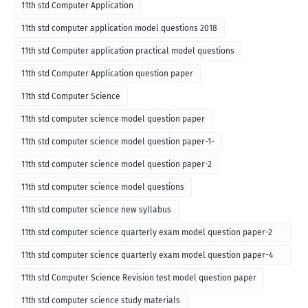
11th std Computer Application
11th std computer application model questions 2018
11th std Computer application practical model questions
11th std Computer Application question paper
11th std Computer Science
11th std computer science model question paper
11th std computer science model question paper-1-
11th std computer science model question paper-2
11th std computer science model questions
11th std computer science new syllabus
11th std computer science quarterly exam model question paper-2
for english medium-2018
11th std computer science quarterly exam model question paper-4
for English medium-2018
11th std Computer Science Revision test model question paper
11th std computer science study materials