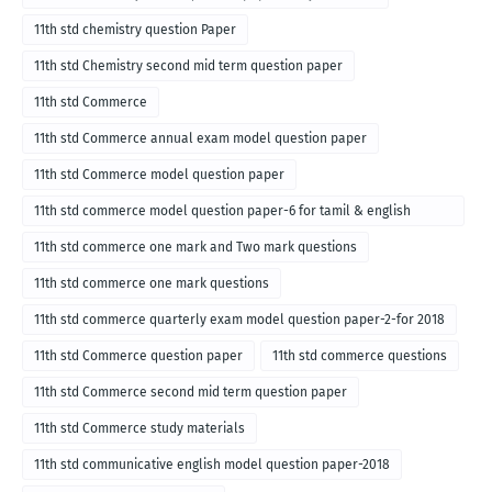
11th std chemistry question Paper
11th std Chemistry second mid term question paper
11th std Commerce
11th std Commerce annual exam model question paper
11th std Commerce model question paper
11th std commerce model question paper-6 for tamil & english
medium
11th std commerce one mark and Two mark questions
11th std commerce one mark questions
11th std commerce quarterly exam model question paper-2-for 2018
11th std Commerce question paper
11th std commerce questions
11th std Commerce second mid term question paper
11th std Commerce study materials
11th std communicative english model question paper-2018