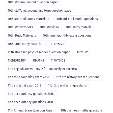
10th std tamil model question paper
10th std Tamil second mid term question paper
10th std Tamil study materials
10th std Tanil Model questions
10th std textbooks
10th std video
10th study material
10th Study Materials
10th tamil monthly exam questions
10th tamil study material
11 PHYSICS
11 th standard physics model question paper
112th std
11CHEMISTRY
11MATHS
11PHYSICS
11th English answer key-2 for quarterly exam 2018
11th std economics exam 2018
11th std history exam questions
11th std tamil exam 2018
11th 2nd mid term questions
11th accoundancy questions 2018
11th accountancy questions 2018
11th Annual Exam Question Paper
11th business maths questions