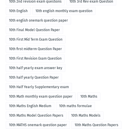
10th 2nd revision exam questions
10th 3rd Rev exam Question
10th English
10th english monthly exam question
10th english onemark question paper
10th Final Model Question Paper
10th First Mid Term Exam Question
10th first midterm Question Paper
10th First Revision Exam Question
10th half yearly exam answer key
10th half yearly Question Paper
10th Half Yearly Supplementary exam
10th Math monthly exam question paper
10th Maths
10th Maths English Medium
10th maths formulae
10th Maths Model Question Papers
10th Maths Models
10th MATHS onemark question paper
10th Maths Question Papers