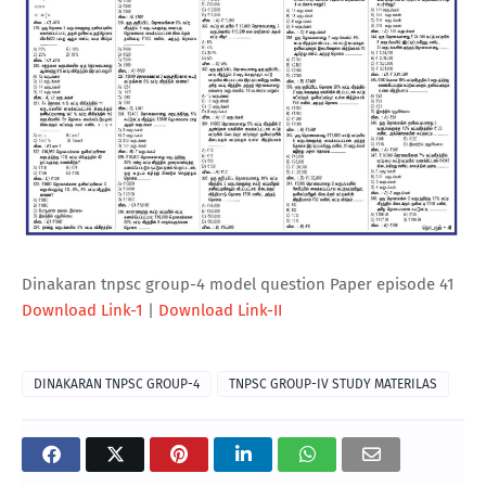
Dinakaran tnpsc group-4 model question Paper episode 41
Download Link-1
|
Download Link-II
DINAKARAN TNPSC GROUP-4
TNPSC GROUP-IV STUDY MATERILAS