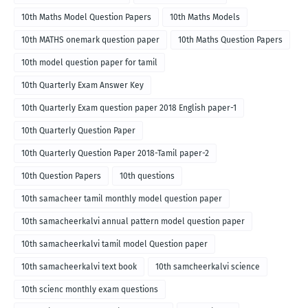
10th Maths Model Question Papers
10th Maths Models
10th MATHS onemark question paper
10th Maths Question Papers
10th model question paper for tamil
10th Quarterly Exam Answer Key
10th Quarterly Exam question paper 2018 English paper-1
10th Quarterly Question Paper
10th Quarterly Question Paper 2018-Tamil paper-2
10th Question Papers
10th questions
10th samacheer tamil monthly model question paper
10th samacheerkalvi annual pattern model question paper
10th samacheerkalvi tamil model Question paper
10th samacheerkalvi text book
10th samcheerkalvi science
10th scienc monthly exam questions