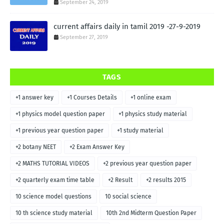
September 24, 2019
current affairs daily in tamil 2019 -27-9-2019
September 27, 2019
TAGS
+1 answer key
+1 Courses Details
+1 online exam
+1 physics model question paper
+1 physics study material
+1 previous year question paper
+1 study material
+2 botany NEET
+2 Exam Answer Key
+2 MATHS TUTORIAL VIDEOS
+2 previous year question paper
+2 quarterly exam time table
+2 Result
+2 results 2015
10 science model questions
10 social science
10 th science study material
10th 2nd Midterm Question Paper