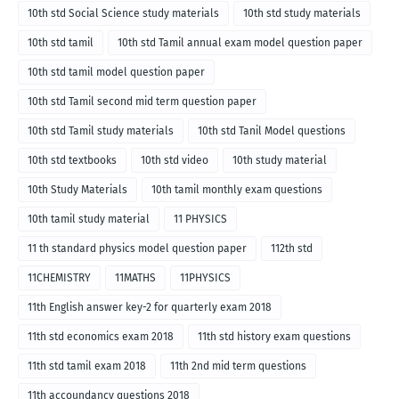
10th std Social Science study materials
10th std study materials
10th std tamil
10th std Tamil annual exam model question paper
10th std tamil model question paper
10th std Tamil second mid term question paper
10th std Tamil study materials
10th std Tanil Model questions
10th std textbooks
10th std video
10th study material
10th Study Materials
10th tamil monthly exam questions
10th tamil study material
11 PHYSICS
11 th standard physics model question paper
112th std
11CHEMISTRY
11MATHS
11PHYSICS
11th English answer key-2 for quarterly exam 2018
11th std economics exam 2018
11th std history exam questions
11th std tamil exam 2018
11th 2nd mid term questions
11th accoundancy questions 2018