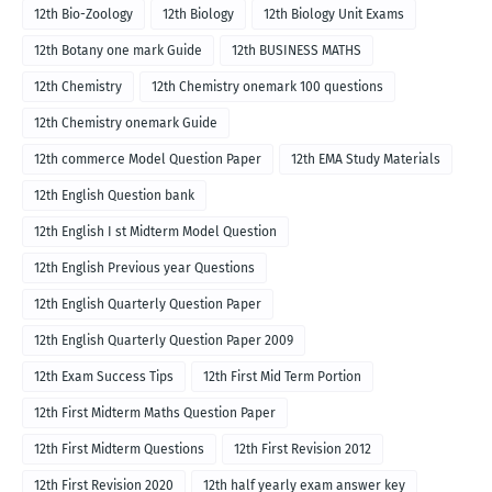
12th Bio-Zoology
12th Biology
12th Biology Unit Exams
12th Botany one mark Guide
12th BUSINESS MATHS
12th Chemistry
12th Chemistry onemark 100 questions
12th Chemistry onemark Guide
12th commerce Model Question Paper
12th EMA Study Materials
12th English Question bank
12th English I st Midterm Model Question
12th English Previous year Questions
12th English Quarterly Question Paper
12th English Quarterly Question Paper 2009
12th Exam Success Tips
12th First Mid Term Portion
12th First Midterm Maths Question Paper
12th First Midterm Questions
12th First Revision 2012
12th First Revision 2020
12th half yearly exam answer key