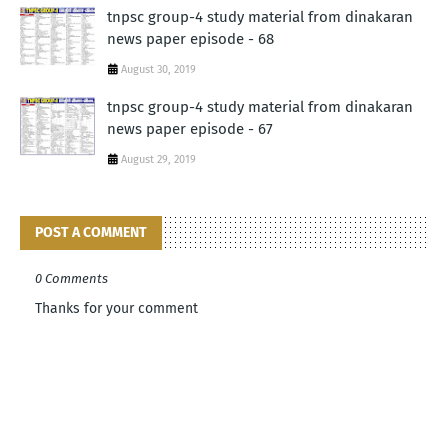
tnpsc group-4 study material from dinakaran
news paper episode - 68
August 30, 2019
tnpsc group-4 study material from dinakaran
news paper episode - 67
August 29, 2019
POST A COMMENT
0 Comments
Thanks for your comment