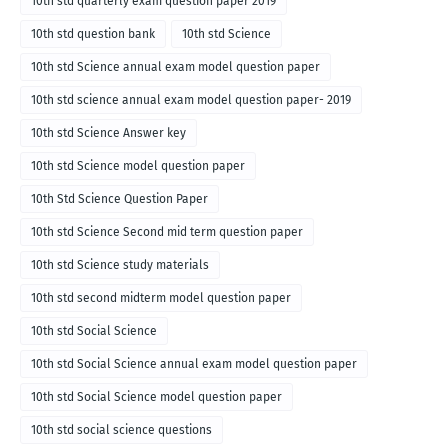
10th std quarterly exam question paper 2019
10th std question bank
10th std Science
10th std Science annual exam model question paper
10th std science annual exam model question paper- 2019
10th std Science Answer key
10th std Science model question paper
10th Std Science Question Paper
10th std Science Second mid term question paper
10th std Science study materials
10th std second midterm model question paper
10th std Social Science
10th std Social Science annual exam model question paper
10th std Social Science model question paper
10th std social science questions