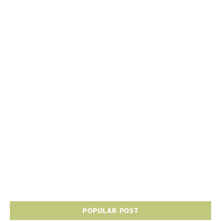
POPULAR POST