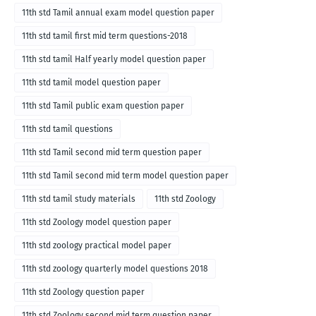
11th std Tamil annual exam model question paper
11th std tamil first mid term questions-2018
11th std tamil Half yearly model question paper
11th std tamil model question paper
11th std Tamil public exam question paper
11th std tamil questions
11th std Tamil second mid term question paper
11th std Tamil second mid term model question paper
11th std tamil study materials
11th std Zoology
11th std Zoology model question paper
11th std zoology practical model paper
11th std zoology quarterly model questions 2018
11th std Zoology question paper
11th std Zoology second mid term question paper