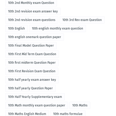
10th 2nd Monthly exam Question
10th 2nd revision exam answer key
10th 2nd revision exam questions
10th 3rd Rev exam Question
10th English
10th english monthly exam question
10th english onemark question paper
10th Final Model Question Paper
10th First Mid Term Exam Question
10th first midterm Question Paper
10th First Revision Exam Question
10th half yearly exam answer key
10th half yearly Question Paper
10th Half Yearly Supplementary exam
10th Math monthly exam question paper
10th Maths
10th Maths English Medium
10th maths formulae