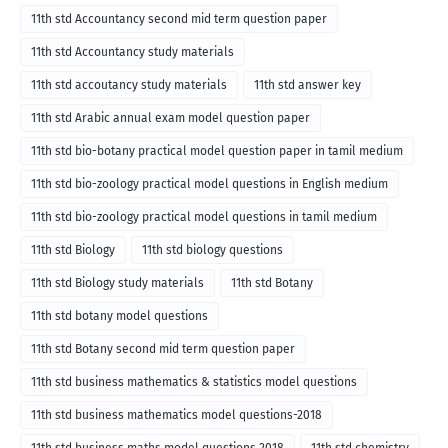
11th std Accountancy second mid term question paper
11th std Accountancy study materials
11th std accoutancy study materials
11th std answer key
11th std Arabic annual exam model question paper
11th std bio-botany practical model question paper in tamil medium
11th std bio-zoology practical model questions in English medium
11th std bio-zoology practical model questions in tamil medium
11th std Biology
11th std biology questions
11th std Biology study materials
11th std Botany
11th std botany model questions
11th std Botany second mid term question paper
11th std business mathematics & statistics model questions
11th std business mathematics model questions-2018
11th std business maths model questions 2018
11th std chemistry