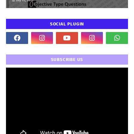
July 03, 2019
SOCIAL PLUGIN
SUBSCRIBE US