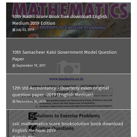
10th Maths Score Book free download English
Medium 2019 Edition
July 03, 2019
10th Samacheer Kalvi Government Model Question
Paper
September 19, 2011
12th std Accountancy - Quarterly exam original
question paper -2019 (English Medium)
September 24, 2019
sslc mathematics score booksolution book download
English Medium 2019