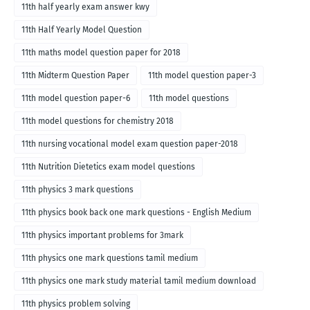
11th half yearly exam answer kwy
11th Half Yearly Model Question
11th maths model question paper for 2018
11th Midterm Question Paper
11th model question paper-3
11th model question paper-6
11th model questions
11th model questions for chemistry 2018
11th nursing vocational model exam question paper-2018
11th Nutrition Dietetics exam model questions
11th physics 3 mark questions
11th physics book back one mark questions - English Medium
11th physics important problems for 3mark
11th physics one mark questions tamil medium
11th physics one mark study material tamil medium download
11th physics problem solving