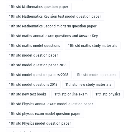
11th std Mathematics question paper
11th std Mathematics Revision test model question paper
11th std Mathematics Second mid term question paper
11th std maths annual exam questions and Answer Key
11th std maths model questions
11th std maths study materials
11th std model question paper
11th std model question paper-2018
11th std model question papers-2018
11th std model questions
11th std model questions 2018
11th std new study materials
11th std new text books
11th std online exam
11th std physics
11th std Physics annual exam model question paper
11th std physics exam model question paper
11th std Physics model question paper