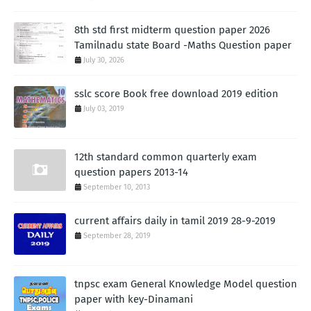
8th std first midterm question paper 2026
Tamilnadu state Board -Maths Question paper
July 30, 2026
sslc score Book free download 2019 edition
July 03, 2019
12th standard common quarterly exam
question papers 2013-14
September 10, 2013
current affairs daily in tamil 2019 28-9-2019
September 28, 2019
tnpsc exam General Knowledge Model question
paper with key-Dinamani