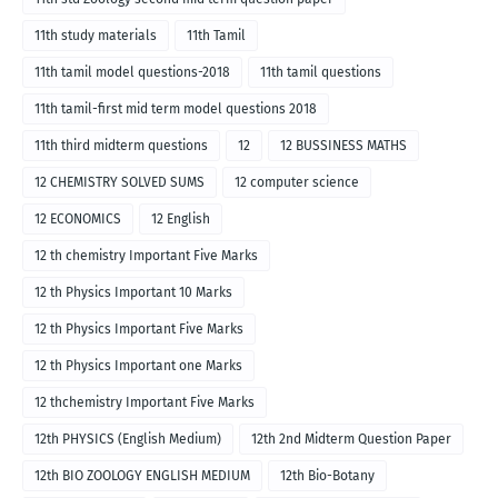
11th study materials
11th Tamil
11th tamil model questions-2018
11th tamil questions
11th tamil-first mid term model questions 2018
11th third midterm questions
12
12 BUSSINESS MATHS
12 CHEMISTRY SOLVED SUMS
12 computer science
12 ECONOMICS
12 English
12 th chemistry Important Five Marks
12 th Physics Important 10 Marks
12 th Physics Important Five Marks
12 th Physics Important one Marks
12 thchemistry Important Five Marks
12th PHYSICS (English Medium)
12th 2nd Midterm Question Paper
12th BIO ZOOLOGY ENGLISH MEDIUM
12th Bio-Botany