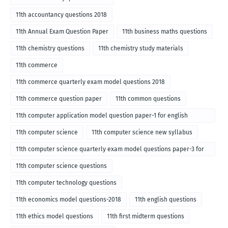
11th accountancy questions 2018
11th Annual Exam Question Paper
11th business maths questions
11th chemistry questions
11th chemistry study materials
11th commerce
11th commerce quarterly exam model questions 2018
11th commerce question paper
11th common questions
11th computer application model question paper-1 for english
medium-2018
11th computer science
11th computer science new syllabus
11th computer science quarterly exam model questions paper-3 for
English medium-2018
11th computer science questions
11th computer technology questions
11th economics model questions-2018
11th english questions
11th ethics model questions
11th first midterm questions