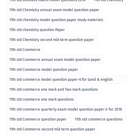
11th std Chemistry annual exam model question paper
11th std chemistry model question paper study materials
11th std chemistry question Paper
11th std Chemistry second mid term question paper
11th std Commerce
11th std Commerce annual exam model question paper
11th std Commerce model question paper
11th std commerce model question paper-6 for tamil & english
medium
11th std commerce one mark and Two mark questions
11th std commerce one mark questions
11th std commerce quarterly exam model question paper-2-for 2018
11th std Commerce question paper
11th std commerce questions
11th std Commerce second mid term question paper