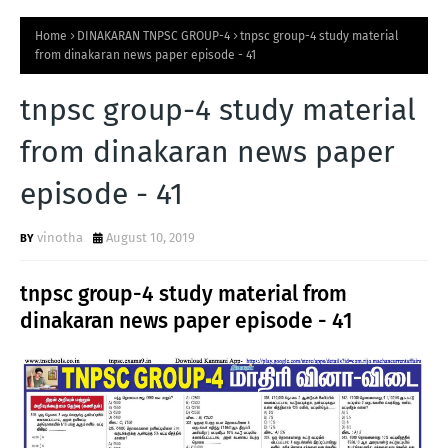
Home
DINAKARAN TNPSC GROUP-4
tnpsc group-4 study material
from dinakaran news paper episode - 41
tnpsc group-4 study material
from dinakaran news paper
episode - 41
vinotha
August 10, 2019
tnpsc group-4 study material from
dinakaran news paper episode - 41