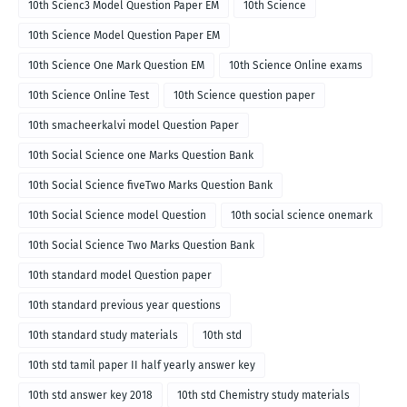
10th Scienc3 Model Question Paper EM
10th Science
10th Science Model Question Paper EM
10th Science One Mark Question EM
10th Science Online exams
10th Science Online Test
10th Science question paper
10th smacheerkalvi model Question Paper
10th Social Science one Marks Question Bank
10th Social Science fiveTwo Marks Question Bank
10th Social Science model Question
10th social science onemark
10th Social Science Two Marks Question Bank
10th standard model Question paper
10th standard previous year questions
10th standard study materials
10th std
10th std tamil paper II half yearly answer key
10th std answer key 2018
10th std Chemistry study materials