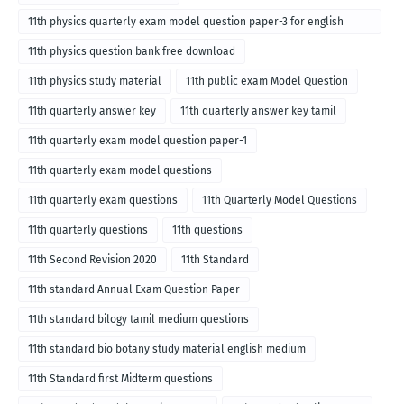
11th physics quarterly exam model question paper-3 for english
medium
11th physics question bank free download
11th physics study material
11th public exam Model Question
11th quarterly answer key
11th quarterly answer key tamil
11th quarterly exam model question paper-1
11th quarterly exam model questions
11th quarterly exam questions
11th Quarterly Model Questions
11th quarterly questions
11th questions
11th Second Revision 2020
11th Standard
11th standard Annual Exam Question Paper
11th standard bilogy tamil medium questions
11th standard bio botany study material english medium
11th Standard first Midterm questions