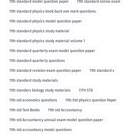
11th standard model question paper
11th standard online exam
11th standard physics book back one mark questions.
11th standard physics model question paper
11th standard physics study material
11th standard physics study material volume 1
11th standard quarterly exam model question paper
11th standard quarterly questions
11th standard revision exam question paper
11th standard s
11th standard study materials
11th standars biology study materials
11TH STD
11th std economics questions
11th Std physics question Paper
11th std Text Books
11th std Accountancy
11th std Accountancy annual exam model question paper
11th std accountancy model questions