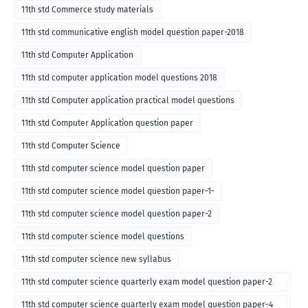
11th std Commerce study materials
11th std communicative english model question paper-2018
11th std Computer Application
11th std computer application model questions 2018
11th std Computer application practical model questions
11th std Computer Application question paper
11th std Computer Science
11th std computer science model question paper
11th std computer science model question paper-1-
11th std computer science model question paper-2
11th std computer science model questions
11th std computer science new syllabus
11th std computer science quarterly exam model question paper-2
for english medium-2018
11th std computer science quarterly exam model question paper-4