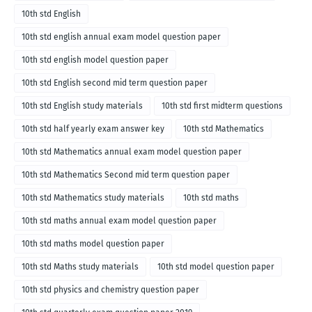
10th std English
10th std english annual exam model question paper
10th std english model question paper
10th std English second mid term question paper
10th std English study materials
10th std first midterm questions
10th std half yearly exam answer key
10th std Mathematics
10th std Mathematics annual exam model question paper
10th std Mathematics Second mid term question paper
10th std Mathematics study materials
10th std maths
10th std maths annual exam model question paper
10th std maths model question paper
10th std Maths study materials
10th std model question paper
10th std physics and chemistry question paper