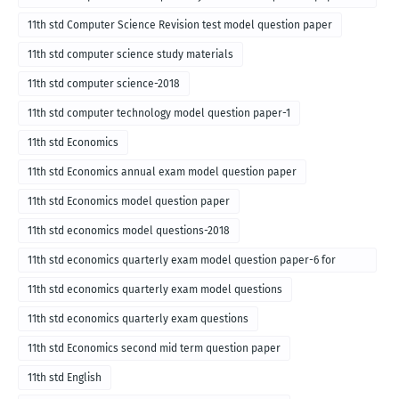
for English medium-2018
11th std Computer Science Revision test model question paper
11th std computer science study materials
11th std computer science-2018
11th std computer technology model question paper-1
11th std Economics
11th std Economics annual exam model question paper
11th std Economics model question paper
11th std economics model questions-2018
11th std economics quarterly exam model question paper-6 for
English medium-2018
11th std economics quarterly exam model questions
11th std economics quarterly exam questions
11th std Economics second mid term question paper
11th std English