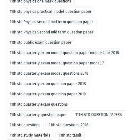
11th std physics one mark questions
11th std physics practical model question paper
11th std Physics second mid term question paper
11th std Physics Second mid term question paper
11th std public exam question paper
11th std quarterly exam model question paper model-4 for 2018
11th std quarterly exam model question paper model-7
11th std quarterly exam model questions 2018
11th std quarterly exam question paper 2018
11th std quarterly exam question paper 2019
11th std quarterly exam questions
11th std quarterly question paper
11TH STD QUESTION PAPERS
11th std questions
11th std questions-2018
11th std study materials
11th std tamil