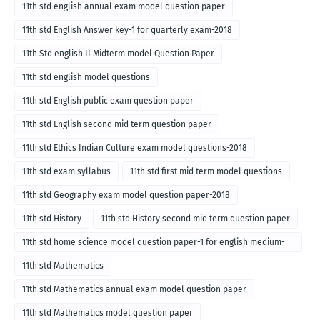
11th std english annual exam model question paper
11th std English Answer key-1 for quarterly exam-2018
11th Std english II Midterm model Question Paper
11th std english model questions
11th std English public exam question paper
11th std English second mid term question paper
11th std Ethics Indian Culture exam model questions-2018
11th std exam syllabus
11th std first mid term model questions
11th std Geography exam model question paper-2018
11th std History
11th std History second mid term question paper
11th std home science model question paper-1 for english medium-
2018
11th std Mathematics
11th std Mathematics annual exam model question paper
11th std Mathematics model question paper