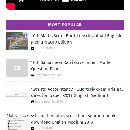
MOST POPULAR
10th Maths Score Book free download English
Medium 2019 Edition
July 03, 2019
10th Samacheer Kalvi Government Model
Question Paper
September 19, 2011
12th std Accountancy - Quarterly exam original
question paper -2019 (English Medium)
September 24, 2019
sslc mathematics score booksolution book
download English Medium 2019
July 03, 2019