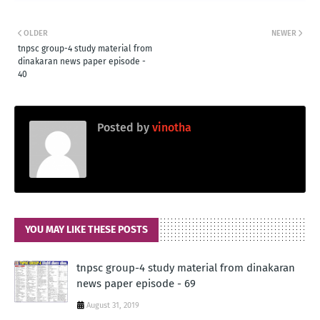
OLDER
NEWER
tnpsc group-4 study material from
dinakaran news paper episode -
40
Posted by
vinotha
YOU MAY LIKE THESE POSTS
tnpsc group-4 study material from dinakaran
news paper episode - 69
August 31, 2019