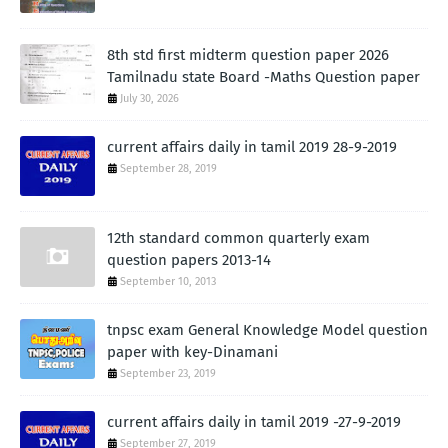
8th std first midterm question paper 2026
Tamilnadu state Board -Maths Question paper
July 30, 2026
current affairs daily in tamil 2019 28-9-2019
September 28, 2019
12th standard common quarterly exam
question papers 2013-14
September 10, 2013
tnpsc exam General Knowledge Model question
paper with key-Dinamani
September 23, 2019
current affairs daily in tamil 2019 -27-9-2019
September 27, 2019