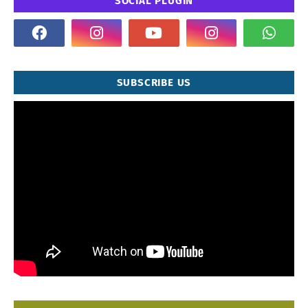
SOCIAL PLUGIN
SUBSCRIBE US