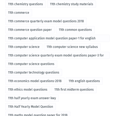
11th chemistry questions
11th chemistry study materials
11th commerce
11th commerce quarterly exam model questions 2018
11th commerce question paper
11th common questions
11th computer application model question paper-1 for english
medium-2018
11th computer science
11th computer science new syllabus
11th computer science quarterly exam model questions paper-3 for
English medium-2018
11th computer science questions
11th computer technology questions
11th economics model questions-2018
11th english questions
11th ethics model questions
11th first midterm questions
11th half yearly exam answer kwy
11th Half Yearly Model Question
11th maths model question paper for 2018