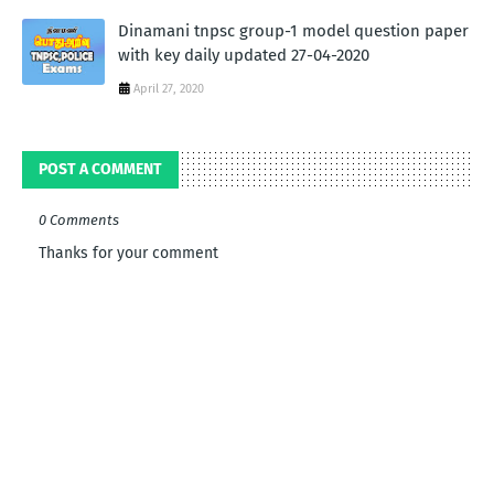
Dinamani tnpsc group-1 model question paper
with key daily updated 27-04-2020
April 27, 2020
POST A COMMENT
0 Comments
Thanks for your comment