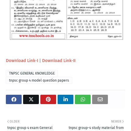
Download Link-I
|
Download Link-II
TNPSC GENERAL KNOWLEDGE
tnpsc group 4 model question papers
OLDER
NEWER
tnpsc group 4 exam General
tnpsc group-4 study material from