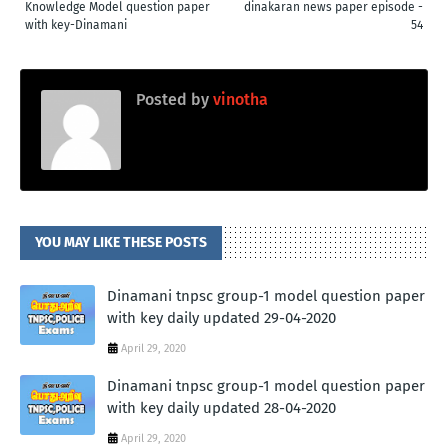
Knowledge Model question paper
dinakaran news paper episode -
with key-Dinamani
54
Posted by
vinotha
YOU MAY LIKE THESE POSTS
Dinamani tnpsc group-1 model question paper
with key daily updated 29-04-2020
April 29, 2020
Dinamani tnpsc group-1 model question paper
with key daily updated 28-04-2020
April 29, 2020