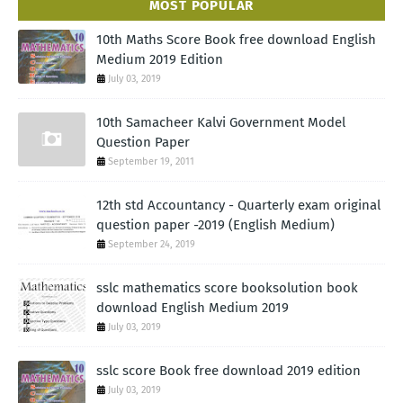
MOST POPULAR
10th Maths Score Book free download English
Medium 2019 Edition
July 03, 2019
10th Samacheer Kalvi Government Model
Question Paper
September 19, 2011
12th std Accountancy - Quarterly exam original
question paper -2019 (English Medium)
September 24, 2019
sslc mathematics score booksolution book
download English Medium 2019
July 03, 2019
sslc score Book free download 2019 edition
July 03, 2019