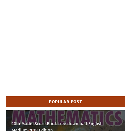
POPULAR POST
10th Maths Score Book free download English
Medium 2019 Edition