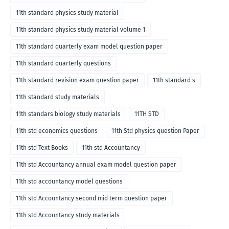
11th standard physics study material
11th standard physics study material volume 1
11th standard quarterly exam model question paper
11th standard quarterly questions
11th standard revision exam question paper
11th standard s
11th standard study materials
11th standars biology study materials
11TH STD
11th std economics questions
11th Std physics question Paper
11th std Text Books
11th std Accountancy
11th std Accountancy annual exam model question paper
11th std accountancy model questions
11th std Accountancy second mid term question paper
11th std Accountancy study materials