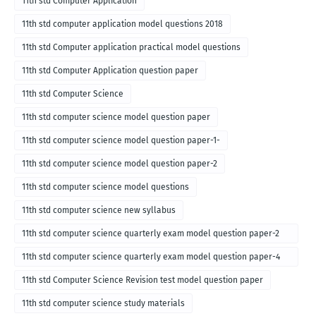
11th std Computer Application
11th std computer application model questions 2018
11th std Computer application practical model questions
11th std Computer Application question paper
11th std Computer Science
11th std computer science model question paper
11th std computer science model question paper-1-
11th std computer science model question paper-2
11th std computer science model questions
11th std computer science new syllabus
11th std computer science quarterly exam model question paper-2
for english medium-2018
11th std computer science quarterly exam model question paper-4
for English medium-2018
11th std Computer Science Revision test model question paper
11th std computer science study materials