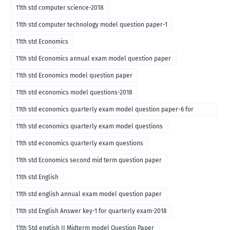
11th std computer science-2018
11th std computer technology model question paper-1
11th std Economics
11th std Economics annual exam model question paper
11th std Economics model question paper
11th std economics model questions-2018
11th std economics quarterly exam model question paper-6 for
English medium-2018
11th std economics quarterly exam model questions
11th std economics quarterly exam questions
11th std Economics second mid term question paper
11th std English
11th std english annual exam model question paper
11th std English Answer key-1 for quarterly exam-2018
11th Std english II Midterm model Question Paper