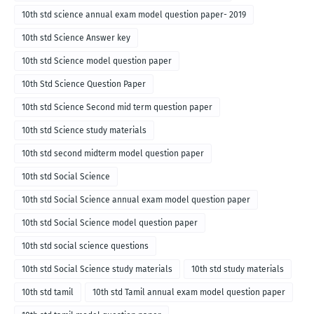
10th std science annual exam model question paper- 2019
10th std Science Answer key
10th std Science model question paper
10th Std Science Question Paper
10th std Science Second mid term question paper
10th std Science study materials
10th std second midterm model question paper
10th std Social Science
10th std Social Science annual exam model question paper
10th std Social Science model question paper
10th std social science questions
10th std Social Science study materials
10th std study materials
10th std tamil
10th std Tamil annual exam model question paper