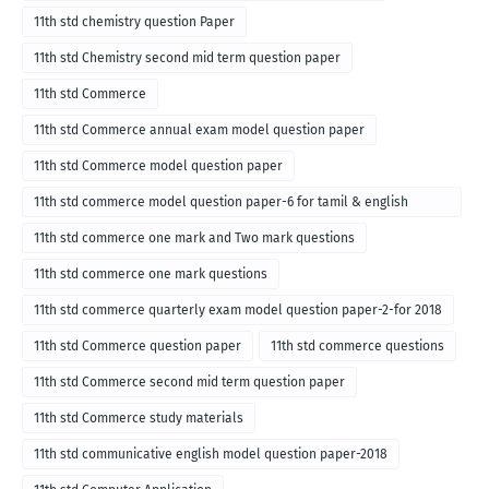
11th std chemistry question Paper
11th std Chemistry second mid term question paper
11th std Commerce
11th std Commerce annual exam model question paper
11th std Commerce model question paper
11th std commerce model question paper-6 for tamil & english
medium
11th std commerce one mark and Two mark questions
11th std commerce one mark questions
11th std commerce quarterly exam model question paper-2-for 2018
11th std Commerce question paper
11th std commerce questions
11th std Commerce second mid term question paper
11th std Commerce study materials
11th std communicative english model question paper-2018