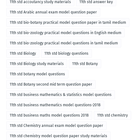
11th std accoutancy study materials
11th std answer key
11th std Arabic annual exam model question paper
11th std bio-botany practical model question paper in tamil medium
11th std bio-zoology practical model questions in English medium
11th std bio-zoology practical model questions in tamil medium
11th std Biology
11th std biology questions
11th std Biology study materials
11th std Botany
11th std botany model questions
11th std Botany second mid term question paper
11th std business mathematics & statistics model questions
11th std business mathematics model questions-2018
11th std business maths model questions 2018
11th std chemistry
11th std Chemistry annual exam model question paper
11th std chemistry model question paper study materials