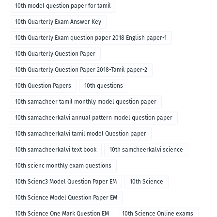
10th model question paper for tamil
10th Quarterly Exam Answer Key
10th Quarterly Exam question paper 2018 English paper-1
10th Quarterly Question Paper
10th Quarterly Question Paper 2018-Tamil paper-2
10th Question Papers
10th questions
10th samacheer tamil monthly model question paper
10th samacheerkalvi annual pattern model question paper
10th samacheerkalvi tamil model Question paper
10th samacheerkalvi text book
10th samcheerkalvi science
10th scienc monthly exam questions
10th Scienc3 Model Question Paper EM
10th Science
10th Science Model Question Paper EM
10th Science One Mark Question EM
10th Science Online exams