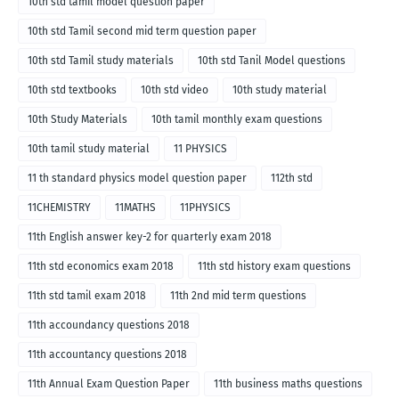
10th std tamil model question paper
10th std Tamil second mid term question paper
10th std Tamil study materials
10th std Tanil Model questions
10th std textbooks
10th std video
10th study material
10th Study Materials
10th tamil monthly exam questions
10th tamil study material
11 PHYSICS
11 th standard physics model question paper
112th std
11CHEMISTRY
11MATHS
11PHYSICS
11th English answer key-2 for quarterly exam 2018
11th std economics exam 2018
11th std history exam questions
11th std tamil exam 2018
11th 2nd mid term questions
11th accoundancy questions 2018
11th accountancy questions 2018
11th Annual Exam Question Paper
11th business maths questions