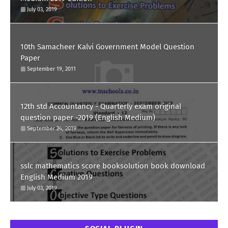
July 03, 2019
10th Samacheer Kalvi Government Model Question
Paper
September 19, 2011
12th std Accountancy - Quarterly exam original
question paper -2019 (English Medium)
September 24, 2019
sslc mathematics score booksolution book download
English Medium 2019
July 03, 2019