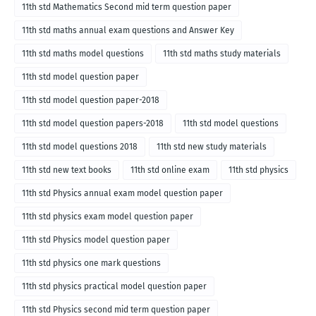
11th std Mathematics Second mid term question paper
11th std maths annual exam questions and Answer Key
11th std maths model questions
11th std maths study materials
11th std model question paper
11th std model question paper-2018
11th std model question papers-2018
11th std model questions
11th std model questions 2018
11th std new study materials
11th std new text books
11th std online exam
11th std physics
11th std Physics annual exam model question paper
11th std physics exam model question paper
11th std Physics model question paper
11th std physics one mark questions
11th std physics practical model question paper
11th std Physics second mid term question paper