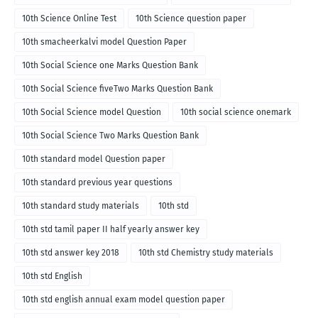
10th Science Online Test
10th Science question paper
10th smacheerkalvi model Question Paper
10th Social Science one Marks Question Bank
10th Social Science fiveTwo Marks Question Bank
10th Social Science model Question
10th social science onemark
10th Social Science Two Marks Question Bank
10th standard model Question paper
10th standard previous year questions
10th standard study materials
10th std
10th std tamil paper II half yearly answer key
10th std answer key 2018
10th std Chemistry study materials
10th std English
10th std english annual exam model question paper