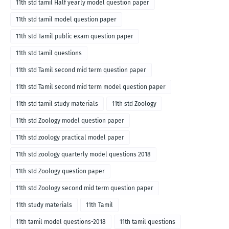
11th std tamil Half yearly model question paper
11th std tamil model question paper
11th std Tamil public exam question paper
11th std tamil questions
11th std Tamil second mid term question paper
11th std Tamil second mid term model question paper
11th std tamil study materials
11th std Zoology
11th std Zoology model question paper
11th std zoology practical model paper
11th std zoology quarterly model questions 2018
11th std Zoology question paper
11th std Zoology second mid term question paper
11th study materials
11th Tamil
11th tamil model questions-2018
11th tamil questions