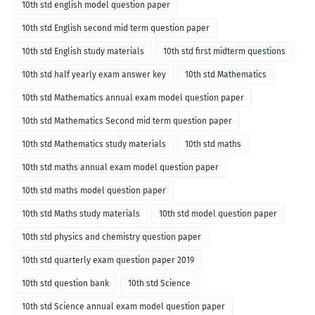
10th std english model question paper
10th std English second mid term question paper
10th std English study materials
10th std first midterm questions
10th std half yearly exam answer key
10th std Mathematics
10th std Mathematics annual exam model question paper
10th std Mathematics Second mid term question paper
10th std Mathematics study materials
10th std maths
10th std maths annual exam model question paper
10th std maths model question paper
10th std Maths study materials
10th std model question paper
10th std physics and chemistry question paper
10th std quarterly exam question paper 2019
10th std question bank
10th std Science
10th std Science annual exam model question paper