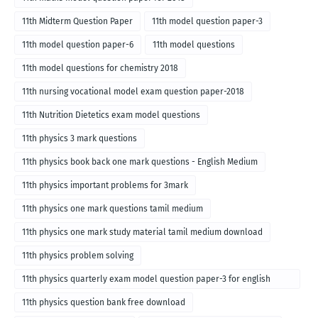
11th Midterm Question Paper
11th model question paper-3
11th model question paper-6
11th model questions
11th model questions for chemistry 2018
11th nursing vocational model exam question paper-2018
11th Nutrition Dietetics exam model questions
11th physics 3 mark questions
11th physics book back one mark questions - English Medium
11th physics important problems for 3mark
11th physics one mark questions tamil medium
11th physics one mark study material tamil medium download
11th physics problem solving
11th physics quarterly exam model question paper-3 for english
medium
11th physics question bank free download