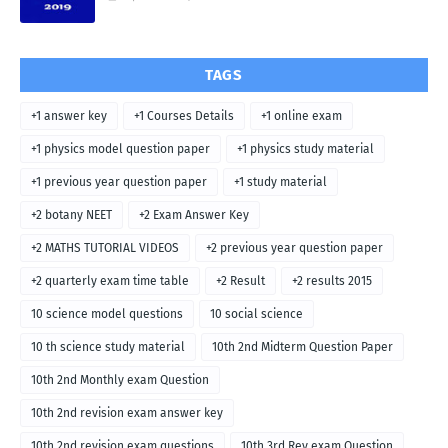
TAGS
+1 answer key
+1 Courses Details
+1 online exam
+1 physics model question paper
+1 physics study material
+1 previous year question paper
+1 study material
+2 botany NEET
+2 Exam Answer Key
+2 MATHS TUTORIAL VIDEOS
+2 previous year question paper
+2 quarterly exam time table
+2 Result
+2 results 2015
10 science model questions
10 social science
10 th science study material
10th 2nd Midterm Question Paper
10th 2nd Monthly exam Question
10th 2nd revision exam answer key
10th 2nd revision exam questions
10th 3rd Rev exam Question