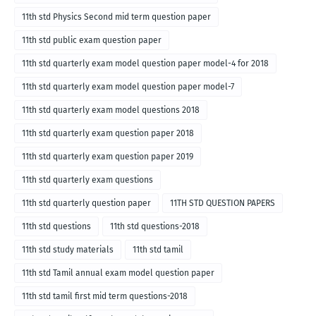
11th std Physics Second mid term question paper
11th std public exam question paper
11th std quarterly exam model question paper model-4 for 2018
11th std quarterly exam model question paper model-7
11th std quarterly exam model questions 2018
11th std quarterly exam question paper 2018
11th std quarterly exam question paper 2019
11th std quarterly exam questions
11th std quarterly question paper
11TH STD QUESTION PAPERS
11th std questions
11th std questions-2018
11th std study materials
11th std tamil
11th std Tamil annual exam model question paper
11th std tamil first mid term questions-2018