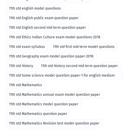
11th std english model questions
11th std English public exam question paper
11th std English second mid term question paper
11th std Ethics Indian Culture exam model questions-2018
11th std exam syllabus
11th std first mid term model questions
11th std Geography exam model question paper-2018
11th std History
11th std History second mid term question paper
11th std home science model question paper-1 for english medium-
2018
11th std Mathematics
11th std Mathematics annual exam model question paper
11th std Mathematics model question paper
11th std Mathematics question paper
11th std Mathematics Revision test model question paper