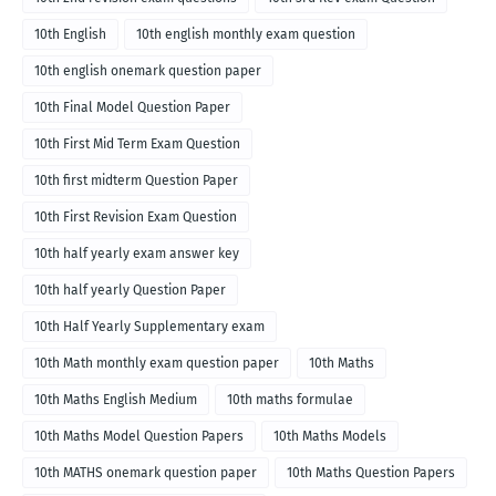
10th English
10th english monthly exam question
10th english onemark question paper
10th Final Model Question Paper
10th First Mid Term Exam Question
10th first midterm Question Paper
10th First Revision Exam Question
10th half yearly exam answer key
10th half yearly Question Paper
10th Half Yearly Supplementary exam
10th Math monthly exam question paper
10th Maths
10th Maths English Medium
10th maths formulae
10th Maths Model Question Papers
10th Maths Models
10th MATHS onemark question paper
10th Maths Question Papers