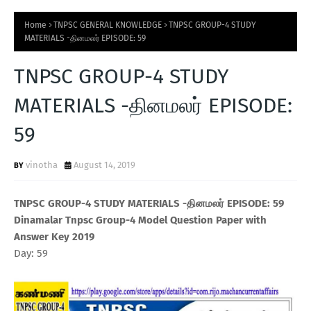
Home
TNPSC GENERAL KNOWLEDGE
TNPSC GROUP-4 STUDY
MATERIALS -தினமலர் EPISODE: 59
TNPSC GROUP-4 STUDY
MATERIALS -தினமலர் EPISODE:
59
vinotha
August 14, 2019
TNPSC GROUP-4 STUDY MATERIALS -தினமலர் EPISODE: 59
Dinamalar Tnpsc Group-4 Model Question Paper with
Answer Key 2019
Day: 59