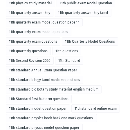
11th physics study material
11th public exam Model Question
11th quarterly answer key
11th quarterly answer key tamil
11th quarterly exam model question paper-1
11th quarterly exam model questions
11th quarterly exam questions
11th Quarterly Model Questions
11th quarterly questions
11th questions
11th Second Revision 2020
11th Standard
11th standard Annual Exam Question Paper
11th standard bilogy tamil medium questions
11th standard bio botany study material english medium
11th Standard first Midterm questions
11th standard model question paper
11th standard online exam
11th standard physics book back one mark questions.
11th standard physics model question paper