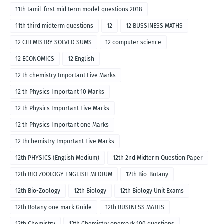
11th tamil-first mid term model questions 2018
11th third midterm questions
12
12 BUSSINESS MATHS
12 CHEMISTRY SOLVED SUMS
12 computer science
12 ECONOMICS
12 English
12 th chemistry Important Five Marks
12 th Physics Important 10 Marks
12 th Physics Important Five Marks
12 th Physics Important one Marks
12 thchemistry Important Five Marks
12th PHYSICS (English Medium)
12th 2nd Midterm Question Paper
12th BIO ZOOLOGY ENGLISH MEDIUM
12th Bio-Botany
12th Bio-Zoology
12th Biology
12th Biology Unit Exams
12th Botany one mark Guide
12th BUSINESS MATHS
12th Chemistry
12th Chemistry onemark 100 questions