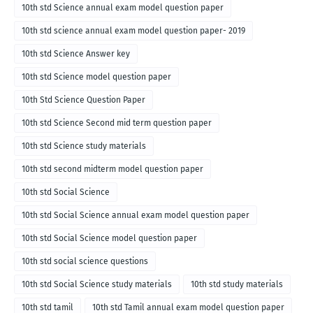
10th std Science annual exam model question paper
10th std science annual exam model question paper- 2019
10th std Science Answer key
10th std Science model question paper
10th Std Science Question Paper
10th std Science Second mid term question paper
10th std Science study materials
10th std second midterm model question paper
10th std Social Science
10th std Social Science annual exam model question paper
10th std Social Science model question paper
10th std social science questions
10th std Social Science study materials
10th std study materials
10th std tamil
10th std Tamil annual exam model question paper