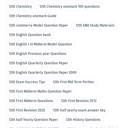
12th Chemistry
12th Chemistry onemark 100 questions
12th Chemistry onemark Guide
12th commerce Model Question Paper
12th EMA Study Materials
12th English Question bank
12th English I st Midterm Model Question
12th English Previous year Questions
12th English Quarterly Question Paper
12th English Quarterly Question Paper 2009
12th Exam Success Tips
12th First Mid Term Portion
12th First Midterm Maths Question Paper
12th First Midterm Questions
12th First Revision 2012
12th First Revision 2020
12th half yearly exam answer key
12th half Yearly Question Paper
12th History Questions