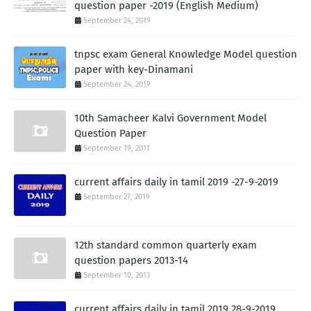
question paper -2019 (English Medium)
September 24, 2019
tnpsc exam General Knowledge Model question
paper with key-Dinamani
September 24, 2019
10th Samacheer Kalvi Government Model
Question Paper
September 19, 2011
current affairs daily in tamil 2019 -27-9-2019
September 27, 2019
12th standard common quarterly exam
question papers 2013-14
September 10, 2013
current affairs daily in tamil 2019 28-9-2019