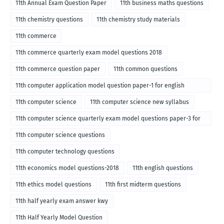
11th Annual Exam Question Paper
11th business maths questions
11th chemistry questions
11th chemistry study materials
11th commerce
11th commerce quarterly exam model questions 2018
11th commerce question paper
11th common questions
11th computer application model question paper-1 for english
medium-2018
11th computer science
11th computer science new syllabus
11th computer science quarterly exam model questions paper-3 for
English medium-2018
11th computer science questions
11th computer technology questions
11th economics model questions-2018
11th english questions
11th ethics model questions
11th first midterm questions
11th half yearly exam answer kwy
11th Half Yearly Model Question