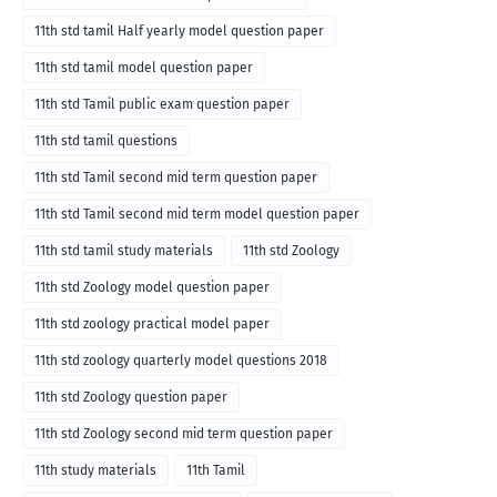
11th std tamil Half yearly model question paper
11th std tamil model question paper
11th std Tamil public exam question paper
11th std tamil questions
11th std Tamil second mid term question paper
11th std Tamil second mid term model question paper
11th std tamil study materials
11th std Zoology
11th std Zoology model question paper
11th std zoology practical model paper
11th std zoology quarterly model questions 2018
11th std Zoology question paper
11th std Zoology second mid term question paper
11th study materials
11th Tamil