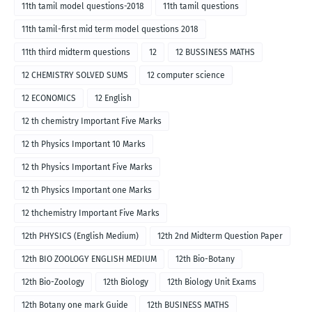
11th tamil model questions-2018
11th tamil questions
11th tamil-first mid term model questions 2018
11th third midterm questions
12
12 BUSSINESS MATHS
12 CHEMISTRY SOLVED SUMS
12 computer science
12 ECONOMICS
12 English
12 th chemistry Important Five Marks
12 th Physics Important 10 Marks
12 th Physics Important Five Marks
12 th Physics Important one Marks
12 thchemistry Important Five Marks
12th PHYSICS (English Medium)
12th 2nd Midterm Question Paper
12th BIO ZOOLOGY ENGLISH MEDIUM
12th Bio-Botany
12th Bio-Zoology
12th Biology
12th Biology Unit Exams
12th Botany one mark Guide
12th BUSINESS MATHS