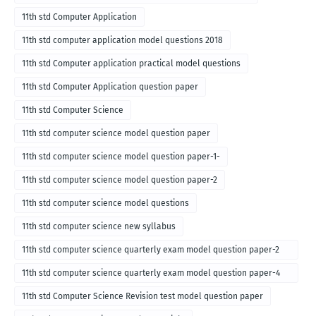
11th std Computer Application
11th std computer application model questions 2018
11th std Computer application practical model questions
11th std Computer Application question paper
11th std Computer Science
11th std computer science model question paper
11th std computer science model question paper-1-
11th std computer science model question paper-2
11th std computer science model questions
11th std computer science new syllabus
11th std computer science quarterly exam model question paper-2
for english medium-2018
11th std computer science quarterly exam model question paper-4
for English medium-2018
11th std Computer Science Revision test model question paper