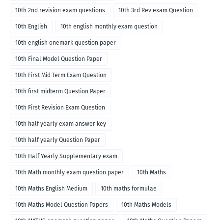
10th 2nd revision exam questions
10th 3rd Rev exam Question
10th English
10th english monthly exam question
10th english onemark question paper
10th Final Model Question Paper
10th First Mid Term Exam Question
10th first midterm Question Paper
10th First Revision Exam Question
10th half yearly exam answer key
10th half yearly Question Paper
10th Half Yearly Supplementary exam
10th Math monthly exam question paper
10th Maths
10th Maths English Medium
10th maths formulae
10th Maths Model Question Papers
10th Maths Models