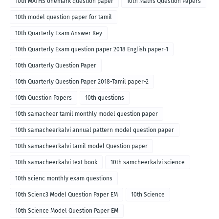
10th MATHS onemark question paper
10th Maths Question Papers
10th model question paper for tamil
10th Quarterly Exam Answer Key
10th Quarterly Exam question paper 2018 English paper-1
10th Quarterly Question Paper
10th Quarterly Question Paper 2018-Tamil paper-2
10th Question Papers
10th questions
10th samacheer tamil monthly model question paper
10th samacheerkalvi annual pattern model question paper
10th samacheerkalvi tamil model Question paper
10th samacheerkalvi text book
10th samcheerkalvi science
10th scienc monthly exam questions
10th Scienc3 Model Question Paper EM
10th Science
10th Science Model Question Paper EM