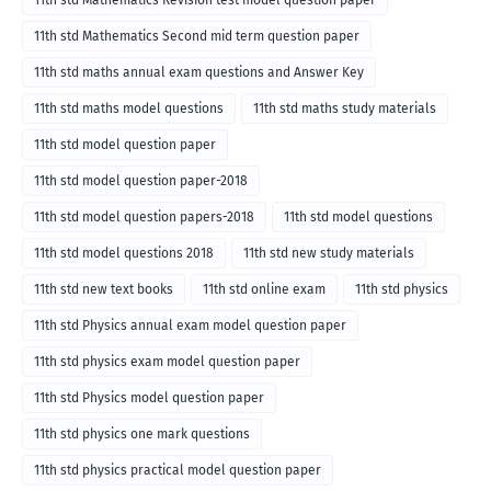
11th std Mathematics Revision test model question paper
11th std Mathematics Second mid term question paper
11th std maths annual exam questions and Answer Key
11th std maths model questions
11th std maths study materials
11th std model question paper
11th std model question paper-2018
11th std model question papers-2018
11th std model questions
11th std model questions 2018
11th std new study materials
11th std new text books
11th std online exam
11th std physics
11th std Physics annual exam model question paper
11th std physics exam model question paper
11th std Physics model question paper
11th std physics one mark questions
11th std physics practical model question paper