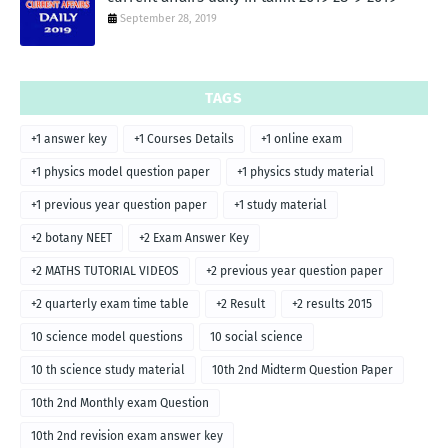
September 28, 2019
TAGS
+1 answer key
+1 Courses Details
+1 online exam
+1 physics model question paper
+1 physics study material
+1 previous year question paper
+1 study material
+2 botany NEET
+2 Exam Answer Key
+2 MATHS TUTORIAL VIDEOS
+2 previous year question paper
+2 quarterly exam time table
+2 Result
+2 results 2015
10 science model questions
10 social science
10 th science study material
10th 2nd Midterm Question Paper
10th 2nd Monthly exam Question
10th 2nd revision exam answer key