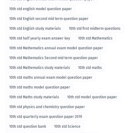
10th std english model question paper
10th std English second mid term question paper
10th std English study materials
10th std first midterm questions
10th std half yearly exam answer key
10th std Mathematics
10th std Mathematics annual exam model question paper
10th std Mathematics Second mid term question paper
10th std Mathematics study materials
10th std maths
10th std maths annual exam model question paper
10th std maths model question paper
10th std Maths study materials
10th std model question paper
10th std physics and chemistry question paper
10th std quarterly exam question paper 2019
10th std question bank
10th std Science