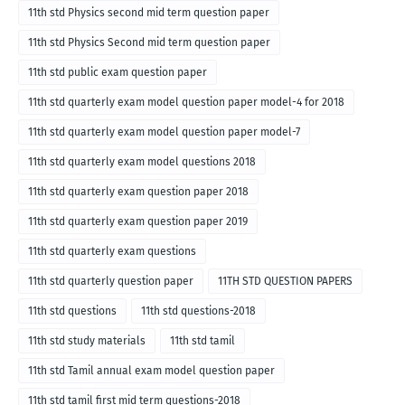
11th std Physics second mid term question paper
11th std Physics Second mid term question paper
11th std public exam question paper
11th std quarterly exam model question paper model-4 for 2018
11th std quarterly exam model question paper model-7
11th std quarterly exam model questions 2018
11th std quarterly exam question paper 2018
11th std quarterly exam question paper 2019
11th std quarterly exam questions
11th std quarterly question paper
11TH STD QUESTION PAPERS
11th std questions
11th std questions-2018
11th std study materials
11th std tamil
11th std Tamil annual exam model question paper
11th std tamil first mid term questions-2018