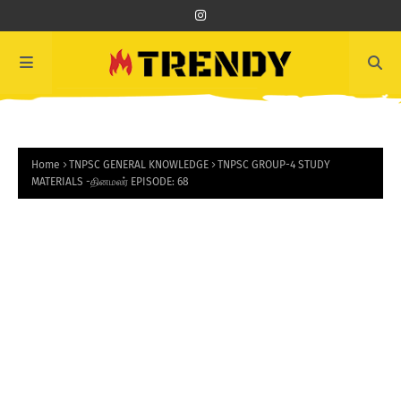
Home
TNPSC GENERAL KNOWLEDGE
TNPSC GROUP-4 STUDY
MATERIALS -தினமலர் EPISODE: 68