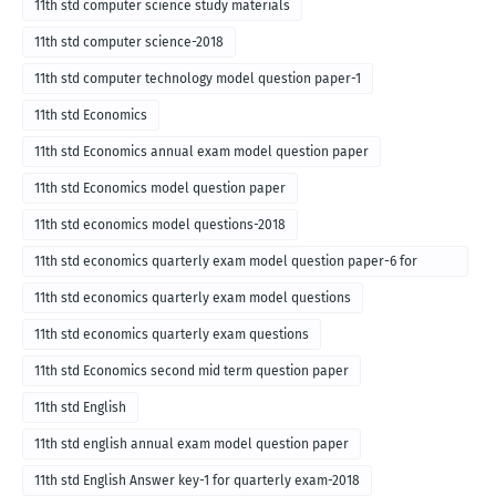
11th std computer science study materials
11th std computer science-2018
11th std computer technology model question paper-1
11th std Economics
11th std Economics annual exam model question paper
11th std Economics model question paper
11th std economics model questions-2018
11th std economics quarterly exam model question paper-6 for
English medium-2018
11th std economics quarterly exam model questions
11th std economics quarterly exam questions
11th std Economics second mid term question paper
11th std English
11th std english annual exam model question paper
11th std English Answer key-1 for quarterly exam-2018