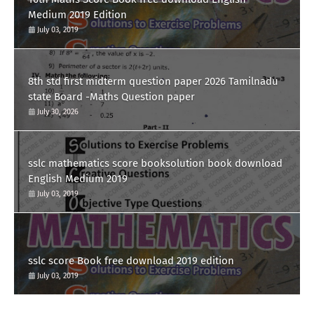
Medium 2019 Edition
July 03, 2019
8th std first midterm question paper 2026 Tamilnadu
state Board -Maths Question paper
July 30, 2026
sslc mathematics score booksolution book download
English Medium 2019
July 03, 2019
sslc score Book free download 2019 edition
July 03, 2019