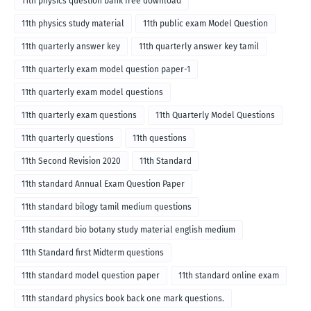
11th physics question bank free download
11th physics study material
11th public exam Model Question
11th quarterly answer key
11th quarterly answer key tamil
11th quarterly exam model question paper-1
11th quarterly exam model questions
11th quarterly exam questions
11th Quarterly Model Questions
11th quarterly questions
11th questions
11th Second Revision 2020
11th Standard
11th standard Annual Exam Question Paper
11th standard bilogy tamil medium questions
11th standard bio botany study material english medium
11th Standard first Midterm questions
11th standard model question paper
11th standard online exam
11th standard physics book back one mark questions.