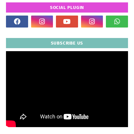
SOCIAL PLUGIN
SUBSCRIBE US