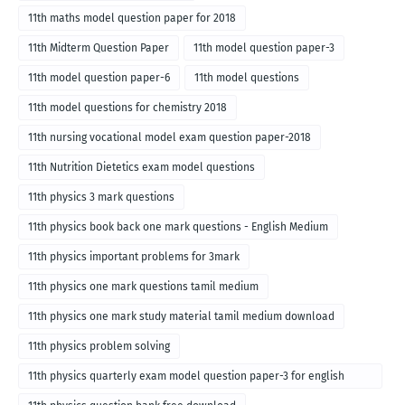
11th maths model question paper for 2018
11th Midterm Question Paper
11th model question paper-3
11th model question paper-6
11th model questions
11th model questions for chemistry 2018
11th nursing vocational model exam question paper-2018
11th Nutrition Dietetics exam model questions
11th physics 3 mark questions
11th physics book back one mark questions - English Medium
11th physics important problems for 3mark
11th physics one mark questions tamil medium
11th physics one mark study material tamil medium download
11th physics problem solving
11th physics quarterly exam model question paper-3 for english
medium