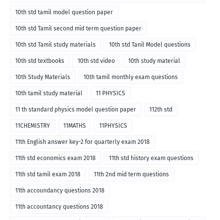
10th std tamil model question paper
10th std Tamil second mid term question paper
10th std Tamil study materials
10th std Tanil Model questions
10th std textbooks
10th std video
10th study material
10th Study Materials
10th tamil monthly exam questions
10th tamil study material
11 PHYSICS
11 th standard physics model question paper
112th std
11CHEMISTRY
11MATHS
11PHYSICS
11th English answer key-2 for quarterly exam 2018
11th std economics exam 2018
11th std history exam questions
11th std tamil exam 2018
11th 2nd mid term questions
11th accoundancy questions 2018
11th accountancy questions 2018