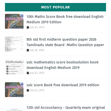
MOST POPULAR
10th Maths Score Book free download English
Medium 2019 Edition
July 03, 2019
8th std first midterm question paper 2026
Tamilnadu state Board -Maths Question paper
July 30, 2026
sslc mathematics score booksolution book
download English Medium 2019
July 03, 2019
sslc score Book free download 2019 edition
July 03, 2019
12th std Accountancy - Quarterly exam original