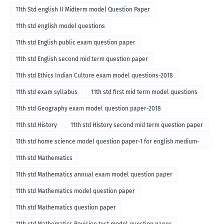
11th Std english II Midterm model Question Paper
11th std english model questions
11th std English public exam question paper
11th std English second mid term question paper
11th std Ethics Indian Culture exam model questions-2018
11th std exam syllabus
11th std first mid term model questions
11th std Geography exam model question paper-2018
11th std History
11th std History second mid term question paper
11th std home science model question paper-1 for english medium-
2018
11th std Mathematics
11th std Mathematics annual exam model question paper
11th std Mathematics model question paper
11th std Mathematics question paper