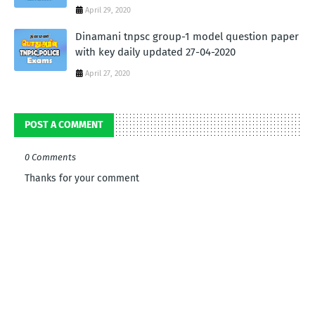
April 29, 2020
Dinamani tnpsc group-1 model question paper
with key daily updated 27-04-2020
April 27, 2020
POST A COMMENT
0 Comments
Thanks for your comment