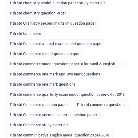
11th std chemistry model question paper study materials
11th std chemistry question Paper
11th std Chemistry second mid term question paper
11th std Commerce
11th std Commerce annual exam model question paper
11th std Commerce model question paper
11th std commerce model question paper-6 for tamil & english
medium
11th std commerce one mark and Two mark questions
11th std commerce one mark questions
11th std commerce quarterly exam model question paper-2-for 2018
11th std Commerce question paper
11th std commerce questions
11th std Commerce second mid term question paper
11th std Commerce study materials
11th std communicative english model question paper-2018