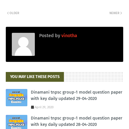
OLDER
NEWER
Posted by
vinotha
YOU MAY LIKE THESE POSTS
Dinamani tnpsc group-1 model question paper
with key daily updated 29-04-2020
April 29, 2020
Dinamani tnpsc group-1 model question paper
with key daily updated 28-04-2020