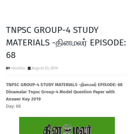
TNPSC GROUP-4 STUDY
MATERIALS -தினமலர் EPISODE:
68
vinotha
August 23, 2019
TNPSC GROUP-4 STUDY MATERIALS -தினமலர் EPISODE: 68
Dinamalar Tnpsc Group-4 Model Question Paper with
Answer Key 2019
Day: 68