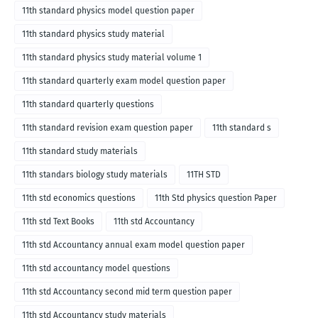
11th standard physics model question paper
11th standard physics study material
11th standard physics study material volume 1
11th standard quarterly exam model question paper
11th standard quarterly questions
11th standard revision exam question paper
11th standard s
11th standard study materials
11th standars biology study materials
11TH STD
11th std economics questions
11th Std physics question Paper
11th std Text Books
11th std Accountancy
11th std Accountancy annual exam model question paper
11th std accountancy model questions
11th std Accountancy second mid term question paper
11th std Accountancy study materials