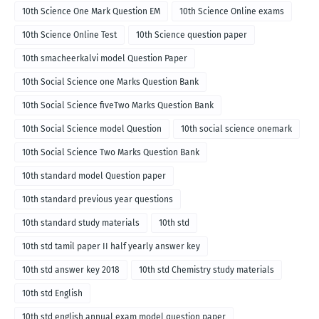
10th Science One Mark Question EM
10th Science Online exams
10th Science Online Test
10th Science question paper
10th smacheerkalvi model Question Paper
10th Social Science one Marks Question Bank
10th Social Science fiveTwo Marks Question Bank
10th Social Science model Question
10th social science onemark
10th Social Science Two Marks Question Bank
10th standard model Question paper
10th standard previous year questions
10th standard study materials
10th std
10th std tamil paper II half yearly answer key
10th std answer key 2018
10th std Chemistry study materials
10th std English
10th std english annual exam model question paper