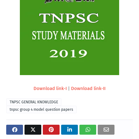
Download link-I
|
Download link-II
TNPSC GENERAL KNOWLEDGE
tnpsc group 4 model question papers