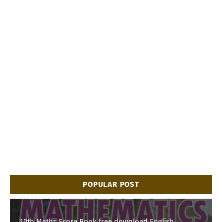
POPULAR POST
10th Maths Score Book free download English