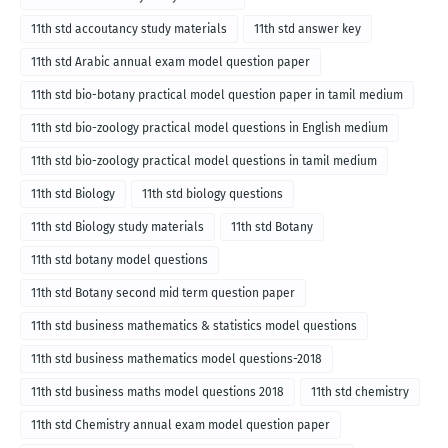
11th std accoutancy study materials
11th std answer key
11th std Arabic annual exam model question paper
11th std bio-botany practical model question paper in tamil medium
11th std bio-zoology practical model questions in English medium
11th std bio-zoology practical model questions in tamil medium
11th std Biology
11th std biology questions
11th std Biology study materials
11th std Botany
11th std botany model questions
11th std Botany second mid term question paper
11th std business mathematics & statistics model questions
11th std business mathematics model questions-2018
11th std business maths model questions 2018
11th std chemistry
11th std Chemistry annual exam model question paper