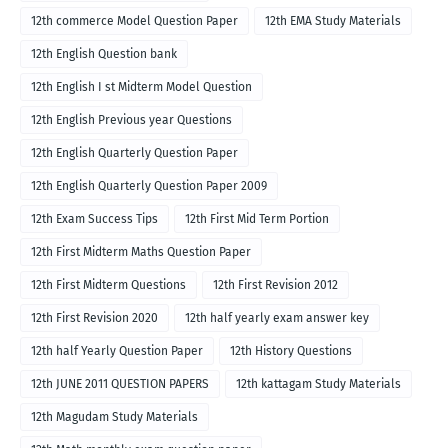
12th commerce Model Question Paper
12th EMA Study Materials
12th English Question bank
12th English I st Midterm Model Question
12th English Previous year Questions
12th English Quarterly Question Paper
12th English Quarterly Question Paper 2009
12th Exam Success Tips
12th First Mid Term Portion
12th First Midterm Maths Question Paper
12th First Midterm Questions
12th First Revision 2012
12th First Revision 2020
12th half yearly exam answer key
12th half Yearly Question Paper
12th History Questions
12th JUNE 2011 QUESTION PAPERS
12th kattagam Study Materials
12th Magudam Study Materials