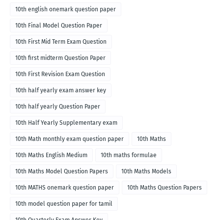
10th english onemark question paper
10th Final Model Question Paper
10th First Mid Term Exam Question
10th first midterm Question Paper
10th First Revision Exam Question
10th half yearly exam answer key
10th half yearly Question Paper
10th Half Yearly Supplementary exam
10th Math monthly exam question paper
10th Maths
10th Maths English Medium
10th maths formulae
10th Maths Model Question Papers
10th Maths Models
10th MATHS onemark question paper
10th Maths Question Papers
10th model question paper for tamil