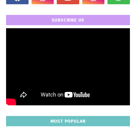
SUBSCRIBE US
MOST POPULAR