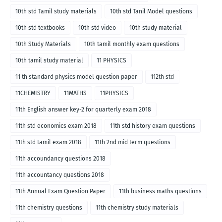
10th std Tamil study materials
10th std Tanil Model questions
10th std textbooks
10th std video
10th study material
10th Study Materials
10th tamil monthly exam questions
10th tamil study material
11 PHYSICS
11 th standard physics model question paper
112th std
11CHEMISTRY
11MATHS
11PHYSICS
11th English answer key-2 for quarterly exam 2018
11th std economics exam 2018
11th std history exam questions
11th std tamil exam 2018
11th 2nd mid term questions
11th accoundancy questions 2018
11th accountancy questions 2018
11th Annual Exam Question Paper
11th business maths questions
11th chemistry questions
11th chemistry study materials