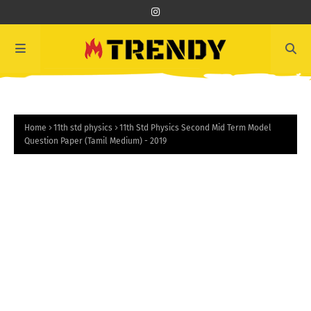
Home
11th std physics
11th Std Physics Second Mid Term Model
Question Paper (Tamil Medium) - 2019