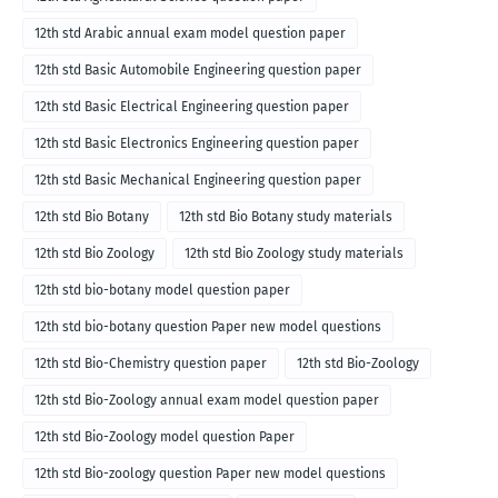
12th std Arabic annual exam model question paper
12th std Basic Automobile Engineering question paper
12th std Basic Electrical Engineering question paper
12th std Basic Electronics Engineering question paper
12th std Basic Mechanical Engineering question paper
12th std Bio Botany
12th std Bio Botany study materials
12th std Bio Zoology
12th std Bio Zoology study materials
12th std bio-botany model question paper
12th std bio-botany question Paper new model questions
12th std Bio-Chemistry question paper
12th std Bio-Zoology
12th std Bio-Zoology annual exam model question paper
12th std Bio-Zoology model question Paper
12th std Bio-zoology question Paper new model questions