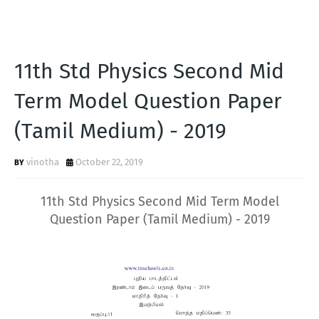
11th Std Physics Second Mid
Term Model Question Paper
(Tamil Medium) - 2019
vinotha
October 22, 2019
11th Std Physics Second Mid Term Model
Question Paper (Tamil Medium) - 2019