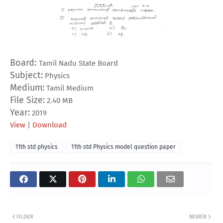
Board:
Tamil Nadu State Board
Subject:
Physics
Medium:
Tamil Medium
File Size:
2.40 MB
Year:
2019
View
|
Download
11th std physics
11th std Physics model question paper
OLDER
NEWER