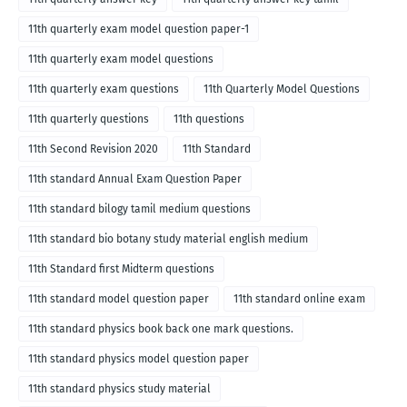
11th quarterly exam model question paper-1
11th quarterly exam model questions
11th quarterly exam questions
11th Quarterly Model Questions
11th quarterly questions
11th questions
11th Second Revision 2020
11th Standard
11th standard Annual Exam Question Paper
11th standard bilogy tamil medium questions
11th standard bio botany study material english medium
11th Standard first Midterm questions
11th standard model question paper
11th standard online exam
11th standard physics book back one mark questions.
11th standard physics model question paper
11th standard physics study material