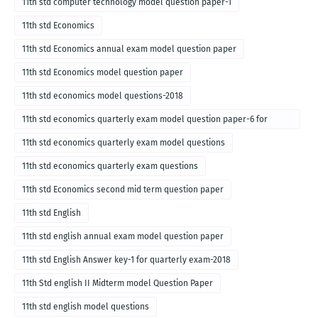
11th std computer technology model question paper-1
11th std Economics
11th std Economics annual exam model question paper
11th std Economics model question paper
11th std economics model questions-2018
11th std economics quarterly exam model question paper-6 for
English medium-2018
11th std economics quarterly exam model questions
11th std economics quarterly exam questions
11th std Economics second mid term question paper
11th std English
11th std english annual exam model question paper
11th std English Answer key-1 for quarterly exam-2018
11th Std english II Midterm model Question Paper
11th std english model questions