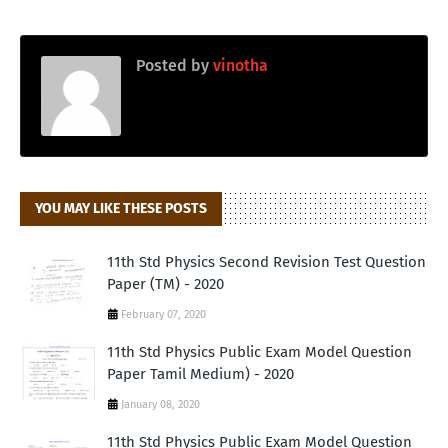
Posted by
vinotha
YOU MAY LIKE THESE POSTS
11th Std Physics Second Revision Test Question
Paper (TM) - 2020
February 07, 2020
11th Std Physics Public Exam Model Question
Paper Tamil Medium) - 2020
January 08, 2020
11th Std Physics Public Exam Model Question