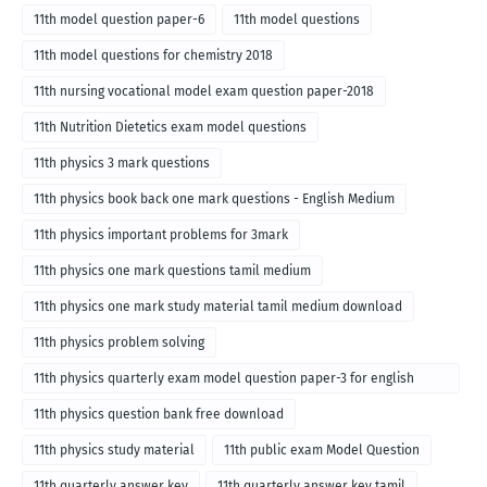
11th model question paper-6
11th model questions
11th model questions for chemistry 2018
11th nursing vocational model exam question paper-2018
11th Nutrition Dietetics exam model questions
11th physics 3 mark questions
11th physics book back one mark questions - English Medium
11th physics important problems for 3mark
11th physics one mark questions tamil medium
11th physics one mark study material tamil medium download
11th physics problem solving
11th physics quarterly exam model question paper-3 for english
medium
11th physics question bank free download
11th physics study material
11th public exam Model Question
11th quarterly answer key
11th quarterly answer key tamil