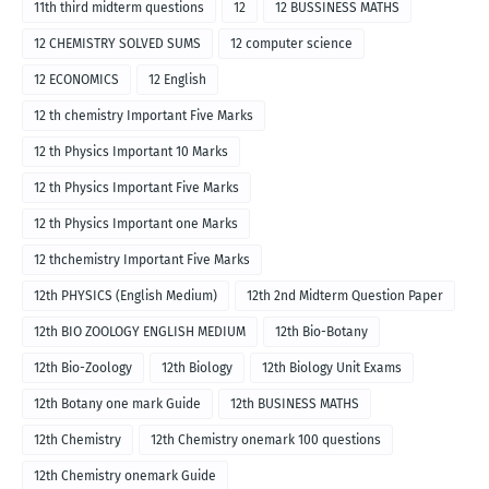
11th third midterm questions
12
12 BUSSINESS MATHS
12 CHEMISTRY SOLVED SUMS
12 computer science
12 ECONOMICS
12 English
12 th chemistry Important Five Marks
12 th Physics Important 10 Marks
12 th Physics Important Five Marks
12 th Physics Important one Marks
12 thchemistry Important Five Marks
12th PHYSICS (English Medium)
12th 2nd Midterm Question Paper
12th BIO ZOOLOGY ENGLISH MEDIUM
12th Bio-Botany
12th Bio-Zoology
12th Biology
12th Biology Unit Exams
12th Botany one mark Guide
12th BUSINESS MATHS
12th Chemistry
12th Chemistry onemark 100 questions
12th Chemistry onemark Guide