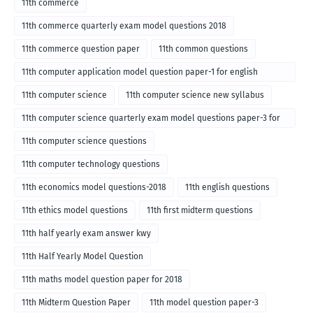
11th commerce
11th commerce quarterly exam model questions 2018
11th commerce question paper
11th common questions
11th computer application model question paper-1 for english
medium-2018
11th computer science
11th computer science new syllabus
11th computer science quarterly exam model questions paper-3 for
English medium-2018
11th computer science questions
11th computer technology questions
11th economics model questions-2018
11th english questions
11th ethics model questions
11th first midterm questions
11th half yearly exam answer kwy
11th Half Yearly Model Question
11th maths model question paper for 2018
11th Midterm Question Paper
11th model question paper-3