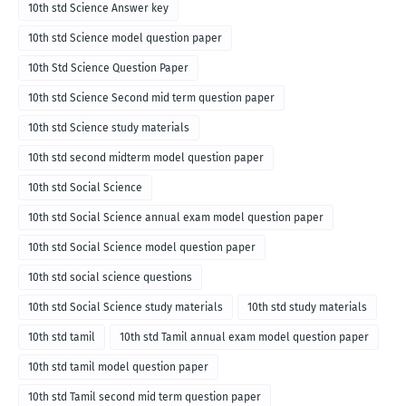
10th std Science Answer key
10th std Science model question paper
10th Std Science Question Paper
10th std Science Second mid term question paper
10th std Science study materials
10th std second midterm model question paper
10th std Social Science
10th std Social Science annual exam model question paper
10th std Social Science model question paper
10th std social science questions
10th std Social Science study materials
10th std study materials
10th std tamil
10th std Tamil annual exam model question paper
10th std tamil model question paper
10th std Tamil second mid term question paper