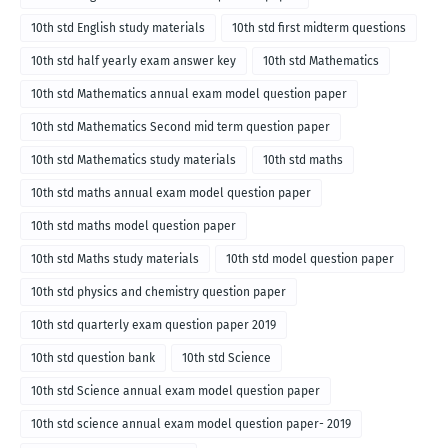
10th std English study materials
10th std first midterm questions
10th std half yearly exam answer key
10th std Mathematics
10th std Mathematics annual exam model question paper
10th std Mathematics Second mid term question paper
10th std Mathematics study materials
10th std maths
10th std maths annual exam model question paper
10th std maths model question paper
10th std Maths study materials
10th std model question paper
10th std physics and chemistry question paper
10th std quarterly exam question paper 2019
10th std question bank
10th std Science
10th std Science annual exam model question paper
10th std science annual exam model question paper- 2019