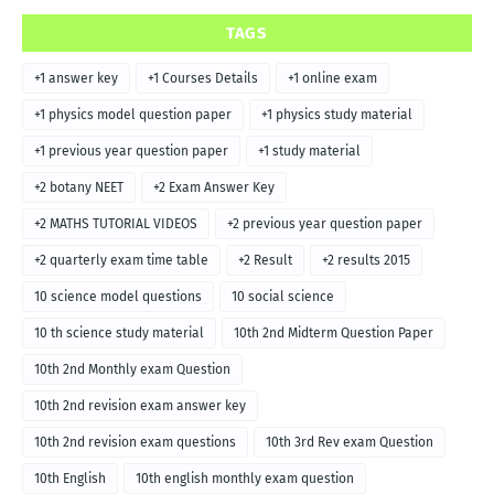
TAGS
+1 answer key
+1 Courses Details
+1 online exam
+1 physics model question paper
+1 physics study material
+1 previous year question paper
+1 study material
+2 botany NEET
+2 Exam Answer Key
+2 MATHS TUTORIAL VIDEOS
+2 previous year question paper
+2 quarterly exam time table
+2 Result
+2 results 2015
10 science model questions
10 social science
10 th science study material
10th 2nd Midterm Question Paper
10th 2nd Monthly exam Question
10th 2nd revision exam answer key
10th 2nd revision exam questions
10th 3rd Rev exam Question
10th English
10th english monthly exam question