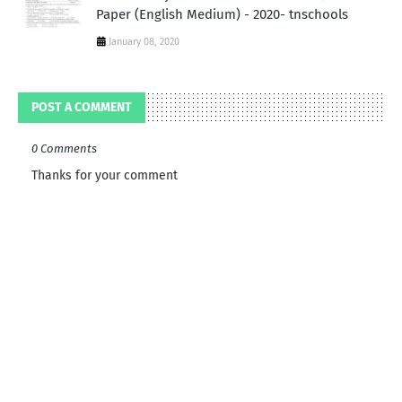
Paper (English Medium) - 2020- tnschools
January 08, 2020
POST A COMMENT
0 Comments
Thanks for your comment