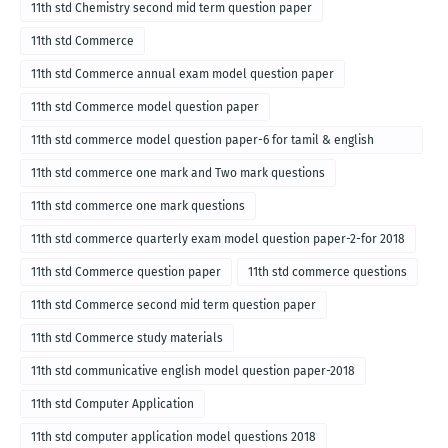
11th std Chemistry second mid term question paper
11th std Commerce
11th std Commerce annual exam model question paper
11th std Commerce model question paper
11th std commerce model question paper-6 for tamil & english
medium
11th std commerce one mark and Two mark questions
11th std commerce one mark questions
11th std commerce quarterly exam model question paper-2-for 2018
11th std Commerce question paper
11th std commerce questions
11th std Commerce second mid term question paper
11th std Commerce study materials
11th std communicative english model question paper-2018
11th std Computer Application
11th std computer application model questions 2018