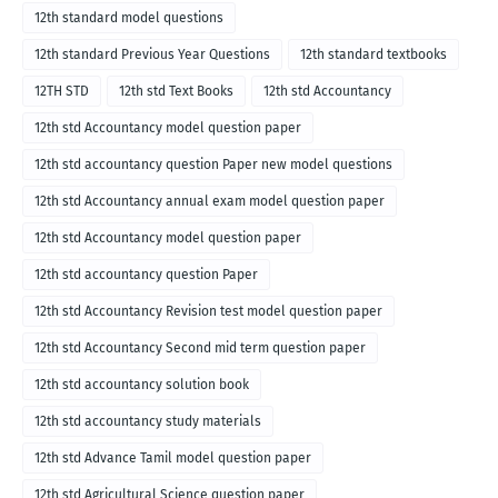
12th standard model questions
12th standard Previous Year Questions
12th standard textbooks
12TH STD
12th std Text Books
12th std Accountancy
12th std Accountancy model question paper
12th std accountancy question Paper new model questions
12th std Accountancy annual exam model question paper
12th std Accountancy model question paper
12th std accountancy question Paper
12th std Accountancy Revision test model question paper
12th std Accountancy Second mid term question paper
12th std accountancy solution book
12th std accountancy study materials
12th std Advance Tamil model question paper
12th std Agricultural Science question paper