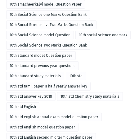
10th smacheerkalvi model Question Paper
10th Social Science one Marks Question Bank
10th Social Science fiveTwo Marks Question Bank
10th Social Science model Question
10th social science onemark
10th Social Science Two Marks Question Bank
10th standard model Question paper
10th standard previous year questions
10th standard study materials
10th std
10th std tamil paper II half yearly answer key
10th std answer key 2018
10th std Chemistry study materials
10th std English
10th std english annual exam model question paper
10th std english model question paper
10th std English second mid term question paper