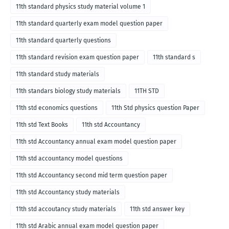
11th standard physics study material volume 1
11th standard quarterly exam model question paper
11th standard quarterly questions
11th standard revision exam question paper
11th standard s
11th standard study materials
11th standars biology study materials
11TH STD
11th std economics questions
11th Std physics question Paper
11th std Text Books
11th std Accountancy
11th std Accountancy annual exam model question paper
11th std accountancy model questions
11th std Accountancy second mid term question paper
11th std Accountancy study materials
11th std accoutancy study materials
11th std answer key
11th std Arabic annual exam model question paper