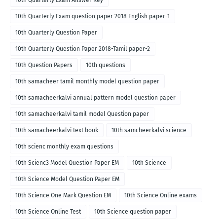
10th Quarterly Exam Answer Key
10th Quarterly Exam question paper 2018 English paper-1
10th Quarterly Question Paper
10th Quarterly Question Paper 2018-Tamil paper-2
10th Question Papers
10th questions
10th samacheer tamil monthly model question paper
10th samacheerkalvi annual pattern model question paper
10th samacheerkalvi tamil model Question paper
10th samacheerkalvi text book
10th samcheerkalvi science
10th scienc monthly exam questions
10th Scienc3 Model Question Paper EM
10th Science
10th Science Model Question Paper EM
10th Science One Mark Question EM
10th Science Online exams
10th Science Online Test
10th Science question paper