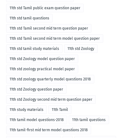
11th std Tamil public exam question paper
11th std tamil questions
11th std Tamil second mid term question paper
11th std Tamil second mid term model question paper
11th std tamil study materials
11th std Zoology
11th std Zoology model question paper
11th std zoology practical model paper
11th std zoology quarterly model questions 2018
11th std Zoology question paper
11th std Zoology second mid term question paper
11th study materials
11th Tamil
11th tamil model questions-2018
11th tamil questions
11th tamil-first mid term model questions 2018