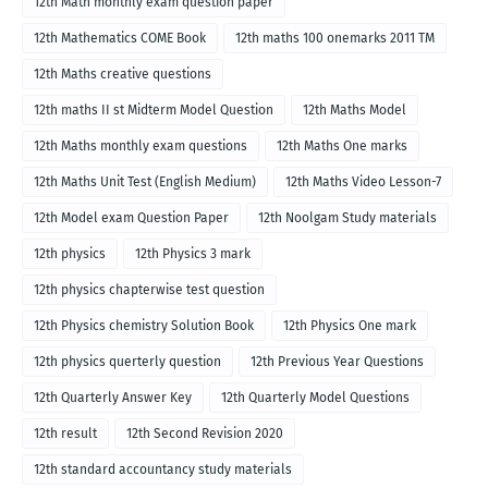
12th Math monthly exam question paper
12th Mathematics COME Book
12th maths 100 onemarks 2011 TM
12th Maths creative questions
12th maths II st Midterm Model Question
12th Maths Model
12th Maths monthly exam questions
12th Maths One marks
12th Maths Unit Test (English Medium)
12th Maths Video Lesson-7
12th Model exam Question Paper
12th Noolgam Study materials
12th physics
12th Physics 3 mark
12th physics chapterwise test question
12th Physics chemistry Solution Book
12th Physics One mark
12th physics querterly question
12th Previous Year Questions
12th Quarterly Answer Key
12th Quarterly Model Questions
12th result
12th Second Revision 2020
12th standard accountancy study materials