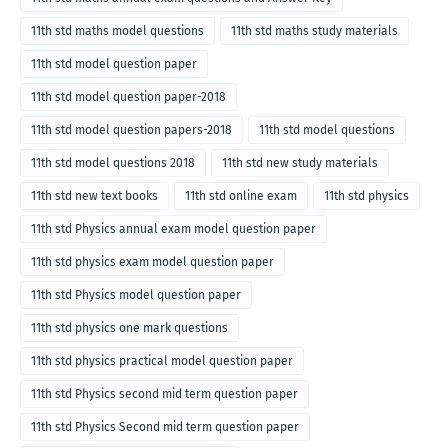
11th std maths model questions
11th std maths study materials
11th std model question paper
11th std model question paper-2018
11th std model question papers-2018
11th std model questions
11th std model questions 2018
11th std new study materials
11th std new text books
11th std online exam
11th std physics
11th std Physics annual exam model question paper
11th std physics exam model question paper
11th std Physics model question paper
11th std physics one mark questions
11th std physics practical model question paper
11th std Physics second mid term question paper
11th std Physics Second mid term question paper