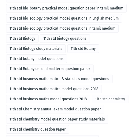
11th std bio-botany practical model question paper in tamil medium
11th std bio-zoology practical model questions in English medium
11th std bio-zoology practical model questions in tamil medium
11th std Biology
11th std biology questions
11th std Biology study materials
11th std Botany
11th std botany model questions
11th std Botany second mid term question paper
11th std business mathematics & statistics model questions
11th std business mathematics model questions-2018
11th std business maths model questions 2018
11th std chemistry
11th std Chemistry annual exam model question paper
11th std chemistry model question paper study materials
11th std chemistry question Paper