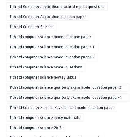
11th std Computer application practical model questions
11th std Computer Application question paper
11th std Computer Science
11th std computer science model question paper
11th std computer science model question paper-1-
11th std computer science model question paper-2
11th std computer science model questions
11th std computer science new syllabus
11th std computer science quarterly exam model question paper-2
for english medium-2018
11th std computer science quarterly exam model question paper-4
for English medium-2018
11th std Computer Science Revision test model question paper
11th std computer science study materials
11th std computer science-2018