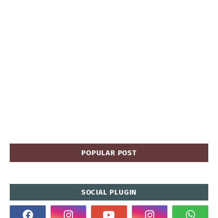
POPULAR POST
SOCIAL PLUGIN