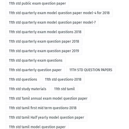
11th std public exam question paper
11th std quarterly exam model question paper model-4 for 2018
11th std quarterly exam model question paper model-7
11th std quarterly exam model questions 2018
11th std quarterly exam question paper 2018
11th std quarterly exam question paper 2019
11th std quarterly exam questions
11th std quarterly question paper
11TH STD QUESTION PAPERS
11th std questions
11th std questions-2018
11th std study materials
11th std tamil
11th std Tamil annual exam model question paper
11th std tamil first mid term questions-2018
11th std tamil Half yearly model question paper
11th std tamil model question paper