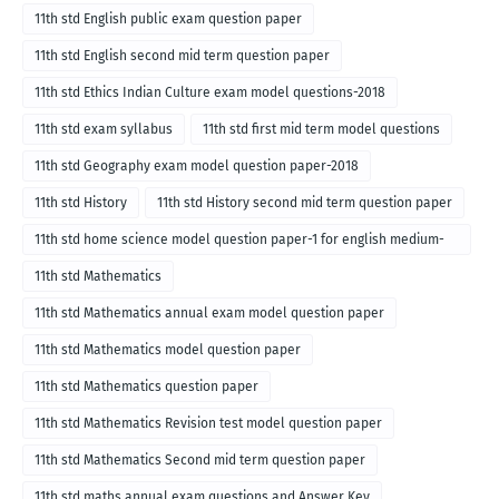
11th std English public exam question paper
11th std English second mid term question paper
11th std Ethics Indian Culture exam model questions-2018
11th std exam syllabus
11th std first mid term model questions
11th std Geography exam model question paper-2018
11th std History
11th std History second mid term question paper
11th std home science model question paper-1 for english medium-
2018
11th std Mathematics
11th std Mathematics annual exam model question paper
11th std Mathematics model question paper
11th std Mathematics question paper
11th std Mathematics Revision test model question paper
11th std Mathematics Second mid term question paper
11th std maths annual exam questions and Answer Key