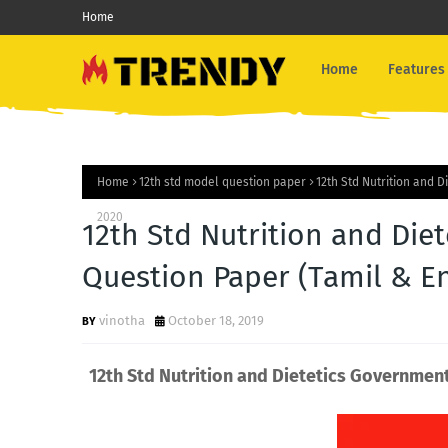
Home
Home
Features
Home
12th std model question paper
12th Std Nutrition and 
2020
12th Std Nutrition and Di
Question Paper (Tamil & E
vinotha
October 18, 2019
12th Std Nutrition and Dietetics Governmen