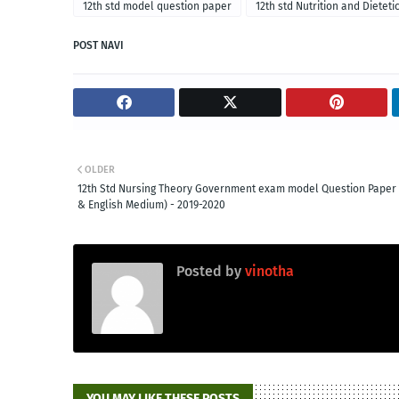
12th std model question paper
12th std Nutrition and Dietet
POST NAVI
OLDER
12th Std Nursing Theory Government exam model Question Paper 
& English Medium) - 2019-2020
Posted by
vinotha
YOU MAY LIKE THESE POSTS