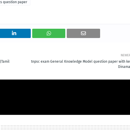
ics question paper
NEWE
(Tamil
tnpsc exam General Knowledge Model question paper with ke
Dinama