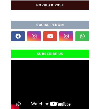
POPULAR POST
SOCIAL PLUGIN
SUBSCRIBE US