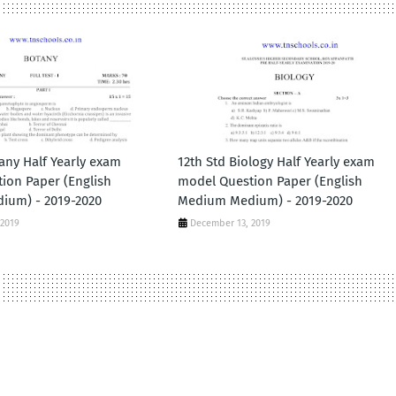
any Half Yearly exam
12th Std Biology Half Yearly exam
ion Paper (English
model Question Paper (English
ium) - 2019-2020
Medium Medium) - 2019-2020
 2019
December 13, 2019