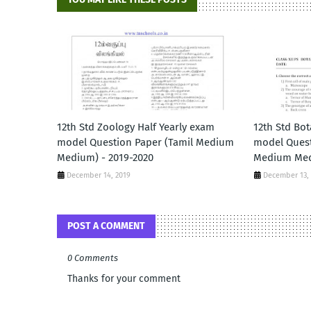
12th Std Zoology Half Yearly exam
12th Std Bot
model Question Paper (Tamil Medium
model Quest
Medium) - 2019-2020
Medium Med
December 14, 2019
December 13,
POST A COMMENT
0 Comments
Thanks for your comment