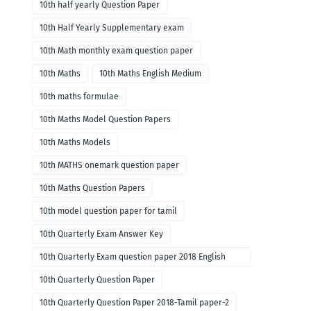
10th half yearly Question Paper
10th Half Yearly Supplementary exam
10th Math monthly exam question paper
10th Maths
10th Maths English Medium
10th maths formulae
10th Maths Model Question Papers
10th Maths Models
10th MATHS onemark question paper
10th Maths Question Papers
10th model question paper for tamil
10th Quarterly Exam Answer Key
10th Quarterly Exam question paper 2018 English
paper-1
10th Quarterly Question Paper
10th Quarterly Question Paper 2018-Tamil paper-2