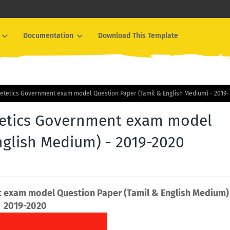
Documentation
Download This Template
Dietetics Government exam model Question Paper (Tamil & English Medium) - 2019-
etetics Government exam model
nglish Medium) - 2019-2020
t exam model Question Paper (Tamil & English Medium)
2019-2020