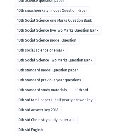
10th Science question paper
10th smacheerkalvi model Question Paper
10th Social Science one Marks Question Bank
10th Social Science fiveTwo Marks Question Bank
10th Social Science model Question
10th social science onemark
10th Social Science Two Marks Question Bank
10th standard model Question paper
10th standard previous year questions
10th standard study materials
10th std
10th std tamil paper II half yearly answer key
10th std answer key 2018
10th std Chemistry study materials
10th std English