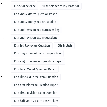
10 social science
10 th science study material
10th 2nd Midterm Question Paper
10th 2nd Monthly exam Question
10th 2nd revision exam answer key
10th 2nd revision exam questions
10th 3rd Rev exam Question
10th English
10th english monthly exam question
10th english onemark question paper
10th Final Model Question Paper
10th First Mid Term Exam Question
10th first midterm Question Paper
10th First Revision Exam Question
10th half yearly exam answer key