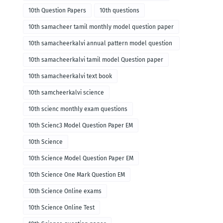
10th Question Papers
10th questions
10th samacheer tamil monthly model question paper
10th samacheerkalvi annual pattern model question
paper
10th samacheerkalvi tamil model Question paper
10th samacheerkalvi text book
10th samcheerkalvi science
10th scienc monthly exam questions
10th Scienc3 Model Question Paper EM
10th Science
10th Science Model Question Paper EM
10th Science One Mark Question EM
10th Science Online exams
10th Science Online Test