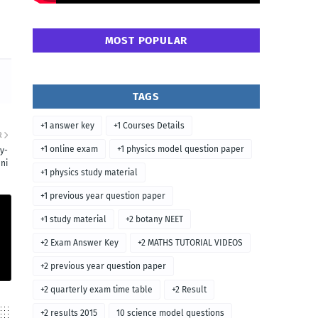
MOST POPULAR
TAGS
+1 answer key
+1 Courses Details
R
+1 online exam
+1 physics model question paper
y-
ni
+1 physics study material
+1 previous year question paper
+1 study material
+2 botany NEET
+2 Exam Answer Key
+2 MATHS TUTORIAL VIDEOS
+2 previous year question paper
+2 quarterly exam time table
+2 Result
+2 results 2015
10 science model questions