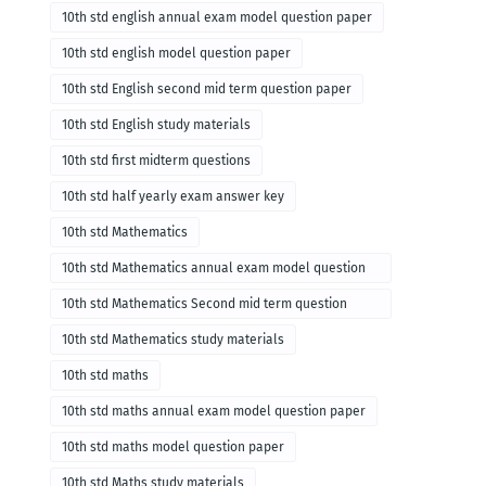
10th std english annual exam model question paper
10th std english model question paper
10th std English second mid term question paper
10th std English study materials
10th std first midterm questions
10th std half yearly exam answer key
10th std Mathematics
10th std Mathematics annual exam model question
paper
10th std Mathematics Second mid term question
paper
10th std Mathematics study materials
10th std maths
10th std maths annual exam model question paper
10th std maths model question paper
10th std Maths study materials