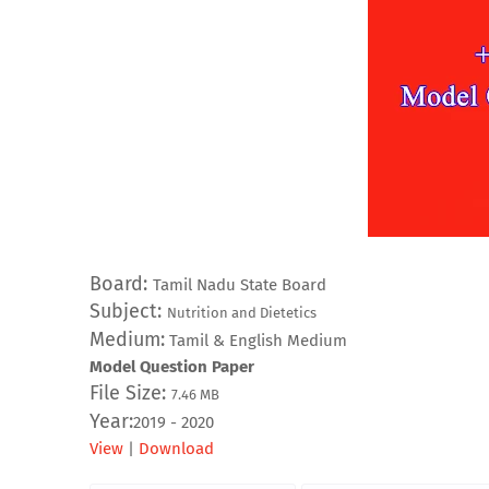
Board:
Tamil Nadu State Board
Subject:
Nutrition and Dietetics
Medium:
Tamil & English Medium
Model Question Paper
File Size:
7.46
MB
Year:
2019 - 2020
View
|
Download