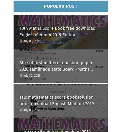
POPULAR POST
10th Maths Score Book free download
English Medium 2019 Edition
July 03, 2019
8th std first midterm question paper
2026 Tamilnadu state Board -Maths
Question paper
July 30, 2026
sslc mathematics score booksolution
book download English Medium 2019
July 03, 2019
sslc score Book free download 2019