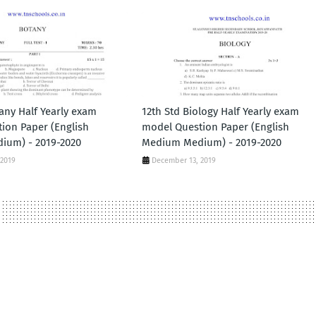
any Half Yearly exam
12th Std Biology Half Yearly exam
ion Paper (English
model Question Paper (English
ium) - 2019-2020
Medium Medium) - 2019-2020
 2019
December 13, 2019