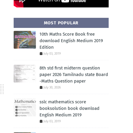
MOST POPULAR
10th Maths Score Book free
download English Medium 2019
Edition
July 03, 2019
8th std first midterm question
paper 2026 Tamilnadu state Board
-Maths Question paper
July 30, 2026
sslc mathematics score
booksolution book download
English Medium 2019
July 03, 2019