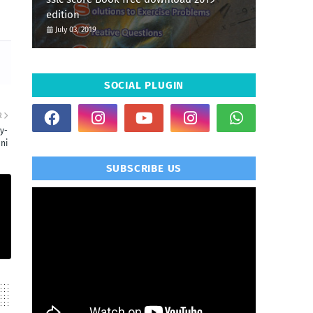
edition
July 03, 2019
SOCIAL PLUGIN
R
y-
ni
SUBSCRIBE US