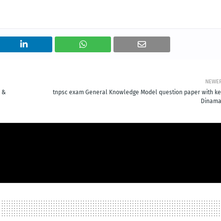
NEWE
l &
tnpsc exam General Knowledge Model question paper with ke
Dinama