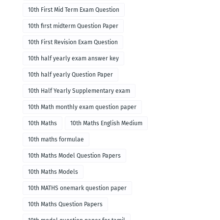
10th First Mid Term Exam Question
10th first midterm Question Paper
10th First Revision Exam Question
10th half yearly exam answer key
10th half yearly Question Paper
10th Half Yearly Supplementary exam
10th Math monthly exam question paper
10th Maths
10th Maths English Medium
10th maths formulae
10th Maths Model Question Papers
10th Maths Models
10th MATHS onemark question paper
10th Maths Question Papers