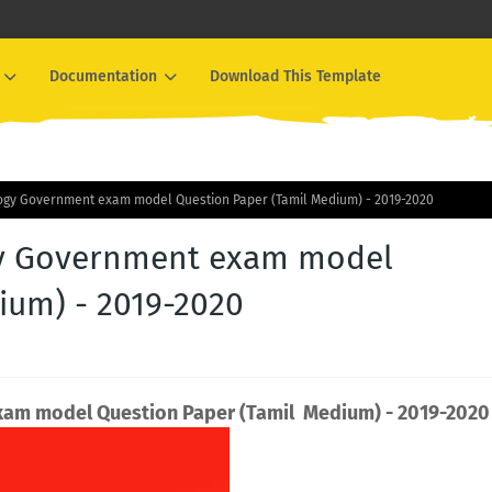
Documentation
Download This Template
ology Government exam model Question Paper (Tamil Medium) - 2019-2020
ogy Government exam model
ium) - 2019-2020
exam model Question Paper (Tamil Medium) - 2019-2020