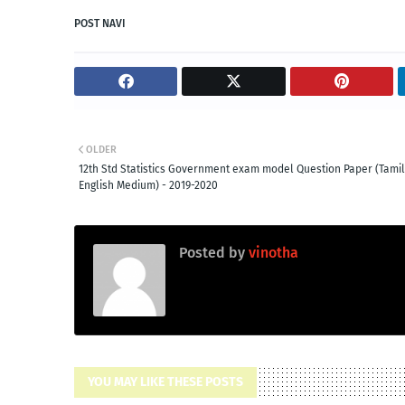
POST NAVI
OLDER
12th Std Statistics Government exam model Question Paper (Tami
English Medium) - 2019-2020
Posted by
vinotha
YOU MAY LIKE THESE POSTS