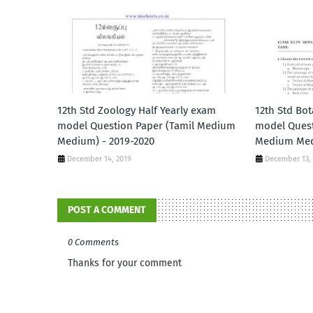
12th Std Zoology Half Yearly exam
12th Std Bot
model Question Paper (Tamil Medium
model Quest
Medium) - 2019-2020
Medium Med
December 14, 2019
December 13,
POST A COMMENT
0 Comments
Thanks for your comment