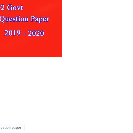
uestion paper