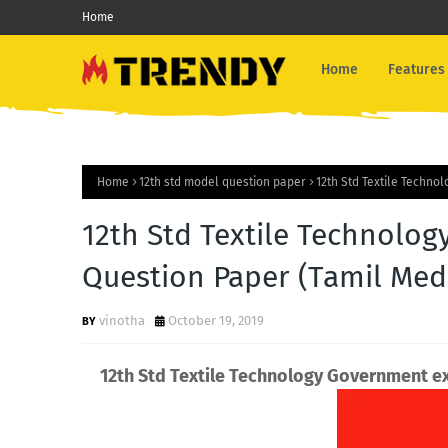
Home
Home
Features
Home
12th std model question paper
12th Std Textile Techn
12th Std Textile Technol
Question Paper (Tamil Med
vinotha
October 19, 2019
12th Std Textile Technology Government 