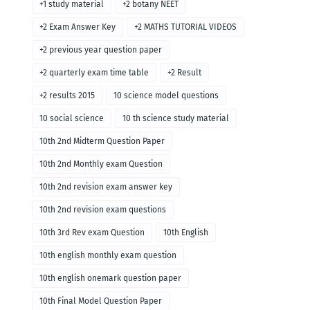
+1 study material
+2 botany NEET
+2 Exam Answer Key
+2 MATHS TUTORIAL VIDEOS
+2 previous year question paper
+2 quarterly exam time table
+2 Result
+2 results 2015
10 science model questions
10 social science
10 th science study material
10th 2nd Midterm Question Paper
10th 2nd Monthly exam Question
10th 2nd revision exam answer key
10th 2nd revision exam questions
10th 3rd Rev exam Question
10th English
10th english monthly exam question
10th english onemark question paper
10th Final Model Question Paper