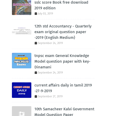
sslc score Book free download
2019 edition
July 03, 2019
12th std Accountancy - Quarterly
exam original question paper
-2019 (English Medium)
September 24, 2019
tnpsc exam General Knowledge
Model question paper with key-
Dinamani
September 24, 2019
current affairs daily in tamil 2019
-27-9-2019
September 27, 2019
10th Samacheer Kalvi Government
Model Question Paper