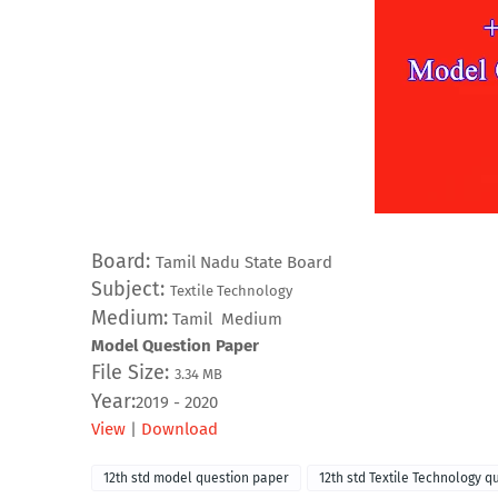
Board:
Tamil Nadu State Board
Subject:
Textile Technology
Medium:
Tamil Medium
Model Question Paper
File Size:
3.34
MB
Year:
2019 - 2020
View
|
Download
12th std model question paper
12th std Textile Technology q