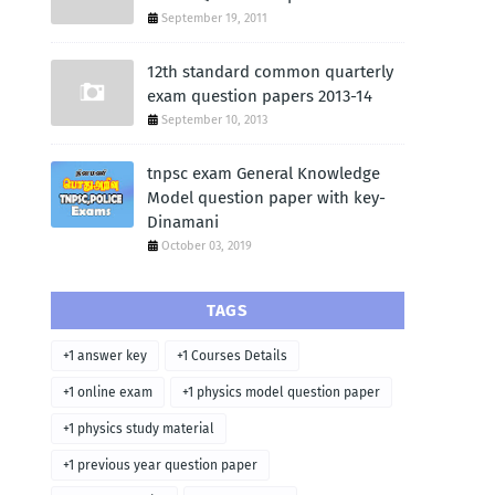
September 19, 2011
12th standard common quarterly
exam question papers 2013-14
September 10, 2013
tnpsc exam General Knowledge
Model question paper with key-
Dinamani
October 03, 2019
TAGS
+1 answer key
+1 Courses Details
+1 online exam
+1 physics model question paper
+1 physics study material
+1 previous year question paper