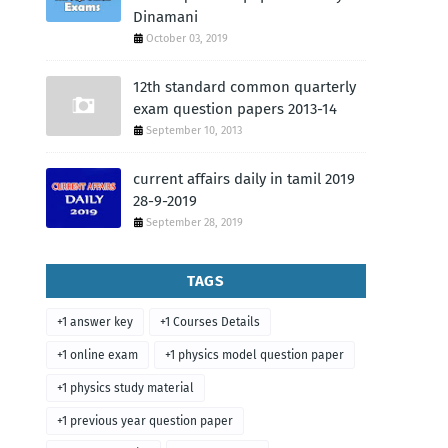
Dinamani
October 03, 2019
12th standard common quarterly
exam question papers 2013-14
September 10, 2013
current affairs daily in tamil 2019
28-9-2019
September 28, 2019
TAGS
+1 answer key
+1 Courses Details
+1 online exam
+1 physics model question paper
+1 physics study material
+1 previous year question paper