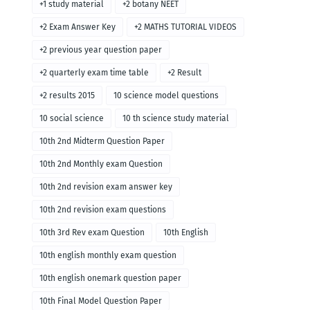
+1 study material
+2 botany NEET
+2 Exam Answer Key
+2 MATHS TUTORIAL VIDEOS
+2 previous year question paper
+2 quarterly exam time table
+2 Result
+2 results 2015
10 science model questions
10 social science
10 th science study material
10th 2nd Midterm Question Paper
10th 2nd Monthly exam Question
10th 2nd revision exam answer key
10th 2nd revision exam questions
10th 3rd Rev exam Question
10th English
10th english monthly exam question
10th english onemark question paper
10th Final Model Question Paper