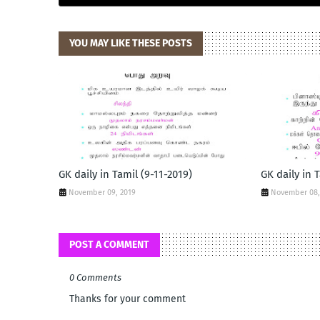
YOU MAY LIKE THESE POSTS
GK daily in Tamil (9-11-2019)
GK daily in 
November 09, 2019
November 08,
POST A COMMENT
0 Comments
Thanks for your comment