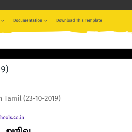
Documentation
Download This Template
19)
n Tamil (23-10-2019)