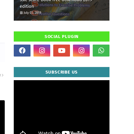
edition
July 03, 2019
SOCIAL PLUGIN
SUBSCRIBE US
R