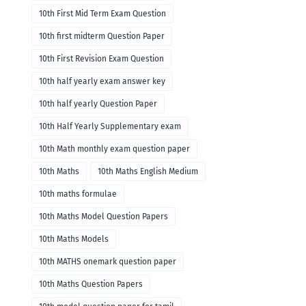
10th First Mid Term Exam Question
10th first midterm Question Paper
10th First Revision Exam Question
10th half yearly exam answer key
10th half yearly Question Paper
10th Half Yearly Supplementary exam
10th Math monthly exam question paper
10th Maths
10th Maths English Medium
10th maths formulae
10th Maths Model Question Papers
10th Maths Models
10th MATHS onemark question paper
10th Maths Question Papers