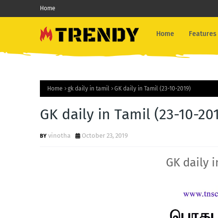
Home
Home
Features
Home
gk daily in tamil
GK daily in Tamil (23-10-2019)
GK daily in Tamil (23-10-20
vinotha
October 23, 2019
GK daily i