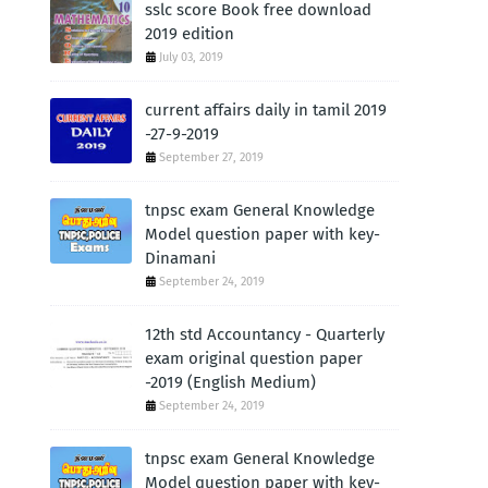
sslc score Book free download
2019 edition
July 03, 2019
current affairs daily in tamil 2019
-27-9-2019
September 27, 2019
tnpsc exam General Knowledge
Model question paper with key-
Dinamani
September 24, 2019
12th std Accountancy - Quarterly
exam original question paper
-2019 (English Medium)
September 24, 2019
tnpsc exam General Knowledge
Model question paper with key-