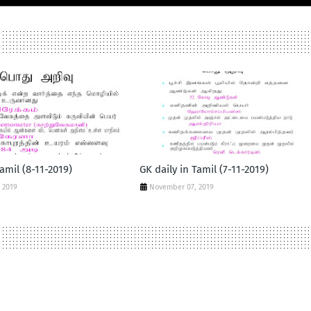
Tamil (8-11-2019)
GK daily in Tamil (7-11-2019)
 2019
November 07, 2019