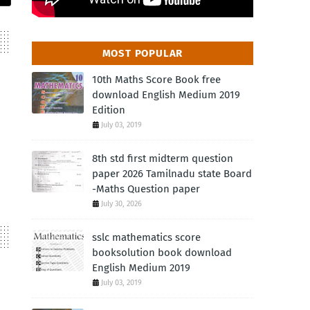
MOST POPULAR
10th Maths Score Book free
download English Medium 2019
Edition
July 03, 2019
8th std first midterm question
paper 2026 Tamilnadu state Board
-Maths Question paper
July 30, 2026
sslc mathematics score
booksolution book download
English Medium 2019
July 03, 2019