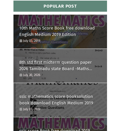
POPULAR POST
10th Maths Score Book free download
English Medium 2019 Edition
July 03, 2019
8th std first midterm question paper
2026 Tamilnadu state Board -Maths
Question paper
July 30, 2026
sslc mathematics score booksolution
book download English Medium 2019
July 03, 2019
sslc score Book free download 2019