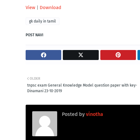
View
|
Download
gk daily in tamil
POST NAVI
OLDER
tnpsc exam General Knowledge Model question paper with key-
Dinamani 23-10-2019
Posted by
vinotha