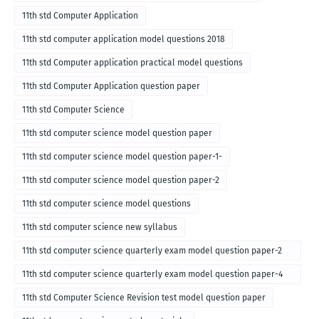
11th std Computer Application
11th std computer application model questions 2018
11th std Computer application practical model questions
11th std Computer Application question paper
11th std Computer Science
11th std computer science model question paper
11th std computer science model question paper-1-
11th std computer science model question paper-2
11th std computer science model questions
11th std computer science new syllabus
11th std computer science quarterly exam model question paper-2
for english medium-2018
11th std computer science quarterly exam model question paper-4
for English medium-2018
11th std Computer Science Revision test model question paper