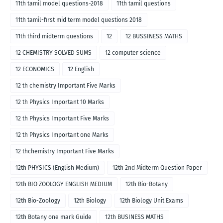
11th tamil model questions-2018
11th tamil questions
11th tamil-first mid term model questions 2018
11th third midterm questions
12
12 BUSSINESS MATHS
12 CHEMISTRY SOLVED SUMS
12 computer science
12 ECONOMICS
12 English
12 th chemistry Important Five Marks
12 th Physics Important 10 Marks
12 th Physics Important Five Marks
12 th Physics Important one Marks
12 thchemistry Important Five Marks
12th PHYSICS (English Medium)
12th 2nd Midterm Question Paper
12th BIO ZOOLOGY ENGLISH MEDIUM
12th Bio-Botany
12th Bio-Zoology
12th Biology
12th Biology Unit Exams
12th Botany one mark Guide
12th BUSINESS MATHS