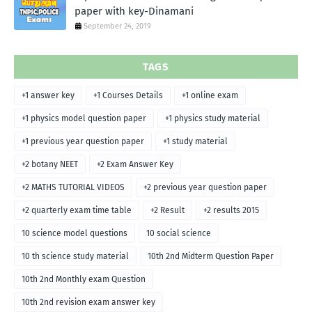
paper with key-Dinamani
September 24, 2019
TAGS
+1 answer key
+1 Courses Details
+1 online exam
+1 physics model question paper
+1 physics study material
+1 previous year question paper
+1 study material
+2 botany NEET
+2 Exam Answer Key
+2 MATHS TUTORIAL VIDEOS
+2 previous year question paper
+2 quarterly exam time table
+2 Result
+2 results 2015
10 science model questions
10 social science
10 th science study material
10th 2nd Midterm Question Paper
10th 2nd Monthly exam Question
10th 2nd revision exam answer key