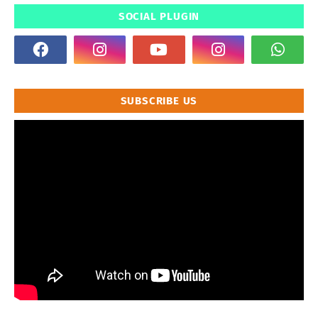
SOCIAL PLUGIN
SUBSCRIBE US