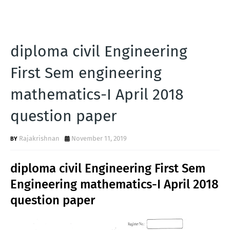
diploma civil Engineering
First Sem engineering
mathematics-I April 2018
question paper
Rajakrishnan
November 11, 2019
diploma civil Engineering First Sem
Engineering mathematics-I April 2018
question paper