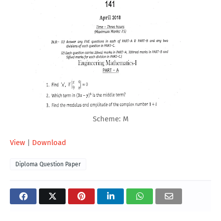
Scheme: M
View
|
Download
Diploma Question Paper