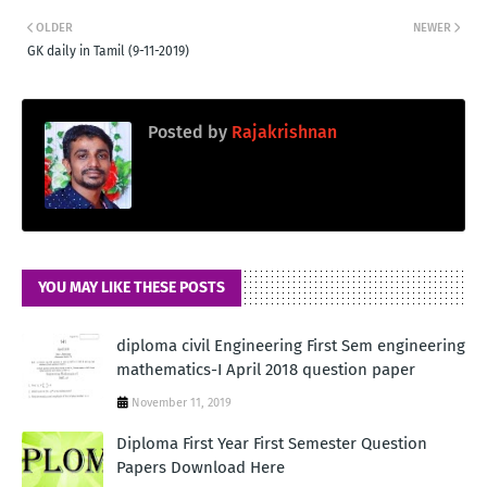
OLDER
NEWER
GK daily in Tamil (9-11-2019)
Posted by
Rajakrishnan
YOU MAY LIKE THESE POSTS
diploma civil Engineering First Sem engineering
mathematics-I April 2018 question paper
November 11, 2019
Diploma First Year First Semester Question
Papers Download Here