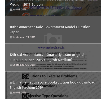
Medium 2019 Edition
July 03, 2019
10th Samacheer Kalvi Government Model Question
Paper
September 19, 2011
12th std Accountancy - Quarterly exam original
question paper -2019 (English Medium)
September 24, 2019
sslc mathematics score booksolution book download
English Medium 2019
July 03, 2019