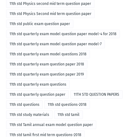
11th std Physics second mid term question paper
11th std Physics Second mid term question paper
11th std public exam question paper
11th std quarterly exam model question paper model-4 for 2018
11th std quarterly exam model question paper model-7
11th std quarterly exam model questions 2018
11th std quarterly exam question paper 2018
11th std quarterly exam question paper 2019
11th std quarterly exam questions
11th std quarterly question paper
11TH STD QUESTION PAPERS
11th std questions
11th std questions-2018
11th std study materials
11th std tamil
11th std Tamil annual exam model question paper
11th std tamil first mid term questions-2018