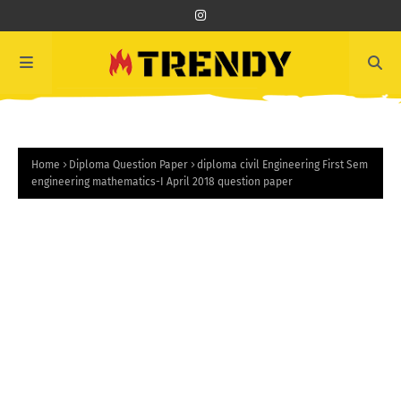
Home
Diploma Question Paper
diploma civil Engineering First Sem
engineering mathematics-I April 2018 question paper