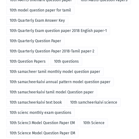
10th MATHS onemark question paper
10th Maths Question Papers
10th model question paper for tamil
10th Quarterly Exam Answer Key
10th Quarterly Exam question paper 2018 English paper-1
10th Quarterly Question Paper
10th Quarterly Question Paper 2018-Tamil paper-2
10th Question Papers
10th questions
10th samacheer tamil monthly model question paper
10th samacheerkalvi annual pattern model question paper
10th samacheerkalvi tamil model Question paper
10th samacheerkalvi text book
10th samcheerkalvi science
10th scienc monthly exam questions
10th Scienc3 Model Question Paper EM
10th Science
10th Science Model Question Paper EM