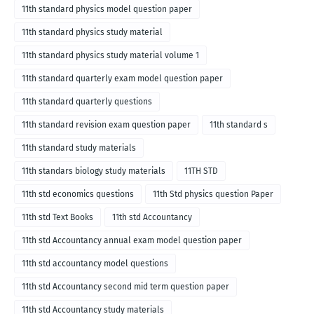
11th standard physics model question paper
11th standard physics study material
11th standard physics study material volume 1
11th standard quarterly exam model question paper
11th standard quarterly questions
11th standard revision exam question paper
11th standard s
11th standard study materials
11th standars biology study materials
11TH STD
11th std economics questions
11th Std physics question Paper
11th std Text Books
11th std Accountancy
11th std Accountancy annual exam model question paper
11th std accountancy model questions
11th std Accountancy second mid term question paper
11th std Accountancy study materials