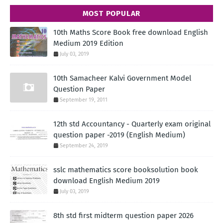
MOST POPULAR
10th Maths Score Book free download English
Medium 2019 Edition
July 03, 2019
10th Samacheer Kalvi Government Model
Question Paper
September 19, 2011
12th std Accountancy - Quarterly exam original
question paper -2019 (English Medium)
September 24, 2019
sslc mathematics score booksolution book
download English Medium 2019
July 03, 2019
8th std first midterm question paper 2026