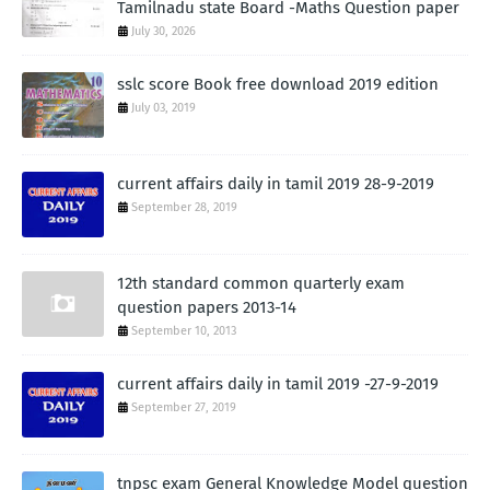
Tamilnadu state Board -Maths Question paper
July 30, 2026
sslc score Book free download 2019 edition
July 03, 2019
current affairs daily in tamil 2019 28-9-2019
September 28, 2019
12th standard common quarterly exam
question papers 2013-14
September 10, 2013
current affairs daily in tamil 2019 -27-9-2019
September 27, 2019
tnpsc exam General Knowledge Model question