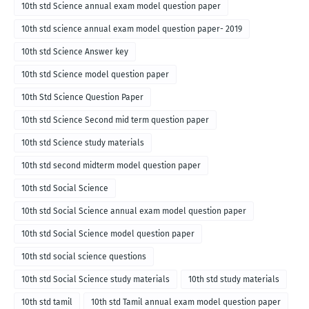
10th std Science annual exam model question paper
10th std science annual exam model question paper- 2019
10th std Science Answer key
10th std Science model question paper
10th Std Science Question Paper
10th std Science Second mid term question paper
10th std Science study materials
10th std second midterm model question paper
10th std Social Science
10th std Social Science annual exam model question paper
10th std Social Science model question paper
10th std social science questions
10th std Social Science study materials
10th std study materials
10th std tamil
10th std Tamil annual exam model question paper