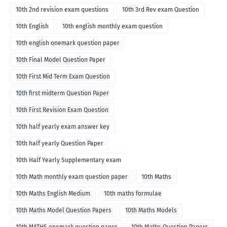
10th 2nd revision exam questions
10th 3rd Rev exam Question
10th English
10th english monthly exam question
10th english onemark question paper
10th Final Model Question Paper
10th First Mid Term Exam Question
10th first midterm Question Paper
10th First Revision Exam Question
10th half yearly exam answer key
10th half yearly Question Paper
10th Half Yearly Supplementary exam
10th Math monthly exam question paper
10th Maths
10th Maths English Medium
10th maths formulae
10th Maths Model Question Papers
10th Maths Models