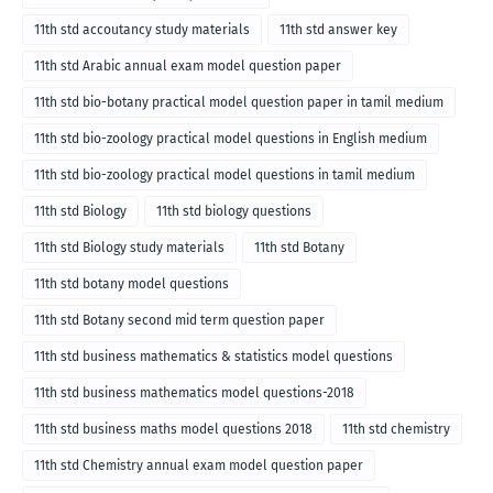
11th std accoutancy study materials
11th std answer key
11th std Arabic annual exam model question paper
11th std bio-botany practical model question paper in tamil medium
11th std bio-zoology practical model questions in English medium
11th std bio-zoology practical model questions in tamil medium
11th std Biology
11th std biology questions
11th std Biology study materials
11th std Botany
11th std botany model questions
11th std Botany second mid term question paper
11th std business mathematics & statistics model questions
11th std business mathematics model questions-2018
11th std business maths model questions 2018
11th std chemistry
11th std Chemistry annual exam model question paper