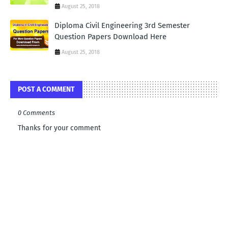
August 25, 2018
Diploma Civil Engineering 3rd Semester
Question Papers Download Here
August 25, 2018
POST A COMMENT
0 Comments
Thanks for your comment