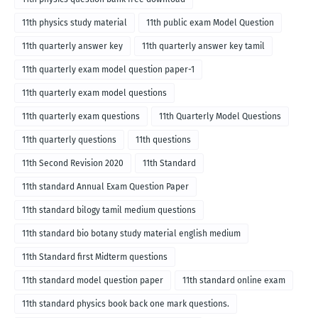
11th physics study material
11th public exam Model Question
11th quarterly answer key
11th quarterly answer key tamil
11th quarterly exam model question paper-1
11th quarterly exam model questions
11th quarterly exam questions
11th Quarterly Model Questions
11th quarterly questions
11th questions
11th Second Revision 2020
11th Standard
11th standard Annual Exam Question Paper
11th standard bilogy tamil medium questions
11th standard bio botany study material english medium
11th Standard first Midterm questions
11th standard model question paper
11th standard online exam
11th standard physics book back one mark questions.