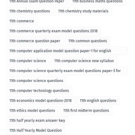
11th Annual Exam Question Paper
11th business maths questions
11th chemistry questions
11th chemistry study materials
11th commerce
11th commerce quarterly exam model questions 2018
11th commerce question paper
11th common questions
11th computer application model question paper-1 for english
medium-2018
11th computer science
11th computer science new syllabus
11th computer science quarterly exam model questions paper-3 for
English medium-2018
11th computer science questions
11th computer technology questions
11th economics model questions-2018
11th english questions
11th ethics model questions
11th first midterm questions
11th half yearly exam answer kwy
11th Half Yearly Model Question