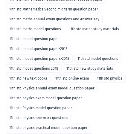
11th std Mathematics Second mid term question paper
11th std maths annual exam questions and Answer Key
11th std maths model questions
11th std maths study materials
11th std model question paper
11th std model question paper-2018
11th std model question papers-2018
11th std model questions
11th std model questions 2018
11th std new study materials
11th std new text books
11th std online exam
11th std physics
11th std Physics annual exam model question paper
11th std physics exam model question paper
11th std Physics model question paper
11th std physics one mark questions
11th std physics practical model question paper