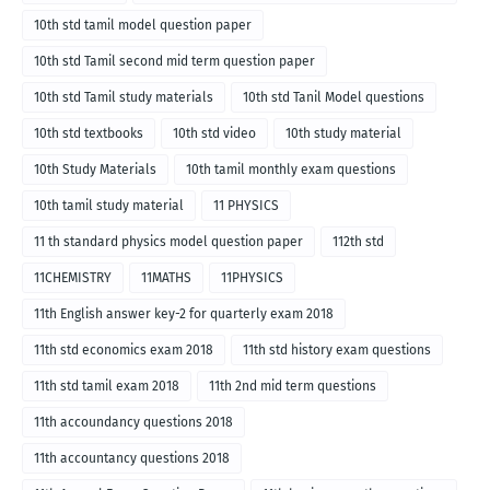
10th std tamil model question paper
10th std Tamil second mid term question paper
10th std Tamil study materials
10th std Tanil Model questions
10th std textbooks
10th std video
10th study material
10th Study Materials
10th tamil monthly exam questions
10th tamil study material
11 PHYSICS
11 th standard physics model question paper
112th std
11CHEMISTRY
11MATHS
11PHYSICS
11th English answer key-2 for quarterly exam 2018
11th std economics exam 2018
11th std history exam questions
11th std tamil exam 2018
11th 2nd mid term questions
11th accoundancy questions 2018
11th accountancy questions 2018