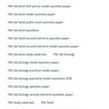
11th std tamil Half yearly model question paper
11th std tamil model question paper
11th std Tamil public exam question paper
11th std tamil questions
11th std Tamil second mid term question paper
11th std Tamil second mid term model question paper
11th std tamil study materials
11th std Zoology
11th std Zoology model question paper
11th std zoology practical model paper
11th std zoology quarterly model questions 2018
11th std Zoology question paper
11th std Zoology second mid term question paper
11th study materials
11th Tamil