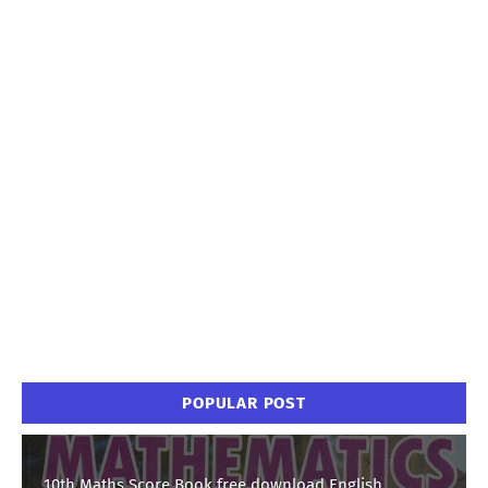
POPULAR POST
10th Maths Score Book free download English