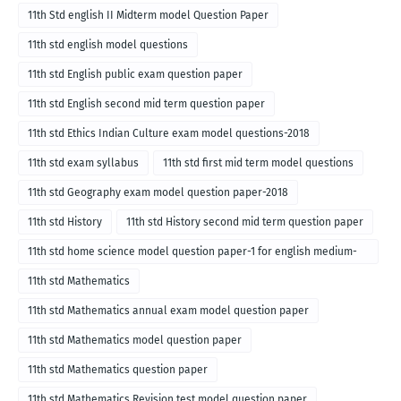
11th Std english II Midterm model Question Paper
11th std english model questions
11th std English public exam question paper
11th std English second mid term question paper
11th std Ethics Indian Culture exam model questions-2018
11th std exam syllabus
11th std first mid term model questions
11th std Geography exam model question paper-2018
11th std History
11th std History second mid term question paper
11th std home science model question paper-1 for english medium-
2018
11th std Mathematics
11th std Mathematics annual exam model question paper
11th std Mathematics model question paper
11th std Mathematics question paper
11th std Mathematics Revision test model question paper