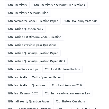
12th Chemistry
12th Chemistry onemark 100 questions
12th Chemistry onemark Guide
12th commerce Model Question Paper
12th EMA Study Materials
12th English Question bank
12th English I st Midterm Model Question
12th English Previous year Questions
12th English Quarterly Question Paper
12th English Quarterly Question Paper 2009
12th Exam Success Tips
12th First Mid Term Portion
12th First Midterm Maths Question Paper
12th First Midterm Questions
12th First Revision 2012
12th First Revision 2020
12th half yearly exam answer key
12th half Yearly Question Paper
12th History Questions