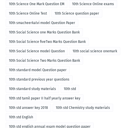
10th Science One Mark Question EM
10th Science Online exams
10th Science Online Test
10th Science question paper
10th smacheerkalvi model Question Paper
10th Social Science one Marks Question Bank
10th Social Science fiveTwo Marks Question Bank
10th Social Science model Question
10th social science onemark
10th Social Science Two Marks Question Bank
10th standard model Question paper
10th standard previous year questions
10th standard study materials
10th std
10th std tamil paper II half yearly answer key
10th std answer key 2018
10th std Chemistry study materials
10th std English
10th std english annual exam model question paper