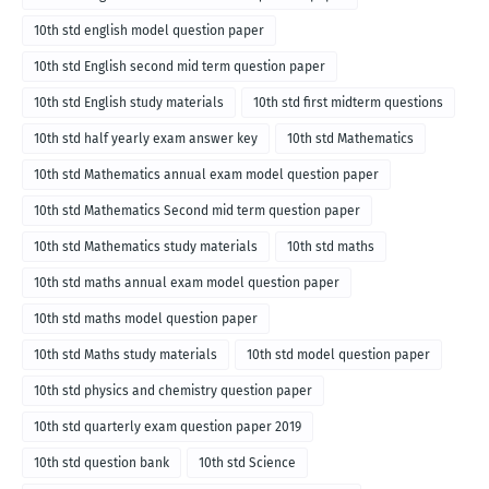
10th std english model question paper
10th std English second mid term question paper
10th std English study materials
10th std first midterm questions
10th std half yearly exam answer key
10th std Mathematics
10th std Mathematics annual exam model question paper
10th std Mathematics Second mid term question paper
10th std Mathematics study materials
10th std maths
10th std maths annual exam model question paper
10th std maths model question paper
10th std Maths study materials
10th std model question paper
10th std physics and chemistry question paper
10th std quarterly exam question paper 2019
10th std question bank
10th std Science