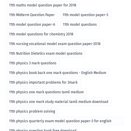
11th maths model question paper for 2018
11th Midterm Question Paper
11th model question paper-3
11th model question paper-6
11th model questions
11th model questions for chemistry 2018
11th nursing vocational model exam question paper-2018
11th Nutrition Dietetics exam model questions
11th physics 3 mark questions
11th physics book back one mark questions - English Medium
11th physics important problems for 3mark
11th physics one mark questions tamil medium
11th physics one mark study material tamil medium download
11th physics problem solving
11th physics quarterly exam model question paper-3 for english
medium
11th physics question bank free download