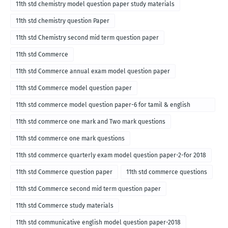
11th std chemistry model question paper study materials
11th std chemistry question Paper
11th std Chemistry second mid term question paper
11th std Commerce
11th std Commerce annual exam model question paper
11th std Commerce model question paper
11th std commerce model question paper-6 for tamil & english
medium
11th std commerce one mark and Two mark questions
11th std commerce one mark questions
11th std commerce quarterly exam model question paper-2-for 2018
11th std Commerce question paper
11th std commerce questions
11th std Commerce second mid term question paper
11th std Commerce study materials
11th std communicative english model question paper-2018