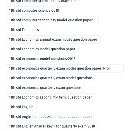
11th std computer science study materials
11th std computer science-2018
11th std computer technology model question paper-1
11th std Economics
11th std Economics annual exam model question paper
11th std Economics model question paper
11th std economics model questions-2018
11th std economics quarterly exam model question paper-6 for
English medium-2018
11th std economics quarterly exam model questions
11th std economics quarterly exam questions
11th std Economics second mid term question paper
11th std English
11th std english annual exam model question paper
11th std English Answer key-1 for quarterly exam-2018