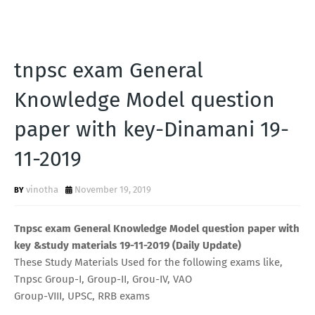
tnpsc exam General
Knowledge Model question
paper with key-Dinamani 19-
11-2019
vinotha
November 19, 2019
Tnpsc exam General Knowledge Model question paper with
key &study materials 19-11-2019 (Daily Update)
These Study Materials Used for the following exams like,
Tnpsc Group-I, Group-II, Grou-IV, VAO
Group-VIII, UPSC, RRB exams