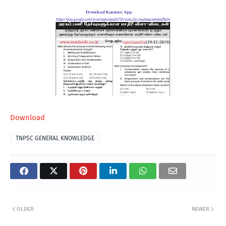
Download
TNPSC GENERAL KNOWLEDGE
OLDER
NEWER