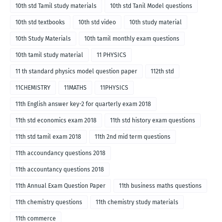
10th std Tamil study materials
10th std Tanil Model questions
10th std textbooks
10th std video
10th study material
10th Study Materials
10th tamil monthly exam questions
10th tamil study material
11 PHYSICS
11 th standard physics model question paper
112th std
11CHEMISTRY
11MATHS
11PHYSICS
11th English answer key-2 for quarterly exam 2018
11th std economics exam 2018
11th std history exam questions
11th std tamil exam 2018
11th 2nd mid term questions
11th accoundancy questions 2018
11th accountancy questions 2018
11th Annual Exam Question Paper
11th business maths questions
11th chemistry questions
11th chemistry study materials
11th commerce