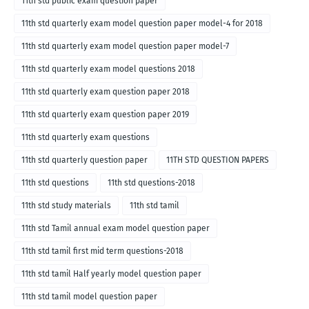
11th std public exam question paper
11th std quarterly exam model question paper model-4 for 2018
11th std quarterly exam model question paper model-7
11th std quarterly exam model questions 2018
11th std quarterly exam question paper 2018
11th std quarterly exam question paper 2019
11th std quarterly exam questions
11th std quarterly question paper
11TH STD QUESTION PAPERS
11th std questions
11th std questions-2018
11th std study materials
11th std tamil
11th std Tamil annual exam model question paper
11th std tamil first mid term questions-2018
11th std tamil Half yearly model question paper
11th std tamil model question paper