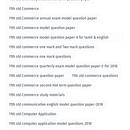
11th std Commerce
11th std Commerce annual exam model question paper
11th std Commerce model question paper
11th std commerce model question paper-6 for tamil & english
medium
11th std commerce one mark and Two mark questions
11th std commerce one mark questions
11th std commerce quarterly exam model question paper-2-for 2018
11th std Commerce question paper
11th std commerce questions
11th std Commerce second mid term question paper
11th std Commerce study materials
11th std communicative english model question paper-2018
11th std Computer Application
11th std computer application model questions 2018