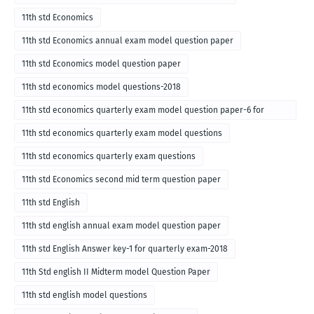
11th std Economics
11th std Economics annual exam model question paper
11th std Economics model question paper
11th std economics model questions-2018
11th std economics quarterly exam model question paper-6 for
English medium-2018
11th std economics quarterly exam model questions
11th std economics quarterly exam questions
11th std Economics second mid term question paper
11th std English
11th std english annual exam model question paper
11th std English Answer key-1 for quarterly exam-2018
11th Std english II Midterm model Question Paper
11th std english model questions