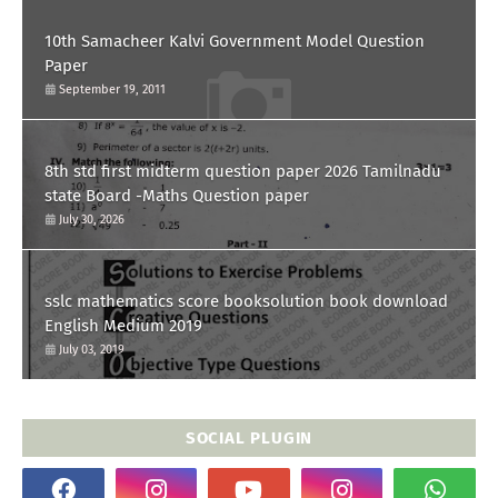
10th Samacheer Kalvi Government Model Question
Paper
September 19, 2011
8th std first midterm question paper 2026 Tamilnadu
state Board -Maths Question paper
July 30, 2026
sslc mathematics score booksolution book download
English Medium 2019
July 03, 2019
SOCIAL PLUGIN