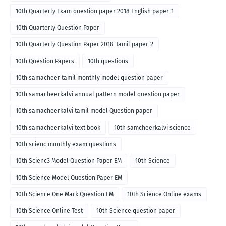
10th Quarterly Exam question paper 2018 English paper-1
10th Quarterly Question Paper
10th Quarterly Question Paper 2018-Tamil paper-2
10th Question Papers
10th questions
10th samacheer tamil monthly model question paper
10th samacheerkalvi annual pattern model question paper
10th samacheerkalvi tamil model Question paper
10th samacheerkalvi text book
10th samcheerkalvi science
10th scienc monthly exam questions
10th Scienc3 Model Question Paper EM
10th Science
10th Science Model Question Paper EM
10th Science One Mark Question EM
10th Science Online exams
10th Science Online Test
10th Science question paper