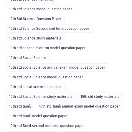
10th std Science model question paper
10th Std Science Question Paper
10th std Science Second mid term question paper
10th std Science study materials
10th std second midterm model question paper
10th std Social Science
10th std Social Science annual exam model question paper
10th std Social Science model question paper
10th std social science questions
10th std Social Science study materials
10th std study materials
10th std tamil
10th std Tamil annual exam model question paper
10th std tamil model question paper
10th std Tamil second mid term question paper