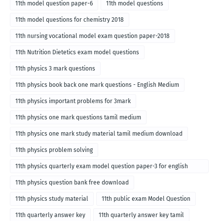
11th model question paper-6
11th model questions
11th model questions for chemistry 2018
11th nursing vocational model exam question paper-2018
11th Nutrition Dietetics exam model questions
11th physics 3 mark questions
11th physics book back one mark questions - English Medium
11th physics important problems for 3mark
11th physics one mark questions tamil medium
11th physics one mark study material tamil medium download
11th physics problem solving
11th physics quarterly exam model question paper-3 for english
medium
11th physics question bank free download
11th physics study material
11th public exam Model Question
11th quarterly answer key
11th quarterly answer key tamil