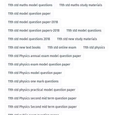
11th std maths model questions
11th std maths study materials
11th std model question paper
11th std model question paper-2018
11th std model question papers-2018
11th std model questions
11th std model questions 2018
11th std new study materials
11th std new text books
11th std online exam
11th std physics
11th std Physics annual exam model question paper
11th std physics exam model question paper
11th std Physics model question paper
11th std physics one mark questions
11th std physics practical model question paper
11th std Physics second mid term question paper
11th std Physics Second mid term question paper