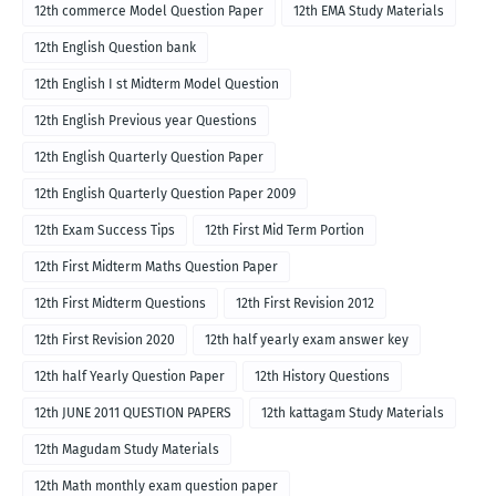
12th commerce Model Question Paper
12th EMA Study Materials
12th English Question bank
12th English I st Midterm Model Question
12th English Previous year Questions
12th English Quarterly Question Paper
12th English Quarterly Question Paper 2009
12th Exam Success Tips
12th First Mid Term Portion
12th First Midterm Maths Question Paper
12th First Midterm Questions
12th First Revision 2012
12th First Revision 2020
12th half yearly exam answer key
12th half Yearly Question Paper
12th History Questions
12th JUNE 2011 QUESTION PAPERS
12th kattagam Study Materials
12th Magudam Study Materials
12th Math monthly exam question paper