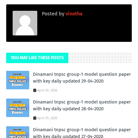
Posted by
vinotha
YOU MAY LIKE THESE POSTS
Dinamani tnpsc group-1 model question paper
with key daily updated 29-04-2020
April 29, 2020
Dinamani tnpsc group-1 model question paper
with key daily updated 28-04-2020
April 29, 2020
Dinamani tnpsc group-1 model question paper
with key daily updated 27-04-2020