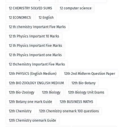
12 CHEMISTRY SOLVED SUMS
12 computer science
12 ECONOMICS
12 English
12 th chemistry Important Five Marks
12 th Physics Important 10 Marks
12 th Physics Important Five Marks
12 th Physics Important one Marks
12 thchemistry Important Five Marks
12th PHYSICS (English Medium)
12th 2nd Midterm Question Paper
12th BIO ZOOLOGY ENGLISH MEDIUM
12th Bio-Botany
12th Bio-Zoology
12th Biology
12th Biology Unit Exams
12th Botany one mark Guide
12th BUSINESS MATHS
12th Chemistry
12th Chemistry onemark 100 questions
12th Chemistry onemark Guide