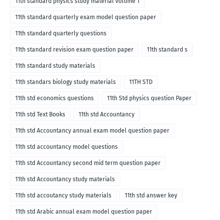
11th standard physics study material volume 1
11th standard quarterly exam model question paper
11th standard quarterly questions
11th standard revision exam question paper
11th standard s
11th standard study materials
11th standars biology study materials
11TH STD
11th std economics questions
11th Std physics question Paper
11th std Text Books
11th std Accountancy
11th std Accountancy annual exam model question paper
11th std accountancy model questions
11th std Accountancy second mid term question paper
11th std Accountancy study materials
11th std accoutancy study materials
11th std answer key
11th std Arabic annual exam model question paper