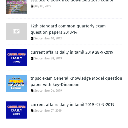
sslc score Book free download 2019 edition
July 03, 2019
12th standard common quarterly exam
question papers 2013-14
September 10, 2013
current affairs daily in tamil 2019 28-9-2019
September 28, 2019
tnpsc exam General Knowledge Model question
paper with key-Dinamani
September 24, 2019
current affairs daily in tamil 2019 -27-9-2019
September 27, 2019