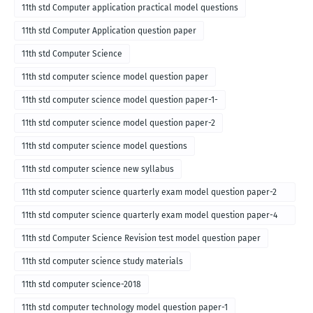
11th std Computer application practical model questions
11th std Computer Application question paper
11th std Computer Science
11th std computer science model question paper
11th std computer science model question paper-1-
11th std computer science model question paper-2
11th std computer science model questions
11th std computer science new syllabus
11th std computer science quarterly exam model question paper-2
for english medium-2018
11th std computer science quarterly exam model question paper-4
for English medium-2018
11th std Computer Science Revision test model question paper
11th std computer science study materials
11th std computer science-2018
11th std computer technology model question paper-1