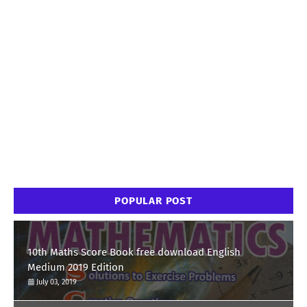
POPULAR POST
10th Maths Score Book free download English
Medium 2019 Edition
July 03, 2019