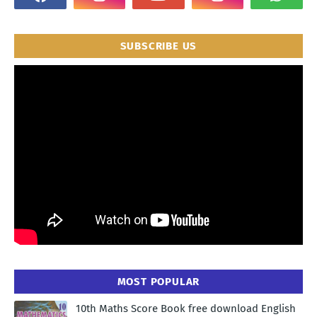
SUBSCRIBE US
MOST POPULAR
10th Maths Score Book free download English