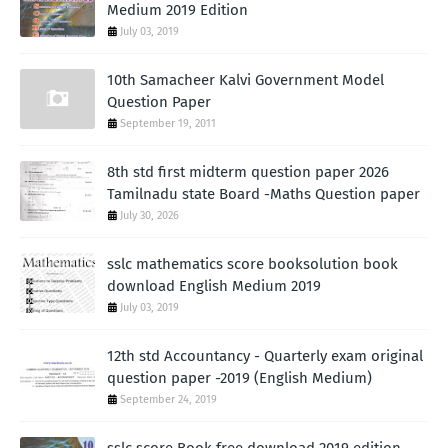
Medium 2019 Edition
July 03, 2019
10th Samacheer Kalvi Government Model
Question Paper
September 19, 2011
8th std first midterm question paper 2026
Tamilnadu state Board -Maths Question paper
July 30, 2026
sslc mathematics score booksolution book
download English Medium 2019
July 03, 2019
12th std Accountancy - Quarterly exam original
question paper -2019 (English Medium)
September 24, 2019