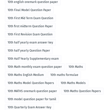
10th english onemark question paper
10th Final Model Question Paper
10th First Mid Term Exam Question
10th first midterm Question Paper
10th First Revision Exam Question
10th half yearly exam answer key
10th half yearly Question Paper
10th Half Yearly Supplementary exam
10th Math monthly exam question paper
10th Maths
10th Maths English Medium
10th maths formulae
10th Maths Model Question Papers
10th Maths Models
10th MATHS onemark question paper
10th Maths Question Papers
10th model question paper for tamil
10th Quarterly Exam Answer Key