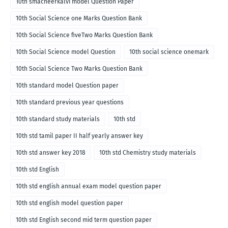
10th smacheerkalvi model Question Paper
10th Social Science one Marks Question Bank
10th Social Science fiveTwo Marks Question Bank
10th Social Science model Question
10th social science onemark
10th Social Science Two Marks Question Bank
10th standard model Question paper
10th standard previous year questions
10th standard study materials
10th std
10th std tamil paper II half yearly answer key
10th std answer key 2018
10th std Chemistry study materials
10th std English
10th std english annual exam model question paper
10th std english model question paper
10th std English second mid term question paper