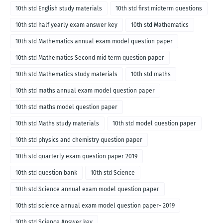
10th std English study materials
10th std first midterm questions
10th std half yearly exam answer key
10th std Mathematics
10th std Mathematics annual exam model question paper
10th std Mathematics Second mid term question paper
10th std Mathematics study materials
10th std maths
10th std maths annual exam model question paper
10th std maths model question paper
10th std Maths study materials
10th std model question paper
10th std physics and chemistry question paper
10th std quarterly exam question paper 2019
10th std question bank
10th std Science
10th std Science annual exam model question paper
10th std science annual exam model question paper- 2019
10th std Science Answer key