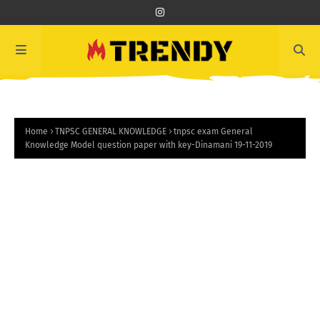
Home
TNPSC GENERAL KNOWLEDGE
tnpsc exam General
Knowledge Model question paper with key-Dinamani 19-11-2019