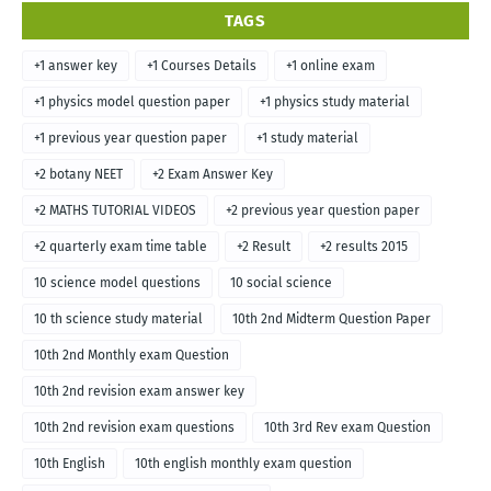
TAGS
+1 answer key
+1 Courses Details
+1 online exam
+1 physics model question paper
+1 physics study material
+1 previous year question paper
+1 study material
+2 botany NEET
+2 Exam Answer Key
+2 MATHS TUTORIAL VIDEOS
+2 previous year question paper
+2 quarterly exam time table
+2 Result
+2 results 2015
10 science model questions
10 social science
10 th science study material
10th 2nd Midterm Question Paper
10th 2nd Monthly exam Question
10th 2nd revision exam answer key
10th 2nd revision exam questions
10th 3rd Rev exam Question
10th English
10th english monthly exam question