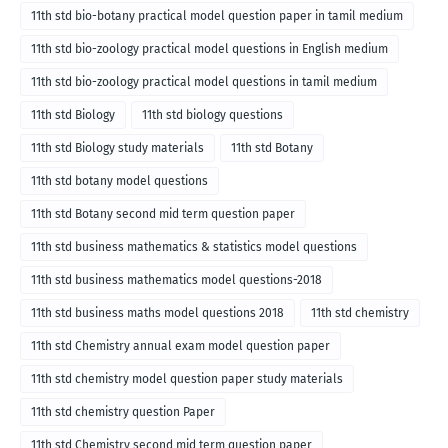
11th std bio-botany practical model question paper in tamil medium
11th std bio-zoology practical model questions in English medium
11th std bio-zoology practical model questions in tamil medium
11th std Biology
11th std biology questions
11th std Biology study materials
11th std Botany
11th std botany model questions
11th std Botany second mid term question paper
11th std business mathematics & statistics model questions
11th std business mathematics model questions-2018
11th std business maths model questions 2018
11th std chemistry
11th std Chemistry annual exam model question paper
11th std chemistry model question paper study materials
11th std chemistry question Paper
11th std Chemistry second mid term question paper