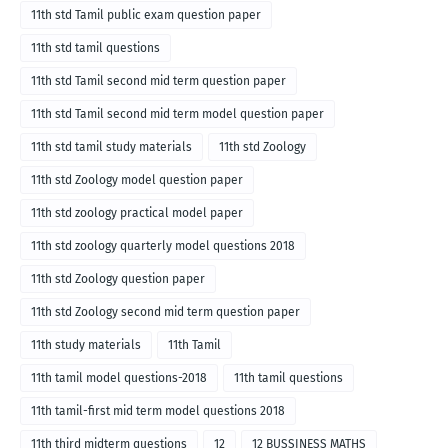
11th std Tamil public exam question paper
11th std tamil questions
11th std Tamil second mid term question paper
11th std Tamil second mid term model question paper
11th std tamil study materials
11th std Zoology
11th std Zoology model question paper
11th std zoology practical model paper
11th std zoology quarterly model questions 2018
11th std Zoology question paper
11th std Zoology second mid term question paper
11th study materials
11th Tamil
11th tamil model questions-2018
11th tamil questions
11th tamil-first mid term model questions 2018
11th third midterm questions
12
12 BUSSINESS MATHS