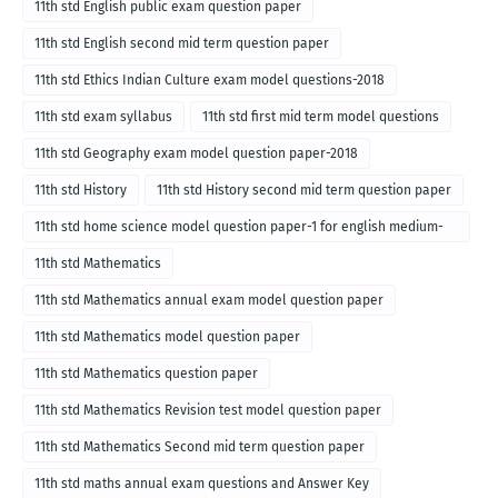
11th std English public exam question paper
11th std English second mid term question paper
11th std Ethics Indian Culture exam model questions-2018
11th std exam syllabus
11th std first mid term model questions
11th std Geography exam model question paper-2018
11th std History
11th std History second mid term question paper
11th std home science model question paper-1 for english medium-
2018
11th std Mathematics
11th std Mathematics annual exam model question paper
11th std Mathematics model question paper
11th std Mathematics question paper
11th std Mathematics Revision test model question paper
11th std Mathematics Second mid term question paper
11th std maths annual exam questions and Answer Key