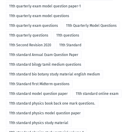
11th quarterly exam model question paper-1
11th quarterly exam model questions
11th quarterly exam questions
11th Quarterly Model Questions
11th quarterly questions
11th questions
11th Second Revision 2020
11th Standard
11th standard Annual Exam Question Paper
11th standard bilogy tamil medium questions
11th standard bio botany study material english medium
11th Standard first Midterm questions
11th standard model question paper
11th standard online exam
11th standard physics book back one mark questions.
11th standard physics model question paper
11th standard physics study material