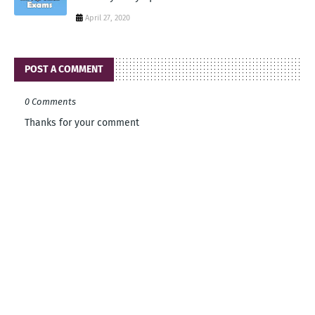
April 27, 2020
POST A COMMENT
0 Comments
Thanks for your comment