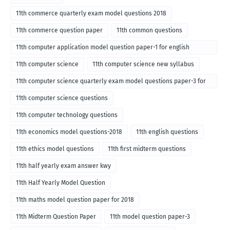
11th commerce quarterly exam model questions 2018
11th commerce question paper
11th common questions
11th computer application model question paper-1 for english
medium-2018
11th computer science
11th computer science new syllabus
11th computer science quarterly exam model questions paper-3 for
English medium-2018
11th computer science questions
11th computer technology questions
11th economics model questions-2018
11th english questions
11th ethics model questions
11th first midterm questions
11th half yearly exam answer kwy
11th Half Yearly Model Question
11th maths model question paper for 2018
11th Midterm Question Paper
11th model question paper-3