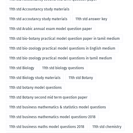
11th std Accountancy study materials
11th std accoutancy study materials
11th std answer key
11th std Arabic annual exam model question paper
11th std bio-botany practical model question paper in tamil medium
11th std bio-zoology practical model questions in English medium
11th std bio-zoology practical model questions in tamil medium
11th std Biology
11th std biology questions
11th std Biology study materials
11th std Botany
11th std botany model questions
11th std Botany second mid term question paper
11th std business mathematics & statistics model questions
11th std business mathematics model questions-2018
11th std business maths model questions 2018
11th std chemistry