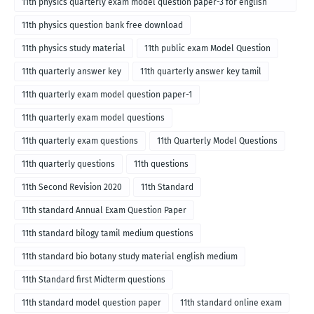
11th physics quarterly exam model question paper-3 for english
medium
11th physics question bank free download
11th physics study material
11th public exam Model Question
11th quarterly answer key
11th quarterly answer key tamil
11th quarterly exam model question paper-1
11th quarterly exam model questions
11th quarterly exam questions
11th Quarterly Model Questions
11th quarterly questions
11th questions
11th Second Revision 2020
11th Standard
11th standard Annual Exam Question Paper
11th standard bilogy tamil medium questions
11th standard bio botany study material english medium
11th Standard first Midterm questions
11th standard model question paper
11th standard online exam