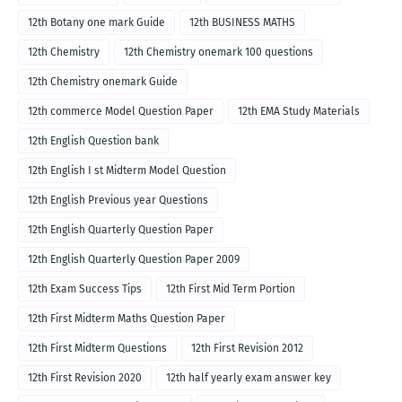
12th Botany one mark Guide
12th BUSINESS MATHS
12th Chemistry
12th Chemistry onemark 100 questions
12th Chemistry onemark Guide
12th commerce Model Question Paper
12th EMA Study Materials
12th English Question bank
12th English I st Midterm Model Question
12th English Previous year Questions
12th English Quarterly Question Paper
12th English Quarterly Question Paper 2009
12th Exam Success Tips
12th First Mid Term Portion
12th First Midterm Maths Question Paper
12th First Midterm Questions
12th First Revision 2012
12th First Revision 2020
12th half yearly exam answer key