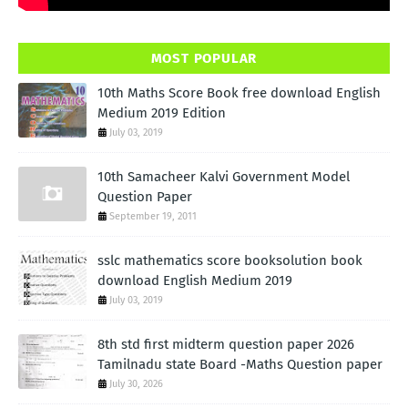
MOST POPULAR
10th Maths Score Book free download English
Medium 2019 Edition
July 03, 2019
10th Samacheer Kalvi Government Model
Question Paper
September 19, 2011
sslc mathematics score booksolution book
download English Medium 2019
July 03, 2019
8th std first midterm question paper 2026
Tamilnadu state Board -Maths Question paper
July 30, 2026