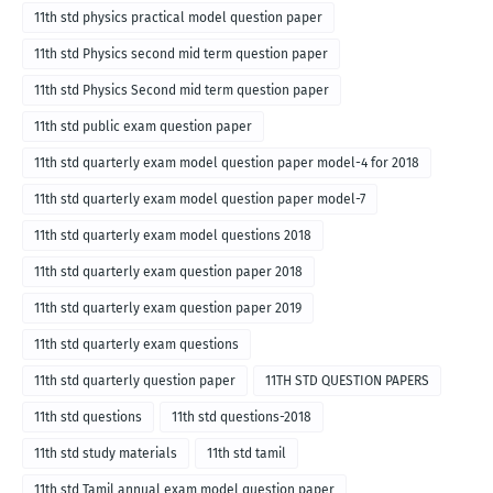
11th std physics practical model question paper
11th std Physics second mid term question paper
11th std Physics Second mid term question paper
11th std public exam question paper
11th std quarterly exam model question paper model-4 for 2018
11th std quarterly exam model question paper model-7
11th std quarterly exam model questions 2018
11th std quarterly exam question paper 2018
11th std quarterly exam question paper 2019
11th std quarterly exam questions
11th std quarterly question paper
11TH STD QUESTION PAPERS
11th std questions
11th std questions-2018
11th std study materials
11th std tamil
11th std Tamil annual exam model question paper