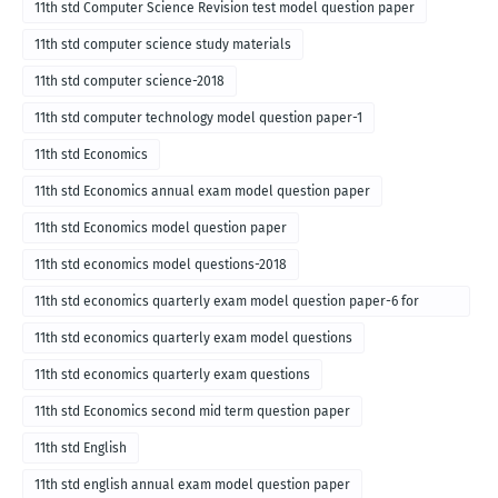
for English medium-2018
11th std Computer Science Revision test model question paper
11th std computer science study materials
11th std computer science-2018
11th std computer technology model question paper-1
11th std Economics
11th std Economics annual exam model question paper
11th std Economics model question paper
11th std economics model questions-2018
11th std economics quarterly exam model question paper-6 for
English medium-2018
11th std economics quarterly exam model questions
11th std economics quarterly exam questions
11th std Economics second mid term question paper
11th std English
11th std english annual exam model question paper