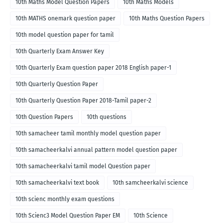
10th Maths Model Question Papers
10th Maths Models
10th MATHS onemark question paper
10th Maths Question Papers
10th model question paper for tamil
10th Quarterly Exam Answer Key
10th Quarterly Exam question paper 2018 English paper-1
10th Quarterly Question Paper
10th Quarterly Question Paper 2018-Tamil paper-2
10th Question Papers
10th questions
10th samacheer tamil monthly model question paper
10th samacheerkalvi annual pattern model question paper
10th samacheerkalvi tamil model Question paper
10th samacheerkalvi text book
10th samcheerkalvi science
10th scienc monthly exam questions
10th Scienc3 Model Question Paper EM
10th Science