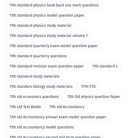
11th standard physics book back one mark questions.
11th standard physics model question paper
11th standard physics study material
11th standard physics study material volume 1
11th standard quarterly exam model question paper
11th standard quarterly questions
11th standard revision exam question paper
11th standard s
11th standard study materials
11th standars biology study materials
11TH STD
11th std economics questions
11th Std physics question Paper
11th std Text Books
11th std Accountancy
11th std Accountancy annual exam model question paper
11th std accountancy model questions
11th std Accountancy second mid term question paper