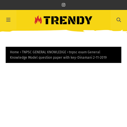
Home
TNPSC GENERAL KNOWLEDGE
tnpsc exam General
Knowledge Model question paper with key-Dinamani 2-11-2019