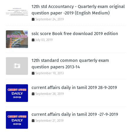
12th std Accountancy - Quarterly exam original
question paper -2019 (English Medium)
September 24, 2019
sslc score Book free download 2019 edition
July 03, 2019
12th standard common quarterly exam
question papers 2013-14
September 10, 2013
current affairs daily in tamil 2019 28-9-2019
September 28, 2019
current affairs daily in tamil 2019 -27-9-2019
September 27, 2019