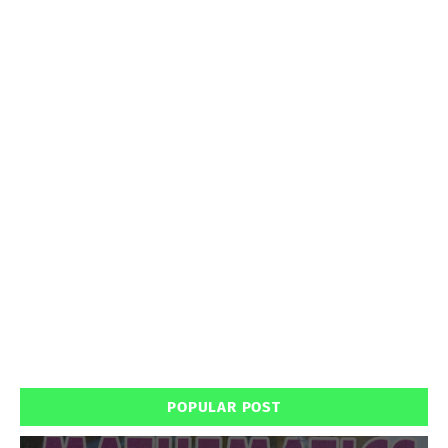
POPULAR POST