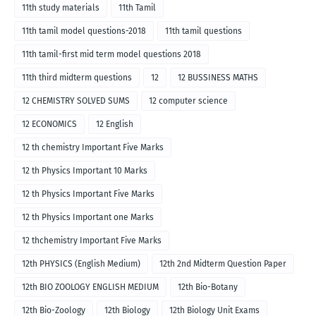
11th study materials
11th Tamil
11th tamil model questions-2018
11th tamil questions
11th tamil-first mid term model questions 2018
11th third midterm questions
12
12 BUSSINESS MATHS
12 CHEMISTRY SOLVED SUMS
12 computer science
12 ECONOMICS
12 English
12 th chemistry Important Five Marks
12 th Physics Important 10 Marks
12 th Physics Important Five Marks
12 th Physics Important one Marks
12 thchemistry Important Five Marks
12th PHYSICS (English Medium)
12th 2nd Midterm Question Paper
12th BIO ZOOLOGY ENGLISH MEDIUM
12th Bio-Botany
12th Bio-Zoology
12th Biology
12th Biology Unit Exams