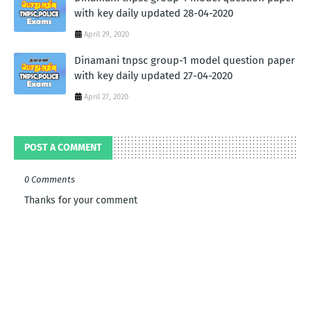
with key daily updated 28-04-2020
April 29, 2020
Dinamani tnpsc group-1 model question paper
with key daily updated 27-04-2020
April 27, 2020
POST A COMMENT
0 Comments
Thanks for your comment