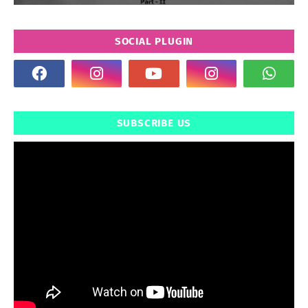
SOCIAL PLUGIN
SUBSCRIBE US