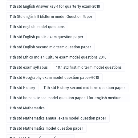
11th std English Answer key-1 for quarterly exam-2018
11th Std english II Midterm model Question Paper
11th std english model questions
11th std English public exam question paper
11th std English second mid term question paper
11th std Ethics Indian Culture exam model questions-2018
11th std exam syllabus
11th std first mid term model questions
11th std Geography exam model question paper-2018
11th std History
11th std History second mid term question paper
11th std home science model question paper-1 for english medium-
2018
11th std Mathematics
11th std Mathematics annual exam model question paper
11th std Mathematics model question paper