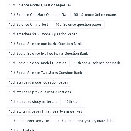
10th Science Model Question Paper EM
10th Science One Mark Question EM
10th Science Online exams
10th Science Online Test
10th Science question paper
10th smacheerkalvi model Question Paper
10th Social Science one Marks Question Bank
10th Social Science fiveTwo Marks Question Bank
10th Social Science model Question
10th social science onemark
10th Social Science Two Marks Question Bank
10th standard model Question paper
10th standard previous year questions
10th standard study materials
10th std
10th std tamil paper II half yearly answer key
10th std answer key 2018
10th std Chemistry study materials
10th std English