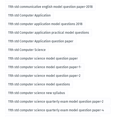
11th std communicative english model question paper-2018
11th std Computer Application
11th std computer application model questions 2018
11th std Computer application practical model questions
11th std Computer Application question paper
11th std Computer Science
11th std computer science model question paper
11th std computer science model question paper-1-
11th std computer science model question paper-2
11th std computer science model questions
11th std computer science new syllabus
11th std computer science quarterly exam model question paper-2
for english medium-2018
11th std computer science quarterly exam model question paper-4