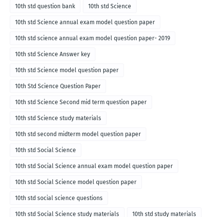
10th std question bank
10th std Science
10th std Science annual exam model question paper
10th std science annual exam model question paper- 2019
10th std Science Answer key
10th std Science model question paper
10th Std Science Question Paper
10th std Science Second mid term question paper
10th std Science study materials
10th std second midterm model question paper
10th std Social Science
10th std Social Science annual exam model question paper
10th std Social Science model question paper
10th std social science questions
10th std Social Science study materials
10th std study materials