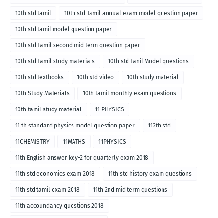
10th std tamil
10th std Tamil annual exam model question paper
10th std tamil model question paper
10th std Tamil second mid term question paper
10th std Tamil study materials
10th std Tanil Model questions
10th std textbooks
10th std video
10th study material
10th Study Materials
10th tamil monthly exam questions
10th tamil study material
11 PHYSICS
11 th standard physics model question paper
112th std
11CHEMISTRY
11MATHS
11PHYSICS
11th English answer key-2 for quarterly exam 2018
11th std economics exam 2018
11th std history exam questions
11th std tamil exam 2018
11th 2nd mid term questions
11th accoundancy questions 2018