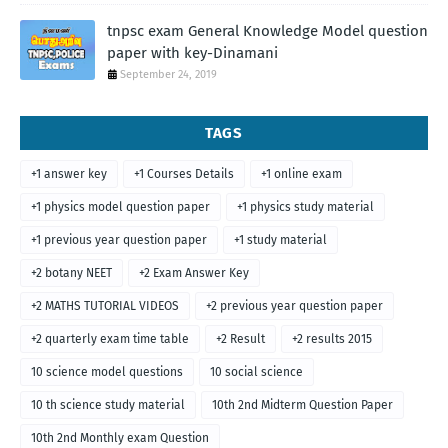
tnpsc exam General Knowledge Model question
paper with key-Dinamani
September 24, 2019
TAGS
+1 answer key
+1 Courses Details
+1 online exam
+1 physics model question paper
+1 physics study material
+1 previous year question paper
+1 study material
+2 botany NEET
+2 Exam Answer Key
+2 MATHS TUTORIAL VIDEOS
+2 previous year question paper
+2 quarterly exam time table
+2 Result
+2 results 2015
10 science model questions
10 social science
10 th science study material
10th 2nd Midterm Question Paper
10th 2nd Monthly exam Question