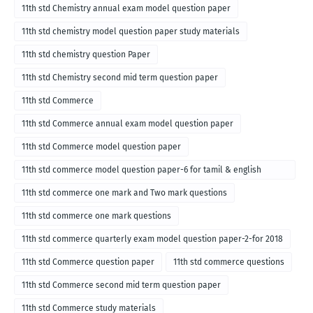
11th std Chemistry annual exam model question paper
11th std chemistry model question paper study materials
11th std chemistry question Paper
11th std Chemistry second mid term question paper
11th std Commerce
11th std Commerce annual exam model question paper
11th std Commerce model question paper
11th std commerce model question paper-6 for tamil & english
medium
11th std commerce one mark and Two mark questions
11th std commerce one mark questions
11th std commerce quarterly exam model question paper-2-for 2018
11th std Commerce question paper
11th std commerce questions
11th std Commerce second mid term question paper
11th std Commerce study materials