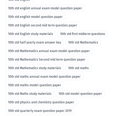
10th std english annual exam model question paper
10th std english model question paper
10th std English second mid term question paper
10th std English study materials
10th std first midterm questions
10th std half yearly exam answer key
10th std Mathematics
10th std Mathematics annual exam model question paper
10th std Mathematics Second mid term question paper
10th std Mathematics study materials
10th std maths
10th std maths annual exam model question paper
10th std maths model question paper
10th std Maths study materials
10th std model question paper
10th std physics and chemistry question paper
10th std quarterly exam question paper 2019