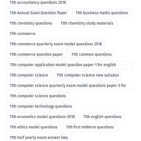
11th accountancy questions 2018
11th Annual Exam Question Paper
11th business maths questions
11th chemistry questions
11th chemistry study materials
11th commerce
11th commerce quarterly exam model questions 2018
11th commerce question paper
11th common questions
11th computer application model question paper-1 for english
medium-2018
11th computer science
11th computer science new syllabus
11th computer science quarterly exam model questions paper-3 for
English medium-2018
11th computer science questions
11th computer technology questions
11th economics model questions-2018
11th english questions
11th ethics model questions
11th first midterm questions
11th half yearly exam answer kwy