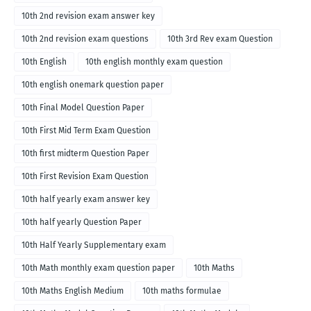
10th 2nd revision exam answer key
10th 2nd revision exam questions
10th 3rd Rev exam Question
10th English
10th english monthly exam question
10th english onemark question paper
10th Final Model Question Paper
10th First Mid Term Exam Question
10th first midterm Question Paper
10th First Revision Exam Question
10th half yearly exam answer key
10th half yearly Question Paper
10th Half Yearly Supplementary exam
10th Math monthly exam question paper
10th Maths
10th Maths English Medium
10th maths formulae