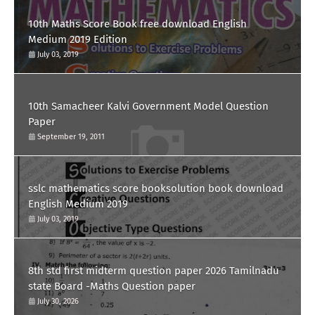
10th Maths Score Book free download English
Medium 2019 Edition
July 03, 2019
10th Samacheer Kalvi Government Model Question
Paper
September 19, 2011
sslc mathematics score booksolution book download
English Medium 2019
July 03, 2019
8th std first midterm question paper 2026 Tamilnadu
state Board -Maths Question paper
July 30, 2026