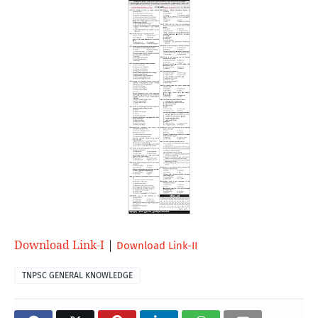
Download Link-I
| 
Download Link-II
TNPSC GENERAL KNOWLEDGE