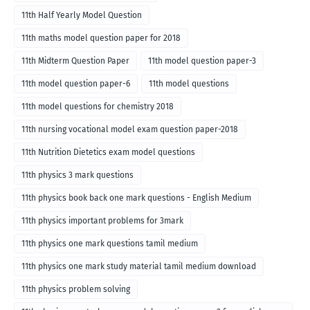
11th Half Yearly Model Question
11th maths model question paper for 2018
11th Midterm Question Paper
11th model question paper-3
11th model question paper-6
11th model questions
11th model questions for chemistry 2018
11th nursing vocational model exam question paper-2018
11th Nutrition Dietetics exam model questions
11th physics 3 mark questions
11th physics book back one mark questions - English Medium
11th physics important problems for 3mark
11th physics one mark questions tamil medium
11th physics one mark study material tamil medium download
11th physics problem solving