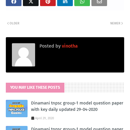
OLDER
NEWER
Posted by
vinotha
YOU MAY LIKE THESE POSTS
Dinamani tnpsc group-1 model question paper
with key daily updated 29-04-2020
April 29, 2020
Dinamani tnpsc group-1 model question paper