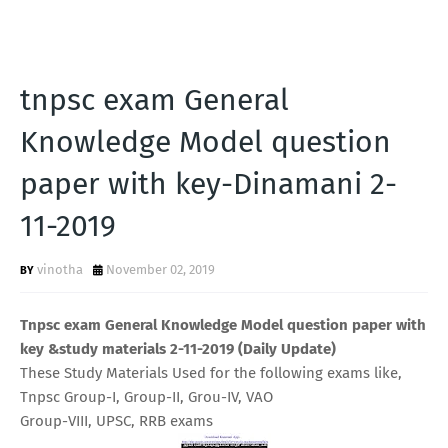
tnpsc exam General
Knowledge Model question
paper with key-Dinamani 2-
11-2019
vinotha
November 02, 2019
Tnpsc exam General Knowledge Model question paper with
key &study materials 2-11-2019 (Daily Update)
These Study Materials Used for the following exams like,
Tnpsc Group-I, Group-II, Grou-IV, VAO
Group-VIII, UPSC, RRB exams