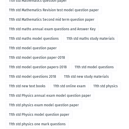
11th std Mathematics question paper
11th std Mathematics Revision test model question paper
11th std Mathematics Second mid term question paper
11th std maths annual exam questions and Answer Key
11th std maths model questions
11th std maths study materials
11th std model question paper
11th std model question paper-2018
11th std model question papers-2018
11th std model questions
11th std model questions 2018
11th std new study materials
11th std new text books
11th std online exam
11th std physics
11th std Physics annual exam model question paper
11th std physics exam model question paper
11th std Physics model question paper
11th std physics one mark questions