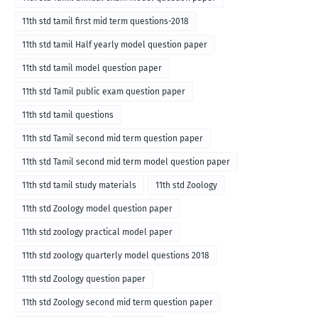
11th std tamil first mid term questions-2018
11th std tamil Half yearly model question paper
11th std tamil model question paper
11th std Tamil public exam question paper
11th std tamil questions
11th std Tamil second mid term question paper
11th std Tamil second mid term model question paper
11th std tamil study materials
11th std Zoology
11th std Zoology model question paper
11th std zoology practical model paper
11th std zoology quarterly model questions 2018
11th std Zoology question paper
11th std Zoology second mid term question paper