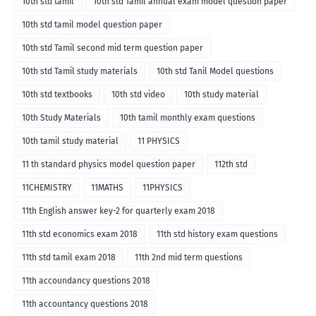
10th std tamil
10th std Tamil annual exam model question paper
10th std tamil model question paper
10th std Tamil second mid term question paper
10th std Tamil study materials
10th std Tanil Model questions
10th std textbooks
10th std video
10th study material
10th Study Materials
10th tamil monthly exam questions
10th tamil study material
11 PHYSICS
11 th standard physics model question paper
112th std
11CHEMISTRY
11MATHS
11PHYSICS
11th English answer key-2 for quarterly exam 2018
11th std economics exam 2018
11th std history exam questions
11th std tamil exam 2018
11th 2nd mid term questions
11th accoundancy questions 2018
11th accountancy questions 2018