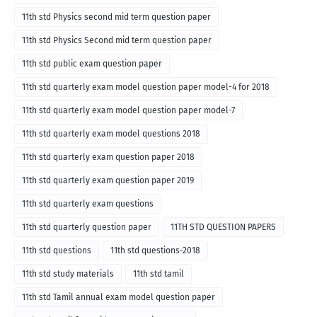
11th std Physics second mid term question paper
11th std Physics Second mid term question paper
11th std public exam question paper
11th std quarterly exam model question paper model-4 for 2018
11th std quarterly exam model question paper model-7
11th std quarterly exam model questions 2018
11th std quarterly exam question paper 2018
11th std quarterly exam question paper 2019
11th std quarterly exam questions
11th std quarterly question paper
11TH STD QUESTION PAPERS
11th std questions
11th std questions-2018
11th std study materials
11th std tamil
11th std Tamil annual exam model question paper