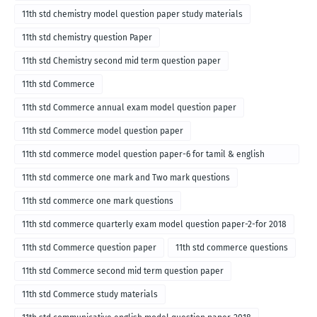
11th std chemistry model question paper study materials
11th std chemistry question Paper
11th std Chemistry second mid term question paper
11th std Commerce
11th std Commerce annual exam model question paper
11th std Commerce model question paper
11th std commerce model question paper-6 for tamil & english
medium
11th std commerce one mark and Two mark questions
11th std commerce one mark questions
11th std commerce quarterly exam model question paper-2-for 2018
11th std Commerce question paper
11th std commerce questions
11th std Commerce second mid term question paper
11th std Commerce study materials