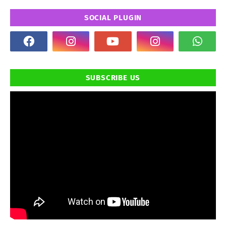
SOCIAL PLUGIN
SUBSCRIBE US