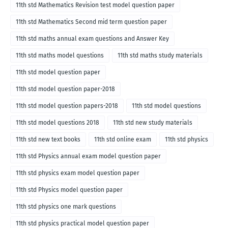
11th std Mathematics Revision test model question paper
11th std Mathematics Second mid term question paper
11th std maths annual exam questions and Answer Key
11th std maths model questions
11th std maths study materials
11th std model question paper
11th std model question paper-2018
11th std model question papers-2018
11th std model questions
11th std model questions 2018
11th std new study materials
11th std new text books
11th std online exam
11th std physics
11th std Physics annual exam model question paper
11th std physics exam model question paper
11th std Physics model question paper
11th std physics one mark questions
11th std physics practical model question paper