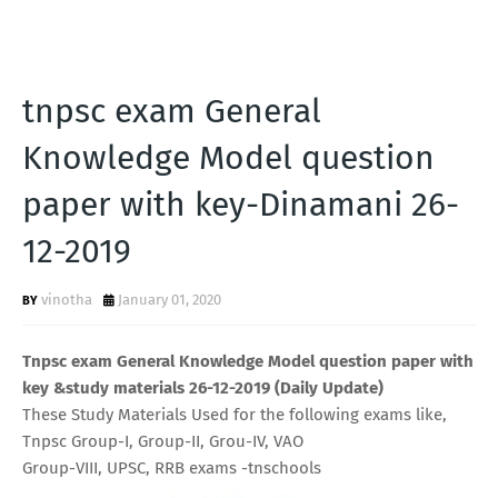
tnpsc exam General
Knowledge Model question
paper with key-Dinamani 26-
12-2019
vinotha
January 01, 2020
Tnpsc exam General Knowledge Model question paper with
key &study materials 26-12-2019 (Daily Update)
These Study Materials Used for the following exams like,
Tnpsc Group-I, Group-II, Grou-IV, VAO
Group-VIII, UPSC, RRB exams -tnschools