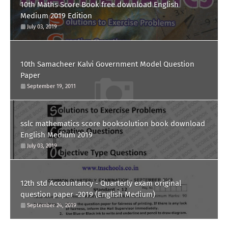
10th Maths Score Book free download English
Medium 2019 Edition
July 03, 2019
10th Samacheer Kalvi Government Model Question
Paper
September 19, 2011
sslc mathematics score booksolution book download
English Medium 2019
July 03, 2019
12th std Accountancy - Quarterly exam original
question paper -2019 (English Medium)
September 24, 2019