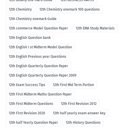
12th Botany one mark Guide
12th BUSINESS MATHS
12th Chemistry
12th Chemistry onemark 100 questions
12th Chemistry onemark Guide
12th commerce Model Question Paper
12th EMA Study Materials
12th English Question bank
12th English I st Midterm Model Question
12th English Previous year Questions
12th English Quarterly Question Paper
12th English Quarterly Question Paper 2009
12th Exam Success Tips
12th First Mid Term Portion
12th First Midterm Maths Question Paper
12th First Midterm Questions
12th First Revision 2012
12th First Revision 2020
12th half yearly exam answer key
12th half Yearly Question Paper
12th History Questions