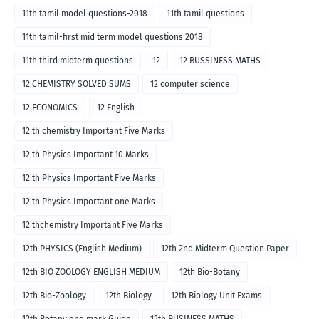
11th tamil model questions-2018
11th tamil questions
11th tamil-first mid term model questions 2018
11th third midterm questions
12
12 BUSSINESS MATHS
12 CHEMISTRY SOLVED SUMS
12 computer science
12 ECONOMICS
12 English
12 th chemistry Important Five Marks
12 th Physics Important 10 Marks
12 th Physics Important Five Marks
12 th Physics Important one Marks
12 thchemistry Important Five Marks
12th PHYSICS (English Medium)
12th 2nd Midterm Question Paper
12th BIO ZOOLOGY ENGLISH MEDIUM
12th Bio-Botany
12th Bio-Zoology
12th Biology
12th Biology Unit Exams