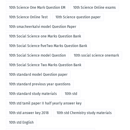
10th Science One Mark Question EM
10th Science Online exams
10th Science Online Test
10th Science question paper
10th smacheerkalvi model Question Paper
10th Social Science one Marks Question Bank
10th Social Science fiveTwo Marks Question Bank
10th Social Science model Question
10th social science onemark
10th Social Science Two Marks Question Bank
10th standard model Question paper
10th standard previous year questions
10th standard study materials
10th std
10th std tamil paper II half yearly answer key
10th std answer key 2018
10th std Chemistry study materials
10th std English