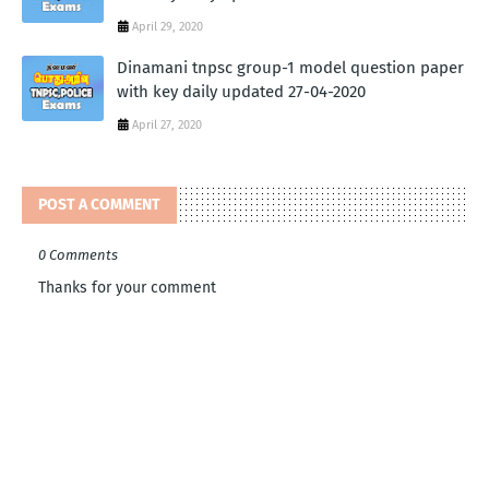
April 29, 2020
Dinamani tnpsc group-1 model question paper
with key daily updated 27-04-2020
April 27, 2020
POST A COMMENT
0 Comments
Thanks for your comment