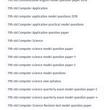
11th std communicative english model question paper-2018
11th std Computer Application
11th std computer application model questions 2018
11th std Computer application practical model questions
11th std Computer Application question paper
11th std Computer Science
11th std computer science model question paper
11th std computer science model question paper-1-
11th std computer science model question paper-2
11th std computer science model questions
11th std computer science new syllabus
11th std computer science quarterly exam model question paper-2
for english medium-2018
11th std computer science quarterly exam model question paper-4
for English medium-2018
11th std Computer Science Revision test model question paper