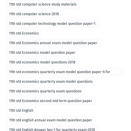
11th std computer science study materials
11th std computer science-2018
11th std computer technology model question paper-1
11th std Economics
11th std Economics annual exam model question paper
11th std Economics model question paper
11th std economics model questions-2018
11th std economics quarterly exam model question paper-6 for
English medium-2018
11th std economics quarterly exam model questions
11th std economics quarterly exam questions
11th std Economics second mid term question paper
11th std English
11th std english annual exam model question paper
11th std English Answer key-1 for quarterly exam-2018