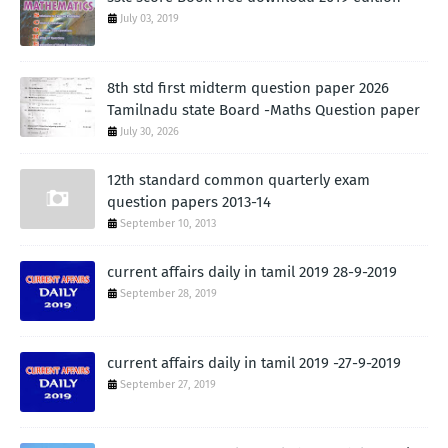
July 03, 2019
8th std first midterm question paper 2026
Tamilnadu state Board -Maths Question paper
July 30, 2026
12th standard common quarterly exam
question papers 2013-14
September 10, 2013
current affairs daily in tamil 2019 28-9-2019
September 28, 2019
current affairs daily in tamil 2019 -27-9-2019
September 27, 2019