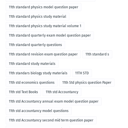
11th standard physics model question paper
11th standard physics study material
11th standard physics study material volume 1
11th standard quarterly exam model question paper
11th standard quarterly questions
11th standard revision exam question paper
11th standard s
11th standard study materials
11th standars biology study materials
11TH STD
11th std economics questions
11th Std physics question Paper
11th std Text Books
11th std Accountancy
11th std Accountancy annual exam model question paper
11th std accountancy model questions
11th std Accountancy second mid term question paper