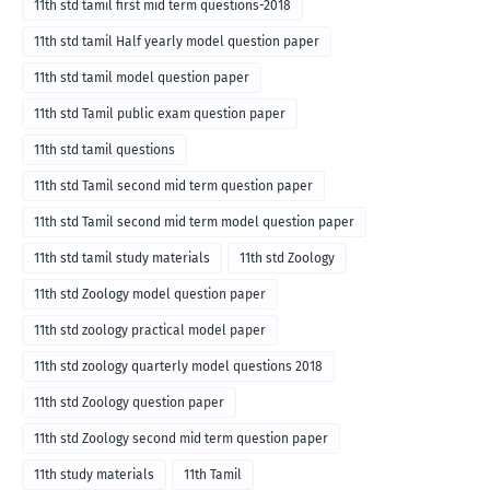
11th std tamil first mid term questions-2018
11th std tamil Half yearly model question paper
11th std tamil model question paper
11th std Tamil public exam question paper
11th std tamil questions
11th std Tamil second mid term question paper
11th std Tamil second mid term model question paper
11th std tamil study materials
11th std Zoology
11th std Zoology model question paper
11th std zoology practical model paper
11th std zoology quarterly model questions 2018
11th std Zoology question paper
11th std Zoology second mid term question paper
11th study materials
11th Tamil