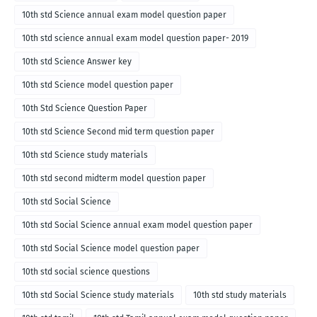
10th std Science annual exam model question paper
10th std science annual exam model question paper- 2019
10th std Science Answer key
10th std Science model question paper
10th Std Science Question Paper
10th std Science Second mid term question paper
10th std Science study materials
10th std second midterm model question paper
10th std Social Science
10th std Social Science annual exam model question paper
10th std Social Science model question paper
10th std social science questions
10th std Social Science study materials
10th std study materials