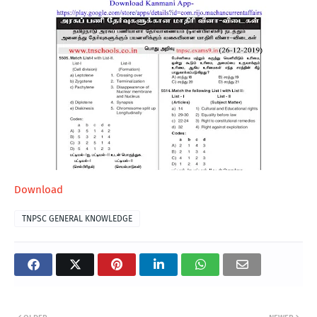
Download
TNPSC GENERAL KNOWLEDGE