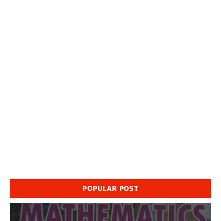
POPULAR POST