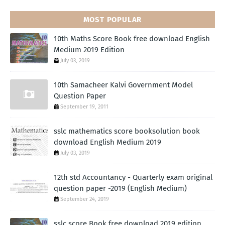
MOST POPULAR
10th Maths Score Book free download English
Medium 2019 Edition
July 03, 2019
10th Samacheer Kalvi Government Model
Question Paper
September 19, 2011
sslc mathematics score booksolution book
download English Medium 2019
July 03, 2019
12th std Accountancy - Quarterly exam original
question paper -2019 (English Medium)
September 24, 2019
sslc score Book free download 2019 edition