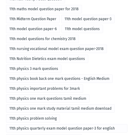
11th maths model question paper for 2018
11th Midterm Question Paper
11th model question paper-3
11th model question paper-6
11th model questions
11th model questions for chemistry 2018
11th nursing vocational model exam question paper-2018
11th Nutrition Dietetics exam model questions
11th physics 3 mark questions
11th physics book back one mark questions - English Medium
11th physics important problems for 3mark
11th physics one mark questions tamil medium
11th physics one mark study material tamil medium download
11th physics problem solving
11th physics quarterly exam model question paper-3 for english