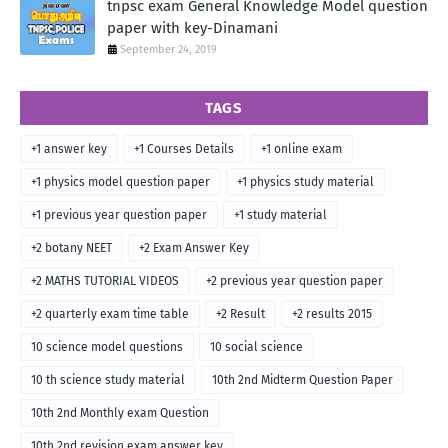
tnpsc exam General Knowledge Model question
paper with key-Dinamani
September 24, 2019
TAGS
+1 answer key
+1 Courses Details
+1 online exam
+1 physics model question paper
+1 physics study material
+1 previous year question paper
+1 study material
+2 botany NEET
+2 Exam Answer Key
+2 MATHS TUTORIAL VIDEOS
+2 previous year question paper
+2 quarterly exam time table
+2 Result
+2 results 2015
10 science model questions
10 social science
10 th science study material
10th 2nd Midterm Question Paper
10th 2nd Monthly exam Question
10th 2nd revision exam answer key