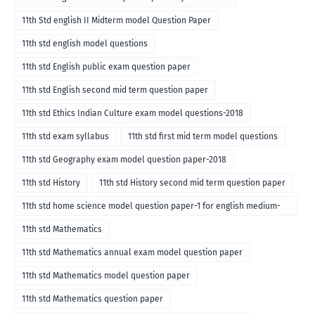
11th Std english II Midterm model Question Paper
11th std english model questions
11th std English public exam question paper
11th std English second mid term question paper
11th std Ethics Indian Culture exam model questions-2018
11th std exam syllabus
11th std first mid term model questions
11th std Geography exam model question paper-2018
11th std History
11th std History second mid term question paper
11th std home science model question paper-1 for english medium-
2018
11th std Mathematics
11th std Mathematics annual exam model question paper
11th std Mathematics model question paper
11th std Mathematics question paper