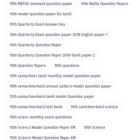
10th MATHS onemark question paper
10th Maths Question Papers
10th model question paper for tamil
10th Quarterly Exam Answer Key
10th Quarterly Exam question paper 2018 English paper-1
10th Quarterly Question Paper
10th Quarterly Question Paper 2018-Tamil paper-2
10th Question Papers
10th questions
10th samacheer tamil monthly model question paper
10th samacheerkalvi annual pattern model question paper
10th samacheerkalvi tamil model Question paper
10th samacheerkalvi text book
10th samcheerkalvi science
10th scienc monthly exam questions
10th Scienc3 Model Question Paper EM
10th Science
10th Science Model Question Paper EM