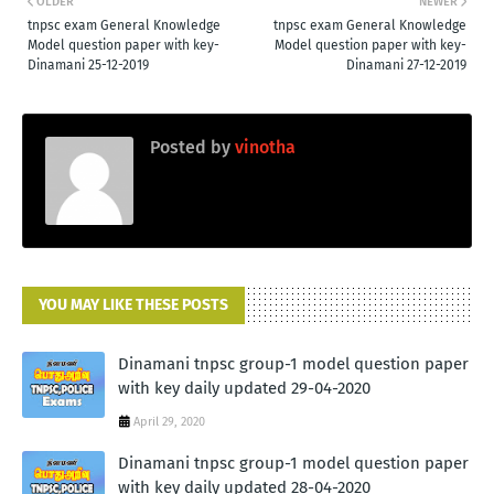
OLDER
NEWER
tnpsc exam General Knowledge
tnpsc exam General Knowledge
Model question paper with key-
Model question paper with key-
Dinamani 25-12-2019
Dinamani 27-12-2019
Posted by
vinotha
YOU MAY LIKE THESE POSTS
Dinamani tnpsc group-1 model question paper
with key daily updated 29-04-2020
April 29, 2020
Dinamani tnpsc group-1 model question paper
with key daily updated 28-04-2020