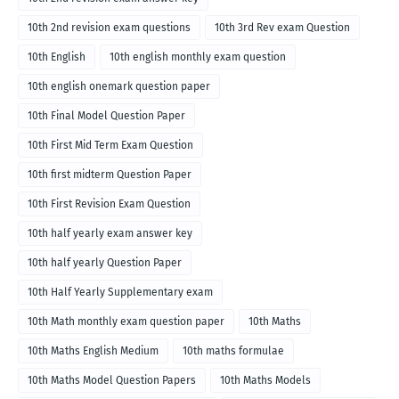
10th 2nd revision exam questions
10th 3rd Rev exam Question
10th English
10th english monthly exam question
10th english onemark question paper
10th Final Model Question Paper
10th First Mid Term Exam Question
10th first midterm Question Paper
10th First Revision Exam Question
10th half yearly exam answer key
10th half yearly Question Paper
10th Half Yearly Supplementary exam
10th Math monthly exam question paper
10th Maths
10th Maths English Medium
10th maths formulae
10th Maths Model Question Papers
10th Maths Models