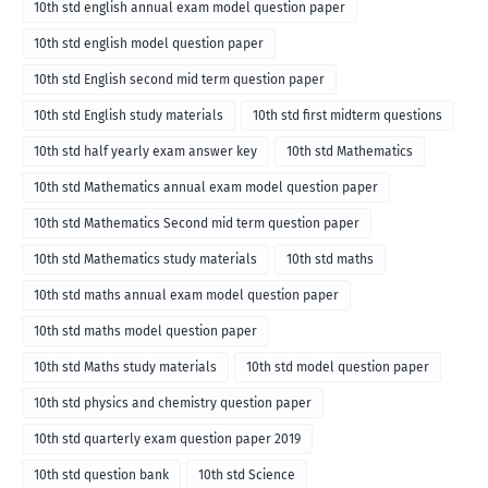
10th std english annual exam model question paper
10th std english model question paper
10th std English second mid term question paper
10th std English study materials
10th std first midterm questions
10th std half yearly exam answer key
10th std Mathematics
10th std Mathematics annual exam model question paper
10th std Mathematics Second mid term question paper
10th std Mathematics study materials
10th std maths
10th std maths annual exam model question paper
10th std maths model question paper
10th std Maths study materials
10th std model question paper
10th std physics and chemistry question paper
10th std quarterly exam question paper 2019
10th std question bank
10th std Science