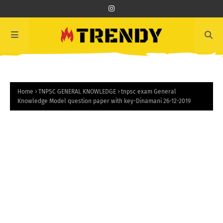
Home
TNPSC GENERAL KNOWLEDGE
tnpsc exam General
Knowledge Model question paper with key-Dinamani 26-12-2019