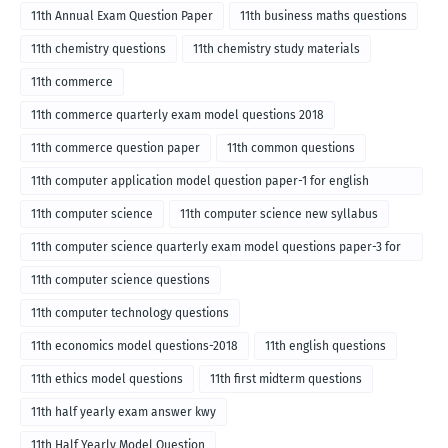
11th Annual Exam Question Paper
11th business maths questions
11th chemistry questions
11th chemistry study materials
11th commerce
11th commerce quarterly exam model questions 2018
11th commerce question paper
11th common questions
11th computer application model question paper-1 for english
medium-2018
11th computer science
11th computer science new syllabus
11th computer science quarterly exam model questions paper-3 for
English medium-2018
11th computer science questions
11th computer technology questions
11th economics model questions-2018
11th english questions
11th ethics model questions
11th first midterm questions
11th half yearly exam answer kwy
11th Half Yearly Model Question