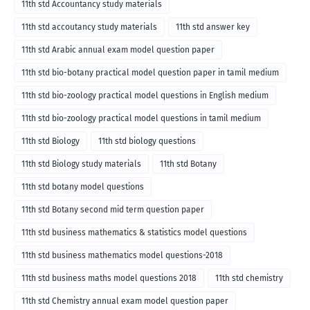
11th std Accountancy study materials
11th std accoutancy study materials
11th std answer key
11th std Arabic annual exam model question paper
11th std bio-botany practical model question paper in tamil medium
11th std bio-zoology practical model questions in English medium
11th std bio-zoology practical model questions in tamil medium
11th std Biology
11th std biology questions
11th std Biology study materials
11th std Botany
11th std botany model questions
11th std Botany second mid term question paper
11th std business mathematics & statistics model questions
11th std business mathematics model questions-2018
11th std business maths model questions 2018
11th std chemistry
11th std Chemistry annual exam model question paper