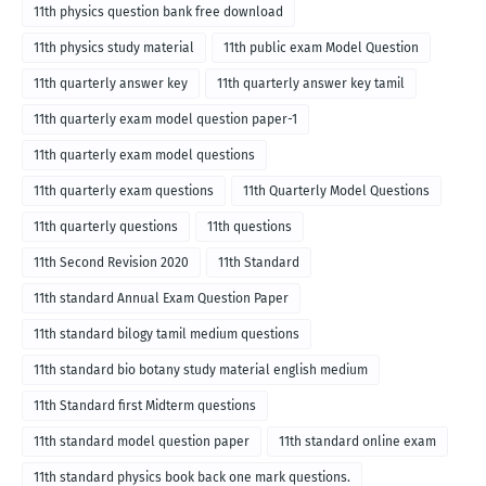
medium
11th physics question bank free download
11th physics study material
11th public exam Model Question
11th quarterly answer key
11th quarterly answer key tamil
11th quarterly exam model question paper-1
11th quarterly exam model questions
11th quarterly exam questions
11th Quarterly Model Questions
11th quarterly questions
11th questions
11th Second Revision 2020
11th Standard
11th standard Annual Exam Question Paper
11th standard bilogy tamil medium questions
11th standard bio botany study material english medium
11th Standard first Midterm questions
11th standard model question paper
11th standard online exam
11th standard physics book back one mark questions.