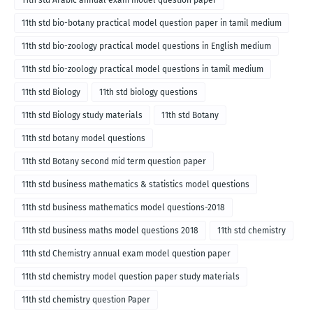
11th std Arabic annual exam model question paper
11th std bio-botany practical model question paper in tamil medium
11th std bio-zoology practical model questions in English medium
11th std bio-zoology practical model questions in tamil medium
11th std Biology
11th std biology questions
11th std Biology study materials
11th std Botany
11th std botany model questions
11th std Botany second mid term question paper
11th std business mathematics & statistics model questions
11th std business mathematics model questions-2018
11th std business maths model questions 2018
11th std chemistry
11th std Chemistry annual exam model question paper
11th std chemistry model question paper study materials
11th std chemistry question Paper