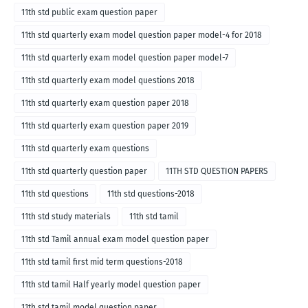
11th std public exam question paper
11th std quarterly exam model question paper model-4 for 2018
11th std quarterly exam model question paper model-7
11th std quarterly exam model questions 2018
11th std quarterly exam question paper 2018
11th std quarterly exam question paper 2019
11th std quarterly exam questions
11th std quarterly question paper
11TH STD QUESTION PAPERS
11th std questions
11th std questions-2018
11th std study materials
11th std tamil
11th std Tamil annual exam model question paper
11th std tamil first mid term questions-2018
11th std tamil Half yearly model question paper
11th std tamil model question paper