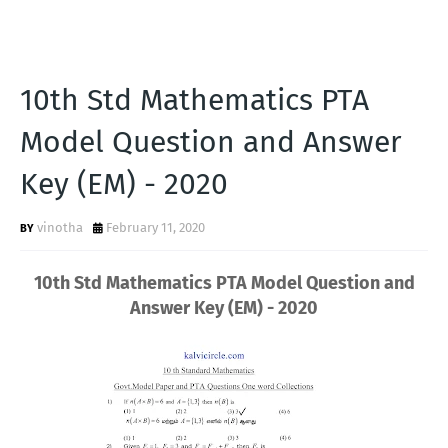
10th Std Mathematics PTA
Model Question and Answer
Key (EM) - 2020
vinotha
February 11, 2020
10th Std Mathematics PTA Model Question and
Answer Key (EM) - 2020