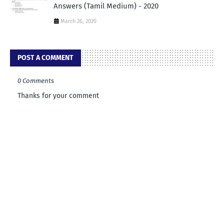
Answers (Tamil Medium) - 2020
March 26, 2020
POST A COMMENT
0 Comments
Thanks for your comment