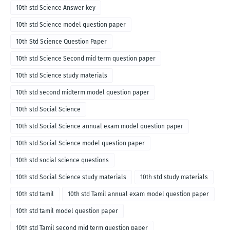
10th std Science Answer key
10th std Science model question paper
10th Std Science Question Paper
10th std Science Second mid term question paper
10th std Science study materials
10th std second midterm model question paper
10th std Social Science
10th std Social Science annual exam model question paper
10th std Social Science model question paper
10th std social science questions
10th std Social Science study materials
10th std study materials
10th std tamil
10th std Tamil annual exam model question paper
10th std tamil model question paper
10th std Tamil second mid term question paper