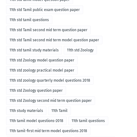
11th std Tamil public exam question paper
11th std tamil questions
11th std Tamil second mid term question paper
11th std Tamil second mid term model question paper
11th std tamil study materials
11th std Zoology
11th std Zoology model question paper
11th std zoology practical model paper
11th std zoology quarterly model questions 2018
11th std Zoology question paper
11th std Zoology second mid term question paper
11th study materials
11th Tamil
11th tamil model questions-2018
11th tamil questions
11th tamil-first mid term model questions 2018