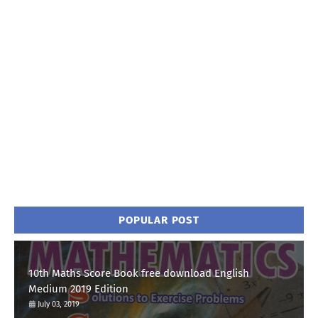
POPULAR POST
10th Maths Score Book free download English
Medium 2019 Edition
July 03, 2019