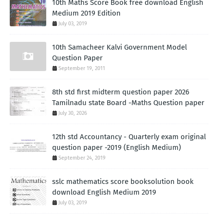
10th Maths Score Book free download English
Medium 2019 Edition
July 03, 2019
10th Samacheer Kalvi Government Model
Question Paper
September 19, 2011
8th std first midterm question paper 2026
Tamilnadu state Board -Maths Question paper
July 30, 2026
12th std Accountancy - Quarterly exam original
question paper -2019 (English Medium)
September 24, 2019
sslc mathematics score booksolution book
download English Medium 2019
July 03, 2019