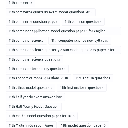
11th commerce
11th commerce quarterly exam model questions 2018
11th commerce question paper
11th common questions
11th computer application model question paper-1 for english
medium-2018
11th computer science
11th computer science new syllabus
11th computer science quarterly exam model questions paper-3 for
English medium-2018
11th computer science questions
11th computer technology questions
11th economics model questions-2018
11th english questions
11th ethics model questions
11th first midterm questions
11th half yearly exam answer kwy
11th Half Yearly Model Question
11th maths model question paper for 2018
11th Midterm Question Paper
11th model question paper-3