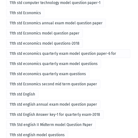
11th std computer technology model question paper-1
11th std Economics
11th std Economics annual exam model question paper
11th std Economics model question paper
11th std economics model questions-2018
11th std economics quarterly exam model question paper-6 for
English medium-2018
11th std economics quarterly exam model questions
11th std economics quarterly exam questions
11th std Economics second mid term question paper
11th std English
11th std english annual exam model question paper
11th std English Answer key-1 for quarterly exam-2018
11th Std english II Midterm model Question Paper
11th std english model questions