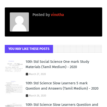
Posted by
vinotha
YOU MAY LIKE THESE POSTS
10th Std Social Science One mark Study
Materials (Tamil Medium) - 2020
March 27, 2020
10th Std Science Slow Learners 5 mark
Question and Answers (Tamil Medium) - 2020
March 26, 2020
10th Std Science Slow Learners Question and