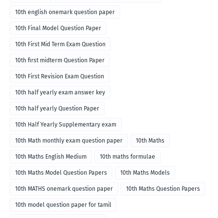
10th english onemark question paper
10th Final Model Question Paper
10th First Mid Term Exam Question
10th first midterm Question Paper
10th First Revision Exam Question
10th half yearly exam answer key
10th half yearly Question Paper
10th Half Yearly Supplementary exam
10th Math monthly exam question paper
10th Maths
10th Maths English Medium
10th maths formulae
10th Maths Model Question Papers
10th Maths Models
10th MATHS onemark question paper
10th Maths Question Papers
10th model question paper for tamil