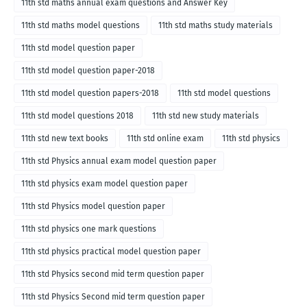
11th std maths annual exam questions and Answer Key
11th std maths model questions
11th std maths study materials
11th std model question paper
11th std model question paper-2018
11th std model question papers-2018
11th std model questions
11th std model questions 2018
11th std new study materials
11th std new text books
11th std online exam
11th std physics
11th std Physics annual exam model question paper
11th std physics exam model question paper
11th std Physics model question paper
11th std physics one mark questions
11th std physics practical model question paper
11th std Physics second mid term question paper
11th std Physics Second mid term question paper