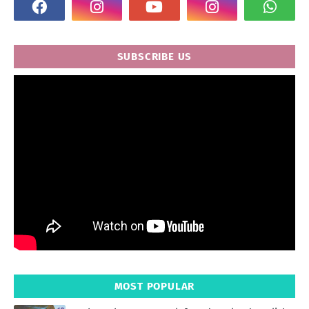
SUBSCRIBE US
MOST POPULAR