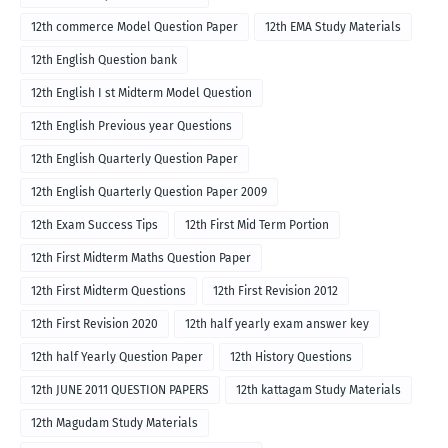
12th commerce Model Question Paper
12th EMA Study Materials
12th English Question bank
12th English I st Midterm Model Question
12th English Previous year Questions
12th English Quarterly Question Paper
12th English Quarterly Question Paper 2009
12th Exam Success Tips
12th First Mid Term Portion
12th First Midterm Maths Question Paper
12th First Midterm Questions
12th First Revision 2012
12th First Revision 2020
12th half yearly exam answer key
12th half Yearly Question Paper
12th History Questions
12th JUNE 2011 QUESTION PAPERS
12th kattagam Study Materials
12th Magudam Study Materials