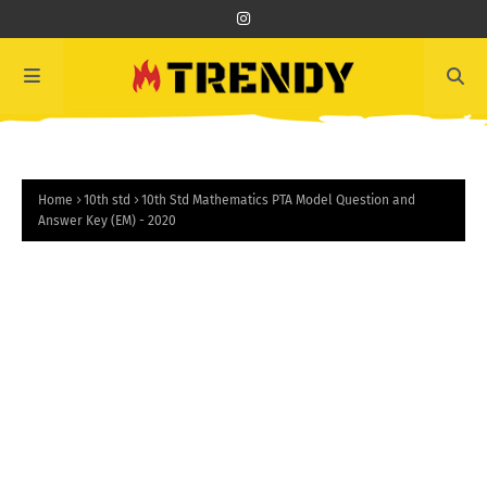
Home
10th std
10th Std Mathematics PTA Model Question and
Answer Key (EM) - 2020