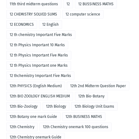
11th third midterm questions
12
12 BUSSINESS MATHS
12 CHEMISTRY SOLVED SUMS
12 computer science
12 ECONOMICS
12 English
12 th chemistry Important Five Marks
12 th Physics Important 10 Marks
12 th Physics Important Five Marks
12 th Physics Important one Marks
12 thchemistry Important Five Marks
12th PHYSICS (English Medium)
12th 2nd Midterm Question Paper
12th BIO ZOOLOGY ENGLISH MEDIUM
12th Bio-Botany
12th Bio-Zoology
12th Biology
12th Biology Unit Exams
12th Botany one mark Guide
12th BUSINESS MATHS
12th Chemistry
12th Chemistry onemark 100 questions
12th Chemistry onemark Guide