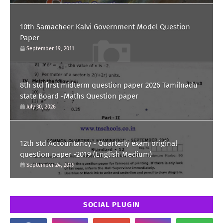
10th Samacheer Kalvi Government Model Question
Paper
September 19, 2011
8th std first midterm question paper 2026 Tamilnadu
state Board -Maths Question paper
July 30, 2026
12th std Accountancy - Quarterly exam original
question paper -2019 (English Medium)
September 24, 2019
SOCIAL PLUGIN