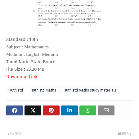
Standard : 10th
Subject : Mathematics
Medium : English Medium
Tamil Nadu State Board
File Size : 23.20 MB
Download Link
10th std
10th std maths
10th std Maths study materials
OLDER
NEWER