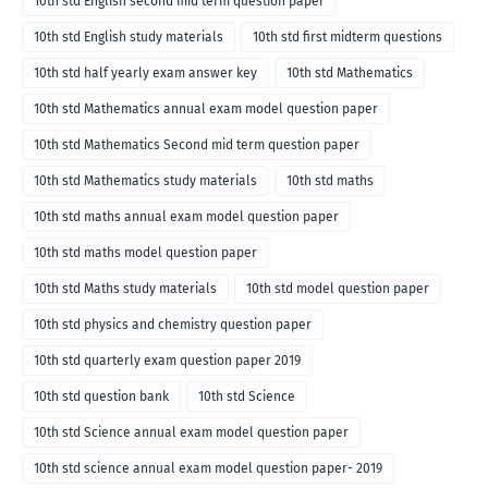
10th std English second mid term question paper
10th std English study materials
10th std first midterm questions
10th std half yearly exam answer key
10th std Mathematics
10th std Mathematics annual exam model question paper
10th std Mathematics Second mid term question paper
10th std Mathematics study materials
10th std maths
10th std maths annual exam model question paper
10th std maths model question paper
10th std Maths study materials
10th std model question paper
10th std physics and chemistry question paper
10th std quarterly exam question paper 2019
10th std question bank
10th std Science
10th std Science annual exam model question paper
10th std science annual exam model question paper- 2019