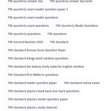
11th quarterly answer key
11th quarterly answer key tamil
11th quarterly exam model question paper-1
11th quarterly exam model questions
11th quarterly exam questions
11th Quarterly Model Questions
11th quarterly questions
11th questions
11th Second Revision 2020
11th Standard
11th standard Annual Exam Question Paper
11th standard bilogy tamil medium questions
11th standard bio botany study material english medium
11th Standard first Midterm questions
11th standard model question paper
11th standard online exam
11th standard physics book back one mark questions.
11th standard physics model question paper
11th standard physics study material