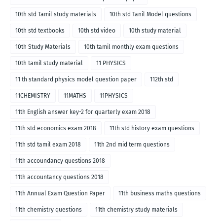
10th std Tamil study materials
10th std Tanil Model questions
10th std textbooks
10th std video
10th study material
10th Study Materials
10th tamil monthly exam questions
10th tamil study material
11 PHYSICS
11 th standard physics model question paper
112th std
11CHEMISTRY
11MATHS
11PHYSICS
11th English answer key-2 for quarterly exam 2018
11th std economics exam 2018
11th std history exam questions
11th std tamil exam 2018
11th 2nd mid term questions
11th accoundancy questions 2018
11th accountancy questions 2018
11th Annual Exam Question Paper
11th business maths questions
11th chemistry questions
11th chemistry study materials