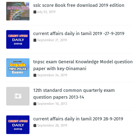
sslc score Book free download 2019 edition
July 03, 2019
current affairs daily in tamil 2019 -27-9-2019
September 27, 2019
tnpsc exam General Knowledge Model question
paper with key-Dinamani
September 24, 2019
12th standard common quarterly exam
question papers 2013-14
September 10, 2013
current affairs daily in tamil 2019 28-9-2019
September 28, 2019