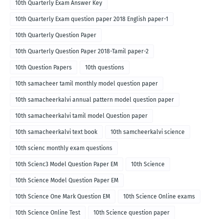
10th Quarterly Exam Answer Key
10th Quarterly Exam question paper 2018 English paper-1
10th Quarterly Question Paper
10th Quarterly Question Paper 2018-Tamil paper-2
10th Question Papers
10th questions
10th samacheer tamil monthly model question paper
10th samacheerkalvi annual pattern model question paper
10th samacheerkalvi tamil model Question paper
10th samacheerkalvi text book
10th samcheerkalvi science
10th scienc monthly exam questions
10th Scienc3 Model Question Paper EM
10th Science
10th Science Model Question Paper EM
10th Science One Mark Question EM
10th Science Online exams
10th Science Online Test
10th Science question paper