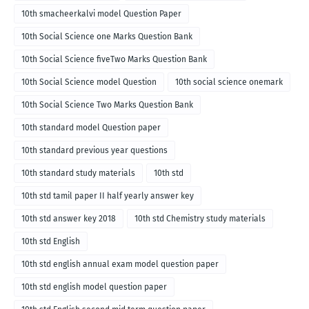
10th smacheerkalvi model Question Paper
10th Social Science one Marks Question Bank
10th Social Science fiveTwo Marks Question Bank
10th Social Science model Question
10th social science onemark
10th Social Science Two Marks Question Bank
10th standard model Question paper
10th standard previous year questions
10th standard study materials
10th std
10th std tamil paper II half yearly answer key
10th std answer key 2018
10th std Chemistry study materials
10th std English
10th std english annual exam model question paper
10th std english model question paper