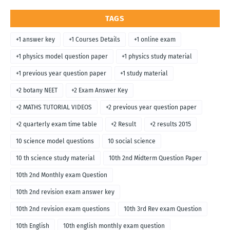
TAGS
+1 answer key
+1 Courses Details
+1 online exam
+1 physics model question paper
+1 physics study material
+1 previous year question paper
+1 study material
+2 botany NEET
+2 Exam Answer Key
+2 MATHS TUTORIAL VIDEOS
+2 previous year question paper
+2 quarterly exam time table
+2 Result
+2 results 2015
10 science model questions
10 social science
10 th science study material
10th 2nd Midterm Question Paper
10th 2nd Monthly exam Question
10th 2nd revision exam answer key
10th 2nd revision exam questions
10th 3rd Rev exam Question
10th English
10th english monthly exam question