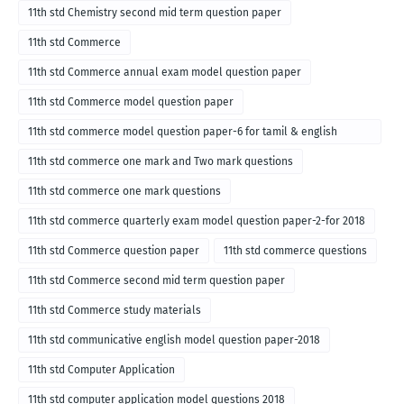
11th std Chemistry second mid term question paper
11th std Commerce
11th std Commerce annual exam model question paper
11th std Commerce model question paper
11th std commerce model question paper-6 for tamil & english
medium
11th std commerce one mark and Two mark questions
11th std commerce one mark questions
11th std commerce quarterly exam model question paper-2-for 2018
11th std Commerce question paper
11th std commerce questions
11th std Commerce second mid term question paper
11th std Commerce study materials
11th std communicative english model question paper-2018
11th std Computer Application
11th std computer application model questions 2018