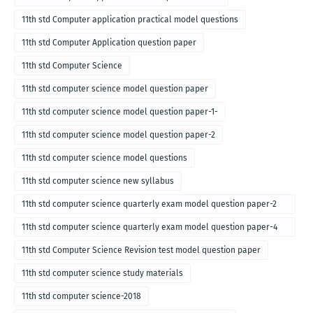
11th std Computer application practical model questions
11th std Computer Application question paper
11th std Computer Science
11th std computer science model question paper
11th std computer science model question paper-1-
11th std computer science model question paper-2
11th std computer science model questions
11th std computer science new syllabus
11th std computer science quarterly exam model question paper-2
for english medium-2018
11th std computer science quarterly exam model question paper-4
for English medium-2018
11th std Computer Science Revision test model question paper
11th std computer science study materials
11th std computer science-2018