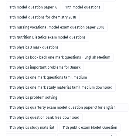
11th model question paper-6
11th model questions
11th model questions for chemistry 2018
11th nursing vocational model exam question paper-2018
11th Nutrition Dietetics exam model questions
11th physics 3 mark questions
11th physics book back one mark questions - English Medium
11th physics important problems for 3mark
11th physics one mark questions tamil medium
11th physics one mark study material tamil medium download
11th physics problem solving
11th physics quarterly exam model question paper-3 for english
medium
11th physics question bank free download
11th physics study material
11th public exam Model Question