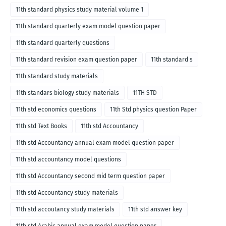
11th standard physics study material volume 1
11th standard quarterly exam model question paper
11th standard quarterly questions
11th standard revision exam question paper
11th standard s
11th standard study materials
11th standars biology study materials
11TH STD
11th std economics questions
11th Std physics question Paper
11th std Text Books
11th std Accountancy
11th std Accountancy annual exam model question paper
11th std accountancy model questions
11th std Accountancy second mid term question paper
11th std Accountancy study materials
11th std accoutancy study materials
11th std answer key