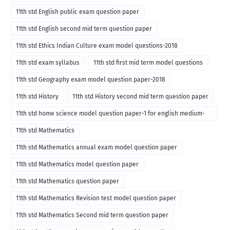
11th std English public exam question paper
11th std English second mid term question paper
11th std Ethics Indian Culture exam model questions-2018
11th std exam syllabus
11th std first mid term model questions
11th std Geography exam model question paper-2018
11th std History
11th std History second mid term question paper
11th std home science model question paper-1 for english medium-
2018
11th std Mathematics
11th std Mathematics annual exam model question paper
11th std Mathematics model question paper
11th std Mathematics question paper
11th std Mathematics Revision test model question paper
11th std Mathematics Second mid term question paper