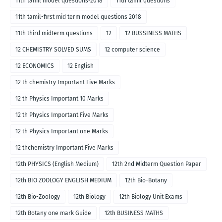
11th tamil model questions-2018
11th tamil questions
11th tamil-first mid term model questions 2018
11th third midterm questions
12
12 BUSSINESS MATHS
12 CHEMISTRY SOLVED SUMS
12 computer science
12 ECONOMICS
12 English
12 th chemistry Important Five Marks
12 th Physics Important 10 Marks
12 th Physics Important Five Marks
12 th Physics Important one Marks
12 thchemistry Important Five Marks
12th PHYSICS (English Medium)
12th 2nd Midterm Question Paper
12th BIO ZOOLOGY ENGLISH MEDIUM
12th Bio-Botany
12th Bio-Zoology
12th Biology
12th Biology Unit Exams
12th Botany one mark Guide
12th BUSINESS MATHS