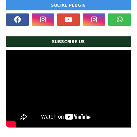
SOCIAL PLUGIN
SUBSCRIBE US