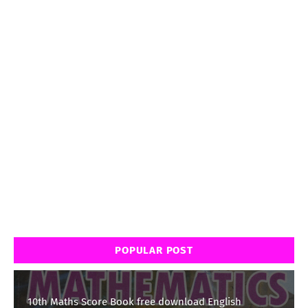
POPULAR POST
10th Maths Score Book free download English