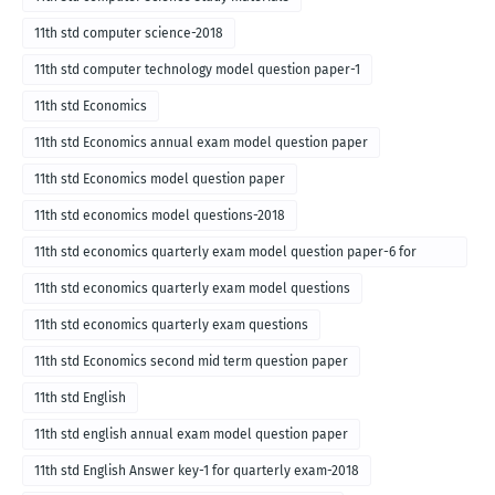
11th std computer science-2018
11th std computer technology model question paper-1
11th std Economics
11th std Economics annual exam model question paper
11th std Economics model question paper
11th std economics model questions-2018
11th std economics quarterly exam model question paper-6 for
English medium-2018
11th std economics quarterly exam model questions
11th std economics quarterly exam questions
11th std Economics second mid term question paper
11th std English
11th std english annual exam model question paper
11th std English Answer key-1 for quarterly exam-2018