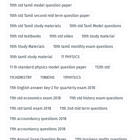
10th std tamil model question paper
10th std Tamil second mid term question paper
10th std Tamil study materials
10th std Tanil Model questions
10th std textbooks
10th std video
10th study material
10th Study Materials
10th tamil monthly exam questions
10th tamil study material
11 PHYSICS
11 th standard physics model question paper
112th std
11CHEMISTRY
11MATHS
11PHYSICS
11th English answer key-2 for quarterly exam 2018
11th std economics exam 2018
11th std history exam questions
11th std tamil exam 2018
11th 2nd mid term questions
11th accoundancy questions 2018
11th accountancy questions 2018
11th Annual Exam Question Paper
11th business maths questions