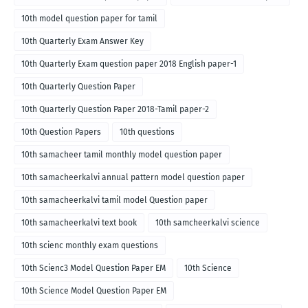
10th model question paper for tamil
10th Quarterly Exam Answer Key
10th Quarterly Exam question paper 2018 English paper-1
10th Quarterly Question Paper
10th Quarterly Question Paper 2018-Tamil paper-2
10th Question Papers
10th questions
10th samacheer tamil monthly model question paper
10th samacheerkalvi annual pattern model question paper
10th samacheerkalvi tamil model Question paper
10th samacheerkalvi text book
10th samcheerkalvi science
10th scienc monthly exam questions
10th Scienc3 Model Question Paper EM
10th Science
10th Science Model Question Paper EM