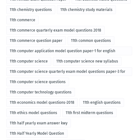
11th chemistry questions
11th chemistry study materials
11th commerce
11th commerce quarterly exam model questions 2018
11th commerce question paper
11th common questions
11th computer application model question paper-1 for english
medium-2018
11th computer science
11th computer science new syllabus
11th computer science quarterly exam model questions paper-3 for
English medium-2018
11th computer science questions
11th computer technology questions
11th economics model questions-2018
11th english questions
11th ethics model questions
11th first midterm questions
11th half yearly exam answer kwy
11th Half Yearly Model Question