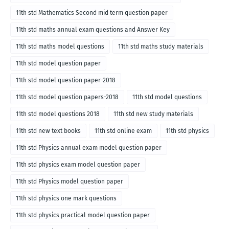
11th std Mathematics Second mid term question paper
11th std maths annual exam questions and Answer Key
11th std maths model questions
11th std maths study materials
11th std model question paper
11th std model question paper-2018
11th std model question papers-2018
11th std model questions
11th std model questions 2018
11th std new study materials
11th std new text books
11th std online exam
11th std physics
11th std Physics annual exam model question paper
11th std physics exam model question paper
11th std Physics model question paper
11th std physics one mark questions
11th std physics practical model question paper