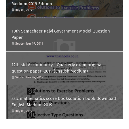
Medium 2019 Edition
July 03, 2019
10th Samacheer Kalvi Government Model Question
Paper
September 19, 2011
12th std Accountancy - Quarterly exam original
question paper -2019 (English Medium)
September 24, 2019
sslc mathematics score booksolution book download
English Medium 2019
July 03, 2019