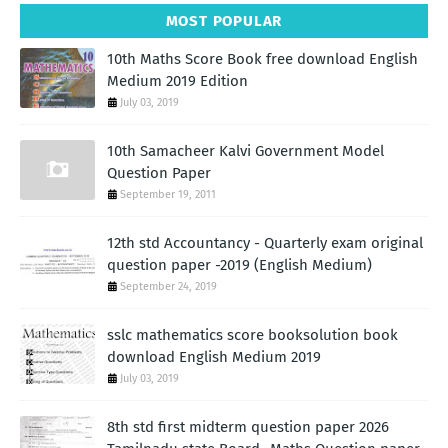
MOST POPULAR
10th Maths Score Book free download English
Medium 2019 Edition
July 03, 2019
10th Samacheer Kalvi Government Model
Question Paper
September 19, 2011
12th std Accountancy - Quarterly exam original
question paper -2019 (English Medium)
September 24, 2019
sslc mathematics score booksolution book
download English Medium 2019
July 03, 2019
8th std first midterm question paper 2026