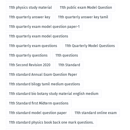
11th physics study material
11th public exam Model Question
11th quarterly answer key
11th quarterly answer key tamil
11th quarterly exam model question paper-1
11th quarterly exam model questions
11th quarterly exam questions
11th Quarterly Model Questions
11th quarterly questions
11th questions
11th Second Revision 2020
11th Standard
11th standard Annual Exam Question Paper
11th standard bilogy tamil medium questions
11th standard bio botany study material english medium
11th Standard first Midterm questions
11th standard model question paper
11th standard online exam
11th standard physics book back one mark questions.