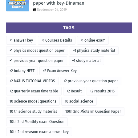
paper with key-Dinamani
September 24, 2019
TAGS
+1 answer key
+1 Courses Details
+1 online exam
+1 physics model question paper
+1 physics study material
+1 previous year question paper
+1 study material
+2 botany NEET
+2 Exam Answer Key
+2 MATHS TUTORIAL VIDEOS
+2 previous year question paper
+2 quarterly exam time table
+2 Result
+2 results 2015
10 science model questions
10 social science
10 th science study material
10th 2nd Midterm Question Paper
10th 2nd Monthly exam Question
10th 2nd revision exam answer key