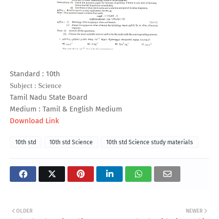
Standard : 10th
Subject : Science
Tamil Nadu State Board
Medium : Tamil & English Medium
Download Link
10th std
10th std Science
10th std Science study materials
OLDER
NEWER