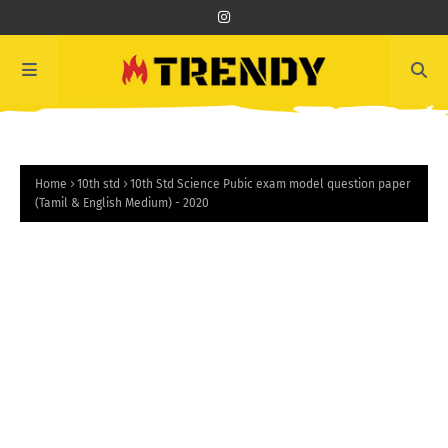
Home
10th std
10th Std Science Pubic exam model question paper
(Tamil & English Medium) - 2020