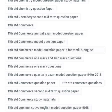
11th std chemistry model question paper study materials
11th std chemistry question Paper
11th std Chemistry second mid term question paper
11th std Commerce
11th std Commerce annual exam model question paper
11th std Commerce model question paper
11th std commerce model question paper-6 for tamil & english
medium
11th std commerce one mark and Two mark questions
11th std commerce one mark questions
11th std commerce quarterly exam model question paper-2-for 2018
11th std Commerce question paper
11th std commerce questions
11th std Commerce second mid term question paper
11th std Commerce study materials
11th std communicative english model question paper-2018