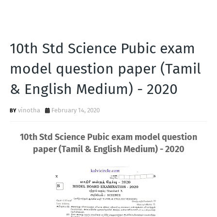
10th Std Science Pubic exam
model question paper (Tamil
& English Medium) - 2020
vinotha
February 14, 2020
10th Std Science Pubic exam model question
paper (Tamil & English Medium) - 2020