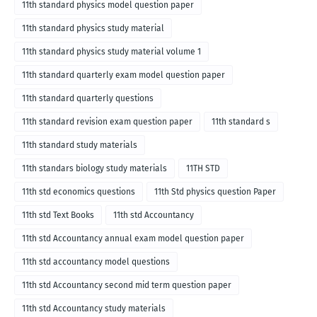
11th standard physics model question paper
11th standard physics study material
11th standard physics study material volume 1
11th standard quarterly exam model question paper
11th standard quarterly questions
11th standard revision exam question paper
11th standard s
11th standard study materials
11th standars biology study materials
11TH STD
11th std economics questions
11th Std physics question Paper
11th std Text Books
11th std Accountancy
11th std Accountancy annual exam model question paper
11th std accountancy model questions
11th std Accountancy second mid term question paper
11th std Accountancy study materials