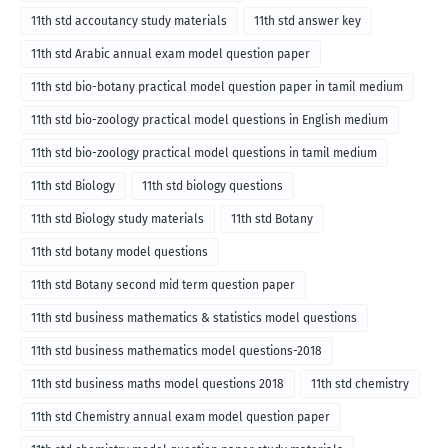
11th std accoutancy study materials
11th std answer key
11th std Arabic annual exam model question paper
11th std bio-botany practical model question paper in tamil medium
11th std bio-zoology practical model questions in English medium
11th std bio-zoology practical model questions in tamil medium
11th std Biology
11th std biology questions
11th std Biology study materials
11th std Botany
11th std botany model questions
11th std Botany second mid term question paper
11th std business mathematics & statistics model questions
11th std business mathematics model questions-2018
11th std business maths model questions 2018
11th std chemistry
11th std Chemistry annual exam model question paper