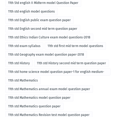
11th Std english II Midterm model Question Paper
11th std english model questions
11th std English public exam question paper
11th std English second mid term question paper
11th std Ethics Indian Culture exam model questions-2018
11th std exam syllabus
11th std first mid term model questions
11th std Geography exam model question paper-2018
11th std History
11th std History second mid term question paper
11th std home science model question paper-1 for english medium-
2018
11th std Mathematics
11th std Mathematics annual exam model question paper
11th std Mathematics model question paper
11th std Mathematics question paper
11th std Mathematics Revision test model question paper