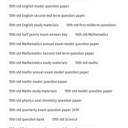
10th std english model question paper
10th std English second mid term question paper
10th std English study materials
10th std first midterm questions
10th std half yearly exam answer key
10th std Mathematics
10th std Mathematics annual exam model question paper
10th std Mathematics Second mid term question paper
10th std Mathematics study materials
10th std maths
10th std maths annual exam model question paper
10th std maths model question paper
10th std Maths study materials
10th std model question paper
10th std physics and chemistry question paper
10th std quarterly exam question paper 2019
10th std question bank
10th std Science