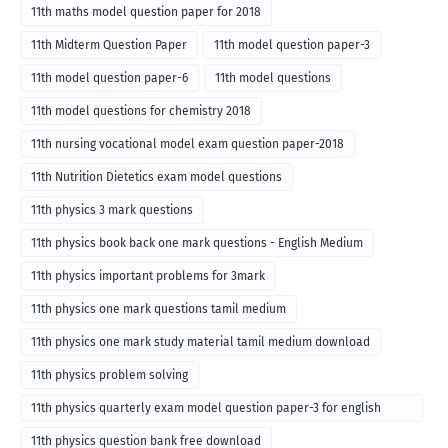
11th maths model question paper for 2018
11th Midterm Question Paper
11th model question paper-3
11th model question paper-6
11th model questions
11th model questions for chemistry 2018
11th nursing vocational model exam question paper-2018
11th Nutrition Dietetics exam model questions
11th physics 3 mark questions
11th physics book back one mark questions - English Medium
11th physics important problems for 3mark
11th physics one mark questions tamil medium
11th physics one mark study material tamil medium download
11th physics problem solving
11th physics quarterly exam model question paper-3 for english
medium
11th physics question bank free download