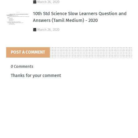
March 26, 2020
10th Std Science Slow Learners Question and
Answers (Tamil Medium) - 2020
March 26, 2020
POST A COMMENT
0 Comments
Thanks for your comment