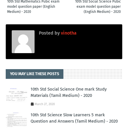
10th Std Mathematics Pubic exam
10th Std Social Science Pubic
model question paper (English
exam model question paper
Medium) - 2020
(English Medium) - 2020
Posted by
vinotha
YOU MAY LIKE THESE POSTS
10th Std Social Science One mark Study
Materials (Tamil Medium) - 2020
March 27, 2020
10th Std Science Slow Learners 5 mark
Question and Answers (Tamil Medium) - 2020