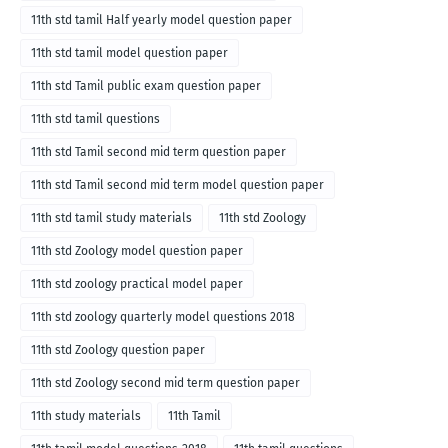
11th std tamil Half yearly model question paper
11th std tamil model question paper
11th std Tamil public exam question paper
11th std tamil questions
11th std Tamil second mid term question paper
11th std Tamil second mid term model question paper
11th std tamil study materials
11th std Zoology
11th std Zoology model question paper
11th std zoology practical model paper
11th std zoology quarterly model questions 2018
11th std Zoology question paper
11th std Zoology second mid term question paper
11th study materials
11th Tamil