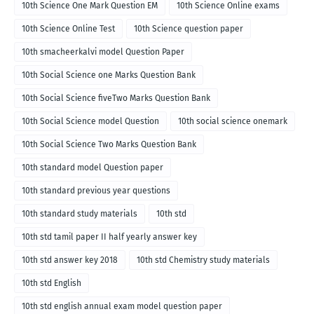
10th Science One Mark Question EM
10th Science Online exams
10th Science Online Test
10th Science question paper
10th smacheerkalvi model Question Paper
10th Social Science one Marks Question Bank
10th Social Science fiveTwo Marks Question Bank
10th Social Science model Question
10th social science onemark
10th Social Science Two Marks Question Bank
10th standard model Question paper
10th standard previous year questions
10th standard study materials
10th std
10th std tamil paper II half yearly answer key
10th std answer key 2018
10th std Chemistry study materials
10th std English
10th std english annual exam model question paper