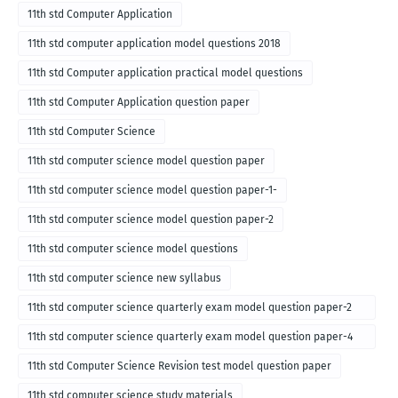
11th std Computer Application
11th std computer application model questions 2018
11th std Computer application practical model questions
11th std Computer Application question paper
11th std Computer Science
11th std computer science model question paper
11th std computer science model question paper-1-
11th std computer science model question paper-2
11th std computer science model questions
11th std computer science new syllabus
11th std computer science quarterly exam model question paper-2
for english medium-2018
11th std computer science quarterly exam model question paper-4
for English medium-2018
11th std Computer Science Revision test model question paper
11th std computer science study materials