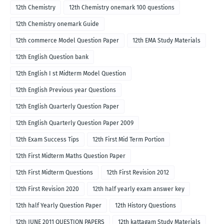
12th Chemistry
12th Chemistry onemark 100 questions
12th Chemistry onemark Guide
12th commerce Model Question Paper
12th EMA Study Materials
12th English Question bank
12th English I st Midterm Model Question
12th English Previous year Questions
12th English Quarterly Question Paper
12th English Quarterly Question Paper 2009
12th Exam Success Tips
12th First Mid Term Portion
12th First Midterm Maths Question Paper
12th First Midterm Questions
12th First Revision 2012
12th First Revision 2020
12th half yearly exam answer key
12th half Yearly Question Paper
12th History Questions
12th JUNE 2011 QUESTION PAPERS
12th kattagam Study Materials