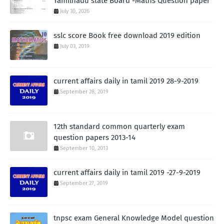
Tamilnadu state Board -Maths Question paper
July 30, 2026
sslc score Book free download 2019 edition
July 03, 2019
current affairs daily in tamil 2019 28-9-2019
September 28, 2019
12th standard common quarterly exam
question papers 2013-14
September 10, 2013
current affairs daily in tamil 2019 -27-9-2019
September 27, 2019
tnpsc exam General Knowledge Model question