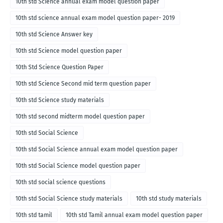
10th std Science annual exam model question paper
10th std science annual exam model question paper- 2019
10th std Science Answer key
10th std Science model question paper
10th Std Science Question Paper
10th std Science Second mid term question paper
10th std Science study materials
10th std second midterm model question paper
10th std Social Science
10th std Social Science annual exam model question paper
10th std Social Science model question paper
10th std social science questions
10th std Social Science study materials
10th std study materials
10th std tamil
10th std Tamil annual exam model question paper