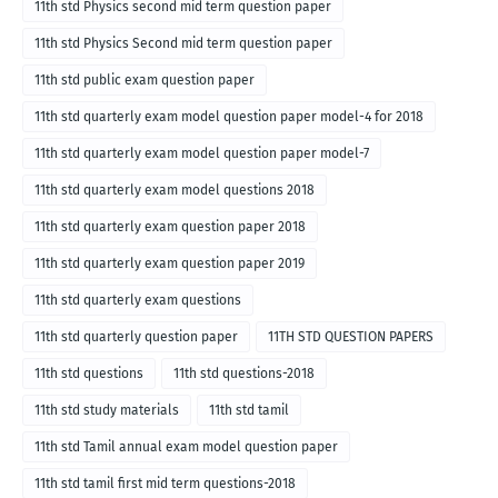
11th std Physics second mid term question paper
11th std Physics Second mid term question paper
11th std public exam question paper
11th std quarterly exam model question paper model-4 for 2018
11th std quarterly exam model question paper model-7
11th std quarterly exam model questions 2018
11th std quarterly exam question paper 2018
11th std quarterly exam question paper 2019
11th std quarterly exam questions
11th std quarterly question paper
11TH STD QUESTION PAPERS
11th std questions
11th std questions-2018
11th std study materials
11th std tamil
11th std Tamil annual exam model question paper
11th std tamil first mid term questions-2018