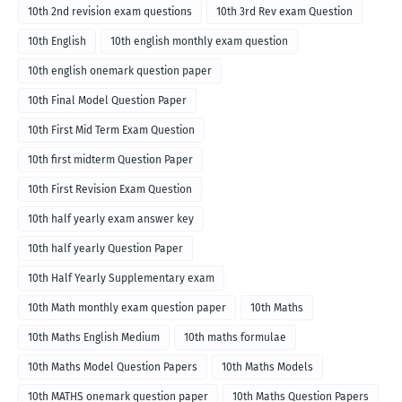
10th 2nd revision exam questions
10th 3rd Rev exam Question
10th English
10th english monthly exam question
10th english onemark question paper
10th Final Model Question Paper
10th First Mid Term Exam Question
10th first midterm Question Paper
10th First Revision Exam Question
10th half yearly exam answer key
10th half yearly Question Paper
10th Half Yearly Supplementary exam
10th Math monthly exam question paper
10th Maths
10th Maths English Medium
10th maths formulae
10th Maths Model Question Papers
10th Maths Models
10th MATHS onemark question paper
10th Maths Question Papers