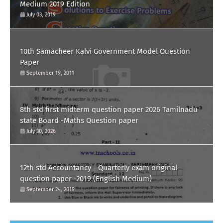
Medium 2019 Edition
July 03, 2019
10th Samacheer Kalvi Government Model Question
Paper
September 19, 2011
8th std first midterm question paper 2026 Tamilnadu
state Board -Maths Question paper
July 30, 2026
12th std Accountancy - Quarterly exam original
question paper -2019 (English Medium)
September 24, 2019