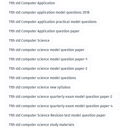
11th std Computer Application
11th std computer application model questions 2018
11th std Computer application practical model questions
11th std Computer Application question paper
11th std Computer Science
11th std computer science model question paper
11th std computer science model question paper-1-
11th std computer science model question paper-2
11th std computer science model questions
11th std computer science new syllabus
11th std computer science quarterly exam model question paper-2
for english medium-2018
11th std computer science quarterly exam model question paper-4
for English medium-2018
11th std Computer Science Revision test model question paper
11th std computer science study materials