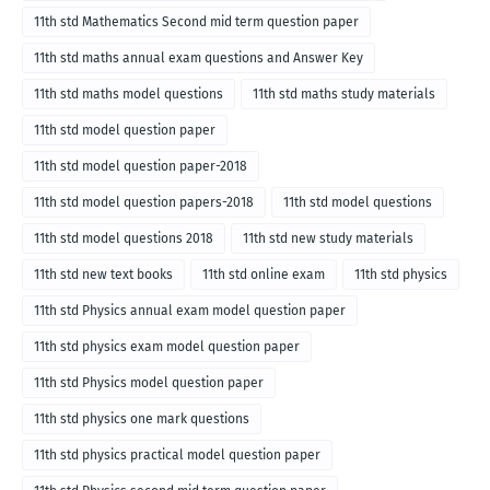
11th std Mathematics Second mid term question paper
11th std maths annual exam questions and Answer Key
11th std maths model questions
11th std maths study materials
11th std model question paper
11th std model question paper-2018
11th std model question papers-2018
11th std model questions
11th std model questions 2018
11th std new study materials
11th std new text books
11th std online exam
11th std physics
11th std Physics annual exam model question paper
11th std physics exam model question paper
11th std Physics model question paper
11th std physics one mark questions
11th std physics practical model question paper