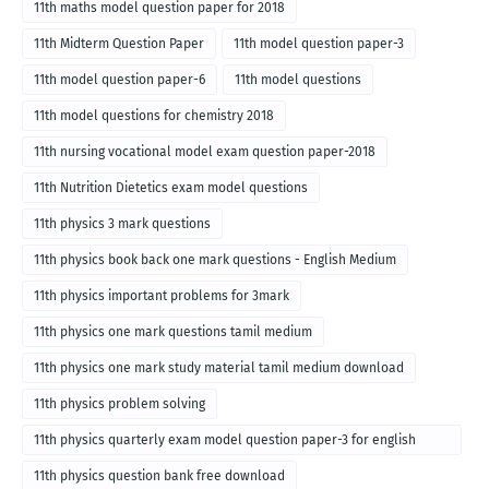
11th maths model question paper for 2018
11th Midterm Question Paper
11th model question paper-3
11th model question paper-6
11th model questions
11th model questions for chemistry 2018
11th nursing vocational model exam question paper-2018
11th Nutrition Dietetics exam model questions
11th physics 3 mark questions
11th physics book back one mark questions - English Medium
11th physics important problems for 3mark
11th physics one mark questions tamil medium
11th physics one mark study material tamil medium download
11th physics problem solving
11th physics quarterly exam model question paper-3 for english
medium
11th physics question bank free download