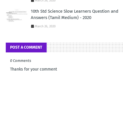
March 26, 2020
10th Std Science Slow Learners Question and
Answers (Tamil Medium) - 2020
March 26, 2020
POST A COMMENT
0 Comments
Thanks for your comment