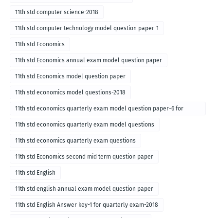
11th std computer science-2018
11th std computer technology model question paper-1
11th std Economics
11th std Economics annual exam model question paper
11th std Economics model question paper
11th std economics model questions-2018
11th std economics quarterly exam model question paper-6 for
English medium-2018
11th std economics quarterly exam model questions
11th std economics quarterly exam questions
11th std Economics second mid term question paper
11th std English
11th std english annual exam model question paper
11th std English Answer key-1 for quarterly exam-2018