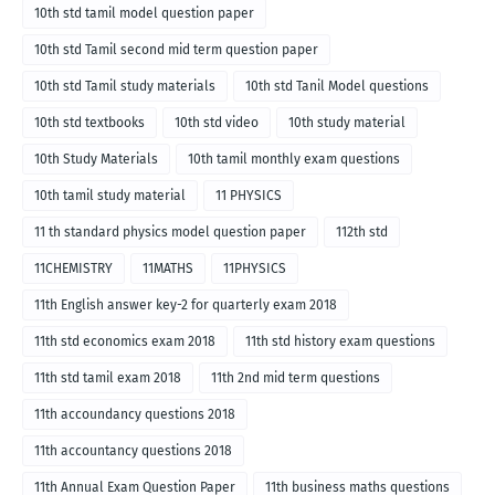
10th std tamil model question paper
10th std Tamil second mid term question paper
10th std Tamil study materials
10th std Tanil Model questions
10th std textbooks
10th std video
10th study material
10th Study Materials
10th tamil monthly exam questions
10th tamil study material
11 PHYSICS
11 th standard physics model question paper
112th std
11CHEMISTRY
11MATHS
11PHYSICS
11th English answer key-2 for quarterly exam 2018
11th std economics exam 2018
11th std history exam questions
11th std tamil exam 2018
11th 2nd mid term questions
11th accoundancy questions 2018
11th accountancy questions 2018
11th Annual Exam Question Paper
11th business maths questions