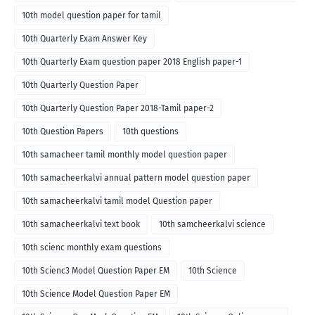
10th model question paper for tamil
10th Quarterly Exam Answer Key
10th Quarterly Exam question paper 2018 English paper-1
10th Quarterly Question Paper
10th Quarterly Question Paper 2018-Tamil paper-2
10th Question Papers
10th questions
10th samacheer tamil monthly model question paper
10th samacheerkalvi annual pattern model question paper
10th samacheerkalvi tamil model Question paper
10th samacheerkalvi text book
10th samcheerkalvi science
10th scienc monthly exam questions
10th Scienc3 Model Question Paper EM
10th Science
10th Science Model Question Paper EM