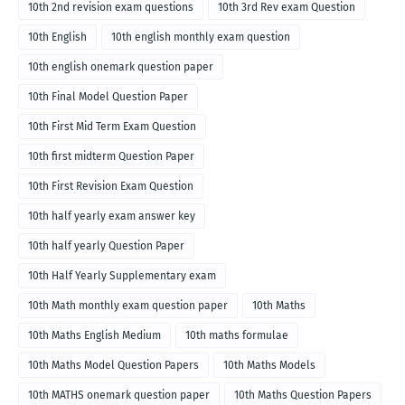
10th 2nd revision exam questions
10th 3rd Rev exam Question
10th English
10th english monthly exam question
10th english onemark question paper
10th Final Model Question Paper
10th First Mid Term Exam Question
10th first midterm Question Paper
10th First Revision Exam Question
10th half yearly exam answer key
10th half yearly Question Paper
10th Half Yearly Supplementary exam
10th Math monthly exam question paper
10th Maths
10th Maths English Medium
10th maths formulae
10th Maths Model Question Papers
10th Maths Models
10th MATHS onemark question paper
10th Maths Question Papers