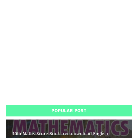
POPULAR POST
10th Maths Score Book free download English