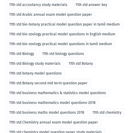
11th std accoutancy study materials
11th std answer key
11th std Arabic annual exam model question paper
11th std bio-botany practical model question paper in tamil medium
11th std bio-zoology practical model questions in English medium
11th std bio-zoology practical model questions in tamil medium
11th std Biology
11th std biology questions
11th std Biology study materials
11th std Botany
11th std botany model questions
11th std Botany second mid term question paper
11th std business mathematics & statistics model questions
11th std business mathematics model questions-2018
11th std business maths model questions 2018
11th std chemistry
11th std Chemistry annual exam model question paper
11th std chemistry model question paper study materials