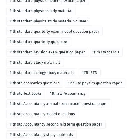
11th standard physics model question paper
11th standard physics study material
11th standard physics study material volume 1
11th standard quarterly exam model question paper
11th standard quarterly questions
11th standard revision exam question paper
11th standard s
11th standard study materials
11th standars biology study materials
11TH STD
11th std economics questions
11th Std physics question Paper
11th std Text Books
11th std Accountancy
11th std Accountancy annual exam model question paper
11th std accountancy model questions
11th std Accountancy second mid term question paper
11th std Accountancy study materials