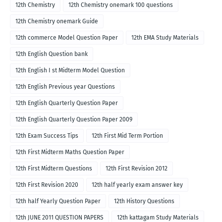
12th Chemistry
12th Chemistry onemark 100 questions
12th Chemistry onemark Guide
12th commerce Model Question Paper
12th EMA Study Materials
12th English Question bank
12th English I st Midterm Model Question
12th English Previous year Questions
12th English Quarterly Question Paper
12th English Quarterly Question Paper 2009
12th Exam Success Tips
12th First Mid Term Portion
12th First Midterm Maths Question Paper
12th First Midterm Questions
12th First Revision 2012
12th First Revision 2020
12th half yearly exam answer key
12th half Yearly Question Paper
12th History Questions
12th JUNE 2011 QUESTION PAPERS
12th kattagam Study Materials