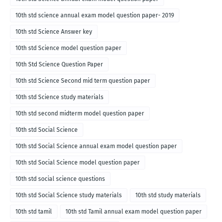
10th std science annual exam model question paper- 2019
10th std Science Answer key
10th std Science model question paper
10th Std Science Question Paper
10th std Science Second mid term question paper
10th std Science study materials
10th std second midterm model question paper
10th std Social Science
10th std Social Science annual exam model question paper
10th std Social Science model question paper
10th std social science questions
10th std Social Science study materials
10th std study materials
10th std tamil
10th std Tamil annual exam model question paper