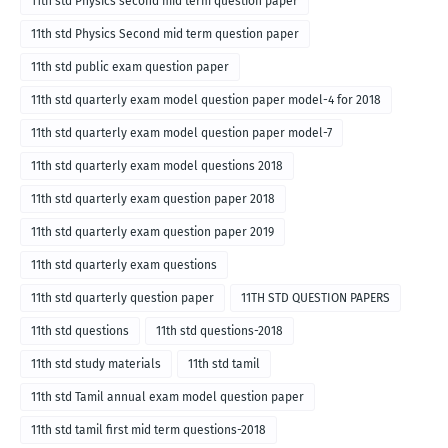
11th std Physics second mid term question paper
11th std Physics Second mid term question paper
11th std public exam question paper
11th std quarterly exam model question paper model-4 for 2018
11th std quarterly exam model question paper model-7
11th std quarterly exam model questions 2018
11th std quarterly exam question paper 2018
11th std quarterly exam question paper 2019
11th std quarterly exam questions
11th std quarterly question paper
11TH STD QUESTION PAPERS
11th std questions
11th std questions-2018
11th std study materials
11th std tamil
11th std Tamil annual exam model question paper
11th std tamil first mid term questions-2018