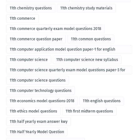
11th chemistry questions
11th chemistry study materials
11th commerce
11th commerce quarterly exam model questions 2018
11th commerce question paper
11th common questions
11th computer application model question paper-1 for english
medium-2018
11th computer science
11th computer science new syllabus
11th computer science quarterly exam model questions paper-3 for
English medium-2018
11th computer science questions
11th computer technology questions
11th economics model questions-2018
11th english questions
11th ethics model questions
11th first midterm questions
11th half yearly exam answer kwy
11th Half Yearly Model Question