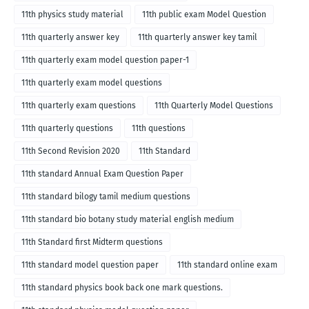
11th physics study material
11th public exam Model Question
11th quarterly answer key
11th quarterly answer key tamil
11th quarterly exam model question paper-1
11th quarterly exam model questions
11th quarterly exam questions
11th Quarterly Model Questions
11th quarterly questions
11th questions
11th Second Revision 2020
11th Standard
11th standard Annual Exam Question Paper
11th standard bilogy tamil medium questions
11th standard bio botany study material english medium
11th Standard first Midterm questions
11th standard model question paper
11th standard online exam
11th standard physics book back one mark questions.