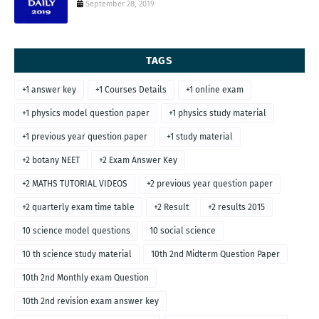
September 28, 2019
TAGS
+1 answer key
+1 Courses Details
+1 online exam
+1 physics model question paper
+1 physics study material
+1 previous year question paper
+1 study material
+2 botany NEET
+2 Exam Answer Key
+2 MATHS TUTORIAL VIDEOS
+2 previous year question paper
+2 quarterly exam time table
+2 Result
+2 results 2015
10 science model questions
10 social science
10 th science study material
10th 2nd Midterm Question Paper
10th 2nd Monthly exam Question
10th 2nd revision exam answer key