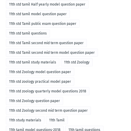
11th std tamil Half yearly model question paper
11th std tamil model question paper
11th std Tamil public exam question paper
11th std tamil questions
11th std Tamil second mid term question paper
11th std Tamil second mid term model question paper
11th std tamil study materials
11th std Zoology
11th std Zoology model question paper
11th std zoology practical model paper
11th std zoology quarterly model questions 2018
11th std Zoology question paper
11th std Zoology second mid term question paper
11th study materials
11th Tamil
11th tamil model questions-2018
11th tamil questions