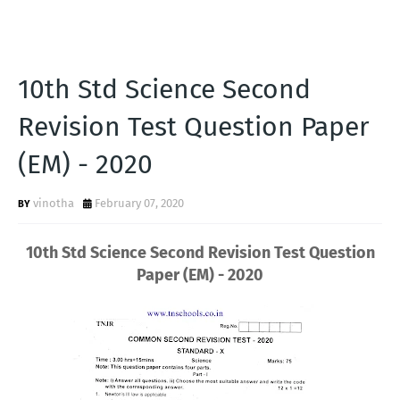
10th Std Science Second
Revision Test Question Paper
(EM) - 2020
vinotha
February 07, 2020
10th Std Science Second Revision Test Question
Paper (EM) - 2020