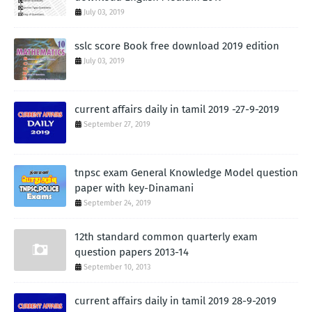
July 03, 2019
sslc score Book free download 2019 edition
July 03, 2019
current affairs daily in tamil 2019 -27-9-2019
September 27, 2019
tnpsc exam General Knowledge Model question
paper with key-Dinamani
September 24, 2019
12th standard common quarterly exam
question papers 2013-14
September 10, 2013
current affairs daily in tamil 2019 28-9-2019