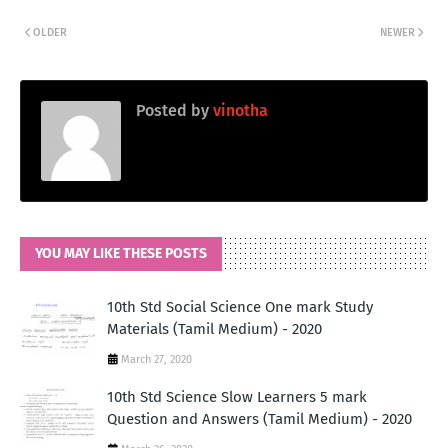
OLDER
NEWER
Posted by
vinotha
YOU MAY LIKE THESE POSTS
10th Std Social Science One mark Study
Materials (Tamil Medium) - 2020
March 27, 2020
10th Std Science Slow Learners 5 mark
Question and Answers (Tamil Medium) - 2020