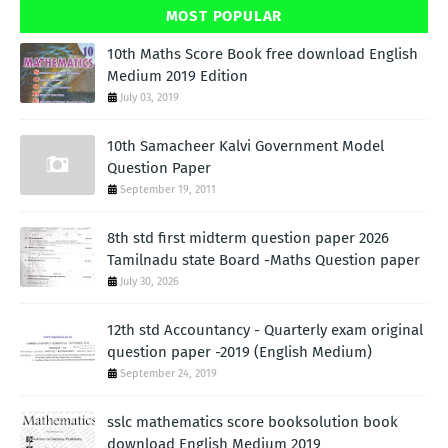
MOST POPULAR
10th Maths Score Book free download English
Medium 2019 Edition
July 03, 2019
10th Samacheer Kalvi Government Model
Question Paper
September 19, 2011
8th std first midterm question paper 2026
Tamilnadu state Board -Maths Question paper
July 30, 2026
12th std Accountancy - Quarterly exam original
question paper -2019 (English Medium)
September 24, 2019
sslc mathematics score booksolution book
download English Medium 2019