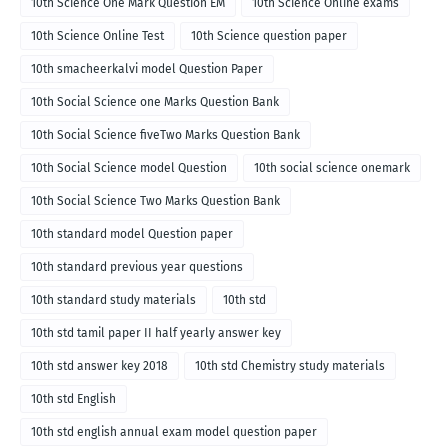
10th Science One Mark Question EM
10th Science Online exams
10th Science Online Test
10th Science question paper
10th smacheerkalvi model Question Paper
10th Social Science one Marks Question Bank
10th Social Science fiveTwo Marks Question Bank
10th Social Science model Question
10th social science onemark
10th Social Science Two Marks Question Bank
10th standard model Question paper
10th standard previous year questions
10th standard study materials
10th std
10th std tamil paper II half yearly answer key
10th std answer key 2018
10th std Chemistry study materials
10th std English
10th std english annual exam model question paper