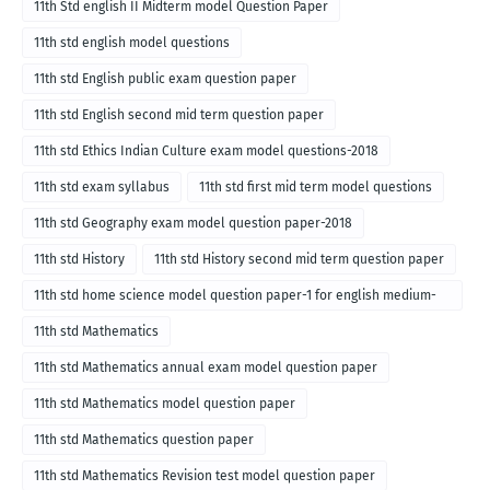
11th Std english II Midterm model Question Paper
11th std english model questions
11th std English public exam question paper
11th std English second mid term question paper
11th std Ethics Indian Culture exam model questions-2018
11th std exam syllabus
11th std first mid term model questions
11th std Geography exam model question paper-2018
11th std History
11th std History second mid term question paper
11th std home science model question paper-1 for english medium-
2018
11th std Mathematics
11th std Mathematics annual exam model question paper
11th std Mathematics model question paper
11th std Mathematics question paper
11th std Mathematics Revision test model question paper