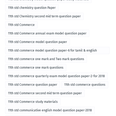
11th std chemistry question Paper
11th std Chemistry second mid term question paper
11th std Commerce
11th std Commerce annual exam model question paper
11th std Commerce model question paper
11th std commerce model question paper-6 for tamil & english
medium
11th std commerce one mark and Two mark questions
11th std commerce one mark questions
11th std commerce quarterly exam model question paper-2-for 2018
11th std Commerce question paper
11th std commerce questions
11th std Commerce second mid term question paper
11th std Commerce study materials
11th std communicative english model question paper-2018