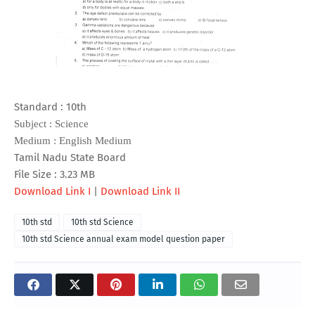
Standard : 10th
Subject : Science
Medium : English Medium
Tamil Nadu State Board
File Size : 3.23 MB
Download Link I
|
Download Link II
10th std
10th std Science
10th std Science annual exam model question paper