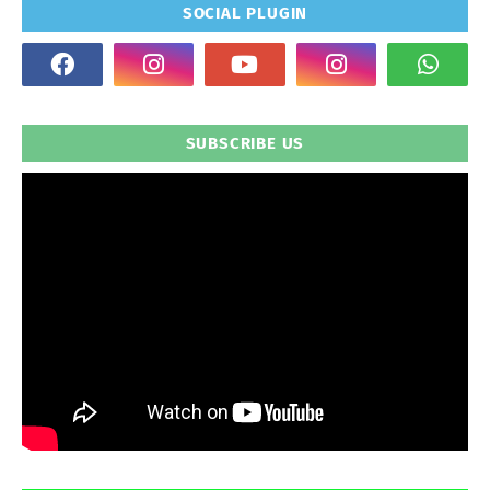
SOCIAL PLUGIN
SUBSCRIBE US