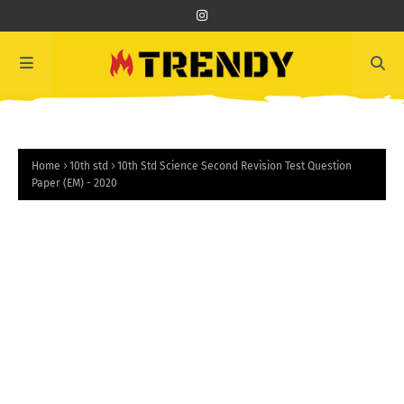
Home
10th std
10th Std Science Second Revision Test Question
Paper (EM) - 2020