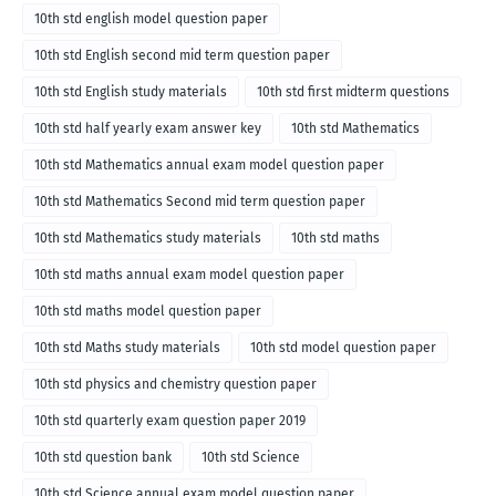
10th std english model question paper
10th std English second mid term question paper
10th std English study materials
10th std first midterm questions
10th std half yearly exam answer key
10th std Mathematics
10th std Mathematics annual exam model question paper
10th std Mathematics Second mid term question paper
10th std Mathematics study materials
10th std maths
10th std maths annual exam model question paper
10th std maths model question paper
10th std Maths study materials
10th std model question paper
10th std physics and chemistry question paper
10th std quarterly exam question paper 2019
10th std question bank
10th std Science
10th std Science annual exam model question paper