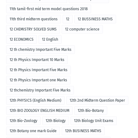
11th tamil-first mid term model questions 2018
11th third midterm questions
12
12 BUSSINESS MATHS
12 CHEMISTRY SOLVED SUMS
12 computer science
12 ECONOMICS
12 English
12 th chemistry Important Five Marks
12 th Physics Important 10 Marks
12 th Physics Important Five Marks
12 th Physics Important one Marks
12 thchemistry Important Five Marks
12th PHYSICS (English Medium)
12th 2nd Midterm Question Paper
12th BIO ZOOLOGY ENGLISH MEDIUM
12th Bio-Botany
12th Bio-Zoology
12th Biology
12th Biology Unit Exams
12th Botany one mark Guide
12th BUSINESS MATHS