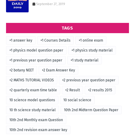
September 27, 2019
TAGS
+1 answer key
+1 Courses Details
+1 online exam
+1 physics model question paper
+1 physics study material
+1 previous year question paper
+1 study material
+2 botany NEET
+2 Exam Answer Key
+2 MATHS TUTORIAL VIDEOS
+2 previous year question paper
+2 quarterly exam time table
+2 Result
+2 results 2015
10 science model questions
10 social science
10 th science study material
10th 2nd Midterm Question Paper
10th 2nd Monthly exam Question
10th 2nd revision exam answer key