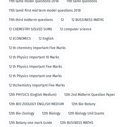
11th tamil model questions-2018
11th tamil questions
11th tamil-first mid term model questions 2018
11th third midterm questions
12
12 BUSSINESS MATHS
12 CHEMISTRY SOLVED SUMS
12 computer science
12 ECONOMICS
12 English
12 th chemistry Important Five Marks
12 th Physics Important 10 Marks
12 th Physics Important Five Marks
12 th Physics Important one Marks
12 thchemistry Important Five Marks
12th PHYSICS (English Medium)
12th 2nd Midterm Question Paper
12th BIO ZOOLOGY ENGLISH MEDIUM
12th Bio-Botany
12th Bio-Zoology
12th Biology
12th Biology Unit Exams
12th Botany one mark Guide
12th BUSINESS MATHS