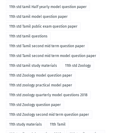
11th std tamil Half yearly model question paper
11th std tamil model question paper
11th std Tamil public exam question paper
11th std tamil questions
11th std Tamil second mid term question paper
11th std Tamil second mid term model question paper
11th std tamil study materials
11th std Zoology
11th std Zoology model question paper
11th std zoology practical model paper
11th std zoology quarterly model questions 2018
11th std Zoology question paper
11th std Zoology second mid term question paper
11th study materials
11th Tamil