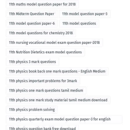
11th maths model question paper for 2018
11th Midterm Question Paper
11th model question paper-3
11th model question paper-6
11th model questions
11th model questions for chemistry 2018
11th nursing vocational model exam question paper-2018
11th Nutrition Dietetics exam model questions
11th physics 3 mark questions
11th physics book back one mark questions - English Medium
11th physics important problems for 3mark
11th physics one mark questions tamil medium
11th physics one mark study material tamil medium download
11th physics problem solving
11th physics quarterly exam model question paper-3 for english
medium
11th physics question bank free download