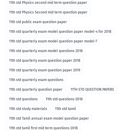
11th std Physics second mid term question paper
11th std Physics Second mid term question paper
11th std public exam question paper
11th std quarterly exam model question paper model-4 for 2018
11th std quarterly exam model question paper model-7
11th std quarterly exam model questions 2018
11th std quarterly exam question paper 2018
11th std quarterly exam question paper 2019
11th std quarterly exam questions
11th std quarterly question paper
11TH STD QUESTION PAPERS
11th std questions
11th std questions-2018
11th std study materials
11th std tamil
11th std Tamil annual exam model question paper
11th std tamil first mid term questions-2018