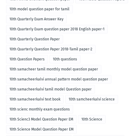
10th model question paper for tamil
10th Quarterly Exam Answer Key
10th Quarterly Exam question paper 2018 English paper-1
10th Quarterly Question Paper
10th Quarterly Question Paper 2018-Tamil paper-2
10th Question Papers
10th questions
10th samacheer tamil monthly model question paper
10th samacheerkalvi annual pattern model question paper
10th samacheerkalvi tamil model Question paper
10th samacheerkalvi text book
10th samcheerkalvi science
10th scienc monthly exam questions
10th Scienc3 Model Question Paper EM
10th Science
10th Science Model Question Paper EM