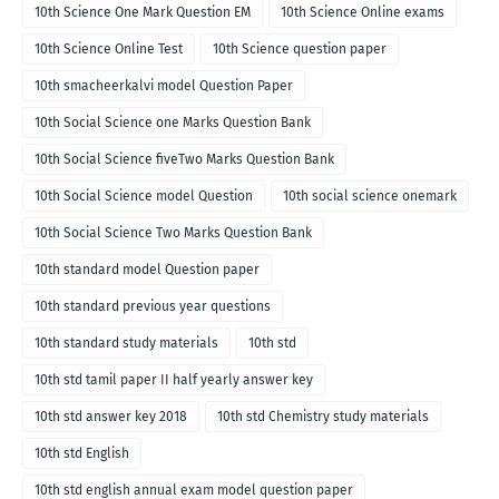
10th Science One Mark Question EM
10th Science Online exams
10th Science Online Test
10th Science question paper
10th smacheerkalvi model Question Paper
10th Social Science one Marks Question Bank
10th Social Science fiveTwo Marks Question Bank
10th Social Science model Question
10th social science onemark
10th Social Science Two Marks Question Bank
10th standard model Question paper
10th standard previous year questions
10th standard study materials
10th std
10th std tamil paper II half yearly answer key
10th std answer key 2018
10th std Chemistry study materials
10th std English
10th std english annual exam model question paper