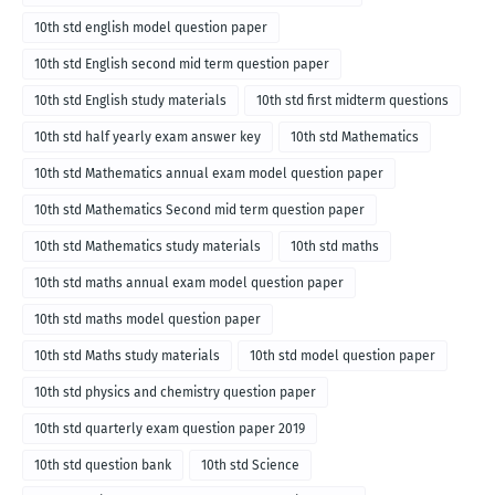
10th std english model question paper
10th std English second mid term question paper
10th std English study materials
10th std first midterm questions
10th std half yearly exam answer key
10th std Mathematics
10th std Mathematics annual exam model question paper
10th std Mathematics Second mid term question paper
10th std Mathematics study materials
10th std maths
10th std maths annual exam model question paper
10th std maths model question paper
10th std Maths study materials
10th std model question paper
10th std physics and chemistry question paper
10th std quarterly exam question paper 2019
10th std question bank
10th std Science