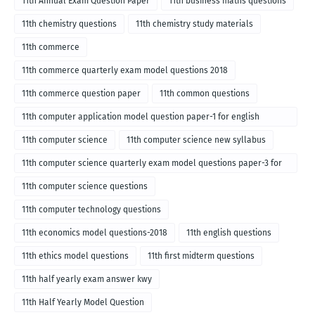
11th Annual Exam Question Paper
11th business maths questions
11th chemistry questions
11th chemistry study materials
11th commerce
11th commerce quarterly exam model questions 2018
11th commerce question paper
11th common questions
11th computer application model question paper-1 for english
medium-2018
11th computer science
11th computer science new syllabus
11th computer science quarterly exam model questions paper-3 for
English medium-2018
11th computer science questions
11th computer technology questions
11th economics model questions-2018
11th english questions
11th ethics model questions
11th first midterm questions
11th half yearly exam answer kwy
11th Half Yearly Model Question