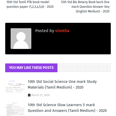
10th Std Tamil PTA book model
12th Std Bio Botany Book back One
question paper (1,2,3,4,5,6) - 2020
mark Question Answer Key
(English Medium) - 2020
Posted by
vinotha
YOU MAY LIKE THESE POSTS
10th Std Social Science One mark Study
Materials (Tamil Medium) - 2020
March 27, 2020
10th Std Science Slow Learners 5 mark
Question and Answers (Tamil Medium) - 2020