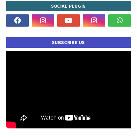
SOCIAL PLUGIN
SUBSCRIBE US