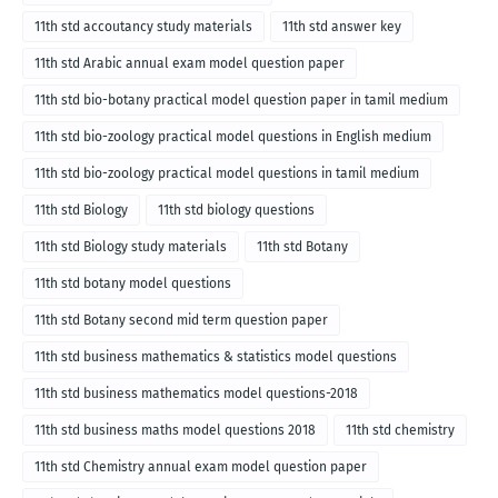
11th std accoutancy study materials
11th std answer key
11th std Arabic annual exam model question paper
11th std bio-botany practical model question paper in tamil medium
11th std bio-zoology practical model questions in English medium
11th std bio-zoology practical model questions in tamil medium
11th std Biology
11th std biology questions
11th std Biology study materials
11th std Botany
11th std botany model questions
11th std Botany second mid term question paper
11th std business mathematics & statistics model questions
11th std business mathematics model questions-2018
11th std business maths model questions 2018
11th std chemistry
11th std Chemistry annual exam model question paper