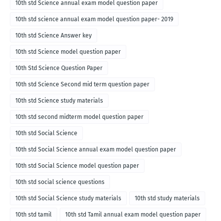
10th std Science annual exam model question paper
10th std science annual exam model question paper- 2019
10th std Science Answer key
10th std Science model question paper
10th Std Science Question Paper
10th std Science Second mid term question paper
10th std Science study materials
10th std second midterm model question paper
10th std Social Science
10th std Social Science annual exam model question paper
10th std Social Science model question paper
10th std social science questions
10th std Social Science study materials
10th std study materials
10th std tamil
10th std Tamil annual exam model question paper