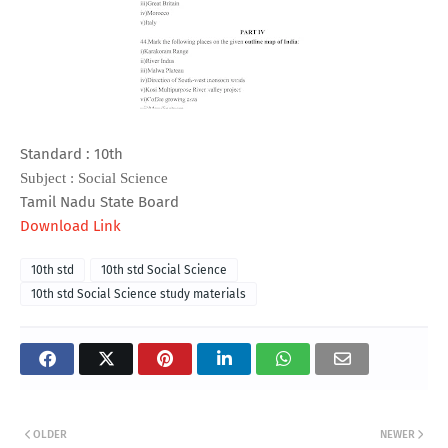
Standard : 10th
Subject : Social Science
Tamil Nadu State Board
Download Link
10th std
10th std Social Science
10th std Social Science study materials
OLDER
NEWER