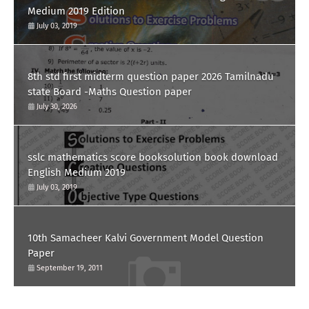
Medium 2019 Edition
July 03, 2019
8th std first midterm question paper 2026 Tamilnadu
state Board -Maths Question paper
July 30, 2026
sslc mathematics score booksolution book download
English Medium 2019
July 03, 2019
10th Samacheer Kalvi Government Model Question
Paper
September 19, 2011