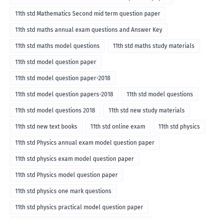
11th std Mathematics Second mid term question paper
11th std maths annual exam questions and Answer Key
11th std maths model questions
11th std maths study materials
11th std model question paper
11th std model question paper-2018
11th std model question papers-2018
11th std model questions
11th std model questions 2018
11th std new study materials
11th std new text books
11th std online exam
11th std physics
11th std Physics annual exam model question paper
11th std physics exam model question paper
11th std Physics model question paper
11th std physics one mark questions
11th std physics practical model question paper