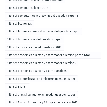
11th std computer science study materials
11th std computer science-2018
11th std computer technology model question paper-1
11th std Economics
11th std Economics annual exam model question paper
11th std Economics model question paper
11th std economics model questions-2018
11th std economics quarterly exam model question paper-6 for
English medium-2018
11th std economics quarterly exam model questions
11th std economics quarterly exam questions
11th std Economics second mid term question paper
11th std English
11th std english annual exam model question paper
11th std English Answer key-1 for quarterly exam-2018