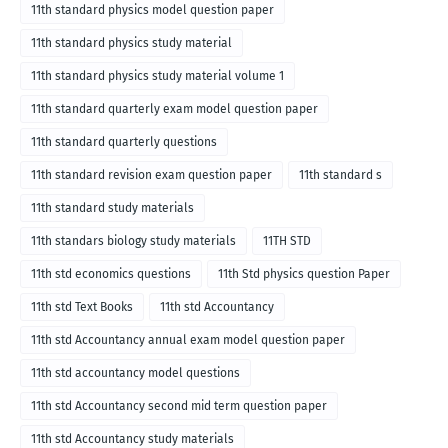
11th standard physics model question paper
11th standard physics study material
11th standard physics study material volume 1
11th standard quarterly exam model question paper
11th standard quarterly questions
11th standard revision exam question paper
11th standard s
11th standard study materials
11th standars biology study materials
11TH STD
11th std economics questions
11th Std physics question Paper
11th std Text Books
11th std Accountancy
11th std Accountancy annual exam model question paper
11th std accountancy model questions
11th std Accountancy second mid term question paper
11th std Accountancy study materials