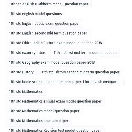
11th Std english II Midterm model Question Paper
11th std english model questions
11th std English public exam question paper
11th std English second mid term question paper
11th std Ethics Indian Culture exam model questions-2018
11th std exam syllabus
11th std first mid term model questions
11th std Geography exam model question paper-2018
11th std History
11th std History second mid term question paper
11th std home science model question paper-1 for english medium-
2018
11th std Mathematics
11th std Mathematics annual exam model question paper
11th std Mathematics model question paper
11th std Mathematics question paper
11th std Mathematics Revision test model question paper