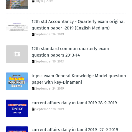
July 03, 2019
12th std Accountancy - Quarterly exam original
question paper -2019 (English Medium)
September 24, 2019
12th standard common quarterly exam
question papers 2013-14
September 10, 2013
tnpsc exam General Knowledge Model question
paper with key-Dinamani
September 24, 2019
current affairs daily in tamil 2019 28-9-2019
September 28, 2019
current affairs daily in tamil 2019 -27-9-2019