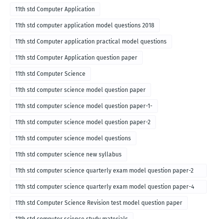
11th std Computer Application
11th std computer application model questions 2018
11th std Computer application practical model questions
11th std Computer Application question paper
11th std Computer Science
11th std computer science model question paper
11th std computer science model question paper-1-
11th std computer science model question paper-2
11th std computer science model questions
11th std computer science new syllabus
11th std computer science quarterly exam model question paper-2
for english medium-2018
11th std computer science quarterly exam model question paper-4
for English medium-2018
11th std Computer Science Revision test model question paper