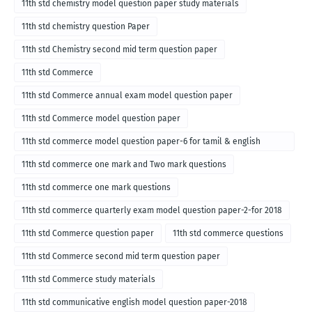
11th std chemistry model question paper study materials
11th std chemistry question Paper
11th std Chemistry second mid term question paper
11th std Commerce
11th std Commerce annual exam model question paper
11th std Commerce model question paper
11th std commerce model question paper-6 for tamil & english
medium
11th std commerce one mark and Two mark questions
11th std commerce one mark questions
11th std commerce quarterly exam model question paper-2-for 2018
11th std Commerce question paper
11th std commerce questions
11th std Commerce second mid term question paper
11th std Commerce study materials
11th std communicative english model question paper-2018