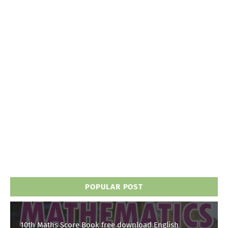
POPULAR POST
10th Maths Score Book free download English