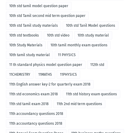
10th std tamil model question paper
10th std Tamil second mid term question paper
10th std Tamil study materials
10th std Tanil Model questions
10th std textbooks
10th std video
10th study material
10th Study Materials
10th tamil monthly exam questions
10th tamil study material
11 PHYSICS
11 th standard physics model question paper
112th std
11CHEMISTRY
11MATHS
11PHYSICS
11th English answer key-2 for quarterly exam 2018
11th std economics exam 2018
11th std history exam questions
11th std tamil exam 2018
11th 2nd mid term questions
11th accoundancy questions 2018
11th accountancy questions 2018