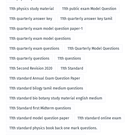
11th physics study material
11th public exam Model Question
11th quarterly answer key
11th quarterly answer key tamil
11th quarterly exam model question paper-1
11th quarterly exam model questions
11th quarterly exam questions
11th Quarterly Model Questions
11th quarterly questions
11th questions
11th Second Revision 2020
11th Standard
11th standard Annual Exam Question Paper
11th standard bilogy tamil medium questions
11th standard bio botany study material english medium
11th Standard first Midterm questions
11th standard model question paper
11th standard online exam
11th standard physics book back one mark questions.