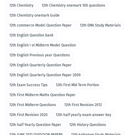
12th Chemistry
12th Chemistry onemark 100 questions
12th Chemistry onemark Guide
12th commerce Model Question Paper
12th EMA Study Materials
12th English Question bank
12th English I st Midterm Model Question
12th English Previous year Questions
12th English Quarterly Question Paper
12th English Quarterly Question Paper 2009
12th Exam Success Tips
12th First Mid Term Portion
12th First Midterm Maths Question Paper
12th First Midterm Questions
12th First Revision 2012
12th First Revision 2020
12th half yearly exam answer key
12th half Yearly Question Paper
12th History Questions
12th JUNE 2011 QUESTION PAPERS
12th kattagam Study Materials