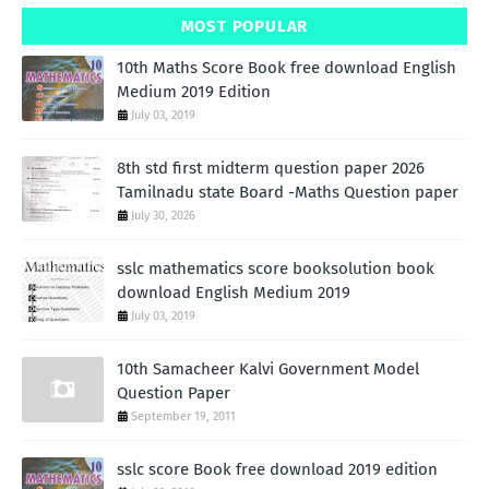
MOST POPULAR
10th Maths Score Book free download English
Medium 2019 Edition
July 03, 2019
8th std first midterm question paper 2026
Tamilnadu state Board -Maths Question paper
July 30, 2026
sslc mathematics score booksolution book
download English Medium 2019
July 03, 2019
10th Samacheer Kalvi Government Model
Question Paper
September 19, 2011
sslc score Book free download 2019 edition