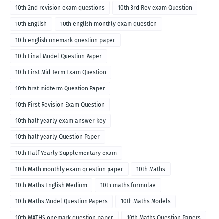
10th 2nd revision exam questions
10th 3rd Rev exam Question
10th English
10th english monthly exam question
10th english onemark question paper
10th Final Model Question Paper
10th First Mid Term Exam Question
10th first midterm Question Paper
10th First Revision Exam Question
10th half yearly exam answer key
10th half yearly Question Paper
10th Half Yearly Supplementary exam
10th Math monthly exam question paper
10th Maths
10th Maths English Medium
10th maths formulae
10th Maths Model Question Papers
10th Maths Models
10th MATHS onemark question paper
10th Maths Question Papers