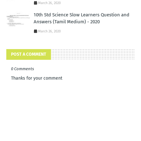
March 26, 2020
10th Std Science Slow Learners Question and
Answers (Tamil Medium) - 2020
March 26, 2020
POST A COMMENT
0 Comments
Thanks for your comment