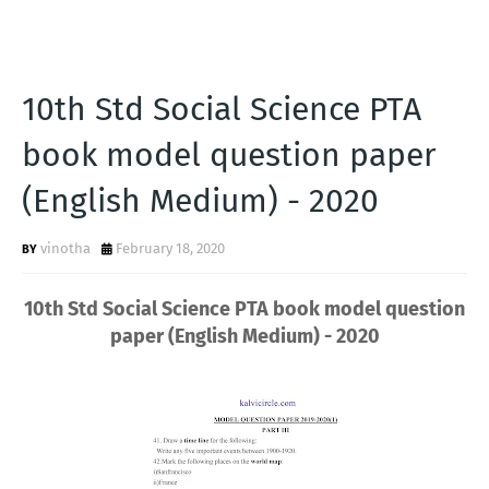
10th Std Social Science PTA
book model question paper
(English Medium) - 2020
vinotha
February 18, 2020
10th Std Social Science PTA book model question
paper (English Medium) - 2020