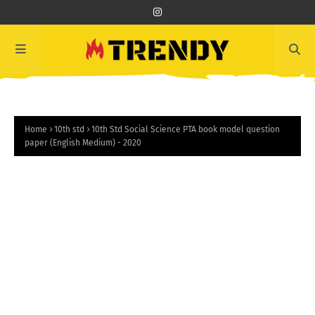
Home
10th std
10th Std Social Science PTA book model question
paper (English Medium) - 2020