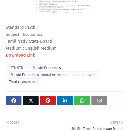
Standard : 12th
Subject : Economics
Tamil Nadu State Board
Medium : English Medium
Download Link
12TH STD
12th std Economics
12th std Economics annual exam model question paper
Third revision test
OLDER
NEWER
11th Std Tamil Public exam Model