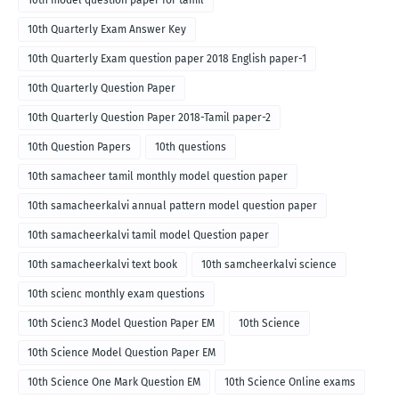
10th model question paper for tamil
10th Quarterly Exam Answer Key
10th Quarterly Exam question paper 2018 English paper-1
10th Quarterly Question Paper
10th Quarterly Question Paper 2018-Tamil paper-2
10th Question Papers
10th questions
10th samacheer tamil monthly model question paper
10th samacheerkalvi annual pattern model question paper
10th samacheerkalvi tamil model Question paper
10th samacheerkalvi text book
10th samcheerkalvi science
10th scienc monthly exam questions
10th Scienc3 Model Question Paper EM
10th Science
10th Science Model Question Paper EM
10th Science One Mark Question EM
10th Science Online exams