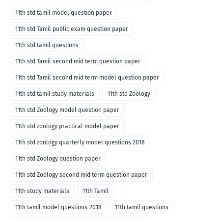
11th std tamil model question paper
11th std Tamil public exam question paper
11th std tamil questions
11th std Tamil second mid term question paper
11th std Tamil second mid term model question paper
11th std tamil study materials
11th std Zoology
11th std Zoology model question paper
11th std zoology practical model paper
11th std zoology quarterly model questions 2018
11th std Zoology question paper
11th std Zoology second mid term question paper
11th study materials
11th Tamil
11th tamil model questions-2018
11th tamil questions