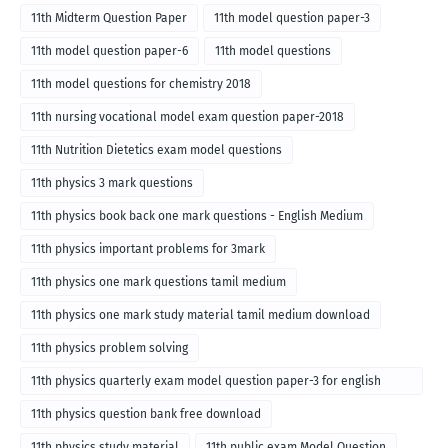
11th Midterm Question Paper
11th model question paper-3
11th model question paper-6
11th model questions
11th model questions for chemistry 2018
11th nursing vocational model exam question paper-2018
11th Nutrition Dietetics exam model questions
11th physics 3 mark questions
11th physics book back one mark questions - English Medium
11th physics important problems for 3mark
11th physics one mark questions tamil medium
11th physics one mark study material tamil medium download
11th physics problem solving
11th physics quarterly exam model question paper-3 for english
medium
11th physics question bank free download
11th physics study material
11th public exam Model Question