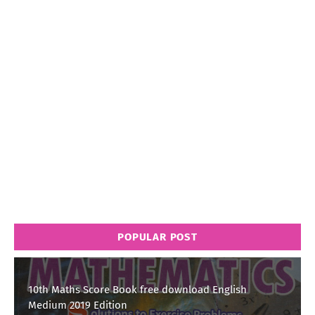
POPULAR POST
10th Maths Score Book free download English
Medium 2019 Edition