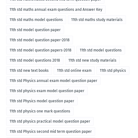
11th std maths annual exam questions and Answer Key
11th std maths model questions
11th std maths study materials
11th std model question paper
11th std model question paper-2018
11th std model question papers-2018
11th std model questions
11th std model questions 2018
11th std new study materials
11th std new text books
11th std online exam
11th std physics
11th std Physics annual exam model question paper
11th std physics exam model question paper
11th std Physics model question paper
11th std physics one mark questions
11th std physics practical model question paper
11th std Physics second mid term question paper