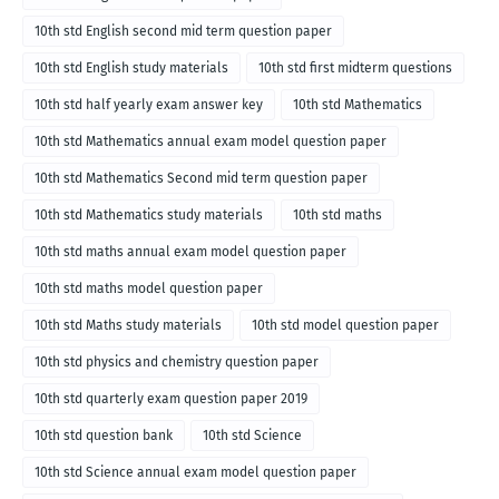
10th std English second mid term question paper
10th std English study materials
10th std first midterm questions
10th std half yearly exam answer key
10th std Mathematics
10th std Mathematics annual exam model question paper
10th std Mathematics Second mid term question paper
10th std Mathematics study materials
10th std maths
10th std maths annual exam model question paper
10th std maths model question paper
10th std Maths study materials
10th std model question paper
10th std physics and chemistry question paper
10th std quarterly exam question paper 2019
10th std question bank
10th std Science
10th std Science annual exam model question paper