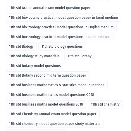
11th std Arabic annual exam model question paper
11th std bio-botany practical model question paper in tamil medium
11th std bio-zoology practical model questions in English medium
11th std bio-zoology practical model questions in tamil medium
11th std Biology
11th std biology questions
11th std Biology study materials
11th std Botany
11th std botany model questions
11th std Botany second mid term question paper
11th std business mathematics & statistics model questions
11th std business mathematics model questions-2018
11th std business maths model questions 2018
11th std chemistry
11th std Chemistry annual exam model question paper
11th std chemistry model question paper study materials