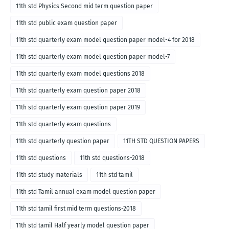
11th std Physics Second mid term question paper
11th std public exam question paper
11th std quarterly exam model question paper model-4 for 2018
11th std quarterly exam model question paper model-7
11th std quarterly exam model questions 2018
11th std quarterly exam question paper 2018
11th std quarterly exam question paper 2019
11th std quarterly exam questions
11th std quarterly question paper
11TH STD QUESTION PAPERS
11th std questions
11th std questions-2018
11th std study materials
11th std tamil
11th std Tamil annual exam model question paper
11th std tamil first mid term questions-2018
11th std tamil Half yearly model question paper