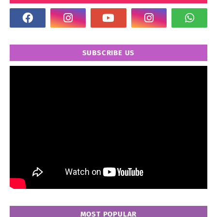
SUBSCRIBE US
MOST POPULAR