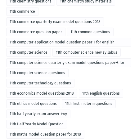
11th chemistry questions
11th chemistry study materials
11th commerce
11th commerce quarterly exam model questions 2018
11th commerce question paper
11th common questions
11th computer application model question paper-1 for english
medium-2018
11th computer science
11th computer science new syllabus
11th computer science quarterly exam model questions paper-3 for
English medium-2018
11th computer science questions
11th computer technology questions
11th economics model questions-2018
11th english questions
11th ethics model questions
11th first midterm questions
11th half yearly exam answer kwy
11th Half Yearly Model Question
11th maths model question paper for 2018