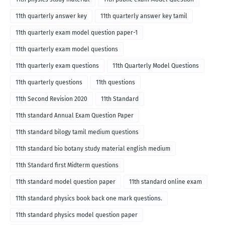
11th quarterly answer key
11th quarterly answer key tamil
11th quarterly exam model question paper-1
11th quarterly exam model questions
11th quarterly exam questions
11th Quarterly Model Questions
11th quarterly questions
11th questions
11th Second Revision 2020
11th Standard
11th standard Annual Exam Question Paper
11th standard bilogy tamil medium questions
11th standard bio botany study material english medium
11th Standard first Midterm questions
11th standard model question paper
11th standard online exam
11th standard physics book back one mark questions.
11th standard physics model question paper