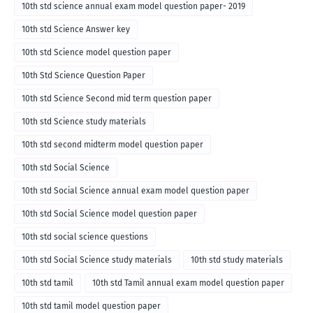
10th std science annual exam model question paper- 2019
10th std Science Answer key
10th std Science model question paper
10th Std Science Question Paper
10th std Science Second mid term question paper
10th std Science study materials
10th std second midterm model question paper
10th std Social Science
10th std Social Science annual exam model question paper
10th std Social Science model question paper
10th std social science questions
10th std Social Science study materials
10th std study materials
10th std tamil
10th std Tamil annual exam model question paper
10th std tamil model question paper