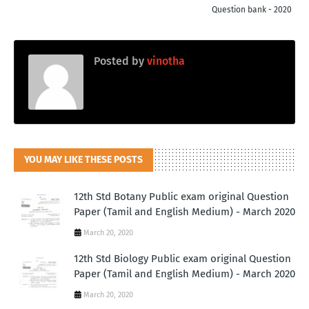
Question bank - 2020
Posted by
vinotha
YOU MAY LIKE THESE POSTS
12th Std Botany Public exam original Question
Paper (Tamil and English Medium) - March 2020
March 20, 2020
12th Std Biology Public exam original Question
Paper (Tamil and English Medium) - March 2020
March 20, 2020