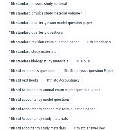
11th standard physics study material
11th standard physics study material volume 1
11th standard quarterly exam model question paper
11th standard quarterly questions
11th standard revision exam question paper
11th standard s
11th standard study materials
11th standars biology study materials
11TH STD
11th std economics questions
11th Std physics question Paper
11th std Text Books
11th std Accountancy
11th std Accountancy annual exam model question paper
11th std accountancy model questions
11th std Accountancy second mid term question paper
11th std Accountancy study materials
11th std accoutancy study materials
11th std answer key