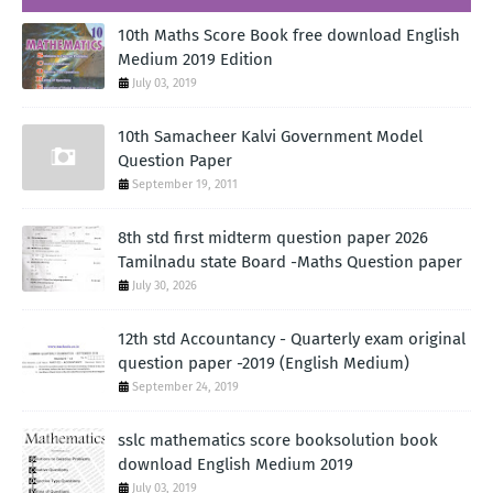
10th Maths Score Book free download English
Medium 2019 Edition
July 03, 2019
10th Samacheer Kalvi Government Model
Question Paper
September 19, 2011
8th std first midterm question paper 2026
Tamilnadu state Board -Maths Question paper
July 30, 2026
12th std Accountancy - Quarterly exam original
question paper -2019 (English Medium)
September 24, 2019
sslc mathematics score booksolution book
download English Medium 2019
July 03, 2019