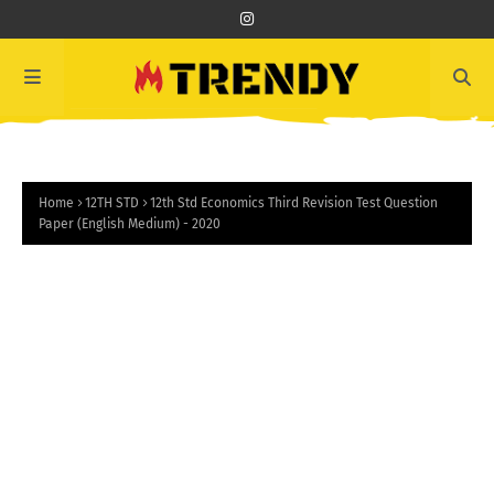
Home
12TH STD
12th Std Economics Third Revision Test Question
Paper (English Medium) - 2020