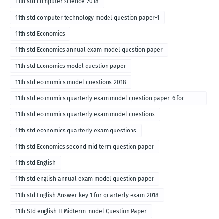
11th std computer science-2018
11th std computer technology model question paper-1
11th std Economics
11th std Economics annual exam model question paper
11th std Economics model question paper
11th std economics model questions-2018
11th std economics quarterly exam model question paper-6 for
English medium-2018
11th std economics quarterly exam model questions
11th std economics quarterly exam questions
11th std Economics second mid term question paper
11th std English
11th std english annual exam model question paper
11th std English Answer key-1 for quarterly exam-2018
11th Std english II Midterm model Question Paper