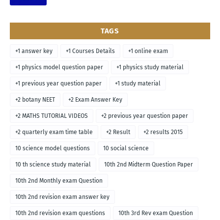
TAGS
+1 answer key
+1 Courses Details
+1 online exam
+1 physics model question paper
+1 physics study material
+1 previous year question paper
+1 study material
+2 botany NEET
+2 Exam Answer Key
+2 MATHS TUTORIAL VIDEOS
+2 previous year question paper
+2 quarterly exam time table
+2 Result
+2 results 2015
10 science model questions
10 social science
10 th science study material
10th 2nd Midterm Question Paper
10th 2nd Monthly exam Question
10th 2nd revision exam answer key
10th 2nd revision exam questions
10th 3rd Rev exam Question