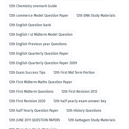
12th Chemistry onemark Guide
12th commerce Model Question Paper
12th EMA Study Materials
12th English Question bank
12th English I st Midterm Model Question
12th English Previous year Questions
12th English Quarterly Question Paper
12th English Quarterly Question Paper 2009
12th Exam Success Tips
12th First Mid Term Portion
12th First Midterm Maths Question Paper
12th First Midterm Questions
12th First Revision 2012
12th First Revision 2020
12th half yearly exam answer key
12th half Yearly Question Paper
12th History Questions
12th JUNE 2011 QUESTION PAPERS
12th kattagam Study Materials