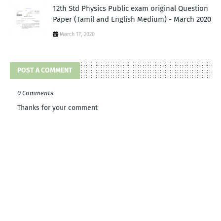
12th Std Physics Public exam original Question
Paper (Tamil and English Medium) - March 2020
March 17, 2020
POST A COMMENT
0 Comments
Thanks for your comment