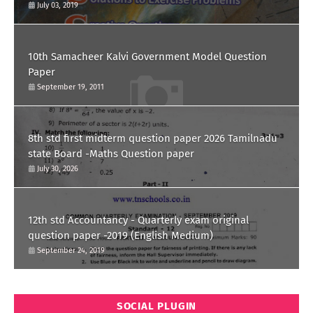
July 03, 2019
10th Samacheer Kalvi Government Model Question
Paper
September 19, 2011
8th std first midterm question paper 2026 Tamilnadu
state Board -Maths Question paper
July 30, 2026
12th std Accountancy - Quarterly exam original
question paper -2019 (English Medium)
September 24, 2019
SOCIAL PLUGIN