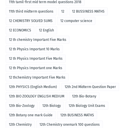
11th tamil-first mid term model questions 2018
11th third midterm questions
12
12 BUSSINESS MATHS
12 CHEMISTRY SOLVED SUMS
12 computer science
12 ECONOMICS
12 English
12 th chemistry Important Five Marks
12 th Physics Important 10 Marks
12 th Physics Important Five Marks
12 th Physics Important one Marks
12 thchemistry Important Five Marks
12th PHYSICS (English Medium)
12th 2nd Midterm Question Paper
12th BIO ZOOLOGY ENGLISH MEDIUM
12th Bio-Botany
12th Bio-Zoology
12th Biology
12th Biology Unit Exams
12th Botany one mark Guide
12th BUSINESS MATHS
12th Chemistry
12th Chemistry onemark 100 questions