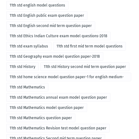
11th std english model questions
11th std English public exam question paper
11th std English second mid term question paper
11th std Ethics Indian Culture exam model questions-2018
11th std exam syllabus
11th std first mid term model questions
11th std Geography exam model question paper-2018
11th std History
11th std History second mid term question paper
11th std home science model question paper-1 for english medium-
2018
11th std Mathematics
11th std Mathematics annual exam model question paper
11th std Mathematics model question paper
11th std Mathematics question paper
11th std Mathematics Revision test model question paper
11th std Mathematics Second mid term question paper