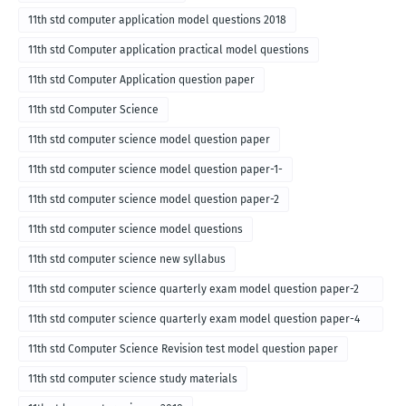
11th std computer application model questions 2018
11th std Computer application practical model questions
11th std Computer Application question paper
11th std Computer Science
11th std computer science model question paper
11th std computer science model question paper-1-
11th std computer science model question paper-2
11th std computer science model questions
11th std computer science new syllabus
11th std computer science quarterly exam model question paper-2
for english medium-2018
11th std computer science quarterly exam model question paper-4
for English medium-2018
11th std Computer Science Revision test model question paper
11th std computer science study materials