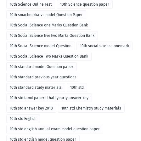
10th Science Online Test
10th Science question paper
10th smacheerkalvi model Question Paper
10th Social Science one Marks Question Bank
10th Social Science fiveTwo Marks Question Bank
10th Social Science model Question
10th social science onemark
10th Social Science Two Marks Question Bank
10th standard model Question paper
10th standard previous year questions
10th standard study materials
10th std
10th std tamil paper II half yearly answer key
10th std answer key 2018
10th std Chemistry study materials
10th std English
10th std english annual exam model question paper
10th std english model question paper