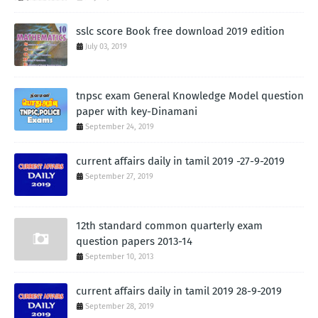
sslc score Book free download 2019 edition
July 03, 2019
tnpsc exam General Knowledge Model question
paper with key-Dinamani
September 24, 2019
current affairs daily in tamil 2019 -27-9-2019
September 27, 2019
12th standard common quarterly exam
question papers 2013-14
September 10, 2013
current affairs daily in tamil 2019 28-9-2019
September 28, 2019