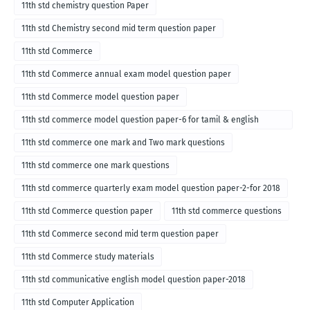
11th std chemistry question Paper
11th std Chemistry second mid term question paper
11th std Commerce
11th std Commerce annual exam model question paper
11th std Commerce model question paper
11th std commerce model question paper-6 for tamil & english
medium
11th std commerce one mark and Two mark questions
11th std commerce one mark questions
11th std commerce quarterly exam model question paper-2-for 2018
11th std Commerce question paper
11th std commerce questions
11th std Commerce second mid term question paper
11th std Commerce study materials
11th std communicative english model question paper-2018
11th std Computer Application