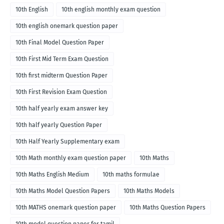
10th English
10th english monthly exam question
10th english onemark question paper
10th Final Model Question Paper
10th First Mid Term Exam Question
10th first midterm Question Paper
10th First Revision Exam Question
10th half yearly exam answer key
10th half yearly Question Paper
10th Half Yearly Supplementary exam
10th Math monthly exam question paper
10th Maths
10th Maths English Medium
10th maths formulae
10th Maths Model Question Papers
10th Maths Models
10th MATHS onemark question paper
10th Maths Question Papers