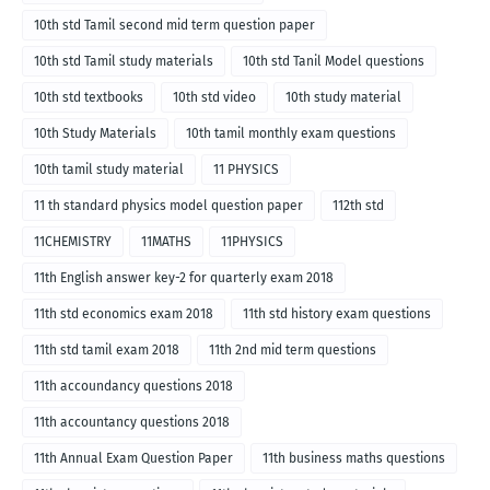
10th std Tamil second mid term question paper
10th std Tamil study materials
10th std Tanil Model questions
10th std textbooks
10th std video
10th study material
10th Study Materials
10th tamil monthly exam questions
10th tamil study material
11 PHYSICS
11 th standard physics model question paper
112th std
11CHEMISTRY
11MATHS
11PHYSICS
11th English answer key-2 for quarterly exam 2018
11th std economics exam 2018
11th std history exam questions
11th std tamil exam 2018
11th 2nd mid term questions
11th accoundancy questions 2018
11th accountancy questions 2018
11th Annual Exam Question Paper
11th business maths questions