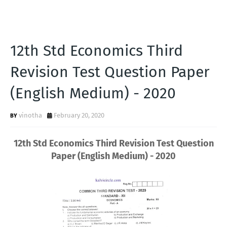
12th Std Economics Third
Revision Test Question Paper
(English Medium) - 2020
vinotha
February 20, 2020
12th Std Economics Third Revision Test Question
Paper (English Medium) - 2020