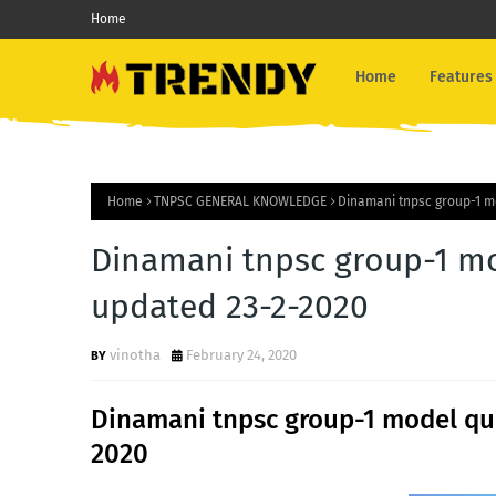
Home
Home
Features
Home
TNPSC GENERAL KNOWLEDGE
Dinamani tnpsc group-1 m
Dinamani tnpsc group-1 mo
updated 23-2-2020
vinotha
February 24, 2020
Dinamani tnpsc group-1 model que
2020