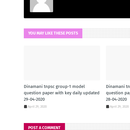
YOU MAY LIKE THESE POSTS
Dinamani tnpsc group-1 model
Dinamani tn
question paper with key daily updated
question pa
29-04-2020
28-04-2020
April 29, 2020
April 29, 2020
POST A COMMENT