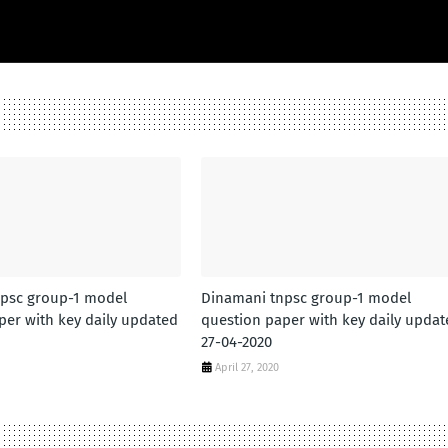
psc group-1 model
Dinamani tnpsc group-1 model
per with key daily updated
question paper with key daily updat
27-04-2020
April 27, 2020