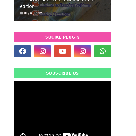
edition
July 03, 2019
SOCIAL PLUGIN
SUBSCRIBE US