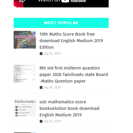
MOST POPULAR
10th Maths Score Book free
download English Medium 2019
Edition
July 03, 2019
8th std first midterm question
paper 2026 Tamilnadu state Board
-Maths Question paper
July 30, 2026
sslc mathematics score
booksolution book download
English Medium 2019
July 03, 2019