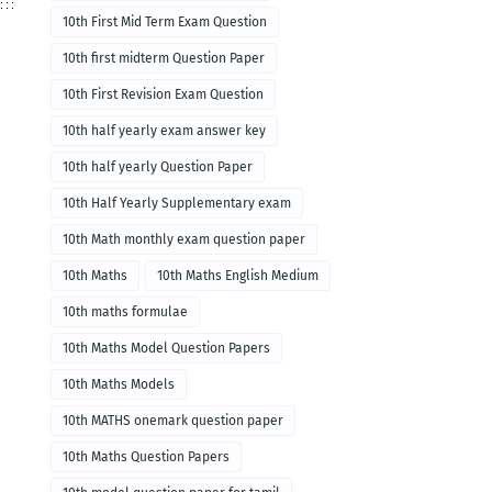
10th First Mid Term Exam Question
10th first midterm Question Paper
10th First Revision Exam Question
10th half yearly exam answer key
10th half yearly Question Paper
10th Half Yearly Supplementary exam
10th Math monthly exam question paper
10th Maths
10th Maths English Medium
10th maths formulae
10th Maths Model Question Papers
10th Maths Models
10th MATHS onemark question paper
10th Maths Question Papers