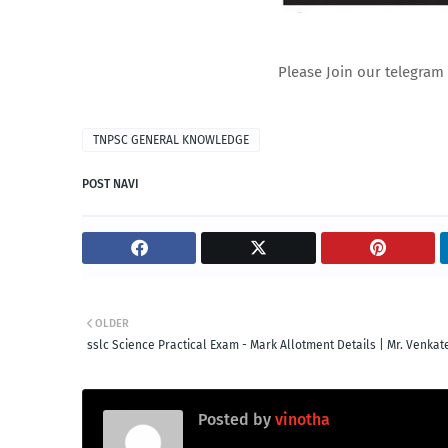
Please Join our telegram 
TNPSC GENERAL KNOWLEDGE
POST NAVI
OLDER
sslc Science Practical Exam - Mark Allotment Details | Mr. Venka
Posted by
vinotha