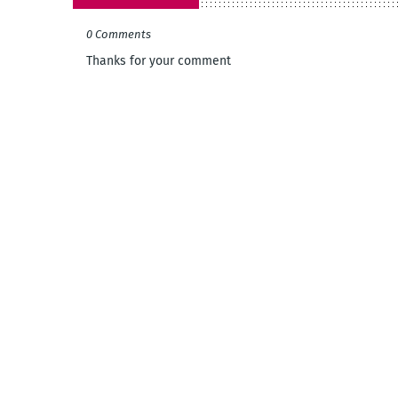
0 Comments
Thanks for your comment