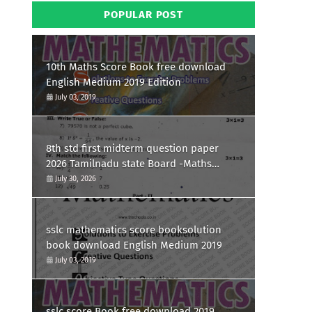
POPULAR POST
10th Maths Score Book free download
English Medium 2019 Edition
July 03, 2019
8th std first midterm question paper
2026 Tamilnadu state Board -Maths
Question paper
July 30, 2026
sslc mathematics score booksolution
book download English Medium 2019
July 03, 2019
sslc score Book free download 2019