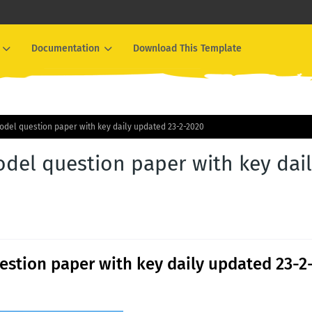
Documentation
Download This Template
odel question paper with key daily updated 23-2-2020
del question paper with key dai
stion paper with key daily updated 23-2