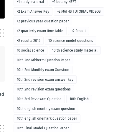
+1 study material
+2 botany NEET
+2 Exam Answer Key
+2 MATHS TUTORIAL VIDEOS
+2 previous year question paper
+2 quarterly exam time table
+2 Result
+2 results 2015
10 science model questions
10 social science
10 th science study material
10th 2nd Midterm Question Paper
10th 2nd Monthly exam Question
10th 2nd revision exam answer key
10th 2nd revision exam questions
ed
10th 3rd Rev exam Question
10th English
10th english monthly exam question
10th english onemark question paper
10th Final Model Question Paper