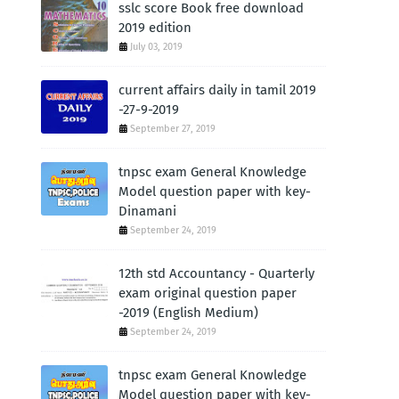
sslc score Book free download
2019 edition
July 03, 2019
current affairs daily in tamil 2019
-27-9-2019
September 27, 2019
tnpsc exam General Knowledge
Model question paper with key-
Dinamani
September 24, 2019
12th std Accountancy - Quarterly
exam original question paper
-2019 (English Medium)
September 24, 2019
tnpsc exam General Knowledge
Model question paper with key-