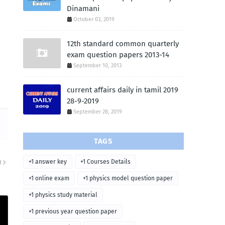
Dinamani
October 03, 2019
12th standard common quarterly
exam question papers 2013-14
September 10, 2013
current affairs daily in tamil 2019
28-9-2019
September 28, 2019
TAGS
+1 answer key
+1 Courses Details
R
+1 online exam
+1 physics model question paper
+1 physics study material
+1 previous year question paper