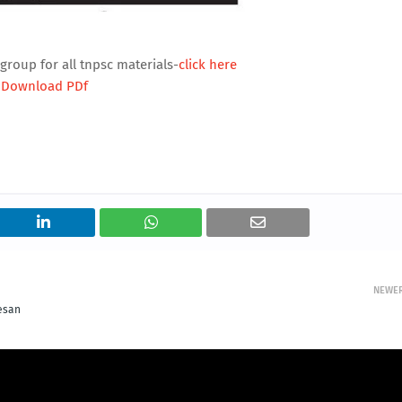
group for all tnpsc materials-
click here
Download PDf
NEWE
tesan