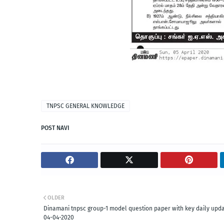
TNPSC GENERAL KNOWLEDGE
POST NAVI
OLDER
Dinamani tnpsc group-1 model question paper with key daily upd
04-04-2020