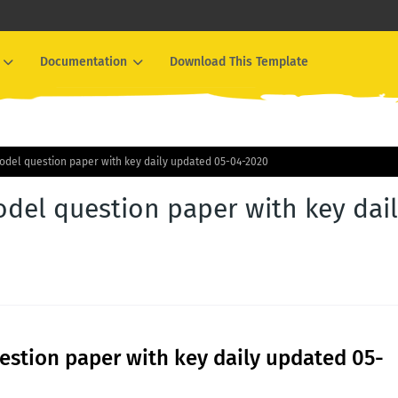
Documentation
Download This Template
odel question paper with key daily updated 05-04-2020
del question paper with key dai
stion paper with key daily updated 05-