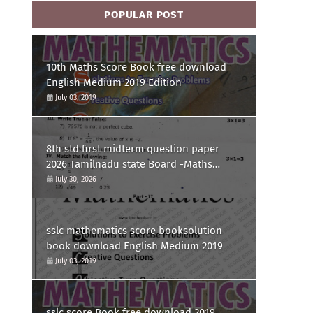
POPULAR POST
10th Maths Score Book free download
English Medium 2019 Edition
July 03, 2019
8th std first midterm question paper
2026 Tamilnadu state Board -Maths
Question paper
July 30, 2026
sslc mathematics score booksolution
book download English Medium 2019
July 03, 2019
sslc score Book free download 2019