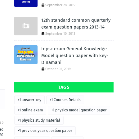
September 28, 2019
12th standard common quarterly
exam question papers 2013-14
September 10, 2013
tnpsc exam General Knowledge
Model question paper with key-
Dinamani
October 03, 2019
TAGS
+1 answer key
+1 Courses Details
+1 online exam
+1 physics model question paper
+1 physics study material
R
ed
+1 previous year question paper
20