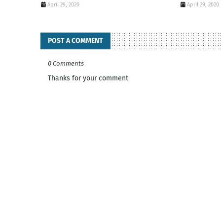
April 29, 2020
April 29, 2020
POST A COMMENT
0 Comments
Thanks for your comment