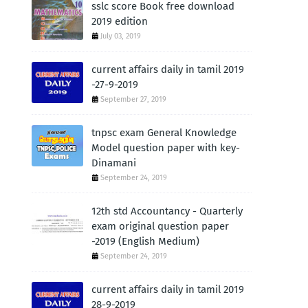
sslc score Book free download
2019 edition
July 03, 2019
current affairs daily in tamil 2019
-27-9-2019
September 27, 2019
tnpsc exam General Knowledge
Model question paper with key-
Dinamani
September 24, 2019
12th std Accountancy - Quarterly
exam original question paper
-2019 (English Medium)
September 24, 2019
current affairs daily in tamil 2019
28-9-2019