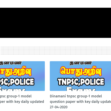
psc group-1 model
Dinamani tnpsc group-1 model
per with key daily updated
question paper with key daily updat
27-04-2020