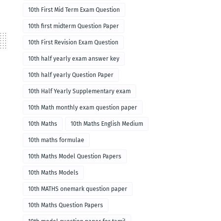
10th First Mid Term Exam Question
10th first midterm Question Paper
10th First Revision Exam Question
10th half yearly exam answer key
10th half yearly Question Paper
10th Half Yearly Supplementary exam
10th Math monthly exam question paper
10th Maths
10th Maths English Medium
10th maths formulae
10th Maths Model Question Papers
10th Maths Models
10th MATHS onemark question paper
10th Maths Question Papers