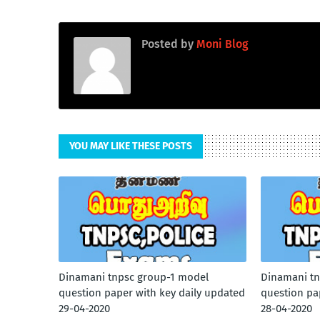
Posted by
Moni Blog
YOU MAY LIKE THESE POSTS
Dinamani tnpsc group-1 model
Dinamani tn
question paper with key daily updated
question pa
29-04-2020
28-04-2020