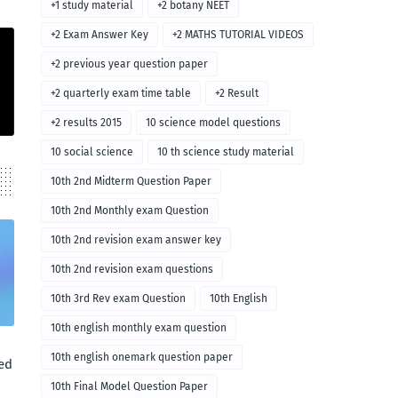
+1 study material
+2 botany NEET
+2 Exam Answer Key
+2 MATHS TUTORIAL VIDEOS
+2 previous year question paper
+2 quarterly exam time table
+2 Result
+2 results 2015
10 science model questions
10 social science
10 th science study material
10th 2nd Midterm Question Paper
10th 2nd Monthly exam Question
10th 2nd revision exam answer key
10th 2nd revision exam questions
10th 3rd Rev exam Question
10th English
10th english monthly exam question
10th english onemark question paper
ed
10th Final Model Question Paper