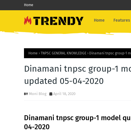
Home
Home
Features
Home
TNPSC GENERAL KNOWLEDGE
Dinamani tnpsc group-1 m
Dinamani tnpsc group-1 mo
updated 05-04-2020
Moni Blog
April 18, 2020
Dinamani tnpsc group-1 model que
04-2020