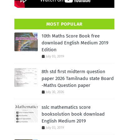
MOST POPULAR
10th Maths Score Book free
download English Medium 2019
Edition
July 03, 2019
8th std first midterm question
paper 2026 Tamilnadu state Board
-Maths Question paper
July 30, 2026
sslc mathematics score
booksolution book download
English Medium 2019
July 03, 2019