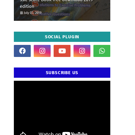
edition
July 03, 2019
SOCIAL PLUGIN
SUBSCRIBE US