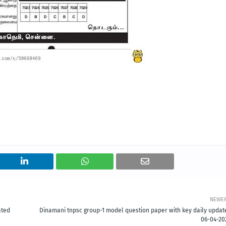
NEWE
ated
Dinamani tnpsc group-1 model question paper with key daily updat
06-04-20