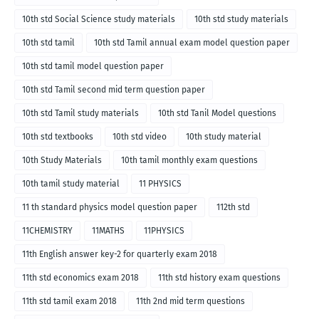
10th std Social Science study materials
10th std study materials
10th std tamil
10th std Tamil annual exam model question paper
10th std tamil model question paper
10th std Tamil second mid term question paper
10th std Tamil study materials
10th std Tanil Model questions
10th std textbooks
10th std video
10th study material
10th Study Materials
10th tamil monthly exam questions
10th tamil study material
11 PHYSICS
11 th standard physics model question paper
112th std
11CHEMISTRY
11MATHS
11PHYSICS
11th English answer key-2 for quarterly exam 2018
11th std economics exam 2018
11th std history exam questions
11th std tamil exam 2018
11th 2nd mid term questions