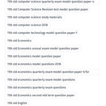
11th std computer science quarterly exam model question paper-4
for English medium-2018
11th std Computer Science Revision test model question paper
11th std computer science study materials
11th std computer science-2018
11th std computer technology model question paper-1
11th std Economics
11th std Economics annual exam model question paper
11th std Economics model question paper
11th std economics model questions-2018
11th std economics quarterly exam model question paper-6 for
English medium-2018
11th std economics quarterly exam model questions
11th std economics quarterly exam questions
11th std Economics second mid term question paper
11th std English