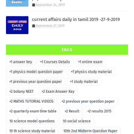
September 24, 2019
current affairs daily in tamil 2019 -27-9-2019
September 27, 2019
TAGS
+1 answer key
+1 Courses Details
+1 online exam
+1 physics model question paper
+1 physics study material
+1 previous year question paper
+1 study material
+2 botany NEET
+2 Exam Answer Key
+2 MATHS TUTORIAL VIDEOS
+2 previous year question paper
+2 quarterly exam time table
+2 Result
+2 results 2015
10 science model questions
10 social science
10 th science study material
10th 2nd Midterm Question Paper