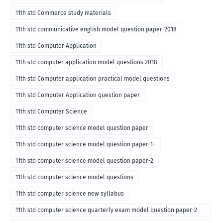
11th std Commerce study materials
11th std communicative english model question paper-2018
11th std Computer Application
11th std computer application model questions 2018
11th std Computer application practical model questions
11th std Computer Application question paper
11th std Computer Science
11th std computer science model question paper
11th std computer science model question paper-1-
11th std computer science model question paper-2
11th std computer science model questions
11th std computer science new syllabus
11th std computer science quarterly exam model question paper-2
for english medium-2018