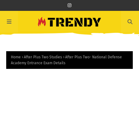
Home
After Plus Two Studies
After Plus Two- National Defense
Academy Entrance Exam Details