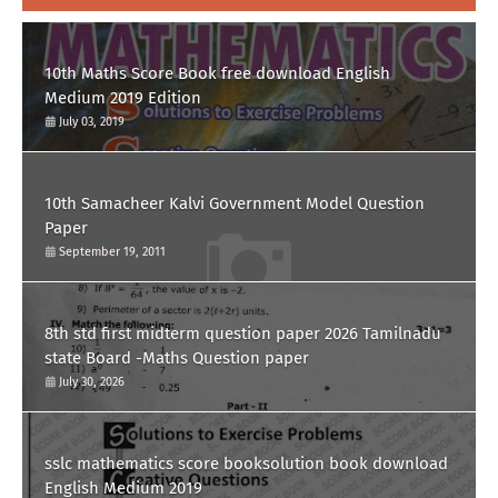
10th Maths Score Book free download English
Medium 2019 Edition
July 03, 2019
10th Samacheer Kalvi Government Model Question
Paper
September 19, 2011
8th std first midterm question paper 2026 Tamilnadu
state Board -Maths Question paper
July 30, 2026
sslc mathematics score booksolution book download
English Medium 2019