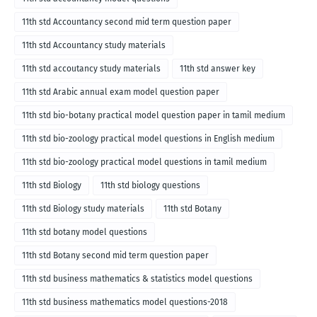
11th std Accountancy second mid term question paper
11th std Accountancy study materials
11th std accoutancy study materials
11th std answer key
11th std Arabic annual exam model question paper
11th std bio-botany practical model question paper in tamil medium
11th std bio-zoology practical model questions in English medium
11th std bio-zoology practical model questions in tamil medium
11th std Biology
11th std biology questions
11th std Biology study materials
11th std Botany
11th std botany model questions
11th std Botany second mid term question paper
11th std business mathematics & statistics model questions
11th std business mathematics model questions-2018