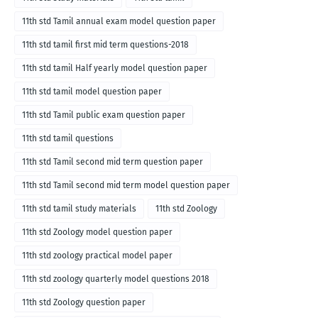
11th std Tamil annual exam model question paper
11th std tamil first mid term questions-2018
11th std tamil Half yearly model question paper
11th std tamil model question paper
11th std Tamil public exam question paper
11th std tamil questions
11th std Tamil second mid term question paper
11th std Tamil second mid term model question paper
11th std tamil study materials
11th std Zoology
11th std Zoology model question paper
11th std zoology practical model paper
11th std zoology quarterly model questions 2018
11th std Zoology question paper