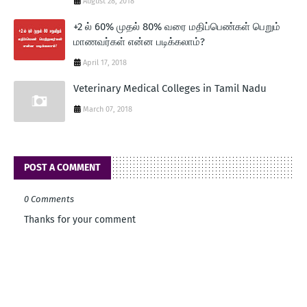
August 28, 2018
+2 ல் 60% முதல் 80% வரை மதிப்பெண்கள் பெறும்
மாணவர்கள் என்ன படிக்கலாம்?
April 17, 2018
Veterinary Medical Colleges in Tamil Nadu
March 07, 2018
POST A COMMENT
0 Comments
Thanks for your comment