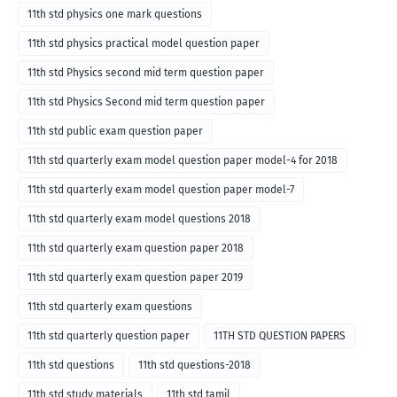
11th std physics one mark questions
11th std physics practical model question paper
11th std Physics second mid term question paper
11th std Physics Second mid term question paper
11th std public exam question paper
11th std quarterly exam model question paper model-4 for 2018
11th std quarterly exam model question paper model-7
11th std quarterly exam model questions 2018
11th std quarterly exam question paper 2018
11th std quarterly exam question paper 2019
11th std quarterly exam questions
11th std quarterly question paper
11TH STD QUESTION PAPERS
11th std questions
11th std questions-2018
11th std study materials
11th std tamil