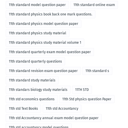
11th standard model question paper
11th standard online exam
11th standard physics book back one mark questions.
11th standard physics model question paper
11th standard physics study material
11th standard physics study material volume 1
11th standard quarterly exam model question paper
11th standard quarterly questions
11th standard revision exam question paper
11th standard s
11th standard study materials
11th standars biology study materials
11TH STD
11th std economics questions
11th Std physics question Paper
11th std Text Books
11th std Accountancy
11th std Accountancy annual exam model question paper
11th std accountancy model questions