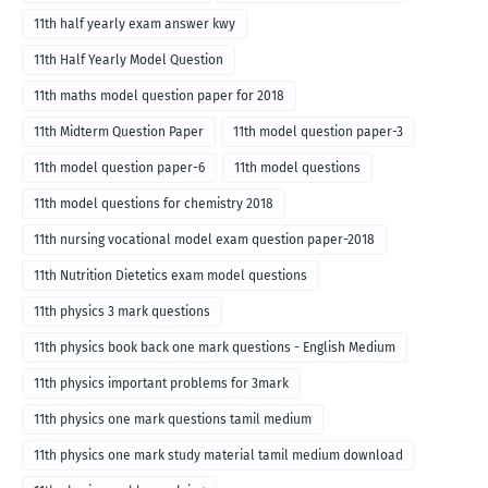
11th half yearly exam answer kwy
11th Half Yearly Model Question
11th maths model question paper for 2018
11th Midterm Question Paper
11th model question paper-3
11th model question paper-6
11th model questions
11th model questions for chemistry 2018
11th nursing vocational model exam question paper-2018
11th Nutrition Dietetics exam model questions
11th physics 3 mark questions
11th physics book back one mark questions - English Medium
11th physics important problems for 3mark
11th physics one mark questions tamil medium
11th physics one mark study material tamil medium download