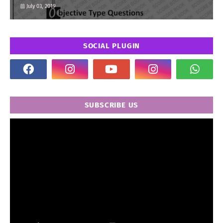
July 03, 2019
SOCIAL PLUGIN
SUBSCRIBE US