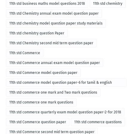
11th std business maths model questions 2018
11th std chemistry
11th std Chemistry annual exam model question paper
11th std chemistry model question paper study materials
11th std chemistry question Paper
11th std Chemistry second mid term question paper
11th std Commerce
11th std Commerce annual exam model question paper
11th std Commerce model question paper
11th std commerce model question paper-6 for tamil & english
medium
11th std commerce one mark and Two mark questions
11th std commerce one mark questions
11th std commerce quarterly exam model question paper-2-for 2018
11th std Commerce question paper
11th std commerce questions
11th std Commerce second mid term question paper