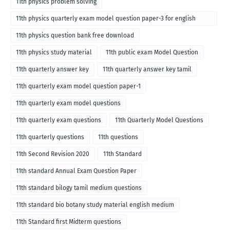
11th physics problem solving
11th physics quarterly exam model question paper-3 for english
medium
11th physics question bank free download
11th physics study material
11th public exam Model Question
11th quarterly answer key
11th quarterly answer key tamil
11th quarterly exam model question paper-1
11th quarterly exam model questions
11th quarterly exam questions
11th Quarterly Model Questions
11th quarterly questions
11th questions
11th Second Revision 2020
11th Standard
11th standard Annual Exam Question Paper
11th standard bilogy tamil medium questions
11th standard bio botany study material english medium
11th Standard first Midterm questions