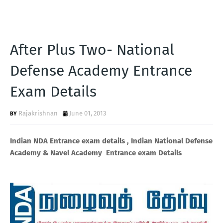
After Plus Two- National
Defense Academy Entrance
Exam Details
Rajakrishnan
June 01, 2013
Indian NDA Entrance exam details , Indian National Defense
Academy & Navel Academy Entrance exam Details