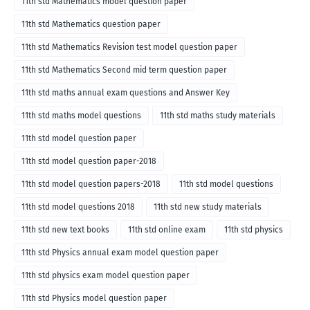
11th std Mathematics model question paper
11th std Mathematics question paper
11th std Mathematics Revision test model question paper
11th std Mathematics Second mid term question paper
11th std maths annual exam questions and Answer Key
11th std maths model questions
11th std maths study materials
11th std model question paper
11th std model question paper-2018
11th std model question papers-2018
11th std model questions
11th std model questions 2018
11th std new study materials
11th std new text books
11th std online exam
11th std physics
11th std Physics annual exam model question paper
11th std physics exam model question paper
11th std Physics model question paper