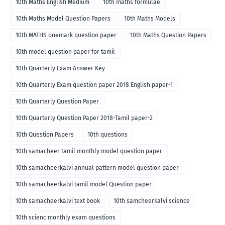
10th Maths English Medium
10th maths formulae
10th Maths Model Question Papers
10th Maths Models
10th MATHS onemark question paper
10th Maths Question Papers
10th model question paper for tamil
10th Quarterly Exam Answer Key
10th Quarterly Exam question paper 2018 English paper-1
10th Quarterly Question Paper
10th Quarterly Question Paper 2018-Tamil paper-2
10th Question Papers
10th questions
10th samacheer tamil monthly model question paper
10th samacheerkalvi annual pattern model question paper
10th samacheerkalvi tamil model Question paper
10th samacheerkalvi text book
10th samcheerkalvi science
10th scienc monthly exam questions