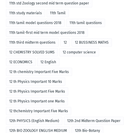
11th std Zoology second mid term question paper
11th study materials
11th Tamil
11th tamil model questions-2018
11th tamil questions
11th tamil-first mid term model questions 2018
11th third midterm questions
12
12 BUSSINESS MATHS
12 CHEMISTRY SOLVED SUMS
12 computer science
12 ECONOMICS
12 English
12 th chemistry Important Five Marks
12 th Physics Important 10 Marks
12 th Physics Important Five Marks
12 th Physics Important one Marks
12 thchemistry Important Five Marks
12th PHYSICS (English Medium)
12th 2nd Midterm Question Paper
12th BIO ZOOLOGY ENGLISH MEDIUM
12th Bio-Botany