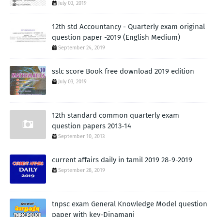
July 03, 2019
12th std Accountancy - Quarterly exam original
question paper -2019 (English Medium)
September 24, 2019
sslc score Book free download 2019 edition
July 03, 2019
12th standard common quarterly exam
question papers 2013-14
September 10, 2013
current affairs daily in tamil 2019 28-9-2019
September 28, 2019
tnpsc exam General Knowledge Model question
paper with key-Dinamani