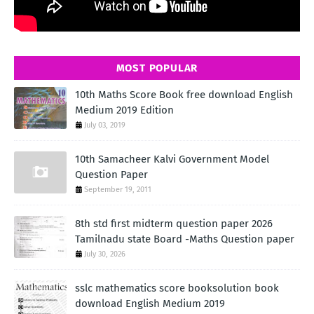
MOST POPULAR
10th Maths Score Book free download English
Medium 2019 Edition
July 03, 2019
10th Samacheer Kalvi Government Model
Question Paper
September 19, 2011
8th std first midterm question paper 2026
Tamilnadu state Board -Maths Question paper
July 30, 2026
sslc mathematics score booksolution book
download English Medium 2019