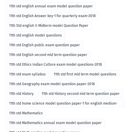
11th std english annual exam model question paper
11th std English Answer key-1 for quarterly exam-2018
11th Std english II Midterm model Question Paper
11th std english model questions
11th std English public exam question paper
11th std English second mid term question paper
11th std Ethics Indian Culture exam model questions-2018
11th std exam syllabus
11th std first mid term model questions
11th std Geography exam model question paper-2018
11th std History
11th std History second mid term question paper
11th std home science model question paper-1 for english medium-
2018
11th std Mathematics
11th std Mathematics annual exam model question paper