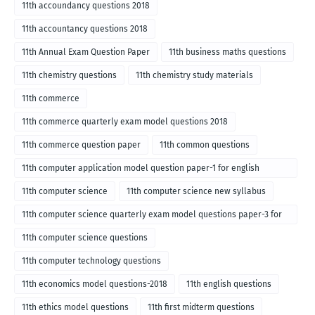
11th accoundancy questions 2018
11th accountancy questions 2018
11th Annual Exam Question Paper
11th business maths questions
11th chemistry questions
11th chemistry study materials
11th commerce
11th commerce quarterly exam model questions 2018
11th commerce question paper
11th common questions
11th computer application model question paper-1 for english
medium-2018
11th computer science
11th computer science new syllabus
11th computer science quarterly exam model questions paper-3 for
English medium-2018
11th computer science questions
11th computer technology questions
11th economics model questions-2018
11th english questions
11th ethics model questions
11th first midterm questions