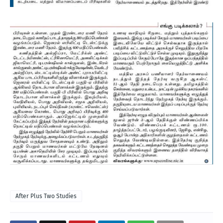
After Plus Two Studies