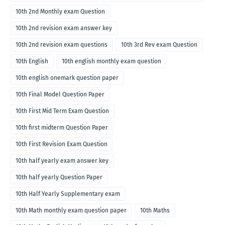
10th 2nd Monthly exam Question
10th 2nd revision exam answer key
10th 2nd revision exam questions
10th 3rd Rev exam Question
10th English
10th english monthly exam question
10th english onemark question paper
10th Final Model Question Paper
10th First Mid Term Exam Question
10th first midterm Question Paper
10th First Revision Exam Question
10th half yearly exam answer key
10th half yearly Question Paper
10th Half Yearly Supplementary exam
10th Math monthly exam question paper
10th Maths