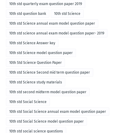
10th std quarterly exam question paper 2019
10th std question bank
10th std Science
10th std Science annual exam model question paper
10th std science annual exam model question paper- 2019
10th std Science Answer key
10th std Science model question paper
10th Std Science Question Paper
10th std Science Second mid term question paper
10th std Science study materials
10th std second midterm model question paper
10th std Social Science
10th std Social Science annual exam model question paper
10th std Social Science model question paper
10th std social science questions