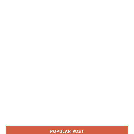
POPULAR POST