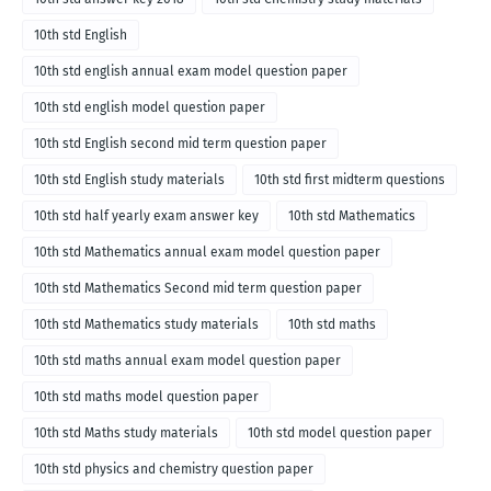
10th std English
10th std english annual exam model question paper
10th std english model question paper
10th std English second mid term question paper
10th std English study materials
10th std first midterm questions
10th std half yearly exam answer key
10th std Mathematics
10th std Mathematics annual exam model question paper
10th std Mathematics Second mid term question paper
10th std Mathematics study materials
10th std maths
10th std maths annual exam model question paper
10th std maths model question paper
10th std Maths study materials
10th std model question paper
10th std physics and chemistry question paper