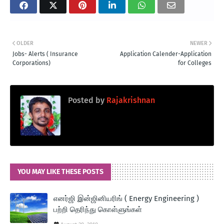
OLDER
NEWER
Jobs- Alerts ( Insurance
Application Calender-Application
Corporations)
for Colleges
Posted by
Rajakrishnan
YOU MAY LIKE THESE POSTS
எனர்ஜி இன்ஜினியரிங் ( Energy Engineering )
பற்றி தெரிந்து கொள்ளுங்கள்