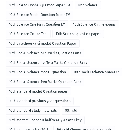
10th Scienc3 Model Question Paper EM
10th Science
10th Science Model Question Paper EM
10th Science One Mark Question EM
10th Science Online exams
10th Science Online Test
10th Science question paper
10th smacheerkalvi model Question Paper
10th Social Science one Marks Question Bank
10th Social Science fiveTwo Marks Question Bank
10th Social Science model Question
10th social science onemark
10th Social Science Two Marks Question Bank
10th standard model Question paper
10th standard previous year questions
10th standard study materials
10th std
10th std tamil paper II half yearly answer key
10th std answer key 2018
10th std Chemistry study materials