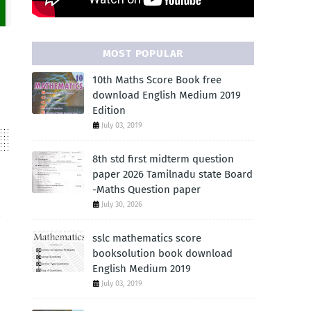
MOST POPULAR
10th Maths Score Book free
download English Medium 2019
Edition
July 03, 2019
8th std first midterm question
paper 2026 Tamilnadu state Board
-Maths Question paper
July 30, 2026
sslc mathematics score
booksolution book download
English Medium 2019
July 03, 2019