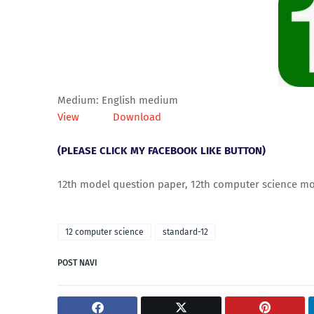
Medium: English medium
View
Download
(PLEASE CLICK MY FACEBOOK LIKE BUTTON)
12th model question paper, 12th computer science mo
12 computer science
standard-12
POST NAVI