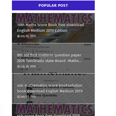
POPULAR POST
10th Maths Score Book free download
English Medium 2019 Edition
July 03, 2019
8th std first midterm question paper
2026 Tamilnadu state Board -Maths
Question paper
July 30, 2026
sslc mathematics score booksolution
book download English Medium 2019
July 03, 2019
sslc score Book free download 2019