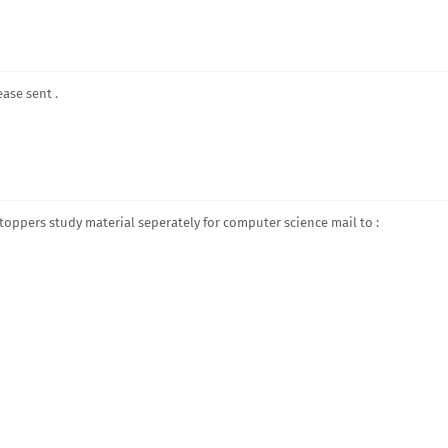
ease sent .
d toppers study material seperately for computer science mail to :