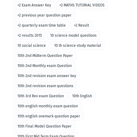
+2 Exam Answer Key
+2 MATHS TUTORIAL VIDEOS
+2 previous year question paper
+2 quarterly exam time table
+2 Result
+2 results 2015
10 science model questions
10 social science
10 th science study material
10th 2nd Midterm Question Paper
10th 2nd Monthly exam Question
10th 2nd revision exam answer key
10th 2nd revision exam questions
10th 3rd Rev exam Question
10th English
10th english monthly exam question
10th english onemark question paper
10th Final Model Question Paper
10th First Mid Term Exam Question