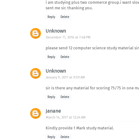
i am studying plus two commerce group.i want slow
sent me sir. thanking you.
Reply
Delete
Unknown
December 11, 2016 at 7:48 PM
please send 12 computer science study material sir
Reply
Delete
Unknown
January 9, 2017 at 9:59 AM
sir is there any material for scoring 75/75 in one m
Reply
Delete
Janane
March 14, 2017 at 12:24 AM
Kindly provide 1 Mark study material.
Reply
Delete