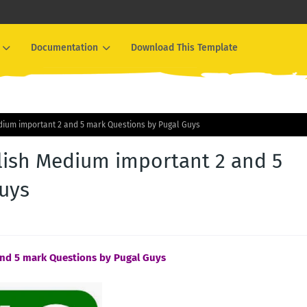
Documentation
Download This Template
dium important 2 and 5 mark Questions by Pugal Guys
lish Medium important 2 and 5
uys
and 5 mark Questions by Pugal Guys