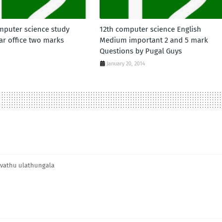
mputer science study
12th computer science English
ar office two marks
Medium important 2 and 5 mark
Questions by Pugal Guys
January 20, 2014
havathu ulathungala