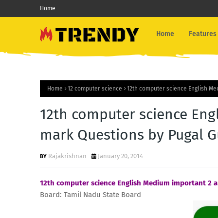
Home
Home
Features
Home
12 computer science
12th computer science English Me
12th computer science Eng
mark Questions by Pugal G
Rajakrishnan
January 20, 2014
12th computer science English Medium important 2 
Board: Tamil Nadu State Board