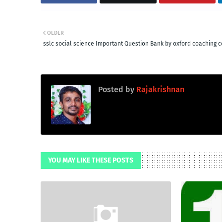
OLDER
sslc social science Important Question Bank by oxford coaching c
Posted by
Rajakrishnan
YOU MAY LIKE THESE POSTS