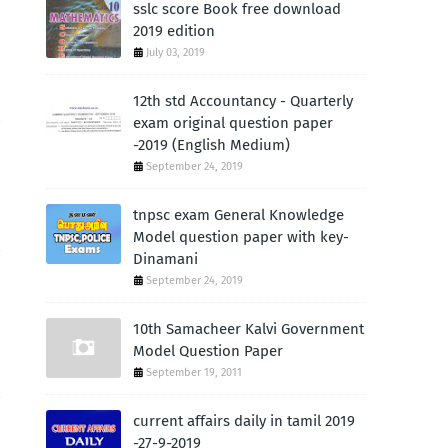
sslc score Book free download
2019 edition
July 03, 2019
12th std Accountancy - Quarterly
exam original question paper
-2019 (English Medium)
September 24, 2019
tnpsc exam General Knowledge
Model question paper with key-
Dinamani
September 24, 2019
10th Samacheer Kalvi Government
Model Question Paper
September 19, 2011
current affairs daily in tamil 2019
-27-9-2019