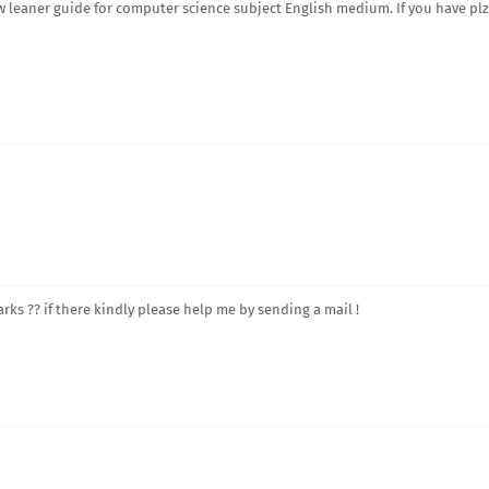
 leaner guide for computer science subject English medium. If you have plz
arks ?? if there kindly please help me by sending a mail !