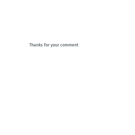
Thanks for your comment