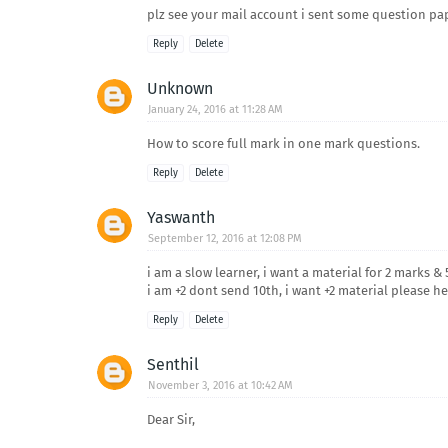
plz see your mail account i sent some question paper
Reply
Delete
Unknown
January 24, 2016 at 11:28 AM
How to score full mark in one mark questions.
Reply
Delete
Yaswanth
September 12, 2016 at 12:08 PM
i am a slow learner, i want a material for 2 marks 
i am +2 dont send 10th, i want +2 material please help
Reply
Delete
Senthil
November 3, 2016 at 10:42 AM
Dear Sir,