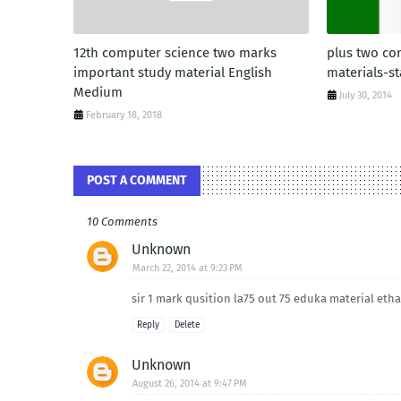
12th computer science two marks
plus two co
important study material English
materials-st
Medium
July 30, 2014
February 18, 2018
POST A COMMENT
10 Comments
Unknown
March 22, 2014 at 9:23 PM
sir 1 mark qusition la75 out 75 eduka material et
Reply
Delete
Unknown
August 26, 2014 at 9:47 PM