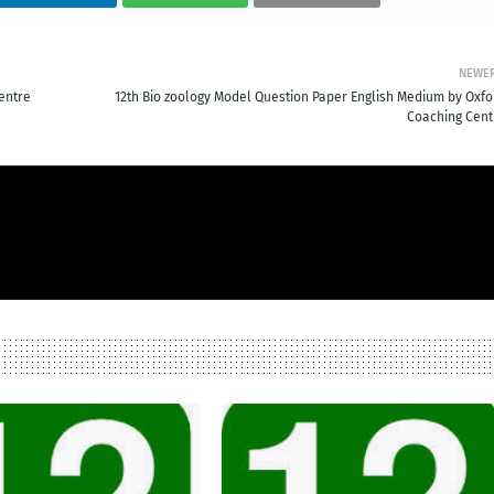
NEWE
entre
12th Bio zoology Model Question Paper English Medium by Oxfo
Coaching Cent