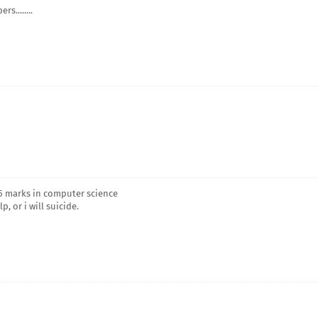
s........
& 5 marks in computer science
, or i will suicide.