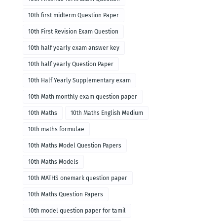
10th first midterm Question Paper
10th First Revision Exam Question
10th half yearly exam answer key
10th half yearly Question Paper
10th Half Yearly Supplementary exam
10th Math monthly exam question paper
10th Maths
10th Maths English Medium
10th maths formulae
10th Maths Model Question Papers
10th Maths Models
10th MATHS onemark question paper
10th Maths Question Papers
10th model question paper for tamil