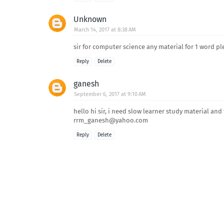
Unknown
March 14, 2017 at 8:38 AM
sir for computer science any material for 1 word pl
Reply
Delete
ganesh
September 6, 2017 at 9:10 AM
hello hi sir, i need slow learner study material an
rrm_ganesh@yahoo.com
Reply
Delete