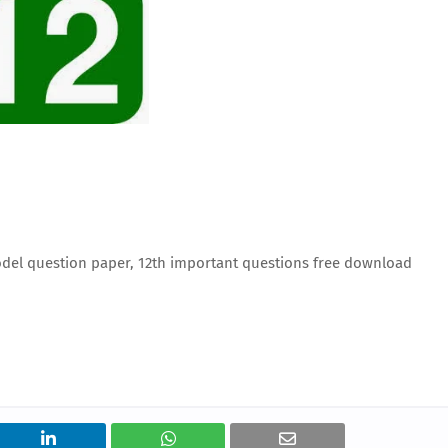
del question paper, 12th important questions free download