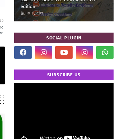
edition
July 03, 2019
R
rd
re
SOCIAL PLUGIN
SUBSCRIBE US