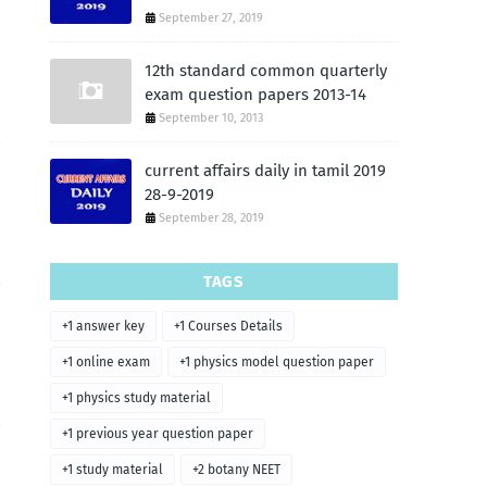
September 27, 2019
12th standard common quarterly
exam question papers 2013-14
September 10, 2013
current affairs daily in tamil 2019
28-9-2019
September 28, 2019
TAGS
+1 answer key
+1 Courses Details
+1 online exam
+1 physics model question paper
+1 physics study material
+1 previous year question paper
+1 study material
+2 botany NEET