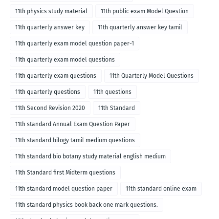
11th physics study material
11th public exam Model Question
11th quarterly answer key
11th quarterly answer key tamil
11th quarterly exam model question paper-1
11th quarterly exam model questions
11th quarterly exam questions
11th Quarterly Model Questions
11th quarterly questions
11th questions
11th Second Revision 2020
11th Standard
11th standard Annual Exam Question Paper
11th standard bilogy tamil medium questions
11th standard bio botany study material english medium
11th Standard first Midterm questions
11th standard model question paper
11th standard online exam
11th standard physics book back one mark questions.