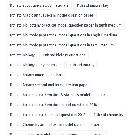
11th std accoutancy study materials
11th std answer key
11th std Arabic annual exam model question paper
11th std bio-botany practical model question paper in tamil medium
11th std bio-zoology practical model questions in English medium
11th std bio-zoology practical model questions in tamil medium
11th std Biology
11th std biology questions
11th std Biology study materials
11th std Botany
11th std botany model questions
11th std Botany second mid term question paper
11th std business mathematics & statistics model questions
11th std business mathematics model questions-2018
11th std business maths model questions 2018
11th std chemistry
11th std Chemistry annual exam model question paper
11th std chemistry model question paper study materials