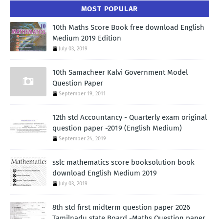
MOST POPULAR
10th Maths Score Book free download English
Medium 2019 Edition
July 03, 2019
10th Samacheer Kalvi Government Model
Question Paper
September 19, 2011
12th std Accountancy - Quarterly exam original
question paper -2019 (English Medium)
September 24, 2019
sslc mathematics score booksolution book
download English Medium 2019
July 03, 2019
8th std first midterm question paper 2026
Tamilnadu state Board -Maths Question paper