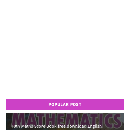
POPULAR POST
10th Maths Score Book free download English