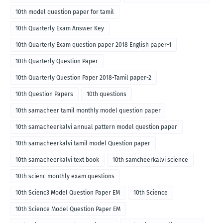
10th model question paper for tamil
10th Quarterly Exam Answer Key
10th Quarterly Exam question paper 2018 English paper-1
10th Quarterly Question Paper
10th Quarterly Question Paper 2018-Tamil paper-2
10th Question Papers
10th questions
10th samacheer tamil monthly model question paper
10th samacheerkalvi annual pattern model question paper
10th samacheerkalvi tamil model Question paper
10th samacheerkalvi text book
10th samcheerkalvi science
10th scienc monthly exam questions
10th Scienc3 Model Question Paper EM
10th Science
10th Science Model Question Paper EM