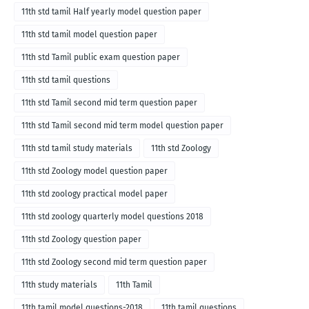
11th std tamil Half yearly model question paper
11th std tamil model question paper
11th std Tamil public exam question paper
11th std tamil questions
11th std Tamil second mid term question paper
11th std Tamil second mid term model question paper
11th std tamil study materials
11th std Zoology
11th std Zoology model question paper
11th std zoology practical model paper
11th std zoology quarterly model questions 2018
11th std Zoology question paper
11th std Zoology second mid term question paper
11th study materials
11th Tamil
11th tamil model questions-2018
11th tamil questions