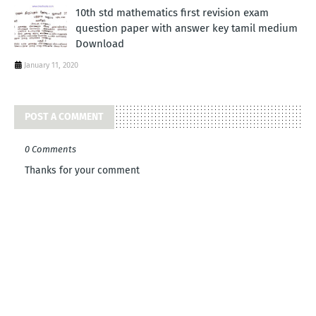
10th std mathematics first revision exam
question paper with answer key tamil medium
Download
January 11, 2020
POST A COMMENT
0 Comments
Thanks for your comment