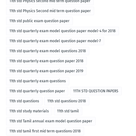
11th std Physics second mid term question paper
11th std Physics Second mid term question paper
11th std public exam question paper
11th std quarterly exam model question paper model-4 for 2018
11th std quarterly exam model question paper model-7
11th std quarterly exam model questions 2018
11th std quarterly exam question paper 2018
11th std quarterly exam question paper 2019
11th std quarterly exam questions
11th std quarterly question paper
11TH STD QUESTION PAPERS
11th std questions
11th std questions-2018
11th std study materials
11th std tamil
11th std Tamil annual exam model question paper
11th std tamil first mid term questions-2018