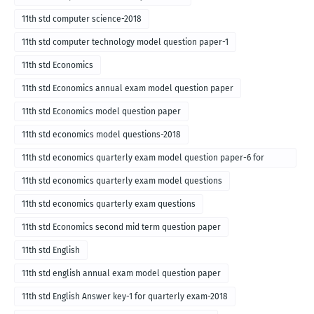
11th std computer science-2018
11th std computer technology model question paper-1
11th std Economics
11th std Economics annual exam model question paper
11th std Economics model question paper
11th std economics model questions-2018
11th std economics quarterly exam model question paper-6 for
English medium-2018
11th std economics quarterly exam model questions
11th std economics quarterly exam questions
11th std Economics second mid term question paper
11th std English
11th std english annual exam model question paper
11th std English Answer key-1 for quarterly exam-2018