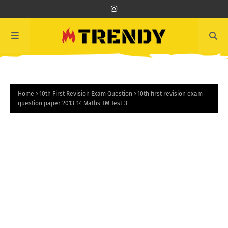
Home
10th First Revision Exam Question
10th first revision exam
question paper 2013-14 Maths TM Test-3