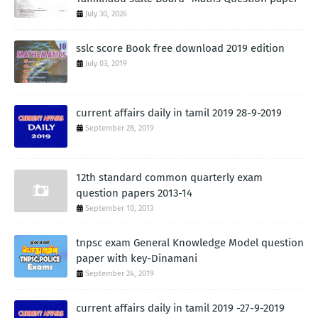
July 30, 2026
sslc score Book free download 2019 edition
July 03, 2019
current affairs daily in tamil 2019 28-9-2019
September 28, 2019
12th standard common quarterly exam
question papers 2013-14
September 10, 2013
tnpsc exam General Knowledge Model question
paper with key-Dinamani
September 24, 2019
current affairs daily in tamil 2019 -27-9-2019