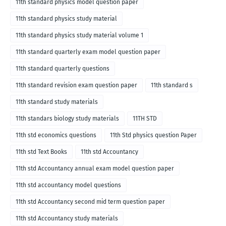
11th standard physics model question paper
11th standard physics study material
11th standard physics study material volume 1
11th standard quarterly exam model question paper
11th standard quarterly questions
11th standard revision exam question paper
11th standard s
11th standard study materials
11th standars biology study materials
11TH STD
11th std economics questions
11th Std physics question Paper
11th std Text Books
11th std Accountancy
11th std Accountancy annual exam model question paper
11th std accountancy model questions
11th std Accountancy second mid term question paper
11th std Accountancy study materials