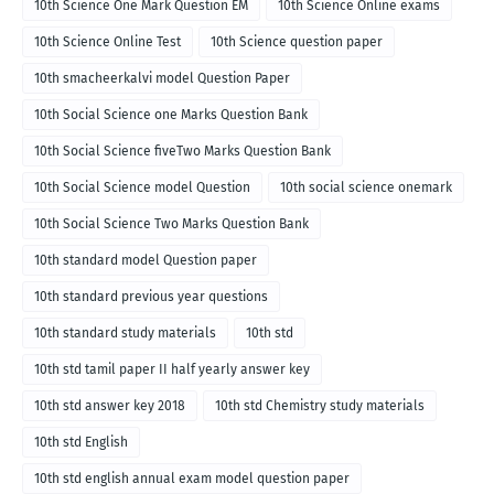
10th Science One Mark Question EM
10th Science Online exams
10th Science Online Test
10th Science question paper
10th smacheerkalvi model Question Paper
10th Social Science one Marks Question Bank
10th Social Science fiveTwo Marks Question Bank
10th Social Science model Question
10th social science onemark
10th Social Science Two Marks Question Bank
10th standard model Question paper
10th standard previous year questions
10th standard study materials
10th std
10th std tamil paper II half yearly answer key
10th std answer key 2018
10th std Chemistry study materials
10th std English
10th std english annual exam model question paper