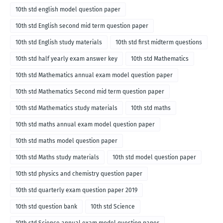
10th std english model question paper
10th std English second mid term question paper
10th std English study materials
10th std first midterm questions
10th std half yearly exam answer key
10th std Mathematics
10th std Mathematics annual exam model question paper
10th std Mathematics Second mid term question paper
10th std Mathematics study materials
10th std maths
10th std maths annual exam model question paper
10th std maths model question paper
10th std Maths study materials
10th std model question paper
10th std physics and chemistry question paper
10th std quarterly exam question paper 2019
10th std question bank
10th std Science
10th std Science annual exam model question paper