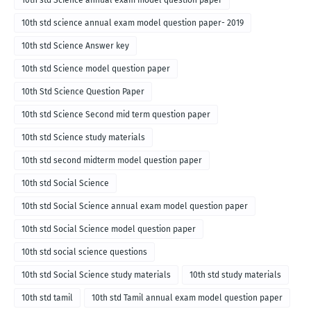
10th std science annual exam model question paper- 2019
10th std Science Answer key
10th std Science model question paper
10th Std Science Question Paper
10th std Science Second mid term question paper
10th std Science study materials
10th std second midterm model question paper
10th std Social Science
10th std Social Science annual exam model question paper
10th std Social Science model question paper
10th std social science questions
10th std Social Science study materials
10th std study materials
10th std tamil
10th std Tamil annual exam model question paper