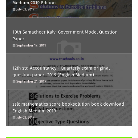
Medium 2019 Edition
July 03, 2019
10th Samacheer Kalvi Government Model Question
Paper
September 19, 2011
12th std Accountancy - Quarterly exam original
question paper -2019 (English Medium)
September 24, 2019
sslc mathematics score booksolution book download
English Medium 2019
July 03, 2019