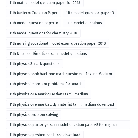
11th maths model question paper for 2018
11th Midterm Question Paper
11th model question paper-3
11th model question paper-6
11th model questions
11th model questions for chemistry 2018
11th nursing vocational model exam question paper-2018
11th Nutrition Dietetics exam model questions
11th physics 3 mark questions
11th physics book back one mark questions - English Medium
11th physics important problems for 3mark
11th physics one mark questions tamil medium
11th physics one mark study material tamil medium download
11th physics problem solving
11th physics quarterly exam model question paper-3 for english
medium
11th physics question bank free download