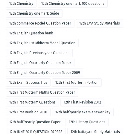
12th Chemistry
12th Chemistry onemark 100 questions
12th Chemistry onemark Guide
12th commerce Model Question Paper
12th EMA Study Materials
12th English Question bank
12th English I st Midterm Model Question
12th English Previous year Questions
12th English Quarterly Question Paper
12th English Quarterly Question Paper 2009
12th Exam Success Tips
12th First Mid Term Portion
12th First Midterm Maths Question Paper
12th First Midterm Questions
12th First Revision 2012
12th First Revision 2020
12th half yearly exam answer key
12th half Yearly Question Paper
12th History Questions
12th JUNE 2011 QUESTION PAPERS
12th kattagam Study Materials