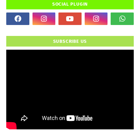
SOCIAL PLUGIN
SUBSCRIBE US