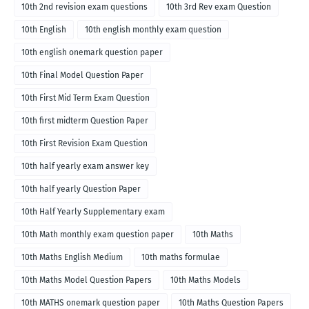
10th 2nd revision exam questions
10th 3rd Rev exam Question
10th English
10th english monthly exam question
10th english onemark question paper
10th Final Model Question Paper
10th First Mid Term Exam Question
10th first midterm Question Paper
10th First Revision Exam Question
10th half yearly exam answer key
10th half yearly Question Paper
10th Half Yearly Supplementary exam
10th Math monthly exam question paper
10th Maths
10th Maths English Medium
10th maths formulae
10th Maths Model Question Papers
10th Maths Models
10th MATHS onemark question paper
10th Maths Question Papers