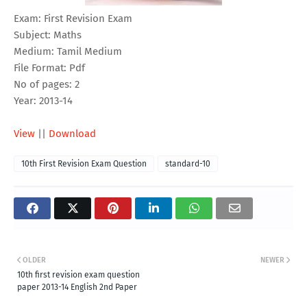
Exam: First Revision Exam
Subject: Maths
Medium: Tamil Medium
File Format: Pdf
No of pages: 2
Year: 2013-14
View
||
Download
10th First Revision Exam Question
standard-10
OLDER
NEWER
10th first revision exam question
paper 2013-14 English 2nd Paper