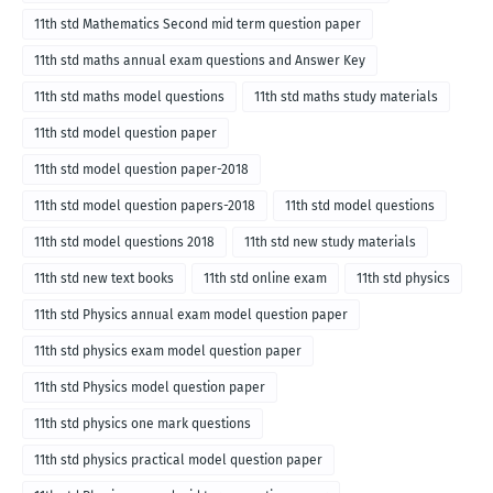
11th std Mathematics Second mid term question paper
11th std maths annual exam questions and Answer Key
11th std maths model questions
11th std maths study materials
11th std model question paper
11th std model question paper-2018
11th std model question papers-2018
11th std model questions
11th std model questions 2018
11th std new study materials
11th std new text books
11th std online exam
11th std physics
11th std Physics annual exam model question paper
11th std physics exam model question paper
11th std Physics model question paper
11th std physics one mark questions
11th std physics practical model question paper