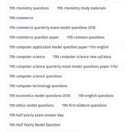
11th chemistry questions
11th chemistry study materials
11th commerce
11th commerce quarterly exam model questions 2018
11th commerce question paper
11th common questions
11th computer application model question paper-1 for english
medium-2018
11th computer science
11th computer science new syllabus
11th computer science quarterly exam model questions paper-3 for
English medium-2018
11th computer science questions
11th computer technology questions
11th economics model questions-2018
11th english questions
11th ethics model questions
11th first midterm questions
11th half yearly exam answer kwy
11th Half Yearly Model Question