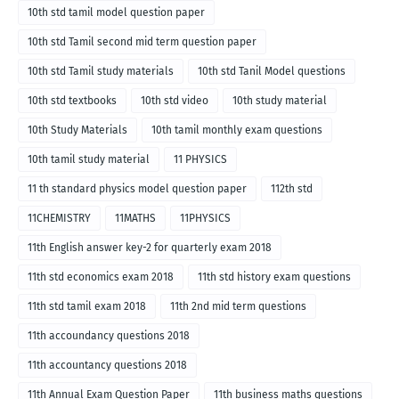
10th std tamil model question paper
10th std Tamil second mid term question paper
10th std Tamil study materials
10th std Tanil Model questions
10th std textbooks
10th std video
10th study material
10th Study Materials
10th tamil monthly exam questions
10th tamil study material
11 PHYSICS
11 th standard physics model question paper
112th std
11CHEMISTRY
11MATHS
11PHYSICS
11th English answer key-2 for quarterly exam 2018
11th std economics exam 2018
11th std history exam questions
11th std tamil exam 2018
11th 2nd mid term questions
11th accoundancy questions 2018
11th accountancy questions 2018
11th Annual Exam Question Paper
11th business maths questions