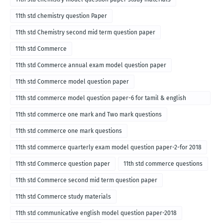
11th std chemistry question Paper
11th std Chemistry second mid term question paper
11th std Commerce
11th std Commerce annual exam model question paper
11th std Commerce model question paper
11th std commerce model question paper-6 for tamil & english
medium
11th std commerce one mark and Two mark questions
11th std commerce one mark questions
11th std commerce quarterly exam model question paper-2-for 2018
11th std Commerce question paper
11th std commerce questions
11th std Commerce second mid term question paper
11th std Commerce study materials
11th std communicative english model question paper-2018