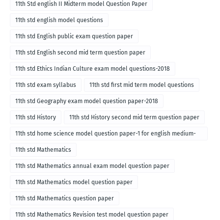
11th Std english II Midterm model Question Paper
11th std english model questions
11th std English public exam question paper
11th std English second mid term question paper
11th std Ethics Indian Culture exam model questions-2018
11th std exam syllabus
11th std first mid term model questions
11th std Geography exam model question paper-2018
11th std History
11th std History second mid term question paper
11th std home science model question paper-1 for english medium-
2018
11th std Mathematics
11th std Mathematics annual exam model question paper
11th std Mathematics model question paper
11th std Mathematics question paper
11th std Mathematics Revision test model question paper