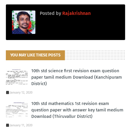
Posted by
Rajakrishnan
YOU MAY LIKE THESE POSTS
10th std science first revision exam question
paper tamil medium Download (Kanchipuram
District)
January 12, 2020
10th std mathematics 1st revision exam
question paper with answer key tamil medium
Download (Thiruvallur District)
January 11, 2020