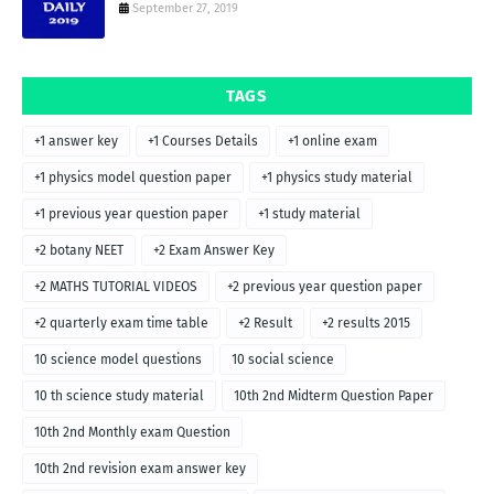
September 27, 2019
TAGS
+1 answer key
+1 Courses Details
+1 online exam
+1 physics model question paper
+1 physics study material
+1 previous year question paper
+1 study material
+2 botany NEET
+2 Exam Answer Key
+2 MATHS TUTORIAL VIDEOS
+2 previous year question paper
+2 quarterly exam time table
+2 Result
+2 results 2015
10 science model questions
10 social science
10 th science study material
10th 2nd Midterm Question Paper
10th 2nd Monthly exam Question
10th 2nd revision exam answer key