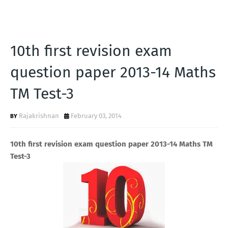
10th first revision exam
question paper 2013-14 Maths
TM Test-3
Rajakrishnan
February 03, 2014
10th first revision exam question paper 2013-14 Maths TM
Test-3