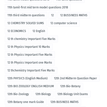
11th tamil-first mid term model questions 2018
11th third midterm questions
12
12 BUSSINESS MATHS
12 CHEMISTRY SOLVED SUMS
12 computer science
12 ECONOMICS
12 English
12 th chemistry Important Five Marks
12 th Physics Important 10 Marks
12 th Physics Important Five Marks
12 th Physics Important one Marks
12 thchemistry Important Five Marks
12th PHYSICS (English Medium)
12th 2nd Midterm Question Paper
12th BIO ZOOLOGY ENGLISH MEDIUM
12th Bio-Botany
12th Bio-Zoology
12th Biology
12th Biology Unit Exams
12th Botany one mark Guide
12th BUSINESS MATHS