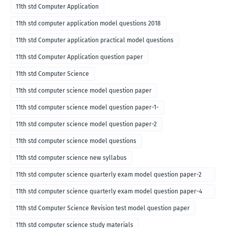
11th std Computer Application
11th std computer application model questions 2018
11th std Computer application practical model questions
11th std Computer Application question paper
11th std Computer Science
11th std computer science model question paper
11th std computer science model question paper-1-
11th std computer science model question paper-2
11th std computer science model questions
11th std computer science new syllabus
11th std computer science quarterly exam model question paper-2
for english medium-2018
11th std computer science quarterly exam model question paper-4
for English medium-2018
11th std Computer Science Revision test model question paper
11th std computer science study materials