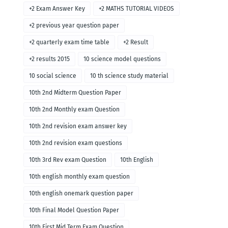
+2 Exam Answer Key
+2 MATHS TUTORIAL VIDEOS
+2 previous year question paper
+2 quarterly exam time table
+2 Result
+2 results 2015
10 science model questions
10 social science
10 th science study material
10th 2nd Midterm Question Paper
10th 2nd Monthly exam Question
10th 2nd revision exam answer key
10th 2nd revision exam questions
10th 3rd Rev exam Question
10th English
10th english monthly exam question
10th english onemark question paper
10th Final Model Question Paper
10th First Mid Term Exam Question