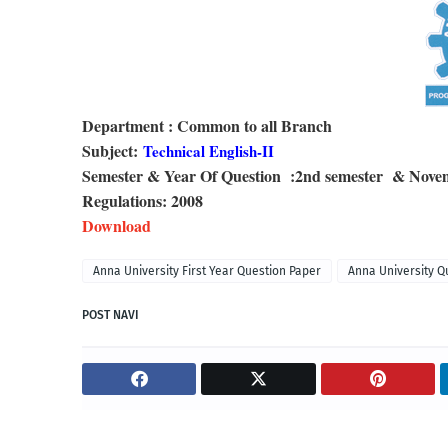
Department : Common to all Branch
Subject:
Technical English-II
Semester & Year Of Question :2nd semester & Nov
Regulations: 2008
Download
Anna University First Year Question Paper
Anna University Q
POST NAVI