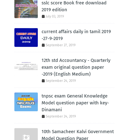
sslc score Book free download
2019 edition
July 03, 2019
current affairs daily in tamil 2019
-27-9-2019
September 27, 2019
12th std Accountancy - Quarterly
exam original question paper
-2019 (English Medium)
September 24, 2019
tnpsc exam General Knowledge
Model question paper with key-
Dinamani
September 24, 2019
10th Samacheer Kalvi Government
Model Question Paper