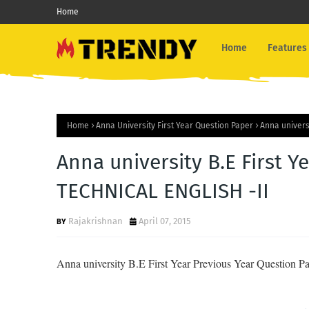
Home
Home
Features
Home
Anna University First Year Question Paper
Anna univers
Anna university B.E First Y
TECHNICAL ENGLISH -II
Rajakrishnan
April 07, 2015
Anna university B.E First Year Previous Year Question P