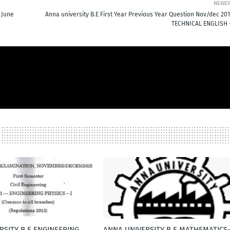
NEWE
 June
Anna university B.E First Year Previous Year Question Nov/dec 201
TECHNICAL ENGLISH -
RSITY B.E ENGINEERING
ANNA UNIVERSITY B.E MATHEMATICS-