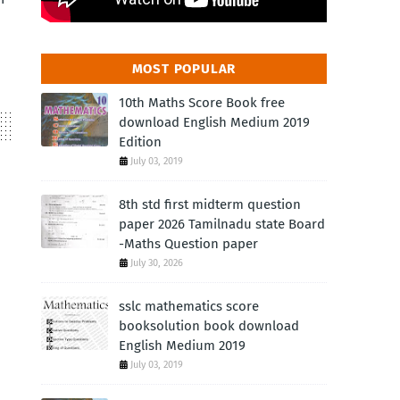
MOST POPULAR
10th Maths Score Book free
download English Medium 2019
Edition
July 03, 2019
8th std first midterm question
paper 2026 Tamilnadu state Board
-Maths Question paper
July 30, 2026
sslc mathematics score
booksolution book download
English Medium 2019
July 03, 2019