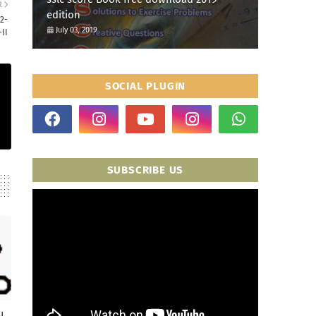
R
edition
2-
July 03, 2019
II
SOCIAL PLUGIN
SUBSCRIBE US
I