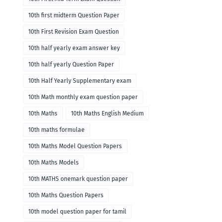
10th first midterm Question Paper
10th First Revision Exam Question
10th half yearly exam answer key
10th half yearly Question Paper
10th Half Yearly Supplementary exam
10th Math monthly exam question paper
10th Maths
10th Maths English Medium
10th maths formulae
10th Maths Model Question Papers
10th Maths Models
10th MATHS onemark question paper
10th Maths Question Papers
10th model question paper for tamil