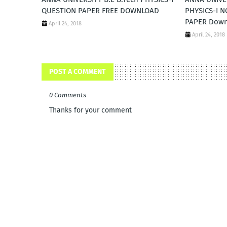
QUESTION PAPER FREE DOWNLOAD
PHYSICS-I 
PAPER Dow
April 24, 2018
April 24, 2018
POST A COMMENT
0 Comments
Thanks for your comment