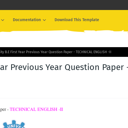
Documentation
Download This Template
ity B.E First Year Previous Year Question Paper - TECHNICAL ENGLISH -II
ear Previous Year Question Paper 
aper -
TECHNICAL ENGLISH -II