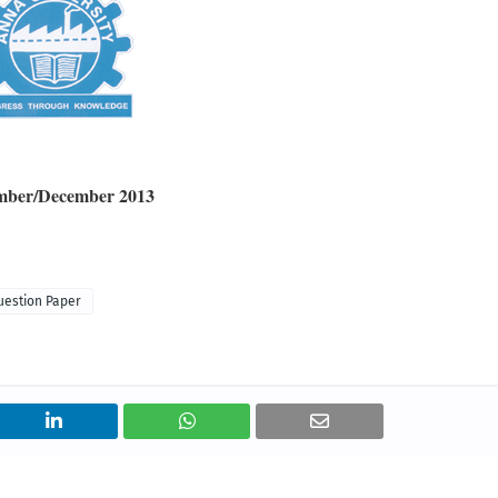
ember/December 2013
uestion Paper