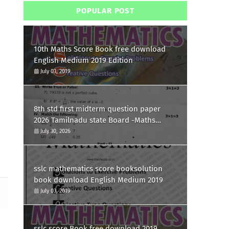
POPULAR POST
10th Maths Score Book free download
English Medium 2019 Edition
July 03, 2019
8th std first midterm question paper
2026 Tamilnadu state Board -Maths
Question paper
July 30, 2026
sslc mathematics score booksolution
book download English Medium 2019
July 03, 2019
sslc score Book free download 2019