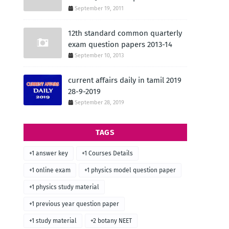
September 19, 2011
12th standard common quarterly
exam question papers 2013-14
September 10, 2013
current affairs daily in tamil 2019
28-9-2019
September 28, 2019
TAGS
+1 answer key
+1 Courses Details
+1 online exam
+1 physics model question paper
+1 physics study material
+1 previous year question paper
+1 study material
+2 botany NEET