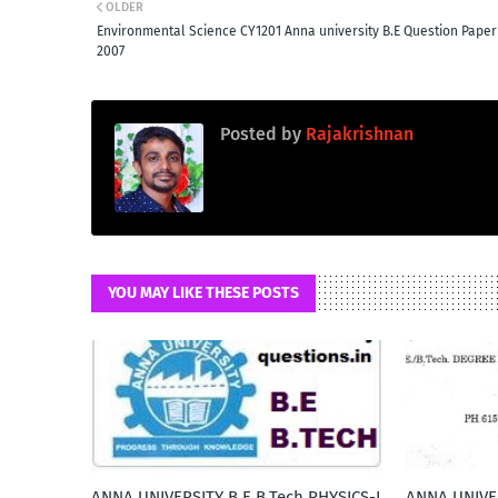
OLDER
Environmental Science CY1201 Anna university B.E Question Paper
2007
Posted by
Rajakrishnan
YOU MAY LIKE THESE POSTS
ANNA UNIVERSITY B.E B.Tech PHYSICS-I
ANNA UNIVE