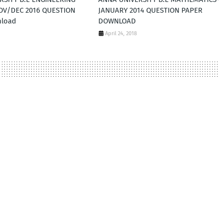
NOV/DEC 2016 QUESTION
JANUARY 2014 QUESTION PAPER
nload
DOWNLOAD
April 24, 2018