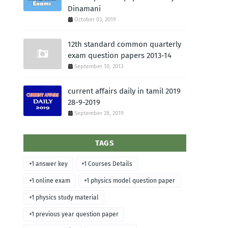
Dinamani
October 03, 2019
12th standard common quarterly
exam question papers 2013-14
September 10, 2013
current affairs daily in tamil 2019
28-9-2019
September 28, 2019
TAGS
+1 answer key
+1 Courses Details
+1 online exam
+1 physics model question paper
+1 physics study material
+1 previous year question paper