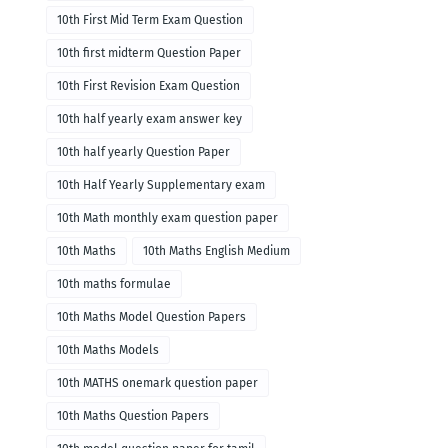
10th First Mid Term Exam Question
10th first midterm Question Paper
10th First Revision Exam Question
10th half yearly exam answer key
10th half yearly Question Paper
10th Half Yearly Supplementary exam
10th Math monthly exam question paper
10th Maths
10th Maths English Medium
10th maths formulae
10th Maths Model Question Papers
10th Maths Models
10th MATHS onemark question paper
10th Maths Question Papers