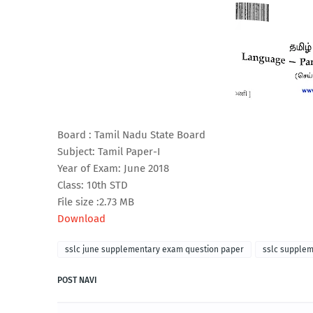
Board : Tamil Nadu State Board
Subject: Tamil Paper-I
Year of Exam: June 2018
Class: 10th STD
File size :2.73 MB
Download
sslc june supplementary exam question paper
sslc supple
POST NAVI