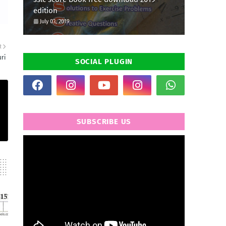
edition
July 03, 2019
R
ri
SOCIAL PLUGIN
SUBSCRIBE US