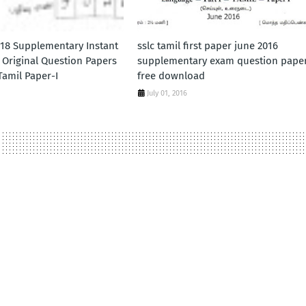
018 Supplementary Instant
sslc tamil first paper june 2016
 Original Question Papers
supplementary exam question pape
amil Paper-I
free download
July 01, 2016