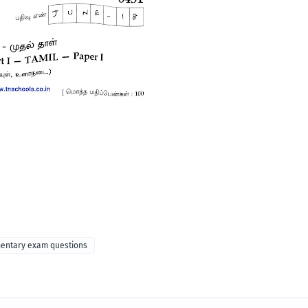
mentary exam questions