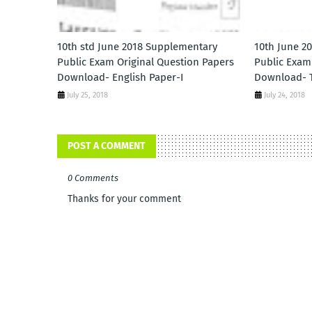
10th std June 2018 Supplementary
10th June 2
Public Exam Original Question Papers
Public Exam
Download- English Paper-I
Download- T
July 25, 2018
July 24, 2018
POST A COMMENT
0 Comments
Thanks for your comment