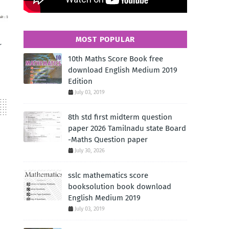
MOST POPULAR
r
10th Maths Score Book free
download English Medium 2019
Edition
July 03, 2019
8th std first midterm question
paper 2026 Tamilnadu state Board
-Maths Question paper
July 30, 2026
sslc mathematics score
booksolution book download
English Medium 2019
July 03, 2019