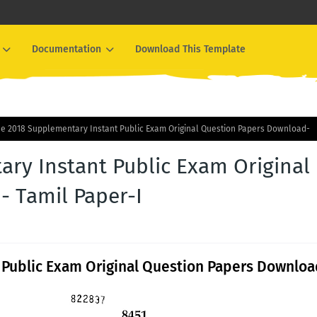
Documentation
Download This Template
ne 2018 Supplementary Instant Public Exam Original Question Papers Download-
ary Instant Public Exam Original
 Tamil Paper-I
 Public Exam Original Question Papers Downloa