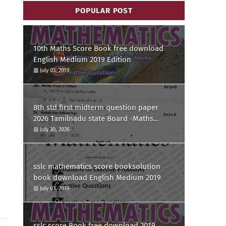
POPULAR POST
10th Maths Score Book free download
English Medium 2019 Edition
July 03, 2019
8th std first midterm question paper
2026 Tamilnadu state Board -Maths
Question paper
July 30, 2026
sslc mathematics score booksolution
book download English Medium 2019
July 03, 2019
sslc score Book free download 2019