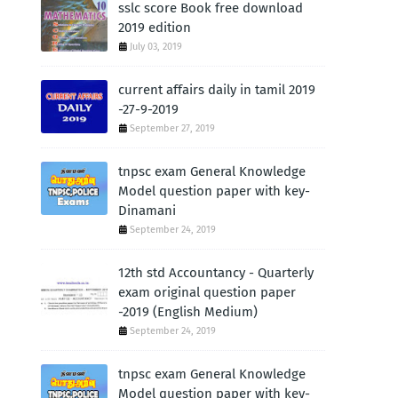
sslc score Book free download
2019 edition
July 03, 2019
current affairs daily in tamil 2019
-27-9-2019
September 27, 2019
tnpsc exam General Knowledge
Model question paper with key-
Dinamani
September 24, 2019
12th std Accountancy - Quarterly
exam original question paper
-2019 (English Medium)
September 24, 2019
tnpsc exam General Knowledge
Model question paper with key-