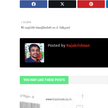
OLDER
9ம் வகுப்பில் தொழிற்கல்வி பாடம் அறிமுகம்
Posted by
Rajakrishnan
YOU MAY LIKE THESE POSTS