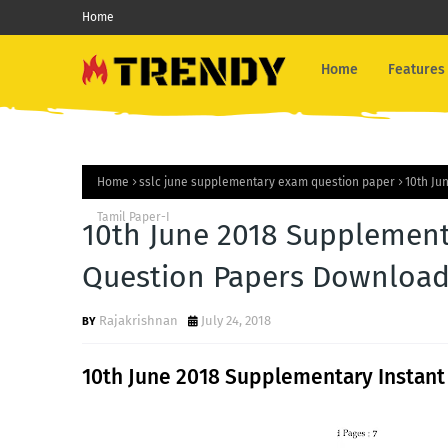
Home
Home
Features
Home
sslc june supplementary exam question paper
10th Ju
Tamil Paper-I
10th June 2018 Supplement
Question Papers Download-
Rajakrishnan
July 24, 2018
10th June 2018 Supplementary Instant