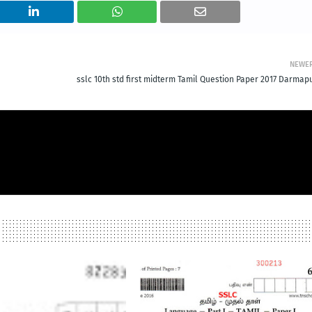
NEWE
sslc 10th std first midterm Tamil Question Paper 2017 Darmapu