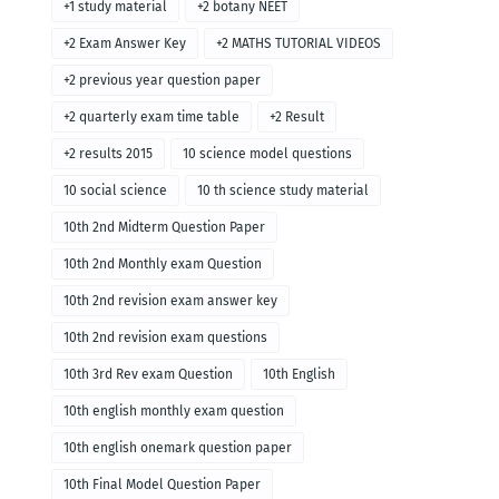
+1 study material
+2 botany NEET
+2 Exam Answer Key
+2 MATHS TUTORIAL VIDEOS
+2 previous year question paper
+2 quarterly exam time table
+2 Result
+2 results 2015
10 science model questions
10 social science
10 th science study material
10th 2nd Midterm Question Paper
10th 2nd Monthly exam Question
10th 2nd revision exam answer key
10th 2nd revision exam questions
10th 3rd Rev exam Question
10th English
10th english monthly exam question
10th english onemark question paper
10th Final Model Question Paper