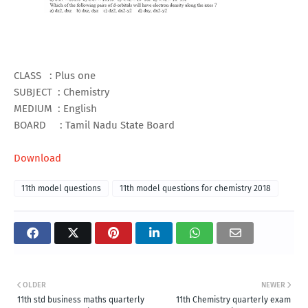
CLASS : Plus one
SUBJECT : Chemistry
MEDIUM : English
BOARD : Tamil Nadu State Board
Download
11th model questions
11th model questions for chemistry 2018
OLDER
NEWER
11th std business maths quarterly
11th Chemistry quarterly exam