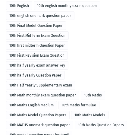
10th English
10th english monthly exam question
10th english onemark question paper
10th Final Model Question Paper
10th First Mid Term Exam Question
10th first midterm Question Paper
10th First Revision Exam Question
10th half yearly exam answer key
10th half yearly Question Paper
10th Half Yearly Supplementary exam
10th Math monthly exam question paper
10th Maths
10th Maths English Medium
10th maths formulae
10th Maths Model Question Papers
10th Maths Models
10th MATHS onemark question paper
10th Maths Question Papers