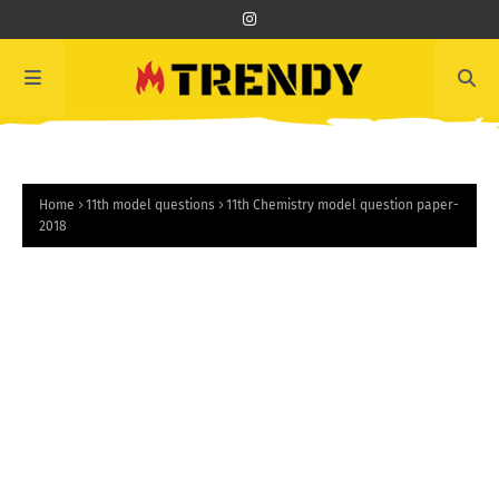
Home
11th model questions
11th Chemistry model question paper-
2018