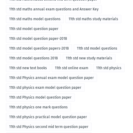
11th std maths annual exam questions and Answer Key
11th std maths model questions
11th std maths study materials
11th std model question paper
11th std model question paper-2018
11th std model question papers-2018
11th std model questions
11th std model questions 2018
11th std new study materials
11th std new text books
11th std online exam
11th std physics
11th std Physics annual exam model question paper
11th std physics exam model question paper
11th std Physics model question paper
11th std physics one mark questions
11th std physics practical model question paper
11th std Physics second mid term question paper