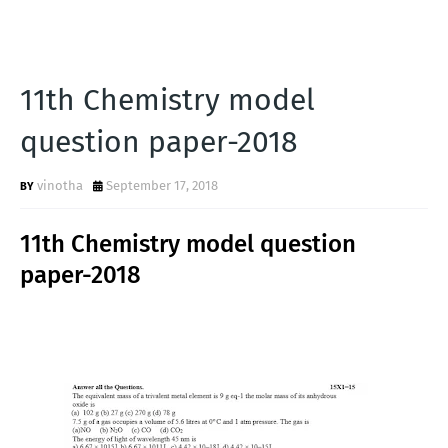
11th Chemistry model
question paper-2018
vinotha
September 17, 2018
11th Chemistry model question
paper-2018