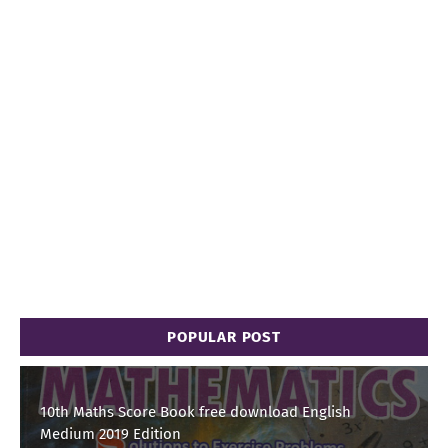
POPULAR POST
10th Maths Score Book free download English
Medium 2019 Edition