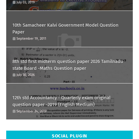
July 03, 2019
10th Samacheer Kalvi Government Model Question
Paper
September 19, 2011
8th std first midterm question paper 2026 Tamilnadu
state Board -Maths Question paper
July 30, 2026
12th std Accountancy - Quarterly exam original
question paper -2019 (English Medium)
September 24, 2019
SOCIAL PLUGIN