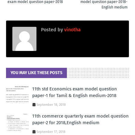
exam model question paper-2018
model question paper-2018-
English medium
Posted by
vinotha
YOU MAY LIKE THESE POSTS
11th std Economics exam model question
paper-1 for Tamil & English medium-2018
September 18, 2018
11th commerce quarterly exam model question
paper-2 for 2018,English medium
September 17, 2018