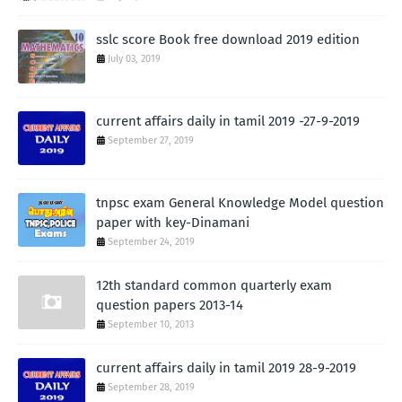
sslc score Book free download 2019 edition
July 03, 2019
current affairs daily in tamil 2019 -27-9-2019
September 27, 2019
tnpsc exam General Knowledge Model question
paper with key-Dinamani
September 24, 2019
12th standard common quarterly exam
question papers 2013-14
September 10, 2013
current affairs daily in tamil 2019 28-9-2019
September 28, 2019