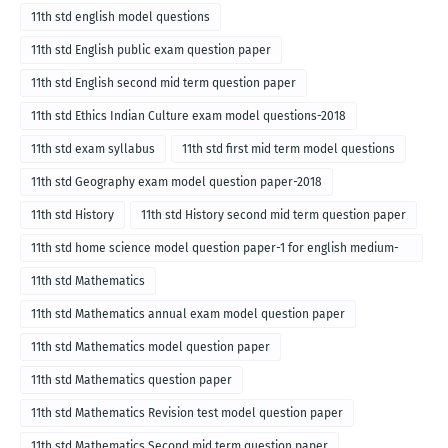
11th std english model questions
11th std English public exam question paper
11th std English second mid term question paper
11th std Ethics Indian Culture exam model questions-2018
11th std exam syllabus
11th std first mid term model questions
11th std Geography exam model question paper-2018
11th std History
11th std History second mid term question paper
11th std home science model question paper-1 for english medium-
2018
11th std Mathematics
11th std Mathematics annual exam model question paper
11th std Mathematics model question paper
11th std Mathematics question paper
11th std Mathematics Revision test model question paper
11th std Mathematics Second mid term question paper