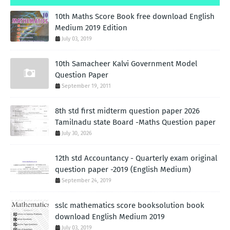
10th Maths Score Book free download English
Medium 2019 Edition
July 03, 2019
10th Samacheer Kalvi Government Model
Question Paper
September 19, 2011
8th std first midterm question paper 2026
Tamilnadu state Board -Maths Question paper
July 30, 2026
12th std Accountancy - Quarterly exam original
question paper -2019 (English Medium)
September 24, 2019
sslc mathematics score booksolution book
download English Medium 2019
July 03, 2019