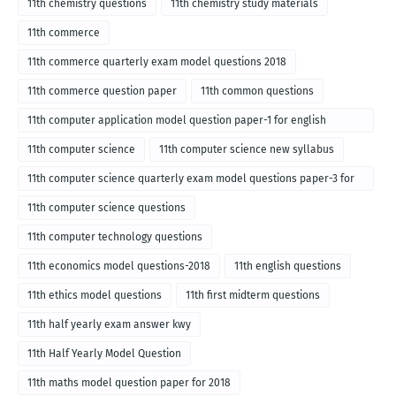
11th chemistry questions
11th chemistry study materials
11th commerce
11th commerce quarterly exam model questions 2018
11th commerce question paper
11th common questions
11th computer application model question paper-1 for english
medium-2018
11th computer science
11th computer science new syllabus
11th computer science quarterly exam model questions paper-3 for
English medium-2018
11th computer science questions
11th computer technology questions
11th economics model questions-2018
11th english questions
11th ethics model questions
11th first midterm questions
11th half yearly exam answer kwy
11th Half Yearly Model Question
11th maths model question paper for 2018