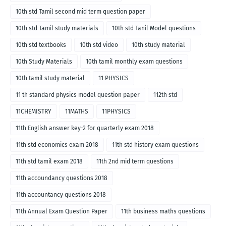
10th std Tamil second mid term question paper
10th std Tamil study materials
10th std Tanil Model questions
10th std textbooks
10th std video
10th study material
10th Study Materials
10th tamil monthly exam questions
10th tamil study material
11 PHYSICS
11 th standard physics model question paper
112th std
11CHEMISTRY
11MATHS
11PHYSICS
11th English answer key-2 for quarterly exam 2018
11th std economics exam 2018
11th std history exam questions
11th std tamil exam 2018
11th 2nd mid term questions
11th accoundancy questions 2018
11th accountancy questions 2018
11th Annual Exam Question Paper
11th business maths questions