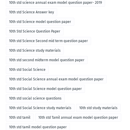
10th std science annual exam model question paper- 2019
10th std Science Answer key
10th std Science model question paper
10th Std Science Question Paper
10th std Science Second mid term question paper
10th std Science study materials
10th std second midterm model question paper
10th std Social Science
10th std Social Science annual exam model question paper
10th std Social Science model question paper
10th std social science questions
10th std Social Science study materials
10th std study materials
10th std tamil
10th std Tamil annual exam model question paper
10th std tamil model question paper