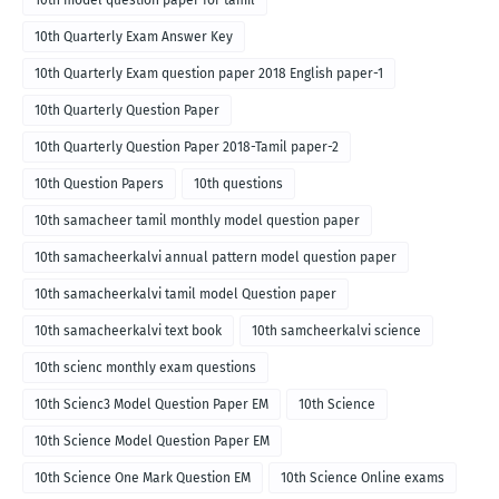
10th model question paper for tamil
10th Quarterly Exam Answer Key
10th Quarterly Exam question paper 2018 English paper-1
10th Quarterly Question Paper
10th Quarterly Question Paper 2018-Tamil paper-2
10th Question Papers
10th questions
10th samacheer tamil monthly model question paper
10th samacheerkalvi annual pattern model question paper
10th samacheerkalvi tamil model Question paper
10th samacheerkalvi text book
10th samcheerkalvi science
10th scienc monthly exam questions
10th Scienc3 Model Question Paper EM
10th Science
10th Science Model Question Paper EM
10th Science One Mark Question EM
10th Science Online exams