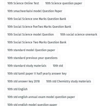
10th Science Online Test
10th Science question paper
10th smacheerkalvi model Question Paper
10th Social Science one Marks Question Bank
10th Social Science fiveTwo Marks Question Bank
10th Social Science model Question
10th social science onemark
10th Social Science Two Marks Question Bank
10th standard model Question paper
10th standard previous year questions
10th standard study materials
10th std
10th std tamil paper II half yearly answer key
10th std answer key 2018
10th std Chemistry study materials
10th std English
10th std english annual exam model question paper
10th std english model question paper