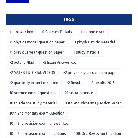
TAGS
+1 answer key
+1 Courses Details
+1 online exam
+1 physics model question paper
+1 physics study material
+1 previous year question paper
+1 study material
+2 botany NEET
+2 Exam Answer Key
+2 MATHS TUTORIAL VIDEOS
+2 previous year question paper
+2 quarterly exam time table
+2 Result
+2 results 2015
10 science model questions
10 social science
10 th science study material
10th 2nd Midterm Question Paper
10th 2nd Monthly exam Question
10th 2nd revision exam answer key
10th 2nd revision exam questions
10th 3rd Rev exam Question