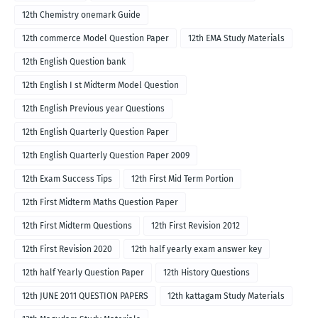
12th Chemistry onemark Guide
12th commerce Model Question Paper
12th EMA Study Materials
12th English Question bank
12th English I st Midterm Model Question
12th English Previous year Questions
12th English Quarterly Question Paper
12th English Quarterly Question Paper 2009
12th Exam Success Tips
12th First Mid Term Portion
12th First Midterm Maths Question Paper
12th First Midterm Questions
12th First Revision 2012
12th First Revision 2020
12th half yearly exam answer key
12th half Yearly Question Paper
12th History Questions
12th JUNE 2011 QUESTION PAPERS
12th kattagam Study Materials