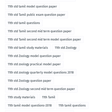
11th std tamil model question paper
11th std Tamil public exam question paper
11th std tamil questions
11th std Tamil second mid term question paper
11th std Tamil second mid term model question paper
11th std tamil study materials
11th std Zoology
11th std Zoology model question paper
11th std zoology practical model paper
11th std zoology quarterly model questions 2018
11th std Zoology question paper
11th std Zoology second mid term question paper
11th study materials
11th Tamil
11th tamil model questions-2018
11th tamil questions