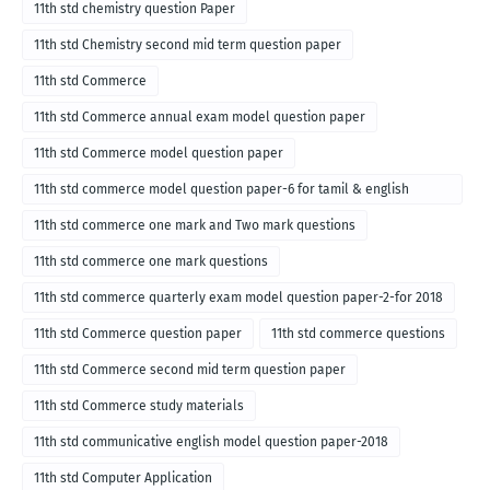
11th std chemistry question Paper
11th std Chemistry second mid term question paper
11th std Commerce
11th std Commerce annual exam model question paper
11th std Commerce model question paper
11th std commerce model question paper-6 for tamil & english
medium
11th std commerce one mark and Two mark questions
11th std commerce one mark questions
11th std commerce quarterly exam model question paper-2-for 2018
11th std Commerce question paper
11th std commerce questions
11th std Commerce second mid term question paper
11th std Commerce study materials
11th std communicative english model question paper-2018
11th std Computer Application