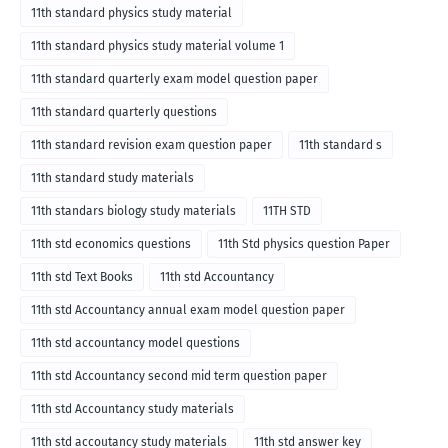
11th standard physics study material
11th standard physics study material volume 1
11th standard quarterly exam model question paper
11th standard quarterly questions
11th standard revision exam question paper
11th standard s
11th standard study materials
11th standars biology study materials
11TH STD
11th std economics questions
11th Std physics question Paper
11th std Text Books
11th std Accountancy
11th std Accountancy annual exam model question paper
11th std accountancy model questions
11th std Accountancy second mid term question paper
11th std Accountancy study materials
11th std accoutancy study materials
11th std answer key