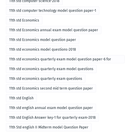
11th std computer science-2018
11th std computer technology model question paper-1
11th std Economics
11th std Economics annual exam model question paper
11th std Economics model question paper
11th std economics model questions-2018
11th std economics quarterly exam model question paper-6 for
English medium-2018
11th std economics quarterly exam model questions
11th std economics quarterly exam questions
11th std Economics second mid term question paper
11th std English
11th std english annual exam model question paper
11th std English Answer key-1 for quarterly exam-2018
11th Std english II Midterm model Question Paper