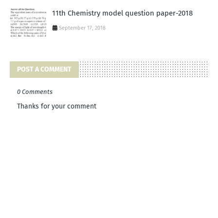
11th Chemistry model question paper-2018
September 17, 2018
POST A COMMENT
0 Comments
Thanks for your comment