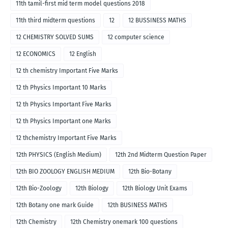
11th tamil-first mid term model questions 2018
11th third midterm questions
12
12 BUSSINESS MATHS
12 CHEMISTRY SOLVED SUMS
12 computer science
12 ECONOMICS
12 English
12 th chemistry Important Five Marks
12 th Physics Important 10 Marks
12 th Physics Important Five Marks
12 th Physics Important one Marks
12 thchemistry Important Five Marks
12th PHYSICS (English Medium)
12th 2nd Midterm Question Paper
12th BIO ZOOLOGY ENGLISH MEDIUM
12th Bio-Botany
12th Bio-Zoology
12th Biology
12th Biology Unit Exams
12th Botany one mark Guide
12th BUSINESS MATHS
12th Chemistry
12th Chemistry onemark 100 questions