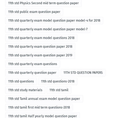
11th std Physics Second mid term question paper
11th std public exam question paper
11th std quarterly exam model question paper model-4 for 2018
11th std quarterly exam model question paper model-7
11th std quarterly exam model questions 2018
11th std quarterly exam question paper 2018
11th std quarterly exam question paper 2019
11th std quarterly exam questions
11th std quarterly question paper
11TH STD QUESTION PAPERS
11th std questions
11th std questions-2018
11th std study materials
11th std tamil
11th std Tamil annual exam model question paper
11th std tamil first mid term questions-2018
11th std tamil Half yearly model question paper