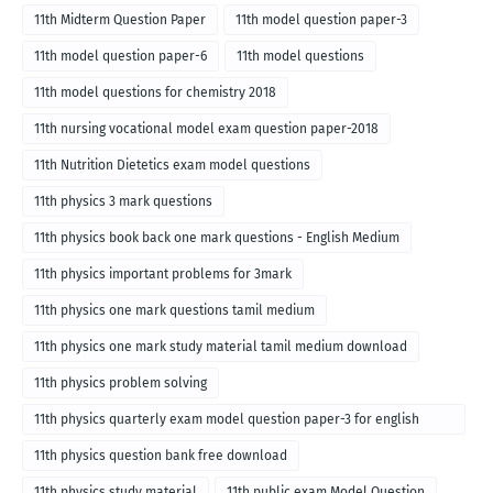
11th Midterm Question Paper
11th model question paper-3
11th model question paper-6
11th model questions
11th model questions for chemistry 2018
11th nursing vocational model exam question paper-2018
11th Nutrition Dietetics exam model questions
11th physics 3 mark questions
11th physics book back one mark questions - English Medium
11th physics important problems for 3mark
11th physics one mark questions tamil medium
11th physics one mark study material tamil medium download
11th physics problem solving
11th physics quarterly exam model question paper-3 for english
medium
11th physics question bank free download
11th physics study material
11th public exam Model Question