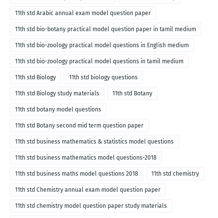
11th std Arabic annual exam model question paper
11th std bio-botany practical model question paper in tamil medium
11th std bio-zoology practical model questions in English medium
11th std bio-zoology practical model questions in tamil medium
11th std Biology
11th std biology questions
11th std Biology study materials
11th std Botany
11th std botany model questions
11th std Botany second mid term question paper
11th std business mathematics & statistics model questions
11th std business mathematics model questions-2018
11th std business maths model questions 2018
11th std chemistry
11th std Chemistry annual exam model question paper
11th std chemistry model question paper study materials