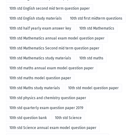
10th std English second mid term question paper
10th std English study materials
10th std first midterm questions
10th std half yearly exam answer key
10th std Mathematics
10th std Mathematics annual exam model question paper
10th std Mathematics Second mid term question paper
10th std Mathematics study materials
10th std maths
10th std maths annual exam model question paper
10th std maths model question paper
10th std Maths study materials
10th std model question paper
10th std physics and chemistry question paper
10th std quarterly exam question paper 2019
10th std question bank
10th std Science
10th std Science annual exam model question paper