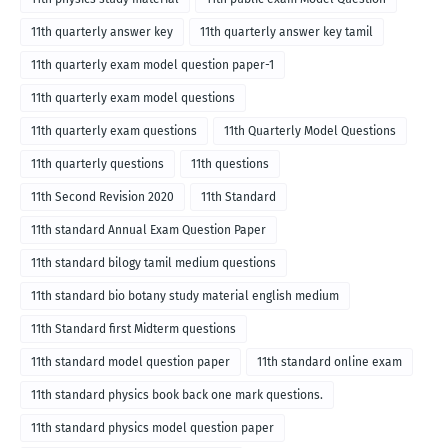
11th quarterly answer key
11th quarterly answer key tamil
11th quarterly exam model question paper-1
11th quarterly exam model questions
11th quarterly exam questions
11th Quarterly Model Questions
11th quarterly questions
11th questions
11th Second Revision 2020
11th Standard
11th standard Annual Exam Question Paper
11th standard bilogy tamil medium questions
11th standard bio botany study material english medium
11th Standard first Midterm questions
11th standard model question paper
11th standard online exam
11th standard physics book back one mark questions.
11th standard physics model question paper