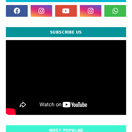
SUBSCRIBE US
MOST POPULAR