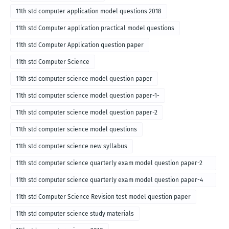
11th std computer application model questions 2018
11th std Computer application practical model questions
11th std Computer Application question paper
11th std Computer Science
11th std computer science model question paper
11th std computer science model question paper-1-
11th std computer science model question paper-2
11th std computer science model questions
11th std computer science new syllabus
11th std computer science quarterly exam model question paper-2
for english medium-2018
11th std computer science quarterly exam model question paper-4
for English medium-2018
11th std Computer Science Revision test model question paper
11th std computer science study materials