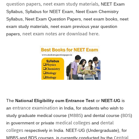
question papers, neet exam study materials,
NEET Exam
Syllabus, Syllabus for NEET Exam,
Neet Exam Chemistry
Syllabus,
Neet Exam Question Papers, neet exam books, neet
exam study materials, neet exam previous year question
neet exam notes are download here.
papers,
The
National Eligibility cum Entrance Test
or
NEET-UG
is
entrance examination
an
in India, for students who wish to
MBBS
BDS
study graduate medical course (
) and dental course (
)
medical colleges
dental
in government or private
and
colleges
respectively in India. NEET-UG (Undergraduate), for
Central
MBBS and BDS courses, is currently conducted by the