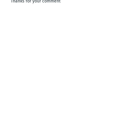
Thanks for your comment