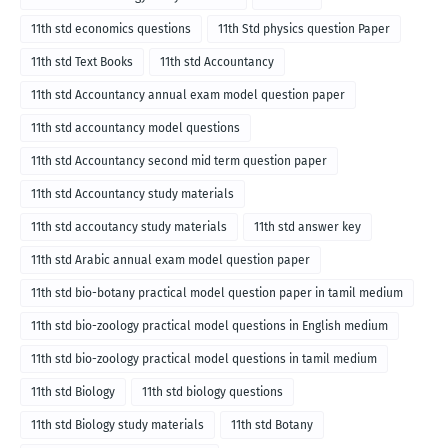
11th std economics questions
11th Std physics question Paper
11th std Text Books
11th std Accountancy
11th std Accountancy annual exam model question paper
11th std accountancy model questions
11th std Accountancy second mid term question paper
11th std Accountancy study materials
11th std accoutancy study materials
11th std answer key
11th std Arabic annual exam model question paper
11th std bio-botany practical model question paper in tamil medium
11th std bio-zoology practical model questions in English medium
11th std bio-zoology practical model questions in tamil medium
11th std Biology
11th std biology questions
11th std Biology study materials
11th std Botany