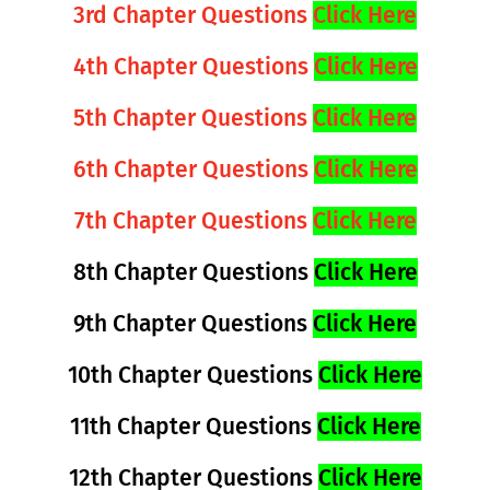
3rd Chapter Questions
Click Here
4th Chapter Questions
Click Here
5th Chapter Questions
Click Here
6th Chapter Questions
Click Here
7th Chapter Questions
Click Here
8th Chapter Questions
Click Here
9th Chapter Questions
Click Here
10th Chapter Questions
Click Here
11th Chapter Questions
Click Here
12th Chapter Questions
Click Here