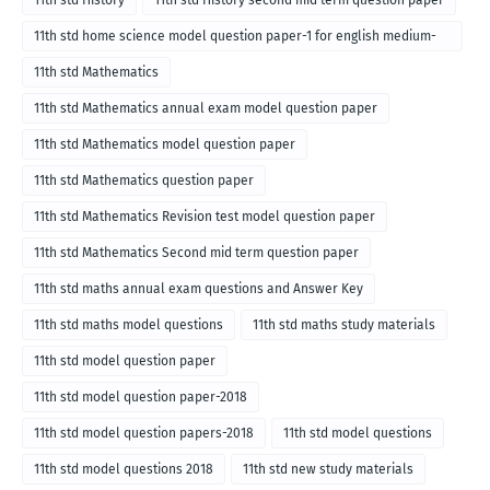
11th std History
11th std History second mid term question paper
11th std home science model question paper-1 for english medium-
2018
11th std Mathematics
11th std Mathematics annual exam model question paper
11th std Mathematics model question paper
11th std Mathematics question paper
11th std Mathematics Revision test model question paper
11th std Mathematics Second mid term question paper
11th std maths annual exam questions and Answer Key
11th std maths model questions
11th std maths study materials
11th std model question paper
11th std model question paper-2018
11th std model question papers-2018
11th std model questions
11th std model questions 2018
11th std new study materials