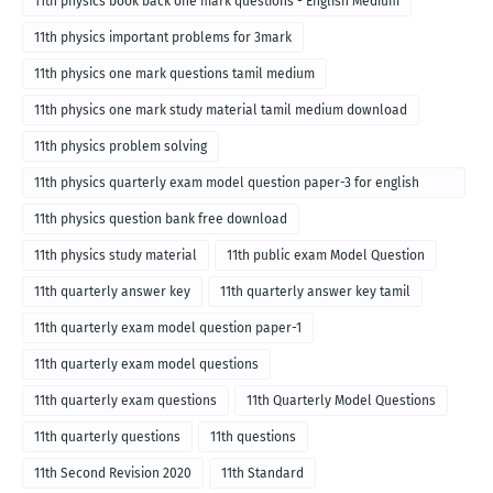
11th physics book back one mark questions - English Medium
11th physics important problems for 3mark
11th physics one mark questions tamil medium
11th physics one mark study material tamil medium download
11th physics problem solving
11th physics quarterly exam model question paper-3 for english
medium
11th physics question bank free download
11th physics study material
11th public exam Model Question
11th quarterly answer key
11th quarterly answer key tamil
11th quarterly exam model question paper-1
11th quarterly exam model questions
11th quarterly exam questions
11th Quarterly Model Questions
11th quarterly questions
11th questions
11th Second Revision 2020
11th Standard