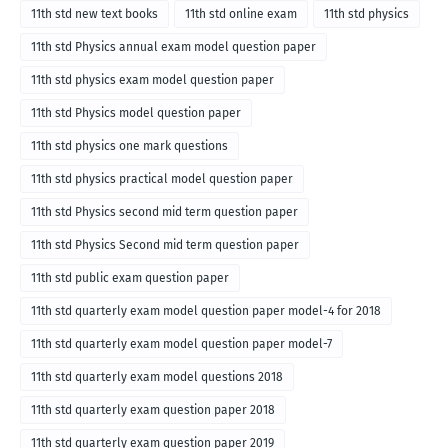
11th std new text books
11th std online exam
11th std physics
11th std Physics annual exam model question paper
11th std physics exam model question paper
11th std Physics model question paper
11th std physics one mark questions
11th std physics practical model question paper
11th std Physics second mid term question paper
11th std Physics Second mid term question paper
11th std public exam question paper
11th std quarterly exam model question paper model-4 for 2018
11th std quarterly exam model question paper model-7
11th std quarterly exam model questions 2018
11th std quarterly exam question paper 2018
11th std quarterly exam question paper 2019