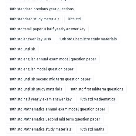
10th standard previous year questions
10th standard study materials
10th std
10th std tamil paper II half yearly answer key
10th std answer key 2018
10th std Chemistry study materials
10th std English
10th std english annual exam model question paper
10th std english model question paper
10th std English second mid term question paper
10th std English study materials
10th std first midterm questions
10th std half yearly exam answer key
10th std Mathematics
10th std Mathematics annual exam model question paper
10th std Mathematics Second mid term question paper
10th std Mathematics study materials
10th std maths