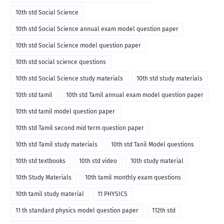
10th std Social Science
10th std Social Science annual exam model question paper
10th std Social Science model question paper
10th std social science questions
10th std Social Science study materials
10th std study materials
10th std tamil
10th std Tamil annual exam model question paper
10th std tamil model question paper
10th std Tamil second mid term question paper
10th std Tamil study materials
10th std Tanil Model questions
10th std textbooks
10th std video
10th study material
10th Study Materials
10th tamil monthly exam questions
10th tamil study material
11 PHYSICS
11 th standard physics model question paper
112th std