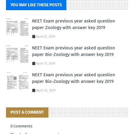
YOU MAY LIKE THESE POSTS
NEET Exam previous year asked question
paper Zoology with answer key 2019
April 21, 2019
NEET Exam previous year asked question
paper Bio-Zoology with answer key 2019
April 17, 2019
NEET Exam previous year asked question
paper Bio-Zoology with answer key 2019
April 16, 2019
POST A COMMENT
0 Comments