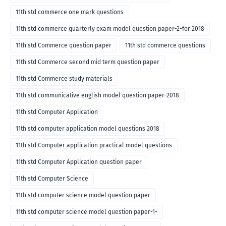
11th std commerce one mark questions
11th std commerce quarterly exam model question paper-2-for 2018
11th std Commerce question paper
11th std commerce questions
11th std Commerce second mid term question paper
11th std Commerce study materials
11th std communicative english model question paper-2018
11th std Computer Application
11th std computer application model questions 2018
11th std Computer application practical model questions
11th std Computer Application question paper
11th std Computer Science
11th std computer science model question paper
11th std computer science model question paper-1-