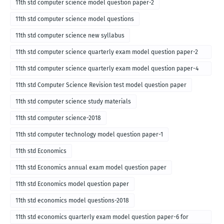
11th std computer science model question paper-2
11th std computer science model questions
11th std computer science new syllabus
11th std computer science quarterly exam model question paper-2
for english medium-2018
11th std computer science quarterly exam model question paper-4
for English medium-2018
11th std Computer Science Revision test model question paper
11th std computer science study materials
11th std computer science-2018
11th std computer technology model question paper-1
11th std Economics
11th std Economics annual exam model question paper
11th std Economics model question paper
11th std economics model questions-2018
11th std economics quarterly exam model question paper-6 for