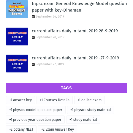
tnpsc exam General Knowledge Model question
paper with key-Dinamani
September 24, 2019
current affairs daily in tamil 2019 28-9-2019
September 28, 2019
current affairs daily in tamil 2019 -27-9-2019
September 27, 2019
TAGS
+1 answer key
+1 Courses Details
+1 online exam
+1 physics model question paper
+1 physics study material
+1 previous year question paper
+1 study material
+2 botany NEET
+2 Exam Answer Key