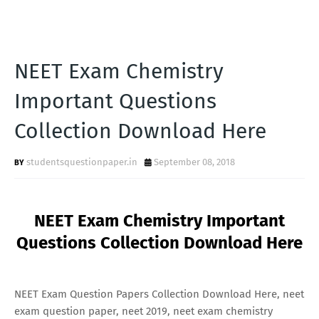
NEET Exam Chemistry
Important Questions
Collection Download Here
studentsquestionpaper.in
September 08, 2018
NEET Exam Chemistry Important
Questions Collection Download Here
NEET Exam Question Papers Collection Download Here, neet
exam question paper, neet 2019, neet exam chemistry