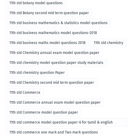
11th std botany model questions
11th std Botany second mid term question paper
11th std business mathematics & statistics model questions
11th std business mathematics model questions-2018
11th std business maths model questions 2018
11th std chemistry
11th std Chemistry annual exam model question paper
11th std chemistry model question paper study materials
11th std chemistry question Paper
11th std Chemistry second mid term question paper
11th std Commerce
11th std Commerce annual exam model question paper
11th std Commerce model question paper
11th std commerce model question paper-6 for tamil & english
medium
11th std commerce one mark and Two mark questions