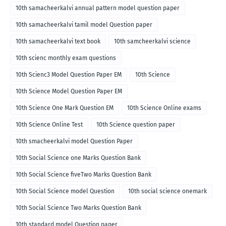
10th samacheerkalvi annual pattern model question paper
10th samacheerkalvi tamil model Question paper
10th samacheerkalvi text book
10th samcheerkalvi science
10th scienc monthly exam questions
10th Scienc3 Model Question Paper EM
10th Science
10th Science Model Question Paper EM
10th Science One Mark Question EM
10th Science Online exams
10th Science Online Test
10th Science question paper
10th smacheerkalvi model Question Paper
10th Social Science one Marks Question Bank
10th Social Science fiveTwo Marks Question Bank
10th Social Science model Question
10th social science onemark
10th Social Science Two Marks Question Bank
10th standard model Question paper