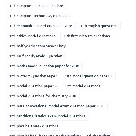
English medium-2018
11th computer science questions
11th computer technology questions
11th economics model questions-2018
11th english questions
11th ethics model questions
11th first midterm questions
11th half yearly exam answer kwy
11th Half Yearly Model Question
11th maths model question paper for 2018
11th Midterm Question Paper
11th model question paper-3
11th model question paper-6
11th model questions
11th model questions for chemistry 2018
11th nursing vocational model exam question paper-2018
11th Nutrition Dietetics exam model questions
11th physics 3 mark questions