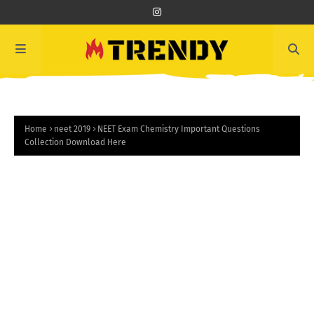
Home
neet 2019
NEET Exam Chemistry Important Questions
Collection Download Here