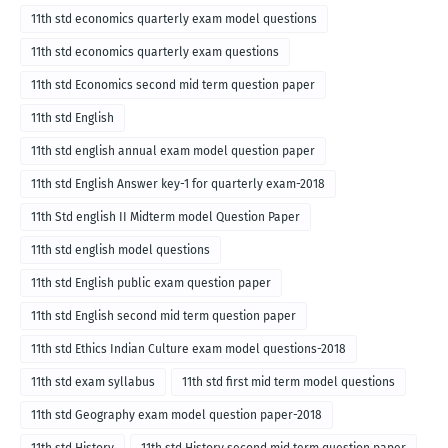
English medium-2018
11th std economics quarterly exam model questions
11th std economics quarterly exam questions
11th std Economics second mid term question paper
11th std English
11th std english annual exam model question paper
11th std English Answer key-1 for quarterly exam-2018
11th Std english II Midterm model Question Paper
11th std english model questions
11th std English public exam question paper
11th std English second mid term question paper
11th std Ethics Indian Culture exam model questions-2018
11th std exam syllabus
11th std first mid term model questions
11th std Geography exam model question paper-2018