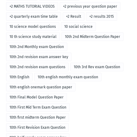
+2 MATHS TUTORIAL VIDEOS
+2 previous year question paper
+2 quarterly exam time table
+2 Result
+2 results 2015
10 science model questions
10 social science
10 th science study material
10th 2nd Midterm Question Paper
10th 2nd Monthly exam Question
10th 2nd revision exam answer key
10th 2nd revision exam questions
10th 3rd Rev exam Question
10th English
10th english monthly exam question
10th english onemark question paper
10th Final Model Question Paper
10th First Mid Term Exam Question
10th first midterm Question Paper
10th First Revision Exam Question