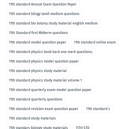
11th standard Annual Exam Question Paper
11th standard bilogy tamil medium questions
11th standard bio botany study material english medium
11th Standard first Midterm questions
11th standard model question paper
11th standard online exam
11th standard physics book back one mark questions.
11th standard physics model question paper
11th standard physics study material
11th standard physics study material volume 1
11th standard quarterly exam model question paper
11th standard quarterly questions
11th standard revision exam question paper
11th standard s
11th standard study materials
11th standars biology study materials
11TH STD