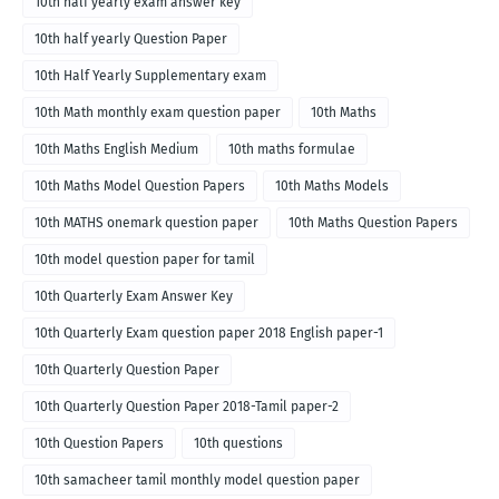
10th half yearly exam answer key
10th half yearly Question Paper
10th Half Yearly Supplementary exam
10th Math monthly exam question paper
10th Maths
10th Maths English Medium
10th maths formulae
10th Maths Model Question Papers
10th Maths Models
10th MATHS onemark question paper
10th Maths Question Papers
10th model question paper for tamil
10th Quarterly Exam Answer Key
10th Quarterly Exam question paper 2018 English paper-1
10th Quarterly Question Paper
10th Quarterly Question Paper 2018-Tamil paper-2
10th Question Papers
10th questions
10th samacheer tamil monthly model question paper