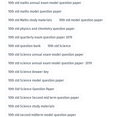
10th std maths annual exam model question paper
10th std maths model question paper
10th std Maths study materials
10th std model question paper
10th std physics and chemistry question paper
10th std quarterly exam question paper 2019
10th std question bank
10th std Science
10th std Science annual exam model question paper
10th std science annual exam model question paper- 2019
10th std Science Answer key
10th std Science model question paper
10th Std Science Question Paper
10th std Science Second mid term question paper
10th std Science study materials
10th std second midterm model question paper