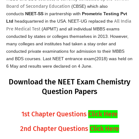
Board of Secondary Education
(CBSE) which also
conducts
NEET-SS
in partnership with
Prometric Testing Pvt
All India
Ltd
headquartered in the USA.
NEET-UG replaced the
Pre Medical Test
(AIPMT) and all individual MBBS exams
conducted by states or colleges themselves in 2013. However,
many colleges and institutes had taken a stay order and
conducted private examinations for admission to their MBBS
and BDS courses. Last NEET entrance exam(2018) was held on
6 May and results were declared on 4 June.
Download the NEET Exam Chemistry
Question Papers
1st Chapter Questions
Click Here
2nd Chapter Questions
Click Here