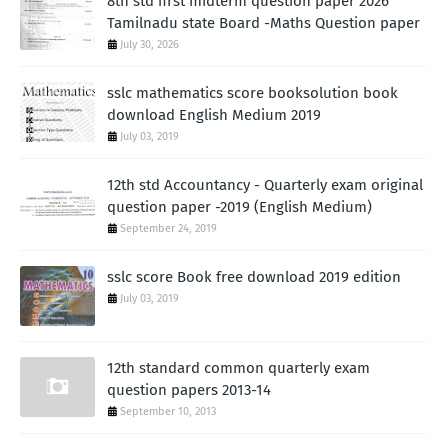
8th std first midterm question paper 2026
Tamilnadu state Board -Maths Question paper
July 30, 2026
sslc mathematics score booksolution book
download English Medium 2019
July 03, 2019
12th std Accountancy - Quarterly exam original
question paper -2019 (English Medium)
September 24, 2019
sslc score Book free download 2019 edition
July 03, 2019
12th standard common quarterly exam
question papers 2013-14
September 10, 2013