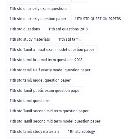
11th std quarterly exam questions
11th std quarterly question paper
11TH STD QUESTION PAPERS
11th std questions
11th std questions-2018
11th std study materials
11th std tamil
11th std Tamil annual exam model question paper
11th std tamil first mid term questions-2018
11th std tamil Half yearly model question paper
11th std tamil model question paper
11th std Tamil public exam question paper
11th std tamil questions
11th std Tamil second mid term question paper
11th std Tamil second mid term model question paper
11th std tamil study materials
11th std Zoology