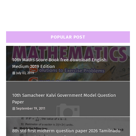
POPULAR POST
10th Maths Score Book free download English
Medium 2019 Edition
July 03, 2019
10th Samacheer Kalvi Government Model Question
Paper
September 19, 2011
8th std first midterm question paper 2026 Tamilnadu