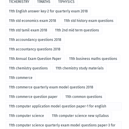
11CHEMISTRY
11MATHS
11PHYSICS
11th English answer key-2 for quarterly exam 2018
11th std economics exam 2018
11th std history exam questions
11th std tamil exam 2018
11th 2nd mid term questions
11th accoundancy questions 2018
11th accountancy questions 2018
11th Annual Exam Question Paper
11th business maths questions
11th chemistry questions
11th chemistry study materials
11th commerce
11th commerce quarterly exam model questions 2018
11th commerce question paper
11th common questions
11th computer application model question paper-1 for english
medium-2018
11th computer science
11th computer science new syllabus
11th computer science quarterly exam model questions paper-3 for