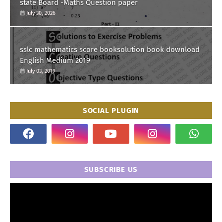
state Board -Maths Question paper
July 30, 2026
sslc mathematics score booksolution book download
English Medium 2019
July 03, 2019
SOCIAL PLUGIN
SUBSCRIBE US