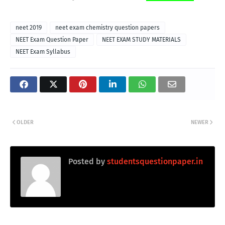
neet 2019
neet exam chemistry question papers
NEET Exam Question Paper
NEET EXAM STUDY MATERIALS
NEET Exam Syllabus
OLDER
NEWER
Posted by
studentsquestionpaper.in