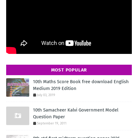
MOST POPULAR
10th Maths Score Book free download English
Medium 2019 Edition
July 03, 2019
10th Samacheer Kalvi Government Model
Question Paper
September 19, 2011