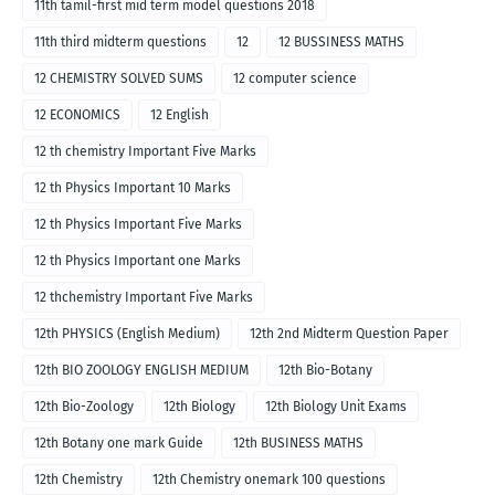
11th tamil-first mid term model questions 2018
11th third midterm questions
12
12 BUSSINESS MATHS
12 CHEMISTRY SOLVED SUMS
12 computer science
12 ECONOMICS
12 English
12 th chemistry Important Five Marks
12 th Physics Important 10 Marks
12 th Physics Important Five Marks
12 th Physics Important one Marks
12 thchemistry Important Five Marks
12th PHYSICS (English Medium)
12th 2nd Midterm Question Paper
12th BIO ZOOLOGY ENGLISH MEDIUM
12th Bio-Botany
12th Bio-Zoology
12th Biology
12th Biology Unit Exams
12th Botany one mark Guide
12th BUSINESS MATHS
12th Chemistry
12th Chemistry onemark 100 questions