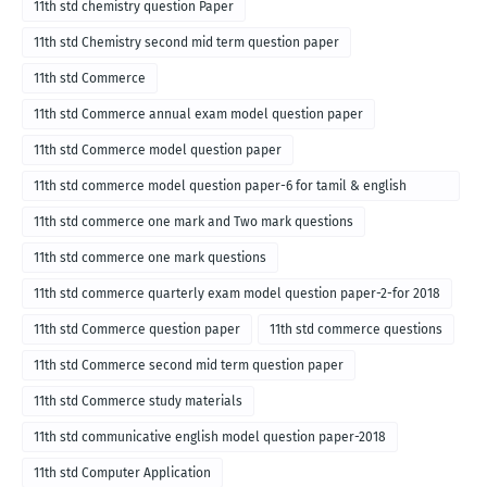
11th std chemistry question Paper
11th std Chemistry second mid term question paper
11th std Commerce
11th std Commerce annual exam model question paper
11th std Commerce model question paper
11th std commerce model question paper-6 for tamil & english
medium
11th std commerce one mark and Two mark questions
11th std commerce one mark questions
11th std commerce quarterly exam model question paper-2-for 2018
11th std Commerce question paper
11th std commerce questions
11th std Commerce second mid term question paper
11th std Commerce study materials
11th std communicative english model question paper-2018
11th std Computer Application