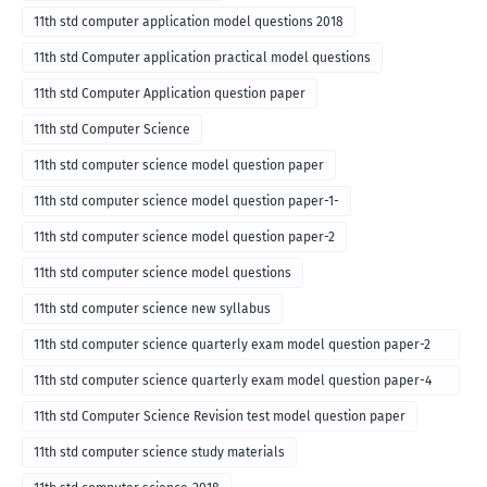
11th std computer application model questions 2018
11th std Computer application practical model questions
11th std Computer Application question paper
11th std Computer Science
11th std computer science model question paper
11th std computer science model question paper-1-
11th std computer science model question paper-2
11th std computer science model questions
11th std computer science new syllabus
11th std computer science quarterly exam model question paper-2
for english medium-2018
11th std computer science quarterly exam model question paper-4
for English medium-2018
11th std Computer Science Revision test model question paper
11th std computer science study materials