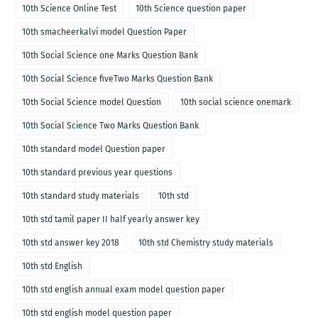
10th Science Online Test
10th Science question paper
10th smacheerkalvi model Question Paper
10th Social Science one Marks Question Bank
10th Social Science fiveTwo Marks Question Bank
10th Social Science model Question
10th social science onemark
10th Social Science Two Marks Question Bank
10th standard model Question paper
10th standard previous year questions
10th standard study materials
10th std
10th std tamil paper II half yearly answer key
10th std answer key 2018
10th std Chemistry study materials
10th std English
10th std english annual exam model question paper
10th std english model question paper