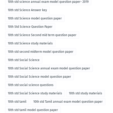
10th std science annual exam model question paper- 2019
10th std Science Answer key
10th std Science model question paper
10th Std Science Question Paper
10th std Science Second mid term question paper
10th std Science study materials
10th std second midterm model question paper
10th std Social Science
10th std Social Science annual exam model question paper
10th std Social Science model question paper
10th std social science questions
10th std Social Science study materials
10th std study materials
10th std tamil
10th std Tamil annual exam model question paper
10th std tamil model question paper