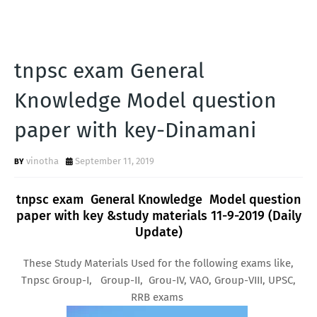
tnpsc exam General
Knowledge Model question
paper with key-Dinamani
vinotha
September 11, 2019
tnpsc
exam General Knowledge Model question
paper with key &study materials 11-9-2019 (Daily
Update)
These Study Materials Used for the following exams like,
Tnpsc Group-I, Group-II, Grou-IV, VAO, Group-VIII, UPSC,
RRB exams