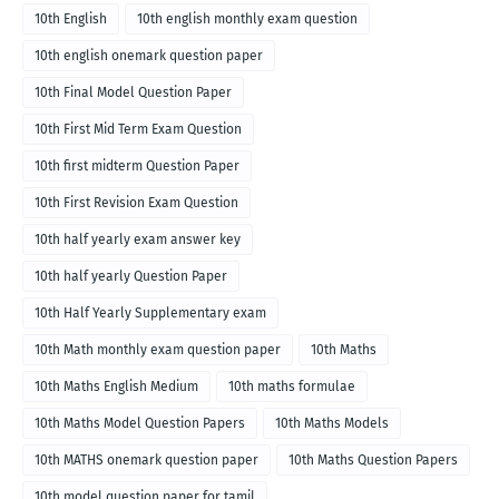
10th English
10th english monthly exam question
10th english onemark question paper
10th Final Model Question Paper
10th First Mid Term Exam Question
10th first midterm Question Paper
10th First Revision Exam Question
10th half yearly exam answer key
10th half yearly Question Paper
10th Half Yearly Supplementary exam
10th Math monthly exam question paper
10th Maths
10th Maths English Medium
10th maths formulae
10th Maths Model Question Papers
10th Maths Models
10th MATHS onemark question paper
10th Maths Question Papers
10th model question paper for tamil