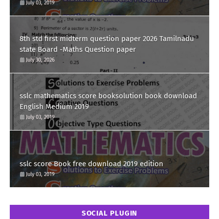
July 03, 2019
8th std first midterm question paper 2026 Tamilnadu
state Board -Maths Question paper
July 30, 2026
sslc mathematics score booksolution book download
English Medium 2019
July 03, 2019
sslc score Book free download 2019 edition
July 03, 2019
SOCIAL PLUGIN