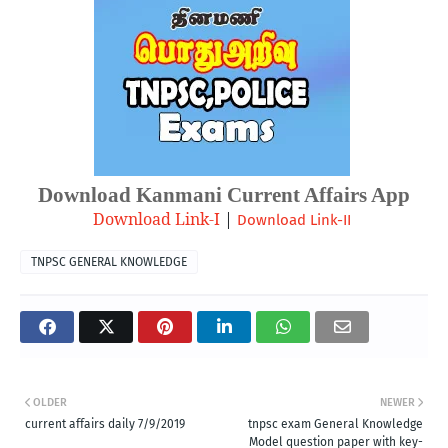
Download Kanmani Current Affairs App
Download Link-I
| 
Download Link-II
TNPSC GENERAL KNOWLEDGE
OLDER
NEWER
current affairs daily 7/9/2019
tnpsc exam General Knowledge
Model question paper with key-