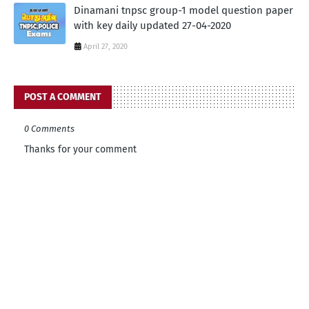
Dinamani tnpsc group-1 model question paper
with key daily updated 27-04-2020
April 27, 2020
POST A COMMENT
0 Comments
Thanks for your comment