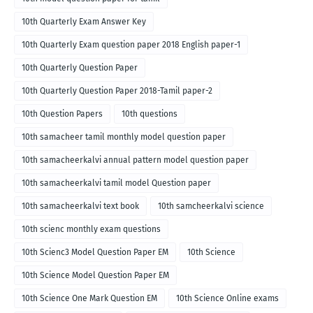
10th Quarterly Exam Answer Key
10th Quarterly Exam question paper 2018 English paper-1
10th Quarterly Question Paper
10th Quarterly Question Paper 2018-Tamil paper-2
10th Question Papers
10th questions
10th samacheer tamil monthly model question paper
10th samacheerkalvi annual pattern model question paper
10th samacheerkalvi tamil model Question paper
10th samacheerkalvi text book
10th samcheerkalvi science
10th scienc monthly exam questions
10th Scienc3 Model Question Paper EM
10th Science
10th Science Model Question Paper EM
10th Science One Mark Question EM
10th Science Online exams