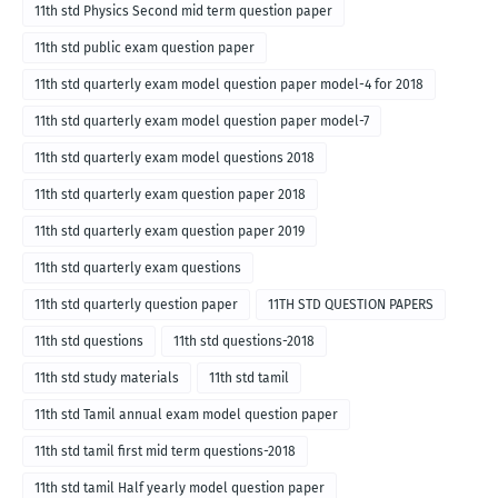
11th std Physics Second mid term question paper
11th std public exam question paper
11th std quarterly exam model question paper model-4 for 2018
11th std quarterly exam model question paper model-7
11th std quarterly exam model questions 2018
11th std quarterly exam question paper 2018
11th std quarterly exam question paper 2019
11th std quarterly exam questions
11th std quarterly question paper
11TH STD QUESTION PAPERS
11th std questions
11th std questions-2018
11th std study materials
11th std tamil
11th std Tamil annual exam model question paper
11th std tamil first mid term questions-2018
11th std tamil Half yearly model question paper