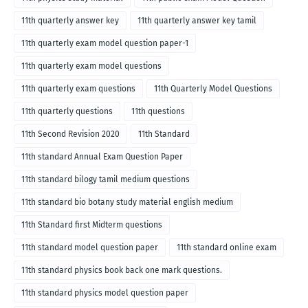
11th quarterly answer key
11th quarterly answer key tamil
11th quarterly exam model question paper-1
11th quarterly exam model questions
11th quarterly exam questions
11th Quarterly Model Questions
11th quarterly questions
11th questions
11th Second Revision 2020
11th Standard
11th standard Annual Exam Question Paper
11th standard bilogy tamil medium questions
11th standard bio botany study material english medium
11th Standard first Midterm questions
11th standard model question paper
11th standard online exam
11th standard physics book back one mark questions.
11th standard physics model question paper