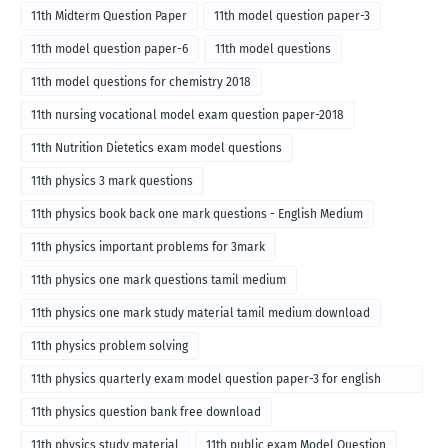
11th Midterm Question Paper
11th model question paper-3
11th model question paper-6
11th model questions
11th model questions for chemistry 2018
11th nursing vocational model exam question paper-2018
11th Nutrition Dietetics exam model questions
11th physics 3 mark questions
11th physics book back one mark questions - English Medium
11th physics important problems for 3mark
11th physics one mark questions tamil medium
11th physics one mark study material tamil medium download
11th physics problem solving
11th physics quarterly exam model question paper-3 for english
medium
11th physics question bank free download
11th physics study material
11th public exam Model Question