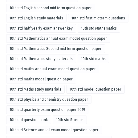
10th std English second mid term question paper
10th std English study materials
10th std first midterm questions
10th std half yearly exam answer key
10th std Mathematics
10th std Mathematics annual exam model question paper
10th std Mathematics Second mid term question paper
10th std Mathematics study materials
10th std maths
10th std maths annual exam model question paper
10th std maths model question paper
10th std Maths study materials
10th std model question paper
10th std physics and chemistry question paper
10th std quarterly exam question paper 2019
10th std question bank
10th std Science
10th std Science annual exam model question paper