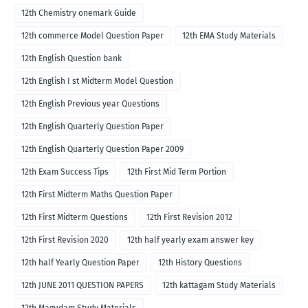
12th Chemistry onemark Guide
12th commerce Model Question Paper
12th EMA Study Materials
12th English Question bank
12th English I st Midterm Model Question
12th English Previous year Questions
12th English Quarterly Question Paper
12th English Quarterly Question Paper 2009
12th Exam Success Tips
12th First Mid Term Portion
12th First Midterm Maths Question Paper
12th First Midterm Questions
12th First Revision 2012
12th First Revision 2020
12th half yearly exam answer key
12th half Yearly Question Paper
12th History Questions
12th JUNE 2011 QUESTION PAPERS
12th kattagam Study Materials