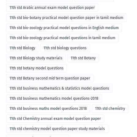
11th std Arabic annual exam model question paper
11th std bio-botany practical model question paper in tamil medium
11th std bio-zoology practical model questions in English medium
11th std bio-zoology practical model questions in tamil medium
11th std Biology
11th std biology questions
11th std Biology study materials
11th std Botany
11th std botany model questions
11th std Botany second mid term question paper
11th std business mathematics & statistics model questions
11th std business mathematics model questions-2018
11th std business maths model questions 2018
11th std chemistry
11th std Chemistry annual exam model question paper
11th std chemistry model question paper study materials