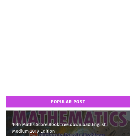
POPULAR POST
10th Maths Score Book free download English
Medium 2019 Edition