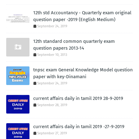
12th std Accountancy - Quarterly exam original
question paper -2019 (English Medium)
September 24, 2019
12th standard common quarterly exam
question papers 2013-14
September 10, 2013
tnpsc exam General Knowledge Model question
paper with key-Dinamani
September 24, 2019
current affairs daily in tamil 2019 28-9-2019
September 28, 2019
current affairs daily in tamil 2019 -27-9-2019
September 27, 2019