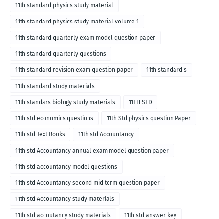
11th standard physics study material
11th standard physics study material volume 1
11th standard quarterly exam model question paper
11th standard quarterly questions
11th standard revision exam question paper
11th standard s
11th standard study materials
11th standars biology study materials
11TH STD
11th std economics questions
11th Std physics question Paper
11th std Text Books
11th std Accountancy
11th std Accountancy annual exam model question paper
11th std accountancy model questions
11th std Accountancy second mid term question paper
11th std Accountancy study materials
11th std accoutancy study materials
11th std answer key