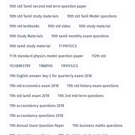
10th std Tamil second mid term question paper
10th std Tamil study materials
10th std Tanil Model questions
10th std textbooks
10th std video
10th study material
10th Study Materials
10th tamil monthly exam questions
10th tamil study material
11 PHYSICS
11 th standard physics model question paper
112th std
11CHEMISTRY
11MATHS
11PHYSICS
11th English answer key-2 for quarterly exam 2018
11th std economics exam 2018
11th std history exam questions
11th std tamil exam 2018
11th 2nd mid term questions
11th accoundancy questions 2018
11th accountancy questions 2018
11th Annual Exam Question Paper
11th business maths questions