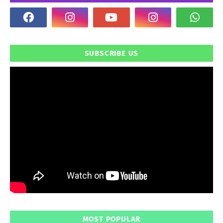
SUBSCRIBE US
MOST POPULAR