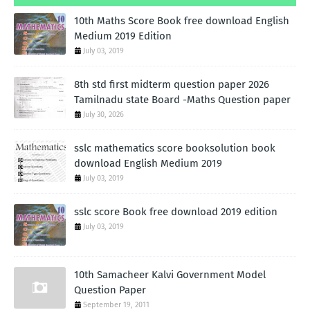
10th Maths Score Book free download English
Medium 2019 Edition
July 03, 2019
8th std first midterm question paper 2026
Tamilnadu state Board -Maths Question paper
July 30, 2026
sslc mathematics score booksolution book
download English Medium 2019
July 03, 2019
sslc score Book free download 2019 edition
July 03, 2019
10th Samacheer Kalvi Government Model
Question Paper
September 19, 2011