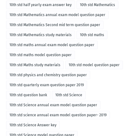
10th std half yearly exam answer key
10th std Mathematics
10th std Mathematics annual exam model question paper
10th std Mathematics Second mid term question paper
10th std Mathematics study materials
10th std maths
10th std maths annual exam model question paper
10th std maths model question paper
10th std Maths study materials
10th std model question paper
10th std physics and chemistry question paper
10th std quarterly exam question paper 2019
10th std question bank
10th std Science
10th std Science annual exam model question paper
10th std science annual exam model question paper- 2019
10th std Science Answer key
10th std Science model question paper