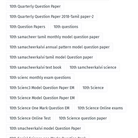
10th Quarterly Question Paper
10th Quarterly Question Paper 2018-Tamil paper-2
10th Question Papers
10th questions
10th samacheer tamil monthly model question paper
10th samacheerkalvi annual pattern model question paper
10th samacheerkalvi tamil model Question paper
10th samacheerkalvi text book
10th samcheerkalvi science
10th scienc monthly exam questions
10th Scienc3 Model Question Paper EM
10th Science
10th Science Model Question Paper EM
10th Science One Mark Question EM
10th Science Online exams
10th Science Online Test
10th Science question paper
10th smacheerkalvi model Question Paper