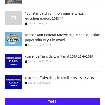
12th standard common quarterly exam
question papers 2013-14
September 10, 2013
tnpsc exam General Knowledge Model question
paper with key-Dinamani
September 24, 2019
current affairs daily in tamil 2019 28-9-2019
September 28, 2019
current affairs daily in tamil 2019 -27-9-2019
September 27, 2019
TAGS