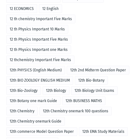
12 ECONOMICS
12 English
12 th chemistry Important Five Marks
12 th Physics Important 10 Marks
12 th Physics Important Five Marks
12 th Physics Important one Marks
12 thchemistry Important Five Marks
12th PHYSICS (English Medium)
12th 2nd Midterm Question Paper
12th BIO ZOOLOGY ENGLISH MEDIUM
12th Bio-Botany
12th Bio-Zoology
12th Biology
12th Biology Unit Exams
12th Botany one mark Guide
12th BUSINESS MATHS
12th Chemistry
12th Chemistry onemark 100 questions
12th Chemistry onemark Guide
12th commerce Model Question Paper
12th EMA Study Materials