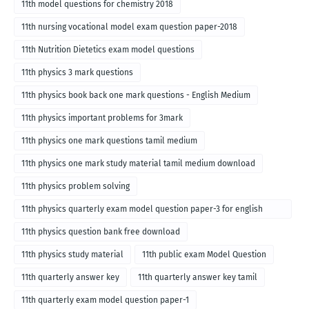
11th model questions for chemistry 2018
11th nursing vocational model exam question paper-2018
11th Nutrition Dietetics exam model questions
11th physics 3 mark questions
11th physics book back one mark questions - English Medium
11th physics important problems for 3mark
11th physics one mark questions tamil medium
11th physics one mark study material tamil medium download
11th physics problem solving
11th physics quarterly exam model question paper-3 for english
medium
11th physics question bank free download
11th physics study material
11th public exam Model Question
11th quarterly answer key
11th quarterly answer key tamil
11th quarterly exam model question paper-1