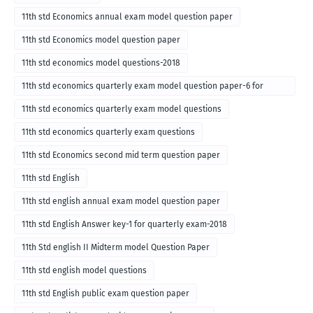
11th std Economics annual exam model question paper
11th std Economics model question paper
11th std economics model questions-2018
11th std economics quarterly exam model question paper-6 for
English medium-2018
11th std economics quarterly exam model questions
11th std economics quarterly exam questions
11th std Economics second mid term question paper
11th std English
11th std english annual exam model question paper
11th std English Answer key-1 for quarterly exam-2018
11th Std english II Midterm model Question Paper
11th std english model questions
11th std English public exam question paper