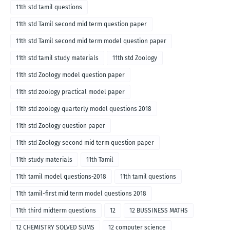
11th std tamil questions
11th std Tamil second mid term question paper
11th std Tamil second mid term model question paper
11th std tamil study materials
11th std Zoology
11th std Zoology model question paper
11th std zoology practical model paper
11th std zoology quarterly model questions 2018
11th std Zoology question paper
11th std Zoology second mid term question paper
11th study materials
11th Tamil
11th tamil model questions-2018
11th tamil questions
11th tamil-first mid term model questions 2018
11th third midterm questions
12
12 BUSSINESS MATHS
12 CHEMISTRY SOLVED SUMS
12 computer science