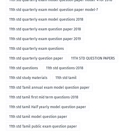
11th std quarterly exam model question paper model-4 for 2018
11th std quarterly exam model question paper model-7
11th std quarterly exam model questions 2018
11th std quarterly exam question paper 2018
11th std quarterly exam question paper 2019
11th std quarterly exam questions
11th std quarterly question paper
11TH STD QUESTION PAPERS
11th std questions
11th std questions-2018
11th std study materials
11th std tamil
11th std Tamil annual exam model question paper
11th std tamil first mid term questions-2018
11th std tamil Half yearly model question paper
11th std tamil model question paper
11th std Tamil public exam question paper