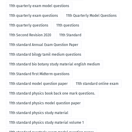
11th quarterly exam model questions
11th quarterly exam questions
11th Quarterly Model Questions
11th quarterly questions
11th questions
11th Second Revision 2020
11th Standard
11th standard Annual Exam Question Paper
11th standard bilogy tamil medium questions
11th standard bio botany study material english medium
11th Standard first Midterm questions
11th standard model question paper
11th standard online exam
11th standard physics book back one mark questions.
11th standard physics model question paper
11th standard physics study material
11th standard physics study material volume 1