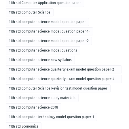
11th std Computer Application question paper
11th std Computer Science
11th std computer science model question paper
11th std computer science model question paper-1-
11th std computer science model question paper-2
11th std computer science model questions
11th std computer science new syllabus
11th std computer science quarterly exam model question paper-2
for english medium-2018
11th std computer science quarterly exam model question paper-4
for English medium-2018
11th std Computer Science Revision test model question paper
11th std computer science study materials
11th std computer science-2018
11th std computer technology model question paper-1
11th std Economics