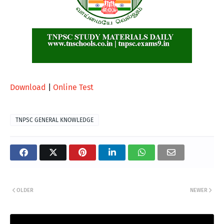
Download
|
Online Test
TNPSC GENERAL KNOWLEDGE
OLDER
NEWER