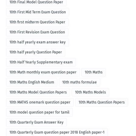
10th Final Model Question Paper
10th First Mid Term Exam Question
10th first midterm Question Paper
10th First Revision Exam Question
10th half yearly exam answer key
10th half yearly Question Paper
10th Half Yearly Supplementary exam
10th Math monthly exam question paper
10th Maths
10th Maths English Medium
10th maths formulae
10th Maths Model Question Papers
10th Maths Models
10th MATHS onemark question paper
10th Maths Question Papers
10th model question paper for tamil
10th Quarterly Exam Answer Key
10th Quarterly Exam question paper 2018 English paper-1