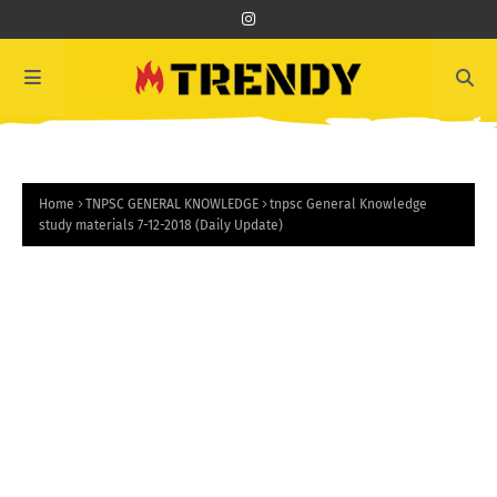
Home
TNPSC GENERAL KNOWLEDGE
tnpsc General Knowledge
study materials 7-12-2018 (Daily Update)