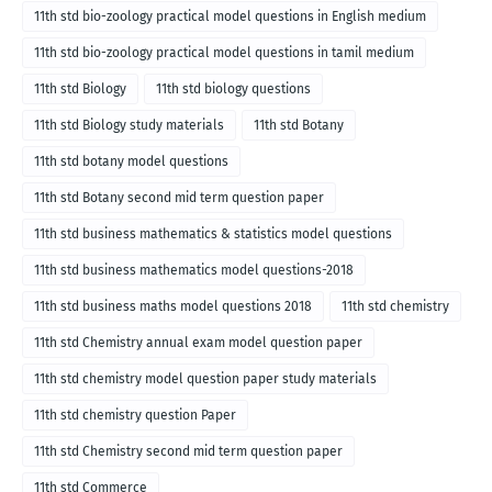
11th std bio-zoology practical model questions in English medium
11th std bio-zoology practical model questions in tamil medium
11th std Biology
11th std biology questions
11th std Biology study materials
11th std Botany
11th std botany model questions
11th std Botany second mid term question paper
11th std business mathematics & statistics model questions
11th std business mathematics model questions-2018
11th std business maths model questions 2018
11th std chemistry
11th std Chemistry annual exam model question paper
11th std chemistry model question paper study materials
11th std chemistry question Paper
11th std Chemistry second mid term question paper
11th std Commerce