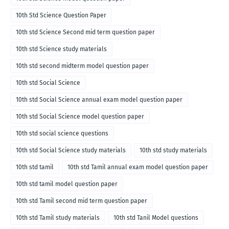
10th Std Science Question Paper
10th std Science Second mid term question paper
10th std Science study materials
10th std second midterm model question paper
10th std Social Science
10th std Social Science annual exam model question paper
10th std Social Science model question paper
10th std social science questions
10th std Social Science study materials
10th std study materials
10th std tamil
10th std Tamil annual exam model question paper
10th std tamil model question paper
10th std Tamil second mid term question paper
10th std Tamil study materials
10th std Tanil Model questions