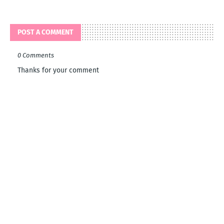
POST A COMMENT
0 Comments
Thanks for your comment