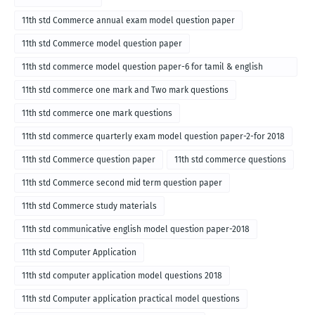
11th std Commerce annual exam model question paper
11th std Commerce model question paper
11th std commerce model question paper-6 for tamil & english
medium
11th std commerce one mark and Two mark questions
11th std commerce one mark questions
11th std commerce quarterly exam model question paper-2-for 2018
11th std Commerce question paper
11th std commerce questions
11th std Commerce second mid term question paper
11th std Commerce study materials
11th std communicative english model question paper-2018
11th std Computer Application
11th std computer application model questions 2018
11th std Computer application practical model questions