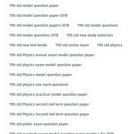
11th std model question paper
11th std model question paper-2018
11th std model question papers-2018
11th std model questions
11th std model questions 2018
11th std new study materials
11th std new text books
11th std online exam
11th std physics
11th std Physics annual exam model question paper
11th std physics exam model question paper
11th std Physics model question paper
11th std physics one mark questions
11th std physics practical model question paper
11th std Physics second mid term question paper
11th std Physics Second mid term question paper
11th std public exam question paper