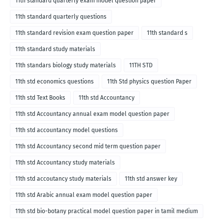
11th standard quarterly exam model question paper
11th standard quarterly questions
11th standard revision exam question paper
11th standard s
11th standard study materials
11th standars biology study materials
11TH STD
11th std economics questions
11th Std physics question Paper
11th std Text Books
11th std Accountancy
11th std Accountancy annual exam model question paper
11th std accountancy model questions
11th std Accountancy second mid term question paper
11th std Accountancy study materials
11th std accoutancy study materials
11th std answer key
11th std Arabic annual exam model question paper
11th std bio-botany practical model question paper in tamil medium