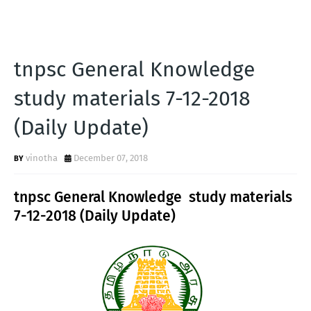
tnpsc General Knowledge
study materials 7-12-2018
(Daily Update)
vinotha
December 07, 2018
tnpsc General Knowledge study materials
7-12-2018 (Daily Update)