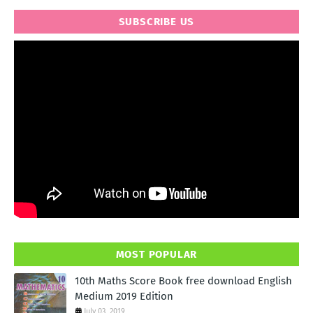
SUBSCRIBE US
MOST POPULAR
10th Maths Score Book free download English
Medium 2019 Edition
July 03, 2019