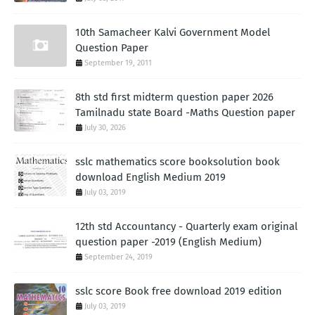
10th Samacheer Kalvi Government Model
Question Paper
September 19, 2011
8th std first midterm question paper 2026
Tamilnadu state Board -Maths Question paper
July 30, 2026
sslc mathematics score booksolution book
download English Medium 2019
July 03, 2019
12th std Accountancy - Quarterly exam original
question paper -2019 (English Medium)
September 24, 2019
sslc score Book free download 2019 edition
July 03, 2019