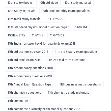
10th std textbooks
10th std video
10th study material
10th Study Materials
10th tamil monthly exam questions
10th tamil study material
11 PHYSICS
11 th standard physics model question paper
112th std
11CHEMISTRY
11MATHS
11PHYSICS
11th English answer key-2 for quarterly exam 2018
11th std economics exam 2018
11th std history exam questions
11th std tamil exam 2018
11th 2nd mid term questions
11th accoundancy questions 2018
11th accountancy questions 2018
11th Annual Exam Question Paper
11th business maths questions
11th chemistry questions
11th chemistry study materials
11th commerce
11th commerce quarterly exam model questions 2018