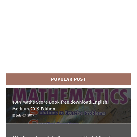
POPULAR POST
10th Maths Score Book free download English
Medium 2019 Edition
July 03, 2019