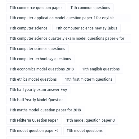
11th commerce question paper
11th common questions
11th computer application model question paper-1 for english
medium-2018
11th computer science
11th computer science new syllabus
11th computer science quarterly exam model questions paper-3 for
English medium-2018
11th computer science questions
11th computer technology questions
11th economics model questions-2018
11th english questions
11th ethics model questions
11th first midterm questions
11th half yearly exam answer kwy
11th Half Yearly Model Question
11th maths model question paper for 2018
11th Midterm Question Paper
11th model question paper-3
11th model question paper-6
11th model questions