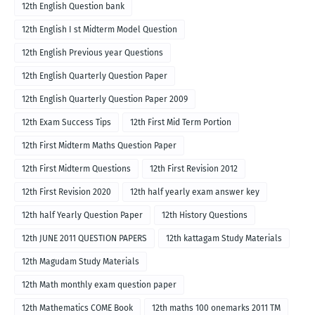
12th English Question bank
12th English I st Midterm Model Question
12th English Previous year Questions
12th English Quarterly Question Paper
12th English Quarterly Question Paper 2009
12th Exam Success Tips
12th First Mid Term Portion
12th First Midterm Maths Question Paper
12th First Midterm Questions
12th First Revision 2012
12th First Revision 2020
12th half yearly exam answer key
12th half Yearly Question Paper
12th History Questions
12th JUNE 2011 QUESTION PAPERS
12th kattagam Study Materials
12th Magudam Study Materials
12th Math monthly exam question paper
12th Mathematics COME Book
12th maths 100 onemarks 2011 TM