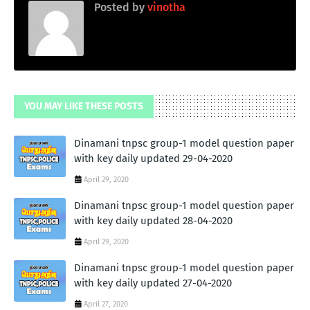
Posted by
vinotha
YOU MAY LIKE THESE POSTS
Dinamani tnpsc group-1 model question paper
with key daily updated 29-04-2020
April 29, 2020
Dinamani tnpsc group-1 model question paper
with key daily updated 28-04-2020
April 29, 2020
Dinamani tnpsc group-1 model question paper
with key daily updated 27-04-2020
April 27, 2020