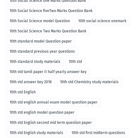
10th Social Science one Marks Question Bank
10th Social Science fiveTwo Marks Question Bank
10th Social Science model Question
10th social science onemark
10th Social Science Two Marks Question Bank
10th standard model Question paper
10th standard previous year questions
10th standard study materials
10th std
10th std tamil paper II half yearly answer key
10th std answer key 2018
10th std Chemistry study materials
10th std English
10th std english annual exam model question paper
10th std english model question paper
10th std English second mid term question paper
10th std English study materials
10th std first midterm questions