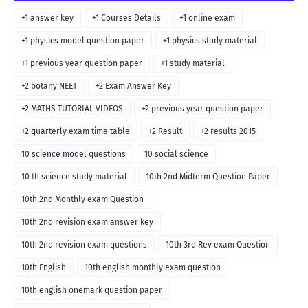
+1 answer key
+1 Courses Details
+1 online exam
+1 physics model question paper
+1 physics study material
+1 previous year question paper
+1 study material
+2 botany NEET
+2 Exam Answer Key
+2 MATHS TUTORIAL VIDEOS
+2 previous year question paper
+2 quarterly exam time table
+2 Result
+2 results 2015
10 science model questions
10 social science
10 th science study material
10th 2nd Midterm Question Paper
10th 2nd Monthly exam Question
10th 2nd revision exam answer key
10th 2nd revision exam questions
10th 3rd Rev exam Question
10th English
10th english monthly exam question
10th english onemark question paper