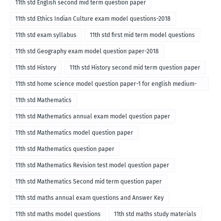
11th std English second mid term question paper
11th std Ethics Indian Culture exam model questions-2018
11th std exam syllabus
11th std first mid term model questions
11th std Geography exam model question paper-2018
11th std History
11th std History second mid term question paper
11th std home science model question paper-1 for english medium-
2018
11th std Mathematics
11th std Mathematics annual exam model question paper
11th std Mathematics model question paper
11th std Mathematics question paper
11th std Mathematics Revision test model question paper
11th std Mathematics Second mid term question paper
11th std maths annual exam questions and Answer Key
11th std maths model questions
11th std maths study materials