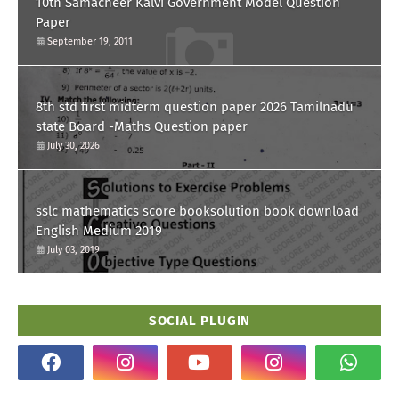
10th Samacheer Kalvi Government Model Question
Paper
September 19, 2011
8th std first midterm question paper 2026 Tamilnadu
state Board -Maths Question paper
July 30, 2026
sslc mathematics score booksolution book download
English Medium 2019
July 03, 2019
SOCIAL PLUGIN