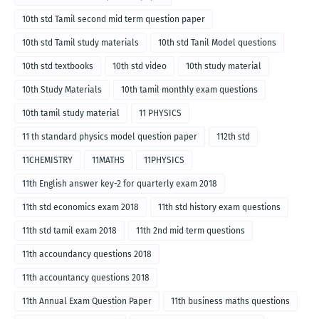
10th std Tamil second mid term question paper
10th std Tamil study materials
10th std Tanil Model questions
10th std textbooks
10th std video
10th study material
10th Study Materials
10th tamil monthly exam questions
10th tamil study material
11 PHYSICS
11 th standard physics model question paper
112th std
11CHEMISTRY
11MATHS
11PHYSICS
11th English answer key-2 for quarterly exam 2018
11th std economics exam 2018
11th std history exam questions
11th std tamil exam 2018
11th 2nd mid term questions
11th accoundancy questions 2018
11th accountancy questions 2018
11th Annual Exam Question Paper
11th business maths questions