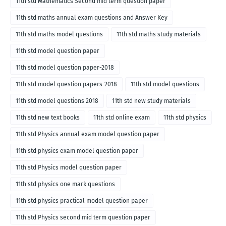
11th std Mathematics Second mid term question paper
11th std maths annual exam questions and Answer Key
11th std maths model questions
11th std maths study materials
11th std model question paper
11th std model question paper-2018
11th std model question papers-2018
11th std model questions
11th std model questions 2018
11th std new study materials
11th std new text books
11th std online exam
11th std physics
11th std Physics annual exam model question paper
11th std physics exam model question paper
11th std Physics model question paper
11th std physics one mark questions
11th std physics practical model question paper
11th std Physics second mid term question paper