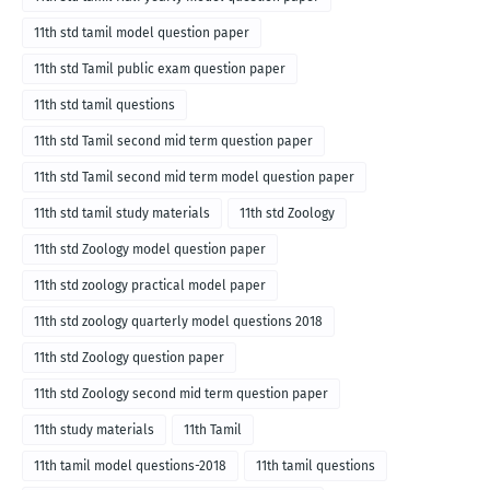
11th std tamil model question paper
11th std Tamil public exam question paper
11th std tamil questions
11th std Tamil second mid term question paper
11th std Tamil second mid term model question paper
11th std tamil study materials
11th std Zoology
11th std Zoology model question paper
11th std zoology practical model paper
11th std zoology quarterly model questions 2018
11th std Zoology question paper
11th std Zoology second mid term question paper
11th study materials
11th Tamil
11th tamil model questions-2018
11th tamil questions