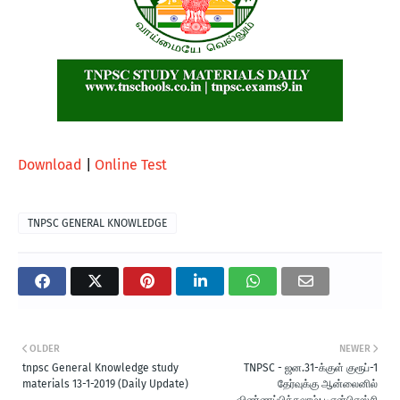
Download
|
Online Test
TNPSC GENERAL KNOWLEDGE
OLDER
NEWER
tnpsc General Knowledge study
TNPSC - ஜன.31-க்குள் குரூப்-1
materials 13-1-2019 (Daily Update)
தேர்வுக்கு ஆன்லைனில்
விண்ணப்பிக்கலாம்: டிஎன்பிஎஸ்சி