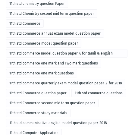
11th std chemistry question Paper
11th std Chemistry second mid term question paper
11th std Commerce
11th std Commerce annual exam model question paper
11th std Commerce model question paper
11th std commerce model question paper-6 for tamil & english
medium
11th std commerce one mark and Two mark questions
11th std commerce one mark questions
11th std commerce quarterly exam model question paper-2-for 2018
11th std Commerce question paper
11th std commerce questions
11th std Commerce second mid term question paper
11th std Commerce study materials
11th std communicative english model question paper-2018
11th std Computer Application