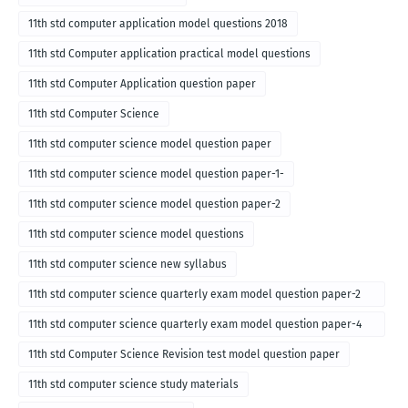
11th std computer application model questions 2018
11th std Computer application practical model questions
11th std Computer Application question paper
11th std Computer Science
11th std computer science model question paper
11th std computer science model question paper-1-
11th std computer science model question paper-2
11th std computer science model questions
11th std computer science new syllabus
11th std computer science quarterly exam model question paper-2
for english medium-2018
11th std computer science quarterly exam model question paper-4
for English medium-2018
11th std Computer Science Revision test model question paper
11th std computer science study materials