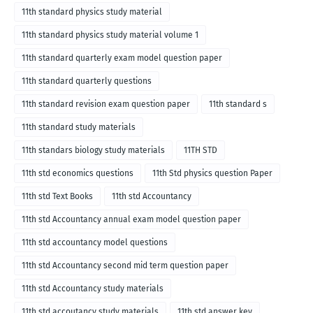
11th standard physics study material
11th standard physics study material volume 1
11th standard quarterly exam model question paper
11th standard quarterly questions
11th standard revision exam question paper
11th standard s
11th standard study materials
11th standars biology study materials
11TH STD
11th std economics questions
11th Std physics question Paper
11th std Text Books
11th std Accountancy
11th std Accountancy annual exam model question paper
11th std accountancy model questions
11th std Accountancy second mid term question paper
11th std Accountancy study materials
11th std accoutancy study materials
11th std answer key