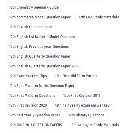
12th Chemistry onemark Guide
12th commerce Model Question Paper
12th EMA Study Materials
12th English Question bank
12th English I st Midterm Model Question
12th English Previous year Questions
12th English Quarterly Question Paper
12th English Quarterly Question Paper 2009
12th Exam Success Tips
12th First Mid Term Portion
12th First Midterm Maths Question Paper
12th First Midterm Questions
12th First Revision 2012
12th First Revision 2020
12th half yearly exam answer key
12th half Yearly Question Paper
12th History Questions
12th JUNE 2011 QUESTION PAPERS
12th kattagam Study Materials