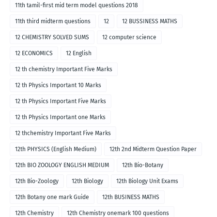
11th tamil-first mid term model questions 2018
11th third midterm questions
12
12 BUSSINESS MATHS
12 CHEMISTRY SOLVED SUMS
12 computer science
12 ECONOMICS
12 English
12 th chemistry Important Five Marks
12 th Physics Important 10 Marks
12 th Physics Important Five Marks
12 th Physics Important one Marks
12 thchemistry Important Five Marks
12th PHYSICS (English Medium)
12th 2nd Midterm Question Paper
12th BIO ZOOLOGY ENGLISH MEDIUM
12th Bio-Botany
12th Bio-Zoology
12th Biology
12th Biology Unit Exams
12th Botany one mark Guide
12th BUSINESS MATHS
12th Chemistry
12th Chemistry onemark 100 questions