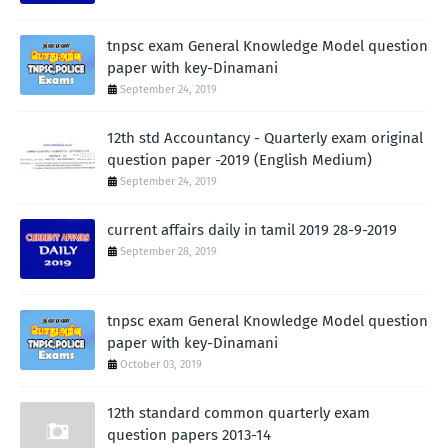
tnpsc exam General Knowledge Model question
paper with key-Dinamani
September 24, 2019
12th std Accountancy - Quarterly exam original
question paper -2019 (English Medium)
September 24, 2019
current affairs daily in tamil 2019 28-9-2019
September 28, 2019
tnpsc exam General Knowledge Model question
paper with key-Dinamani
October 03, 2019
12th standard common quarterly exam
question papers 2013-14