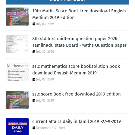
10th Maths Score Book free download English
Medium 2019 Edition
July 03, 2019
8th std first midterm question paper 2026
Tamilnadu state Board -Maths Question paper
July 30, 2026
sslc mathematics score booksolution book
download English Medium 2019
July 03, 2019
sslc score Book free download 2019 edition
July 03, 2019
current affairs daily in tamil 2019 -27-9-2019
September 27, 2019