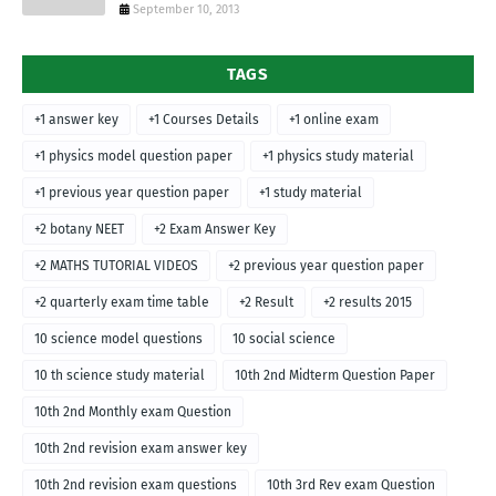
September 10, 2013
TAGS
+1 answer key
+1 Courses Details
+1 online exam
+1 physics model question paper
+1 physics study material
+1 previous year question paper
+1 study material
+2 botany NEET
+2 Exam Answer Key
+2 MATHS TUTORIAL VIDEOS
+2 previous year question paper
+2 quarterly exam time table
+2 Result
+2 results 2015
10 science model questions
10 social science
10 th science study material
10th 2nd Midterm Question Paper
10th 2nd Monthly exam Question
10th 2nd revision exam answer key
10th 2nd revision exam questions
10th 3rd Rev exam Question