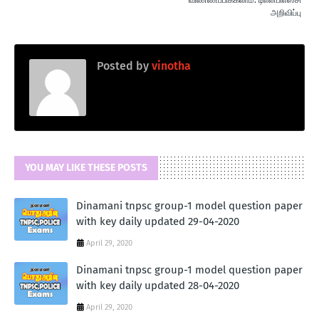
அறிவிப்பு
Posted by
vinotha
YOU MAY LIKE THESE POSTS
Dinamani tnpsc group-1 model question paper
with key daily updated 29-04-2020
April 29, 2020
Dinamani tnpsc group-1 model question paper
with key daily updated 28-04-2020
April 29, 2020