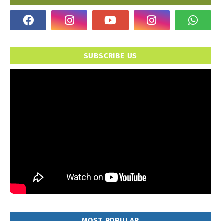
SUBSCRIBE US
MOST POPULAR