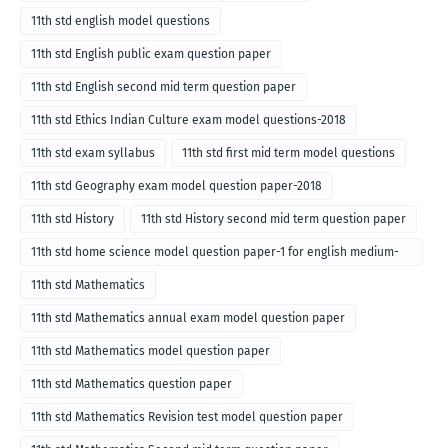
11th std english model questions
11th std English public exam question paper
11th std English second mid term question paper
11th std Ethics Indian Culture exam model questions-2018
11th std exam syllabus
11th std first mid term model questions
11th std Geography exam model question paper-2018
11th std History
11th std History second mid term question paper
11th std home science model question paper-1 for english medium-
2018
11th std Mathematics
11th std Mathematics annual exam model question paper
11th std Mathematics model question paper
11th std Mathematics question paper
11th std Mathematics Revision test model question paper