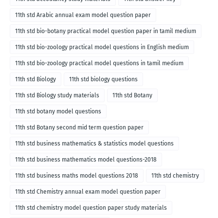
11th std Arabic annual exam model question paper
11th std bio-botany practical model question paper in tamil medium
11th std bio-zoology practical model questions in English medium
11th std bio-zoology practical model questions in tamil medium
11th std Biology
11th std biology questions
11th std Biology study materials
11th std Botany
11th std botany model questions
11th std Botany second mid term question paper
11th std business mathematics & statistics model questions
11th std business mathematics model questions-2018
11th std business maths model questions 2018
11th std chemistry
11th std Chemistry annual exam model question paper
11th std chemistry model question paper study materials