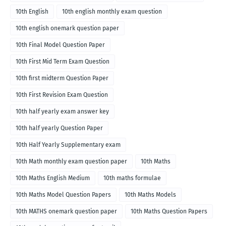
10th English
10th english monthly exam question
10th english onemark question paper
10th Final Model Question Paper
10th First Mid Term Exam Question
10th first midterm Question Paper
10th First Revision Exam Question
10th half yearly exam answer key
10th half yearly Question Paper
10th Half Yearly Supplementary exam
10th Math monthly exam question paper
10th Maths
10th Maths English Medium
10th maths formulae
10th Maths Model Question Papers
10th Maths Models
10th MATHS onemark question paper
10th Maths Question Papers