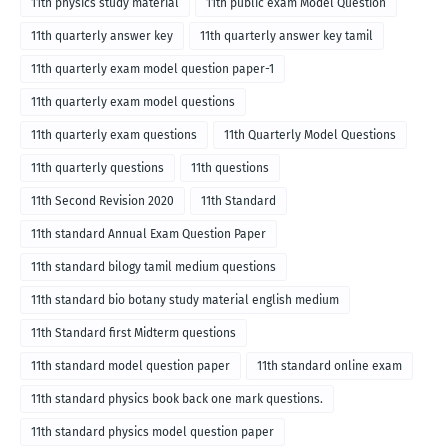
11th physics study material
11th public exam Model Question
11th quarterly answer key
11th quarterly answer key tamil
11th quarterly exam model question paper-1
11th quarterly exam model questions
11th quarterly exam questions
11th Quarterly Model Questions
11th quarterly questions
11th questions
11th Second Revision 2020
11th Standard
11th standard Annual Exam Question Paper
11th standard bilogy tamil medium questions
11th standard bio botany study material english medium
11th Standard first Midterm questions
11th standard model question paper
11th standard online exam
11th standard physics book back one mark questions.
11th standard physics model question paper