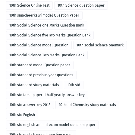
10th Science Online Test
10th Science question paper
10th smacheerkalvi model Question Paper
10th Social Science one Marks Question Bank
10th Social Science fiveTwo Marks Question Bank
10th Social Science model Question
10th social science onemark
10th Social Science Two Marks Question Bank
10th standard model Question paper
10th standard previous year questions
10th standard study materials
10th std
10th std tamil paper II half yearly answer key
10th std answer key 2018
10th std Chemistry study materials
10th std English
10th std english annual exam model question paper
10th std english model question paper