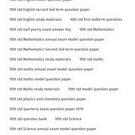
10th std English second mid term question paper
10th std English study materials
10th std first midterm questions
10th std half yearly exam answer key
10th std Mathematics
10th std Mathematics annual exam model question paper
10th std Mathematics Second mid term question paper
10th std Mathematics study materials
10th std maths
10th std maths annual exam model question paper
10th std maths model question paper
10th std Maths study materials
10th std model question paper
10th std physics and chemistry question paper
10th std quarterly exam question paper 2019
10th std question bank
10th std Science
10th std Science annual exam model question paper