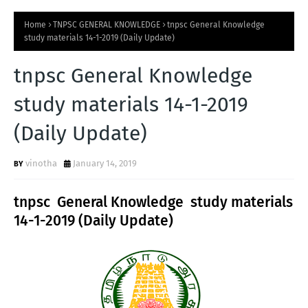
Home
TNPSC GENERAL KNOWLEDGE
tnpsc General Knowledge
study materials 14-1-2019 (Daily Update)
tnpsc General Knowledge
study materials 14-1-2019
(Daily Update)
vinotha
January 14, 2019
tnpsc General Knowledge study materials
14-1-2019 (Daily Update)