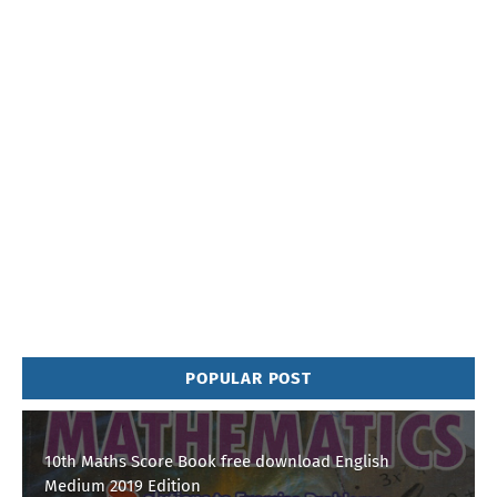
POPULAR POST
10th Maths Score Book free download English
Medium 2019 Edition