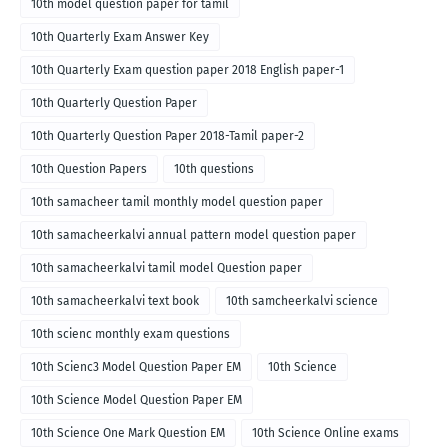
10th model question paper for tamil
10th Quarterly Exam Answer Key
10th Quarterly Exam question paper 2018 English paper-1
10th Quarterly Question Paper
10th Quarterly Question Paper 2018-Tamil paper-2
10th Question Papers
10th questions
10th samacheer tamil monthly model question paper
10th samacheerkalvi annual pattern model question paper
10th samacheerkalvi tamil model Question paper
10th samacheerkalvi text book
10th samcheerkalvi science
10th scienc monthly exam questions
10th Scienc3 Model Question Paper EM
10th Science
10th Science Model Question Paper EM
10th Science One Mark Question EM
10th Science Online exams