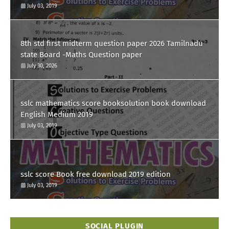
July 03, 2019
8th std first midterm question paper 2026 Tamilnadu
state Board -Maths Question paper
July 30, 2026
sslc mathematics score booksolution book download
English Medium 2019
July 03, 2019
sslc score Book free download 2019 edition
July 03, 2019
SOCIAL PLUGIN