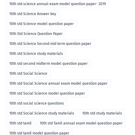
10th std science annual exam model question paper- 2019
10th std Science Answer key
10th std Science model question paper
10th Std Science Question Paper
10th std Science Second mid term question paper
10th std Science study materials
10th std second midterm model question paper
10th std Social Science
10th std Social Science annual exam model question paper
10th std Social Science model question paper
10th std social science questions
10th std Social Science study materials
10th std study materials
10th std tamil
10th std Tamil annual exam model question paper
10th std tamil model question paper