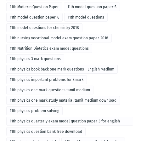
11th Midterm Question Paper
11th model question paper-3
11th model question paper-6
11th model questions
11th model questions for chemistry 2018
11th nursing vocational model exam question paper-2018
11th Nutrition Dietetics exam model questions
11th physics 3 mark questions
11th physics book back one mark questions - English Medium
11th physics important problems for 3mark
11th physics one mark questions tamil medium
11th physics one mark study material tamil medium download
11th physics problem solving
11th physics quarterly exam model question paper-3 for english
medium
11th physics question bank free download