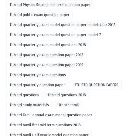
11th std Physics Second mid term question paper
11th std public exam question paper
11th std quarterly exam model question paper model-4 for 2018
11th std quarterly exam model question paper model-7
11th std quarterly exam model questions 2018
11th std quarterly exam question paper 2018
11th std quarterly exam question paper 2019
11th std quarterly exam questions
11th std quarterly question paper
11TH STD QUESTION PAPERS
11th std questions
11th std questions-2018
11th std study materials
11th std tamil
11th std Tamil annual exam model question paper
11th std tamil first mid term questions-2018
11th std tamil Half yearly model question paper