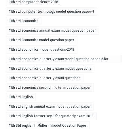
11th std computer science-2018
11th std computer technology model question paper-1
11th std Economics
11th std Economics annual exam model question paper
11th std Economics model question paper
11th std economics model questions-2018
11th std economics quarterly exam model question paper-6 for
English medium-2018
11th std economics quarterly exam model questions
11th std economics quarterly exam questions
11th std Economics second mid term question paper
11th std English
11th std english annual exam model question paper
11th std English Answer key-1 for quarterly exam-2018
11th Std english II Midterm model Question Paper