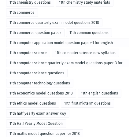
11th chemistry questions
11th chemistry study materials
11th commerce
11th commerce quarterly exam model questions 2018
11th commerce question paper
11th common questions
11th computer application model question paper-1 for english
medium-2018
11th computer science
11th computer science new syllabus
11th computer science quarterly exam model questions paper-3 for
English medium-2018
11th computer science questions
11th computer technology questions
11th economics model questions-2018
11th english questions
11th ethics model questions
11th first midterm questions
11th half yearly exam answer kwy
11th Half Yearly Model Question
11th maths model question paper for 2018