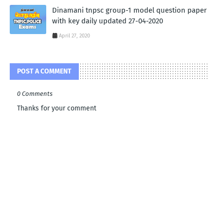
Dinamani tnpsc group-1 model question paper
with key daily updated 27-04-2020
April 27, 2020
POST A COMMENT
0 Comments
Thanks for your comment