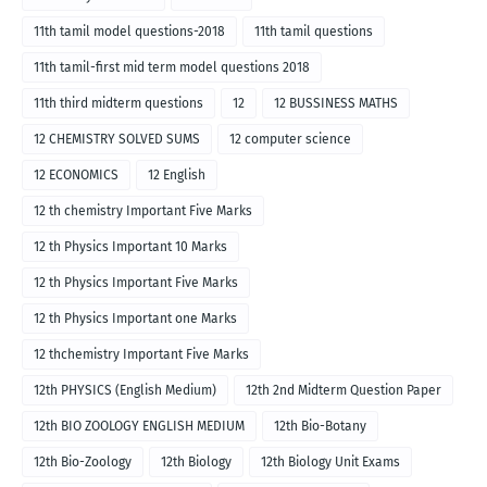
11th tamil model questions-2018
11th tamil questions
11th tamil-first mid term model questions 2018
11th third midterm questions
12
12 BUSSINESS MATHS
12 CHEMISTRY SOLVED SUMS
12 computer science
12 ECONOMICS
12 English
12 th chemistry Important Five Marks
12 th Physics Important 10 Marks
12 th Physics Important Five Marks
12 th Physics Important one Marks
12 thchemistry Important Five Marks
12th PHYSICS (English Medium)
12th 2nd Midterm Question Paper
12th BIO ZOOLOGY ENGLISH MEDIUM
12th Bio-Botany
12th Bio-Zoology
12th Biology
12th Biology Unit Exams