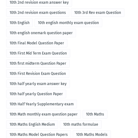
10th 2nd revision exam answer key
10th 2nd revision exam questions
10th 3rd Rev exam Question
10th English
10th english monthly exam question
10th english onemark question paper
10th Final Model Question Paper
10th First Mid Term Exam Question
10th first midterm Question Paper
10th First Revision Exam Question
10th half yearly exam answer key
10th half yearly Question Paper
10th Half Yearly Supplementary exam
10th Math monthly exam question paper
10th Maths
10th Maths English Medium
10th maths formulae
10th Maths Model Question Papers
10th Maths Models