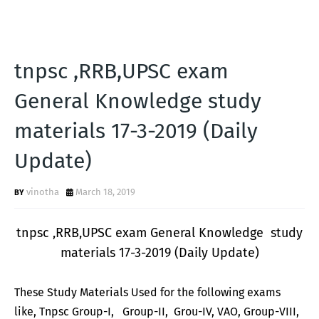
tnpsc ,RRB,UPSC exam
General Knowledge study
materials 17-3-2019 (Daily
Update)
vinotha
March 18, 2019
tnpsc ,RRB,UPSC exam General Knowledge study
materials 17-3-2019 (Daily Update)
These Study Materials Used for the following exams
like, Tnpsc Group-I, Group-II, Grou-IV, VAO, Group-VIII,