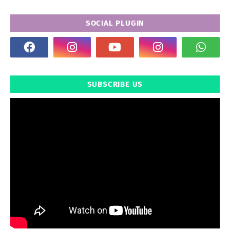
SOCIAL PLUGIN
SUBSCRIBE US