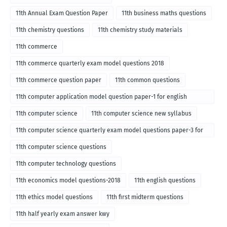
11th Annual Exam Question Paper
11th business maths questions
11th chemistry questions
11th chemistry study materials
11th commerce
11th commerce quarterly exam model questions 2018
11th commerce question paper
11th common questions
11th computer application model question paper-1 for english
medium-2018
11th computer science
11th computer science new syllabus
11th computer science quarterly exam model questions paper-3 for
English medium-2018
11th computer science questions
11th computer technology questions
11th economics model questions-2018
11th english questions
11th ethics model questions
11th first midterm questions
11th half yearly exam answer kwy