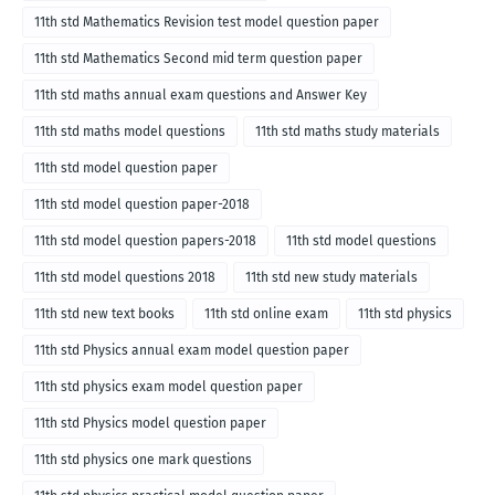
11th std Mathematics Revision test model question paper
11th std Mathematics Second mid term question paper
11th std maths annual exam questions and Answer Key
11th std maths model questions
11th std maths study materials
11th std model question paper
11th std model question paper-2018
11th std model question papers-2018
11th std model questions
11th std model questions 2018
11th std new study materials
11th std new text books
11th std online exam
11th std physics
11th std Physics annual exam model question paper
11th std physics exam model question paper
11th std Physics model question paper
11th std physics one mark questions