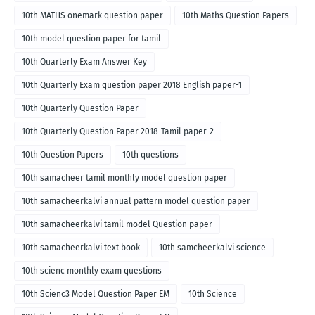
10th MATHS onemark question paper
10th Maths Question Papers
10th model question paper for tamil
10th Quarterly Exam Answer Key
10th Quarterly Exam question paper 2018 English paper-1
10th Quarterly Question Paper
10th Quarterly Question Paper 2018-Tamil paper-2
10th Question Papers
10th questions
10th samacheer tamil monthly model question paper
10th samacheerkalvi annual pattern model question paper
10th samacheerkalvi tamil model Question paper
10th samacheerkalvi text book
10th samcheerkalvi science
10th scienc monthly exam questions
10th Scienc3 Model Question Paper EM
10th Science