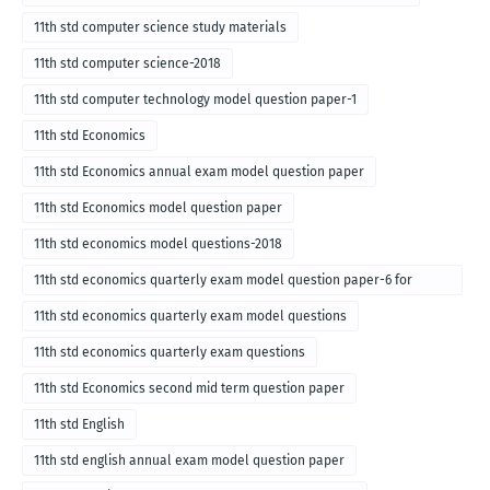
11th std computer science study materials
11th std computer science-2018
11th std computer technology model question paper-1
11th std Economics
11th std Economics annual exam model question paper
11th std Economics model question paper
11th std economics model questions-2018
11th std economics quarterly exam model question paper-6 for
English medium-2018
11th std economics quarterly exam model questions
11th std economics quarterly exam questions
11th std Economics second mid term question paper
11th std English
11th std english annual exam model question paper