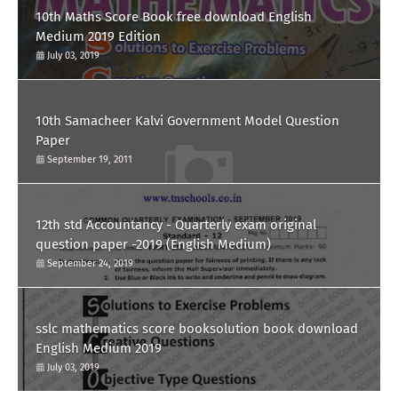
10th Maths Score Book free download English
Medium 2019 Edition
July 03, 2019
10th Samacheer Kalvi Government Model Question
Paper
September 19, 2011
12th std Accountancy - Quarterly exam original
question paper -2019 (English Medium)
September 24, 2019
sslc mathematics score booksolution book download
English Medium 2019
July 03, 2019