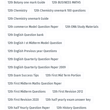
12th Botany one mark Guide
12th BUSINESS MATHS
12th Chemistry
12th Chemistry onemark 100 questions
12th Chemistry onemark Guide
12th commerce Model Question Paper
12th EMA Study Materials
12th English Question bank
12th English I st Midterm Model Question
12th English Previous year Questions
12th English Quarterly Question Paper
12th English Quarterly Question Paper 2009
12th Exam Success Tips
12th First Mid Term Portion
12th First Midterm Maths Question Paper
12th First Midterm Questions
12th First Revision 2012
12th First Revision 2020
12th half yearly exam answer key
12th half Yearly Question Paper
12th History Questions