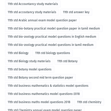
11th std Accountancy study materials
11th std accoutancy study materials
11th std answer key
11th std Arabic annual exam model question paper
11th std bio-botany practical model question paper in tamil medium
11th std bio-zoology practical model questions in English medium
11th std bio-zoology practical model questions in tamil medium
11th std Biology
11th std biology questions
11th std Biology study materials
11th std Botany
11th std botany model questions
11th std Botany second mid term question paper
11th std business mathematics & statistics model questions
11th std business mathematics model questions-2018
11th std business maths model questions 2018
11th std chemistry
11th std Chemistry annual exam model question paper