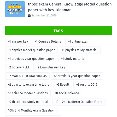
tnpsc exam General Knowledge Model question
paper with key-Dinamani
September 24, 2019
TAGS
+1 answer key
+1 Courses Details
+1 online exam
+1 physics model question paper
+1 physics study material
+1 previous year question paper
+1 study material
+2 botany NEET
+2 Exam Answer Key
+2 MATHS TUTORIAL VIDEOS
+2 previous year question paper
+2 quarterly exam time table
+2 Result
+2 results 2015
10 science model questions
10 social science
10 th science study material
10th 2nd Midterm Question Paper
10th 2nd Monthly exam Question