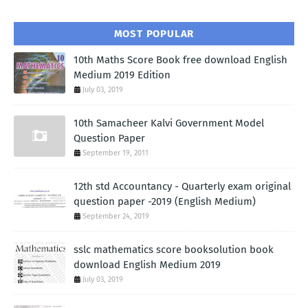
MOST POPULAR
10th Maths Score Book free download English
Medium 2019 Edition
July 03, 2019
10th Samacheer Kalvi Government Model
Question Paper
September 19, 2011
12th std Accountancy - Quarterly exam original
question paper -2019 (English Medium)
September 24, 2019
sslc mathematics score booksolution book
download English Medium 2019
July 03, 2019