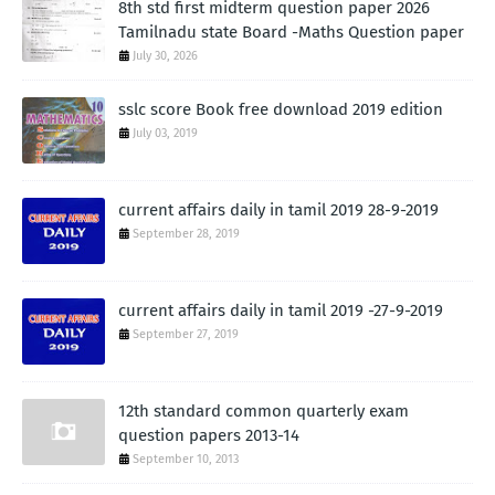
8th std first midterm question paper 2026
Tamilnadu state Board -Maths Question paper
July 30, 2026
sslc score Book free download 2019 edition
July 03, 2019
current affairs daily in tamil 2019 28-9-2019
September 28, 2019
current affairs daily in tamil 2019 -27-9-2019
September 27, 2019
12th standard common quarterly exam
question papers 2013-14
September 10, 2013