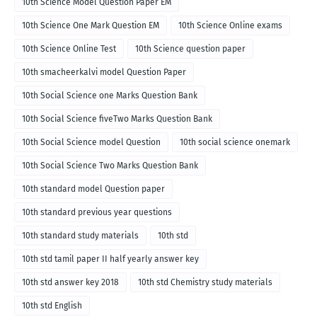
10th Science Model Question Paper EM
10th Science One Mark Question EM
10th Science Online exams
10th Science Online Test
10th Science question paper
10th smacheerkalvi model Question Paper
10th Social Science one Marks Question Bank
10th Social Science fiveTwo Marks Question Bank
10th Social Science model Question
10th social science onemark
10th Social Science Two Marks Question Bank
10th standard model Question paper
10th standard previous year questions
10th standard study materials
10th std
10th std tamil paper II half yearly answer key
10th std answer key 2018
10th std Chemistry study materials
10th std English