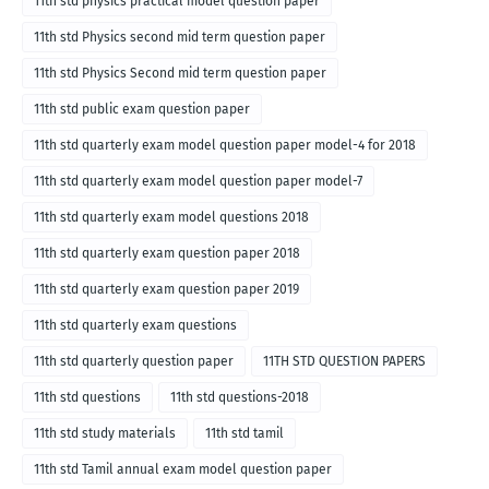
11th std physics practical model question paper
11th std Physics second mid term question paper
11th std Physics Second mid term question paper
11th std public exam question paper
11th std quarterly exam model question paper model-4 for 2018
11th std quarterly exam model question paper model-7
11th std quarterly exam model questions 2018
11th std quarterly exam question paper 2018
11th std quarterly exam question paper 2019
11th std quarterly exam questions
11th std quarterly question paper
11TH STD QUESTION PAPERS
11th std questions
11th std questions-2018
11th std study materials
11th std tamil
11th std Tamil annual exam model question paper