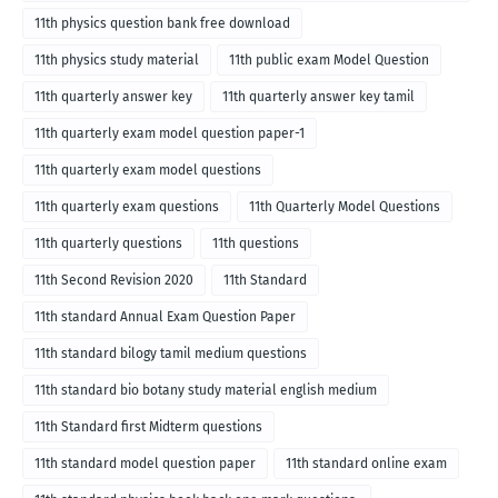
medium
11th physics question bank free download
11th physics study material
11th public exam Model Question
11th quarterly answer key
11th quarterly answer key tamil
11th quarterly exam model question paper-1
11th quarterly exam model questions
11th quarterly exam questions
11th Quarterly Model Questions
11th quarterly questions
11th questions
11th Second Revision 2020
11th Standard
11th standard Annual Exam Question Paper
11th standard bilogy tamil medium questions
11th standard bio botany study material english medium
11th Standard first Midterm questions
11th standard model question paper
11th standard online exam