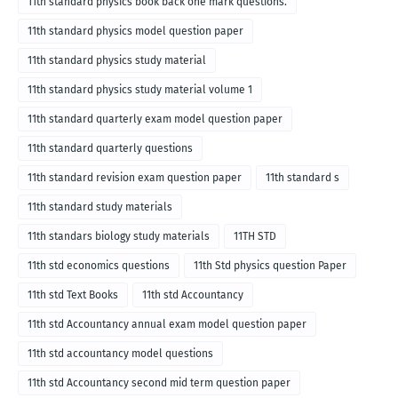
11th standard physics book back one mark questions.
11th standard physics model question paper
11th standard physics study material
11th standard physics study material volume 1
11th standard quarterly exam model question paper
11th standard quarterly questions
11th standard revision exam question paper
11th standard s
11th standard study materials
11th standars biology study materials
11TH STD
11th std economics questions
11th Std physics question Paper
11th std Text Books
11th std Accountancy
11th std Accountancy annual exam model question paper
11th std accountancy model questions
11th std Accountancy second mid term question paper