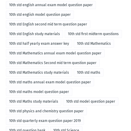
10th std english annual exam model question paper
10th std english model question paper
10th std English second mid term question paper
10th std English study materials
10th std first midterm questions
10th std half yearly exam answer key
10th std Mathematics
10th std Mathematics annual exam model question paper
10th std Mathematics Second mid term question paper
10th std Mathematics study materials
10th std maths
10th std maths annual exam model question paper
10th std maths model question paper
10th std Maths study materials
10th std model question paper
10th std physics and chemistry question paper
10th std quarterly exam question paper 2019
10th std question bank
10th std Science