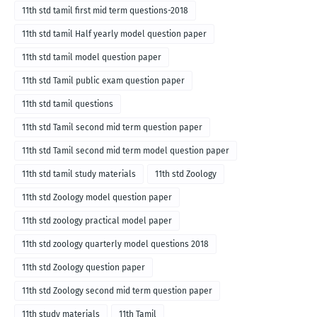
11th std tamil first mid term questions-2018
11th std tamil Half yearly model question paper
11th std tamil model question paper
11th std Tamil public exam question paper
11th std tamil questions
11th std Tamil second mid term question paper
11th std Tamil second mid term model question paper
11th std tamil study materials
11th std Zoology
11th std Zoology model question paper
11th std zoology practical model paper
11th std zoology quarterly model questions 2018
11th std Zoology question paper
11th std Zoology second mid term question paper
11th study materials
11th Tamil