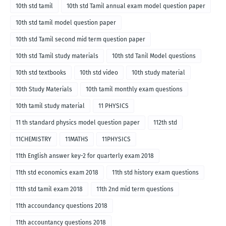
10th std tamil
10th std Tamil annual exam model question paper
10th std tamil model question paper
10th std Tamil second mid term question paper
10th std Tamil study materials
10th std Tanil Model questions
10th std textbooks
10th std video
10th study material
10th Study Materials
10th tamil monthly exam questions
10th tamil study material
11 PHYSICS
11 th standard physics model question paper
112th std
11CHEMISTRY
11MATHS
11PHYSICS
11th English answer key-2 for quarterly exam 2018
11th std economics exam 2018
11th std history exam questions
11th std tamil exam 2018
11th 2nd mid term questions
11th accoundancy questions 2018
11th accountancy questions 2018