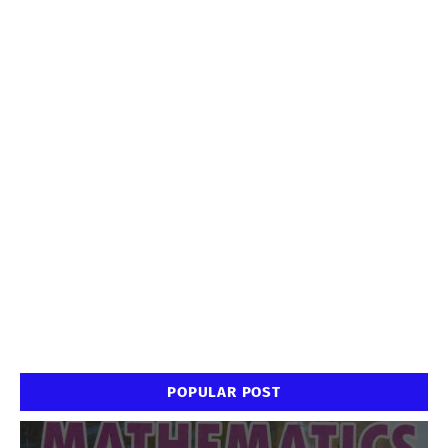
POPULAR POST