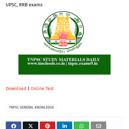
UPSC, RRB exams
Download
|
Online Test
TNPSC GENERAL KNOWLEDGE