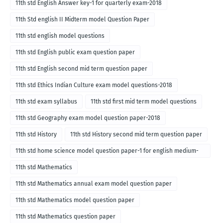
11th std English Answer key-1 for quarterly exam-2018
11th Std english II Midterm model Question Paper
11th std english model questions
11th std English public exam question paper
11th std English second mid term question paper
11th std Ethics Indian Culture exam model questions-2018
11th std exam syllabus
11th std first mid term model questions
11th std Geography exam model question paper-2018
11th std History
11th std History second mid term question paper
11th std home science model question paper-1 for english medium-
2018
11th std Mathematics
11th std Mathematics annual exam model question paper
11th std Mathematics model question paper
11th std Mathematics question paper