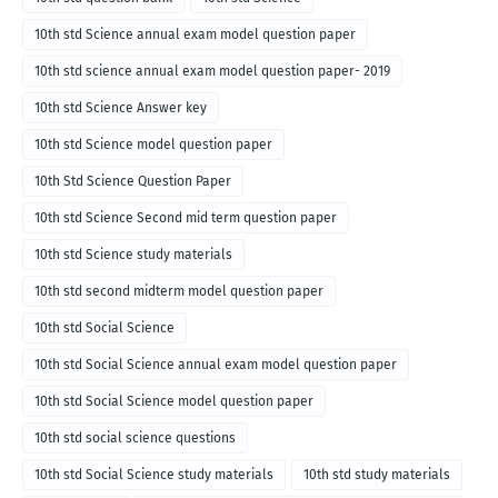
10th std Science annual exam model question paper
10th std science annual exam model question paper- 2019
10th std Science Answer key
10th std Science model question paper
10th Std Science Question Paper
10th std Science Second mid term question paper
10th std Science study materials
10th std second midterm model question paper
10th std Social Science
10th std Social Science annual exam model question paper
10th std Social Science model question paper
10th std social science questions
10th std Social Science study materials
10th std study materials