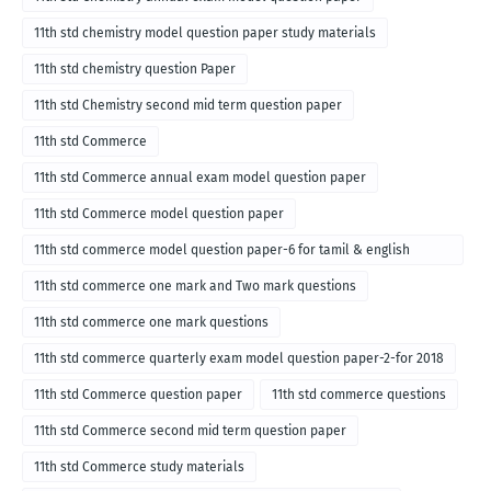
11th std chemistry model question paper study materials
11th std chemistry question Paper
11th std Chemistry second mid term question paper
11th std Commerce
11th std Commerce annual exam model question paper
11th std Commerce model question paper
11th std commerce model question paper-6 for tamil & english
medium
11th std commerce one mark and Two mark questions
11th std commerce one mark questions
11th std commerce quarterly exam model question paper-2-for 2018
11th std Commerce question paper
11th std commerce questions
11th std Commerce second mid term question paper
11th std Commerce study materials