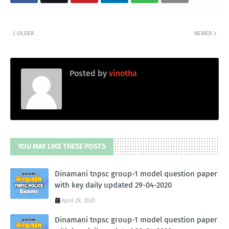
OLDER
NEWER
Posted by
vinotha
YOU MAY LIKE THESE POSTS
Dinamani tnpsc group-1 model question paper
with key daily updated 29-04-2020
April 29, 2020
Dinamani tnpsc group-1 model question paper