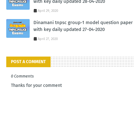
with key daily updated 28-04-2020
April 29, 2020
Dinamani tnpsc group-1 model question paper
with key daily updated 27-04-2020
April 27, 2020
POST A COMMENT
0 Comments
Thanks for your comment