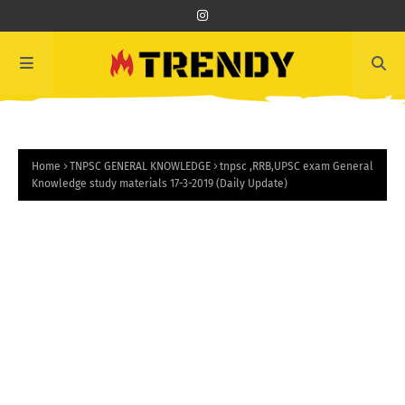
Home
TNPSC GENERAL KNOWLEDGE
tnpsc ,RRB,UPSC exam General
Knowledge study materials 17-3-2019 (Daily Update)