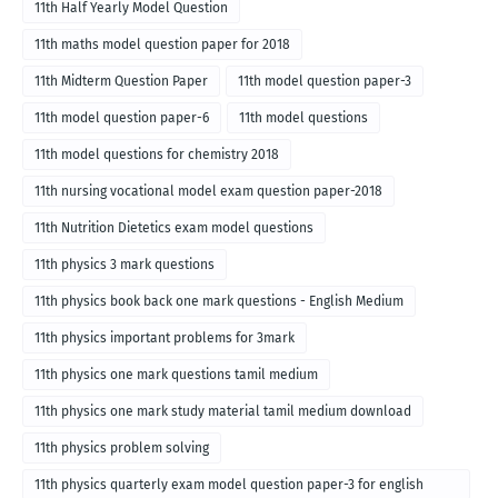
11th Half Yearly Model Question
11th maths model question paper for 2018
11th Midterm Question Paper
11th model question paper-3
11th model question paper-6
11th model questions
11th model questions for chemistry 2018
11th nursing vocational model exam question paper-2018
11th Nutrition Dietetics exam model questions
11th physics 3 mark questions
11th physics book back one mark questions - English Medium
11th physics important problems for 3mark
11th physics one mark questions tamil medium
11th physics one mark study material tamil medium download
11th physics problem solving
11th physics quarterly exam model question paper-3 for english