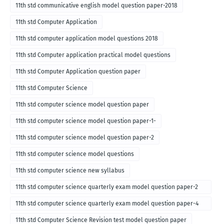
11th std communicative english model question paper-2018
11th std Computer Application
11th std computer application model questions 2018
11th std Computer application practical model questions
11th std Computer Application question paper
11th std Computer Science
11th std computer science model question paper
11th std computer science model question paper-1-
11th std computer science model question paper-2
11th std computer science model questions
11th std computer science new syllabus
11th std computer science quarterly exam model question paper-2
for english medium-2018
11th std computer science quarterly exam model question paper-4
for English medium-2018
11th std Computer Science Revision test model question paper