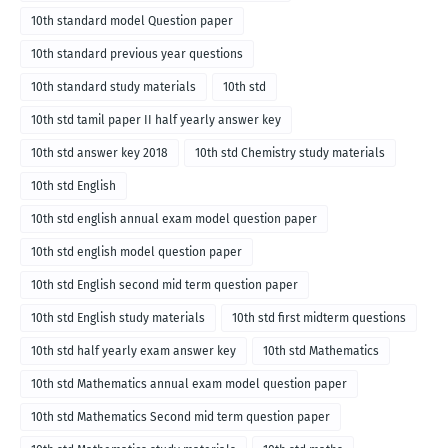
10th standard model Question paper
10th standard previous year questions
10th standard study materials
10th std
10th std tamil paper II half yearly answer key
10th std answer key 2018
10th std Chemistry study materials
10th std English
10th std english annual exam model question paper
10th std english model question paper
10th std English second mid term question paper
10th std English study materials
10th std first midterm questions
10th std half yearly exam answer key
10th std Mathematics
10th std Mathematics annual exam model question paper
10th std Mathematics Second mid term question paper