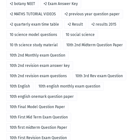
+2 botany NEET
+2 Exam Answer Key
+2 MATHS TUTORIAL VIDEOS
+2 previous year question paper
+2 quarterly exam time table
+2 Result
+2 results 2015
10 science model questions
10 social science
10 th science study material
10th 2nd Midterm Question Paper
10th 2nd Monthly exam Question
10th 2nd revision exam answer key
10th 2nd revision exam questions
10th 3rd Rev exam Question
10th English
10th english monthly exam question
10th english onemark question paper
10th Final Model Question Paper
10th First Mid Term Exam Question
10th first midterm Question Paper
10th First Revision Exam Question