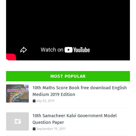
MOST POPULAR
10th Maths Score Book free download English
Medium 2019 Edition
July 03, 2019
10th Samacheer Kalvi Government Model
Question Paper
September 19, 2011