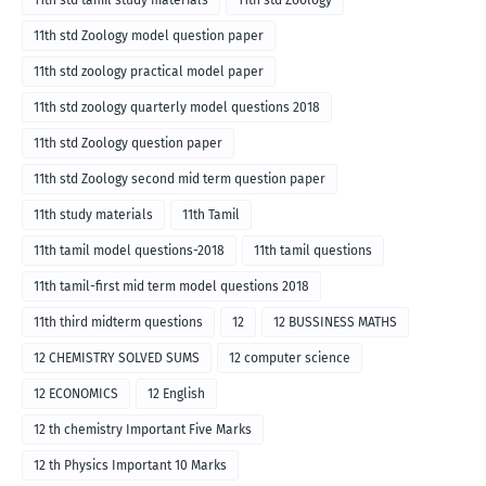
11th std tamil study materials
11th std Zoology
11th std Zoology model question paper
11th std zoology practical model paper
11th std zoology quarterly model questions 2018
11th std Zoology question paper
11th std Zoology second mid term question paper
11th study materials
11th Tamil
11th tamil model questions-2018
11th tamil questions
11th tamil-first mid term model questions 2018
11th third midterm questions
12
12 BUSSINESS MATHS
12 CHEMISTRY SOLVED SUMS
12 computer science
12 ECONOMICS
12 English
12 th chemistry Important Five Marks
12 th Physics Important 10 Marks