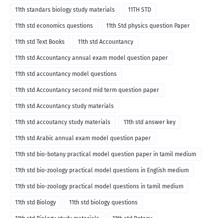
11th standars biology study materials
11TH STD
11th std economics questions
11th Std physics question Paper
11th std Text Books
11th std Accountancy
11th std Accountancy annual exam model question paper
11th std accountancy model questions
11th std Accountancy second mid term question paper
11th std Accountancy study materials
11th std accoutancy study materials
11th std answer key
11th std Arabic annual exam model question paper
11th std bio-botany practical model question paper in tamil medium
11th std bio-zoology practical model questions in English medium
11th std bio-zoology practical model questions in tamil medium
11th std Biology
11th std biology questions