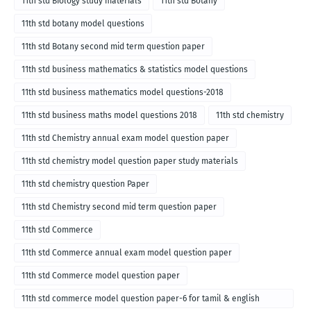
11th std Biology study materials
11th std Botany
11th std botany model questions
11th std Botany second mid term question paper
11th std business mathematics & statistics model questions
11th std business mathematics model questions-2018
11th std business maths model questions 2018
11th std chemistry
11th std Chemistry annual exam model question paper
11th std chemistry model question paper study materials
11th std chemistry question Paper
11th std Chemistry second mid term question paper
11th std Commerce
11th std Commerce annual exam model question paper
11th std Commerce model question paper
11th std commerce model question paper-6 for tamil & english