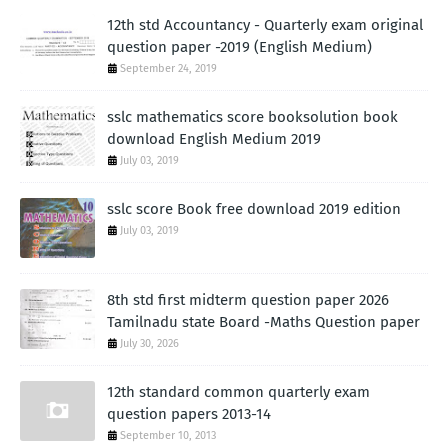
12th std Accountancy - Quarterly exam original
question paper -2019 (English Medium)
September 24, 2019
sslc mathematics score booksolution book
download English Medium 2019
July 03, 2019
sslc score Book free download 2019 edition
July 03, 2019
8th std first midterm question paper 2026
Tamilnadu state Board -Maths Question paper
July 30, 2026
12th standard common quarterly exam
question papers 2013-14
September 10, 2013