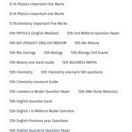
12 th Physics Important Five Marks
12 th Physics Important one Marks
12 thchemistry Important Five Marks
12th PHYSICS (English Medium)
12th 2nd Midterm Question Paper
12th BIO ZOOLOGY ENGLISH MEDIUM
12th Bio-Botany
12th Bio-Zoology
12th Biology
12th Biology Unit Exams
12th Botany one mark Guide
12th BUSINESS MATHS
12th Chemistry
12th Chemistry onemark 100 questions
12th Chemistry onemark Guide
12th commerce Model Question Paper
12th EMA Study Materials
12th English Question bank
12th English I st Midterm Model Question
12th English Previous year Questions
12th English Quarterly Question Paper