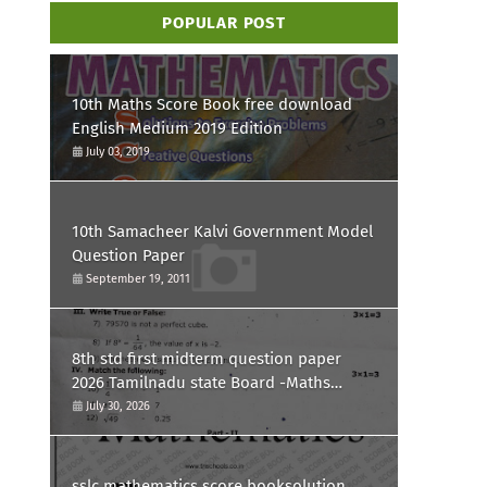
POPULAR POST
10th Maths Score Book free download
English Medium 2019 Edition
July 03, 2019
10th Samacheer Kalvi Government Model
Question Paper
September 19, 2011
8th std first midterm question paper
2026 Tamilnadu state Board -Maths
Question paper
July 30, 2026
sslc mathematics score booksolution