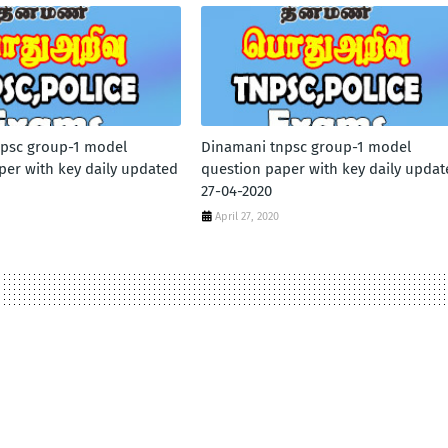
psc group-1 model
Dinamani tnpsc group-1 model
per with key daily updated
question paper with key daily updat
27-04-2020
April 27, 2020