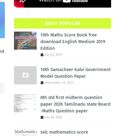
MOST POPULAR
10th Maths Score Book free
download English Medium 2019
Edition
ed
July 03, 2019
10th Samacheer Kalvi Government
Model Question Paper
September 19, 2011
8th std first midterm question
paper 2026 Tamilnadu state Board
-Maths Question paper
July 30, 2026
sslc mathematics score