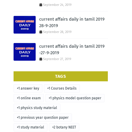
September 24, 2019
current affairs daily in tamil 2019
28-9-2019
September 28, 2019
current affairs daily in tamil 2019
-27-9-2019
September 27, 2019
TAGS
+1 answer key
+1 Courses Details
+1 online exam
+1 physics model question paper
+1 physics study material
+1 previous year question paper
+1 study material
+2 botany NEET