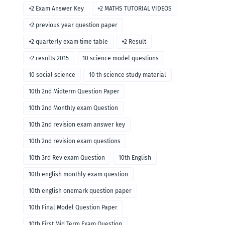
+2 Exam Answer Key
+2 MATHS TUTORIAL VIDEOS
+2 previous year question paper
+2 quarterly exam time table
+2 Result
+2 results 2015
10 science model questions
10 social science
10 th science study material
10th 2nd Midterm Question Paper
10th 2nd Monthly exam Question
10th 2nd revision exam answer key
10th 2nd revision exam questions
10th 3rd Rev exam Question
10th English
10th english monthly exam question
10th english onemark question paper
10th Final Model Question Paper
10th First Mid Term Exam Question