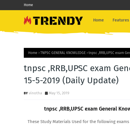
Home
Home
Features
Home
TNPSC GENERAL KNOWLEDGE
tnpsc ,RRB,UPSC exam Gen
tnpsc ,RRB,UPSC exam Gen
15-5-2019 (Daily Update)
vinotha
May 15, 2019
tnpsc ,RRB,UPSC exam General Know
These Study Materials Used for the following exams 