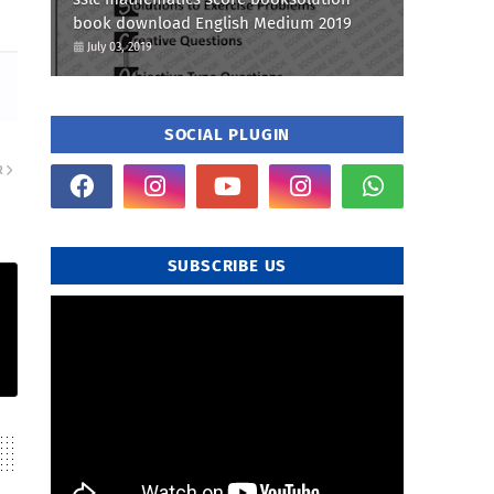
book download English Medium 2019
July 03, 2019
SOCIAL PLUGIN
R
SUBSCRIBE US