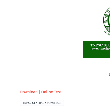
Download
|
Online Test
TNPSC GENERAL KNOWLEDGE