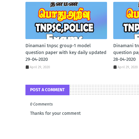
Dinamani tnpsc group-1 model
Dinamani tn
question paper with key daily updated
question pa
29-04-2020
28-04-2020
April 29, 2020
April 29, 2020
POST A COMMENT
0 Comments
Thanks for your comment