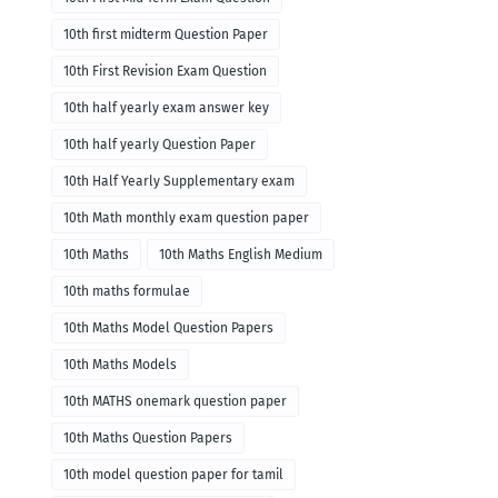
10th first midterm Question Paper
10th First Revision Exam Question
10th half yearly exam answer key
10th half yearly Question Paper
10th Half Yearly Supplementary exam
10th Math monthly exam question paper
10th Maths
10th Maths English Medium
10th maths formulae
10th Maths Model Question Papers
10th Maths Models
10th MATHS onemark question paper
10th Maths Question Papers
10th model question paper for tamil