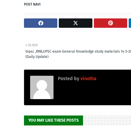
POST NAVI
OLDER
tnpsc ,RRB,UPSC exam General Knowledge study materials 14-5-2
(Daily Update)
Posted by
vinotha
YOU MAY LIKE THESE POSTS