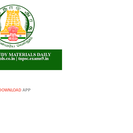
DOWNLOAD
APP