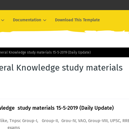
Documentation
Download This Template
eral Knowledge study materials 15-5-2019 (Daily Update)
eral Knowledge study materials
ledge study materials 15-5-2019 (Daily Update)
like, Tnpsc Group-I, Group-II, Grou-IV, VAO, Group-VIII, UPSC, RR
exams