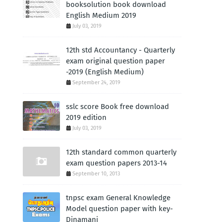
booksolution book download
English Medium 2019
July 03, 2019
12th std Accountancy - Quarterly
exam original question paper
-2019 (English Medium)
September 24, 2019
sslc score Book free download
2019 edition
July 03, 2019
12th standard common quarterly
exam question papers 2013-14
September 10, 2013
tnpsc exam General Knowledge
Model question paper with key-
Dinamani