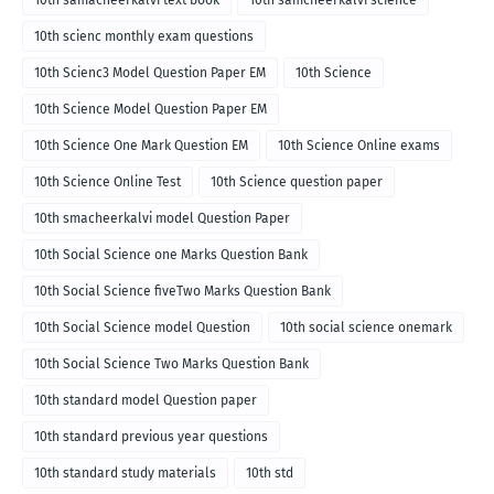
10th samacheerkalvi text book
10th samcheerkalvi science
10th scienc monthly exam questions
10th Scienc3 Model Question Paper EM
10th Science
10th Science Model Question Paper EM
10th Science One Mark Question EM
10th Science Online exams
10th Science Online Test
10th Science question paper
10th smacheerkalvi model Question Paper
10th Social Science one Marks Question Bank
10th Social Science fiveTwo Marks Question Bank
10th Social Science model Question
10th social science onemark
10th Social Science Two Marks Question Bank
10th standard model Question paper
10th standard previous year questions
10th standard study materials
10th std