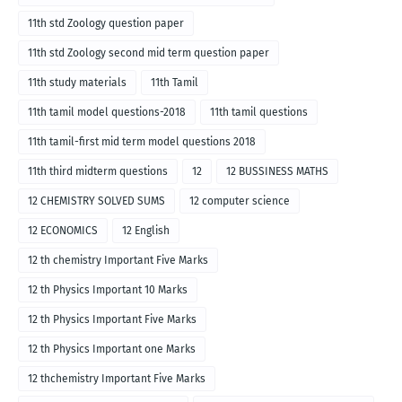
11th std Zoology question paper
11th std Zoology second mid term question paper
11th study materials
11th Tamil
11th tamil model questions-2018
11th tamil questions
11th tamil-first mid term model questions 2018
11th third midterm questions
12
12 BUSSINESS MATHS
12 CHEMISTRY SOLVED SUMS
12 computer science
12 ECONOMICS
12 English
12 th chemistry Important Five Marks
12 th Physics Important 10 Marks
12 th Physics Important Five Marks
12 th Physics Important one Marks
12 thchemistry Important Five Marks