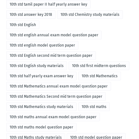
10th std tamil paper II half yearly answer key
10th std answer key 2018
10th std Chemistry study materials
10th std English
10th std english annual exam model question paper
10th std english model question paper
10th std English second mid term question paper
10th std English study materials
10th std first midterm questions
10th std half yearly exam answer key
10th std Mathematics
10th std Mathematics annual exam model question paper
10th std Mathematics Second mid term question paper
10th std Mathematics study materials
10th std maths
10th std maths annual exam model question paper
10th std maths model question paper
10th std Maths study materials
10th std model question paper