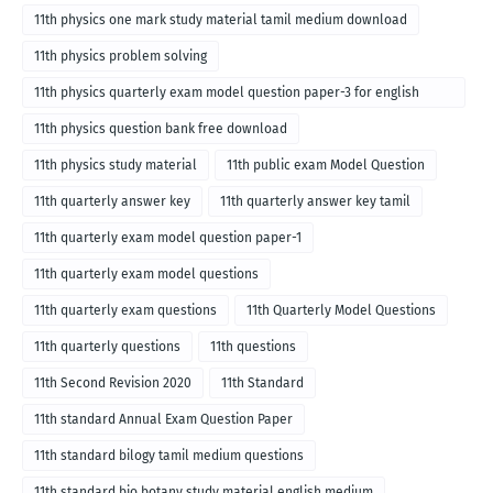
11th physics one mark study material tamil medium download
11th physics problem solving
11th physics quarterly exam model question paper-3 for english
medium
11th physics question bank free download
11th physics study material
11th public exam Model Question
11th quarterly answer key
11th quarterly answer key tamil
11th quarterly exam model question paper-1
11th quarterly exam model questions
11th quarterly exam questions
11th Quarterly Model Questions
11th quarterly questions
11th questions
11th Second Revision 2020
11th Standard
11th standard Annual Exam Question Paper
11th standard bilogy tamil medium questions
11th standard bio botany study material english medium