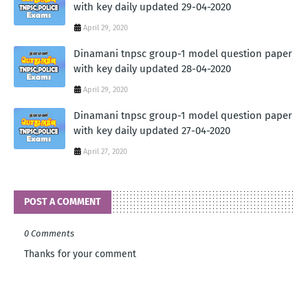
with key daily updated 29-04-2020
April 29, 2020
Dinamani tnpsc group-1 model question paper
with key daily updated 28-04-2020
April 29, 2020
Dinamani tnpsc group-1 model question paper
with key daily updated 27-04-2020
April 27, 2020
POST A COMMENT
0 Comments
Thanks for your comment