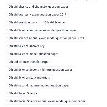
10th std physics and chemistry question paper
10th std quarterly exam question paper 2019
10th std question bank
10th std Science
10th std Science annual exam model question paper
10th std science annual exam model question paper- 2019
10th std Science Answer key
10th std Science model question paper
10th Std Science Question Paper
10th std Science Second mid term question paper
10th std Science study materials
10th std second midterm model question paper
10th std Social Science
10th std Social Science annual exam model question paper