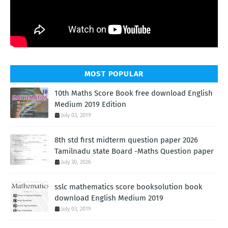
MOST POPULAR
10th Maths Score Book free download English
Medium 2019 Edition
July 03, 2019
8th std first midterm question paper 2026
Tamilnadu state Board -Maths Question paper
July 30, 2026
sslc mathematics score booksolution book
download English Medium 2019
July 03, 2019