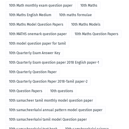
10th Math monthly exam question paper
10th Maths
10th Maths English Medium
10th maths formulae
10th Maths Model Question Papers
10th Maths Models
10th MATHS onemark question paper
10th Maths Question Papers
10th model question paper for tamil
10th Quarterly Exam Answer Key
10th Quarterly Exam question paper 2018 English paper-1
10th Quarterly Question Paper
10th Quarterly Question Paper 2018-Tamil paper-2
10th Question Papers
10th questions
10th samacheer tamil monthly model question paper
10th samacheerkalvi annual pattern model question paper
10th samacheerkalvi tamil model Question paper