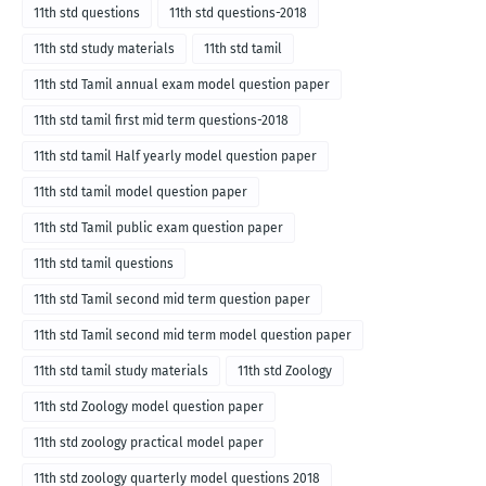
11th std questions
11th std questions-2018
11th std study materials
11th std tamil
11th std Tamil annual exam model question paper
11th std tamil first mid term questions-2018
11th std tamil Half yearly model question paper
11th std tamil model question paper
11th std Tamil public exam question paper
11th std tamil questions
11th std Tamil second mid term question paper
11th std Tamil second mid term model question paper
11th std tamil study materials
11th std Zoology
11th std Zoology model question paper
11th std zoology practical model paper
11th std zoology quarterly model questions 2018