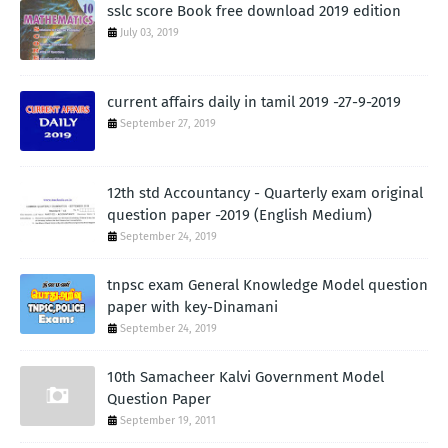
sslc score Book free download 2019 edition
July 03, 2019
current affairs daily in tamil 2019 -27-9-2019
September 27, 2019
12th std Accountancy - Quarterly exam original
question paper -2019 (English Medium)
September 24, 2019
tnpsc exam General Knowledge Model question
paper with key-Dinamani
September 24, 2019
10th Samacheer Kalvi Government Model
Question Paper
September 19, 2011