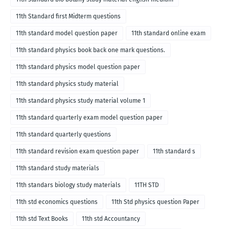
11th Standard first Midterm questions
11th standard model question paper
11th standard online exam
11th standard physics book back one mark questions.
11th standard physics model question paper
11th standard physics study material
11th standard physics study material volume 1
11th standard quarterly exam model question paper
11th standard quarterly questions
11th standard revision exam question paper
11th standard s
11th standard study materials
11th standars biology study materials
11TH STD
11th std economics questions
11th Std physics question Paper
11th std Text Books
11th std Accountancy