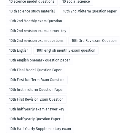
10 science model questions
10 social science
10 th science study material
10th 2nd Midterm Question Paper
10th 2nd Monthly exam Question
10th 2nd revision exam answer key
10th 2nd revision exam questions
10th 3rd Rev exam Question
10th English
10th english monthly exam question
10th english onemark question paper
10th Final Model Question Paper
10th First Mid Term Exam Question
10th first midterm Question Paper
10th First Revision Exam Question
10th half yearly exam answer key
10th half yearly Question Paper
10th Half Yearly Supplementary exam