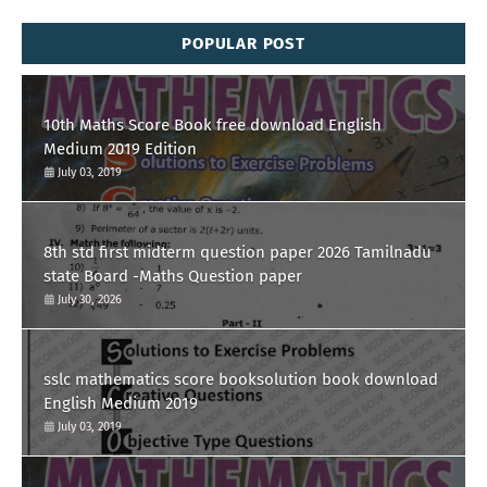
POPULAR POST
10th Maths Score Book free download English
Medium 2019 Edition
July 03, 2019
8th std first midterm question paper 2026 Tamilnadu
state Board -Maths Question paper
July 30, 2026
sslc mathematics score booksolution book download
English Medium 2019
July 03, 2019