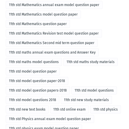
11th std Mathematics annual exam model question paper
11th std Mathematics model question paper
11th std Mathematics question paper
11th std Mathematics Revision test model question paper
11th std Mathematics Second mid term question paper
11th std maths annual exam questions and Answer Key
11th std maths model questions
11th std maths study materials
11th std model question paper
11th std model question paper-2018
11th std model question papers-2018
11th std model questions
11th std model questions 2018
11th std new study materials
11th std new text books
11th std online exam
11th std physics
11th std Physics annual exam model question paper
11th std physics exam model question paper