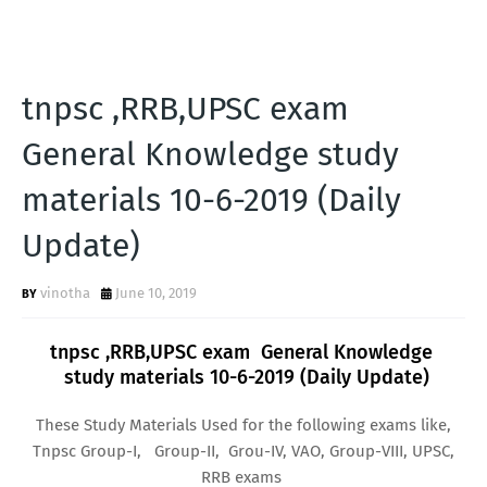
tnpsc ,RRB,UPSC exam
General Knowledge study
materials 10-6-2019 (Daily
Update)
vinotha
June 10, 2019
tnpsc ,RRB,UPSC exam General Knowledge
study materials 10-6-2019 (Daily Update)
These Study Materials Used for the following exams like,
Tnpsc Group-I, Group-II, Grou-IV, VAO, Group-VIII, UPSC,
RRB exams