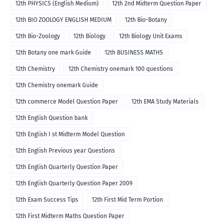
12th PHYSICS (English Medium)
12th 2nd Midterm Question Paper
12th BIO ZOOLOGY ENGLISH MEDIUM
12th Bio-Botany
12th Bio-Zoology
12th Biology
12th Biology Unit Exams
12th Botany one mark Guide
12th BUSINESS MATHS
12th Chemistry
12th Chemistry onemark 100 questions
12th Chemistry onemark Guide
12th commerce Model Question Paper
12th EMA Study Materials
12th English Question bank
12th English I st Midterm Model Question
12th English Previous year Questions
12th English Quarterly Question Paper
12th English Quarterly Question Paper 2009
12th Exam Success Tips
12th First Mid Term Portion
12th First Midterm Maths Question Paper