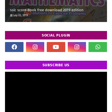
sslc score Book free download 2019 edition
July 03, 2019
SOCIAL PLUGIN
SUBSCRIBE US