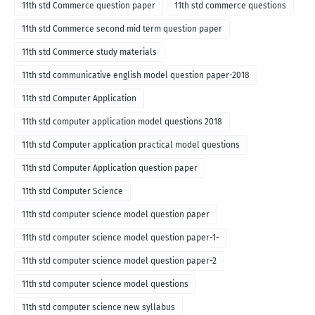
11th std Commerce question paper
11th std commerce questions
11th std Commerce second mid term question paper
11th std Commerce study materials
11th std communicative english model question paper-2018
11th std Computer Application
11th std computer application model questions 2018
11th std Computer application practical model questions
11th std Computer Application question paper
11th std Computer Science
11th std computer science model question paper
11th std computer science model question paper-1-
11th std computer science model question paper-2
11th std computer science model questions
11th std computer science new syllabus