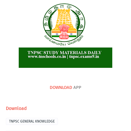
DOWNLOAD
APP
Download
TNPSC GENERAL KNOWLEDGE