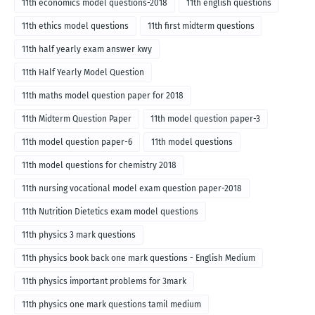
11th economics model questions-2018
11th english questions
11th ethics model questions
11th first midterm questions
11th half yearly exam answer kwy
11th Half Yearly Model Question
11th maths model question paper for 2018
11th Midterm Question Paper
11th model question paper-3
11th model question paper-6
11th model questions
11th model questions for chemistry 2018
11th nursing vocational model exam question paper-2018
11th Nutrition Dietetics exam model questions
11th physics 3 mark questions
11th physics book back one mark questions - English Medium
11th physics important problems for 3mark
11th physics one mark questions tamil medium