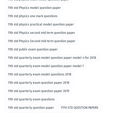
11th std Physics model question paper
11th std physics one mark questions
11th std physics practical model question paper
11th std Physics second mid term question paper
11th std Physics Second mid term question paper
11th std public exam question paper
11th std quarterly exam model question paper model-4 for 2018
11th std quarterly exam model question paper model-7
11th std quarterly exam model questions 2018
11th std quarterly exam question paper 2018
11th std quarterly exam question paper 2019
11th std quarterly exam questions
11th std quarterly question paper
11TH STD QUESTION PAPERS