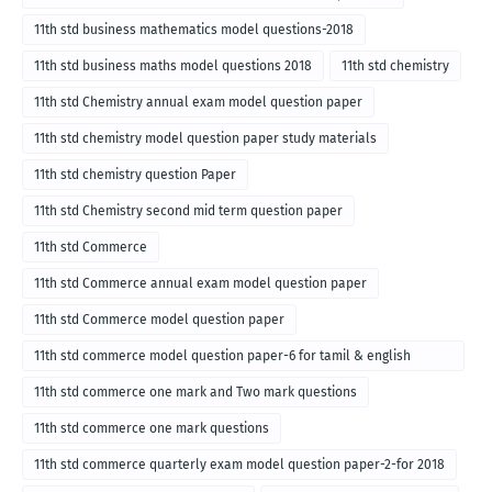
11th std business mathematics model questions-2018
11th std business maths model questions 2018
11th std chemistry
11th std Chemistry annual exam model question paper
11th std chemistry model question paper study materials
11th std chemistry question Paper
11th std Chemistry second mid term question paper
11th std Commerce
11th std Commerce annual exam model question paper
11th std Commerce model question paper
11th std commerce model question paper-6 for tamil & english
medium
11th std commerce one mark and Two mark questions
11th std commerce one mark questions
11th std commerce quarterly exam model question paper-2-for 2018