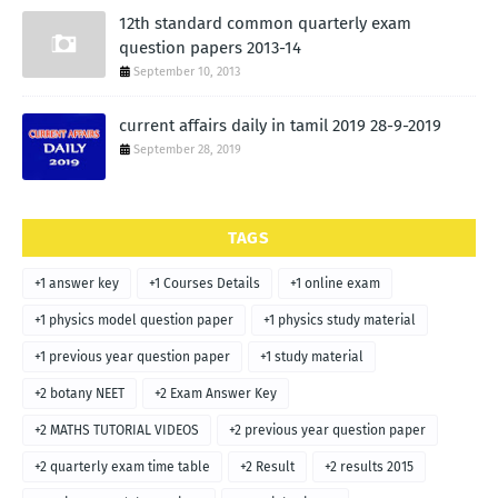
12th standard common quarterly exam
question papers 2013-14
September 10, 2013
current affairs daily in tamil 2019 28-9-2019
September 28, 2019
TAGS
+1 answer key
+1 Courses Details
+1 online exam
+1 physics model question paper
+1 physics study material
+1 previous year question paper
+1 study material
+2 botany NEET
+2 Exam Answer Key
+2 MATHS TUTORIAL VIDEOS
+2 previous year question paper
+2 quarterly exam time table
+2 Result
+2 results 2015