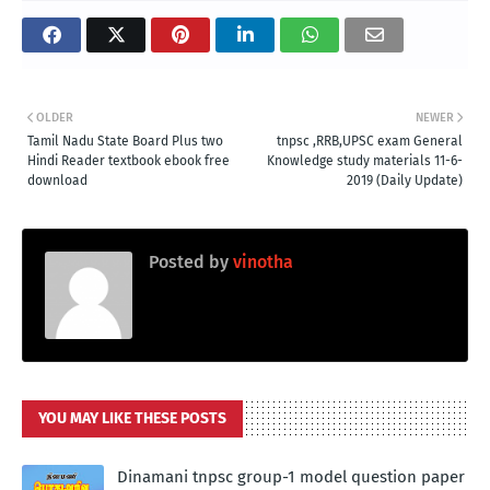
OLDER
NEWER
Tamil Nadu State Board Plus two
tnpsc ,RRB,UPSC exam General
Hindi Reader textbook ebook free
Knowledge study materials 11-6-
download
2019 (Daily Update)
Posted by
vinotha
YOU MAY LIKE THESE POSTS
Dinamani tnpsc group-1 model question paper