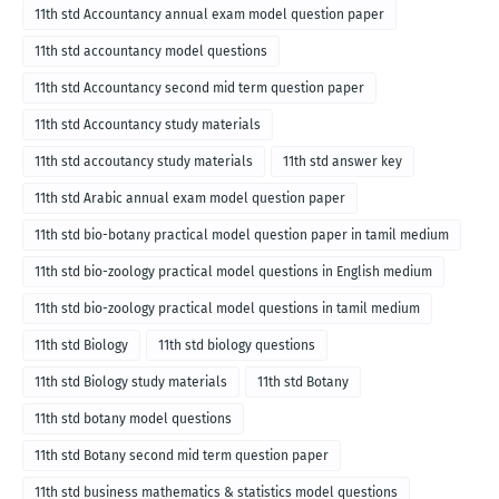
11th std Accountancy annual exam model question paper
11th std accountancy model questions
11th std Accountancy second mid term question paper
11th std Accountancy study materials
11th std accoutancy study materials
11th std answer key
11th std Arabic annual exam model question paper
11th std bio-botany practical model question paper in tamil medium
11th std bio-zoology practical model questions in English medium
11th std bio-zoology practical model questions in tamil medium
11th std Biology
11th std biology questions
11th std Biology study materials
11th std Botany
11th std botany model questions
11th std Botany second mid term question paper
11th std business mathematics & statistics model questions