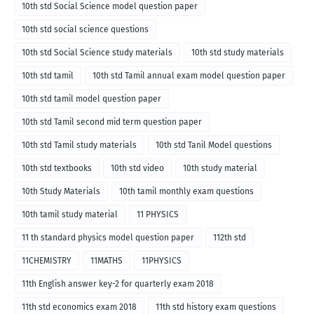
10th std Social Science model question paper
10th std social science questions
10th std Social Science study materials
10th std study materials
10th std tamil
10th std Tamil annual exam model question paper
10th std tamil model question paper
10th std Tamil second mid term question paper
10th std Tamil study materials
10th std Tanil Model questions
10th std textbooks
10th std video
10th study material
10th Study Materials
10th tamil monthly exam questions
10th tamil study material
11 PHYSICS
11 th standard physics model question paper
112th std
11CHEMISTRY
11MATHS
11PHYSICS
11th English answer key-2 for quarterly exam 2018
11th std economics exam 2018
11th std history exam questions