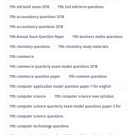
11th std tamil exam 2018
11th 2nd mid term questions
11th accoundancy questions 2018
11th accountancy questions 2018
11th Annual Exam Question Paper
11th business maths questions
11th chemistry questions
11th chemistry study materials
11th commerce
11th commerce quarterly exam model questions 2018
11th commerce question paper
11th common questions
11th computer application model question paper-1 for english
medium-2018
11th computer science
11th computer science new syllabus
11th computer science quarterly exam model questions paper-3 for
English medium-2018
11th computer science questions
11th computer technology questions