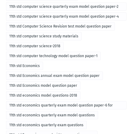
11th std computer science quarterly exam model question paper-2
for english medium-2018
11th std computer science quarterly exam model question paper-4
for English medium-2018
11th std Computer Science Revision test model question paper
11th std computer science study materials
11th std computer science-2018
11th std computer technology model question paper-1
11th std Economics
11th std Economics annual exam model question paper
11th std Economics model question paper
11th std economics model questions-2018
11th std economics quarterly exam model question paper-6 for
English medium-2018
11th std economics quarterly exam model questions
11th std economics quarterly exam questions