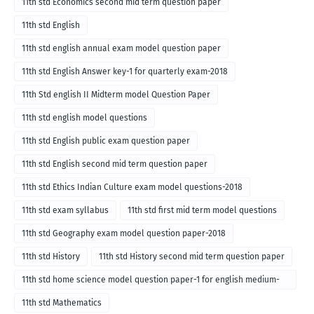
11th std Economics second mid term question paper
11th std English
11th std english annual exam model question paper
11th std English Answer key-1 for quarterly exam-2018
11th Std english II Midterm model Question Paper
11th std english model questions
11th std English public exam question paper
11th std English second mid term question paper
11th std Ethics Indian Culture exam model questions-2018
11th std exam syllabus
11th std first mid term model questions
11th std Geography exam model question paper-2018
11th std History
11th std History second mid term question paper
11th std home science model question paper-1 for english medium-
2018
11th std Mathematics