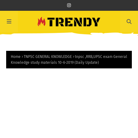
Home
TNPSC GENERAL KNOWLEDGE
tnpsc ,RRB,UPSC exam General
Knowledge study materials 10-6-2019 (Daily Update)