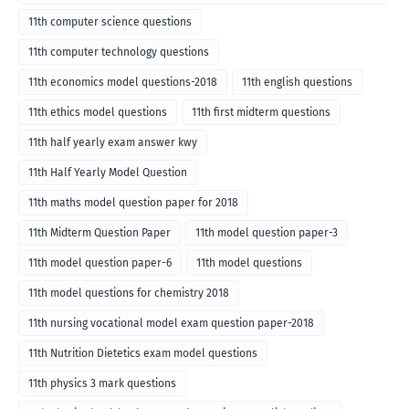
English medium-2018
11th computer science questions
11th computer technology questions
11th economics model questions-2018
11th english questions
11th ethics model questions
11th first midterm questions
11th half yearly exam answer kwy
11th Half Yearly Model Question
11th maths model question paper for 2018
11th Midterm Question Paper
11th model question paper-3
11th model question paper-6
11th model questions
11th model questions for chemistry 2018
11th nursing vocational model exam question paper-2018
11th Nutrition Dietetics exam model questions
11th physics 3 mark questions