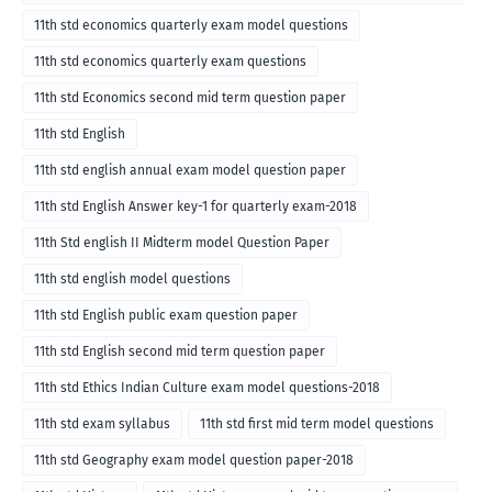
English medium-2018
11th std economics quarterly exam model questions
11th std economics quarterly exam questions
11th std Economics second mid term question paper
11th std English
11th std english annual exam model question paper
11th std English Answer key-1 for quarterly exam-2018
11th Std english II Midterm model Question Paper
11th std english model questions
11th std English public exam question paper
11th std English second mid term question paper
11th std Ethics Indian Culture exam model questions-2018
11th std exam syllabus
11th std first mid term model questions
11th std Geography exam model question paper-2018