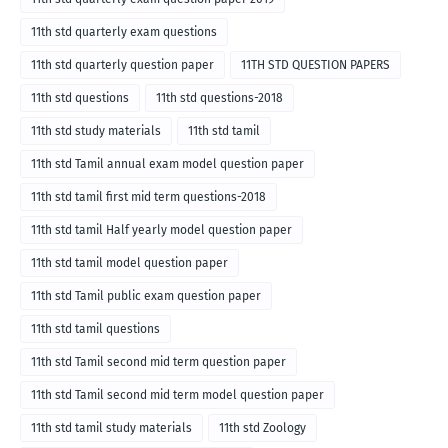
11th std quarterly exam questions
11th std quarterly question paper
11TH STD QUESTION PAPERS
11th std questions
11th std questions-2018
11th std study materials
11th std tamil
11th std Tamil annual exam model question paper
11th std tamil first mid term questions-2018
11th std tamil Half yearly model question paper
11th std tamil model question paper
11th std Tamil public exam question paper
11th std tamil questions
11th std Tamil second mid term question paper
11th std Tamil second mid term model question paper
11th std tamil study materials
11th std Zoology