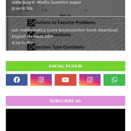
state Board -Maths Question paper
July 30, 2026
sslc mathematics score booksolution book download
English Medium 2019
July 03, 2019
SOCIAL PLUGIN
SUBSCRIBE US