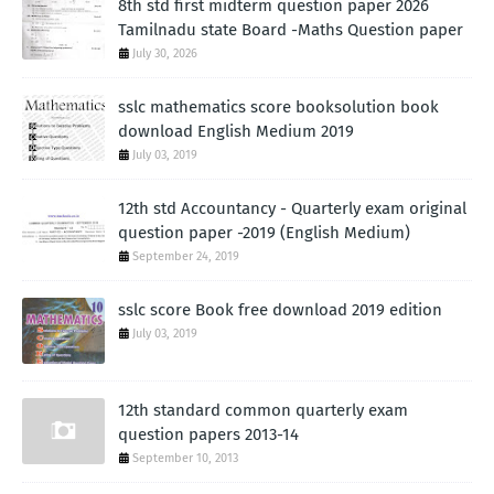
8th std first midterm question paper 2026
Tamilnadu state Board -Maths Question paper
July 30, 2026
sslc mathematics score booksolution book
download English Medium 2019
July 03, 2019
12th std Accountancy - Quarterly exam original
question paper -2019 (English Medium)
September 24, 2019
sslc score Book free download 2019 edition
July 03, 2019
12th standard common quarterly exam
question papers 2013-14
September 10, 2013