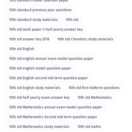
10th standard model Question paper
10th standard previous year questions
10th standard study materials
10th std
10th std tamil paper II half yearly answer key
10th std answer key 2018
10th std Chemistry study materials
10th std English
10th std english annual exam model question paper
10th std english model question paper
10th std English second mid term question paper
10th std English study materials
10th std first midterm questions
10th std half yearly exam answer key
10th std Mathematics
10th std Mathematics annual exam model question paper
10th std Mathematics Second mid term question paper
10th std Mathematics study materials
10th std maths