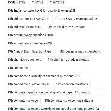
11CHEMISTRY
11MATHS
11PHYSICS
11th English answer key-2 for quarterly exam 2018
11th std economics exam 2018
11th std history exam questions
11th std tamil exam 2018
11th 2nd mid term questions
11th accoundancy questions 2018
11th accountancy questions 2018
11th Annual Exam Question Paper
11th business maths questions
11th chemistry questions
11th chemistry study materials
11th commerce
11th commerce quarterly exam model questions 2018
11th commerce question paper
11th common questions
11th computer application model question paper-1 for english
medium-2018
11th computer science
11th computer science new syllabus
11th computer science quarterly exam model questions paper-3 for