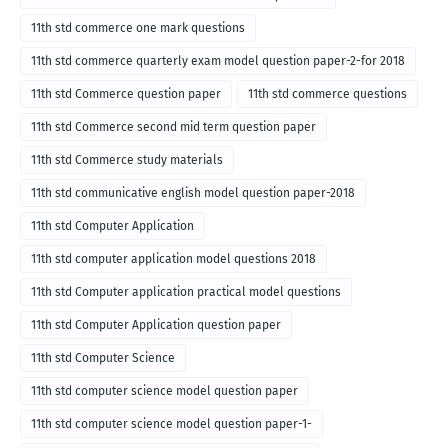
11th std commerce one mark questions
11th std commerce quarterly exam model question paper-2-for 2018
11th std Commerce question paper
11th std commerce questions
11th std Commerce second mid term question paper
11th std Commerce study materials
11th std communicative english model question paper-2018
11th std Computer Application
11th std computer application model questions 2018
11th std Computer application practical model questions
11th std Computer Application question paper
11th std Computer Science
11th std computer science model question paper
11th std computer science model question paper-1-