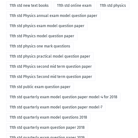
11th std new text books
11th std online exam
11th std physics
11th std Physics annual exam model question paper
11th std physics exam model question paper
11th std Physics model question paper
11th std physics one mark questions
11th std physics practical model question paper
11th std Physics second mid term question paper
11th std Physics Second mid term question paper
11th std public exam question paper
11th std quarterly exam model question paper model-4 for 2018
11th std quarterly exam model question paper model-7
11th std quarterly exam model questions 2018
11th std quarterly exam question paper 2018
11th std quarterly exam question paper 2019