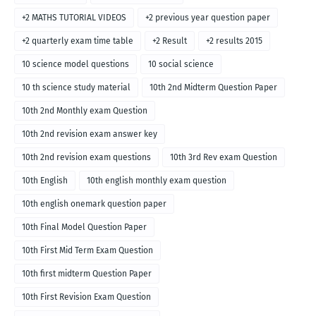
+2 MATHS TUTORIAL VIDEOS
+2 previous year question paper
+2 quarterly exam time table
+2 Result
+2 results 2015
10 science model questions
10 social science
10 th science study material
10th 2nd Midterm Question Paper
10th 2nd Monthly exam Question
10th 2nd revision exam answer key
10th 2nd revision exam questions
10th 3rd Rev exam Question
10th English
10th english monthly exam question
10th english onemark question paper
10th Final Model Question Paper
10th First Mid Term Exam Question
10th first midterm Question Paper
10th First Revision Exam Question