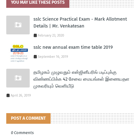
YOU MAY LIKE THESE POSTS
sslc Science Practical Exam - Mark Allotment
Details | Mr. Venkatesan
February 23, 2020
sslc new annual exam time table 2019
September 16, 2019
தமிழகம் முழுவதும் என்ஜினீயரிங் படிப்புக்கு
விண்ணப்பிக்க 42 சேவை மையங்கள் இணையதள
முகவரியும் வெளியீடு
April 26, 2019
POST A COMMENT
0 Comments