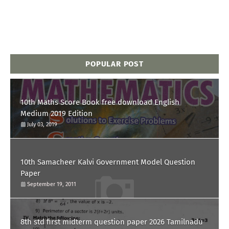
POPULAR POST
10th Maths Score Book free download English
Medium 2019 Edition
July 03, 2019
10th Samacheer Kalvi Government Model Question
Paper
September 19, 2011
8th std first midterm question paper 2026 Tamilnadu