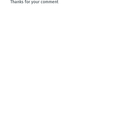
Thanks for your comment