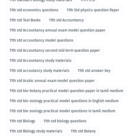
11th std economics questions
11th Std physics question Paper
11th std Text Books
11th std Accountancy
11th std Accountancy annual exam model question paper
11th std accountancy model questions
11th std Accountancy second mid term question paper
11th std Accountancy study materials
11th std accoutancy study materials
11th std answer key
11th std Arabic annual exam model question paper
11th std bio-botany practical model question paper in tamil medium
11th std bio-zoology practical model questions in English medium
11th std bio-zoology practical model questions in tamil medium
11th std Biology
11th std biology questions
11th std Biology study materials
11th std Botany