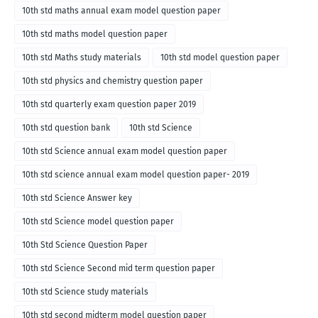
10th std maths annual exam model question paper
10th std maths model question paper
10th std Maths study materials
10th std model question paper
10th std physics and chemistry question paper
10th std quarterly exam question paper 2019
10th std question bank
10th std Science
10th std Science annual exam model question paper
10th std science annual exam model question paper- 2019
10th std Science Answer key
10th std Science model question paper
10th Std Science Question Paper
10th std Science Second mid term question paper
10th std Science study materials
10th std second midterm model question paper