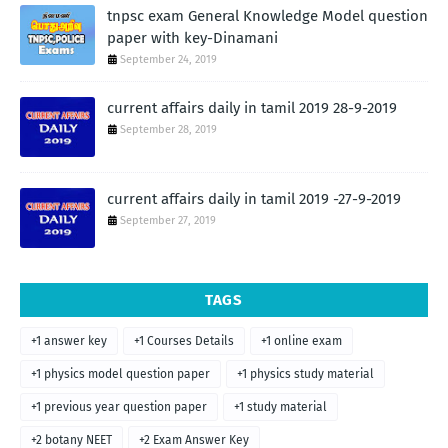
tnpsc exam General Knowledge Model question
paper with key-Dinamani
September 24, 2019
current affairs daily in tamil 2019 28-9-2019
September 28, 2019
current affairs daily in tamil 2019 -27-9-2019
September 27, 2019
TAGS
+1 answer key
+1 Courses Details
+1 online exam
+1 physics model question paper
+1 physics study material
+1 previous year question paper
+1 study material
+2 botany NEET
+2 Exam Answer Key