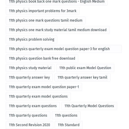
11th physics book back one mark questions - English Medium
11th physics important problems for 3mark
11th physics one mark questions tamil medium
11th physics one mark study material tamil medium download
11th physics problem solving
11th physics quarterly exam model question paper-3 for english
medium
11th physics question bank free download
11th physics study material
11th public exam Model Question
11th quarterly answer key
11th quarterly answer key tamil
11th quarterly exam model question paper-1
11th quarterly exam model questions
11th quarterly exam questions
11th Quarterly Model Questions
11th quarterly questions
11th questions
11th Second Revision 2020
11th Standard