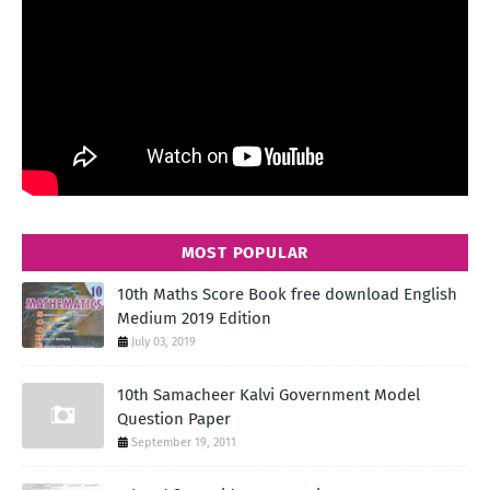
MOST POPULAR
10th Maths Score Book free download English
Medium 2019 Edition
July 03, 2019
10th Samacheer Kalvi Government Model
Question Paper
September 19, 2011