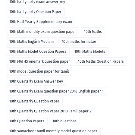
10th half yearly exam answer key
10th half yearly Question Paper
10th Half Yearly Supplementary exam
10th Math monthly exam question paper
10th Maths
10th Maths English Medium
10th maths formulae
10th Maths Model Question Papers
10th Maths Models
10th MATHS onemark question paper
10th Maths Question Papers
10th model question paper for tamil
10th Quarterly Exam Answer Key
10th Quarterly Exam question paper 2018 English paper-1
10th Quarterly Question Paper
10th Quarterly Question Paper 2018-Tamil paper-2
10th Question Papers
10th questions
10th samacheer tamil monthly model question paper