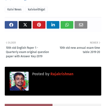
Kalvi News
kalviseithigal
OLDER
NEWER
10th std English Paper 1 -
10th std new annual exam time
Quarterly exam original question
table 2019-20
paper with Answer Key-2019
Posted by
Rajakrishnan