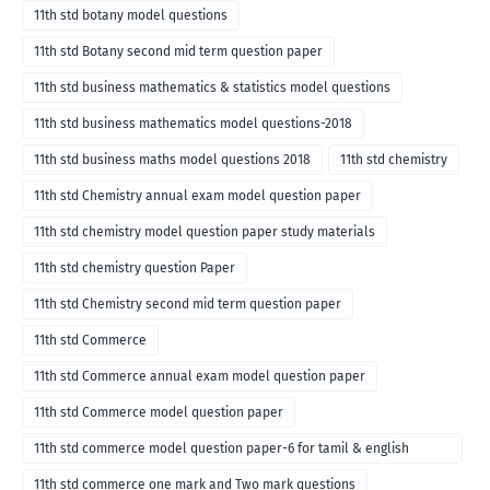
11th std botany model questions
11th std Botany second mid term question paper
11th std business mathematics & statistics model questions
11th std business mathematics model questions-2018
11th std business maths model questions 2018
11th std chemistry
11th std Chemistry annual exam model question paper
11th std chemistry model question paper study materials
11th std chemistry question Paper
11th std Chemistry second mid term question paper
11th std Commerce
11th std Commerce annual exam model question paper
11th std Commerce model question paper
11th std commerce model question paper-6 for tamil & english
medium
11th std commerce one mark and Two mark questions