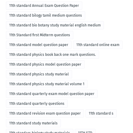
11th standard Annual Exam Question Paper
11th standard bilogy tamil medium questions
11th standard bio botany study material english medium
11th Standard first Midterm questions
11th standard model question paper
11th standard online exam
11th standard physics book back one mark questions.
11th standard physics model question paper
11th standard physics study material
11th standard physics study material volume 1
11th standard quarterly exam model question paper
11th standard quarterly questions
11th standard revision exam question paper
11th standard s
11th standard study materials
11th standars biology study materials
11TH STD