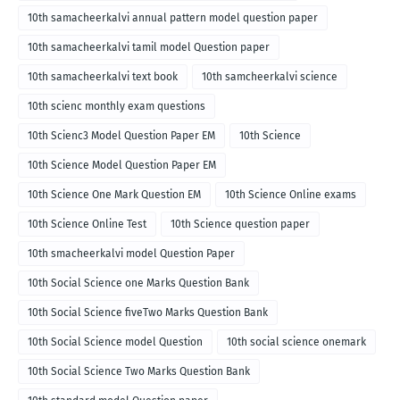
10th samacheerkalvi annual pattern model question paper
10th samacheerkalvi tamil model Question paper
10th samacheerkalvi text book
10th samcheerkalvi science
10th scienc monthly exam questions
10th Scienc3 Model Question Paper EM
10th Science
10th Science Model Question Paper EM
10th Science One Mark Question EM
10th Science Online exams
10th Science Online Test
10th Science question paper
10th smacheerkalvi model Question Paper
10th Social Science one Marks Question Bank
10th Social Science fiveTwo Marks Question Bank
10th Social Science model Question
10th social science onemark
10th Social Science Two Marks Question Bank