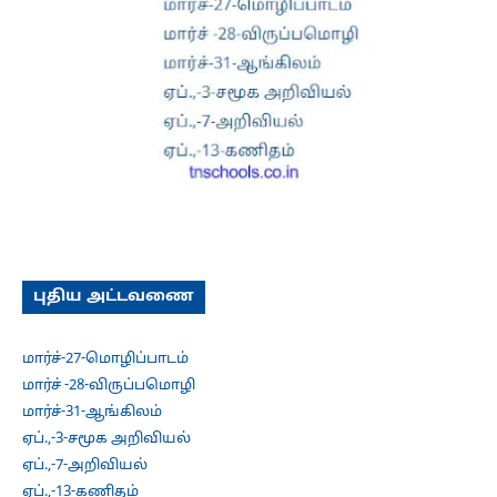
புதிய அட்டவணை
மார்ச்-27-மொழிப்பாடம்
மார்ச் -28-விருப்பமொழி
மார்ச்-31-ஆங்கிலம்
ஏப்.,-3-சமூக அறிவியல்
ஏப்.,-7-அறிவியல்
ஏப்.,-13-கணிதம்