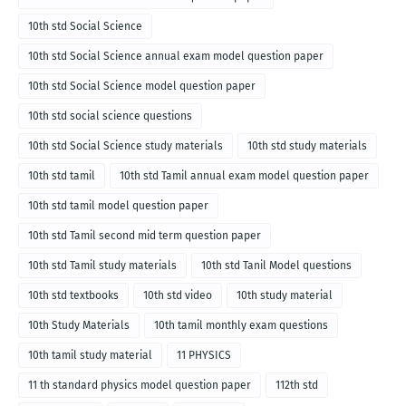
10th std Social Science
10th std Social Science annual exam model question paper
10th std Social Science model question paper
10th std social science questions
10th std Social Science study materials
10th std study materials
10th std tamil
10th std Tamil annual exam model question paper
10th std tamil model question paper
10th std Tamil second mid term question paper
10th std Tamil study materials
10th std Tanil Model questions
10th std textbooks
10th std video
10th study material
10th Study Materials
10th tamil monthly exam questions
10th tamil study material
11 PHYSICS
11 th standard physics model question paper
112th std