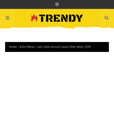
Home
Kalvi News
sslc new annual exam time table 2019