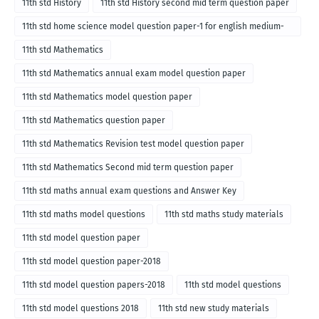
11th std History
11th std History second mid term question paper
11th std home science model question paper-1 for english medium-
2018
11th std Mathematics
11th std Mathematics annual exam model question paper
11th std Mathematics model question paper
11th std Mathematics question paper
11th std Mathematics Revision test model question paper
11th std Mathematics Second mid term question paper
11th std maths annual exam questions and Answer Key
11th std maths model questions
11th std maths study materials
11th std model question paper
11th std model question paper-2018
11th std model question papers-2018
11th std model questions
11th std model questions 2018
11th std new study materials