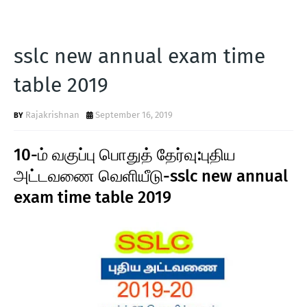
sslc new annual exam time
table 2019
Rajakrishnan
September 16, 2019
10-ம் வகுப்பு பொதுத் தேர்வு:புதிய
அட்டவணை வெளியீடு-sslc new annual
exam time table 2019