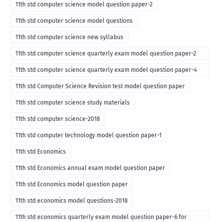
11th std computer science model question paper-2
11th std computer science model questions
11th std computer science new syllabus
11th std computer science quarterly exam model question paper-2
for english medium-2018
11th std computer science quarterly exam model question paper-4
for English medium-2018
11th std Computer Science Revision test model question paper
11th std computer science study materials
11th std computer science-2018
11th std computer technology model question paper-1
11th std Economics
11th std Economics annual exam model question paper
11th std Economics model question paper
11th std economics model questions-2018
11th std economics quarterly exam model question paper-6 for