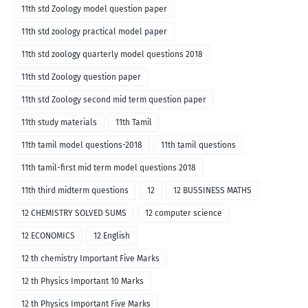
11th std Zoology model question paper
11th std zoology practical model paper
11th std zoology quarterly model questions 2018
11th std Zoology question paper
11th std Zoology second mid term question paper
11th study materials
11th Tamil
11th tamil model questions-2018
11th tamil questions
11th tamil-first mid term model questions 2018
11th third midterm questions
12
12 BUSSINESS MATHS
12 CHEMISTRY SOLVED SUMS
12 computer science
12 ECONOMICS
12 English
12 th chemistry Important Five Marks
12 th Physics Important 10 Marks
12 th Physics Important Five Marks