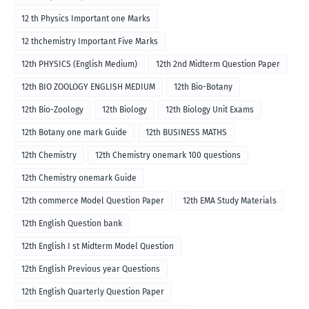
12 th Physics Important one Marks
12 thchemistry Important Five Marks
12th PHYSICS (English Medium)
12th 2nd Midterm Question Paper
12th BIO ZOOLOGY ENGLISH MEDIUM
12th Bio-Botany
12th Bio-Zoology
12th Biology
12th Biology Unit Exams
12th Botany one mark Guide
12th BUSINESS MATHS
12th Chemistry
12th Chemistry onemark 100 questions
12th Chemistry onemark Guide
12th commerce Model Question Paper
12th EMA Study Materials
12th English Question bank
12th English I st Midterm Model Question
12th English Previous year Questions
12th English Quarterly Question Paper