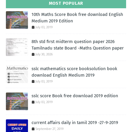
MOST POPULAR
10th Maths Score Book free download English
Medium 2019 Edition
July 03, 2019
8th std first midterm question paper 2026
Tamilnadu state Board -Maths Question paper
July 30, 2026
sslc mathematics score booksolution book
download English Medium 2019
July 03, 2019
sslc score Book free download 2019 edition
July 03, 2019
current affairs daily in tamil 2019 -27-9-2019
September 27, 2019