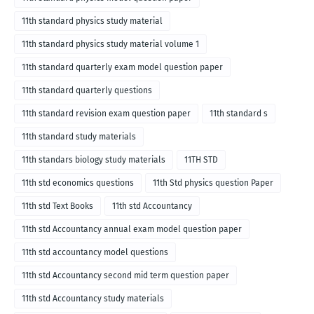
11th standard physics study material
11th standard physics study material volume 1
11th standard quarterly exam model question paper
11th standard quarterly questions
11th standard revision exam question paper
11th standard s
11th standard study materials
11th standars biology study materials
11TH STD
11th std economics questions
11th Std physics question Paper
11th std Text Books
11th std Accountancy
11th std Accountancy annual exam model question paper
11th std accountancy model questions
11th std Accountancy second mid term question paper
11th std Accountancy study materials