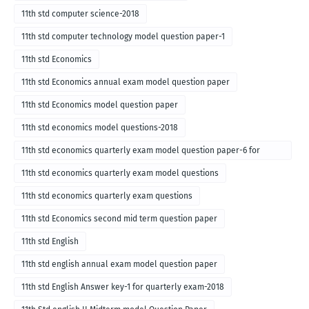
11th std computer science-2018
11th std computer technology model question paper-1
11th std Economics
11th std Economics annual exam model question paper
11th std Economics model question paper
11th std economics model questions-2018
11th std economics quarterly exam model question paper-6 for
English medium-2018
11th std economics quarterly exam model questions
11th std economics quarterly exam questions
11th std Economics second mid term question paper
11th std English
11th std english annual exam model question paper
11th std English Answer key-1 for quarterly exam-2018