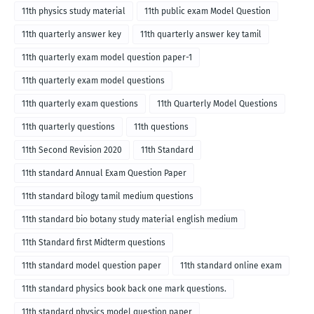
11th physics study material
11th public exam Model Question
11th quarterly answer key
11th quarterly answer key tamil
11th quarterly exam model question paper-1
11th quarterly exam model questions
11th quarterly exam questions
11th Quarterly Model Questions
11th quarterly questions
11th questions
11th Second Revision 2020
11th Standard
11th standard Annual Exam Question Paper
11th standard bilogy tamil medium questions
11th standard bio botany study material english medium
11th Standard first Midterm questions
11th standard model question paper
11th standard online exam
11th standard physics book back one mark questions.
11th standard physics model question paper