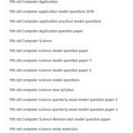
11th std Computer Application
11th std computer application model questions 2018
11th std Computer application practical model questions
11th std Computer Application question paper
11th std Computer Science
11th std computer science model question paper
11th std computer science model question paper-1-
11th std computer science model question paper-2
11th std computer science model questions
11th std computer science new syllabus
11th std computer science quarterly exam model question paper-2
for english medium-2018
11th std computer science quarterly exam model question paper-4
for English medium-2018
11th std Computer Science Revision test model question paper
11th std computer science study materials