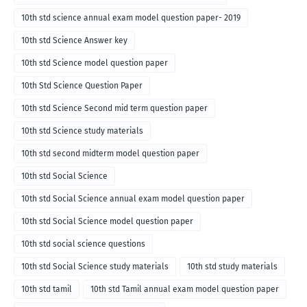
10th std science annual exam model question paper- 2019
10th std Science Answer key
10th std Science model question paper
10th Std Science Question Paper
10th std Science Second mid term question paper
10th std Science study materials
10th std second midterm model question paper
10th std Social Science
10th std Social Science annual exam model question paper
10th std Social Science model question paper
10th std social science questions
10th std Social Science study materials
10th std study materials
10th std tamil
10th std Tamil annual exam model question paper