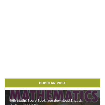
POPULAR POST
10th Maths Score Book free download English