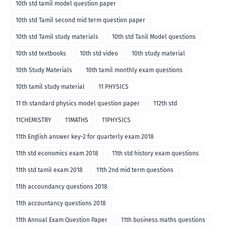
10th std tamil model question paper
10th std Tamil second mid term question paper
10th std Tamil study materials
10th std Tanil Model questions
10th std textbooks
10th std video
10th study material
10th Study Materials
10th tamil monthly exam questions
10th tamil study material
11 PHYSICS
11 th standard physics model question paper
112th std
11CHEMISTRY
11MATHS
11PHYSICS
11th English answer key-2 for quarterly exam 2018
11th std economics exam 2018
11th std history exam questions
11th std tamil exam 2018
11th 2nd mid term questions
11th accoundancy questions 2018
11th accountancy questions 2018
11th Annual Exam Question Paper
11th business maths questions