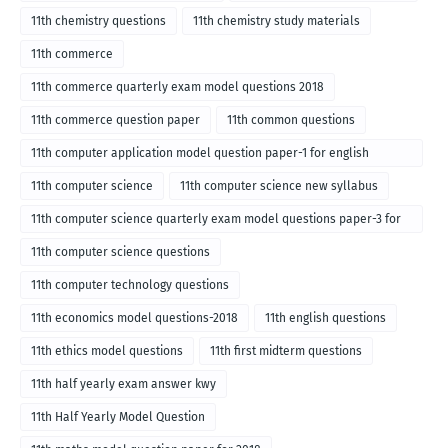
11th chemistry questions
11th chemistry study materials
11th commerce
11th commerce quarterly exam model questions 2018
11th commerce question paper
11th common questions
11th computer application model question paper-1 for english
medium-2018
11th computer science
11th computer science new syllabus
11th computer science quarterly exam model questions paper-3 for
English medium-2018
11th computer science questions
11th computer technology questions
11th economics model questions-2018
11th english questions
11th ethics model questions
11th first midterm questions
11th half yearly exam answer kwy
11th Half Yearly Model Question