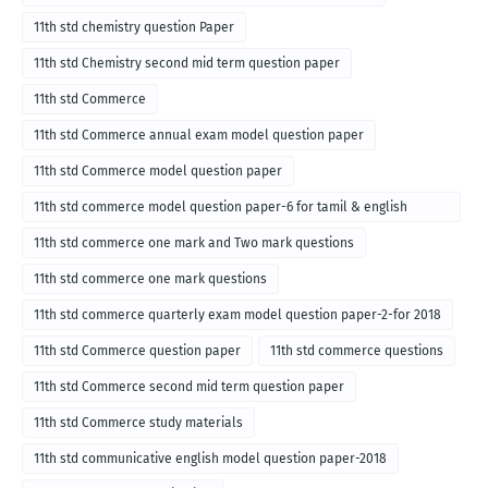
11th std chemistry question Paper
11th std Chemistry second mid term question paper
11th std Commerce
11th std Commerce annual exam model question paper
11th std Commerce model question paper
11th std commerce model question paper-6 for tamil & english
medium
11th std commerce one mark and Two mark questions
11th std commerce one mark questions
11th std commerce quarterly exam model question paper-2-for 2018
11th std Commerce question paper
11th std commerce questions
11th std Commerce second mid term question paper
11th std Commerce study materials
11th std communicative english model question paper-2018