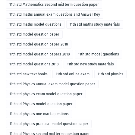
11th std Mathematics Second mid term question paper
11th std maths annual exam questions and Answer Key
11th std maths model questions
11th std maths study materials
11th std model question paper
11th std model question paper-2018
11th std model question papers-2018
11th std model questions
11th std model questions 2018
11th std new study materials
11th std new text books
11th std online exam
11th std physics
11th std Physics annual exam model question paper
11th std physics exam model question paper
11th std Physics model question paper
11th std physics one mark questions
11th std physics practical model question paper
11th std Physics second mid term question paper