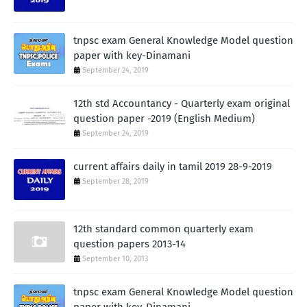
tnpsc exam General Knowledge Model question
paper with key-Dinamani
September 24, 2019
12th std Accountancy - Quarterly exam original
question paper -2019 (English Medium)
September 24, 2019
current affairs daily in tamil 2019 28-9-2019
September 28, 2019
12th standard common quarterly exam
question papers 2013-14
September 10, 2013
tnpsc exam General Knowledge Model question