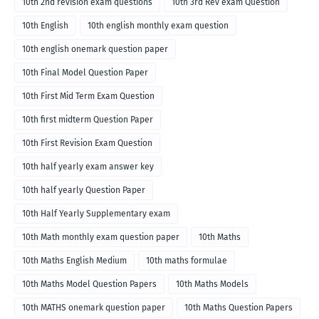
10th 2nd revision exam questions
10th 3rd Rev exam Question
10th English
10th english monthly exam question
10th english onemark question paper
10th Final Model Question Paper
10th First Mid Term Exam Question
10th first midterm Question Paper
10th First Revision Exam Question
10th half yearly exam answer key
10th half yearly Question Paper
10th Half Yearly Supplementary exam
10th Math monthly exam question paper
10th Maths
10th Maths English Medium
10th maths formulae
10th Maths Model Question Papers
10th Maths Models
10th MATHS onemark question paper
10th Maths Question Papers