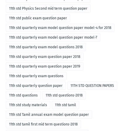
11th std Physics Second mid term question paper
11th std public exam question paper
11th std quarterly exam model question paper model-4 for 2018
11th std quarterly exam model question paper model-7
11th std quarterly exam model questions 2018
11th std quarterly exam question paper 2018
11th std quarterly exam question paper 2019
11th std quarterly exam questions
11th std quarterly question paper
11TH STD QUESTION PAPERS
11th std questions
11th std questions-2018
11th std study materials
11th std tamil
11th std Tamil annual exam model question paper
11th std tamil first mid term questions-2018