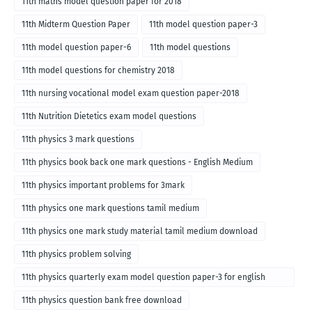
11th maths model question paper for 2018
11th Midterm Question Paper
11th model question paper-3
11th model question paper-6
11th model questions
11th model questions for chemistry 2018
11th nursing vocational model exam question paper-2018
11th Nutrition Dietetics exam model questions
11th physics 3 mark questions
11th physics book back one mark questions - English Medium
11th physics important problems for 3mark
11th physics one mark questions tamil medium
11th physics one mark study material tamil medium download
11th physics problem solving
11th physics quarterly exam model question paper-3 for english
medium
11th physics question bank free download