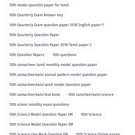
10th model question paper for tamil
10th Quarterly Exam Answer Key
10th Quarterly Exam question paper 2018 English paper-1
10th Quarterly Question Paper
10th Quarterly Question Paper 2018-Tamil paper-2
10th Question Papers
10th questions
10th samacheer tamil monthly model question paper
10th samacheerkalvi annual pattern model question paper
10th samacheerkalvi tamil model Question paper
10th samacheerkalvi text book
10th samcheerkalvi science
10th scienc monthly exam questions
10th Scienc3 Model Question Paper EM
10th Science
10th Science Model Question Paper EM
10th Science One Mark Question EM
10th Science Online exams