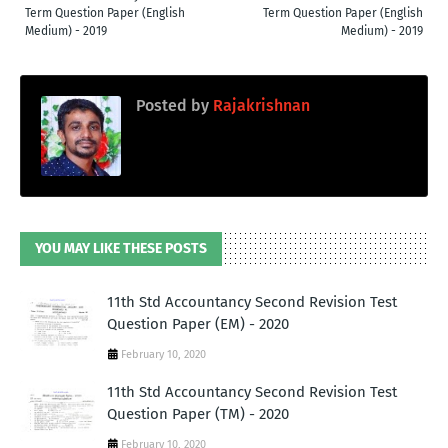
Term Question Paper (English
Term Question Paper (English
Medium) - 2019
Medium) - 2019
Posted by
Rajakrishnan
YOU MAY LIKE THESE POSTS
11th Std Accountancy Second Revision Test
Question Paper (EM) - 2020
February 10, 2020
11th Std Accountancy Second Revision Test
Question Paper (TM) - 2020
February 10, 2020