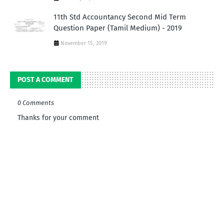
11th Std Accountancy Second Mid Term
Question Paper (Tamil Medium) - 2019
November 15, 2019
POST A COMMENT
0 Comments
Thanks for your comment