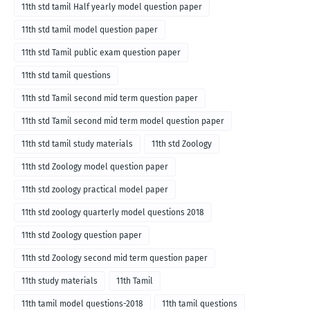
11th std tamil Half yearly model question paper
11th std tamil model question paper
11th std Tamil public exam question paper
11th std tamil questions
11th std Tamil second mid term question paper
11th std Tamil second mid term model question paper
11th std tamil study materials
11th std Zoology
11th std Zoology model question paper
11th std zoology practical model paper
11th std zoology quarterly model questions 2018
11th std Zoology question paper
11th std Zoology second mid term question paper
11th study materials
11th Tamil
11th tamil model questions-2018
11th tamil questions