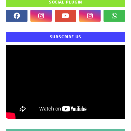
SOCIAL PLUGIN
SUBSCRIBE US