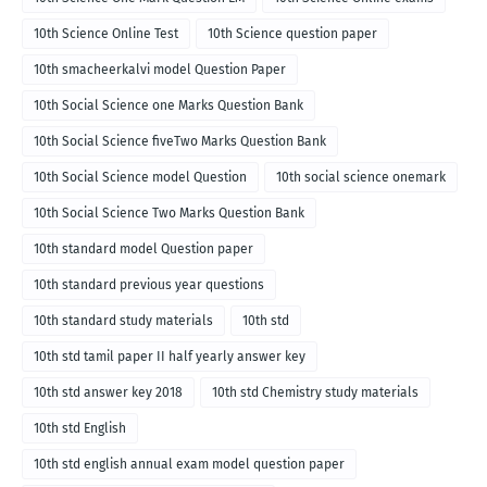
10th Science Online Test
10th Science question paper
10th smacheerkalvi model Question Paper
10th Social Science one Marks Question Bank
10th Social Science fiveTwo Marks Question Bank
10th Social Science model Question
10th social science onemark
10th Social Science Two Marks Question Bank
10th standard model Question paper
10th standard previous year questions
10th standard study materials
10th std
10th std tamil paper II half yearly answer key
10th std answer key 2018
10th std Chemistry study materials
10th std English
10th std english annual exam model question paper