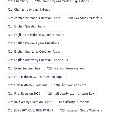
12th Chemistry
12th Chemistry onemark 100 questions
12th Chemistry onemark Guide
12th commerce Model Question Paper
12th EMA Study Materials
12th English Question bank
12th English I st Midterm Model Question
12th English Previous year Questions
12th English Quarterly Question Paper
12th English Quarterly Question Paper 2009
12th Exam Success Tips
12th First Mid Term Portion
12th First Midterm Maths Question Paper
12th First Midterm Questions
12th First Revision 2012
12th First Revision 2020
12th half yearly exam answer key
12th half Yearly Question Paper
12th History Questions
12th JUNE 2011 QUESTION PAPERS
12th kattagam Study Materials