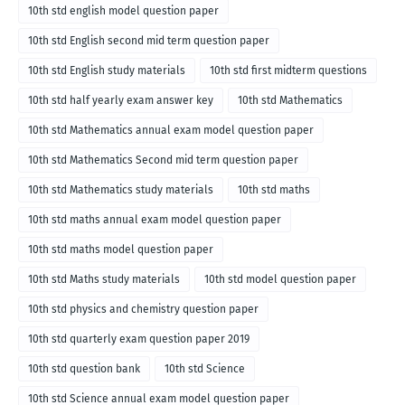
10th std english model question paper
10th std English second mid term question paper
10th std English study materials
10th std first midterm questions
10th std half yearly exam answer key
10th std Mathematics
10th std Mathematics annual exam model question paper
10th std Mathematics Second mid term question paper
10th std Mathematics study materials
10th std maths
10th std maths annual exam model question paper
10th std maths model question paper
10th std Maths study materials
10th std model question paper
10th std physics and chemistry question paper
10th std quarterly exam question paper 2019
10th std question bank
10th std Science
10th std Science annual exam model question paper