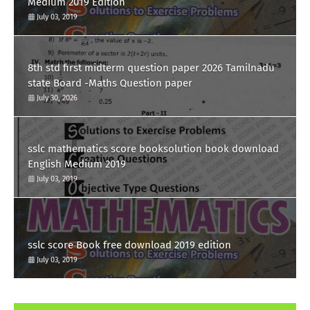
Medium 2019 Edition
July 03, 2019
8th std first midterm question paper 2026 Tamilnadu
state Board -Maths Question paper
July 30, 2026
sslc mathematics score booksolution book download
English Medium 2019
July 03, 2019
sslc score Book free download 2019 edition
July 03, 2019