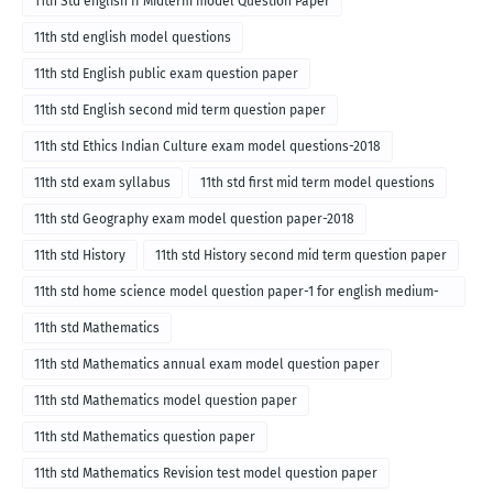
11th Std english II Midterm model Question Paper
11th std english model questions
11th std English public exam question paper
11th std English second mid term question paper
11th std Ethics Indian Culture exam model questions-2018
11th std exam syllabus
11th std first mid term model questions
11th std Geography exam model question paper-2018
11th std History
11th std History second mid term question paper
11th std home science model question paper-1 for english medium-
2018
11th std Mathematics
11th std Mathematics annual exam model question paper
11th std Mathematics model question paper
11th std Mathematics question paper
11th std Mathematics Revision test model question paper