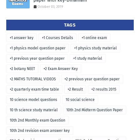
paper with key-Dinamani
October 03, 2019
TAGS
+1 answer key
+1 Courses Details
+1 online exam
+1 physics model question paper
+1 physics study material
+1 previous year question paper
+1 study material
+2 botany NEET
+2 Exam Answer Key
+2 MATHS TUTORIAL VIDEOS
+2 previous year question paper
+2 quarterly exam time table
+2 Result
+2 results 2015
10 science model questions
10 social science
10 th science study material
10th 2nd Midterm Question Paper
10th 2nd Monthly exam Question
10th 2nd revision exam answer key