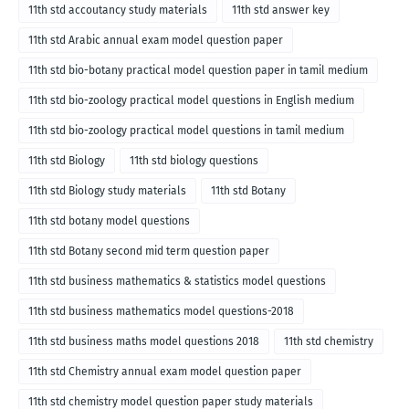
11th std accoutancy study materials
11th std answer key
11th std Arabic annual exam model question paper
11th std bio-botany practical model question paper in tamil medium
11th std bio-zoology practical model questions in English medium
11th std bio-zoology practical model questions in tamil medium
11th std Biology
11th std biology questions
11th std Biology study materials
11th std Botany
11th std botany model questions
11th std Botany second mid term question paper
11th std business mathematics & statistics model questions
11th std business mathematics model questions-2018
11th std business maths model questions 2018
11th std chemistry
11th std Chemistry annual exam model question paper
11th std chemistry model question paper study materials