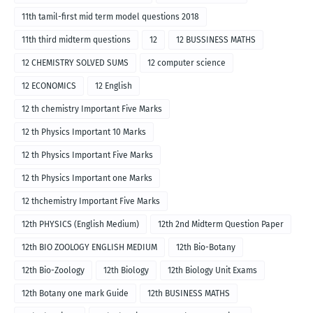
11th tamil-first mid term model questions 2018
11th third midterm questions
12
12 BUSSINESS MATHS
12 CHEMISTRY SOLVED SUMS
12 computer science
12 ECONOMICS
12 English
12 th chemistry Important Five Marks
12 th Physics Important 10 Marks
12 th Physics Important Five Marks
12 th Physics Important one Marks
12 thchemistry Important Five Marks
12th PHYSICS (English Medium)
12th 2nd Midterm Question Paper
12th BIO ZOOLOGY ENGLISH MEDIUM
12th Bio-Botany
12th Bio-Zoology
12th Biology
12th Biology Unit Exams
12th Botany one mark Guide
12th BUSINESS MATHS