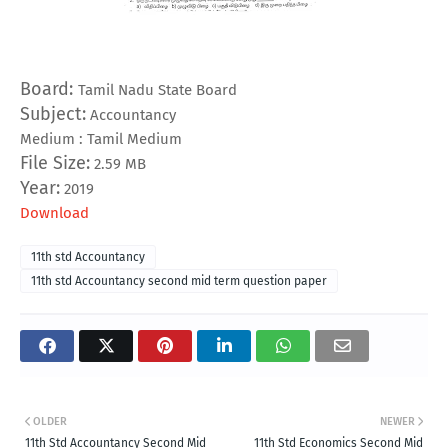
Board:
Tamil Nadu State Board
Subject:
Accountancy
Medium : Tamil Medium
File Size:
2.59 MB
Year:
2019
Download
11th std Accountancy
11th std Accountancy second mid term question paper
OLDER
NEWER
11th Std Accountancy Second Mid
11th Std Economics Second Mid