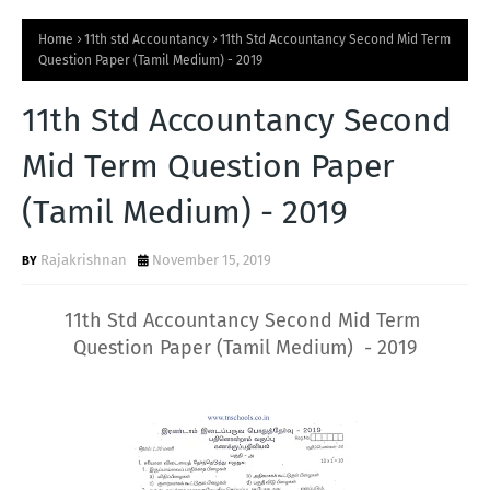
Home
11th std Accountancy
11th Std Accountancy Second Mid Term
Question Paper (Tamil Medium) - 2019
11th Std Accountancy Second
Mid Term Question Paper
(Tamil Medium) - 2019
Rajakrishnan
November 15, 2019
11th Std Accountancy Second Mid Term
Question Paper (Tamil Medium) - 2019