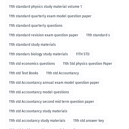
11th standard physics study material volume 1
11th standard quarterly exam model question paper
11th standard quarterly questions
11th standard revision exam question paper
11th standard s
11th standard study materials
11th standars biology study materials
11TH STD
11th std economics questions
11th Std physics question Paper
11th std Text Books
11th std Accountancy
11th std Accountancy annual exam model question paper
11th std accountancy model questions
11th std Accountancy second mid term question paper
11th std Accountancy study materials
11th std accoutancy study materials
11th std answer key