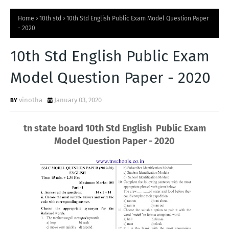
Home
10th std
10th Std English Public Exam Model Question Paper
- 2020
10th Std English Public Exam
Model Question Paper - 2020
vinotha
January 03, 2020
tn state board 10th Std English Public Exam
Model Question Paper - 2020