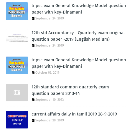
tnpsc exam General Knowledge Model question
paper with key-Dinamani
September 24, 2019
12th std Accountancy - Quarterly exam original
question paper -2019 (English Medium)
September 24, 2019
tnpsc exam General Knowledge Model question
paper with key-Dinamani
October 03, 2019
12th standard common quarterly exam
question papers 2013-14
September 10, 2013
current affairs daily in tamil 2019 28-9-2019
September 28, 2019