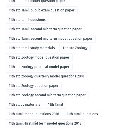
11th std tamil model question paper
11th std Tamil public exam question paper
11th std tamil questions
11th std Tamil second mid term question paper
11th std Tamil second mid term model question paper
11th std tamil study materials
11th std Zoology
11th std Zoology model question paper
11th std zoology practical model paper
11th std zoology quarterly model questions 2018
11th std Zoology question paper
11th std Zoology second mid term question paper
11th study materials
11th Tamil
11th tamil model questions-2018
11th tamil questions
11th tamil-first mid term model questions 2018