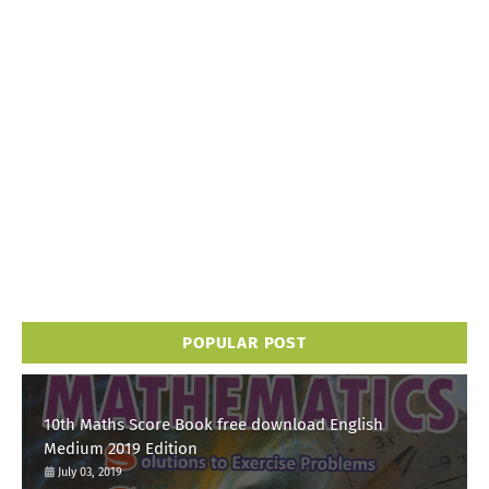
POPULAR POST
10th Maths Score Book free download English
Medium 2019 Edition
July 03, 2019