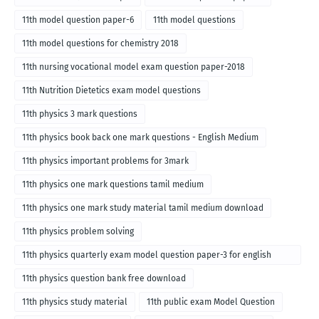
11th model question paper-6
11th model questions
11th model questions for chemistry 2018
11th nursing vocational model exam question paper-2018
11th Nutrition Dietetics exam model questions
11th physics 3 mark questions
11th physics book back one mark questions - English Medium
11th physics important problems for 3mark
11th physics one mark questions tamil medium
11th physics one mark study material tamil medium download
11th physics problem solving
11th physics quarterly exam model question paper-3 for english
medium
11th physics question bank free download
11th physics study material
11th public exam Model Question