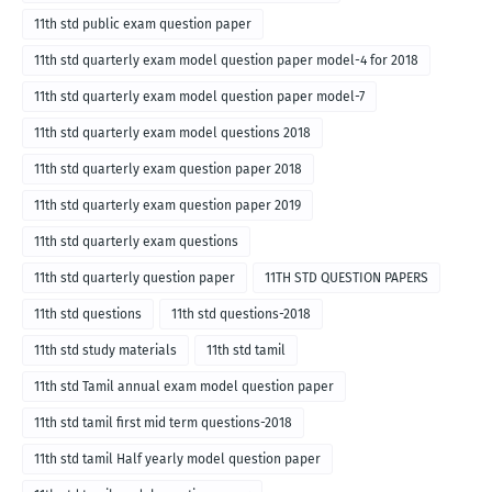
11th std public exam question paper
11th std quarterly exam model question paper model-4 for 2018
11th std quarterly exam model question paper model-7
11th std quarterly exam model questions 2018
11th std quarterly exam question paper 2018
11th std quarterly exam question paper 2019
11th std quarterly exam questions
11th std quarterly question paper
11TH STD QUESTION PAPERS
11th std questions
11th std questions-2018
11th std study materials
11th std tamil
11th std Tamil annual exam model question paper
11th std tamil first mid term questions-2018
11th std tamil Half yearly model question paper