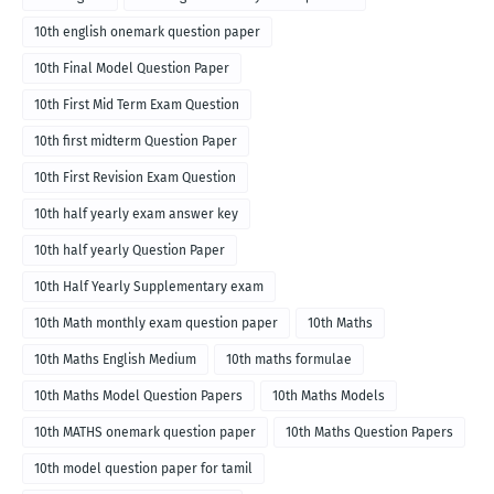
10th english onemark question paper
10th Final Model Question Paper
10th First Mid Term Exam Question
10th first midterm Question Paper
10th First Revision Exam Question
10th half yearly exam answer key
10th half yearly Question Paper
10th Half Yearly Supplementary exam
10th Math monthly exam question paper
10th Maths
10th Maths English Medium
10th maths formulae
10th Maths Model Question Papers
10th Maths Models
10th MATHS onemark question paper
10th Maths Question Papers
10th model question paper for tamil