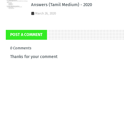
Answers (Tamil Medium) - 2020
March 26, 2020
POST A COMMENT
0 Comments
Thanks for your comment