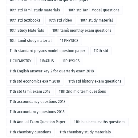
10th std Tamil second mid term question paper
10th std Tamil study materials
10th std Tanil Model questions
10th std textbooks
10th std video
10th study material
10th Study Materials
10th tamil monthly exam questions
10th tamil study material
11 PHYSICS
11 th standard physics model question paper
112th std
11CHEMISTRY
11MATHS
11PHYSICS
11th English answer key-2 for quarterly exam 2018
11th std economics exam 2018
11th std history exam questions
11th std tamil exam 2018
11th 2nd mid term questions
11th accoundancy questions 2018
11th accountancy questions 2018
11th Annual Exam Question Paper
11th business maths questions
11th chemistry questions
11th chemistry study materials