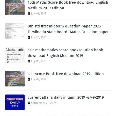
10th Maths Score Book free download English
Medium 2019 Edition
July 03, 2019
8th std first midterm question paper 2026
Tamilnadu state Board -Maths Question paper
July 30, 2026
sslc mathematics score booksolution book
download English Medium 2019
July 03, 2019
sslc score Book free download 2019 edition
July 03, 2019
current affairs daily in tamil 2019 -27-9-2019
September 27, 2019