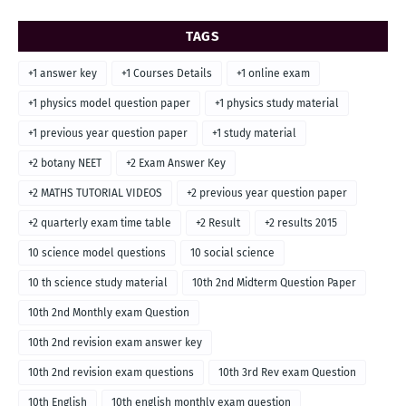
TAGS
+1 answer key
+1 Courses Details
+1 online exam
+1 physics model question paper
+1 physics study material
+1 previous year question paper
+1 study material
+2 botany NEET
+2 Exam Answer Key
+2 MATHS TUTORIAL VIDEOS
+2 previous year question paper
+2 quarterly exam time table
+2 Result
+2 results 2015
10 science model questions
10 social science
10 th science study material
10th 2nd Midterm Question Paper
10th 2nd Monthly exam Question
10th 2nd revision exam answer key
10th 2nd revision exam questions
10th 3rd Rev exam Question
10th English
10th english monthly exam question