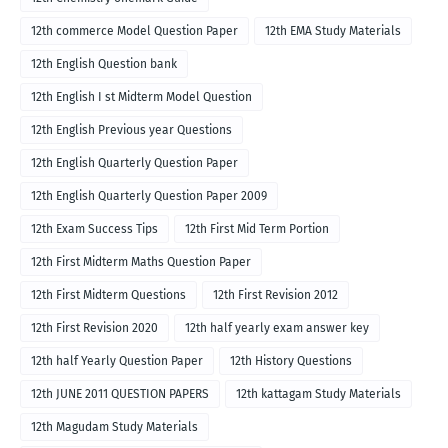
12th commerce Model Question Paper
12th EMA Study Materials
12th English Question bank
12th English I st Midterm Model Question
12th English Previous year Questions
12th English Quarterly Question Paper
12th English Quarterly Question Paper 2009
12th Exam Success Tips
12th First Mid Term Portion
12th First Midterm Maths Question Paper
12th First Midterm Questions
12th First Revision 2012
12th First Revision 2020
12th half yearly exam answer key
12th half Yearly Question Paper
12th History Questions
12th JUNE 2011 QUESTION PAPERS
12th kattagam Study Materials
12th Magudam Study Materials