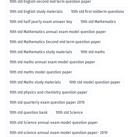
10th std English second mid term question paper
10th std English study materials
10th std first midterm questions
10th std half yearly exam answer key
10th std Mathematics
10th std Mathematics annual exam model question paper
10th std Mathematics Second mid term question paper
10th std Mathematics study materials
10th std maths
10th std maths annual exam model question paper
10th std maths model question paper
10th std Maths study materials
10th std model question paper
10th std physics and chemistry question paper
10th std quarterly exam question paper 2019
10th std question bank
10th std Science
10th std Science annual exam model question paper
10th std science annual exam model question paper- 2019