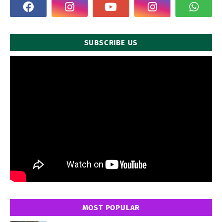
SUBSCRIBE US
MOST POPULAR