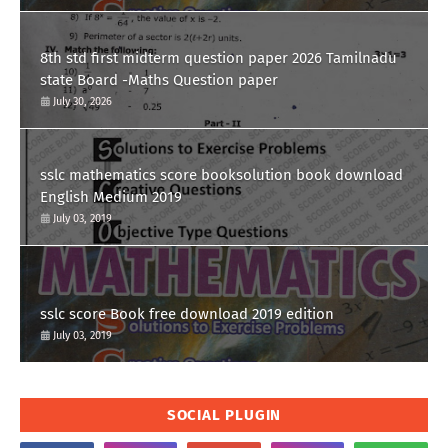
8th std first midterm question paper 2026 Tamilnadu
state Board -Maths Question paper
July 30, 2026
sslc mathematics score booksolution book download
English Medium 2019
July 03, 2019
sslc score Book free download 2019 edition
July 03, 2019
SOCIAL PLUGIN