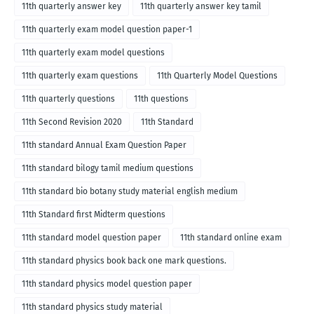
11th quarterly answer key
11th quarterly answer key tamil
11th quarterly exam model question paper-1
11th quarterly exam model questions
11th quarterly exam questions
11th Quarterly Model Questions
11th quarterly questions
11th questions
11th Second Revision 2020
11th Standard
11th standard Annual Exam Question Paper
11th standard bilogy tamil medium questions
11th standard bio botany study material english medium
11th Standard first Midterm questions
11th standard model question paper
11th standard online exam
11th standard physics book back one mark questions.
11th standard physics model question paper
11th standard physics study material