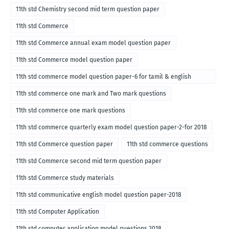
11th std Chemistry second mid term question paper
11th std Commerce
11th std Commerce annual exam model question paper
11th std Commerce model question paper
11th std commerce model question paper-6 for tamil & english
medium
11th std commerce one mark and Two mark questions
11th std commerce one mark questions
11th std commerce quarterly exam model question paper-2-for 2018
11th std Commerce question paper
11th std commerce questions
11th std Commerce second mid term question paper
11th std Commerce study materials
11th std communicative english model question paper-2018
11th std Computer Application
11th std computer application model questions 2018