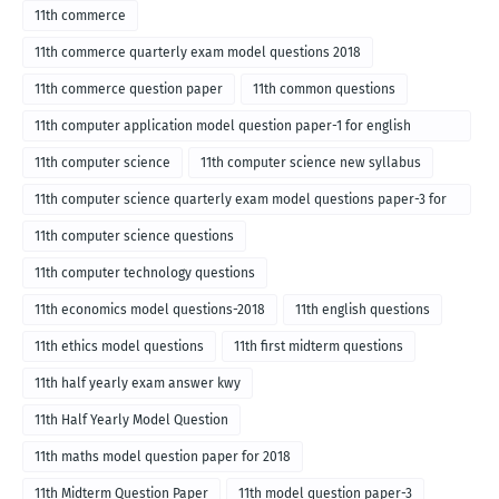
11th commerce
11th commerce quarterly exam model questions 2018
11th commerce question paper
11th common questions
11th computer application model question paper-1 for english
medium-2018
11th computer science
11th computer science new syllabus
11th computer science quarterly exam model questions paper-3 for
English medium-2018
11th computer science questions
11th computer technology questions
11th economics model questions-2018
11th english questions
11th ethics model questions
11th first midterm questions
11th half yearly exam answer kwy
11th Half Yearly Model Question
11th maths model question paper for 2018
11th Midterm Question Paper
11th model question paper-3