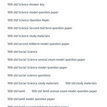
10th std Science Answer key
10th std Science model question paper
10th Std Science Question Paper
10th std Science Second mid term question paper
10th std Science study materials
10th std second midterm model question paper
10th std Social Science
10th std Social Science annual exam model question paper
10th std Social Science model question paper
10th std social science questions
10th std Social Science study materials
10th std study materials
10th std tamil
10th std Tamil annual exam model question paper
10th std tamil model question paper