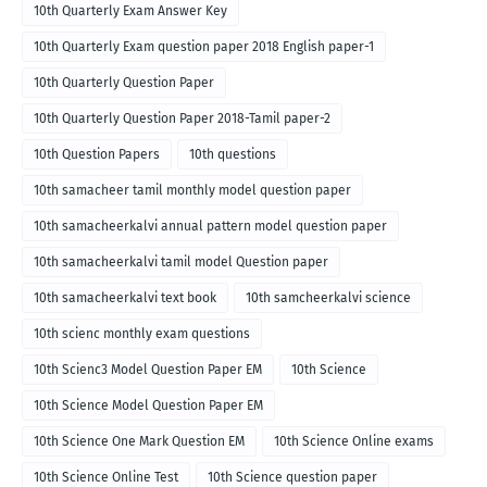
10th Quarterly Exam Answer Key
10th Quarterly Exam question paper 2018 English paper-1
10th Quarterly Question Paper
10th Quarterly Question Paper 2018-Tamil paper-2
10th Question Papers
10th questions
10th samacheer tamil monthly model question paper
10th samacheerkalvi annual pattern model question paper
10th samacheerkalvi tamil model Question paper
10th samacheerkalvi text book
10th samcheerkalvi science
10th scienc monthly exam questions
10th Scienc3 Model Question Paper EM
10th Science
10th Science Model Question Paper EM
10th Science One Mark Question EM
10th Science Online exams
10th Science Online Test
10th Science question paper