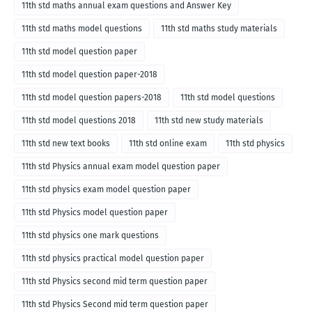
11th std maths annual exam questions and Answer Key
11th std maths model questions
11th std maths study materials
11th std model question paper
11th std model question paper-2018
11th std model question papers-2018
11th std model questions
11th std model questions 2018
11th std new study materials
11th std new text books
11th std online exam
11th std physics
11th std Physics annual exam model question paper
11th std physics exam model question paper
11th std Physics model question paper
11th std physics one mark questions
11th std physics practical model question paper
11th std Physics second mid term question paper
11th std Physics Second mid term question paper