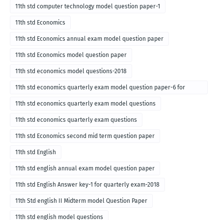
11th std computer technology model question paper-1
11th std Economics
11th std Economics annual exam model question paper
11th std Economics model question paper
11th std economics model questions-2018
11th std economics quarterly exam model question paper-6 for
English medium-2018
11th std economics quarterly exam model questions
11th std economics quarterly exam questions
11th std Economics second mid term question paper
11th std English
11th std english annual exam model question paper
11th std English Answer key-1 for quarterly exam-2018
11th Std english II Midterm model Question Paper
11th std english model questions