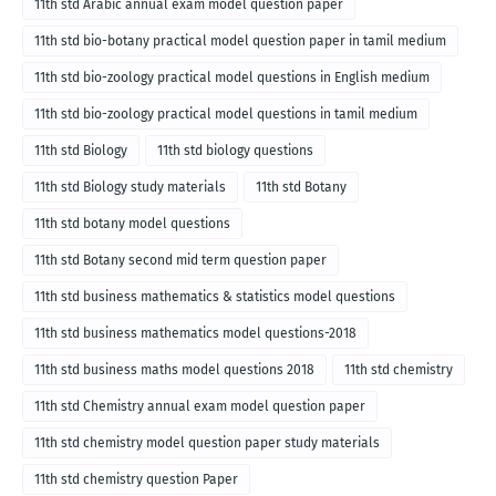
11th std Arabic annual exam model question paper
11th std bio-botany practical model question paper in tamil medium
11th std bio-zoology practical model questions in English medium
11th std bio-zoology practical model questions in tamil medium
11th std Biology
11th std biology questions
11th std Biology study materials
11th std Botany
11th std botany model questions
11th std Botany second mid term question paper
11th std business mathematics & statistics model questions
11th std business mathematics model questions-2018
11th std business maths model questions 2018
11th std chemistry
11th std Chemistry annual exam model question paper
11th std chemistry model question paper study materials
11th std chemistry question Paper