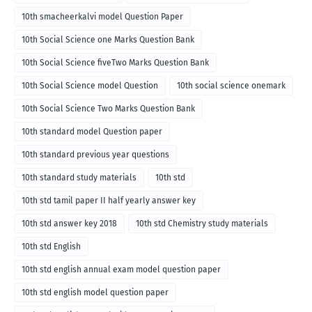
10th smacheerkalvi model Question Paper
10th Social Science one Marks Question Bank
10th Social Science fiveTwo Marks Question Bank
10th Social Science model Question
10th social science onemark
10th Social Science Two Marks Question Bank
10th standard model Question paper
10th standard previous year questions
10th standard study materials
10th std
10th std tamil paper II half yearly answer key
10th std answer key 2018
10th std Chemistry study materials
10th std English
10th std english annual exam model question paper
10th std english model question paper