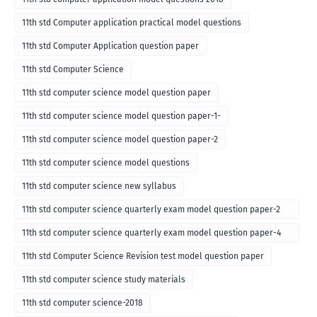
11th std Computer application practical model questions
11th std Computer Application question paper
11th std Computer Science
11th std computer science model question paper
11th std computer science model question paper-1-
11th std computer science model question paper-2
11th std computer science model questions
11th std computer science new syllabus
11th std computer science quarterly exam model question paper-2
for english medium-2018
11th std computer science quarterly exam model question paper-4
for English medium-2018
11th std Computer Science Revision test model question paper
11th std computer science study materials
11th std computer science-2018