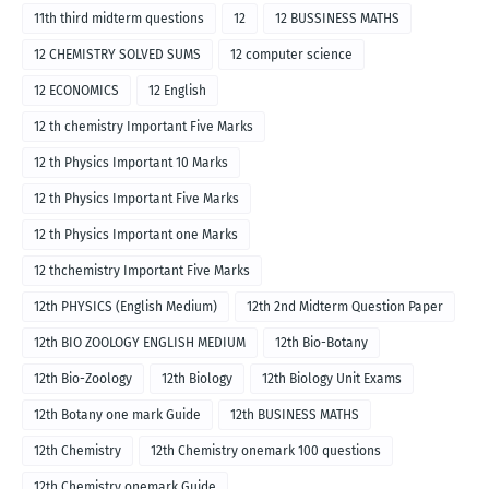
11th third midterm questions
12
12 BUSSINESS MATHS
12 CHEMISTRY SOLVED SUMS
12 computer science
12 ECONOMICS
12 English
12 th chemistry Important Five Marks
12 th Physics Important 10 Marks
12 th Physics Important Five Marks
12 th Physics Important one Marks
12 thchemistry Important Five Marks
12th PHYSICS (English Medium)
12th 2nd Midterm Question Paper
12th BIO ZOOLOGY ENGLISH MEDIUM
12th Bio-Botany
12th Bio-Zoology
12th Biology
12th Biology Unit Exams
12th Botany one mark Guide
12th BUSINESS MATHS
12th Chemistry
12th Chemistry onemark 100 questions
12th Chemistry onemark Guide