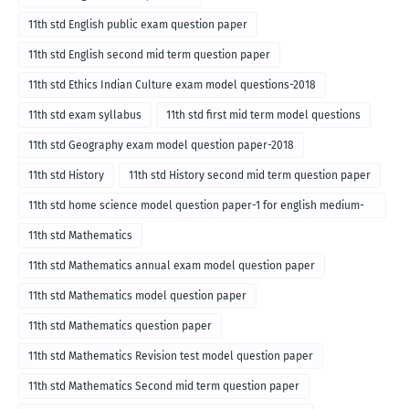
11th std English public exam question paper
11th std English second mid term question paper
11th std Ethics Indian Culture exam model questions-2018
11th std exam syllabus
11th std first mid term model questions
11th std Geography exam model question paper-2018
11th std History
11th std History second mid term question paper
11th std home science model question paper-1 for english medium-
2018
11th std Mathematics
11th std Mathematics annual exam model question paper
11th std Mathematics model question paper
11th std Mathematics question paper
11th std Mathematics Revision test model question paper
11th std Mathematics Second mid term question paper