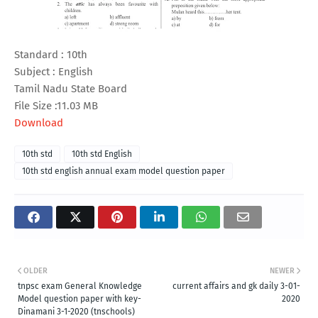
Standard : 10th
Subject : English
Tamil Nadu State Board
File Size :11.03 MB
Download
10th std
10th std English
10th std english annual exam model question paper
OLDER
NEWER
tnpsc exam General Knowledge
current affairs and gk daily 3-01-
Model question paper with key-
2020
Dinamani 3-1-2020 (tnschools)