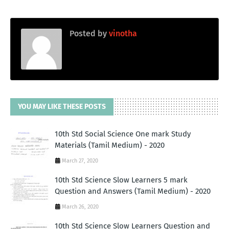
Posted by
vinotha
YOU MAY LIKE THESE POSTS
10th Std Social Science One mark Study
Materials (Tamil Medium) - 2020
March 27, 2020
10th Std Science Slow Learners 5 mark
Question and Answers (Tamil Medium) - 2020
March 26, 2020
10th Std Science Slow Learners Question and