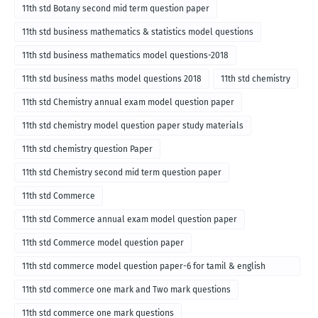
11th std Botany second mid term question paper
11th std business mathematics & statistics model questions
11th std business mathematics model questions-2018
11th std business maths model questions 2018
11th std chemistry
11th std Chemistry annual exam model question paper
11th std chemistry model question paper study materials
11th std chemistry question Paper
11th std Chemistry second mid term question paper
11th std Commerce
11th std Commerce annual exam model question paper
11th std Commerce model question paper
11th std commerce model question paper-6 for tamil & english
medium
11th std commerce one mark and Two mark questions
11th std commerce one mark questions