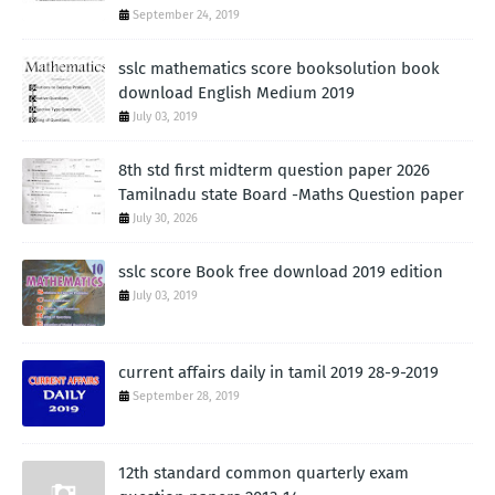
September 24, 2019
sslc mathematics score booksolution book
download English Medium 2019
July 03, 2019
8th std first midterm question paper 2026
Tamilnadu state Board -Maths Question paper
July 30, 2026
sslc score Book free download 2019 edition
July 03, 2019
current affairs daily in tamil 2019 28-9-2019
September 28, 2019
12th standard common quarterly exam