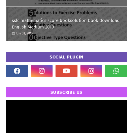
sslc mathematics score booksolution book download
English Medium 2019
July 03, 2019
SOCIAL PLUGIN
SUBSCRIBE US