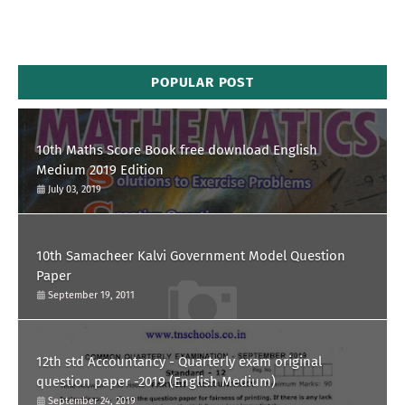
POPULAR POST
10th Maths Score Book free download English
Medium 2019 Edition
July 03, 2019
10th Samacheer Kalvi Government Model Question
Paper
September 19, 2011
12th std Accountancy - Quarterly exam original
question paper -2019 (English Medium)
September 24, 2019