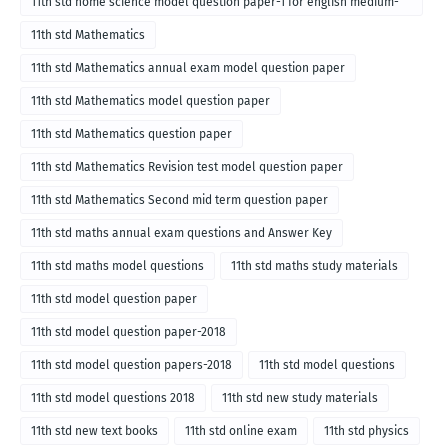
11th std home science model question paper-1 for english medium-
2018
11th std Mathematics
11th std Mathematics annual exam model question paper
11th std Mathematics model question paper
11th std Mathematics question paper
11th std Mathematics Revision test model question paper
11th std Mathematics Second mid term question paper
11th std maths annual exam questions and Answer Key
11th std maths model questions
11th std maths study materials
11th std model question paper
11th std model question paper-2018
11th std model question papers-2018
11th std model questions
11th std model questions 2018
11th std new study materials
11th std new text books
11th std online exam
11th std physics