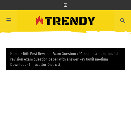
Home
10th First Revision Exam Question
10th std mathematics 1st
revision exam question paper with answer key tamil medium
Download (Thiruvallur District)