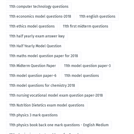
11th computer technology questions
11th economics model questions-2018
11th english questions
11th ethics model questions
11th first midterm questions
11th half yearly exam answer kwy
11th Half Yearly Model Question
11th maths model question paper for 2018
11th Midterm Question Paper
11th model question paper-3
11th model question paper-6
11th model questions
11th model questions for chemistry 2018
11th nursing vocational model exam question paper-2018
11th Nutrition Dietetics exam model questions
11th physics 3 mark questions
11th physics book back one mark questions - English Medium