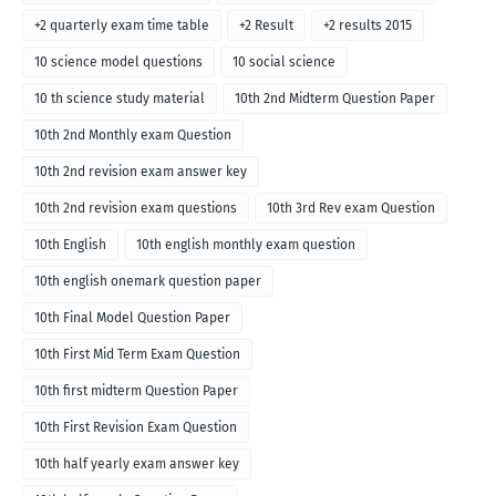
+2 quarterly exam time table
+2 Result
+2 results 2015
10 science model questions
10 social science
10 th science study material
10th 2nd Midterm Question Paper
10th 2nd Monthly exam Question
10th 2nd revision exam answer key
10th 2nd revision exam questions
10th 3rd Rev exam Question
10th English
10th english monthly exam question
10th english onemark question paper
10th Final Model Question Paper
10th First Mid Term Exam Question
10th first midterm Question Paper
10th First Revision Exam Question
10th half yearly exam answer key