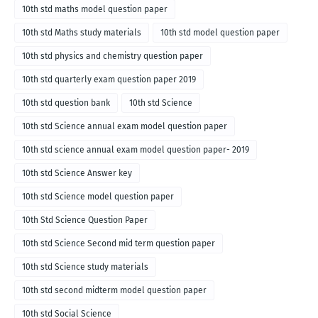
10th std maths model question paper
10th std Maths study materials
10th std model question paper
10th std physics and chemistry question paper
10th std quarterly exam question paper 2019
10th std question bank
10th std Science
10th std Science annual exam model question paper
10th std science annual exam model question paper- 2019
10th std Science Answer key
10th std Science model question paper
10th Std Science Question Paper
10th std Science Second mid term question paper
10th std Science study materials
10th std second midterm model question paper
10th std Social Science