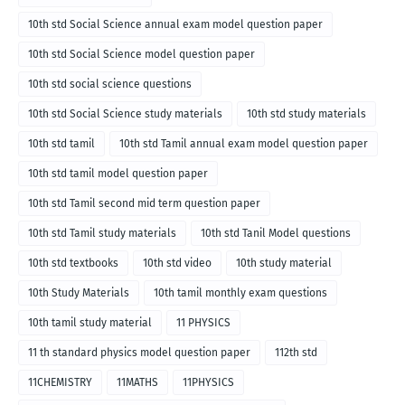
10th std Social Science annual exam model question paper
10th std Social Science model question paper
10th std social science questions
10th std Social Science study materials
10th std study materials
10th std tamil
10th std Tamil annual exam model question paper
10th std tamil model question paper
10th std Tamil second mid term question paper
10th std Tamil study materials
10th std Tanil Model questions
10th std textbooks
10th std video
10th study material
10th Study Materials
10th tamil monthly exam questions
10th tamil study material
11 PHYSICS
11 th standard physics model question paper
112th std
11CHEMISTRY
11MATHS
11PHYSICS