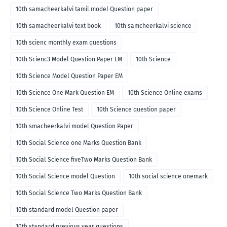
10th samacheerkalvi tamil model Question paper
10th samacheerkalvi text book
10th samcheerkalvi science
10th scienc monthly exam questions
10th Scienc3 Model Question Paper EM
10th Science
10th Science Model Question Paper EM
10th Science One Mark Question EM
10th Science Online exams
10th Science Online Test
10th Science question paper
10th smacheerkalvi model Question Paper
10th Social Science one Marks Question Bank
10th Social Science fiveTwo Marks Question Bank
10th Social Science model Question
10th social science onemark
10th Social Science Two Marks Question Bank
10th standard model Question paper
10th standard previous year questions