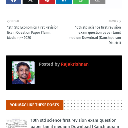
OLDER
NEWER
12th Std Economics First Revision
10th std science first revision
Exam Question Paper (Tamil
exam question paper tamil
Medium) - 2020
medium Download (Kanchipuram
District)
Posted by
Rajakrishnan
YOU MAY LIKE THESE POSTS
10th std science first revision exam question
paper tamil medium Download (Kanchipuram