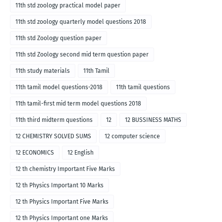
11th std zoology practical model paper
11th std zoology quarterly model questions 2018
11th std Zoology question paper
11th std Zoology second mid term question paper
11th study materials
11th Tamil
11th tamil model questions-2018
11th tamil questions
11th tamil-first mid term model questions 2018
11th third midterm questions
12
12 BUSSINESS MATHS
12 CHEMISTRY SOLVED SUMS
12 computer science
12 ECONOMICS
12 English
12 th chemistry Important Five Marks
12 th Physics Important 10 Marks
12 th Physics Important Five Marks
12 th Physics Important one Marks