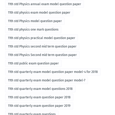
11th std Physics annual exam model question paper
11th std physics exam model question paper
11th std Physics model question paper
11th std physics one mark questions
11th std physics practical model question paper
11th std Physics second mid term question paper
11th std Physics Second mid term question paper
11th std public exam question paper
11th std quarterly exam model question paper model-4 for 2018
11th std quarterly exam model question paper model-7
11th std quarterly exam model questions 2018
11th std quarterly exam question paper 2018
11th std quarterly exam question paper 2019
11th std quarterly exam questions