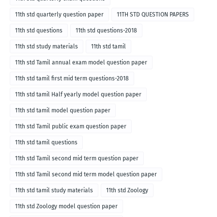
11th std quarterly question paper
11TH STD QUESTION PAPERS
11th std questions
11th std questions-2018
11th std study materials
11th std tamil
11th std Tamil annual exam model question paper
11th std tamil first mid term questions-2018
11th std tamil Half yearly model question paper
11th std tamil model question paper
11th std Tamil public exam question paper
11th std tamil questions
11th std Tamil second mid term question paper
11th std Tamil second mid term model question paper
11th std tamil study materials
11th std Zoology
11th std Zoology model question paper