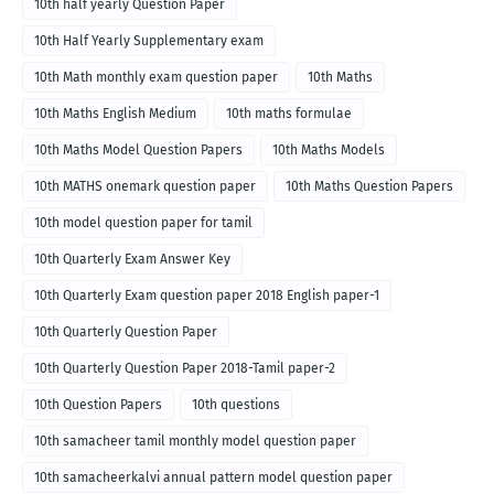
10th half yearly Question Paper
10th Half Yearly Supplementary exam
10th Math monthly exam question paper
10th Maths
10th Maths English Medium
10th maths formulae
10th Maths Model Question Papers
10th Maths Models
10th MATHS onemark question paper
10th Maths Question Papers
10th model question paper for tamil
10th Quarterly Exam Answer Key
10th Quarterly Exam question paper 2018 English paper-1
10th Quarterly Question Paper
10th Quarterly Question Paper 2018-Tamil paper-2
10th Question Papers
10th questions
10th samacheer tamil monthly model question paper
10th samacheerkalvi annual pattern model question paper