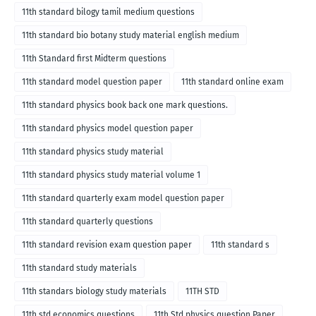
11th standard bilogy tamil medium questions
11th standard bio botany study material english medium
11th Standard first Midterm questions
11th standard model question paper
11th standard online exam
11th standard physics book back one mark questions.
11th standard physics model question paper
11th standard physics study material
11th standard physics study material volume 1
11th standard quarterly exam model question paper
11th standard quarterly questions
11th standard revision exam question paper
11th standard s
11th standard study materials
11th standars biology study materials
11TH STD
11th std economics questions
11th Std physics question Paper