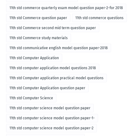
11th std commerce quarterly exam model question paper-2-for 2018
11th std Commerce question paper
11th std commerce questions
11th std Commerce second mid term question paper
11th std Commerce study materials
11th std communicative english model question paper-2018
11th std Computer Application
11th std computer application model questions 2018
11th std Computer application practical model questions
11th std Computer Application question paper
11th std Computer Science
11th std computer science model question paper
11th std computer science model question paper-1-
11th std computer science model question paper-2