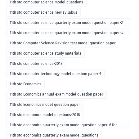
11th std computer science model questions
11th std computer science new syllabus
11th std computer science quarterly exam model question paper-2
for english medium-2018
11th std computer science quarterly exam model question paper-4
for English medium-2018
11th std Computer Science Revision test model question paper
11th std computer science study materials
11th std computer science-2018
11th std computer technology model question paper-1
11th std Economics
11th std Economics annual exam model question paper
11th std Economics model question paper
11th std economics model questions-2018
11th std economics quarterly exam model question paper-6 for
English medium-2018
11th std economics quarterly exam model questions