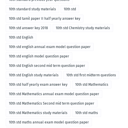
10th standard study materials
10th std
10th std tamil paper II half yearly answer key
10th std answer key 2018
10th std Chemistry study materials
10th std English
10th std english annual exam model question paper
10th std english model question paper
10th std English second mid term question paper
10th std English study materials
10th std first midterm questions
10th std half yearly exam answer key
10th std Mathematics
10th std Mathematics annual exam model question paper
10th std Mathematics Second mid term question paper
10th std Mathematics study materials
10th std maths
10th std maths annual exam model question paper