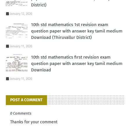
District)
January 12, 2020
10th std mathematics 1st revision exam
question paper with answer key tamil medium
Download (Thiruvallur District)
January 11, 2020
10th std mathematics first revision exam
question paper with answer key tamil medium
Download
January 11, 2020
POST A COMMENT
0 Comments
Thanks for your comment