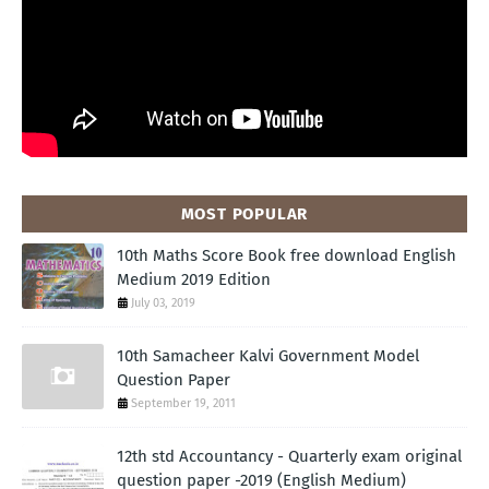
MOST POPULAR
10th Maths Score Book free download English
Medium 2019 Edition
July 03, 2019
10th Samacheer Kalvi Government Model
Question Paper
September 19, 2011
12th std Accountancy - Quarterly exam original
question paper -2019 (English Medium)