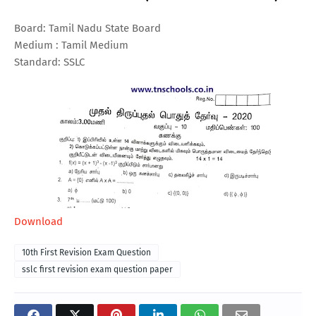
Board: Tamil Nadu State Board
Medium : Tamil Medium
Standard: SSLC
Download
10th First Revision Exam Question
sslc first revision exam question paper