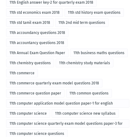
11th English answer key-2 for quarterly exam 2018
11th std economics exam 2018
11th std history exam questions
11th std tamil exam 2018
11th 2nd mid term questions
11th accoundancy questions 2018
11th accountancy questions 2018
11th Annual Exam Question Paper
11th business maths questions
11th chemistry questions
11th chemistry study materials
11th commerce
11th commerce quarterly exam model questions 2018
11th commerce question paper
11th common questions
11th computer application model question paper-1 for english
medium-2018
11th computer science
11th computer science new syllabus
11th computer science quarterly exam model questions paper-3 for
English medium-2018
11th computer science questions