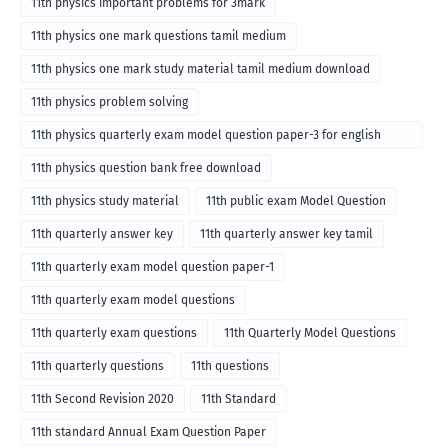
11th physics important problems for 3mark
11th physics one mark questions tamil medium
11th physics one mark study material tamil medium download
11th physics problem solving
11th physics quarterly exam model question paper-3 for english
medium
11th physics question bank free download
11th physics study material
11th public exam Model Question
11th quarterly answer key
11th quarterly answer key tamil
11th quarterly exam model question paper-1
11th quarterly exam model questions
11th quarterly exam questions
11th Quarterly Model Questions
11th quarterly questions
11th questions
11th Second Revision 2020
11th Standard
11th standard Annual Exam Question Paper