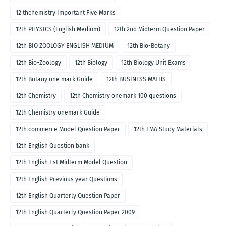
12 thchemistry Important Five Marks
12th PHYSICS (English Medium)
12th 2nd Midterm Question Paper
12th BIO ZOOLOGY ENGLISH MEDIUM
12th Bio-Botany
12th Bio-Zoology
12th Biology
12th Biology Unit Exams
12th Botany one mark Guide
12th BUSINESS MATHS
12th Chemistry
12th Chemistry onemark 100 questions
12th Chemistry onemark Guide
12th commerce Model Question Paper
12th EMA Study Materials
12th English Question bank
12th English I st Midterm Model Question
12th English Previous year Questions
12th English Quarterly Question Paper
12th English Quarterly Question Paper 2009