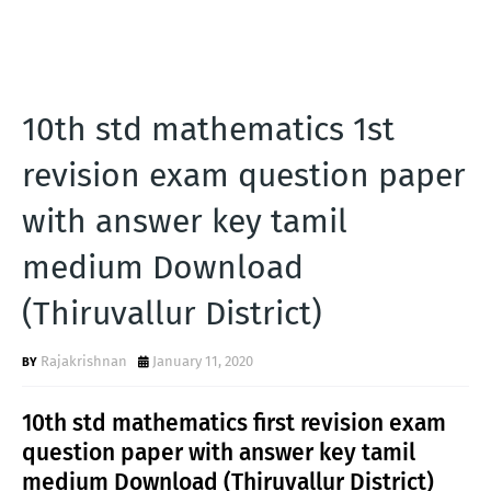
10th std mathematics 1st
revision exam question paper
with answer key tamil
medium Download
(Thiruvallur District)
Rajakrishnan
January 11, 2020
10th std mathematics first revision exam
question paper with answer key tamil
medium Download (Thiruvallur District)