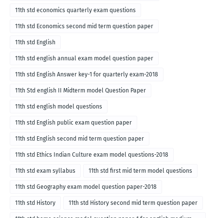
11th std economics quarterly exam questions
11th std Economics second mid term question paper
11th std English
11th std english annual exam model question paper
11th std English Answer key-1 for quarterly exam-2018
11th Std english II Midterm model Question Paper
11th std english model questions
11th std English public exam question paper
11th std English second mid term question paper
11th std Ethics Indian Culture exam model questions-2018
11th std exam syllabus
11th std first mid term model questions
11th std Geography exam model question paper-2018
11th std History
11th std History second mid term question paper