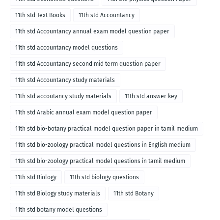
11th std Text Books
11th std Accountancy
11th std Accountancy annual exam model question paper
11th std accountancy model questions
11th std Accountancy second mid term question paper
11th std Accountancy study materials
11th std accoutancy study materials
11th std answer key
11th std Arabic annual exam model question paper
11th std bio-botany practical model question paper in tamil medium
11th std bio-zoology practical model questions in English medium
11th std bio-zoology practical model questions in tamil medium
11th std Biology
11th std biology questions
11th std Biology study materials
11th std Botany
11th std botany model questions