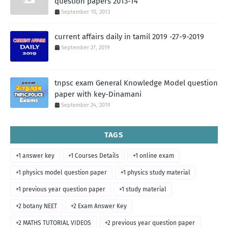
question papers 2013-14
September 10, 2013
current affairs daily in tamil 2019 -27-9-2019
September 27, 2019
tnpsc exam General Knowledge Model question
paper with key-Dinamani
September 24, 2019
TAGS
+1 answer key
+1 Courses Details
+1 online exam
+1 physics model question paper
+1 physics study material
+1 previous year question paper
+1 study material
+2 botany NEET
+2 Exam Answer Key
+2 MATHS TUTORIAL VIDEOS
+2 previous year question paper